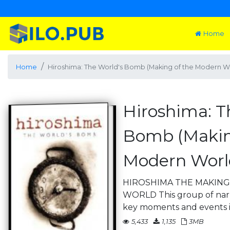
Home
Home
Hiroshima: The World's Bomb (Making of the Modern W
Hiroshima: T
Bomb (Makin
Modern Worl
HIROSHIMA THE MAKIN
WORLD This group of narra
key moments and events i
5,433
1,135
3MB