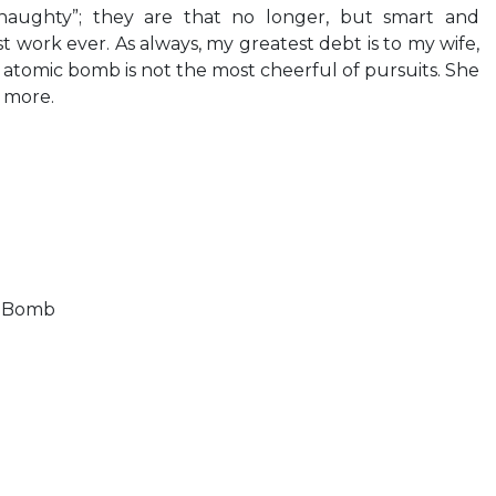
naughty”; they are that no longer, but smart and
 work ever. As always, my greatest debt is to my wife,
atomic bomb is not the most cheerful of pursuits. She
 more.
s Bomb