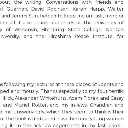
bout the writing. Conversations with friends and
arl Guarneri, David Robinson, Karen Harpp, Walter
a, and Jeremi Suri, helped to keep me on task, more or
hem all. I also thank audiences at the University of
ty of Wisconsin, Fitchburg State College, Nanzan
University, and the Hiroshima Peace Institute, for
 following my lectures at these places. Students and
ped enormously. Thanks especially to my four terriﬁc
 Hillick, Alexander Whitehurst, Adam Florek, and Casey
oy and Muriel Rotter, and my in-laws, Chandran and
d me unswervingly, which they seem to think is their
hom the book is dedicated, have become young women
ting it. In the acknowledgements in my last book I