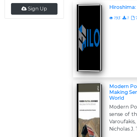
Hiroshima:
Sign Up
193
1
Modern Pol
Making Sen
World
Modern Pol
sense of t
Varoufaki
Nicholas J.