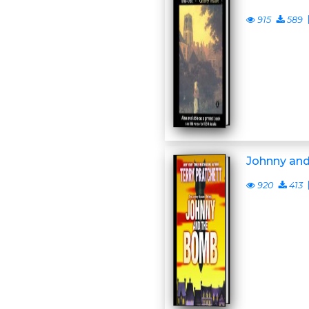
915
589
Johnny an
920
413