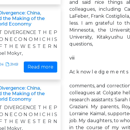
and said nice things a
colleagues, including C
Divergence: China,
LaFeber, Frank Costigliol
d the Making of the
less. I am grateful to t
rld Economy
Minnesota, the Universi
T DIVERGENCE T H E P
University, Kitakyushu 
 O N E C O N O M I C H I S
questions,
F T H E W E S T E R N
el Mokyr,
viii
24
3MB
Read more
Ac k now l e dg e m e nt s
comments, and corrections
Divergence: China,
colleagues at Colgate hel
d the Making of the
rld Economy
research assistants: Sarah
Graziani. My parents, R
T DIVERGENCE T H E P
Lorraine Kaimal, supporte
 O N E C O N O M I C H I S
job. My daughters, to w
F T H E W E S T E R N
in the course of my wri
el Mokyr,