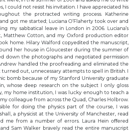
, I could not resist his invitation. I have appreciated his
ughout the protracted writing process. Katherine
and got me started; Luciana O’Flaherty took over and
ng my sabbatical leave in London in 2006. Luciana’s
nt, Matthew Cotton, and my Oxford production editor
ook home. Hilary Walford copyedited the manuscript,
round her house in Gloucester during the summer of
ed down the photographs and negotiated permission
cAndrew handled the proofreading and eliminated the
it turned out, unnecessary attempts to spell in British. I
omic bomb because of my Stanford University graduate
ein, whose deep research on the subject I only gloss
ty, my home institution, I was lucky enough to teach a
my colleague from across the Quad, Charles Holbrow.
ible for doing the physics part of the course, I was
all, a physicist at the University of Manchester, read
ed me from a number of errors. Laura Hein oﬀered
 and Sam Walker bravely read the entire manuscript