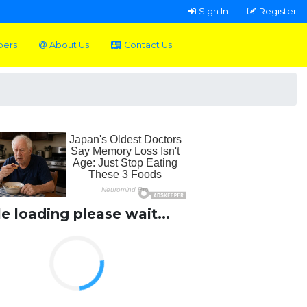
Sign In
Register
pers
About Us
Contact Us
le loading please wait...