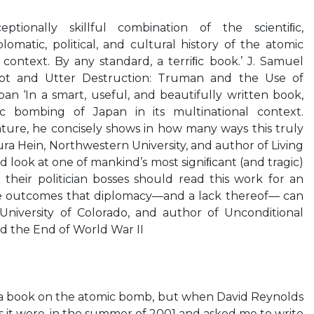
tionally skillful combination of the scientiﬁc,
iplomatic, political, and cultural history of the atomic
context. By any standard, a terriﬁc book.’ J. Samuel
pt and Utter Destruction: Truman and the Use of
n ‘In a smart, useful, and beautifully written book,
c bombing of Japan in its multinational context.
ature, he concisely shows in how many ways this truly
ra Hein, Northwestern University, and author of Living
 look at one of mankind’s most signiﬁcant (and tragic)
d their politician bosses should read this work for an
re outcomes that diplomacy—and a lack thereof— can
 University of Colorado, and author of Unconditional
nd the End of World War II
e a book on the atomic bomb, but when David Reynolds
s it were, in the summer of 2001 and asked me to write