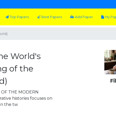
Top Papers
Best Papers
Add Paper
My Pa
orld)
he World's
g of the
d)
Fi
G OF THE MODERN
tive histories focuses on
n the tw