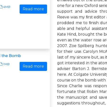
one for a new Oxford series
4MB
Read more
support and advice thro
Reeve was my ﬁrst editor 
prodded me to ﬁnish duri
able and helpful assista
Kate Hind, brought the b
even as the water rose a
2007. Zoe Spilberg hunt
for their use. Carolyn M
d the Bomb
last of my sincere but, as 
got interested in the at
1MB
Read more
adviser Barton J. Bernst
here. At Colgate Universi
course on the bomb with 
Since Charlie was respons
fortunate that Robin Marsh
the manuscript and sav
suggestions throughout,