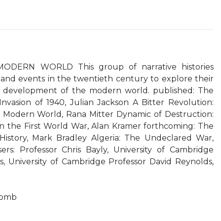
DERN WORLD This group of narrative histories
nd events in the twentieth century to explore their
he development of the modern world. published: The
Invasion of 1940, Julian Jackson A Bitter Revolution:
e Modern World, Rana Mitter Dynamic of Destruction:
in the First World War, Alan Kramer forthcoming: The
History, Mark Bradley Algeria: The Undeclared War,
sers: Professor Chris Bayly, University of Cambridge
s, University of Cambridge Professor David Reynolds,
bomb