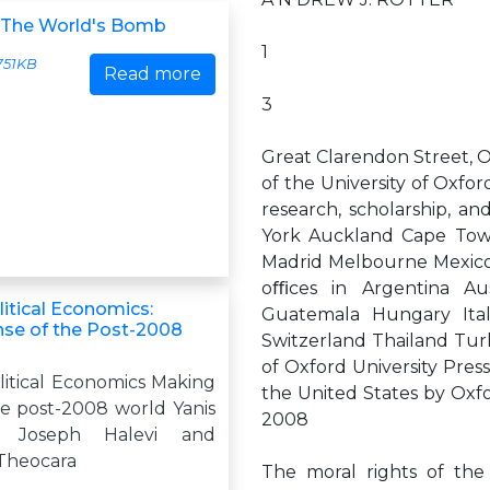
 The World's Bomb
1
751KB
Read more
3
Great Clarendon Street, O
of the University of Oxford
research, scholarship, a
York Auckland Cape Tow
Madrid Melbourne Mexico 
oﬃces in Argentina Aus
itical Economics:
Guatemala Hungary Ita
se of the Post-2008
Switzerland Thailand Tur
of Oxford University Press
itical Economics Making
the United States by Oxfo
he post-2008 world Yanis
2008
s, Joseph Halevi and
 Theocara
The moral rights of the