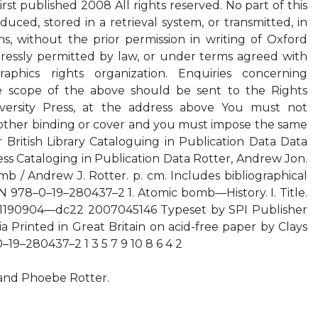
irst published 2008 All rights reserved. No part of this
uced, stored in a retrieval system, or transmitted, in
, without the prior permission in writing of Oxford
xpressly permitted by law, or under terms agreed with
aphics rights organization. Enquiries concerning
e scope of the above should be sent to the Rights
versity Press, at the address above You must not
y other binding or cover and you must impose the same
 British Library Cataloguing in Publication Data Data
ess Cataloging in Publication Data Rotter, Andrew Jon.
mb / Andrew J. Rotter. p. cm. Includes bibliographical
N 978–0–19–280437–2 1. Atomic bomb—History. I. Title.
1190904—dc22 2007045146 Typeset by SPI Publisher
ia Printed in Great Britain on acid-free paper by Clays
0–19–280437–2 1 3 5 7 9 10 8 6 4 2
and Phoebe Rotter.