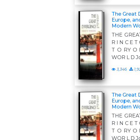
The Great 
Europe, an
Modern Wo
THE GREA
R I N C E T
T O RY O 
WOR L D Jo
3,346
1,9
The Great 
Europe, an
Modern Wo
THE GREA
R I N C E T
T O RY O 
WOR L D Jo