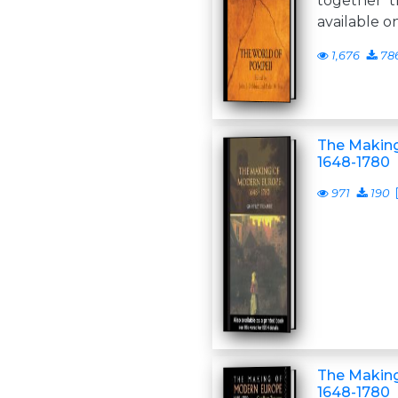
together t
available o
1,676
78
The Making
1648-1780
971
190
The Makin
1648-1780