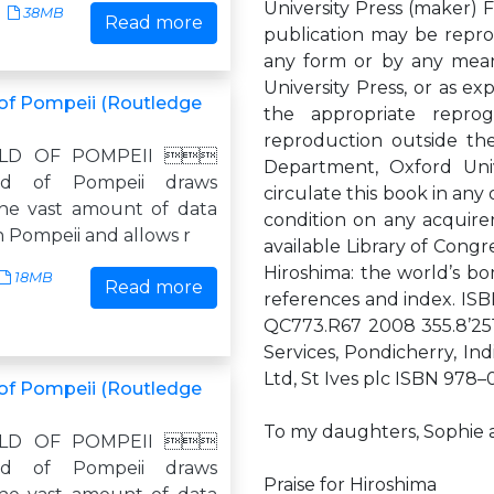
University Press (maker) F
38MB
Read more
publication may be reprod
any form or by any means
University Press, or as e
of Pompeii (Routledge
the appropriate reprogr
reproduction outside th
LD OF POMPEII 
Department, Oxford Uni
d of Pompeii draws
circulate this book in an
he vast amount of data
condition on any acquirer
n Pompeii and allows r
available Library of Congr
Hiroshima: the world’s bo
18MB
Read more
references and index. ISB
QC773.R67 2008 355.8’25
Services, Pondicherry, Ind
Ltd, St Ives plc ISBN 978–
of Pompeii (Routledge
To my daughters, Sophie 
LD OF POMPEII 
d of Pompeii draws
Praise for Hiroshima