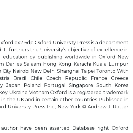
xford ox2 6dp Oxford University Press is a department
. It furthers the University’s objective of excellence in
nd education by publishing worldwide in Oxford New
n Dar es Salaam Hong Kong Karachi Kuala Lumpur
City Nairobi New Delhi Shanghai Taipei Toronto With
tria Brazil Chile Czech Republic France Greece
ly Japan Poland Portugal Singapore South Korea
key Ukraine Vietnam Oxford is a registered trademark
 in the UK and in certain other countries Published in
rd University Press Inc., New York © Andrew J. Rotter
 author have been asserted Database right Oxford