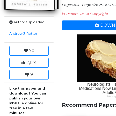
Pages 384
Page size 252 x 376.
Report DMCA / Copyright
Author / Uploaded
DOWNL
Andrew J. Rotter
70
2,124
9
Like this paper and
download? You can
publish your own
PDF file online for
Recommend Paper
free in a few
minutes!