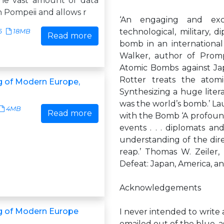
he vast amount of data
n Pompeii and allows r
‘An engaging and excep
technological, military, d
6
18MB
Read more
bomb in an international 
Walker, author of Prom
Atomic Bombs against Japa
Rotter treats the atomi
 of Modern Europe,
Synthesizing a huge liter
was the world’s bomb.’ Lau
4MB
Read more
with the Bomb ‘A profound
events . . . diplomats an
understanding of the di
reap.’ Thomas W. Zeiler,
Defeat: Japan, America, a
Acknowledgements
g of Modern Europe
I never intended to writ
emailed out of the blue, a