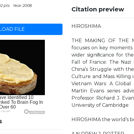
92 pts
Year 2008
Citation preview
HIROSHIMA
OAD FILE
THE MAKING OF THE MO
focuses on key moments a
wider signiﬁcance for t
Fall of France: The Nazi 
China’s Struggle with th
Culture and Mass Killing 
Vietnam Wars: A Global 
Martin Evans series advi
Professor Richard J. Evan
University of Cambridge
HIROSHIMA the world’s 
s
A N DREW J. ROTTER