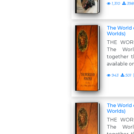
1,310
398
The World 
Worlds)
THE WOR
The Worl
together t
available o
943
501
The World 
Worlds)
THE WOR
The Worl