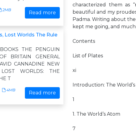
characterized them as “
2MB
beautiful and my proudest
Read more
Padma. Writing about the 
kept me going, and much
, Lost Worlds The Rule
Contents
 BOOKS THE PENGUIN
List of Plates
OF BRITAIN GENERAL
DAVID CANNADINE NEW
xi
 LOST WORLDS: THE
HE T
Introduction: The World’
4MB
Read more
1
1. The World’s Atom
7