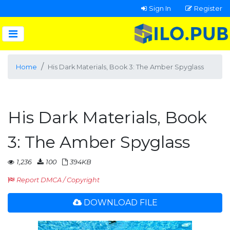
Sign In
Register
Home
His Dark Materials, Book 3: The Amber Spyglass
His Dark Materials, Book
3: The Amber Spyglass
1,236
100
394KB
Report DMCA / Copyright
DOWNLOAD FILE