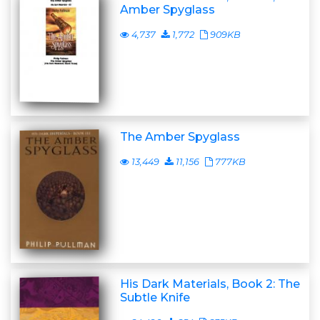
Amber Spyglass
4,737
1,772
909KB
The Amber Spyglass
13,449
11,156
777KB
His Dark Materials, Book 2: The
Subtle Knife