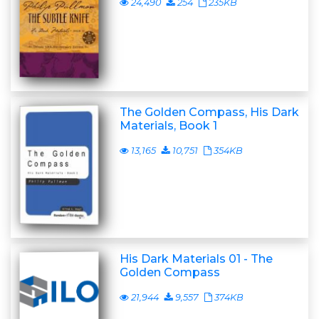
24,490
254
235KB
The Golden Compass, His Dark
Materials, Book 1
13,165
10,751
354KB
His Dark Materials 01 - The
Golden Compass
21,944
9,557
374KB