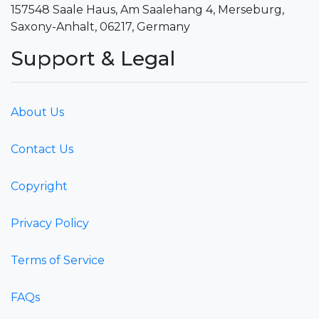
157548 Saale Haus, Am Saalehang 4, Merseburg,
Saxony-Anhalt, 06217, Germany
Support & Legal
About Us
Contact Us
Copyright
Privacy Policy
Terms of Service
FAQs