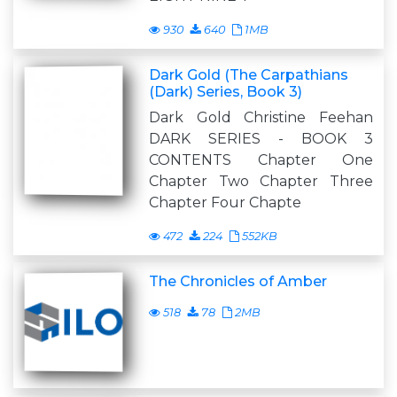
930
640
1MB
Dark Gold (The Carpathians
(Dark) Series, Book 3)
Dark Gold Christine Feehan
DARK SERIES - BOOK 3
CONTENTS Chapter One
Chapter Two Chapter Three
Chapter Four Chapte
472
224
552KB
The Chronicles of Amber
518
78
2MB