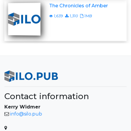
The Chronicles of Amber
1,639
1,310
1MB
Contact information
Kerry Widmer
info@silo.pub