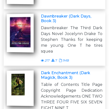
Dawnbreaker (Dark Days,
Book 3)
Dawnbreaker The Third Dark
Days Novel Jocelynn Drake To
Stephen Thanks for keeping
me young. One T he tires
squea
217
7
1MB
Dark Enchantment (Dark
Magick, Book 3)
Table of Contents Title Page
Copyright Page Dedication
Acknowledgements ONE TWO
THREE FOUR FIVE SIX SEVEN
EIGHT NINE T