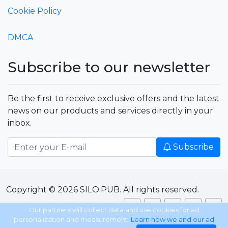
Cookie Policy
DMCA
Subscribe to our newsletter
Be the first to receive exclusive offers and the latest
news on our products and services directly in your
inbox.
Subscribe
Copyright © 2026 SILO.PUB. All rights reserved.
Our partners will collect data and use cookies for ad
personalization and measurement.
Learn how we and our ad