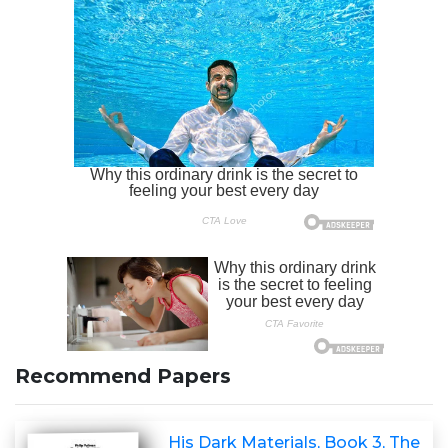
Recommend Papers
His Dark Materials, Book 3, The