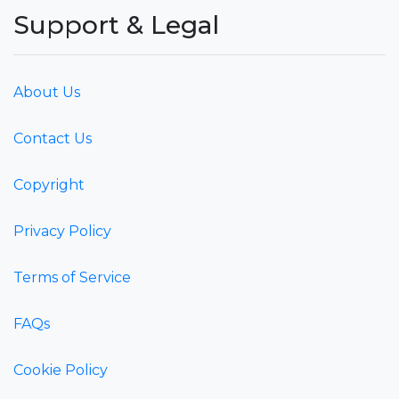
Support & Legal
About Us
Contact Us
Copyright
Privacy Policy
Terms of Service
FAQs
Cookie Policy