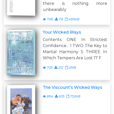
there is nothing more
unbearably
706
79
499KB
Your Wicked Ways
Contents ONE In Strictest
Confidence... 1 TWO The Key to
Marital Harmony 5 THREE In
Which Tempers Are Lost 17 F
733
212
2MB
The Viscount's Wicked Ways
894
635
752KB