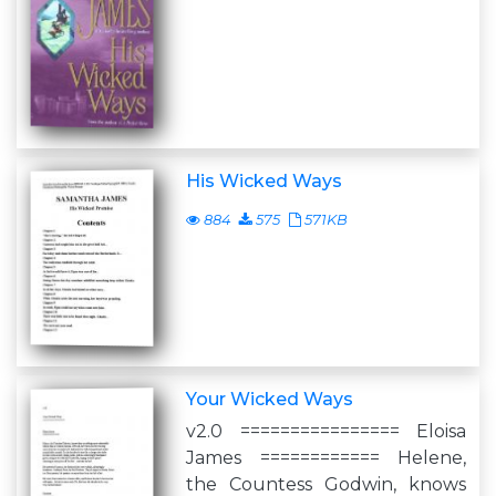
His Wicked Ways
884
575
571KB
Your Wicked Ways
v2.0 ================ Eloisa
James ============ Helene,
the Countess Godwin, knows