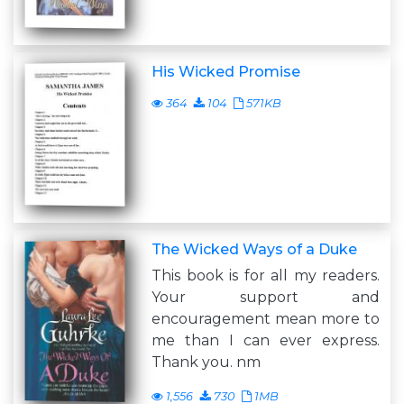
His Wicked Promise
364
104
571KB
The Wicked Ways of a Duke
This book is for all my readers.
Your support and
encouragement mean more to
me than I can ever express.
Thank you. nm
1,556
730
1MB