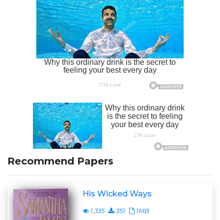
Recommend Papers
His Wicked Ways
1,335
351
1MB