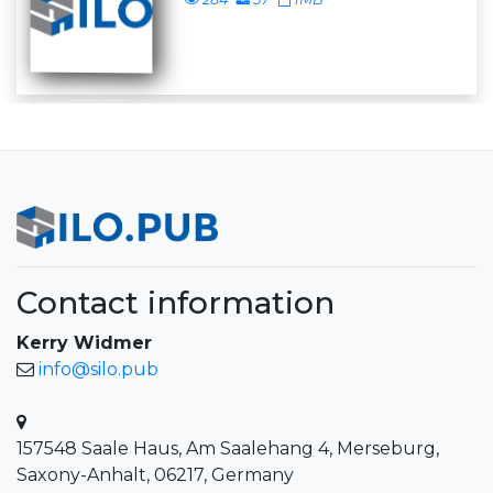
Contact information
Kerry Widmer
info@silo.pub
157548 Saale Haus, Am Saalehang 4, Merseburg,
Saxony-Anhalt, 06217, Germany