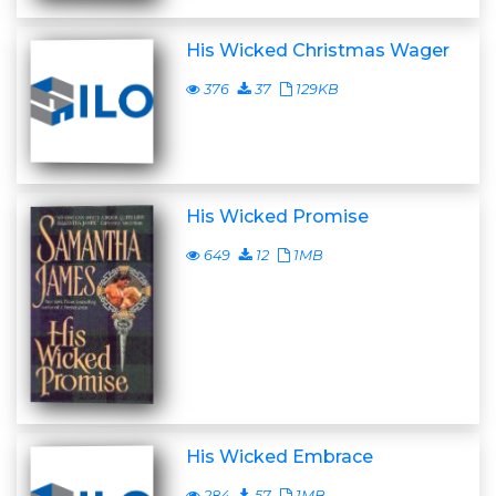
His Wicked Christmas Wager
376
37
129KB
His Wicked Promise
649
12
1MB
His Wicked Embrace
284
57
1MB