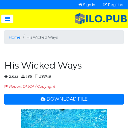
Sign In
Register
Home
His Wicked Ways
His Wicked Ways
2,633
186
283KB
Report DMCA / Copyright
DOWNLOAD FILE