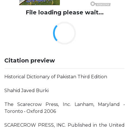
File loading please wait...
Citation preview
Historical Dictionary of Pakistan Third Edition
Shahid Javed Burki
The Scarecrow Press, Inc. Lanham, Maryland •
Toronto • Oxford 2006
SCARECROW PRESS, INC. Published in the United