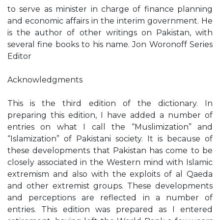
to serve as minister in charge of finance planning
and economic affairs in the interim government. He
is the author of other writings on Pakistan, with
several fine books to his name. Jon Woronoff Series
Editor
Acknowledgments
This is the third edition of the dictionary. In
preparing this edition, I have added a number of
entries on what I call the “Muslimization” and
“Islamization” of Pakistani society. It is because of
these developments that Pakistan has come to be
closely associated in the Western mind with Islamic
extremism and also with the exploits of al Qaeda
and other extremist groups. These developments
and perceptions are reflected in a number of
entries. This edition was prepared as I entered