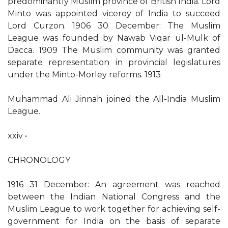
predominantly Muslim province of British India. Lord
Minto was appointed viceroy of India to succeed
Lord Curzon. 1906 30 December: The Muslim
League was founded by Nawab Viqar ul-Mulk of
Dacca. 1909 The Muslim community was granted
separate representation in provincial legislatures
under the Minto-Morley reforms. 1913
Muhammad Ali Jinnah joined the All-India Muslim
League.
xxiv •
CHRONOLOGY
1916 31 December: An agreement was reached
between the Indian National Congress and the
Muslim League to work together for achieving self-
government for India on the basis of separate