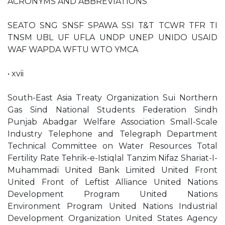
ACRONYMS AND ABBREVIATIONS
SEATO SNG SNSF SPAWA SSI T&T TCWR TFR TI
TNSM UBL UF UFLA UNDP UNEP UNIDO USAID
WAF WAPDA WFTU WTO YMCA
• xvii
South-East Asia Treaty Organization Sui Northern
Gas Sind National Students Federation Sindh
Punjab Abadgar Welfare Association Small-Scale
Industry Telephone and Telegraph Department
Technical Committee on Water Resources Total
Fertility Rate Tehrik-e-Istiqlal Tanzim Nifaz Shariat-I-
Muhammadi United Bank Limited United Front
United Front of Leftist Alliance United Nations
Development Program United Nations
Environment Program United Nations Industrial
Development Organization United States Agency