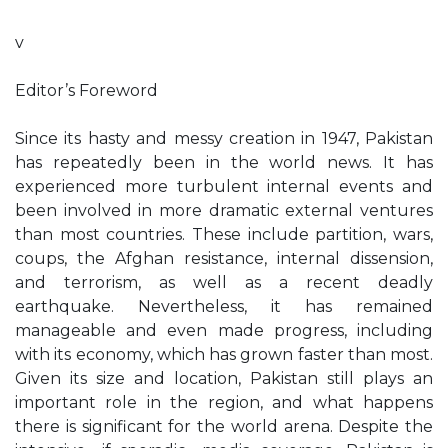
v
Editor’s Foreword
Since its hasty and messy creation in 1947, Pakistan
has repeatedly been in the world news. It has
experienced more turbulent internal events and
been involved in more dramatic external ventures
than most countries. These include partition, wars,
coups, the Afghan resistance, internal dissension,
and terrorism, as well as a recent deadly
earthquake. Nevertheless, it has remained
manageable and even made progress, including
with its economy, which has grown faster than most.
Given its size and location, Pakistan still plays an
important role in the region, and what happens
there is significant for the world arena. Despite the