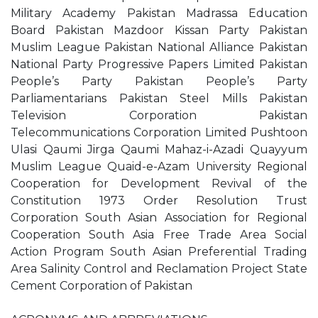
Military Academy Pakistan Madrassa Education
Board Pakistan Mazdoor Kissan Party Pakistan
Muslim League Pakistan National Alliance Pakistan
National Party Progressive Papers Limited Pakistan
People’s Party Pakistan People’s Party
Parliamentarians Pakistan Steel Mills Pakistan
Television Corporation Pakistan
Telecommunications Corporation Limited Pushtoon
Ulasi Qaumi Jirga Qaumi Mahaz-i-Azadi Quayyum
Muslim League Quaid-e-Azam University Regional
Cooperation for Development Revival of the
Constitution 1973 Order Resolution Trust
Corporation South Asian Association for Regional
Cooperation South Asia Free Trade Area Social
Action Program South Asian Preferential Trading
Area Salinity Control and Reclamation Project State
Cement Corporation of Pakistan