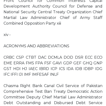
Front Council for Common Interests Capital
Development Authority Council for Defense and
National Security Central Treaty Organization Chief
Martial Law Administrator Chief of Army Staff
Combined Opposition Party xiii
xiv •
ACRONYMS AND ABBREVIATIONS
CRBC CSP CTBT DAC DCMLA DOD DSR ECC ECO
EME ERRA FMS FPA FSF GAVI GDP GEF GHQ GNP
GST HDI HJ IAEC IBRD ICP ICS IDA IDB IDBP IDG
IFC IFFI IJI IMF IMFESAF INLF
Chasma Right Bank Canal Civil Service of Pakistan
Comprehensive Test Ban Treaty Democratic Action
Committee Deputy Chief Martial Law Administrator
Debt Outstanding and Disbursed Debt Service