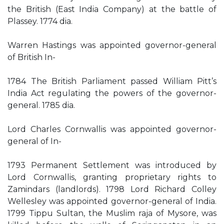
the British (East India Company) at the battle of
Plassey. 1774 dia.
Warren Hastings was appointed governor-general
of British In-
1784 The British Parliament passed William Pitt’s
India Act regulating the powers of the governor-
general. 1785 dia.
Lord Charles Cornwallis was appointed governor-
general of In-
1793 Permanent Settlement was introduced by
Lord Cornwallis, granting proprietary rights to
Zamindars (landlords). 1798 Lord Richard Colley
Wellesley was appointed governor-general of India.
1799 Tippu Sultan, the Muslim raja of Mysore, was