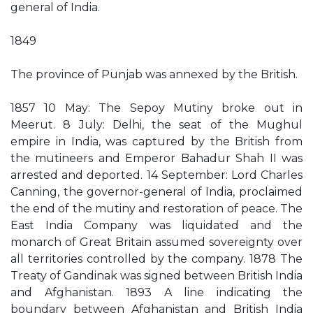
general of India.
1849
The province of Punjab was annexed by the British.
1857 10 May: The Sepoy Mutiny broke out in
Meerut. 8 July: Delhi, the seat of the Mughul
empire in India, was captured by the British from
the mutineers and Emperor Bahadur Shah II was
arrested and deported. 14 September: Lord Charles
Canning, the governor-general of India, proclaimed
the end of the mutiny and restoration of peace. The
East India Company was liquidated and the
monarch of Great Britain assumed sovereignty over
all territories controlled by the company. 1878 The
Treaty of Gandinak was signed between British India
and Afghanistan. 1893 A line indicating the
boundary between Afghanistan and British India