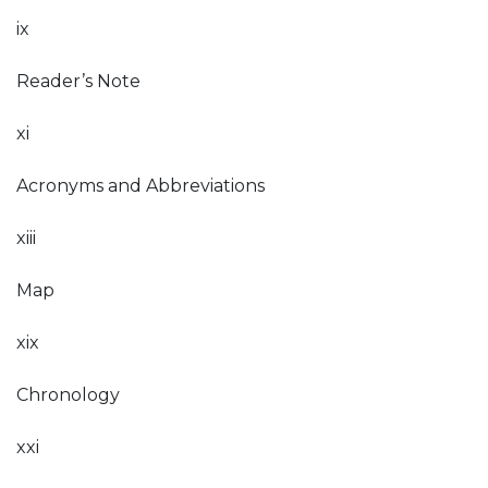
ix
Reader’s Note
xi
Acronyms and Abbreviations
xiii
Map
xix
Chronology
xxi