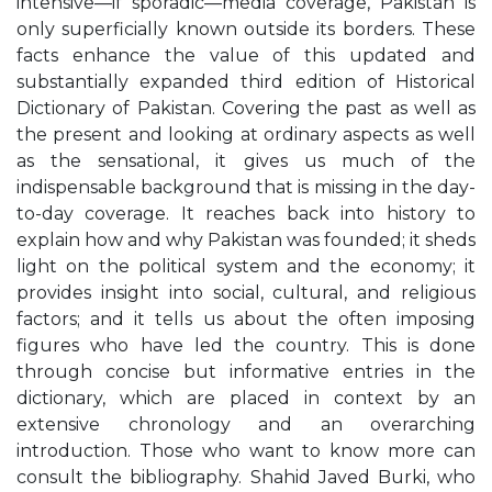
intensive—if sporadic—media coverage, Pakistan is
only superficially known outside its borders. These
facts enhance the value of this updated and
substantially expanded third edition of Historical
Dictionary of Pakistan. Covering the past as well as
the present and looking at ordinary aspects as well
as the sensational, it gives us much of the
indispensable background that is missing in the day-
to-day coverage. It reaches back into history to
explain how and why Pakistan was founded; it sheds
light on the political system and the economy; it
provides insight into social, cultural, and religious
factors; and it tells us about the often imposing
figures who have led the country. This is done
through concise but informative entries in the
dictionary, which are placed in context by an
extensive chronology and an overarching
introduction. Those who want to know more can
consult the bibliography. Shahid Javed Burki, who