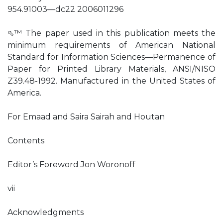
954.91003—dc22 2006011296
⬁™ The paper used in this publication meets the
minimum requirements of American National
Standard for Information Sciences—Permanence of
Paper for Printed Library Materials, ANSI/NISO
Z39.48-1992. Manufactured in the United States of
America.
For Emaad and Saira Sairah and Houtan
Contents
Editor’s Foreword Jon Woronoff
vii
Acknowledgments