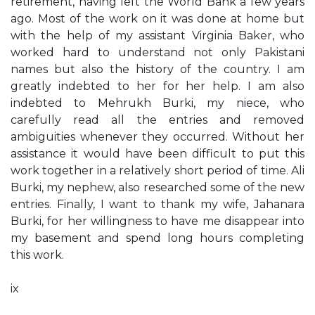
retirement, having left the World Bank a few years
ago. Most of the work on it was done at home but
with the help of my assistant Virginia Baker, who
worked hard to understand not only Pakistani
names but also the history of the country. I am
greatly indebted to her for her help. I am also
indebted to Mehrukh Burki, my niece, who
carefully read all the entries and removed
ambiguities whenever they occurred. Without her
assistance it would have been difficult to put this
work together in a relatively short period of time. Ali
Burki, my nephew, also researched some of the new
entries. Finally, I want to thank my wife, Jahanara
Burki, for her willingness to have me disappear into
my basement and spend long hours completing
this work.
ix