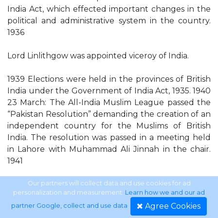
India Act, which effected important changes in the
political and administrative system in the country.
1936
Lord Linlithgow was appointed viceroy of India.
1939 Elections were held in the provinces of British
India under the Government of India Act, 1935. 1940
23 March: The All-India Muslim League passed the
“Pakistan Resolution” demanding the creation of an
independent country for the Muslims of British
India. The resolution was passed in a meeting held
in Lahore with Muhammad Ali Jinnah in the chair.
1941
The Jamaat-e-Islami was founded by Maulana
Our partners will collect data and use cookies for ad
personalization and measurement.
Learn how we and our ad
Maududi.
Agree Cookies
partner Google, collect and use data
.