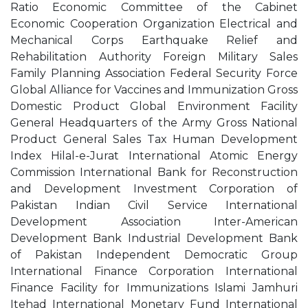
Ratio Economic Committee of the Cabinet
Economic Cooperation Organization Electrical and
Mechanical Corps Earthquake Relief and
Rehabilitation Authority Foreign Military Sales
Family Planning Association Federal Security Force
Global Alliance for Vaccines and Immunization Gross
Domestic Product Global Environment Facility
General Headquarters of the Army Gross National
Product General Sales Tax Human Development
Index Hilal-e-Jurat International Atomic Energy
Commission International Bank for Reconstruction
and Development Investment Corporation of
Pakistan Indian Civil Service International
Development Association Inter-American
Development Bank Industrial Development Bank
of Pakistan Independent Democratic Group
International Finance Corporation International
Finance Facility for Immunizations Islami Jamhuri
Itehad International Monetary Fund International