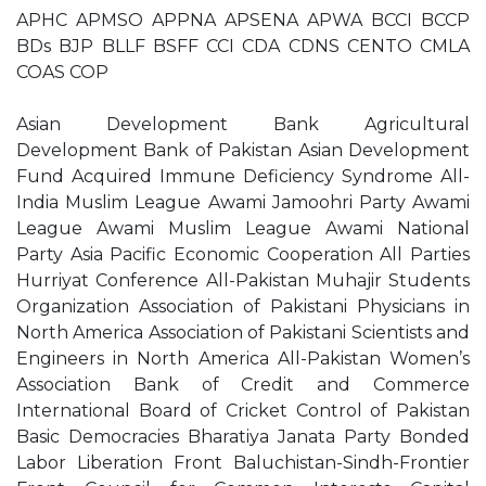
APHC APMSO APPNA APSENA APWA BCCI BCCP
BDs BJP BLLF BSFF CCI CDA CDNS CENTO CMLA
COAS COP
Asian Development Bank Agricultural
Development Bank of Pakistan Asian Development
Fund Acquired Immune Deficiency Syndrome All-
India Muslim League Awami Jamoohri Party Awami
League Awami Muslim League Awami National
Party Asia Pacific Economic Cooperation All Parties
Hurriyat Conference All-Pakistan Muhajir Students
Organization Association of Pakistani Physicians in
North America Association of Pakistani Scientists and
Engineers in North America All-Pakistan Women’s
Association Bank of Credit and Commerce
International Board of Cricket Control of Pakistan
Basic Democracies Bharatiya Janata Party Bonded
Labor Liberation Front Baluchistan-Sindh-Frontier