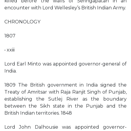
killed before the walls of Seringapatan in an
encounter with Lord Wellesley’s British Indian Army.
CHRONOLOGY
1807
• xxiii
Lord Earl Minto was appointed governor-general of
India.
1809 The British government in India signed the
Treaty of Amritsar with Raja Ranjit Singh of Punjab,
establishing the Sutlej River as the boundary
between the Sikh state in the Punjab and the
British Indian territories. 1848
Lord John Dalhousie was appointed governor-