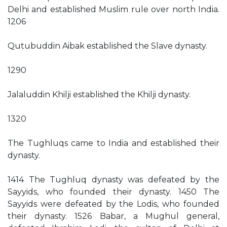
Delhi and established Muslim rule over north India.
1206
Qutubuddin Aibak established the Slave dynasty.
1290
Jalaluddin Khilji established the Khilji dynasty.
1320
The Tughluqs came to India and established their
dynasty.
1414 The Tughluq dynasty was defeated by the
Sayyids, who founded their dynasty. 1450 The
Sayyids were defeated by the Lodis, who founded
their dynasty. 1526 Babar, a Mughul general,