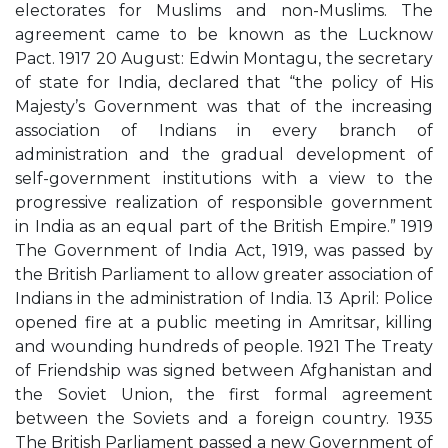
electorates for Muslims and non-Muslims. The
agreement came to be known as the Lucknow
Pact. 1917 20 August: Edwin Montagu, the secretary
of state for India, declared that “the policy of His
Majesty’s Government was that of the increasing
association of Indians in every branch of
administration and the gradual development of
self-government institutions with a view to the
progressive realization of responsible government
in India as an equal part of the British Empire.” 1919
The Government of India Act, 1919, was passed by
the British Parliament to allow greater association of
Indians in the administration of India. 13 April: Police
opened fire at a public meeting in Amritsar, killing
and wounding hundreds of people. 1921 The Treaty
of Friendship was signed between Afghanistan and
the Soviet Union, the first formal agreement
between the Soviets and a foreign country. 1935
The British Parliament passed a new Government of