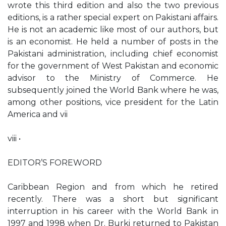
wrote this third edition and also the two previous
editions, is a rather special expert on Pakistani affairs.
He is not an academic like most of our authors, but
is an economist. He held a number of posts in the
Pakistani administration, including chief economist
for the government of West Pakistan and economic
advisor to the Ministry of Commerce. He
subsequently joined the World Bank where he was,
among other positions, vice president for the Latin
America and vii
viii •
EDITOR’S FOREWORD
Caribbean Region and from which he retired
recently. There was a short but significant
interruption in his career with the World Bank in
1997 and 1998 when Dr. Burki returned to Pakistan