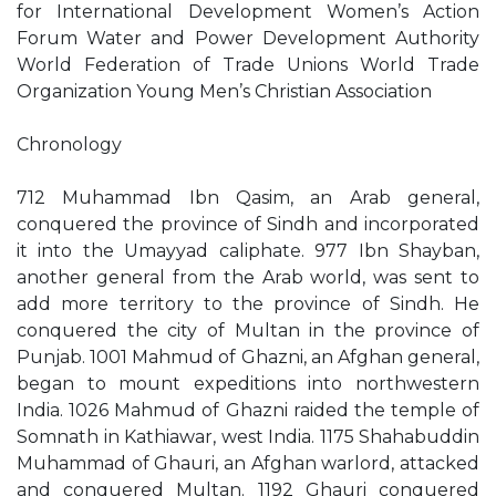
for International Development Women’s Action
Forum Water and Power Development Authority
World Federation of Trade Unions World Trade
Organization Young Men’s Christian Association
Chronology
712 Muhammad Ibn Qasim, an Arab general,
conquered the province of Sindh and incorporated
it into the Umayyad caliphate. 977 Ibn Shayban,
another general from the Arab world, was sent to
add more territory to the province of Sindh. He
conquered the city of Multan in the province of
Punjab. 1001 Mahmud of Ghazni, an Afghan general,
began to mount expeditions into northwestern
India. 1026 Mahmud of Ghazni raided the temple of
Somnath in Kathiawar, west India. 1175 Shahabuddin
Muhammad of Ghauri, an Afghan warlord, attacked
and conquered Multan. 1192 Ghauri conquered