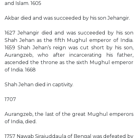
and Islam. 1605
Akbar died and was succeeded by his son Jehangir.
1627 Jehangir died and was succeeded by his son
Shah Jehan as the fifth Mughul emperor of India.
1659 Shah Jehan’s reign was cut short by his son,
Aurangzeb, who after incarcerating his father,
ascended the throne as the sixth Mughul emperor
of India. 1668
Shah Jehan died in captivity.
1707
Aurangzeb, the last of the great Mughul emperors
of India, died.
1757 Nawab Sirajuddaula of Bengal was defeated by