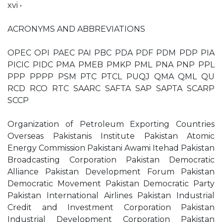
xvi •
ACRONYMS AND ABBREVIATIONS
OPEC OPI PAEC PAI PBC PDA PDF PDM PDP PIA
PICIC PIDC PMA PMEB PMKP PML PNA PNP PPL
PPP PPPP PSM PTC PTCL PUQJ QMA QML QU
RCD RCO RTC SAARC SAFTA SAP SAPTA SCARP
SCCP
Organization of Petroleum Exporting Countries
Overseas Pakistanis Institute Pakistan Atomic
Energy Commission Pakistani Awami Itehad Pakistan
Broadcasting Corporation Pakistan Democratic
Alliance Pakistan Development Forum Pakistan
Democratic Movement Pakistan Democratic Party
Pakistan International Airlines Pakistan Industrial
Credit and Investment Corporation Pakistan
Industrial Development Corporation Pakistan