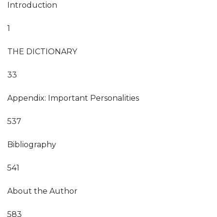
Introduction
1
THE DICTIONARY
33
Appendix: Important Personalities
537
Bibliography
541
About the Author
583