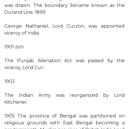
was drawn. The boundary became known as the
Durand Line. 1899
George Nathaniel, Lord Curzon, was appointed
viceroy of India.
1901 zon.
The Punjab Alienation Act was passed by the
viceroy, Lord Cur-
1902
The Indian Army was reorganized by Lord
Kitchener.
1905 The province of Bengal was partitioned on
religious grounds with East Bengal becoming a