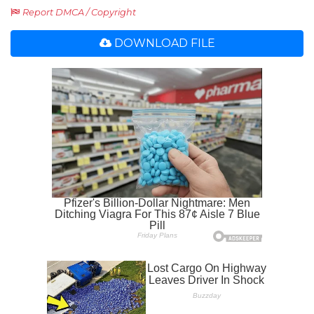
Report DMCA / Copyright
DOWNLOAD FILE