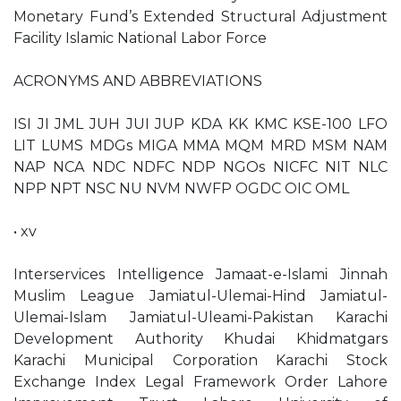
Monetary Fund’s Extended Structural Adjustment
Facility Islamic National Labor Force
ACRONYMS AND ABBREVIATIONS
ISI JI JML JUH JUI JUP KDA KK KMC KSE-100 LFO
LIT LUMS MDGs MIGA MMA MQM MRD MSM NAM
NAP NCA NDC NDFC NDP NGOs NICFC NIT NLC
NPP NPT NSC NU NVM NWFP OGDC OIC OML
• xv
Interservices Intelligence Jamaat-e-Islami Jinnah
Muslim League Jamiatul-Ulemai-Hind Jamiatul-
Ulemai-Islam Jamiatul-Uleami-Pakistan Karachi
Development Authority Khudai Khidmatgars
Karachi Municipal Corporation Karachi Stock
Exchange Index Legal Framework Order Lahore