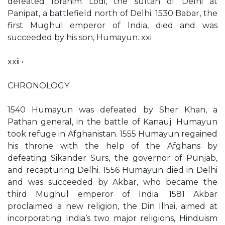
defeated Ibrahim Lodi, the sultan of Delhi at
Panipat, a battlefield north of Delhi. 1530 Babar, the
first Mughul emperor of India, died and was
succeeded by his son, Humayun. xxi
xxii •
CHRONOLOGY
1540 Humayun was defeated by Sher Khan, a
Pathan general, in the battle of Kanauj. Humayun
took refuge in Afghanistan. 1555 Humayun regained
his throne with the help of the Afghans by
defeating Sikander Surs, the governor of Punjab,
and recapturing Delhi. 1556 Humayun died in Delhi
and was succeeded by Akbar, who became the
third Mughul emperor of India. 1581 Akbar
proclaimed a new religion, the Din Ilhai, aimed at
incorporating India’s two major religions, Hinduism