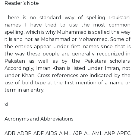
Reader’s Note
There is no standard way of spelling Pakistani
names. I have tried to use the most common
spelling, which is why Muhammad is spelled the way
it is and not as Mohammad or Mohammed. Some of
the entries appear under first names since that is
the way these people are generally recognized in
Pakistan as well as by the Pakistani scholars.
Accordingly, Imran Khan is listed under Imran, not
under Khan. Cross references are indicated by the
use of bold type at the first mention of a name or
term in an entry.
xi
Acronyms and Abbreviations
ADB ADBP ADF AIDS AIML AJP AL AML ANP APEC