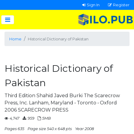
Sign In
Register
Home
Historical Dictionary of Pakistan
Historical Dictionary of
Pakistan
Third Edition Shahid Javed Burki The Scarecrow
Press, Inc. Lanham, Maryland • Toronto • Oxford
2006 SCARECROW PRESS
4,747
959
5MB
Pages 635
Page size 540 x 648 pts
Year 2008