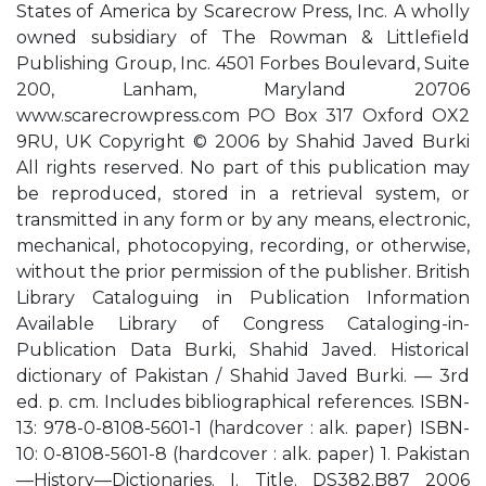
States of America by Scarecrow Press, Inc. A wholly
owned subsidiary of The Rowman & Littlefield
Publishing Group, Inc. 4501 Forbes Boulevard, Suite
200, Lanham, Maryland 20706
www.scarecrowpress.com PO Box 317 Oxford OX2
9RU, UK Copyright © 2006 by Shahid Javed Burki
All rights reserved. No part of this publication may
be reproduced, stored in a retrieval system, or
transmitted in any form or by any means, electronic,
mechanical, photocopying, recording, or otherwise,
without the prior permission of the publisher. British
Library Cataloguing in Publication Information
Available Library of Congress Cataloging-in-
Publication Data Burki, Shahid Javed. Historical
dictionary of Pakistan / Shahid Javed Burki. — 3rd
ed. p. cm. Includes bibliographical references. ISBN-
13: 978-0-8108-5601-1 (hardcover : alk. paper) ISBN-
10: 0-8108-5601-8 (hardcover : alk. paper) 1. Pakistan
—History—Dictionaries. I. Title. DS382.B87 2006