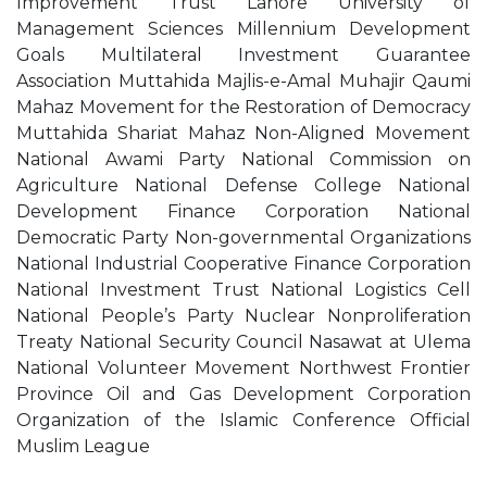
Improvement Trust Lahore University of
Management Sciences Millennium Development
Goals Multilateral Investment Guarantee
Association Muttahida Majlis-e-Amal Muhajir Qaumi
Mahaz Movement for the Restoration of Democracy
Muttahida Shariat Mahaz Non-Aligned Movement
National Awami Party National Commission on
Agriculture National Defense College National
Development Finance Corporation National
Democratic Party Non-governmental Organizations
National Industrial Cooperative Finance Corporation
National Investment Trust National Logistics Cell
National People’s Party Nuclear Nonproliferation
Treaty National Security Council Nasawat at Ulema
National Volunteer Movement Northwest Frontier
Province Oil and Gas Development Corporation
Organization of the Islamic Conference Official
Muslim League