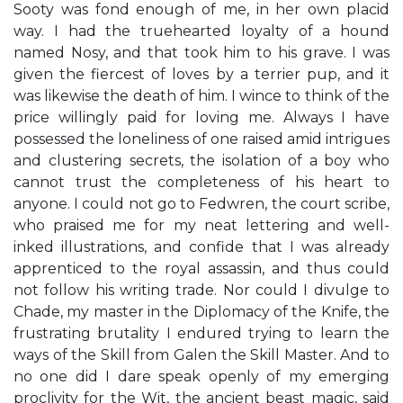
Sooty was fond enough of me, in her own placid
way. I had the truehearted loyalty of a hound
named Nosy, and that took him to his grave. I was
given the fiercest of loves by a terrier pup, and it
was likewise the death of him. I wince to think of the
price willingly paid for loving me. Always I have
possessed the loneliness of one raised amid intrigues
and clustering secrets, the isolation of a boy who
cannot trust the completeness of his heart to
anyone. I could not go to Fedwren, the court scribe,
who praised me for my neat lettering and well-
inked illustrations, and confide that I was already
apprenticed to the royal assassin, and thus could
not follow his writing trade. Nor could I divulge to
Chade, my master in the Diplomacy of the Knife, the
frustrating brutality I endured trying to learn the
ways of the Skill from Galen the Skill Master. And to
no one did I dare speak openly of my emerging
proclivity for the Wit, the ancient beast magic, said