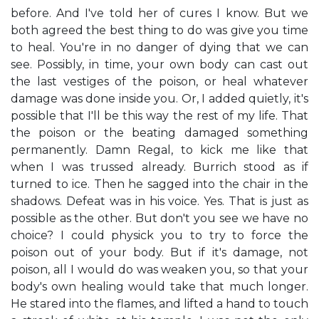
before. And I've told her of cures I know. But we
both agreed the best thing to do was give you time
to heal. You're in no danger of dying that we can
see. Possibly, in time, your own body can cast out
the last vestiges of the poison, or heal whatever
damage was done inside you. Or, I added quietly, it's
possible that I'll be this way the rest of my life. That
the poison or the beating damaged something
permanently. Damn Regal, to kick me like that
when I was trussed already. Burrich stood as if
turned to ice. Then he sagged into the chair in the
shadows. Defeat was in his voice. Yes. That is just as
possible as the other. But don't you see we have no
choice? I could physick you to try to force the
poison out of your body. But if it's damage, not
poison, all I would do was weaken you, so that your
body's own healing would take that much longer.
He stared into the flames, and lifted a hand to touch