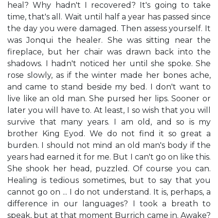
heal? Why hadn't I recovered? It's going to take
time, that's all. Wait until half a year has passed since
the day you were damaged. Then assess yourself. It
was Jonqui the healer. She was sitting near the
fireplace, but her chair was drawn back into the
shadows. I hadn't noticed her until she spoke. She
rose slowly, as if the winter made her bones ache,
and came to stand beside my bed. I don't want to
live like an old man. She pursed her lips. Sooner or
later you will have to. At least, I so wish that you will
survive that many years. I am old, and so is my
brother King Eyod. We do not find it so great a
burden. I should not mind an old man's body if the
years had earned it for me. But I can't go on like this.
She shook her head, puzzled. Of course you can.
Healing is tedious sometimes, but to say that you
cannot go on ... I do not understand. It is, perhaps, a
difference in our languages? I took a breath to
speak, but at that moment Burrich came in. Awake?