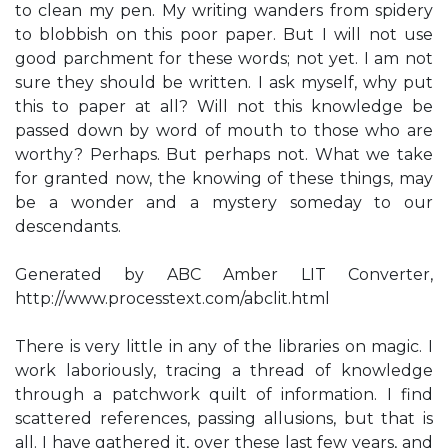
to clean my pen. My writing wanders from spidery
to blobbish on this poor paper. But I will not use
good parchment for these words; not yet. I am not
sure they should be written. I ask myself, why put
this to paper at all? Will not this knowledge be
passed down by word of mouth to those who are
worthy? Perhaps. But perhaps not. What we take
for granted now, the knowing of these things, may
be a wonder and a mystery someday to our
descendants.
Generated by ABC Amber LIT Converter,
http://www.processtext.com/abclit.html
There is very little in any of the libraries on magic. I
work laboriously, tracing a thread of knowledge
through a patchwork quilt of information. I find
scattered references, passing allusions, but that is
all. I have gathered it, over these last few years, and