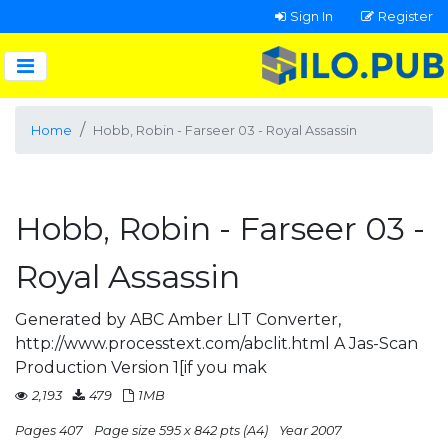
Sign In
Register
Home
Hobb, Robin - Farseer 03 - Royal Assassin
Hobb, Robin - Farseer 03 -
Royal Assassin
Generated by ABC Amber LIT Converter,
http://www.processtext.com/abclit.html A Jas-Scan
Production Version 1[if you mak
2,193
479
1MB
Pages 407
Page size 595 x 842 pts (A4)
Year 2007