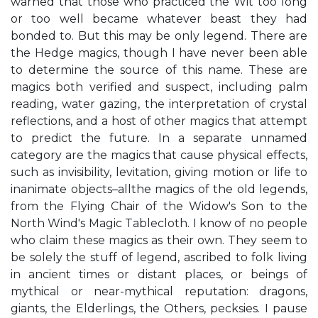
warned that those who practiced the Wit too long
or too well became whatever beast they had
bonded to. But this may be only legend. There are
the Hedge magics, though I have never been able
to determine the source of this name. These are
magics both verified and suspect, including palm
reading, water gazing, the interpretation of crystal
reflections, and a host of other magics that attempt
to predict the future. In a separate unnamed
category are the magics that cause physical effects,
such as invisibility, levitation, giving motion or life to
inanimate objects–allthe magics of the old legends,
from the Flying Chair of the Widow's Son to the
North Wind's Magic Tablecloth. I know of no people
who claim these magics as their own. They seem to
be solely the stuff of legend, ascribed to folk living
in ancient times or distant places, or beings of
mythical or near-mythical reputation: dragons,
giants, the Elderlings, the Others, pecksies. I pause