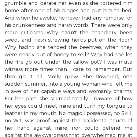
grumble and berate her even as she tottered him
home after one of his binges and put him to bed.
And when he awoke, he never had any remorse for
his drunkenness and harsh words. There were only
more criticisms: Why hadn't the chandlery been
swept and fresh strewing herbs put on the floor?
Why hadn't she tended the beehives, when they
were nearly out of honey to sell? Why had she let
the fire go out under the tallow pot? I was mute
witness more times than I care to remember. But
through it all, Molly grew. She flowered, one
sudden summer, into a young woman who left me
in awe of her capable ways and womanly charms.
For her part, she seemed totally unaware of how
her eyes could meet mine and turn my tongue to
leather in my mouth. No magic I possessed, no Skill,
no Wit, was proof against the accidental touch of
her hand against mine, nor could defend me
against the awkwardness that overwhelmed me at