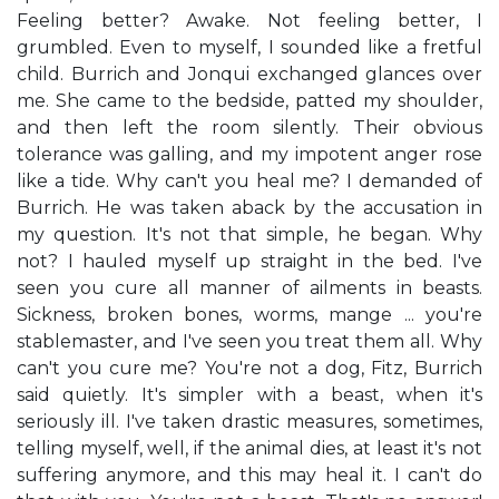
Feeling better? Awake. Not feeling better, I
grumbled. Even to myself, I sounded like a fretful
child. Burrich and Jonqui exchanged glances over
me. She came to the bedside, patted my shoulder,
and then left the room silently. Their obvious
tolerance was galling, and my impotent anger rose
like a tide. Why can't you heal me? I demanded of
Burrich. He was taken aback by the accusation in
my question. It's not that simple, he began. Why
not? I hauled myself up straight in the bed. I've
seen you cure all manner of ailments in beasts.
Sickness, broken bones, worms, mange ... you're
stablemaster, and I've seen you treat them all. Why
can't you cure me? You're not a dog, Fitz, Burrich
said quietly. It's simpler with a beast, when it's
seriously ill. I've taken drastic measures, sometimes,
telling myself, well, if the animal dies, at least it's not
suffering anymore, and this may heal it. I can't do