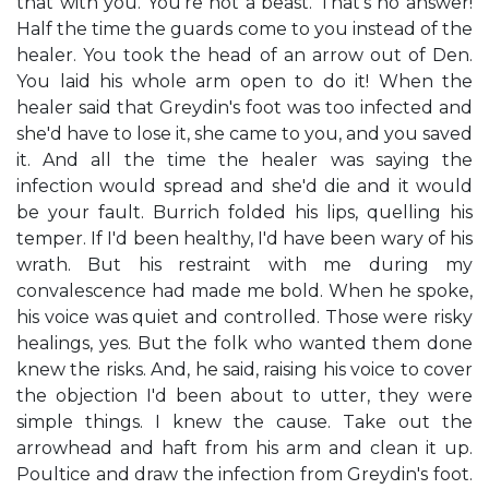
that with you. You're not a beast. That's no answer!
Half the time the guards come to you instead of the
healer. You took the head of an arrow out of Den.
You laid his whole arm open to do it! When the
healer said that Greydin's foot was too infected and
she'd have to lose it, she came to you, and you saved
it. And all the time the healer was saying the
infection would spread and she'd die and it would
be your fault. Burrich folded his lips, quelling his
temper. If I'd been healthy, I'd have been wary of his
wrath. But his restraint with me during my
convalescence had made me bold. When he spoke,
his voice was quiet and controlled. Those were risky
healings, yes. But the folk who wanted them done
knew the risks. And, he said, raising his voice to cover
the objection I'd been about to utter, they were
simple things. I knew the cause. Take out the
arrowhead and haft from his arm and clean it up.
Poultice and draw the infection from Greydin's foot.