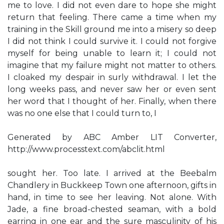
me to love. I did not even dare to hope she might
return that feeling. There came a time when my
training in the Skill ground me into a misery so deep
I did not think I could survive it. I could not forgive
myself for being unable to learn it; I could not
imagine that my failure might not matter to others.
I cloaked my despair in surly withdrawal. I let the
long weeks pass, and never saw her or even sent
her word that I thought of her. Finally, when there
was no one else that I could turn to, I
Generated by ABC Amber LIT Converter,
http://www.processtext.com/abclit.html
sought her. Too late. I arrived at the Beebalm
Chandlery in Buckkeep Town one afternoon, gifts in
hand, in time to see her leaving. Not alone. With
Jade, a fine broad-chested seaman, with a bold
earring in one ear and the sure masculinity of his