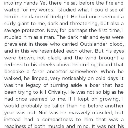
into my hands. Yet there he sat before the fire and
waited for my words. I studied what I could see of
him in the dance of firelight. He had once seemed a
surly giant to me, dark and threatening, but also a
savage protector. Now, for perhaps the first time, I
studied him as a man. The dark hair and eyes were
prevalent in those who carried Outislander blood,
and in this we resembled each other. But his eyes
were brown, not black, and the wind brought a
redness to his cheeks above his curling beard that
bespoke a fairer ancestor somewhere. When he
walked, he limped, very noticeably on cold days. It
was the legacy of turning aside a boar that had
been trying to kill Chivalry. He was not so big as he
had once seemed to me. If I kept on growing, I
would probably be taller than he before another
year was out. Nor was he massively muscled, but
instead had a compactness to him that was a
readiness of both muscle and mind. It was not his