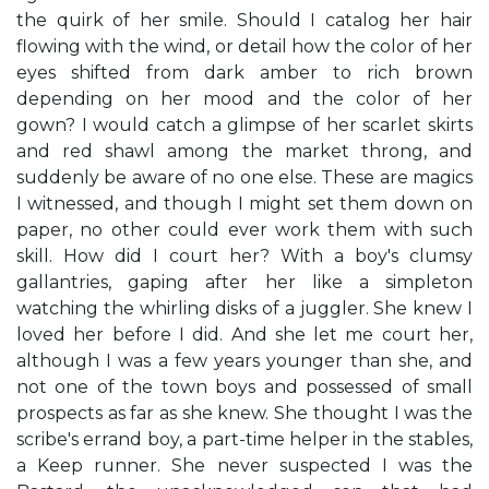
the quirk of her smile. Should I catalog her hair
flowing with the wind, or detail how the color of her
eyes shifted from dark amber to rich brown
depending on her mood and the color of her
gown? I would catch a glimpse of her scarlet skirts
and red shawl among the market throng, and
suddenly be aware of no one else. These are magics
I witnessed, and though I might set them down on
paper, no other could ever work them with such
skill. How did I court her? With a boy's clumsy
gallantries, gaping after her like a simpleton
watching the whirling disks of a juggler. She knew I
loved her before I did. And she let me court her,
although I was a few years younger than she, and
not one of the town boys and possessed of small
prospects as far as she knew. She thought I was the
scribe's errand boy, a part-time helper in the stables,
a Keep runner. She never suspected I was the