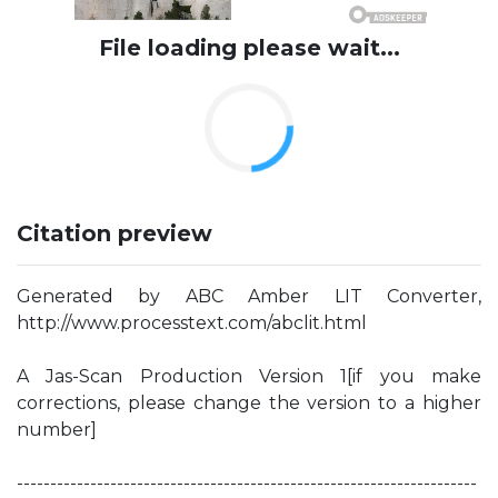
File loading please wait...
Citation preview
Generated by ABC Amber LIT Converter,
http://www.processtext.com/abclit.html
A Jas-Scan Production Version 1[if you make
corrections, please change the version to a higher
number]
---------------------------------------------------------------------