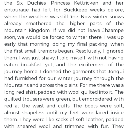
the Six Duchies. Princess Kettricken and her
entourage had left for Buckkeep weeks before,
when the weather was still fine. Now winter snows
already smothered the higher parts of the
Mountain Kingdom. If we did not leave Jhaampe
soon, we would be forced to winter there. I was up
early that morning, doing my final packing, when
the first small tremors began. Resolutely, I ignored
them. I was just shaky, I told myself, with not having
eaten breakfast yet, and the excitement of the
journey home. I donned the garments that Jonqui
had furnished for our winter journey through the
Mountains and across the plains. For me there was a
long red shirt, padded with wool quilted into it. The
quilted trousers were green, but embroidered with
red at the waist and cuffs. The boots were soft,
almost shapeless until my feet were laced inside
them. They were like sacks of soft leather, padded
with sheared wool and trimmed with fur. They