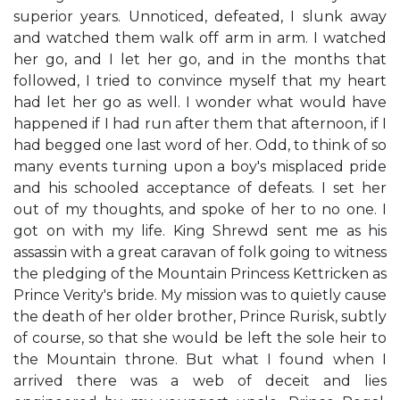
superior years. Unnoticed, defeated, I slunk away
and watched them walk off arm in arm. I watched
her go, and I let her go, and in the months that
followed, I tried to convince myself that my heart
had let her go as well. I wonder what would have
happened if I had run after them that afternoon, if I
had begged one last word of her. Odd, to think of so
many events turning upon a boy's misplaced pride
and his schooled acceptance of defeats. I set her
out of my thoughts, and spoke of her to no one. I
got on with my life. King Shrewd sent me as his
assassin with a great caravan of folk going to witness
the pledging of the Mountain Princess Kettricken as
Prince Verity's bride. My mission was to quietly cause
the death of her older brother, Prince Rurisk, subtly
of course, so that she would be left the sole heir to
the Mountain throne. But what I found when I
arrived there was a web of deceit and lies