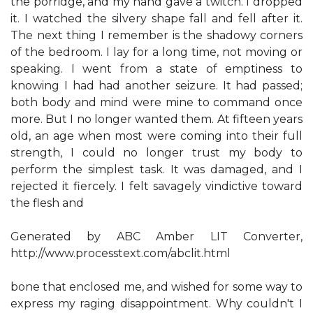
the porridge, and my hand gave a twitch. I dropped
it. I watched the silvery shape fall and fell after it.
The next thing I remember is the shadowy corners
of the bedroom. I lay for a long time, not moving or
speaking. I went from a state of emptiness to
knowing I had had another seizure. It had passed;
both body and mind were mine to command once
more. But I no longer wanted them. At fifteen years
old, an age when most were coming into their full
strength, I could no longer trust my body to
perform the simplest task. It was damaged, and I
rejected it fiercely. I felt savagely vindictive toward
the flesh and
Generated by ABC Amber LIT Converter,
http://www.processtext.com/abclit.html
bone that enclosed me, and wished for some way to
express my raging disappointment. Why couldn't I