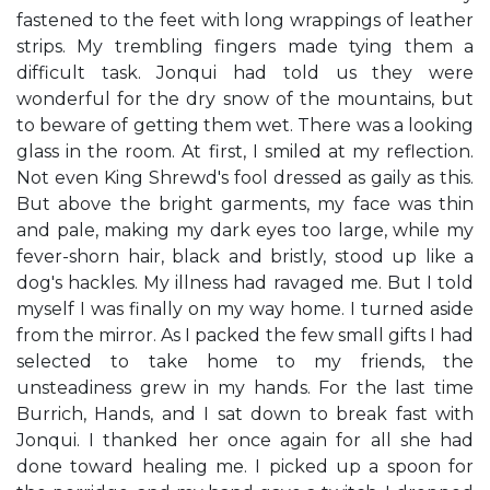
fastened to the feet with long wrappings of leather
strips. My trembling fingers made tying them a
difficult task. Jonqui had told us they were
wonderful for the dry snow of the mountains, but
to beware of getting them wet. There was a looking
glass in the room. At first, I smiled at my reflection.
Not even King Shrewd's fool dressed as gaily as this.
But above the bright garments, my face was thin
and pale, making my dark eyes too large, while my
fever-shorn hair, black and bristly, stood up like a
dog's hackles. My illness had ravaged me. But I told
myself I was finally on my way home. I turned aside
from the mirror. As I packed the few small gifts I had
selected to take home to my friends, the
unsteadiness grew in my hands. For the last time
Burrich, Hands, and I sat down to break fast with
Jonqui. I thanked her once again for all she had
done toward healing me. I picked up a spoon for