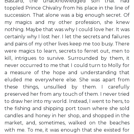
Bastard, the unacknowledged son that had
toppled Prince Chivalry from his place in the line of
succession. That alone was a big enough secret. Of
my magics and my other profession, she knew
nothing. Maybe that was why I could love her. It was
certainly why I lost her. I let the secrets and failures
and pains of my other lives keep me too busy. There
were magics to learn, secrets to ferret out, men to
kill, intrigues to survive. Surrounded by them, it
never occurred to me that I could turn to Molly for
a measure of the hope and understanding that
eluded me everywhere else. She was apart from
these things, unsullied by them. I carefully
preserved her from any touch of them. I never tried
to draw her into my world. Instead, I went to hers, to
the fishing and shipping port town where she sold
candles and honey in her shop, and shopped in the
market, and, sometimes, walked on the beaches
with me. To me, it was enough that she existed for