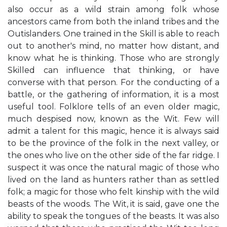
also occur as a wild strain among folk whose
ancestors came from both the inland tribes and the
Outislanders. One trained in the Skill is able to reach
out to another's mind, no matter how distant, and
know what he is thinking. Those who are strongly
Skilled can influence that thinking, or have
converse with that person. For the conducting of a
battle, or the gathering of information, it is a most
useful tool. Folklore tells of an even older magic,
much despised now, known as the Wit. Few will
admit a talent for this magic, hence it is always said
to be the province of the folk in the next valley, or
the ones who live on the other side of the far ridge. I
suspect it was once the natural magic of those who
lived on the land as hunters rather than as settled
folk; a magic for those who felt kinship with the wild
beasts of the woods. The Wit, it is said, gave one the
ability to speak the tongues of the beasts. It was also