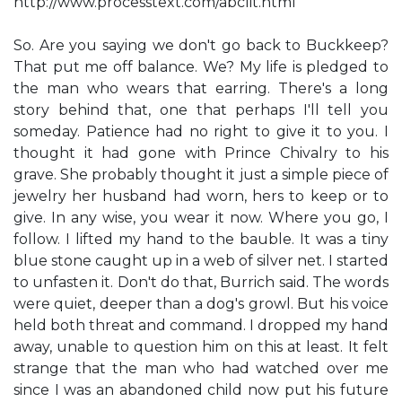
http://www.processtext.com/abclit.html
So. Are you saying we don't go back to Buckkeep?
That put me off balance. We? My life is pledged to
the man who wears that earring. There's a long
story behind that, one that perhaps I'll tell you
someday. Patience had no right to give it to you. I
thought it had gone with Prince Chivalry to his
grave. She probably thought it just a simple piece of
jewelry her husband had worn, hers to keep or to
give. In any wise, you wear it now. Where you go, I
follow. I lifted my hand to the bauble. It was a tiny
blue stone caught up in a web of silver net. I started
to unfasten it. Don't do that, Burrich said. The words
were quiet, deeper than a dog's growl. But his voice
held both threat and command. I dropped my hand
away, unable to question him on this at least. It felt
strange that the man who had watched over me
since I was an abandoned child now put his future