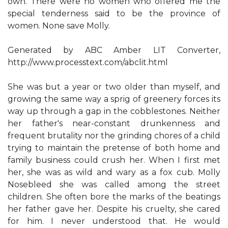
own. There were no women who offered me the
special tenderness said to be the province of
women. None save Molly.
Generated by ABC Amber LIT Converter,
http://www.processtext.com/abclit.html
She was but a year or two older than myself, and
growing the same way a sprig of greenery forces its
way up through a gap in the cobblestones. Neither
her father's near-constant drunkenness and
frequent brutality nor the grinding chores of a child
trying to maintain the pretense of both home and
family business could crush her. When I first met
her, she was as wild and wary as a fox cub. Molly
Nosebleed she was called among the street
children. She often bore the marks of the beatings
her father gave her. Despite his cruelty, she cared
for him. I never understood that. He would