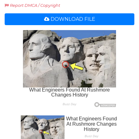
Report DMCA / Copyright
DOWNLOAD FILE