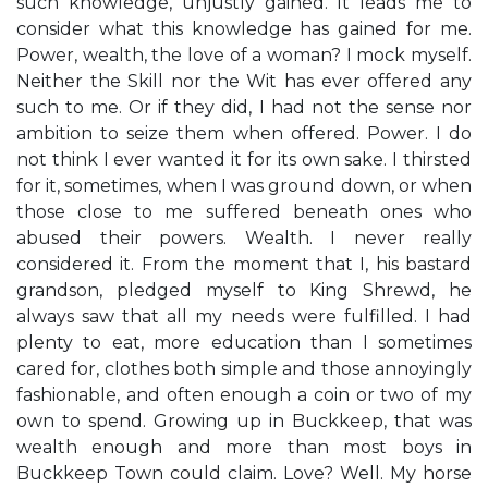
such knowledge, unjustly gained. It leads me to
consider what this knowledge has gained for me.
Power, wealth, the love of a woman? I mock myself.
Neither the Skill nor the Wit has ever offered any
such to me. Or if they did, I had not the sense nor
ambition to seize them when offered. Power. I do
not think I ever wanted it for its own sake. I thirsted
for it, sometimes, when I was ground down, or when
those close to me suffered beneath ones who
abused their powers. Wealth. I never really
considered it. From the moment that I, his bastard
grandson, pledged myself to King Shrewd, he
always saw that all my needs were fulfilled. I had
plenty to eat, more education than I sometimes
cared for, clothes both simple and those annoyingly
fashionable, and often enough a coin or two of my
own to spend. Growing up in Buckkeep, that was
wealth enough and more than most boys in
Buckkeep Town could claim. Love? Well. My horse