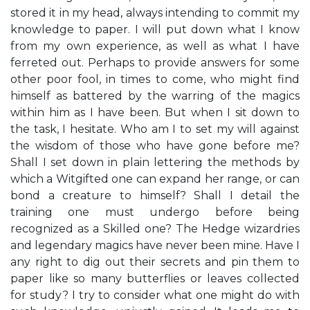
stored it in my head, always intending to commit my
knowledge to paper. I will put down what I know
from my own experience, as well as what I have
ferreted out. Perhaps to provide answers for some
other poor fool, in times to come, who might find
himself as battered by the warring of the magics
within him as I have been. But when I sit down to
the task, I hesitate. Who am I to set my will against
the wisdom of those who have gone before me?
Shall I set down in plain lettering the methods by
which a Witgifted one can expand her range, or can
bond a creature to himself? Shall I detail the
training one must undergo before being
recognized as a Skilled one? The Hedge wizardries
and legendary magics have never been mine. Have I
any right to dig out their secrets and pin them to
paper like so many butterflies or leaves collected
for study? I try to consider what one might do with