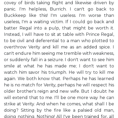
covey of birds taking flight and likewise driven by
panic. I'm helpless, Burrich. I can't go back to
Buckkeep like this! I'm useless. I'm worse than
useless, I'm a waiting victim. If I could go back and
batter Regal into a pulp, that might be worth it.
Instead, I will have to sit at table with Prince Regal,
to be civil and deferential to a man who plotted to
overthrow Verity and kill me as an added spice. I
can't endure him seeing me tremble with weakness,
or suddenly fall in a seizure. I don't want to see him
smile at what he has made me; I don't want to
watch him savor his triumph. He will try to kill me
again. We both know that. Perhaps he has learned
he is no match for Verity, perhaps he will respect his
older brother's reign and new wife. But I doubt he
will extend that to me. I'll be one more way he can
strike at Verity. And when he comes, what shall I be
doing? Sitting by the fire like a palsied old man,
doing nothing. Nothing! All I've been trained for, all