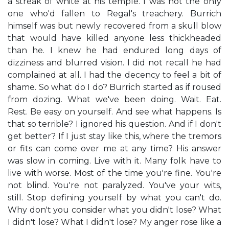
a streak of white at his temple. I was not the only
one who'd fallen to Regal's treachery. Burrich
himself was but newly recovered from a skull blow
that would have killed anyone less thickheaded
than he. I knew he had endured long days of
dizziness and blurred vision. I did not recall he had
complained at all. I had the decency to feel a bit of
shame. So what do I do? Burrich started as if roused
from dozing. What we've been doing. Wait. Eat.
Rest. Be easy on yourself. And see what happens. Is
that so terrible? I ignored his question. And if I don't
get better? If I just stay like this, where the tremors
or fits can come over me at any time? His answer
was slow in coming. Live with it. Many folk have to
live with worse. Most of the time you're fine. You're
not blind. You're not paralyzed. You've your wits,
still. Stop defining yourself by what you can't do.
Why don't you consider what you didn't lose? What
I didn't lose? What I didn't lose? My anger rose like a