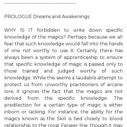
------------------------------------------
PROLOGUE Dreams and Awakenings
WHY IS IT forbidden to write down specific
knowledge of the magics? Perhaps because we all
fear that such knowledge would fall into the hands
of one not worthy to use it. Certainly there has
always been a system of apprenticeship to ensure
that specific knowledge of magic is passed only to
those trained and judged worthy of such
knowledge. While this seems a laudable attempt to
protect us from unworthy practitioners of arcane
lore, it ignores the fact that the magics are not
derived from this specific knowledge. The
predilection for a certain type of magic is either
inborn or lacking. For instance, the ability for the
magics known as the Skill is tied closely to blood
relationship to the royal Farseer line, though it may