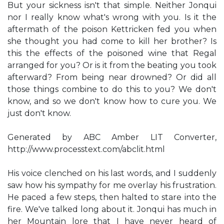
But your sickness isn't that simple. Neither Jonqui
nor I really know what's wrong with you. Is it the
aftermath of the poison Kettricken fed you when
she thought you had come to kill her brother? Is
this the effects of the poisoned wine that Regal
arranged for you? Or is it from the beating you took
afterward? From being near drowned? Or did all
those things combine to do this to you? We don't
know, and so we don't know how to cure you. We
just don't know.
Generated by ABC Amber LIT Converter,
http://www.processtext.com/abclit.html
His voice clenched on his last words, and I suddenly
saw how his sympathy for me overlay his frustration.
He paced a few steps, then halted to stare into the
fire. We've talked long about it. Jonqui has much in
her Mountain lore that I have never heard of