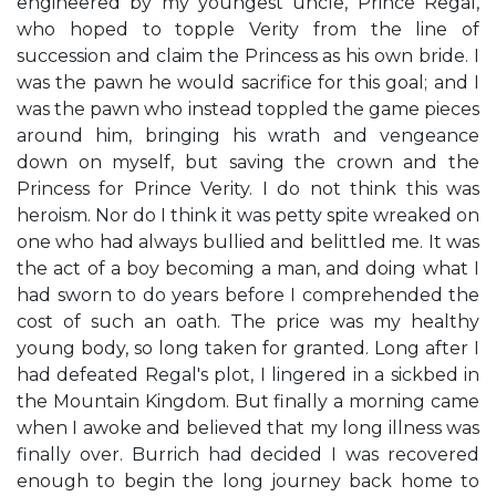
engineered by my youngest uncle, Prince Regal,
who hoped to topple Verity from the line of
succession and claim the Princess as his own bride. I
was the pawn he would sacrifice for this goal; and I
was the pawn who instead toppled the game pieces
around him, bringing his wrath and vengeance
down on myself, but saving the crown and the
Princess for Prince Verity. I do not think this was
heroism. Nor do I think it was petty spite wreaked on
one who had always bullied and belittled me. It was
the act of a boy becoming a man, and doing what I
had sworn to do years before I comprehended the
cost of such an oath. The price was my healthy
young body, so long taken for granted. Long after I
had defeated Regal's plot, I lingered in a sickbed in
the Mountain Kingdom. But finally a morning came
when I awoke and believed that my long illness was
finally over. Burrich had decided I was recovered
enough to begin the long journey back home to