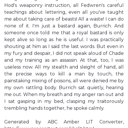
Hod's weaponry instruction, all Fedwren's careful
teachings about lettering, even all you've taught
me about taking care of beasts! All a waste! I can do
none of it. I'm just a bastard again, Burrich. And
someone once told me that a royal bastard is only
kept alive so long as he is useful. I was practically
shouting at him as I said the last words. But even in
my fury and despair, I did not speak aloud of Chade
and my training as an assassin. At that, too, I was
useless now. All my stealth and sleight of hand, all
the precise ways to kill a man by touch, the
painstaking mixing of poisons, all were denied me by
my own rattling body. Burrich sat quietly, hearing
me out. When my breath and my anger ran out and
I sat gasping in my bed, clasping my traitorously
trembling hands together, he spoke calmly.
Generated by ABC Amber LIT Converter,