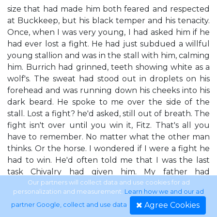
size that had made him both feared and respected
at Buckkeep, but his black temper and his tenacity.
Once, when I was very young, I had asked him if he
had ever lost a fight. He had just subdued a willful
young stallion and was in the stall with him, calming
him. Burrich had grinned, teeth showing white as a
wolf's. The sweat had stood out in droplets on his
forehead and was running down his cheeks into his
dark beard. He spoke to me over the side of the
stall. Lost a fight? he'd asked, still out of breath. The
fight isn't over until you win it, Fitz. That's all you
have to remember. No matter what the other man
thinks. Or the horse. I wondered if I were a fight he
had to win. He'd often told me that I was the last
task Chivalry had given him. My father had
abdicated the throne, shamed by my existence. Yet
Our partners will collect data and use cookies for ad
personalization and measurement.
Learn how we and our ad
he'd given me over to this man, and told him to raise
Agree Cookies
partner Google, collect and use data
.
me well. Maybe Burrich thought he hadn't finished