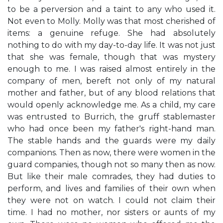
to be a perversion and a taint to any who used it.
Not even to Molly. Molly was that most cherished of
items: a genuine refuge. She had absolutely
nothing to do with my day-to-day life. It was not just
that she was female, though that was mystery
enough to me. I was raised almost entirely in the
company of men, bereft not only of my natural
mother and father, but of any blood relations that
would openly acknowledge me. As a child, my care
was entrusted to Burrich, the gruff stablemaster
who had once been my father's right-hand man.
The stable hands and the guards were my daily
companions. Then as now, there were women in the
guard companies, though not so many then as now.
But like their male comrades, they had duties to
perform, and lives and families of their own when
they were not on watch. I could not claim their
time. I had no mother, nor sisters or aunts of my