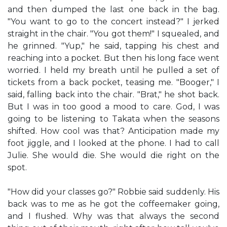
and then dumped the last one back in the bag.
"You want to go to the concert instead?" I jerked
straight in the chair. "You got them!" I squealed, and
he grinned. "Yup," he said, tapping his chest and
reaching into a pocket. But then his long face went
worried. I held my breath until he pulled a set of
tickets from a back pocket, teasing me. "Booger," I
said, falling back into the chair. "Brat," he shot back.
But I was in too good a mood to care. God, I was
going to be listening to Takata when the seasons
shifted. How cool was that? Anticipation made my
foot jiggle, and I looked at the phone. I had to call
Julie. She would die. She would die right on the
spot.
"How did your classes go?" Robbie said suddenly. His
back was to me as he got the coffeemaker going,
and I flushed. Why was that always the second