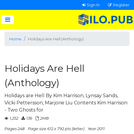
Sign In
Register
Home
Holidays Are Hell (Anthology)
Holidays Are Hell
(Anthology)
Holidays are Hell By Kim Harrison, Lynsay Sands,
Vicki Pettersson, Marjorie Liu Contents Kim Harrison
- Two Ghosts for
1,252
136
2MB
Pages 248
Page size 612 x 792 pts (letter)
Year 2011