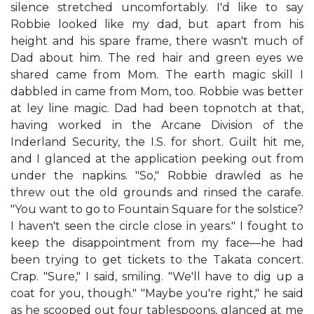
silence stretched uncomfortably. I'd like to say
Robbie looked like my dad, but apart from his
height and his spare frame, there wasn't much of
Dad about him. The red hair and green eyes we
shared came from Mom. The earth magic skill I
dabbled in came from Mom, too. Robbie was better
at ley line magic. Dad had been topnotch at that,
having worked in the Arcane Division of the
Inderland Security, the I.S. for short. Guilt hit me,
and I glanced at the application peeking out from
under the napkins. "So," Robbie drawled as he
threw out the old grounds and rinsed the carafe.
"You want to go to Fountain Square for the solstice?
I haven't seen the circle close in years." I fought to
keep the disappointment from my face—he had
been trying to get tickets to the Takata concert.
Crap. "Sure," I said, smiling. "We'll have to dig up a
coat for you, though." "Maybe you're right," he said
as he scooped out four tablespoons, glanced at me