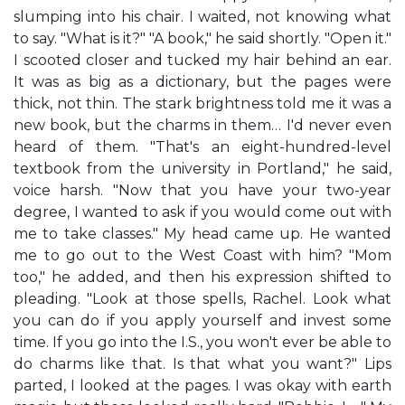
slumping into his chair. I waited, not knowing what
to say. "What is it?" "A book," he said shortly. "Open it."
I scooted closer and tucked my hair behind an ear.
It was as big as a dictionary, but the pages were
thick, not thin. The stark brightness told me it was a
new book, but the charms in them… I'd never even
heard of them. "That's an eight-hundred-level
textbook from the university in Portland," he said,
voice harsh. "Now that you have your two-year
degree, I wanted to ask if you would come out with
me to take classes." My head came up. He wanted
me to go out to the West Coast with him? "Mom
too," he added, and then his expression shifted to
pleading. "Look at those spells, Rachel. Look what
you can do if you apply yourself and invest some
time. If you go into the I.S., you won't ever be able to
do charms like that. Is that what you want?" Lips
parted, I looked at the pages. I was okay with earth