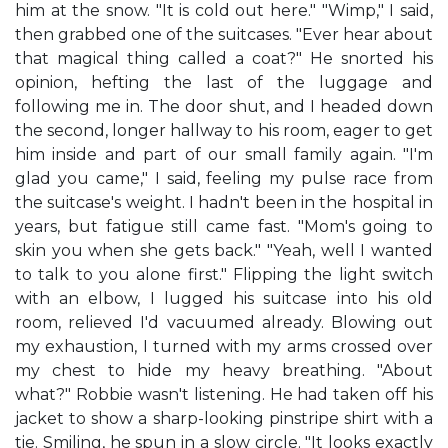
him at the snow. "It is cold out here." "Wimp," I said,
then grabbed one of the suitcases. "Ever hear about
that magical thing called a coat?" He snorted his
opinion, hefting the last of the luggage and
following me in. The door shut, and I headed down
the second, longer hallway to his room, eager to get
him inside and part of our small family again. "I'm
glad you came," I said, feeling my pulse race from
the suitcase's weight. I hadn't been in the hospital in
years, but fatigue still came fast. "Mom's going to
skin you when she gets back." "Yeah, well I wanted
to talk to you alone first." Flipping the light switch
with an elbow, I lugged his suitcase into his old
room, relieved I'd vacuumed already. Blowing out
my exhaustion, I turned with my arms crossed over
my chest to hide my heavy breathing. "About
what?" Robbie wasn't listening. He had taken off his
jacket to show a sharp-looking pinstripe shirt with a
tie. Smiling, he spun in a slow circle. "It looks exactly