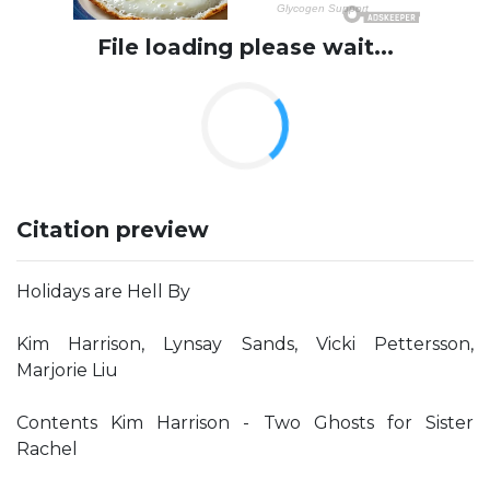
File loading please wait...
Citation preview
Holidays are Hell By
Kim Harrison, Lynsay Sands, Vicki Pettersson,
Marjorie Liu
Contents Kim Harrison - Two Ghosts for Sister
Rachel