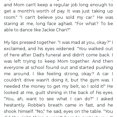
and Mom can't keep a regular job long enough to
get a month's worth of pay. It was just taking up
room." "I can't believe you sold my car." He was
staring at me, long face aghast. "For what? To be
able to dance like Jackie Chan?"
My lips pressed together. "I was mad at you, okay?" I
exclaimed, and his eyes widened. "You walked out
of here after Dad's funeral and didn't come back. I
was left trying to keep Mom together. And then
everyone at school found out and started pushing
me around. I like feeling strong, okay? A car I
couldn't drive wasn't doing it, but the gym was. I
needed the money to get my belt, so I sold it!" He
looked at me, guilt shining in the back of his eyes.
"You, ah, want to see what I can do?" I asked
hesitantly. Robbie's breath came in fast, and he
shook himself. "No," he said, eyes on the table. "You