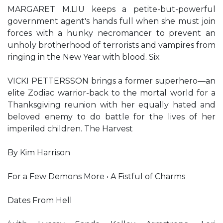
MARGARET M.LIU keeps a petite-but-powerful
government agent's hands full when she must join
forces with a hunky necromancer to prevent an
unholy brotherhood of terrorists and vampires from
ringing in the New Year with blood. Six
VICKI PETTERSSON brings a former superhero—an
elite Zodiac warrior-back to the mortal world for a
Thanksgiving reunion with her equally hated and
beloved enemy to do battle for the lives of her
imperiled children. The Harvest
By Kim Harrison
For a Few Demons More • A Fistful of Charms
Dates From Hell