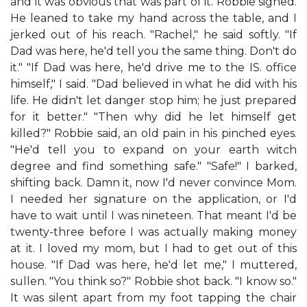
and it was obvious that was part of it. Robbie sighed.
He leaned to take my hand across the table, and I
jerked out of his reach. "Rachel," he said softly. "If
Dad was here, he'd tell you the same thing. Don't do
it." "If Dad was here, he'd drive me to the IS. office
himself," I said. "Dad believed in what he did with his
life. He didn't let danger stop him; he just prepared
for it better." "Then why did he let himself get
killed?" Robbie said, an old pain in his pinched eyes.
"He'd tell you to expand on your earth witch
degree and find something safe." "Safe!" I barked,
shifting back. Damn it, now I'd never convince Mom.
I needed her signature on the application, or I'd
have to wait until I was nineteen. That meant I'd be
twenty-three before I was actually making money
at it. I loved my mom, but I had to get out of this
house. "If Dad was here, he'd let me," I muttered,
sullen. "You think so?" Robbie shot back. "I know so."
It was silent apart from my foot tapping the chair