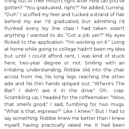
thing out of their mouth, right after how tall you've
gotten? "You graduated, right?" he added, turning.
"Duh." I scuffed my feet and tucked a strand of hair
behind my ear. I'd graduated, but admitting I'd
flunked every ley line class I had taken wasn't
anything I wanted to do. "Got a job yet?" My eyes
flicked to the application. "I'm working on it." Living
at home while going to college hadn't been my idea
but until I could afford rent, I was kind of stuck
here, two-year degree or not. Smiling with an
irritating understanding, Robbie slid into the chair
across from me, his long legs reaching the other
side and his thin hands splayed out. "Where's The
Bat? I didn't see it in the drive." Oh… crap.
Scrambling up, I headed for the coffeemaker. "Wow,
that smells good," I said, fumbling for two mugs.
"What is that, espresso?" Like I knew? But I had to
say something. Robbie knew me better than I knew
myself, having practically raised me. It had been