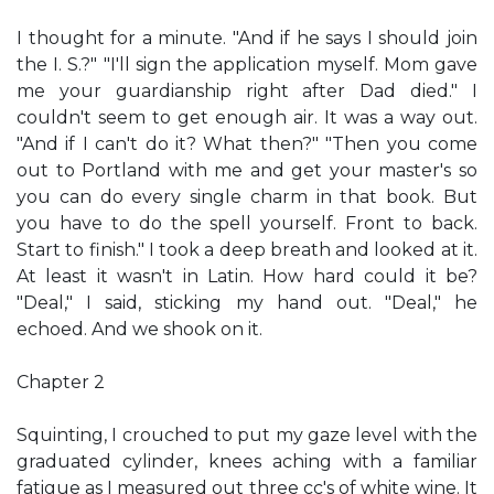
I thought for a minute. "And if he says I should join
the I. S.?" "I'll sign the application myself. Mom gave
me your guardianship right after Dad died." I
couldn't seem to get enough air. It was a way out.
"And if I can't do it? What then?" "Then you come
out to Portland with me and get your master's so
you can do every single charm in that book. But
you have to do the spell yourself. Front to back.
Start to finish." I took a deep breath and looked at it.
At least it wasn't in Latin. How hard could it be?
"Deal," I said, sticking my hand out. "Deal," he
echoed. And we shook on it.
Chapter 2
Squinting, I crouched to put my gaze level with the
graduated cylinder, knees aching with a familiar
fatigue as I measured out three cc's of white wine. It