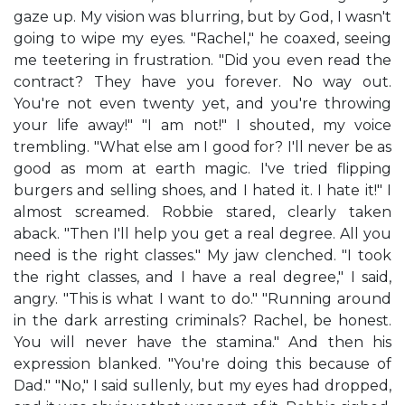
gaze up. My vision was blurring, but by God, I wasn't
going to wipe my eyes. "Rachel," he coaxed, seeing
me teetering in frustration. "Did you even read the
contract? They have you forever. No way out.
You're not even twenty yet, and you're throwing
your life away!" "I am not!" I shouted, my voice
trembling. "What else am I good for? I'll never be as
good as mom at earth magic. I've tried flipping
burgers and selling shoes, and I hated it. I hate it!" I
almost screamed. Robbie stared, clearly taken
aback. "Then I'll help you get a real degree. All you
need is the right classes." My jaw clenched. "I took
the right classes, and I have a real degree," I said,
angry. "This is what I want to do." "Running around
in the dark arresting criminals? Rachel, be honest.
You will never have the stamina." And then his
expression blanked. "You're doing this because of
Dad." "No," I said sullenly, but my eyes had dropped,