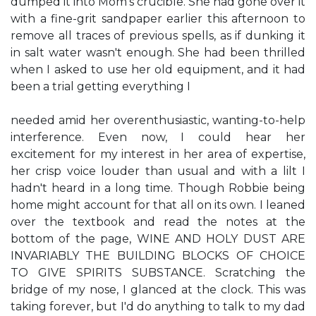
dumped it into Mom's crucible. She had gone over it
with a fine-grit sandpaper earlier this afternoon to
remove all traces of previous spells, as if dunking it
in salt water wasn't enough. She had been thrilled
when I asked to use her old equipment, and it had
been a trial getting everything I
needed amid her overenthusiastic, wanting-to-help
interference. Even now, I could hear her
excitement for my interest in her area of expertise,
her crisp voice louder than usual and with a lilt I
hadn't heard in a long time. Though Robbie being
home might account for that all on its own. I leaned
over the textbook and read the notes at the
bottom of the page, WINE AND HOLY DUST ARE
INVARIABLY THE BUILDING BLOCKS OF CHOICE
TO GIVE SPIRITS SUBSTANCE. Scratching the
bridge of my nose, I glanced at the clock. This was
taking forever, but I'd do anything to talk to my dad