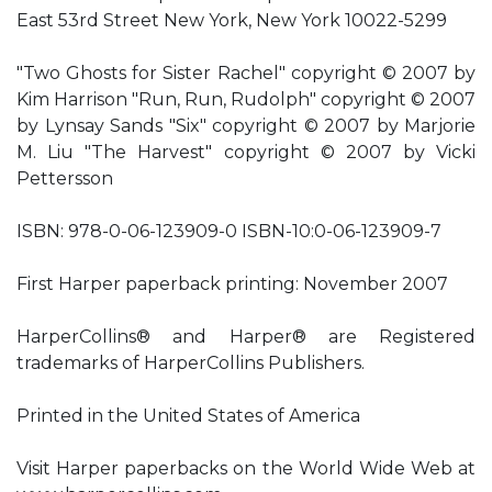
East 53rd Street New York, New York 10022-5299
"Two Ghosts for Sister Rachel" copyright © 2007 by
Kim Harrison "Run, Run, Rudolph" copyright © 2007
by Lynsay Sands "Six" copyright © 2007 by Marjorie
M. Liu "The Harvest" copyright © 2007 by Vicki
Pettersson
ISBN: 978-0-06-123909-0 ISBN-10:0-06-123909-7
First Harper paperback printing: November 2007
HarperCollins® and Harper® are Registered
trademarks of HarperCollins Publishers.
Printed in the United States of America
Visit Harper paperbacks on the World Wide Web at