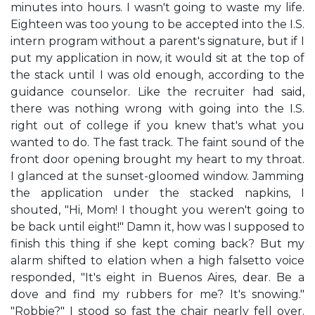
minutes into hours. I wasn't going to waste my life.
Eighteen was too young to be accepted into the I.S.
intern program without a parent's signature, but if I
put my application in now, it would sit at the top of
the stack until I was old enough, according to the
guidance counselor. Like the recruiter had said,
there was nothing wrong with going into the I.S.
right out of college if you knew that's what you
wanted to do. The fast track. The faint sound of the
front door opening brought my heart to my throat.
I glanced at the sunset-gloomed window. Jamming
the application under the stacked napkins, I
shouted, "Hi, Mom! I thought you weren't going to
be back until eight!" Damn it, how was I supposed to
finish this thing if she kept coming back? But my
alarm shifted to elation when a high falsetto voice
responded, "It's eight in Buenos Aires, dear. Be a
dove and find my rubbers for me? It's snowing."
"Robbie?" I stood so fast the chair nearly fell over.