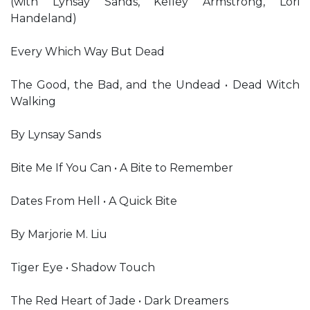
(with Lynsay Sands, Kelley Armstrong, Lori
Handeland)
Every Which Way But Dead
The Good, the Bad, and the Undead • Dead Witch
Walking
By Lynsay Sands
Bite Me If You Can • A Bite to Remember
Dates From Hell • A Quick Bite
By Marjorie M. Liu
Tiger Eye • Shadow Touch
The Red Heart of Jade • Dark Dreamers