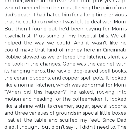
brother, who had then vanished four-plus years ago
when I needed him the most, fleeing the pain of our
dad's death. I had hated him for a long time, envious
that he could run when I was left to deal with Mom.
But then I found out he'd been paying for Mom's
psychiatrist. Plus some of my hospital bills. We all
helped the way we could. And it wasn't like he
could make that kind of money here in Cincinnati.
Robbie slowed as we entered the kitchen, silent as
he took in the changes. Gone was the cabinet with
its hanging herbs, the rack of dog-eared spell books,
the ceramic spoons, and copper spell pots. It looked
like a normal kitchen, which was abnormal for Mom.
"When did this happen?" he asked, rocking into
motion and heading for the coffeemaker. It looked
like a shrine with its creamer, sugar, special spoons,
and three varieties of grounds in special little boxes.
I sat at the table and scuffed my feet. Since Dad
died, I thought, but didn't say it. I didn't need to. The