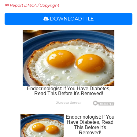
Report DMCA / Copyright
DOWNLOAD FILE