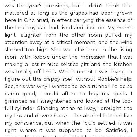
was this year's pressings, but I didn't think that
mattered as long as the grapes had been grown
here in Cincinnati, in effect carrying the essence of
the land my dad had lived and died on. My mom's
light laughter from the other room pulled my
attention away at a critical moment, and the wine
sloshed too high. She was cloistered in the living
room with Robbie under the impression that I was
making a last-minute solstice gift and the kitchen
was totally off limits. Which meant I was trying to
figure out this crappy spell without Robbie's help.
See, this was why I wanted to be a runner. I'd be so
damn good, I could afford to buy my spells. I
grimaced as I straightened and looked at the too-
full cylinder. Glancing at the hallway, I brought it to
my lips and downed a sip. The alcohol burned like
my conscience, but when the liquid settled, it was
right where it was supposed to be. Satisfied, I