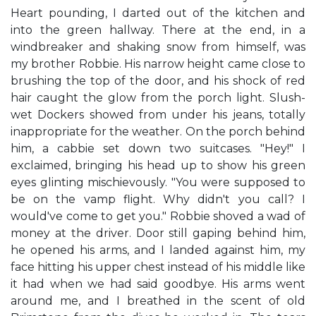
Heart pounding, I darted out of the kitchen and
into the green hallway. There at the end, in a
windbreaker and shaking snow from himself, was
my brother Robbie. His narrow height came close to
brushing the top of the door, and his shock of red
hair caught the glow from the porch light. Slush-
wet Dockers showed from under his jeans, totally
inappropriate for the weather. On the porch behind
him, a cabbie set down two suitcases. "Hey!" I
exclaimed, bringing his head up to show his green
eyes glinting mischievously. "You were supposed to
be on the vamp flight. Why didn't you call? I
would've come to get you." Robbie shoved a wad of
money at the driver. Door still gaping behind him,
he opened his arms, and I landed against him, my
face hitting his upper chest instead of his middle like
it had when we had said goodbye. His arms went
around me, and I breathed in the scent of old