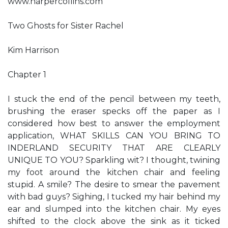
www.harpercollins.com
Two Ghosts for Sister Rachel
Kim Harrison
Chapter 1
I stuck the end of the pencil between my teeth,
brushing the eraser specks off the paper as I
considered how best to answer the employment
application, WHAT SKILLS CAN YOU BRING TO
INDERLAND SECURITY THAT ARE CLEARLY
UNIQUE TO YOU? Sparkling wit? I thought, twining
my foot around the kitchen chair and feeling
stupid. A smile? The desire to smear the pavement
with bad guys? Sighing, I tucked my hair behind my
ear and slumped into the kitchen chair. My eyes
shifted to the clock above the sink as it ticked