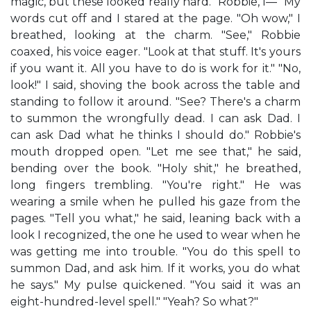
magic, but these looked really hard. "Robbie, I—" My
words cut off and I stared at the page. "Oh wow," I
breathed, looking at the charm. "See," Robbie
coaxed, his voice eager. "Look at that stuff. It's yours
if you want it. All you have to do is work for it." "No,
look!" I said, shoving the book across the table and
standing to follow it around. "See? There's a charm
to summon the wrongfully dead. I can ask Dad. I
can ask Dad what he thinks I should do." Robbie's
mouth dropped open. "Let me see that," he said,
bending over the book. "Holy shit," he breathed,
long fingers trembling. "You're right." He was
wearing a smile when he pulled his gaze from the
pages. "Tell you what," he said, leaning back with a
look I recognized, the one he used to wear when he
was getting me into trouble. "You do this spell to
summon Dad, and ask him. If it works, you do what
he says." My pulse quickened. "You said it was an
eight-hundred-level spell." "Yeah? So what?"