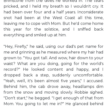
Brimstone from the dives he worked in. The tears
pricked, and I held my breath so I wouldn't cry. It
had been over four and a half years. Inconsiderate
snot had been at the West Coast all this time,
leaving me to cope with Mom. But he'd come home
this year for the solstice, and I sniffed back
everything and smiled up at him.
"Hey, Firefly," he said, using our dad's pet name for
me and grinning as he measured where my hair had
grown to. "You got tall. And wow, hair down to your
waist? What are you doing, going for the world's
record?" He looked content and happy, and I
dropped back a step, suddenly uncomfortable.
"Yeah, well, it's been almost five years," I accused.
Behind him, the cab drove away, headlamps dim
from the snow and moving slowly. Robbie sighed.
"Don't start," he begged. "I get enough of that from
Mom. You going to let me in?" He glanced behind