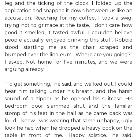
leg and the ticking of the clock. I folded up the
application and snapped it down between us like an
accusation. Reaching for my coffee, I took a swig,
trying not to grimace at the taste. I don't care how
good it smelled, it tasted awful. I couldn't believe
people actually enjoyed drinking this stuff. Robbie
stood, startling me as the chair scraped and
bumped over the linoleum. "Where are you going?"
I asked. Not home for five minutes, and we were
arguing already.
"To get something," he said, and walked out. I could
hear him talking under his breath, and the harsh
sound of a zipper as he opened his suitcase. His
bedroom door slammed shut and the familiar
stomp of his feet in the hall as he came back was
loud. I knew I was wearing that same unhappy, ugly
look he had when he dropped a heavy book on the
table in front of me. "Happy solstice," he said,