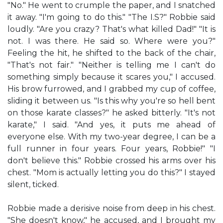
"No." He went to crumple the paper, and I snatched
it away. "I'm going to do this." "The I.S?" Robbie said
loudly. "Are you crazy? That's what killed Dad!" "It is
not. I was there. He said so. Where were you?"
Feeling the hit, he shifted to the back of the chair,
"That's not fair." "Neither is telling me I can't do
something simply because it scares you," I accused.
His brow furrowed, and I grabbed my cup of coffee,
sliding it between us. "Is this why you're so hell bent
on those karate classes?" he asked bitterly. "It's not
karate," I said. "And yes, it puts me ahead of
everyone else. With my two-year degree, I can be a
full runner in four years. Four years, Robbie!" "I
don't believe this." Robbie crossed his arms over his
chest. "Mom is actually letting you do this?" I stayed
silent, ticked.
Robbie made a derisive noise from deep in his chest.
"She doesn't know," he accused, and I brought my