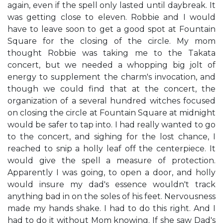
again, even if the spell only lasted until daybreak. It
was getting close to eleven. Robbie and I would
have to leave soon to get a good spot at Fountain
Square for the closing of the circle. My mom
thought Robbie was taking me to the Takata
concert, but we needed a whopping big jolt of
energy to supplement the charm's invocation, and
though we could find that at the concert, the
organization of a several hundred witches focused
on closing the circle at Fountain Square at midnight
would be safer to tap into. I had really wanted to go
to the concert, and sighing for the lost chance, I
reached to snip a holly leaf off the centerpiece. It
would give the spell a measure of protection.
Apparently I was going, to open a door, and holly
would insure my dad's essence wouldn't track
anything bad in on the soles of his feet. Nervousness
made my hands shake. I had to do this right. And I
had to do it without Mom knowing. If she saw Dad's