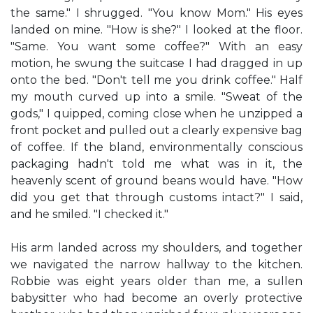
the same." I shrugged. "You know Mom." His eyes
landed on mine. "How is she?" I looked at the floor.
"Same. You want some coffee?" With an easy
motion, he swung the suitcase I had dragged in up
onto the bed. "Don't tell me you drink coffee." Half
my mouth curved up into a smile. "Sweat of the
gods," I quipped, coming close when he unzipped a
front pocket and pulled out a clearly expensive bag
of coffee. If the bland, environmentally conscious
packaging hadn't told me what was in it, the
heavenly scent of ground beans would have. "How
did you get that through customs intact?" I said,
and he smiled. "I checked it."
His arm landed across my shoulders, and together
we navigated the narrow hallway to the kitchen.
Robbie was eight years older than me, a sullen
babysitter who had become an overly protective