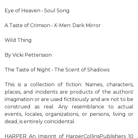
Eye of Heaven • Soul Song
A Taste of Crimson • X-Men: Dark Mirror
Wild Thing
By Vicki Pettersson
The Taste of Night • The Scent of Shadows
This is a collection of fiction. Names, characters,
places, and incidents are products of the authors'
imagination or are used fictitiously and are not to be
construed as real. Any resemblance to actual
events, locales, organizations, or persons, living or
dead, is entirely coincidental.
HARPER An Imprint of HarperCollinsPublishers 10