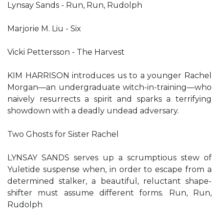
Lynsay Sands - Run, Run, Rudolph
Marjorie M. Liu - Six
Vicki Pettersson - The Harvest
KIM HARRISON introduces us to a younger Rachel
Morgan—an undergraduate witch-in-training—who
naively resurrects a spirit and sparks a terrifying
showdown with a deadly undead adversary.
Two Ghosts for Sister Rachel
LYNSAY SANDS serves up a scrumptious stew of
Yuletide suspense when, in order to escape from a
determined stalker, a beautiful, reluctant shape-
shifter must assume different forms. Run, Run,
Rudolph