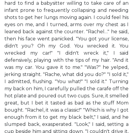
hard to find a babysitter willing to take care of an
infant prone to frequently collapsing and needing
shots to get her lungs moving again. I could feel his
eyes on me, and I turned, arms over my chest as I
leaned back against the counter. "Rachel…" he said,
then his face went panicked. "You got your license,
didn't you? Oh my God. You wrecked it. You
wrecked my car!" "I didn't wreck it," I said
defensively, playing with the tips of my hair. "And it
was my car. You gave it to me." "Was?" he yelped,
jerking straight. "Rache, what did you do?" "I sold it,"
I admitted, flushing. "You what!" "I sold it." Turning
my back on him, I carefully pulled the carafe off the
hot plate and poured out two cups. Sure, it smelled
great, but I bet it tasted as bad as the stuff Mom
bought. "Rachel, it was a classic!" "Which is why I got
enough from it to get my black belt," I said, and he
slumped back, exasperated. "Look," I said, setting a
cup beside him and sitting down. "I couldn't drive it,