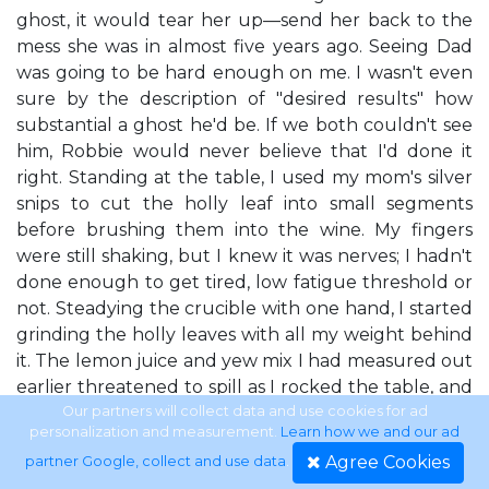
ghost, it would tear her up—send her back to the
mess she was in almost five years ago. Seeing Dad
was going to be hard enough on me. I wasn't even
sure by the description of "desired results" how
substantial a ghost he'd be. If we both couldn't see
him, Robbie would never believe that I'd done it
right. Standing at the table, I used my mom's silver
snips to cut the holly leaf into small segments
before brushing them into the wine. My fingers
were still shaking, but I knew it was nerves; I hadn't
done enough to get tired, low fatigue threshold or
not. Steadying the crucible with one hand, I started
grinding the holly leaves with all my weight behind
it. The lemon juice and yew mix I had measured out
earlier threatened to spill as I rocked the table, and
I moved it to a nearby counter. Lemon juice was
Our partners will collect data and use cookies for ad
personalization and measurement.
Learn how we and our ad
used to help get the spirit's attention and shock it
Agree Cookies
partner Google, collect and use data
.
awake. The yew would help me communicate with