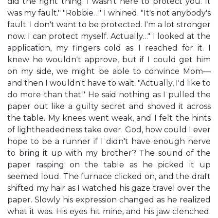
did the right thing. I wasn't here to protect you. It
was my fault." "Robbie…" I whined. "It's not anybody's
fault. I don't want to be protected. I'm a lot stronger
now. I can protect myself. Actually…" I looked at the
application, my fingers cold as I reached for it. I
knew he wouldn't approve, but if I could get him
on my side, we might be able to convince Mom—
and then I wouldn't have to wait. "Actually, I'd like to
do more than that." He said nothing as I pulled the
paper out like a guilty secret and shoved it across
the table. My knees went weak, and I felt the hints
of lightheadedness take over. God, how could I ever
hope to be a runner if I didn't have enough nerve
to bring it up with my brother? The sound of the
paper rasping on the table as he picked it up
seemed loud. The furnace clicked on, and the draft
shifted my hair as I watched his gaze travel over the
paper. Slowly his expression changed as he realized
what it was. His eyes hit mine, and his jaw clenched.