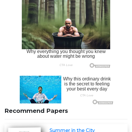
Recommend Papers
Summer in the City