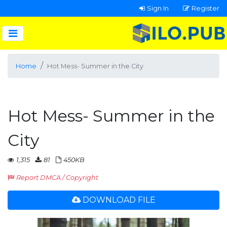
Sign In
Register
Home
Hot Mess- Summer in the City
Hot Mess- Summer in the
City
1,315
81
450KB
Report DMCA / Copyright
DOWNLOAD FILE