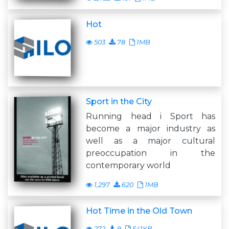
Hot
503
78
1MB
Sport in the City
Running head i Sport has
become a major industry as
well as a major cultural
preoccupation in the
contemporary world
1,297
620
1MB
Hot Time in the Old Town
272
9
541KB