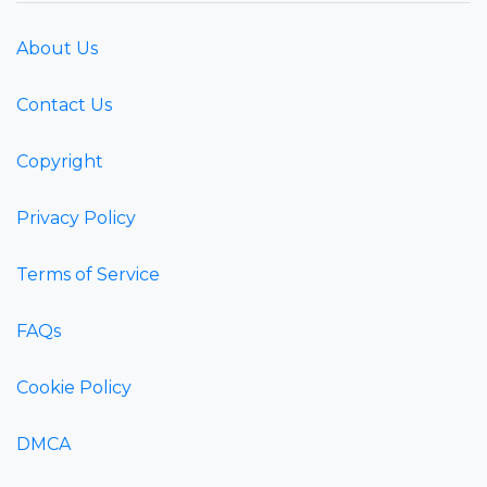
About Us
Contact Us
Copyright
Privacy Policy
Terms of Service
FAQs
Cookie Policy
DMCA