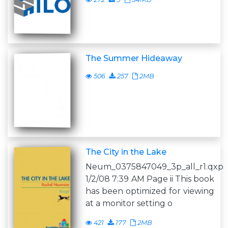
The Summer Hideaway
506
257
2MB
The City in the Lake
Neum_0375847049_3p_all_r1.qxp
1/2/08 7:39 AM Page ii This book
has been optimized for viewing
at a monitor setting o
421
177
2MB