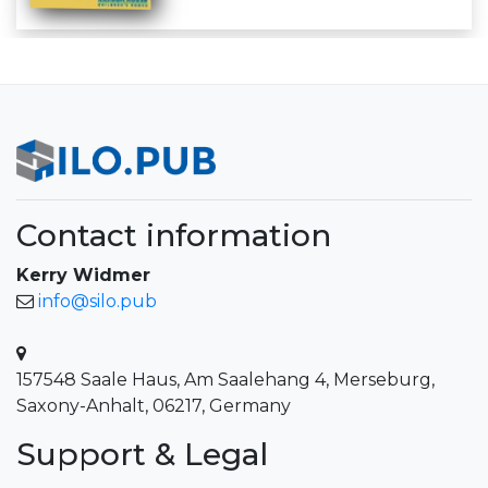
Contact information
Kerry Widmer
info@silo.pub
157548 Saale Haus, Am Saalehang 4, Merseburg,
Saxony-Anhalt, 06217, Germany
Support & Legal