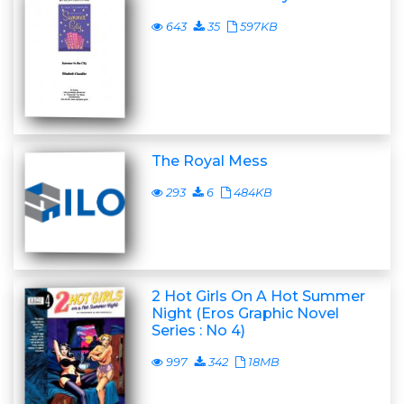
643
35
597KB
The Royal Mess
293
6
484KB
2 Hot Girls On A Hot Summer
Night (Eros Graphic Novel
Series : No 4)
997
342
18MB