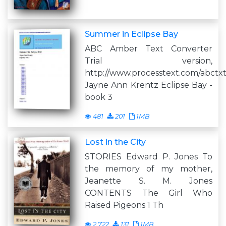
Summer in Eclipse Bay
ABC Amber Text Converter
Trial version,
http://www.processtext.com/abctx
Jayne Ann Krentz Eclipse Bay -
book 3
481
201
1MB
Lost in the City
STORIES Edward P. Jones To
the memory of my mother,
Jeanette S. M. Jones
CONTENTS The Girl Who
Raised Pigeons 1 Th
2,722
131
1MB