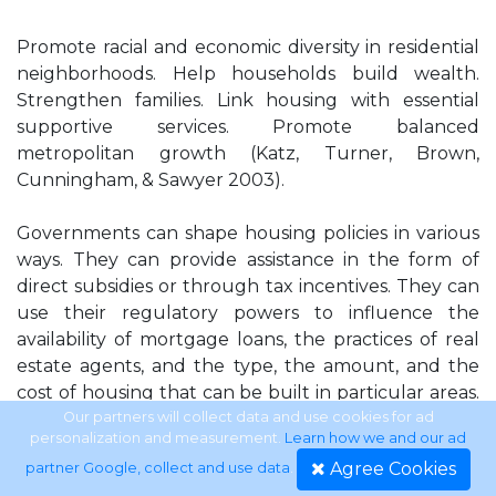
Promote racial and economic diversity in residential
neighborhoods. Help households build wealth.
Strengthen families. Link housing with essential
supportive services. Promote balanced
metropolitan growth (Katz, Turner, Brown,
Cunningham, & Sawyer 2003).
Governments can shape housing policies in various
ways. They can provide assistance in the form of
direct subsidies or through tax incentives. They can
use their regulatory powers to influence the
availability of mortgage loans, the practices of real
estate agents, and the type, the amount, and the
cost of housing that can be built in particular areas.
Direct subsidies can take the form of categorical
Our partners will collect data and use cookies for ad
personalization and measurement.
Learn how we and our ad
federal programs, such as public housing, or of
Agree Cookies
partner Google, collect and use data
.
block grants that give local governments more