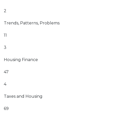
2
Trends, Patterns, Problems
11
3
Housing Finance
47
4
Taxes and Housing
69