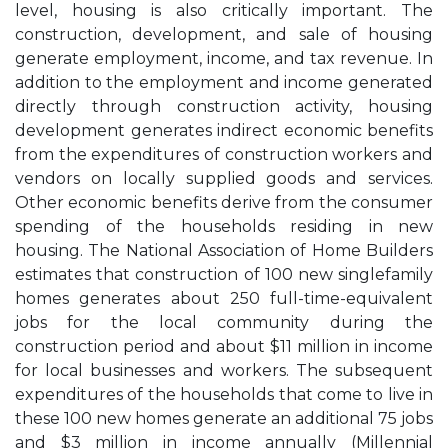
level, housing is also critically important. The
construction, development, and sale of housing
generate employment, income, and tax revenue. In
addition to the employment and income generated
directly through construction activity, housing
development generates indirect economic benefits
from the expenditures of construction workers and
vendors on locally supplied goods and services.
Other economic benefits derive from the consumer
spending of the households residing in new
housing. The National Association of Home Builders
estimates that construction of 100 new singlefamily
homes generates about 250 full-time-equivalent
jobs for the local community during the
construction period and about $11 million in income
for local businesses and workers. The subsequent
expenditures of the households that come to live in
these 100 new homes generate an additional 75 jobs
and $3 million in income annually (Millennial