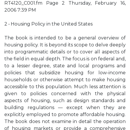
RT4120_C001.fm Page 2 Thursday, February 16,
2006 7:39 PM
2 • Housing Policy in the United States
The book is intended to be a general overview of
housing policy. It is beyond its scope to delve deeply
into programmatic details or to cover all aspects of
the field in equal depth. The focus is on federal and,
to a lesser degree, state and local programs and
policies that subsidize housing for low-income
households or otherwise attempt to make housing
accessible to this population. Much less attention is
given to policies concerned with the physical
aspects of housing, such as design standards and
building regulations — except when they are
explicitly employed to promote affordable housing.
The book does not examine in detail the operation
of housing markets or provide a comprehensive