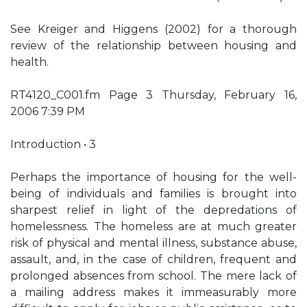
See Kreiger and Higgens (2002) for a thorough
review of the relationship between housing and
health.
RT4120_C001.fm Page 3 Thursday, February 16,
2006 7:39 PM
Introduction • 3
Perhaps the importance of housing for the well-
being of individuals and families is brought into
sharpest relief in light of the depredations of
homelessness. The homeless are at much greater
risk of physical and mental illness, substance abuse,
assault, and, in the case of children, frequent and
prolonged absences from school. The mere lack of
a mailing address makes it immeasurably more