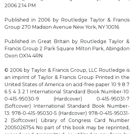
2006 2:14 PM
Published in 2006 by Routledge Taylor & Francis
Group 270 Madison Avenue New York, NY 10016
Published in Great Britain by Routledge Taylor &
Francis Group 2 Park Square Milton Park, Abingdon
Oxon OX14 4RN
© 2006 by Taylor & Francis Group, LLC Routledge is
an imprint of Taylor & Francis Group Printed in the
United States of America on acid-free paper 10 9 8 7
6 5 4 3 2 1 International Standard Book Number-10:
0-415-95030-9 (Hardcover) 0-415-95031-7
(Softcover) International Standard Book Number-
13: 978-0-415-95030-5 (Hardcover) 978-0-415-95031-
2 (Softcover) Library of Congress Card Number
2005026754 No part of this book may be reprinted,