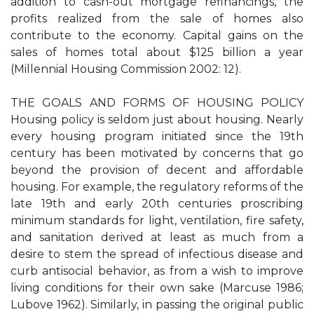
addition to cash-out mortgage refinancings, the
profits realized from the sale of homes also
contribute to the economy. Capital gains on the
sales of homes total about $125 billion a year
(Millennial Housing Commission 2002: 12).
THE GOALS AND FORMS OF HOUSING POLICY
Housing policy is seldom just about housing. Nearly
every housing program initiated since the 19th
century has been motivated by concerns that go
beyond the provision of decent and affordable
housing. For example, the regulatory reforms of the
late 19th and early 20th centuries proscribing
minimum standards for light, ventilation, fire safety,
and sanitation derived at least as much from a
desire to stem the spread of infectious disease and
curb antisocial behavior, as from a wish to improve
living conditions for their own sake (Marcuse 1986;
Lubove 1962). Similarly, in passing the original public