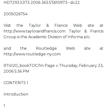
HD7293.S373 2006 363.5’5610973--dc22
2005026754
Visit the Taylor & Francis Web site at
http://www.taylorandfrancis.com Taylor & Francis
Group is the Academic Division of Informa plc.
and the Routledge Web site at
http://www.routledge-ny.com
RT4120_bookTOC.fm Page v Thursday, February 23,
2006 5:36 PM
CONTENTS 1
Introduction
1