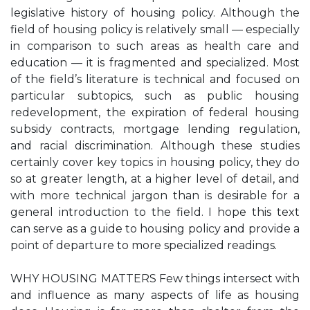
legislative history of housing policy. Although the
field of housing policy is relatively small — especially
in comparison to such areas as health care and
education — it is fragmented and specialized. Most
of the field’s literature is technical and focused on
particular subtopics, such as public housing
redevelopment, the expiration of federal housing
subsidy contracts, mortgage lending regulation,
and racial discrimination. Although these studies
certainly cover key topics in housing policy, they do
so at greater length, at a higher level of detail, and
with more technical jargon than is desirable for a
general introduction to the field. I hope this text
can serve as a guide to housing policy and provide a
point of departure to more specialized readings.
WHY HOUSING MATTERS Few things intersect with
and influence as many aspects of life as housing