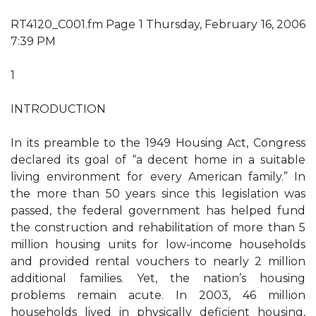
RT4120_C001.fm Page 1 Thursday, February 16, 2006
7:39 PM
1
INTRODUCTION
In its preamble to the 1949 Housing Act, Congress
declared its goal of “a decent home in a suitable
living environment for every American family.” In
the more than 50 years since this legislation was
passed, the federal government has helped fund
the construction and rehabilitation of more than 5
million housing units for low-income households
and provided rental vouchers to nearly 2 million
additional families. Yet, the nation’s housing
problems remain acute. In 2003, 46 million
households lived in physically deficient housing,