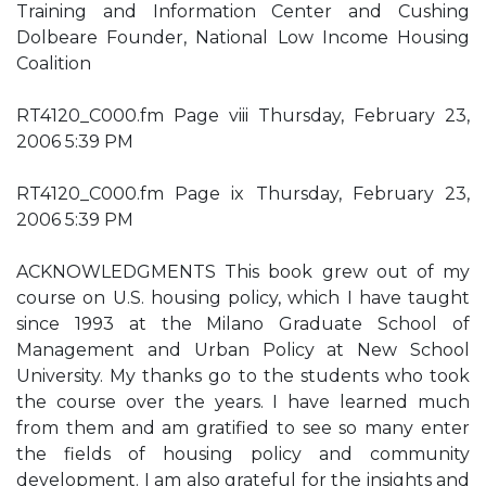
Training and Information Center and Cushing
Dolbeare Founder, National Low Income Housing
Coalition
RT4120_C000.fm Page viii Thursday, February 23,
2006 5:39 PM
RT4120_C000.fm Page ix Thursday, February 23,
2006 5:39 PM
ACKNOWLEDGMENTS This book grew out of my
course on U.S. housing policy, which I have taught
since 1993 at the Milano Graduate School of
Management and Urban Policy at New School
University. My thanks go to the students who took
the course over the years. I have learned much
from them and am gratified to see so many enter
the fields of housing policy and community
development. I am also grateful for the insights and