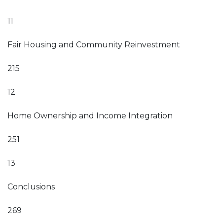
11
Fair Housing and Community Reinvestment
215
12
Home Ownership and Income Integration
251
13
Conclusions
269