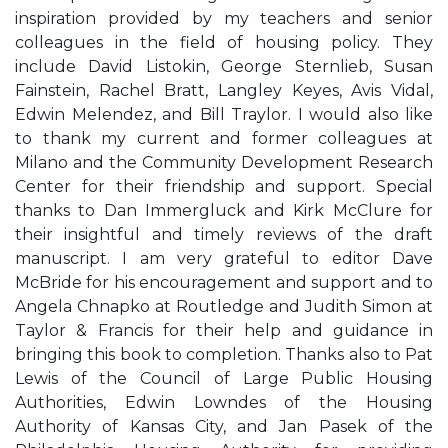
inspiration provided by my teachers and senior
colleagues in the field of housing policy. They
include David Listokin, George Sternlieb, Susan
Fainstein, Rachel Bratt, Langley Keyes, Avis Vidal,
Edwin Melendez, and Bill Traylor. I would also like
to thank my current and former colleagues at
Milano and the Community Development Research
Center for their friendship and support. Special
thanks to Dan Immergluck and Kirk McClure for
their insightful and timely reviews of the draft
manuscript. I am very grateful to editor Dave
McBride for his encouragement and support and to
Angela Chnapko at Routledge and Judith Simon at
Taylor & Francis for their help and guidance in
bringing this book to completion. Thanks also to Pat
Lewis of the Council of Large Public Housing
Authorities, Edwin Lowndes of the Housing
Authority of Kansas City, and Jan Pasek of the