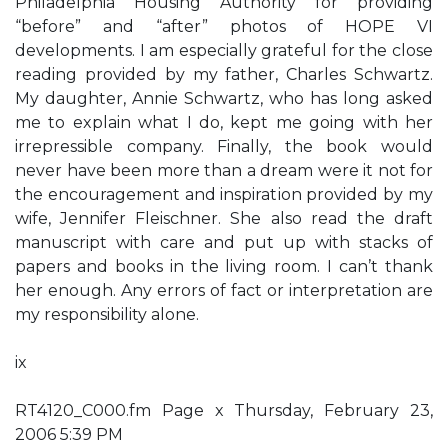
Philadelphia Housing Authority for providing
“before” and “after” photos of HOPE VI
developments. I am especially grateful for the close
reading provided by my father, Charles Schwartz.
My daughter, Annie Schwartz, who has long asked
me to explain what I do, kept me going with her
irrepressible company. Finally, the book would
never have been more than a dream were it not for
the encouragement and inspiration provided by my
wife, Jennifer Fleischner. She also read the draft
manuscript with care and put up with stacks of
papers and books in the living room. I can’t thank
her enough. Any errors of fact or interpretation are
my responsibility alone.
ix
RT4120_C000.fm Page x Thursday, February 23,
2006 5:39 PM