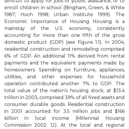
difficult to apply for jobs or public assistance, or to
enroll children in school (Bingham, Green, & White
1987; Hoch 1998; Urban Institute 1999). The
Economic Importance of Housing Housing is a
mainstay of the U.S. economy, consistently
accounting for more than one fifth of the gross
domestic product (GDP) (see Figure 1.1). In 2004,
residential construction and remodeling comprised
6% of GDP. An additional 11% derived from rental
payments and the equivalent payments made by
homeowners. Spending on furniture, appliances,
utilities, and other expenses for household
operation contributed another 7% to GDP. The
total value of the nation’s housing stock, at $13.4
trillion in 2003, comprised 39% of all fixed assets and
consumer durable goods. Residential construction
in 2001 accounted for 3.5 million jobs and $166
billion in local income (Millennial Housing
Commission 2002: 12). At the local and regional