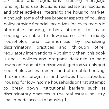
tax code and regulations affecting mortgage
lending, land use decisions, real estate transactions,
and other activities integral to the housing market.
Although some of these broader aspects of housing
policy provide financial incentives for investments in
affordable housing, others attempt to make
housing available to low-income and minority
households and communities by penalizing
discriminatory practices and through other
regulatory interventions. Put simply, then, this book
is about policies and programs designed to help
lowincome and other disadvantaged individuals and
households access decent and affordable housing.
It examines programs and policies that subsidize
housing for low-income households or that attempt
to break down institutional barriers, such as
discriminatory practices in the real estate industry,
that impede access to housing. 1