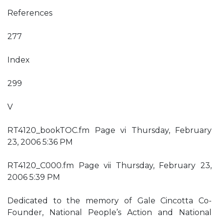
References
277
Index
299
V
RT4120_bookTOC.fm Page vi Thursday, February
23, 2006 5:36 PM
RT4120_C000.fm Page vii Thursday, February 23,
2006 5:39 PM
Dedicated to the memory of Gale Cincotta Co-
Founder, National People’s Action and National