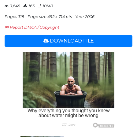
3,648
165
10MB
Pages 318
Page size 492 x 714 pts
Year 2006
Report DMCA / Copyright
DOWNLOAD FILE