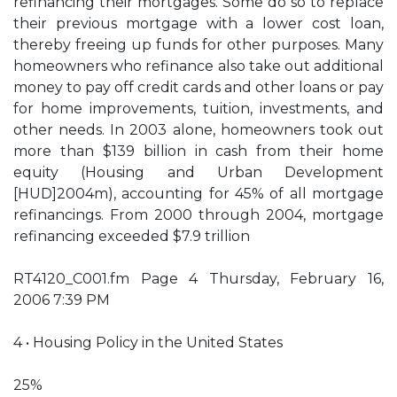
refinancing their mortgages. Some do so to replace
their previous mortgage with a lower cost loan,
thereby freeing up funds for other purposes. Many
homeowners who refinance also take out additional
money to pay off credit cards and other loans or pay
for home improvements, tuition, investments, and
other needs. In 2003 alone, homeowners took out
more than $139 billion in cash from their home
equity (Housing and Urban Development
[HUD]2004m), accounting for 45% of all mortgage
refinancings. From 2000 through 2004, mortgage
refinancing exceeded $7.9 trillion
RT4120_C001.fm Page 4 Thursday, February 16,
2006 7:39 PM
4 • Housing Policy in the United States
25%