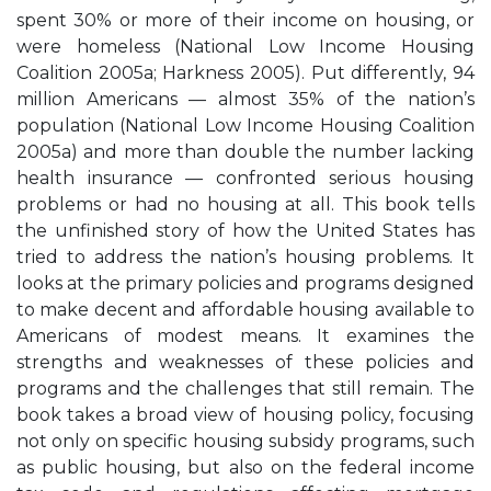
spent 30% or more of their income on housing, or
were homeless (National Low Income Housing
Coalition 2005a; Harkness 2005). Put differently, 94
million Americans — almost 35% of the nation’s
population (National Low Income Housing Coalition
2005a) and more than double the number lacking
health insurance — confronted serious housing
problems or had no housing at all. This book tells
the unfinished story of how the United States has
tried to address the nation’s housing problems. It
looks at the primary policies and programs designed
to make decent and affordable housing available to
Americans of modest means. It examines the
strengths and weaknesses of these policies and
programs and the challenges that still remain. The
book takes a broad view of housing policy, focusing
not only on specific housing subsidy programs, such
as public housing, but also on the federal income