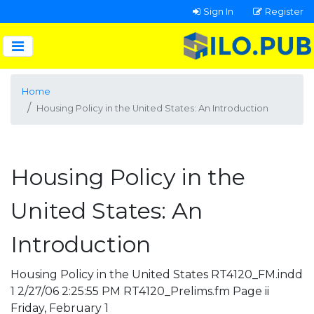
Sign In
Register
Home
Housing Policy in the United States: An Introduction
Housing Policy in the
United States: An
Introduction
Housing Policy in the United States RT4120_FM.indd
1 2/27/06 2:25:55 PM RT4120_Prelims.fm Page ii
Friday, February 1