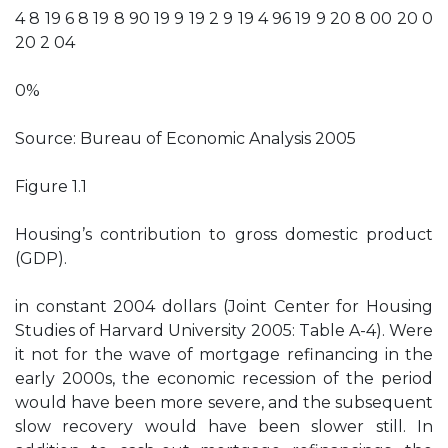
4 8 19 6 8 19 8 90 19 9 19 2 9 19 4 96 19 9 20 8 00 20 0
20 2 04
0%
Source: Bureau of Economic Analysis 2005
Figure 1.1
Housing’s contribution to gross domestic product
(GDP).
in constant 2004 dollars (Joint Center for Housing
Studies of Harvard University 2005: Table A-4). Were
it not for the wave of mortgage refinancing in the
early 2000s, the economic recession of the period
would have been more severe, and the subsequent
slow recovery would have been slower still. In