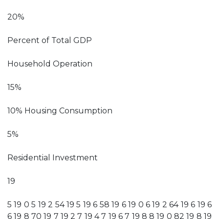
20%
Percent of Total GDP
Household Operation
15%
10% Housing Consumption
5%
Residential Investment
19
5 19 0 5 19 2 54 19 5 19 6 58 19 6 19 0 6 19 2 64 19 6 19 6
6 19 8 70 19 7 19 2 7 19 4 7 19 6 7 19 8 8 19 0 82 19 8 19