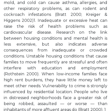
mold, and cold can cause asthma, allergies, and
other respiratory problems, as can rodent and
cockroach infestations (Bratt 2000; Kreiger &
Higgens 2002)1. Inadequate or excessive heat can
raise the risk of health problems such as
cardiovascular disease. Research on the link
between housing conditions and mental health is
less extensive, but also indicates adverse
consequences from inadequate or crowded
conditions. Unstable housing conditions that cause
families to move frequently are stressful and often
interfere with education and employment
(Rothstein 2000). When low-income families face
high rent burdens, they have little money left to
meet other needs. Vulnerability to crime is strongly
influenced by residential location. People who live
in distressed neighborhoods face a greater risk of
being robbed, assaulted — or worse — than
inhabitants of more affluent areas do (Bratt 2000). 1