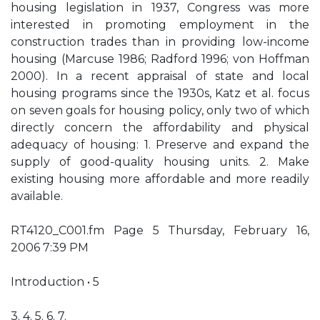
housing legislation in 1937, Congress was more
interested in promoting employment in the
construction trades than in providing low-income
housing (Marcuse 1986; Radford 1996; von Hoffman
2000). In a recent appraisal of state and local
housing programs since the 1930s, Katz et al. focus
on seven goals for housing policy, only two of which
directly concern the affordability and physical
adequacy of housing: 1. Preserve and expand the
supply of good-quality housing units. 2. Make
existing housing more affordable and more readily
available.
RT4120_C001.fm Page 5 Thursday, February 16,
2006 7:39 PM
Introduction • 5
3. 4. 5. 6. 7.