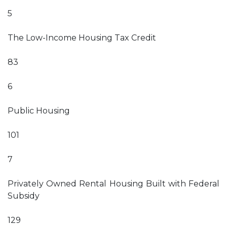
5
The Low-Income Housing Tax Credit
83
6
Public Housing
101
7
Privately Owned Rental Housing Built with Federal
Subsidy
129