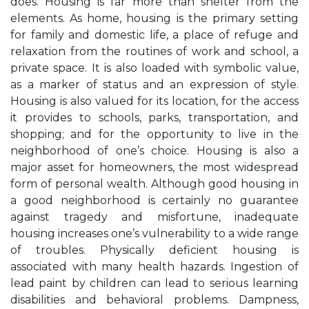
does. Housing is far more than shelter from the
elements. As home, housing is the primary setting
for family and domestic life, a place of refuge and
relaxation from the routines of work and school, a
private space. It is also loaded with symbolic value,
as a marker of status and an expression of style.
Housing is also valued for its location, for the access
it provides to schools, parks, transportation, and
shopping; and for the opportunity to live in the
neighborhood of one’s choice. Housing is also a
major asset for homeowners, the most widespread
form of personal wealth. Although good housing in
a good neighborhood is certainly no guarantee
against tragedy and misfortune, inadequate
housing increases one’s vulnerability to a wide range
of troubles. Physically deficient housing is
associated with many health hazards. Ingestion of
lead paint by children can lead to serious learning
disabilities and behavioral problems. Dampness,