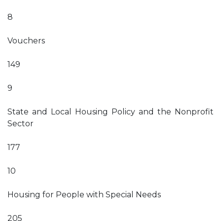
8
Vouchers
149
9
State and Local Housing Policy and the Nonprofit
Sector
177
10
Housing for People with Special Needs
205