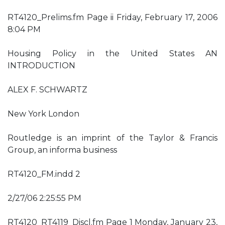
RT4120_Prelims.fm Page ii Friday, February 17, 2006
8:04 PM
Housing Policy in the United States AN
INTRODUCTION
ALEX F. SCHWARTZ
New York London
Routledge is an imprint of the Taylor & Francis
Group, an informa business
RT4120_FM.indd 2
2/27/06 2:25:55 PM
RT4120_RT4119_Discl.fm Page 1 Monday, January 23,