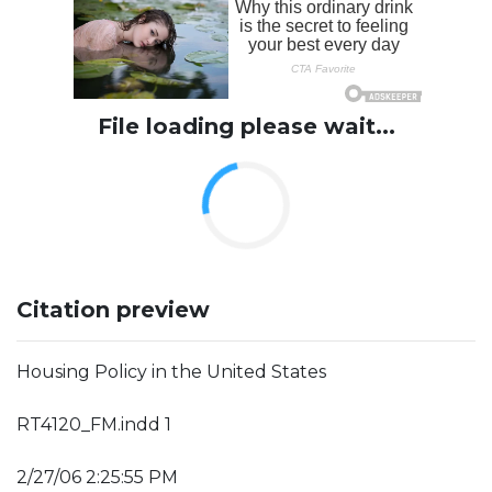
File loading please wait...
Citation preview
Housing Policy in the United States
RT4120_FM.indd 1
2/27/06 2:25:55 PM