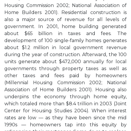
Housing Commission 2002; National Association of
Home Builders 2001). Residential construction is
also a major source of revenue for all levels of
government. In 2001, home building generated
about $65 billion in taxes and fees. The
development of 100 single-family homes generates
about $1.2 million in local government revenue
during the year of construction. Afterward, the 100
units generate about $472,000 annually for local
governments through property taxes as well as
other taxes and fees paid by homeowners
(Millennial Housing Commission 2002; National
Association of Home Builders 2001). Housing also
underpins the economy through home equity,
which totaled more than $8.4 trillion in 2003 (Joint
Center for Housing Studies 2004). When interest
rates are low — as they have been since the mid
1990s — homeowners tap into this equity by