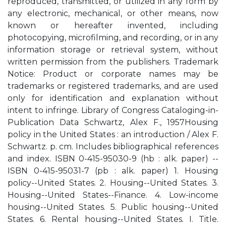
reproduced, transmitted, or utilized in any form by
any electronic, mechanical, or other means, now
known or hereafter invented, including
photocopying, microfilming, and recording, or in any
information storage or retrieval system, without
written permission from the publishers. Trademark
Notice: Product or corporate names may be
trademarks or registered trademarks, and are used
only for identification and explanation without
intent to infringe. Library of Congress Cataloging-in-
Publication Data Schwartz, Alex F., 1957Housing
policy in the United States : an introduction / Alex F.
Schwartz. p. cm. Includes bibliographical references
and index. ISBN 0-415-95030-9 (hb : alk. paper) --
ISBN 0-415-95031-7 (pb : alk. paper) 1. Housing
policy--United States. 2. Housing--United States. 3.
Housing--United States--Finance. 4. Low-income
housing--United States. 5. Public housing--United
States. 6. Rental housing--United States. I. Title.