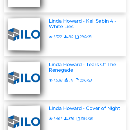
Linda Howard - Kell Sabin 4 -
White Lies
1,322
80
290KB
Linda Howard - Tears Of The
Renegade
1,638
111
296KB
Linda Howard - Cover of Night
1,461
316
364KB