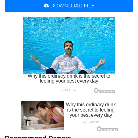
DOWNLOAD FILE