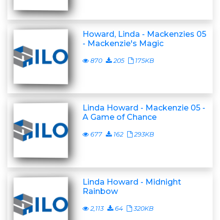
Howard, Linda - Mackenzies 05
- Mackenzie's Magic
870
205
175KB
Linda Howard - Mackenzie 05 -
A Game of Chance
677
162
293KB
Linda Howard - Midnight
Rainbow
2,113
64
320KB