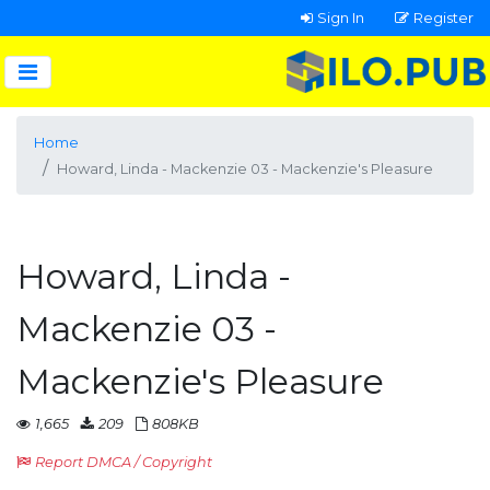
Sign In
Register
Home
Howard, Linda - Mackenzie 03 - Mackenzie's Pleasure
Howard, Linda -
Mackenzie 03 -
Mackenzie's Pleasure
1,665
209
808KB
Report DMCA / Copyright