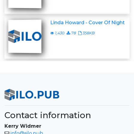
Linda Howard - Cover Of Night
1,430
78
358KB
Contact information
Kerry Widmer
info@silo.pub