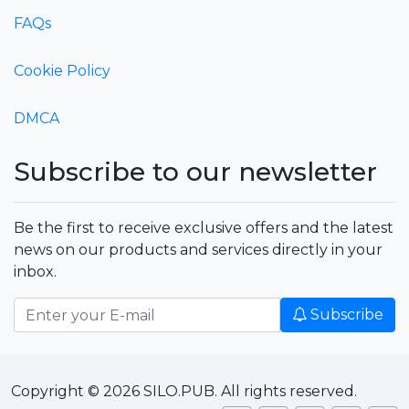
FAQs
Cookie Policy
DMCA
Subscribe to our newsletter
Be the first to receive exclusive offers and the latest
news on our products and services directly in your
inbox.
Subscribe
Copyright © 2026 SILO.PUB. All rights reserved.