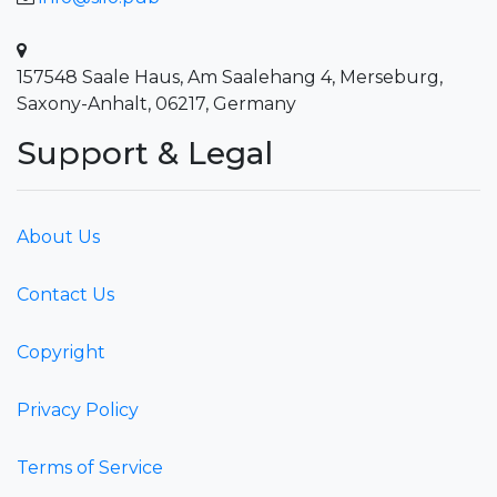
157548 Saale Haus, Am Saalehang 4, Merseburg,
Saxony-Anhalt, 06217, Germany
Support & Legal
About Us
Contact Us
Copyright
Privacy Policy
Terms of Service