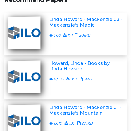
Recommend Papers
Linda Howard - Mackenzie 03 -
Mackenzie's Magic
760
171
201KB
Howard, Linda - Books by
Linda Howard
8,993
903
3MB
Linda Howard - Mackenzie 01 -
Mackenzie's Mountain
1,619
197
271KB