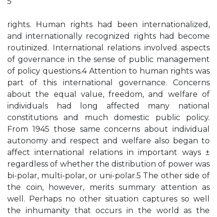
5
rights. Human rights had been internationalized,
and internationally recognized rights had become
routinized. International relations involved aspects
of governance in the sense of public management
of policy questions.4 Attention to human rights was
part of this international governance. Concerns
about the equal value, freedom, and welfare of
individuals had long affected many national
constitutions and much domestic public policy.
From 1945 those same concerns about individual
autonomy and respect and welfare also began to
affect international relations in important ways ±
regardless of whether the distribution of power was
bi-polar, multi-polar, or uni-polar.5 The other side of
the coin, however, merits summary attention as
well. Perhaps no other situation captures so well
the inhumanity that occurs in the world as the