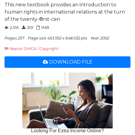
This new textbook provides an introduction to
human rights in international relations at the turn
of the twenty-®rst-cen
2,516
355
1MB
Pages 257
Page size 453.592 x 648.032 pts
Year 2002
Report DMCA / Copyright
DOWNLOAD FILE