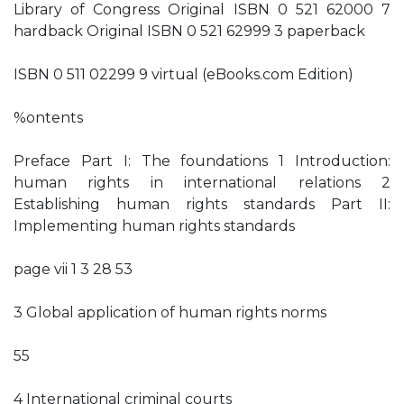
Library of Congress Original ISBN 0 521 62000 7
hardback Original ISBN 0 521 62999 3 paperback
ISBN 0 511 02299 9 virtual (eBooks.com Edition)
%ontents
Preface Part I: The foundations 1 Introduction:
human rights in international relations 2
Establishing human rights standards Part II:
Implementing human rights standards
page vii 1 3 28 53
3 Global application of human rights norms
55
4 International criminal courts