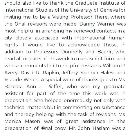
should also like to thank the Graduate Institute of
International Studies of the University of Geneva for
inviting me to be a Visiting Professor there, where
the ®nal revisions were made. Danny Warner was
most helpful in arranging my renewed contacts in a
city closely associated with international human
rights. I would like to acknowledge those, in
addition to Professors Donnelly and Baehr, who
read all or parts of this work in manuscript form and
whose comments led to helpful revisions: William P.
Avery, David R. Rapkin, Jeffery Spinner-Halev, and
%laude Welch. A special word of thanks goes to Ms.
Barbara Ann J. Rieffer, who was my graduate
assistant for part of the time this work was in
preparation. She helped enormously not only with
technical matters but in commenting on substance
and thereby helping with the task of revisions. Ms.
Monica Mason was of great assistance in the
preparation of ®nal copy. Mr. John Haslam was a