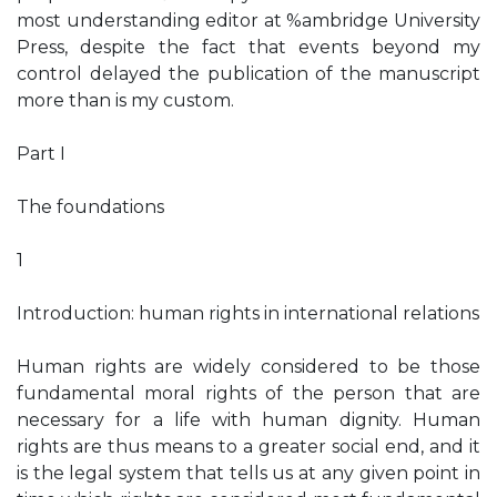
most understanding editor at %ambridge University
Press, despite the fact that events beyond my
control delayed the publication of the manuscript
more than is my custom.
Part I
The foundations
1
Introduction: human rights in international relations
Human rights are widely considered to be those
fundamental moral rights of the person that are
necessary for a life with human dignity. Human
rights are thus means to a greater social end, and it
is the legal system that tells us at any given point in