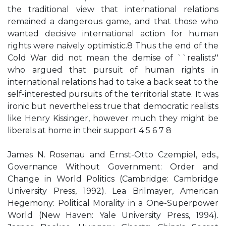
the traditional view that international relations
remained a dangerous game, and that those who
wanted decisive international action for human
rights were naively optimistic.8 Thus the end of the
Cold War did not mean the demise of ``realists''
who argued that pursuit of human rights in
international relations had to take a back seat to the
self-interested pursuits of the territorial state. It was
ironic but nevertheless true that democratic realists
like Henry Kissinger, however much they might be
liberals at home in their support 4 5 6 7 8
James N. Rosenau and Ernst-Otto Czempiel, eds.,
Governance Without Government: Order and
Change in World Politics (Cambridge: Cambridge
University Press, 1992). Lea Brilmayer, American
Hegemony: Political Morality in a One-Superpower
World (New Haven: Yale University Press, 1994).