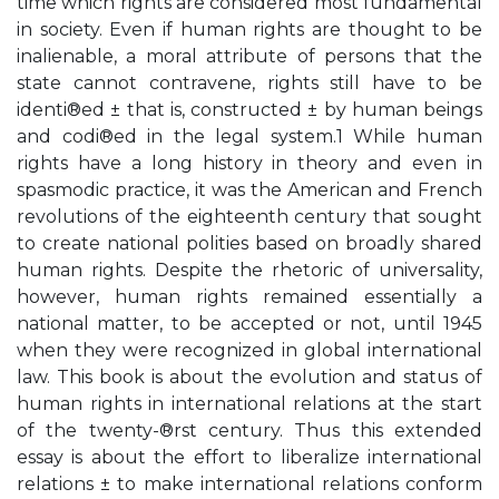
time which rights are considered most fundamental
in society. Even if human rights are thought to be
inalienable, a moral attribute of persons that the
state cannot contravene, rights still have to be
identi®ed ± that is, constructed ± by human beings
and codi®ed in the legal system.1 While human
rights have a long history in theory and even in
spasmodic practice, it was the American and French
revolutions of the eighteenth century that sought
to create national polities based on broadly shared
human rights. Despite the rhetoric of universality,
however, human rights remained essentially a
national matter, to be accepted or not, until 1945
when they were recognized in global international
law. This book is about the evolution and status of
human rights in international relations at the start
of the twenty-®rst century. Thus this extended
essay is about the effort to liberalize international
relations ± to make international relations conform