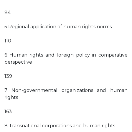
84
5 Regional application of human rights norms
110
6 Human rights and foreign policy in comparative
perspective
139
7 Non-governmental organizations and human
rights
163
8 Transnational corporations and human rights