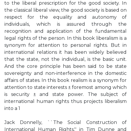
to the liberal prescription for the good society. In
the classical liberal view, the good society is based on
respect for the equality and autonomy of
individuals, which is assured through the
recognition and application of the fundamental
legal rights of the person. In this book liberalism is a
synonym for attention to personal rights. But in
international relations it has been widely believed
that the state, not the individual, is the basic unit.
And the core principle has been said to be state
sovereignty and non-interference in the domestic
affairs of states. In this book realism is a synonym for
attention to state interests ± foremost among which
is security ± and state power. The subject of
international human rights thus projects liberalism
into a 1
Jack Donnelly, ``The Social Construction of
International Human Rights,'' in Tim Dunne and