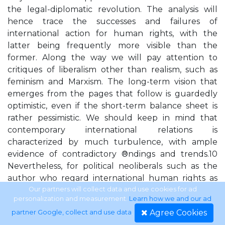
the legal-diplomatic revolution. The analysis will
hence trace the successes and failures of
international action for human rights, with the
latter being frequently more visible than the
former. Along the way we will pay attention to
critiques of liberalism other than realism, such as
feminism and Marxism. The long-term vision that
emerges from the pages that follow is guardedly
optimistic, even if the short-term balance sheet is
rather pessimistic. We should keep in mind that
contemporary international relations is
characterized by much turbulence, with ample
evidence of contradictory ®ndings and trends.10
Nevertheless, for political neoliberals such as the
author who regard international human rights as
good and proper, but whose application must be
Our partners will collect data and use cookies for ad
personalization and measurement.
Learn how we and our ad
matched to contextual realities thus leading to
Agree Cookies
partner Google, collect and use data
.
dif®cult policy choices, the twenty-®rst century