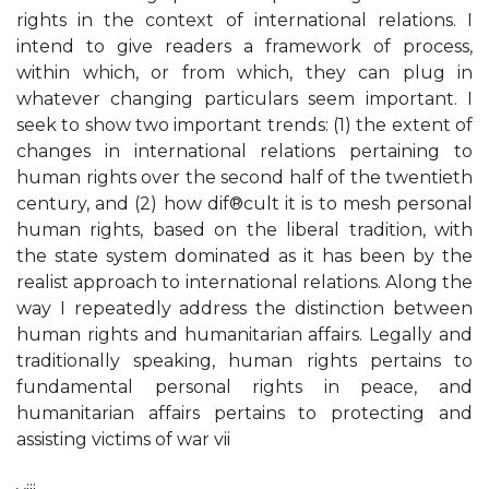
rights in the context of international relations. I
intend to give readers a framework of process,
within which, or from which, they can plug in
whatever changing particulars seem important. I
seek to show two important trends: (1) the extent of
changes in international relations pertaining to
human rights over the second half of the twentieth
century, and (2) how dif®cult it is to mesh personal
human rights, based on the liberal tradition, with
the state system dominated as it has been by the
realist approach to international relations. Along the
way I repeatedly address the distinction between
human rights and humanitarian affairs. Legally and
traditionally speaking, human rights pertains to
fundamental personal rights in peace, and
humanitarian affairs pertains to protecting and
assisting victims of war vii