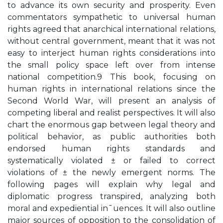
to advance its own security and prosperity. Even
commentators sympathetic to universal human
rights agreed that anarchical international relations,
without central government, meant that it was not
easy to interject human rights considerations into
the small policy space left over from intense
national competition.9 This book, focusing on
human rights in international relations since the
Second World War, will present an analysis of
competing liberal and realist perspectives. It will also
chart the enormous gap between legal theory and
political behavior, as public authorities both
endorsed human rights standards and
systematically violated ± or failed to correct
violations of ± the newly emergent norms. The
following pages will explain why legal and
diplomatic progress transpired, analyzing both
moral and expediential in¯uences. It will also outline
major sources of opposition to the consolidation of