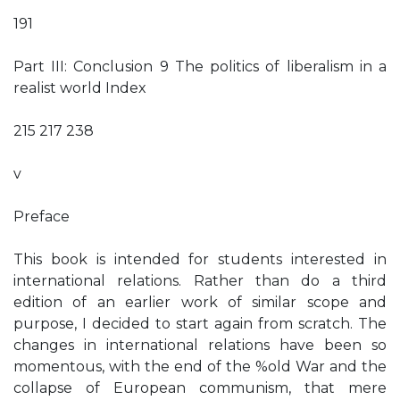
191
Part III: Conclusion 9 The politics of liberalism in a
realist world Index
215 217 238
v
Preface
This book is intended for students interested in
international relations. Rather than do a third
edition of an earlier work of similar scope and
purpose, I decided to start again from scratch. The
changes in international relations have been so
momentous, with the end of the %old War and the
collapse of European communism, that mere