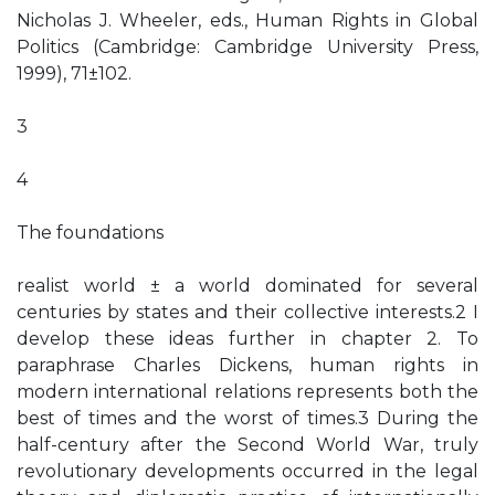
Nicholas J. Wheeler, eds., Human Rights in Global
Politics (Cambridge: Cambridge University Press,
1999), 71±102.
3
4
The foundations
realist world ± a world dominated for several
centuries by states and their collective interests.2 I
develop these ideas further in chapter 2. To
paraphrase Charles Dickens, human rights in
modern international relations represents both the
best of times and the worst of times.3 During the
half-century after the Second World War, truly
revolutionary developments occurred in the legal