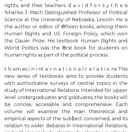
rights, and their teachers. d a v i d f o r s y t h e is
%harles J. Mach Distinguished Professor of Political
Science at the University of Nebraska, Lincoln. He is
the author or editor of ®fteen books, among them
Human Rights and US Foreign Policy, which won
the Dauer Prize. His textbook Human Rights and
World Politics was the ®rst book for students on
human rights as part of the political process.
t h em es i n i nt e r n a t i o n a l r e l a t i o ns This
new series of textbooks aims to provide students
with authoritative surveys of central topics in the
study of International Relations. Intended for upper
level undergraduates and graduates, the books will
be concise, accessible and comprehensive. Each
volume will examine the main theoretical and
empirical aspects of the sub$ect concerned, and its
relation to wider debates in International Relations,