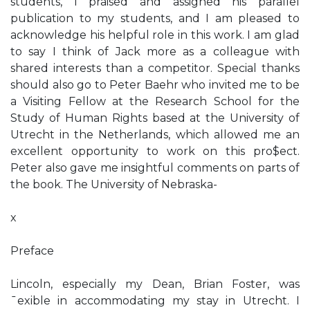
students, I praised and assigned his parallel
publication to my students, and I am pleased to
acknowledge his helpful role in this work. I am glad
to say I think of Jack more as a colleague with
shared interests than a competitor. Special thanks
should also go to Peter Baehr who invited me to be
a Visiting Fellow at the Research School for the
Study of Human Rights based at the University of
Utrecht in the Netherlands, which allowed me an
excellent opportunity to work on this pro$ect.
Peter also gave me insightful comments on parts of
the book. The University of Nebraska-
x
Preface
Lincoln, especially my Dean, Brian Foster, was
¯exible in accommodating my stay in Utrecht. I