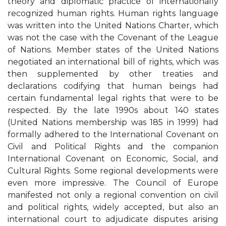
theory and diplomatic practice of internationally
recognized human rights. Human rights language
was written into the United Nations Charter, which
was not the case with the Covenant of the League
of Nations. Member states of the United Nations
negotiated an international bill of rights, which was
then supplemented by other treaties and
declarations codifying that human beings had
certain fundamental legal rights that were to be
respected. By the late 1990s about 140 states
(United Nations membership was 185 in 1999) had
formally adhered to the International Covenant on
Civil and Political Rights and the companion
International Covenant on Economic, Social, and
Cultural Rights. Some regional developments were
even more impressive. The Council of Europe
manifested not only a regional convention on civil
and political rights, widely accepted, but also an
international court to adjudicate disputes arising