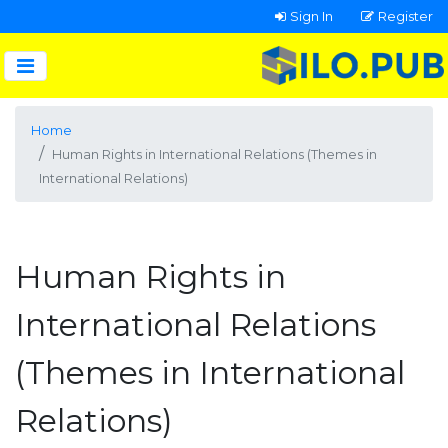
Sign In
Register
Home
Human Rights in International Relations (Themes in
International Relations)
Human Rights in
International Relations
(Themes in International
Relations)