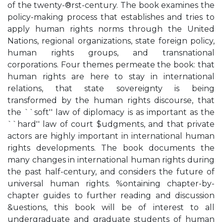
of the twenty-®rst-century. The book examines the
policy-making process that establishes and tries to
apply human rights norms through the United
Nations, regional organizations, state foreign policy,
human rights groups, and transnational
corporations. Four themes permeate the book: that
human rights are here to stay in international
relations, that state sovereignty is being
transformed by the human rights discourse, that
the ``soft'' law of diplomacy is as important as the
``hard'' law of court $udgments, and that private
actors are highly important in international human
rights developments. The book documents the
many changes in international human rights during
the past half-century, and considers the future of
universal human rights. %ontaining chapter-by-
chapter guides to further reading and discussion
&uestions, this book will be of interest to all
undergraduate and graduate students of human