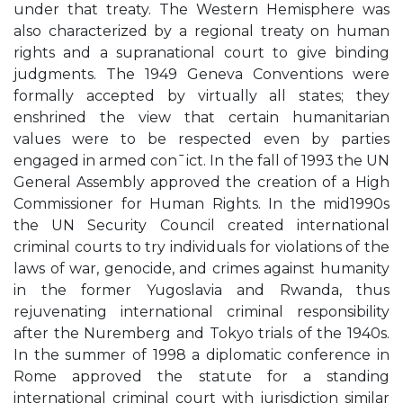
under that treaty. The Western Hemisphere was
also characterized by a regional treaty on human
rights and a supranational court to give binding
judgments. The 1949 Geneva Conventions were
formally accepted by virtually all states; they
enshrined the view that certain humanitarian
values were to be respected even by parties
engaged in armed con¯ict. In the fall of 1993 the UN
General Assembly approved the creation of a High
Commissioner for Human Rights. In the mid1990s
the UN Security Council created international
criminal courts to try individuals for violations of the
laws of war, genocide, and crimes against humanity
in the former Yugoslavia and Rwanda, thus
rejuvenating international criminal responsibility
after the Nuremberg and Tokyo trials of the 1940s.
In the summer of 1998 a diplomatic conference in
Rome approved the statute for a standing
international criminal court with jurisdiction similar