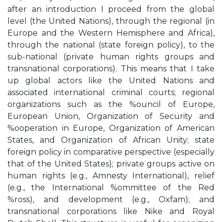
after an introduction I proceed from the global
level (the United Nations), through the regional (in
Europe and the Western Hemisphere and Africa),
through the national (state foreign policy), to the
sub-national (private human rights groups and
transnational corporations). This means that I take
up global actors like the United Nations and
associated international criminal courts; regional
organizations such as the %ouncil of Europe,
European Union, Organization of Security and
%ooperation in Europe, Organization of American
States, and Organization of African Unity; state
foreign policy in comparative perspective (especially
that of the United States); private groups active on
human rights (e.g., Amnesty International), relief
(e.g., the International %ommittee of the Red
%ross), and development (e.g., Oxfam); and
transnational corporations like Nike and Royal