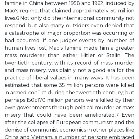
famine in China between 1958 and 1962, induced by
Mao's regime, that claimed approximately 30 million
lives.6 Not only did the international community not
respond, but also many outsiders even denied that
a catastrophe of major proportion was occurring or
had occurred. If one judges events by number of
human lives lost, Mao's famine made him a greater
mass murderer than either Hitler or Stalin. The
twentieth century, with its record of mass murder
and mass misery, was plainly not a good era for the
practice of liberal values in many ways. It has been
estimated that some 35 million persons were killed
in armed con¯ict during the twentieth century; but
perhaps 150±170 million persons were killed by their
own governments through political murder or mass
misery that could have been ameliorated.7 Even
after the collapse of European communism and the
demise of communist economics in other places like
China and Vietnam, a number of persons embraced