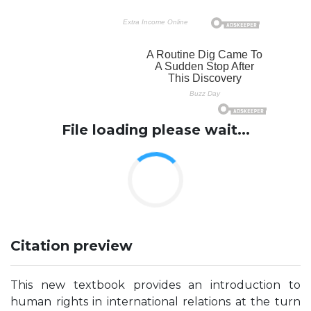
File loading please wait...
Citation preview
This new textbook provides an introduction to
human rights in international relations at the turn