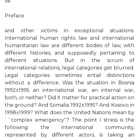
viii
Preface
and other victims in exceptional situations.
International human rights law and international
humanitarian law are different bodies of law, with
different histories, and supposedly pertaining to
different situations. But in the scrum of
international relations, legal categories get blurred.
Legal categories sometimes entail distinctions
without a difference. Was the situation in Bosnia
1992±1995 an international war, an internal war,
both, or neither? Did it matter for practical action on
the ground? And Somalia 1992±1995? And Kosovo in
1998±1999? What does the United Nations mean by
``complex emergency''? The point I stress is the
following: the international community,
represented by different actors, is taking an