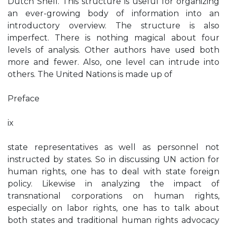
Dutch Shell. This structure is useful for organizing
an ever-growing body of information into an
introductory overview. The structure is also
imperfect. There is nothing magical about four
levels of analysis. Other authors have used both
more and fewer. Also, one level can intrude into
others. The United Nations is made up of
Preface
ix
state representatives as well as personnel not
instructed by states. So in discussing UN action for
human rights, one has to deal with state foreign
policy. Likewise in analyzing the impact of
transnational corporations on human rights,
especially on labor rights, one has to talk about
both states and traditional human rights advocacy