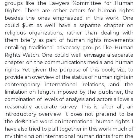
groups like the Lawyers %ommittee for Human
Rights. There are other actors for human rights
besides the ones emphasized in this work. One
could $ust as well have a separate chapter on
religious organizations, rather than dealing with
them brie¯y as part of human rights movements
entailing traditional advocacy groups like Human
Rights Watch. One could well envisage a separate
chapter on the communications media and human
rights. Yet given the purpose of this book, viz., to
provide an overview of the status of human rights in
contemporary international relations, and the
limitation on length imposed by the publisher, the
combination of levels of analysis and actors allows a
reasonably accurate survey. This is, after all, an
introductory overview. It does not pretend to be
the de®nitive word on international human rights. I
have also tried to pull together in this work much of
my thinking on international human rights from the