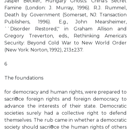
Jasper Becker, Hungary Ghosts: China's Secret
Famine (London: J. Murray, 1996). R.J. Rummel,
Death by Government (Somerset, NJ: Transaction
Publishers, 1996). E.g., John Mearsheimer,
``Disorder Restored,'' in Graham Allison and
Gregory Treverton, eds., Rethinking America's
Security: Beyond Cold War to New World Order
(New York: Norton, 1992), 213±237.
6
The foundations
for democracy and human rights, were prepared to
sacri®ce foreign rights and foreign democracy to
advance the interests of their state. Democratic
societies surely had a collective right to defend
themselves. The rub came in whether a democratic
society should sacri®ce the human rights of others