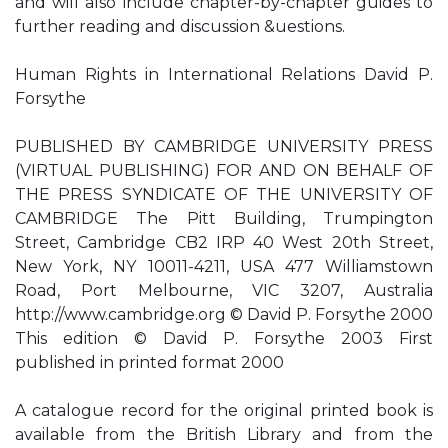
and will also include chapter-by-chapter guides to
further reading and discussion &uestions.
Human Rights in International Relations David P.
Forsythe
PUBLISHED BY CAMBRIDGE UNIVERSITY PRESS
(VIRTUAL PUBLISHING) FOR AND ON BEHALF OF
THE PRESS SYNDICATE OF THE UNIVERSITY OF
CAMBRIDGE The Pitt Building, Trumpington
Street, Cambridge CB2 IRP 40 West 20th Street,
New York, NY 10011-4211, USA 477 Williamstown
Road, Port Melbourne, VIC 3207, Australia
http://www.cambridge.org © David P. Forsythe 2000
This edition © David P. Forsythe 2003 First
published in printed format 2000
A catalogue record for the original printed book is
available from the British Library and from the