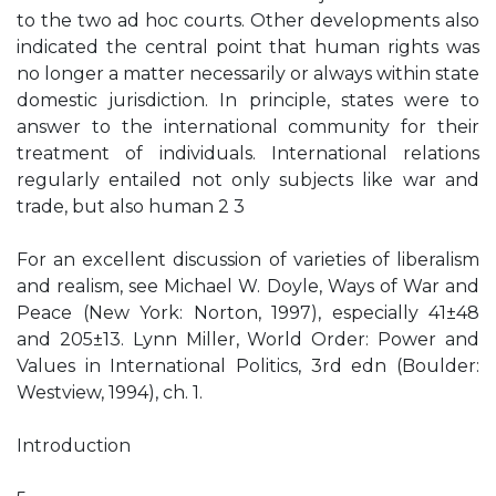
to the two ad hoc courts. Other developments also
indicated the central point that human rights was
no longer a matter necessarily or always within state
domestic jurisdiction. In principle, states were to
answer to the international community for their
treatment of individuals. International relations
regularly entailed not only subjects like war and
trade, but also human 2 3
For an excellent discussion of varieties of liberalism
and realism, see Michael W. Doyle, Ways of War and
Peace (New York: Norton, 1997), especially 41±48
and 205±13. Lynn Miller, World Order: Power and
Values in International Politics, 3rd edn (Boulder:
Westview, 1994), ch. 1.
Introduction