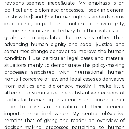
revisions seemed inade&uate. My emphasis is on
political and diplomatic processes. I seek in general
to show ho$ and $hy human rights standards come
into being, impact the notion of sovereignty,
become secondary or tertiary to other values and
goals, are manipulated for reasons other than
advancing human dignity and social $ustice, and
sometimes change behavior to improve the human
condition. I use particular legal cases and material
situations mainly to demonstrate the policy-making
processes associated with international human
rights. I conceive of law and legal cases as derivative
from politics and diplomacy, mostly. I make little
attempt to summarize the substantive decisions of
particular human rights agencies and courts, other
than to give an indication of their general
importance or irrelevance. My central ob$ective
remains that of giving the reader an overview of
decision-making processes pertaining to human