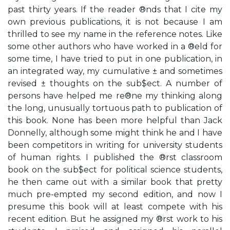
past thirty years. If the reader ®nds that I cite my
own previous publications, it is not because I am
thrilled to see my name in the reference notes. Like
some other authors who have worked in a ®eld for
some time, I have tried to put in one publication, in
an integrated way, my cumulative ± and sometimes
revised ± thoughts on the sub$ect. A number of
persons have helped me re®ne my thinking along
the long, unusually tortuous path to publication of
this book. None has been more helpful than Jack
Donnelly, although some might think he and I have
been competitors in writing for university students
of human rights. I published the ®rst classroom
book on the sub$ect for political science students,
he then came out with a similar book that pretty
much pre-empted my second edition, and now I
presume this book will at least compete with his
recent edition. But he assigned my ®rst work to his