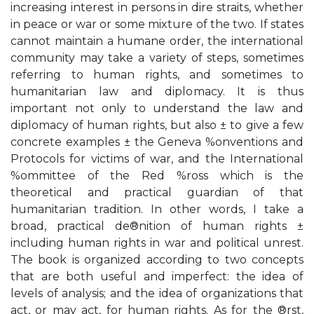
increasing interest in persons in dire straits, whether
in peace or war or some mixture of the two. If states
cannot maintain a humane order, the international
community may take a variety of steps, sometimes
referring to human rights, and sometimes to
humanitarian law and diplomacy. It is thus
important not only to understand the law and
diplomacy of human rights, but also ± to give a few
concrete examples ± the Geneva %onventions and
Protocols for victims of war, and the International
%ommittee of the Red %ross which is the
theoretical and practical guardian of that
humanitarian tradition. In other words, I take a
broad, practical de®nition of human rights ±
including human rights in war and political unrest.
The book is organized according to two concepts
that are both useful and imperfect: the idea of
levels of analysis; and the idea of organizations that
act, or may act, for human rights. As for the ®rst,