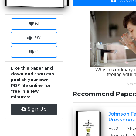
DOWNL
61
197
0
Like this paper and
download? You can
publish your own
PDF file online for
free in a few
Recommend Paper
minutes!
Sign Up
Johnson Fam
Pressbook
FOX SEA
Presents A