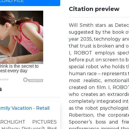
OAD FILE
Citation preview
Will Smith stars as Detec
suggested by the book of 
year 2035, technology and r
that trust is broken and o
I, ROBOT employs specta
before put on screen to br
special robot who holds t
human race – represents t
most realistic, emotiona
created on film. I, ROBOT
s
who creates an extraordi
completely integrated int
ily Vacation - Retail
as the robot psychologis
Robertson, the corporat
RCHLIGHT PICTURES
Spooner’s boss and fri
 Hallway Pictures/A Bird
performance inspired the