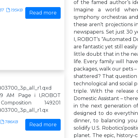
of the famed author’s id
Imagine a world where
37
195KB
Read more
symphony orchestras and 
these aren’t projections i
newspapers. Set just 30 y
I, ROBOT’s “Automated Dome
are fantastic yet still eas
little doubt that in the n
life. Every family will ha
packages, walk our pets – 
shattered? That question i
technological and social pr
03700_3p_all_r1.qxd
triple. With the release
:59 AM Page i I,ROBOT
Domestic Assistant – there
Composition 149201
in the next generation of
03700_3p_all_r1.qx
designed to do everythin
dinner, to balancing you
786KB
Read more
solidify U.S. Robotics’pos
planet. The epic, history