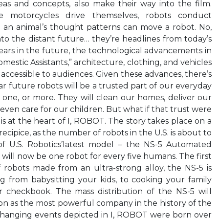
eas and concepts, also make their way into the film.
 motorcycles drive themselves, robots conduct
an animal’s thought patterns can move a robot. No,
nto the distant future… they’re headlines from today’s
ears in the future, the technological advancements in
stic Assistants,” architecture, clothing, and vehicles
ily accessible to audiences. Given these advances, there’s
ear future robots will be a trusted part of our everyday
ve one, or more. They will clean our homes, deliver our
even care for our children. But what if that trust were
s at the heart of I, ROBOT. The story takes place on a
ecipice, as the number of robots in the U.S. is about to
 of U.S. Robotics’latest model – the NS-5 Automated
 will now be one robot for every five humans. The first
 robots made from an ultra-strong alloy, the NS-5 is
g from babysitting your kids, to cooking your family
r checkbook. The mass distribution of the NS-5 will
ition as the most powerful company in the history of the
-changing events depicted in I, ROBOT were born over