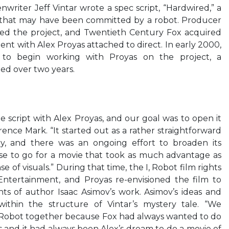
writer Jeff Vintar wrote a spec script, “Hardwired,” a
that may have been committed by a robot. Producer
d the project, and Twentieth Century Fox acquired
nt with Alex Proyas attached to direct. In early 2000,
a to begin working with Proyas on the project, a
ued over two years.
script with Alex Proyas, and our goal was to open it
ence Mark. “It started out as a rather straightforward
ry, and there was an ongoing effort to broaden its
ise to go for a movie that took as much advantage as
se of visuals.” During that time, the I, Robot film rights
ntertainment, and Proyas re-envisioned the film to
ts of author Isaac Asimov’s work. Asimov’s ideas and
 within the structure of Vintar’s mystery tale. “We
, Robot together because Fox had always wanted to do
s and it had always been Alex’s dream to do a movie of