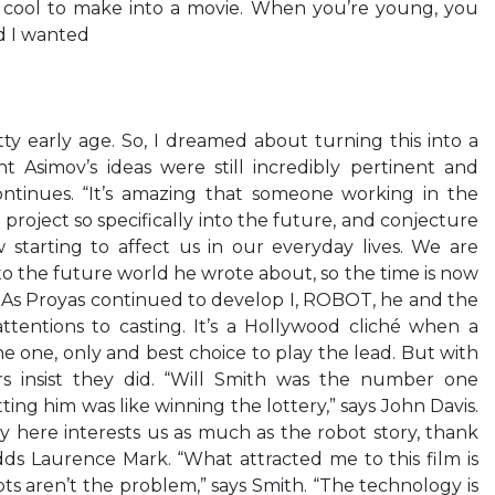
 cool to make into a movie. When you’re young, you
d I wanted
ty early age. So, I dreamed about turning this into a
t Asimov’s ideas were still incredibly pertinent and
ntinues. “It’s amazing that someone working in the
 project so specifically into the future, and conjecture
 starting to affect us in our everyday lives. We are
to the future world he wrote about, so the time is now
s.” As Proyas continued to develop I, ROBOT, he and the
ttentions to casting. It’s a Hollywood cliché when a
e one, only and best choice to play the lead. But with
s insist they did. “Will Smith was the number one
ting him was like winning the lottery,” says John Davis.
 here interests us as much as the robot story, thank
dds Laurence Mark. “What attracted me to this film is
ts aren’t the problem,” says Smith. “The technology is