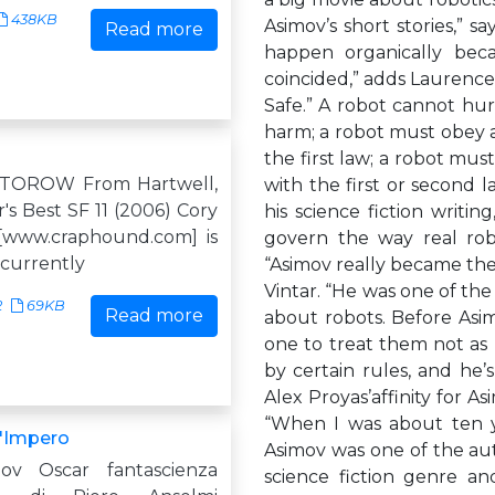
438KB
Asimov’s short stories,” s
Read more
happen organically bec
coincided,” adds Laurence
Safe.” A robot cannot hu
harm; a robot must obey a
the first law; a robot must
TOROW From Hartwell,
with the first or second l
r's Best SF 11 (2006) Cory
his science fiction writi
[www.craphound.com] is
govern the way real robot
 currently
“Asimov really became the 
Vintar. “He was one of the 
2
69KB
Read more
about robots. Before Asim
one to treat them not as
by certain rules, and he’s 
Alex Proyas’affinity for A
“When I was about ten ye
L'Impero
Asimov was one of the aut
mov Oscar fantascienza
science fiction genre a