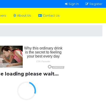
Sign In
Register
pers
About Us
Contact Us
le loading please wait...