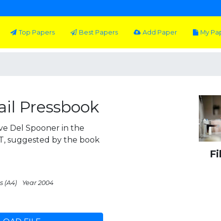
Top Papers
Best Papers
Add Paper
My Pa
tail Pressbook
ive Del Spooner in the
OT, suggested by the book
Fi
s (A4)
Year 2004