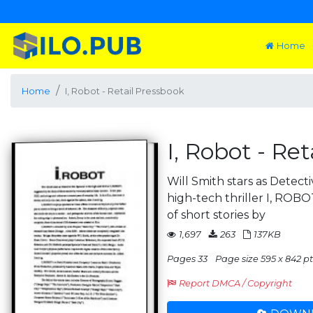
Home
Home
I, Robot - Retail Pressbook
I, Robot - Re
Will Smith stars as Detect
high-tech thriller I, ROB
of short stories by
1,697
263
137KB
Pages 33
Page size 595 x 842 pt
Report DMCA / Copyright