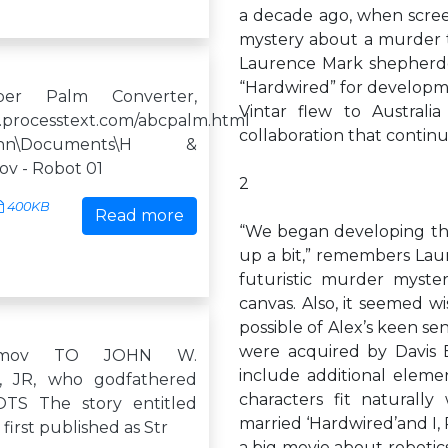
a decade ago, when screen
mystery about a murder 
Laurence Mark shepherde
“Hardwired” for developme
er Palm Converter,
Vintar flew to Australi
.processtext.com/abcpalm.html
collaboration that contin
\John\Documents\H &
mov - Robot 01
2
400KB
Read more
“We began developing the 
up a bit,” remembers Laur
futuristic murder myste
canvas. Also, it seemed w
possible of Alex’s keen sen
were acquired by Davis E
simov TO JOHN W.
include additional elemen
 JR, who godfathered
characters fit naturally
S The story entitled
married ‘Hardwired’and I
first published as Str
a big movie about robotic