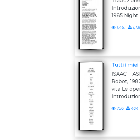
Traduzio
Introduzio
1985 Night F
1,461
1,13
Tutti i miei
ISAAC AS
Robot, 1982
vita Le ope
Introduzio
756
404