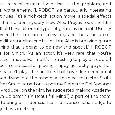
he limits of human logic that is the problem, and
n worst enemy. “I, ROBOT is a particularly interesting
inues. “It’s a high-tech action movie, a special effects
and a murder mystery. How Alex Proyas took the film
of these different types of genres is brilliant. Usually
etween the structure of a mystery and the structure of
 different climactic builds, but Alex is breaking genre
hing that is going to be new and special.” I, ROBOT
for Smith. “As an actor, it’s very rare that you’re
action movie. For me it’s interesting to play a troubled
been so successful playing happy-go-lucky guys that
ly haven’t played characters that have deep emotional
ed diving into the mind of a troubled character. So it’s
 After Smith signed on to portray Detective Del Spooner
e Producer on the film, he suggested making Academy
va Goldsman (“A Beautiful Mind”) a part of the team.
 to bring a harder science and science-fiction edge to
oject as something