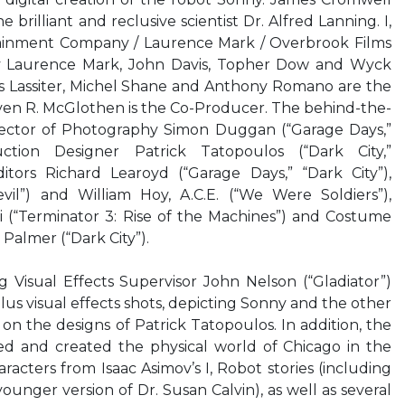
he brilliant and reclusive scientist Dr. Alfred Lanning. I,
ainment Company / Laurence Mark / Overbrook Films
y Laurence Mark, John Davis, Topher Dow and Wyck
es Lassiter, Michel Shane and Anthony Romano are the
ven R. McGlothen is the Co-Producer. The behind-the-
rector of Photography Simon Duggan (“Garage Days,”
uction Designer Patrick Tatopoulos (“Dark City,”
tors Richard Learoyd (“Garage Days,” “Dark City”),
il”) and William Hoy, A.C.E. (“We Were Soldiers”),
(“Terminator 3: Rise of the Machines”) and Costume
Palmer (“Dark City”).
isual Effects Supervisor John Nelson (“Gladiator”)
plus visual effects shots, depicting Sonny and the other
on the designs of Patrick Tatopoulos. In addition, the
ned and created the physical world of Chicago in the
racters from Isaac Asimov’s I, Robot stories (including
ounger version of Dr. Susan Calvin), as well as several