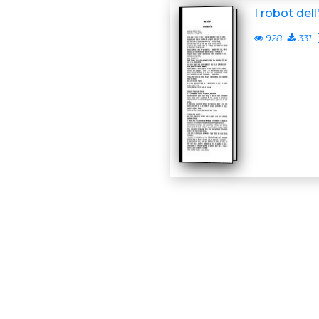
I robot dell
928
331