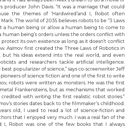
ays producer John Davis. “It was a marriage that could
ause the themes of ‘Hardwired’and I, Robot often
 Mark. The world of 2035 believes robots to be “3 Laws
rt a human being or allow a human being to come to
 human being’s orders unless the orders conflict with
 protect its own existence as long as it doesn’t conflict
aw. Asimov first created the Three Laws of Robotics in
ng, but his ideas extend into the real world, and even
icists and researchers tackle artificial intelligence.
best popularizer of science,” says co-screenwriter Jeff
pioneers of science fiction and one of the first to write
ov, robots were written as monsters. He was the first
 metal Frankensteins, but as mechanisms that worked
credited with writing the first realistic robot stories.”
simov’s stories dates back to the filmmaker’s childhood.
ars old, I used to read a lot of science-fiction and
hors that I enjoyed very much. I was a real fan of the
nd I, Robot was one of the few books that I always