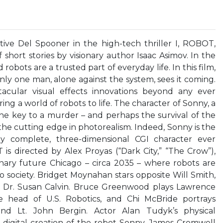
tive Del Spooner in the high-tech thriller I, ROBOT,
short stories by visionary author Isaac Asimov. In the
obots are a trusted part of everyday life. In this film,
nly one man, alone against the system, sees it coming.
cular visual effects innovations beyond any ever
ing a world of robots to life. The character of Sonny, a
he key to a murder – and perhaps the survival of the
he cutting edge in photorealism. Indeed, Sonny is the
lly complete, three-dimensional CGI character ever
 is directed by Alex Proyas (“Dark City,” “The Crow”),
nary future Chicago – circa 2035 – where robots are
o society. Bridget Moynahan stars opposite Will Smith,
t Dr. Susan Calvin. Bruce Greenwood plays Lawrence
e head of U.S. Robotics, and Chi McBride portrays
end Lt. John Bergin. Actor Alan Tudyk’s physical
 digital creation of the robot Sonny. James Cromwell