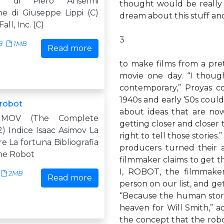
ne di Piero Anselmi
thought would be really
ne di Giuseppe Lippi (C)
dream about this stuff an
all, Inc. (C)
3
8
1MB
Read more
to make films from a pret
movie one day. “I though
contemporary,” Proyas co
1940s and early ‘50s could
 robot
about ideas that are now
IMOV (The Complete
getting closer and closer 
) Indice Isaac Asimov La
right to tell those storie
re La fortuna Bibliografia
producers turned their a
ne Robot
filmmaker claims to get th
I, ROBOT, the filmmaker
2MB
Read more
person on our list, and get
“Because the human story
heaven for Will Smith,” a
the concept that the robo