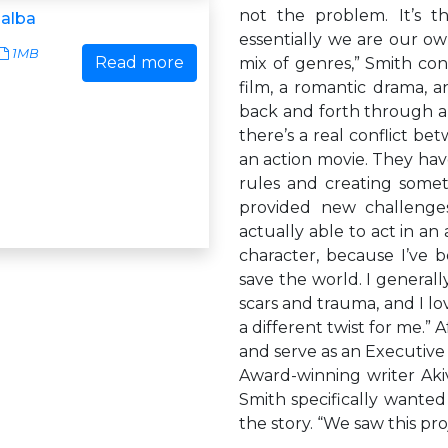
not the problem. It’s t
'alba
essentially we are our ow
1MB
Read more
mix of genres,” Smith cont
film, a romantic drama, 
back and forth through all 
there’s a real conflict b
an action movie. They have
rules and creating somet
provided new challenges 
actually able to act in an 
character, because I’ve 
save the world. I general
scars and trauma, and I lov
a different twist for me.”
and serve as an Executiv
Award-winning writer Aki
Smith specifically wanted
the story. “We saw this pr