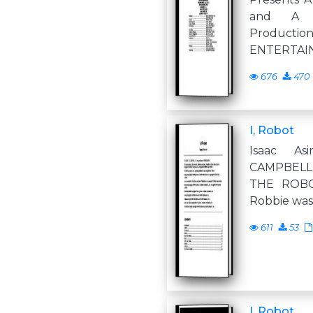
and A B
Produc
ENTERTAI
676
470
I, Robot
Isaac A
CAMPBELL,
THE ROBOT
Robbie was 
611
53
I, Robot