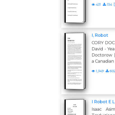
431
154
I, Robot
CORY DOC
David - Yea
Doctorow 
a Canadian
1,349
60
I Robot E 
Isaac Asi