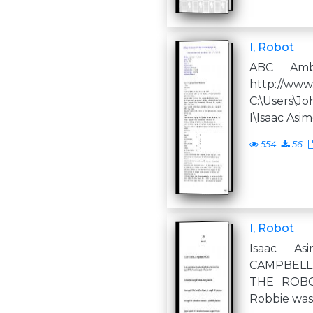
I, Robot
ABC Amb
http://www
C:\Users
I\Isaac Asi
554
56
I, Robot
Isaac A
CAMPBELL,
THE ROBOT
Robbie was 