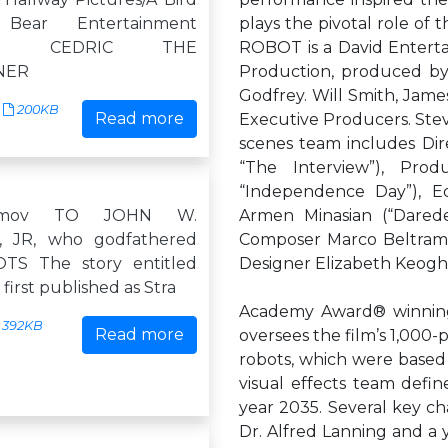
ear Entertainment
plays the pivotal role of t
tion CEDRIC THE
ROBOT is a David Entert
NER
Production, produced b
Godfrey. Will Smith, Jam
200KB
Read more
Executive Producers. Ste
scenes team includes Di
“The Interview”), Prod
“Independence Day”), Edi
simov TO JOHN W.
Armen Minasian (“Daredev
 JR, who godfathered
Composer Marco Beltrami 
S The story entitled
Designer Elizabeth Keogh 
first published as Stra
Academy Award® winning V
392KB
Read more
oversees the film’s 1,000-
robots, which were based 
visual effects team defi
year 2035. Several key cha
Dr. Alfred Lanning and a y