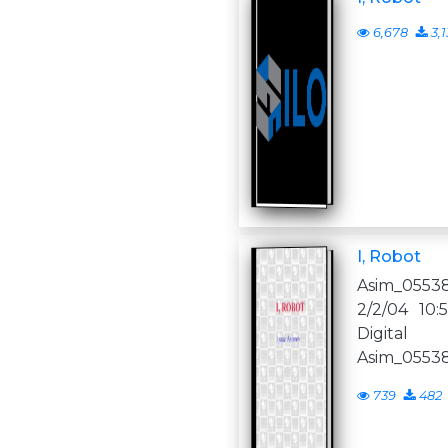
6,678
3,1
I, Robot
Asim_05538
2/2/04 10
Digital 
Asim_05538
739
482