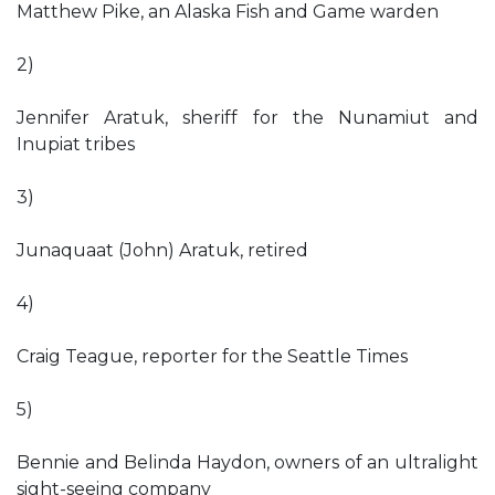
Matthew Pike, an Alaska Fish and Game warden
2)
Jennifer Aratuk, sheriff for the Nunamiut and
Inupiat tribes
3)
Junaquaat (John) Aratuk, retired
4)
Craig Teague, reporter for the Seattle Times
5)
Bennie and Belinda Haydon, owners of an ultralight
sight-seeing company