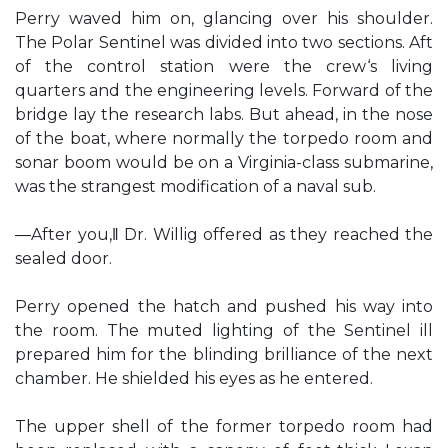
Perry waved him on, glancing over his shoulder.
The Polar Sentinel was divided into two sections. Aft
of the control station were the crew‘s living
quarters and the engineering levels. Forward of the
bridge lay the research labs. But ahead, in the nose
of the boat, where normally the torpedo room and
sonar boom would be on a Virginia-class submarine,
was the strangest modification of a naval sub.
―After you,‖ Dr. Willig offered as they reached the
sealed door.
Perry opened the hatch and pushed his way into
the room. The muted lighting of the Sentinel ill
prepared him for the blinding brilliance of the next
chamber. He shielded his eyes as he entered.
The upper shell of the former torpedo room had