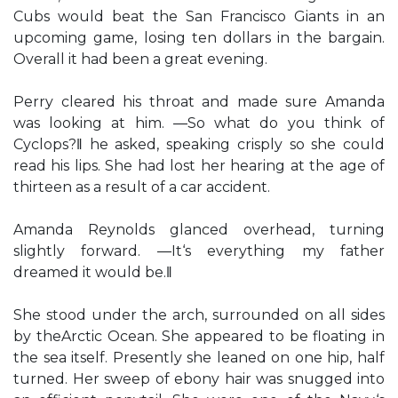
Cubs would beat the San Francisco Giants in an
upcoming game, losing ten dollars in the bargain.
Overall it had been a great evening.
Perry cleared his throat and made sure Amanda
was looking at him. ―So what do you think of
Cyclops?‖ he asked, speaking crisply so she could
read his lips. She had lost her hearing at the age of
thirteen as a result of a car accident.
Amanda Reynolds glanced overhead, turning
slightly forward. ―It‘s everything my father
dreamed it would be.‖
She stood under the arch, surrounded on all sides
by theArctic Ocean. She appeared to be floating in
the sea itself. Presently she leaned on one hip, half
turned. Her sweep of ebony hair was snugged into