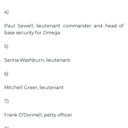
4)
Paul Sewell, lieutenant commander and head of
base security for Omega
5)
Serina Washburn, lieutenant
6)
Mitchell Greer, lieutenant
7)
Frank O‘Donnell, petty officer