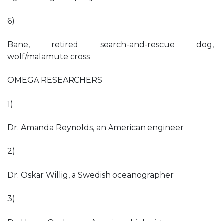
6)
Bane, retired search-and-rescue dog,
wolf/malamute cross
OMEGA RESEARCHERS
1)
Dr. Amanda Reynolds, an American engineer
2)
Dr. Oskar Willig, a Swedish oceanographer
3)