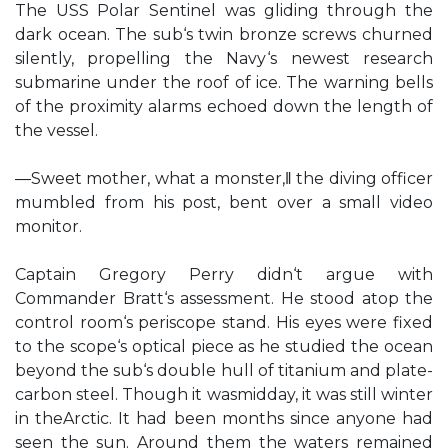
The USS Polar Sentinel was gliding through the
dark ocean. The sub‘s twin bronze screws churned
silently, propelling the Navy‘s newest research
submarine under the roof of ice. The warning bells
of the proximity alarms echoed down the length of
the vessel.
―Sweet mother, what a monster,‖ the diving officer
mumbled from his post, bent over a small video
monitor.
Captain Gregory Perry didn‘t argue with
Commander Bratt‘s assessment. He stood atop the
control room‘s periscope stand. His eyes were fixed
to the scope‘s optical piece as he studied the ocean
beyond the sub‘s double hull of titanium and plate-
carbon steel. Though it wasmidday, it was still winter
in theArctic. It had been months since anyone had
seen the sun. Around them the waters remained