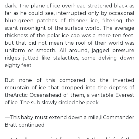
dark. The plane of ice overhead stretched black as
far as he could see, interrupted only by occasional
blue-green patches of thinner ice, filtering the
scant moonlight of the surface world. The average
thickness of the polar ice cap was a mere ten feet,
but that did not mean the roof of their world was
uniform or smooth. All around, jagged pressure
ridges jutted like stalactites, some delving down
eighty feet.
But none of this compared to the inverted
mountain of ice that dropped into the depths of
theArctic Oceanahead of them, a veritable Everest
of ice. The sub slowly circled the peak.
―This baby must extend down a mile,‖ Commander
Bratt continued.