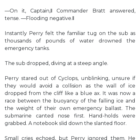
―On it, Captain,‖ Commander Bratt answered,
tense. ―Flooding negative.‖
Instantly Perry felt the familiar tug on the sub as
thousands of pounds of water drowned the
emergency tanks.
The sub dropped, diving at a steep angle.
Perry stared out of Cyclops, unblinking, unsure if
they would avoid a collision as the wall of ice
dropped from the cliff like a blue ax. It was now a
race between the buoyancy of the falling ice and
the weight of their own emergency ballast. The
submarine canted nose first. Hand-holds were
grabbed. A notebook slid down the slanted floor.
Small cries echoed, but Perry ignored them. He