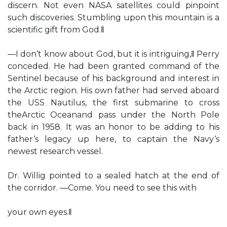
discern. Not even NASA satellites could pinpoint
such discoveries. Stumbling upon this mountain is a
scientific gift from God.‖
―I don‘t know about God, but it is intriguing,‖ Perry
conceded. He had been granted command of the
Sentinel because of his background and interest in
the Arctic region. His own father had served aboard
the USS Nautilus, the first submarine to cross
theArctic Oceanand pass under the North Pole
back in 1958. It was an honor to be adding to his
father‘s legacy up here, to captain the Navy‘s
newest research vessel.
Dr. Willig pointed to a sealed hatch at the end of
the corridor. ―Come. You need to see this with
your own eyes.‖