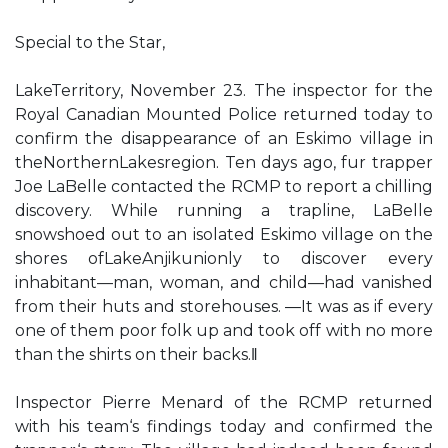
Special to the Star,
LakeTerritory, November 23. The inspector for the
Royal Canadian Mounted Police returned today to
confirm the disappearance of an Eskimo village in
theNorthernLakesregion. Ten days ago, fur trapper
Joe LaBelle contacted the RCMP to report a chilling
discovery. While running a trapline, LaBelle
snowshoed out to an isolated Eskimo village on the
shores ofLakeAnjikunionly to discover every
inhabitant—man, woman, and child—had vanished
from their huts and storehouses. ―It was as if every
one of them poor folk up and took off with no more
than the shirts on their backs.‖
Inspector Pierre Menard of the RCMP returned
with his team‘s findings today and confirmed the