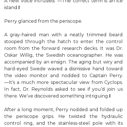
A new voice intruded. ―The correct term is an ice
island.‖
Perry glanced from the periscope.
A gray-haired man with a neatly trimmed beard
stooped through the hatch to enter the control
room from the forward research decks. It was Dr.
Oskar Willig, the Swedish oceanographer. He was
accompanied by an ensign. The aging but wiry and
hard-eyed Swede waved a dismissive hand toward
the video monitor and nodded to Captain Perry.
―It‘s a much more spectacular view from Cyclops.
In fact, Dr. Reynolds asked to see if you‘d join us
there. We‘ve discovered something intriguing.‖
After a long moment, Perry nodded and folded up
the periscope grips. He twisted the hydraulic
control ring, and the stainless-steel pole with its