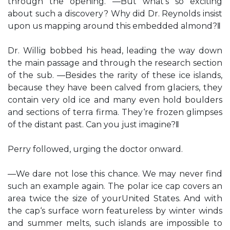
through the opening. ―But what‘s so exciting
about such a discovery? Why did Dr. Reynolds insist
upon us mapping around this embedded almond?‖
Dr. Willig bobbed his head, leading the way down
the main passage and through the research section
of the sub. ―Besides the rarity of these ice islands,
because they have been calved from glaciers, they
contain very old ice and many even hold boulders
and sections of terra firma. They‘re frozen glimpses
of the distant past. Can you just imagine?‖
Perry followed, urging the doctor onward.
―We dare not lose this chance. We may never find
such an example again. The polar ice cap covers an
area twice the size of yourUnited States. And with
the cap‘s surface worn featureless by winter winds
and summer melts, such islands are impossible to