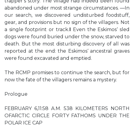
trapper‘s story. The village had indeed been found
abandoned under most strange circumstances. ―In
our search, we discovered undisturbed foodstuff,
gear, and provisions but no sign of the villagers. Not
a single footprint or track.‖ Even the Eskimos‘ sled
dogs were found buried under the snow, starved to
death. But the most disturbing discovery of all was
reported at the end: the Eskimos‘ ancestral graves
were found excavated and emptied.
The RCMP promises to continue the search, but for
now the fate of the villagers remains a mystery.
Prologue
FEBRUARY 6,11:58 A.M. 538 KILOMETERS NORTH
OFARCTIC CIRCLE FORTY FATHOMS UNDER THE
POLAR ICE CAP