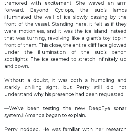
tremored with excitement. She waved an arm
forward. Beyond Cyclops, the sub‘s lamps
illuminated the wall of ice slowly passing by the
front of the vessel. Standing here, it felt as if they
were motionless, and it was the ice island instead
that was turning, revolving like a giant‘s toy top in
front of them. This close, the entire cliff face glowed
under the illumination of the sub‘s xenon
spotlights. The ice seemed to stretch infinitely up
and down.
Without a doubt, it was both a humbling and
starkly chilling sight, but Perry still did not
understand why his presence had been requested.
―We‘ve been testing the new DeepEye sonar
system,‖ Amanda began to explain.
Perry nodded. He was familiar with her research