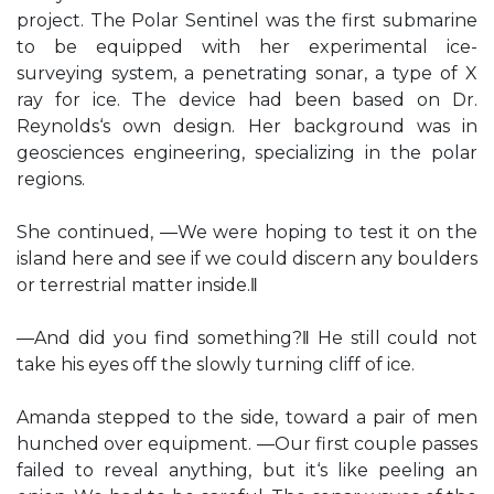
project. The Polar Sentinel was the first submarine
to be equipped with her experimental ice-
surveying system, a penetrating sonar, a type of X
ray for ice. The device had been based on Dr.
Reynolds‘s own design. Her background was in
geosciences engineering, specializing in the polar
regions.
She continued, ―We were hoping to test it on the
island here and see if we could discern any boulders
or terrestrial matter inside.‖
―And did you find something?‖ He still could not
take his eyes off the slowly turning cliff of ice.
Amanda stepped to the side, toward a pair of men
hunched over equipment. ―Our first couple passes
failed to reveal anything, but it‘s like peeling an