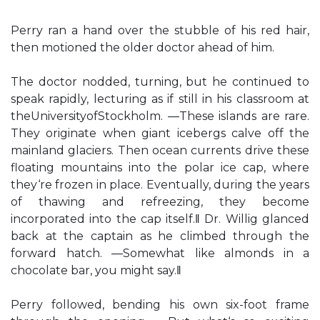
Perry ran a hand over the stubble of his red hair,
then motioned the older doctor ahead of him.
The doctor nodded, turning, but he continued to
speak rapidly, lecturing as if still in his classroom at
theUniversityofStockholm. ―These islands are rare.
They originate when giant icebergs calve off the
mainland glaciers. Then ocean currents drive these
floating mountains into the polar ice cap, where
they‘re frozen in place. Eventually, during the years
of thawing and refreezing, they become
incorporated into the cap itself.‖ Dr. Willig glanced
back at the captain as he climbed through the
forward hatch. ―Somewhat like almonds in a
chocolate bar, you might say.‖
Perry followed, bending his own six-foot frame