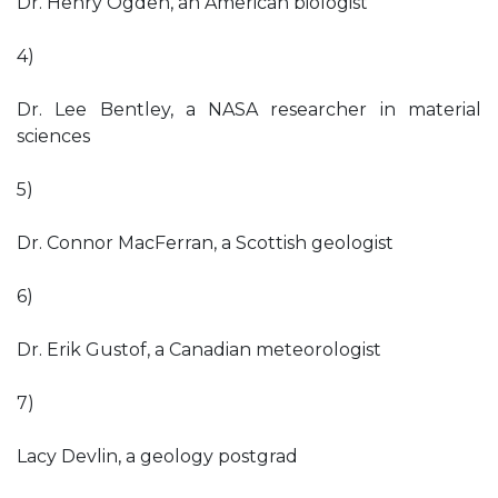
Dr. Henry Ogden, an American biologist
4)
Dr. Lee Bentley, a NASA researcher in material
sciences
5)
Dr. Connor MacFerran, a Scottish geologist
6)
Dr. Erik Gustof, a Canadian meteorologist
7)
Lacy Devlin, a geology postgrad