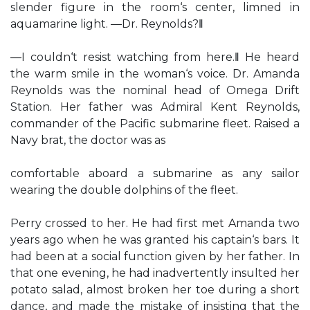
slender figure in the room‘s center, limned in
aquamarine light. ―Dr. Reynolds?‖
―I couldn‘t resist watching from here.‖ He heard
the warm smile in the woman‘s voice. Dr. Amanda
Reynolds was the nominal head of Omega Drift
Station. Her father was Admiral Kent Reynolds,
commander of the Pacific submarine fleet. Raised a
Navy brat, the doctor was as
comfortable aboard a submarine as any sailor
wearing the double dolphins of the fleet.
Perry crossed to her. He had first met Amanda two
years ago when he was granted his captain‘s bars. It
had been at a social function given by her father. In
that one evening, he had inadvertently insulted her
potato salad, almost broken her toe during a short
dance, and made the mistake of insisting that the