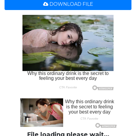
DOWNLOAD FILE
File loading please wait...