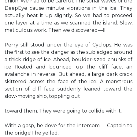
onion. We had to be careful. The sonar waves of the
DeepEye cause minute vibrations in the ice. They
actually heat it up slightly. So we had to proceed
one layer at a time as we scanned the island. Slow,
meticulous work. Then we discovered—‖
Perry still stood under the eye of Cyclops. He was
the first to see the danger as the sub edged around
a thick ridge of ice. Ahead, boulder-sized chunks of
ice floated and bounced up the cliff face, an
avalanche in reverse. But ahead, a large dark crack
skittered across the face of the ice. A monstrous
section of cliff face suddenly leaned toward the
slow-moving ship, toppling out
toward them. They were going to collide with it.
With a gasp, he dove for the intercom. ―Captain to
the bridge!‖ he yelled.