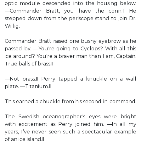
optic module descended into the housing below.
―Commander Bratt, you have the conn.‖ He
stepped down from the periscope stand to join Dr.
Willig.
Commander Bratt raised one bushy eyebrow as he
passed by. ―You‘re going to Cyclops? With all this
ice around? You‘re a braver man than I am, Captain.
True balls of brass.‖
―Not brass.‖ Perry tapped a knuckle on a wall
plate. ―Titanium.‖
This earned a chuckle from his second-in-command.
The Swedish oceanographer‘s eyes were bright
with excitement as Perry joined him. ―In all my
years, I‘ve never seen such a spectacular example
of an ice island.‖