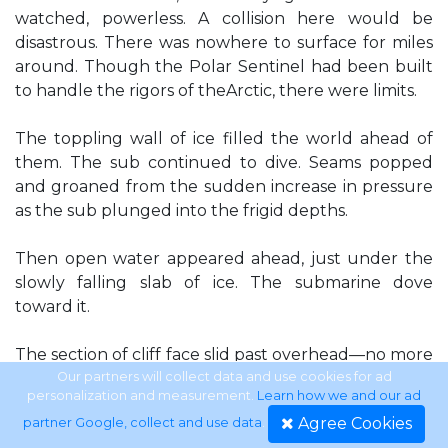
watched, powerless. A collision here would be
disastrous. There was nowhere to surface for miles
around. Though the Polar Sentinel had been built
to handle the rigors of theArctic, there were limits.
The toppling wall of ice filled the world ahead of
them. The sub continued to dive. Seams popped
and groaned from the sudden increase in pressure
as the sub plunged into the frigid depths.
Then open water appeared ahead, just under the
slowly falling slab of ice. The submarine dove
toward it.
The section of cliff face slid past overhead—no more
than inches. Perry craned his neck,
Our partners will collect data and use cookies for ad
personalization and measurement.
Learn how we and our ad
Agree Cookies
partner Google, collect and use data
.
following it past the arch of Lexan above his head.