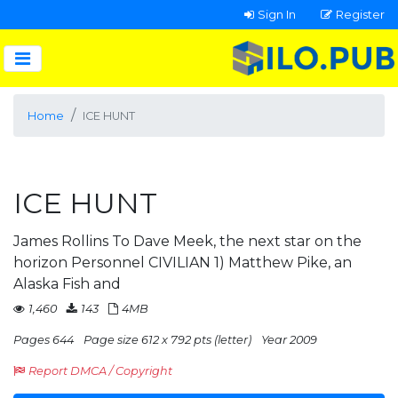
Sign In
Register
Home
ICE HUNT
ICE HUNT
James Rollins To Dave Meek, the next star on the
horizon Personnel CIVILIAN 1) Matthew Pike, an
Alaska Fish and
1,460
143
4MB
Pages 644
Page size 612 x 792 pts (letter)
Year 2009
Report DMCA / Copyright