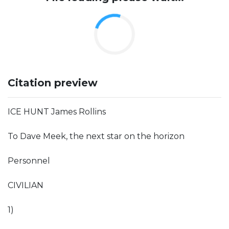
Citation preview
ICE HUNT James Rollins
To Dave Meek, the next star on the horizon
Personnel
CIVILIAN
1)