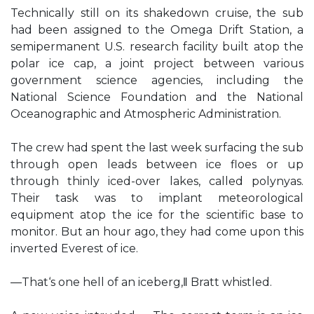
Technically still on its shakedown cruise, the sub
had been assigned to the Omega Drift Station, a
semipermanent U.S. research facility built atop the
polar ice cap, a joint project between various
government science agencies, including the
National Science Foundation and the National
Oceanographic and Atmospheric Administration.
The crew had spent the last week surfacing the sub
through open leads between ice floes or up
through thinly iced-over lakes, called polynyas.
Their task was to implant meteorological
equipment atop the ice for the scientific base to
monitor. But an hour ago, they had come upon this
inverted Everest of ice.
―That‘s one hell of an iceberg,‖ Bratt whistled.