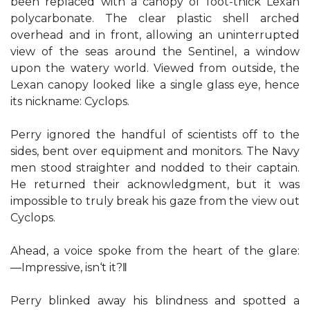
been replaced with a canopy of foot-thick Lexan
polycarbonate. The clear plastic shell arched
overhead and in front, allowing an uninterrupted
view of the seas around the Sentinel, a window
upon the watery world. Viewed from outside, the
Lexan canopy looked like a single glass eye, hence
its nickname: Cyclops.
Perry ignored the handful of scientists off to the
sides, bent over equipment and monitors. The Navy
men stood straighter and nodded to their captain.
He returned their acknowledgment, but it was
impossible to truly break his gaze from the view out
Cyclops.
Ahead, a voice spoke from the heart of the glare:
―Impressive, isn‘t it?‖
Perry blinked away his blindness and spotted a