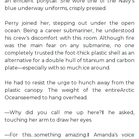
an efficient ponytail. She wore one of the Navy‘s
blue underway uniforms, crisply pressed.
Perry joined her, stepping out under the open
ocean. Being a career submariner, he understood
his crew‘s discomfort with this room. Although fire
was the main fear on any submarine, no one
completely trusted the foot-thick plastic shell as an
alternative for a double hull of titanium and carbon
plate—especially with so much ice around.
He had to resist the urge to hunch away from the
plastic canopy. The weight of the entireArctic
Oceanseemed to hang overhead.
―Why did you call me up here?‖ he asked,
touching her arm to draw her eyes.
―For this…something amazing.‖ Amanda‘s voice