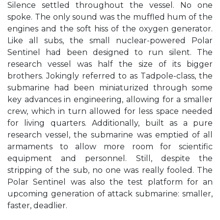
Silence settled throughout the vessel. No one
spoke. The only sound was the muffled hum of the
engines and the soft hiss of the oxygen generator.
Like all subs, the small nuclear-powered Polar
Sentinel had been designed to run silent. The
research vessel was half the size of its bigger
brothers. Jokingly referred to as Tadpole-class, the
submarine had been miniaturized through some
key advances in engineering, allowing for a smaller
crew, which in turn allowed for less space needed
for living quarters. Additionally, built as a pure
research vessel, the submarine was emptied of all
armaments to allow more room for scientific
equipment and personnel. Still, despite the
stripping of the sub, no one was really fooled. The
Polar Sentinel was also the test platform for an
upcoming generation of attack submarine: smaller,
faster, deadlier.