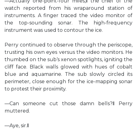
―Actually one-point-four miles,‖ the chief of the
watch reported from his wraparound station of
instruments. A finger traced the video monitor of
the top-sounding sonar. The high-frequency
instrument was used to contour the ice.
Perry continued to observe through the periscope,
trusting his own eyes versus the video monitors. He
thumbed on the sub‘s xenon spotlights, igniting the
cliff face. Black walls glowed with hues of cobalt
blue and aquamarine. The sub slowly circled its
perimeter, close enough for the ice-mapping sonar
to protest their proximity.
―Can someone cut those damn bells?‖ Perry
muttered.
―Aye, sir.‖