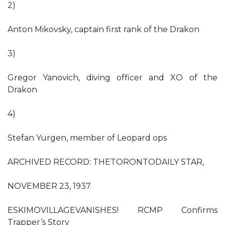
2)
Anton Mikovsky, captain first rank of the Drakon
3)
Gregor Yanovich, diving officer and XO of the
Drakon
4)
Stefan Yurgen, member of Leopard ops
ARCHIVED RECORD: THETORONTODAILY STAR,
NOVEMBER 23, 1937
ESKIMOVILLAGEVANISHES! RCMP Confirms
Trapper‘s Story