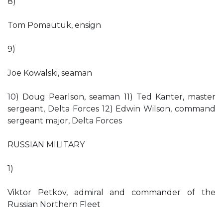
8)
Tom Pomautuk, ensign
9)
Joe Kowalski, seaman
10) Doug Pearlson, seaman 11) Ted Kanter, master
sergeant, Delta Forces 12) Edwin Wilson, command
sergeant major, Delta Forces
RUSSIAN MILITARY
1)
Viktor Petkov, admiral and commander of the
Russian Northern Fleet