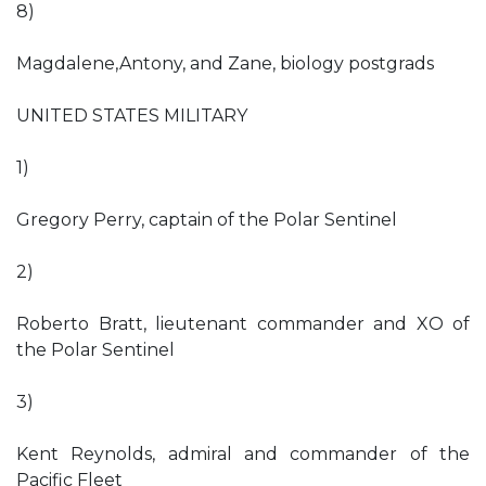
8)
Magdalene,Antony, and Zane, biology postgrads
UNITED STATES MILITARY
1)
Gregory Perry, captain of the Polar Sentinel
2)
Roberto Bratt, lieutenant commander and XO of
the Polar Sentinel
3)
Kent Reynolds, admiral and commander of the
Pacific Fleet