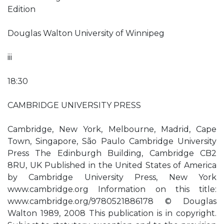
Edition
Douglas Walton University of Winnipeg
iii
18:30
CAMBRIDGE UNIVERSITY PRESS
Cambridge, New York, Melbourne, Madrid, Cape
Town, Singapore, São Paulo Cambridge University
Press The Edinburgh Building, Cambridge CB2
8RU, UK Published in the United States of America
by Cambridge University Press, New York
www.cambridge.org Information on this title:
www.cambridge.org/9780521886178 © Douglas
Walton 1989, 2008 This publication is in copyright.