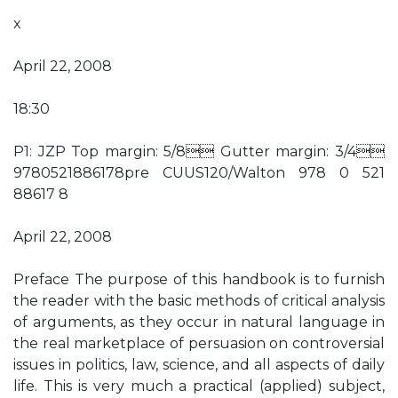
x
April 22, 2008
18:30
P1: JZP Top margin: 5/8 Gutter margin: 3/4
9780521886178pre CUUS120/Walton 978 0 521
88617 8
April 22, 2008
Preface The purpose of this handbook is to furnish
the reader with the basic methods of critical analysis
of arguments, as they occur in natural language in
the real marketplace of persuasion on controversial
issues in politics, law, science, and all aspects of daily
life. This is very much a practical (applied) subject,