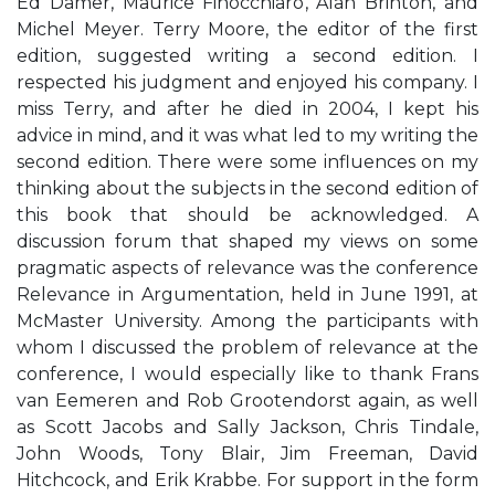
Ed Damer, Maurice Finocchiaro, Alan Brinton, and
Michel Meyer. Terry Moore, the editor of the first
edition, suggested writing a second edition. I
respected his judgment and enjoyed his company. I
miss Terry, and after he died in 2004, I kept his
advice in mind, and it was what led to my writing the
second edition. There were some influences on my
thinking about the subjects in the second edition of
this book that should be acknowledged. A
discussion forum that shaped my views on some
pragmatic aspects of relevance was the conference
Relevance in Argumentation, held in June 1991, at
McMaster University. Among the participants with
whom I discussed the problem of relevance at the
conference, I would especially like to thank Frans
van Eemeren and Rob Grootendorst again, as well
as Scott Jacobs and Sally Jackson, Chris Tindale,
John Woods, Tony Blair, Jim Freeman, David
Hitchcock, and Erik Krabbe. For support in the form