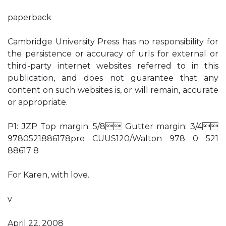
paperback
Cambridge University Press has no responsibility for
the persistence or accuracy of urls for external or
third-party internet websites referred to in this
publication, and does not guarantee that any
content on such websites is, or will remain, accurate
or appropriate.
P1: JZP Top margin: 5/8 Gutter margin: 3/4
9780521886178pre CUUS120/Walton 978 0 521
88617 8
For Karen, with love.
v
April 22, 2008