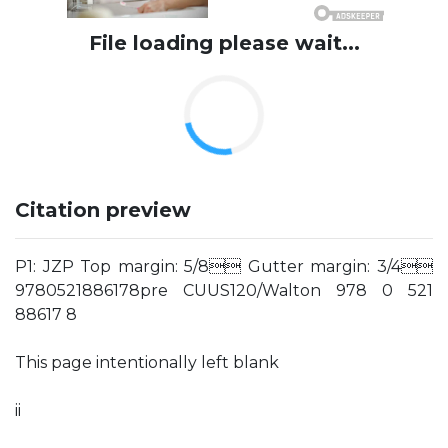
File loading please wait...
Citation preview
P1: JZP Top margin: 5/8 Gutter margin: 3/4
9780521886178pre CUUS120/Walton 978 0 521
88617 8
This page intentionally left blank
ii