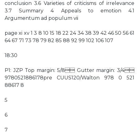
conclusion 3.6 Varieties of criticisms of irrelevance
3.7 Summary 4 Appeals to emotion 4.1
Argumentum ad populum vii
page xi xv 1 3 8 10 15 18 22 24 34 38 39 42 46 50 56 61
64 67 71 73 78 79 82 85 88 92 99 102 106 107
18:30
P1: JZP Top margin: 5/8 Gutter margin: 3/4
9780521886178pre CUUS120/Walton 978 0 521
88617 8
5
6
7