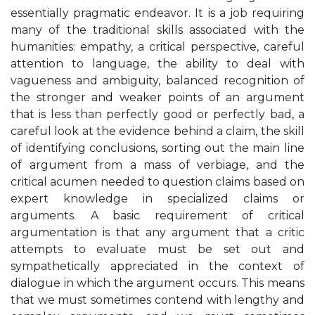
essentially pragmatic endeavor. It is a job requiring
many of the traditional skills associated with the
humanities: empathy, a critical perspective, careful
attention to language, the ability to deal with
vagueness and ambiguity, balanced recognition of
the stronger and weaker points of an argument
that is less than perfectly good or perfectly bad, a
careful look at the evidence behind a claim, the skill
of identifying conclusions, sorting out the main line
of argument from a mass of verbiage, and the
critical acumen needed to question claims based on
expert knowledge in specialized claims or
arguments. A basic requirement of critical
argumentation is that any argument that a critic
attempts to evaluate must be set out and
sympathetically appreciated in the context of
dialogue in which the argument occurs. This means
that we must sometimes contend with lengthy and