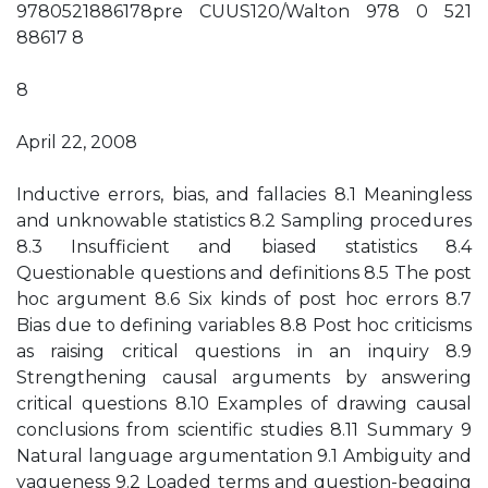
9780521886178pre CUUS120/Walton 978 0 521
88617 8
8
April 22, 2008
Inductive errors, bias, and fallacies 8.1 Meaningless
and unknowable statistics 8.2 Sampling procedures
8.3 Insufficient and biased statistics 8.4
Questionable questions and definitions 8.5 The post
hoc argument 8.6 Six kinds of post hoc errors 8.7
Bias due to defining variables 8.8 Post hoc criticisms
as raising critical questions in an inquiry 8.9
Strengthening causal arguments by answering
critical questions 8.10 Examples of drawing causal
conclusions from scientific studies 8.11 Summary 9
Natural language argumentation 9.1 Ambiguity and
vagueness 9.2 Loaded terms and question-begging