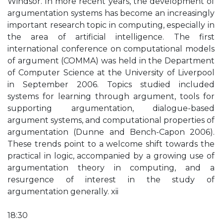
Windsor. In more recent years, the development of
argumentation systems has become an increasingly
important research topic in computing, especially in
the area of artificial intelligence. The first
international conference on computational models
of argument (COMMA) was held in the Department
of Computer Science at the University of Liverpool
in September 2006. Topics studied included
systems for learning through argument, tools for
supporting argumentation, dialogue-based
argument systems, and computational properties of
argumentation (Dunne and Bench-Capon 2006).
These trends point to a welcome shift towards the
practical in logic, accompanied by a growing use of
argumentation theory in computing, and a
resurgence of interest in the study of
argumentation generally. xii
18:30