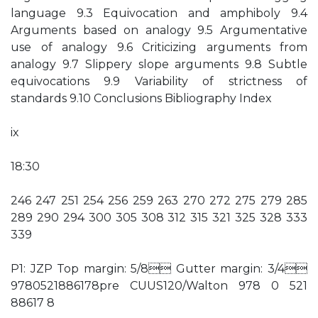
language 9.3 Equivocation and amphiboly 9.4
Arguments based on analogy 9.5 Argumentative
use of analogy 9.6 Criticizing arguments from
analogy 9.7 Slippery slope arguments 9.8 Subtle
equivocations 9.9 Variability of strictness of
standards 9.10 Conclusions Bibliography Index
ix
18:30
246 247 251 254 256 259 263 270 272 275 279 285
289 290 294 300 305 308 312 315 321 325 328 333
339
P1: JZP Top margin: 5/8 Gutter margin: 3/4
9780521886178pre CUUS120/Walton 978 0 521
88617 8