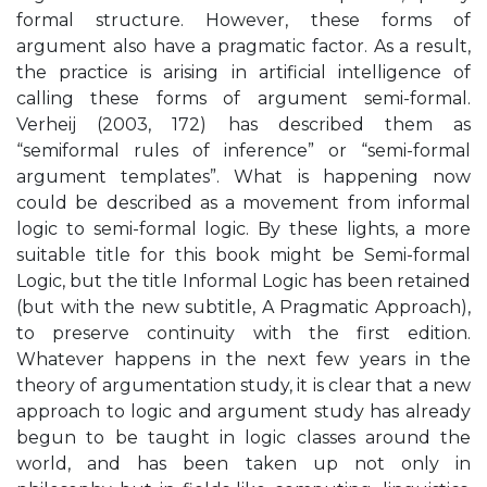
formal structure. However, these forms of
argument also have a pragmatic factor. As a result,
the practice is arising in artificial intelligence of
calling these forms of argument semi-formal.
Verheij (2003, 172) has described them as
“semiformal rules of inference” or “semi-formal
argument templates”. What is happening now
could be described as a movement from informal
logic to semi-formal logic. By these lights, a more
suitable title for this book might be Semi-formal
Logic, but the title Informal Logic has been retained
(but with the new subtitle, A Pragmatic Approach),
to preserve continuity with the first edition.
Whatever happens in the next few years in the
theory of argumentation study, it is clear that a new
approach to logic and argument study has already
begun to be taught in logic classes around the
world, and has been taken up not only in