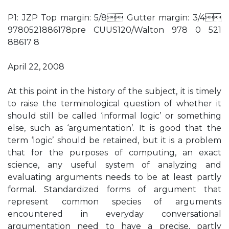
P1: JZP Top margin: 5/8 Gutter margin: 3/4
9780521886178pre CUUS120/Walton 978 0 521
88617 8
April 22, 2008
At this point in the history of the subject, it is timely
to raise the terminological question of whether it
should still be called ‘informal logic’ or something
else, such as ‘argumentation’. It is good that the
term ‘logic’ should be retained, but it is a problem
that for the purposes of computing, an exact
science, any useful system of analyzing and
evaluating arguments needs to be at least partly
formal. Standardized forms of argument that
represent common species of arguments
encountered in everyday conversational
argumentation need to have a precise, partly