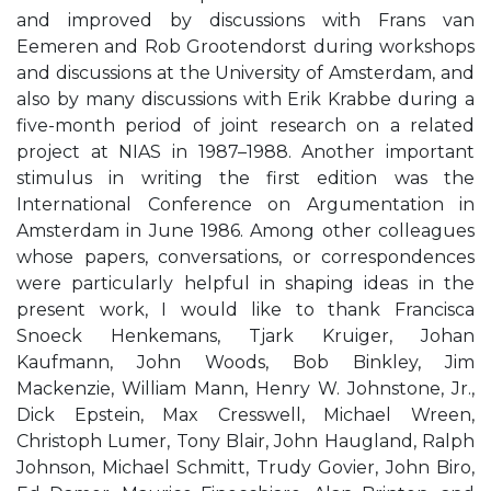
and improved by discussions with Frans van
Eemeren and Rob Grootendorst during workshops
and discussions at the University of Amsterdam, and
also by many discussions with Erik Krabbe during a
five-month period of joint research on a related
project at NIAS in 1987–1988. Another important
stimulus in writing the first edition was the
International Conference on Argumentation in
Amsterdam in June 1986. Among other colleagues
whose papers, conversations, or correspondences
were particularly helpful in shaping ideas in the
present work, I would like to thank Francisca
Snoeck Henkemans, Tjark Kruiger, Johan
Kaufmann, John Woods, Bob Binkley, Jim
Mackenzie, William Mann, Henry W. Johnstone, Jr.,
Dick Epstein, Max Cresswell, Michael Wreen,
Christoph Lumer, Tony Blair, John Haugland, Ralph
Johnson, Michael Schmitt, Trudy Govier, John Biro,