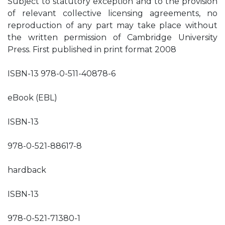
Subject to statutory exception and to the provision
of relevant collective licensing agreements, no
reproduction of any part may take place without
the written permission of Cambridge University
Press. First published in print format 2008
ISBN-13 978-0-511-40878-6
eBook (EBL)
ISBN-13
978-0-521-88617-8
hardback
ISBN-13
978-0-521-71380-1