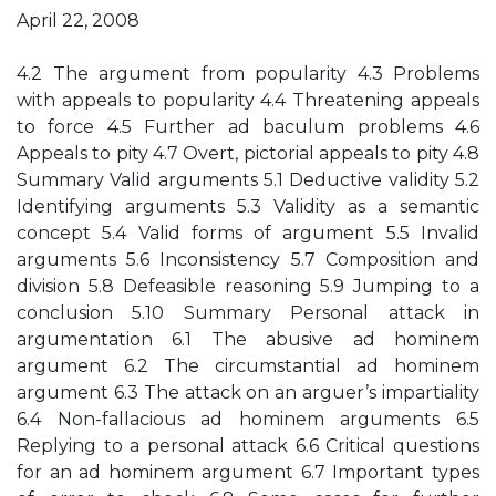
April 22, 2008
4.2 The argument from popularity 4.3 Problems
with appeals to popularity 4.4 Threatening appeals
to force 4.5 Further ad baculum problems 4.6
Appeals to pity 4.7 Overt, pictorial appeals to pity 4.8
Summary Valid arguments 5.1 Deductive validity 5.2
Identifying arguments 5.3 Validity as a semantic
concept 5.4 Valid forms of argument 5.5 Invalid
arguments 5.6 Inconsistency 5.7 Composition and
division 5.8 Defeasible reasoning 5.9 Jumping to a
conclusion 5.10 Summary Personal attack in
argumentation 6.1 The abusive ad hominem
argument 6.2 The circumstantial ad hominem
argument 6.3 The attack on an arguer’s impartiality
6.4 Non-fallacious ad hominem arguments 6.5
Replying to a personal attack 6.6 Critical questions
for an ad hominem argument 6.7 Important types