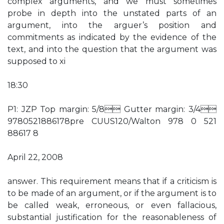
complex arguments, and we must sometimes
probe in depth into the unstated parts of an
argument, into the arguer’s position and
commitments as indicated by the evidence of the
text, and into the question that the argument was
supposed to xi
18:30
P1: JZP Top margin: 5/8 Gutter margin: 3/4
9780521886178pre CUUS120/Walton 978 0 521
88617 8
April 22, 2008
answer. This requirement means that if a criticism is
to be made of an argument, or if the argument is to
be called weak, erroneous, or even fallacious,
substantial justification for the reasonableness of