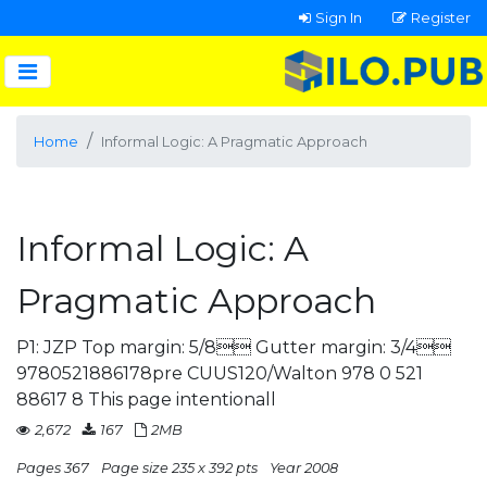
Sign In
Register
Home
Informal Logic: A Pragmatic Approach
Informal Logic: A
Pragmatic Approach
P1: JZP Top margin: 5/8 Gutter margin: 3/4
9780521886178pre CUUS120/Walton 978 0 521
88617 8 This page intentionall
2,672
167
2MB
Pages 367
Page size 235 x 392 pts
Year 2008