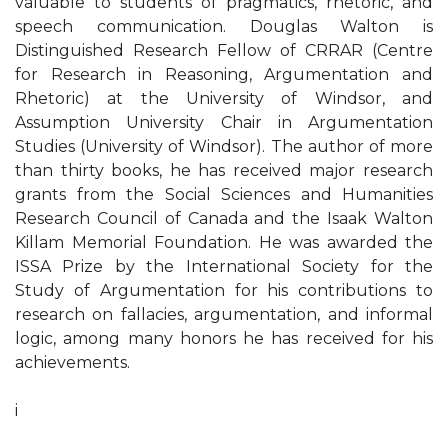
valuable to students of pragmatics, rhetoric, and
speech communication. Douglas Walton is
Distinguished Research Fellow of CRRAR (Centre
for Research in Reasoning, Argumentation and
Rhetoric) at the University of Windsor, and
Assumption University Chair in Argumentation
Studies (University of Windsor). The author of more
than thirty books, he has received major research
grants from the Social Sciences and Humanities
Research Council of Canada and the Isaak Walton
Killam Memorial Foundation. He was awarded the
ISSA Prize by the International Society for the
Study of Argumentation for his contributions to
research on fallacies, argumentation, and informal
logic, among many honors he has received for his
achievements.
i