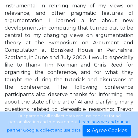
instrumental in refining many of my views on
relevance, and other pragmatic features of
argumentation. I learned a lot about new
developments in computing that turned out to be
central to my changing views on argumentation
theory at the Symposium on Argument and
Computation at Bonskeid House in Perthshire,
Scotland, in June and July 2000. I would especially
like to thank Tim Norman and Chris Reed for
organizing the conference, and for what they
taught me during the tutorials and discussions at
the conference. The following conference
participants also deserve thanks for informing me
about the state of the art of AI and clarifying many
questions related to defeasible reasoning: Trevor
Bench-Capon, Daniela Carbogim, Jim Crosswhite,
Our partners will collect data and use cookies for ad
personalization and measurement.
Learn how we and our ad
Aspassia Daskalopulu, John Fox, Jim Freeman, Janne
Agree Cookies
partner Google, collect and use data
.
Maaike Gerlofs, Michael Gilbert, Rod Girle, Floriana