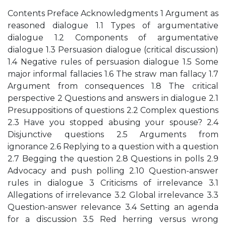
Contents Preface Acknowledgments 1 Argument as
reasoned dialogue 1.1 Types of argumentative
dialogue 1.2 Components of argumentative
dialogue 1.3 Persuasion dialogue (critical discussion)
1.4 Negative rules of persuasion dialogue 1.5 Some
major informal fallacies 1.6 The straw man fallacy 1.7
Argument from consequences 1.8 The critical
perspective 2 Questions and answers in dialogue 2.1
Presuppositions of questions 2.2 Complex questions
2.3 Have you stopped abusing your spouse? 2.4
Disjunctive questions 2.5 Arguments from
ignorance 2.6 Replying to a question with a question
2.7 Begging the question 2.8 Questions in polls 2.9
Advocacy and push polling 2.10 Question-answer
rules in dialogue 3 Criticisms of irrelevance 3.1
Allegations of irrelevance 3.2 Global irrelevance 3.3
Question-answer relevance 3.4 Setting an agenda
for a discussion 3.5 Red herring versus wrong