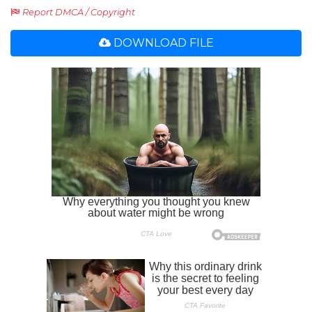
Report DMCA / Copyright
DOWNLOAD FILE