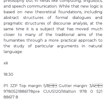
philosophy but in fields like computing, linguistics,
and speech communication. While that new logic is
based on new theoretical foundations, including
abstract structures of formal dialogues and
pragmatic structures of discourse analysis, at the
same time it is a subject that has moved much
closer to many of the traditional aims of the
humanities through a more practical approach to
the study of particular arguments in natural
language.
xiii
18:30
P1: JZP Top margin: 5/8 Gutter margin: 3/4
9780521886178pre CUUS120/Walton 978 0 521
88617 8