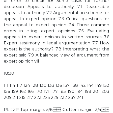
of error to check 6.8 Some cases for further
discussion Appeals to authority 7.1 Reasonable
appeals to authority 7.2 Argumentation scheme for
appeal to expert opinion 7.3 Critical questions for
the appeal to expert opinion 7.4 Three common
errors in citing expert opinions 7.5 Evaluating
appeals to expert opinion in written sources 7.6
Expert testimony in legal argumentation 7.7 How
expert is the authority? 7.8 Interpreting what the
expert said 7.9 A balanced view of argument from
expert opinion viii
18:30
111 114 117 124 128 130 133 136 137 138 142 144 149 152
156 159 162 166 170 171 177 185 190 194 198 201 203
209 211 215 217 223 225 229 232 237 241
P1: JZP Top margin: 5/8 Gutter margin: 3/4