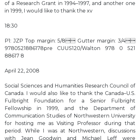
of a Research Grant in 1994–1997, and another one
in 1999, I would like to thank the xv
18:30
P1: JZP Top margin: 5/8 Gutter margin: 3/4
9780521886178pre CUUS120/Walton 978 0 521
88617 8
April 22, 2008
Social Sciences and Humanities Research Council of
Canada. I would also like to thank the Canada–U.S.
Fulbright Foundation for a Senior Fulbright
Fellowship in 1999, and the Department of
Communication Studies of Northwestern University
for hosting me as Visiting Professor during that
period. While I was at Northwestern, discussions
with Jean Goodwin and Michael Leff were