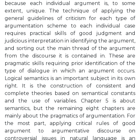
because each individual argument is, to some
extent, unique. The technique of applying the
general guidelines of criticism for each type of
argumentation scheme to each individual case
requires practical skills of good judgment and
judicious interpretation in identifying the argument,
and sorting out the main thread of the argument
from the discourse it is contained in. These are
pragmatic skills requiring prior identification of the
type of dialogue in which an argument occurs.
Logical semantics is an important subject in its own
right. It is the construction of consistent and
complete theories based on semantical constants
and the use of variables. Chapter 5 is about
semantics, but the remaining eight chapters are
mainly about the pragmatics of argumentation. For
the most part, applying critical rules of good
argument to argumentative discourse on
controversial issues in natural language is an