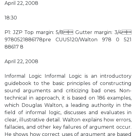
April 22, 2008
18:30
P1: JZP Top margin: 5/8 Gutter margin: 3/4
9780521886178pre CUUS120/Walton 978 0 521
88617 8
April 22, 2008
Informal Logic Informal Logic is an introductory
guidebook to the basic principles of constructing
sound arguments and criticizing bad ones. Non-
technical in approach, it is based on 186 examples,
which Douglas Walton, a leading authority in the
field of informal logic, discusses and evaluates in
clear, illustrative detail. Walton explains how errors,
fallacies, and other key failures of argument occur.
He shows how correct uses of argument are based