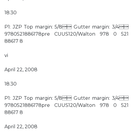
18:30
P1: JZP Top margin: 5/8 Gutter margin: 3/4
9780521886178pre CUUS120/Walton 978 0 521
88617 8
vi
April 22, 2008
18:30
P1: JZP Top margin: 5/8 Gutter margin: 3/4
9780521886178pre CUUS120/Walton 978 0 521
88617 8
April 22, 2008