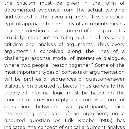
the criticism must be given in the form of
documented evidence from the actual wording
and context of the given argument. This dialectical
type of approach to the study of arguments means
that the question-answer context of an argument is
crucially important to bring out in all reasoned
criticism and analysis of arguments. Thus every
argument is conceived along the lines of a
challenge-response model of interactive dialogue,
where two people “reason together.” Some of the
most important types of contexts of argumentation
will be profiles of sequences of question-answer
dialogue on disputed subjects. Thus generally the
theory of informal logic must be based on the
concept of question-reply dialogue as a form of
interaction between two participants, each
representing one side of an argument, on a
disputed question. As Erik Krabbe (1985) has
indicated, the concept of critical argument analysis