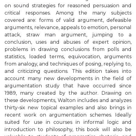
on sound strategies for reasoned persuasion and
critical responses. Among the many subjects
covered are: forms of valid argument, defeasible
arguments, relevance, appeals to emotion, personal
attack, straw man argument, jumping to a
conclusion, uses and abuses of expert opinion,
problems in drawing conclusions from polls and
statistics, loaded terms, equivocation, arguments
from analogy, and techniques of posing, replying to,
and criticizing questions. This edition takes into
account many new developments in the field of
argumentation study that have occurred since
1989, many created by the author. Drawing on
these developments, Walton includes and analyzes
thirty-six new topical examples and also brings in
recent work on argumentation schemes. Ideally
suited for use in courses in informal logic and
introduction to philosophy, this book will also be