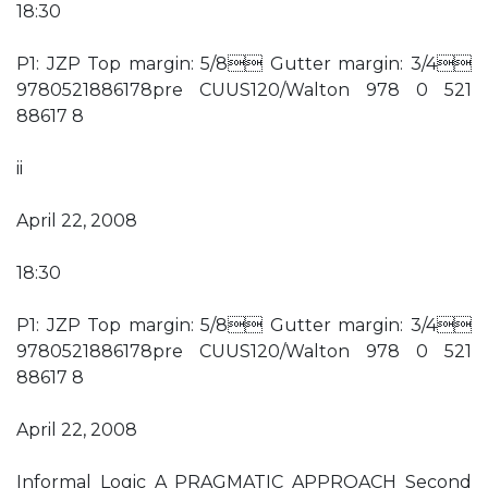
18:30
P1: JZP Top margin: 5/8 Gutter margin: 3/4
9780521886178pre CUUS120/Walton 978 0 521
88617 8
ii
April 22, 2008
18:30
P1: JZP Top margin: 5/8 Gutter margin: 3/4
9780521886178pre CUUS120/Walton 978 0 521
88617 8
April 22, 2008
Informal Logic A PRAGMATIC APPROACH Second