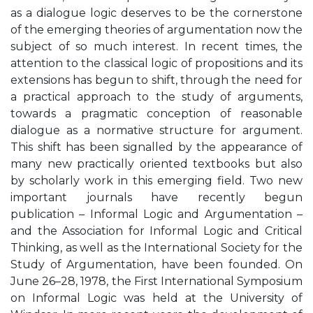
as a dialogue logic deserves to be the cornerstone
of the emerging theories of argumentation now the
subject of so much interest. In recent times, the
attention to the classical logic of propositions and its
extensions has begun to shift, through the need for
a practical approach to the study of arguments,
towards a pragmatic conception of reasonable
dialogue as a normative structure for argument.
This shift has been signalled by the appearance of
many new practically oriented textbooks but also
by scholarly work in this emerging field. Two new
important journals have recently begun
publication – Informal Logic and Argumentation –
and the Association for Informal Logic and Critical
Thinking, as well as the International Society for the
Study of Argumentation, have been founded. On
June 26–28, 1978, the First International Symposium
on Informal Logic was held at the University of