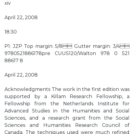
xiv
April 22, 2008
18:30
P1: JZP Top margin: 5/8 Gutter margin: 3/4
9780521886178pre CUUS120/Walton 978 0 521
88617 8
April 22, 2008
Acknowledgments The work in the first edition was
supported by a Killam Research Fellowship, a
Fellowship from the Netherlands Institute for
Advanced Studies in the Humanities and Social
Sciences, and a research grant from the Social
Sciences and Humanities Research Council of
Canada. The techniques used were much refined