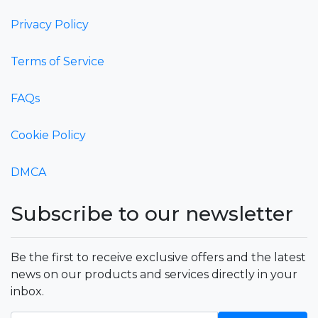
Privacy Policy
Terms of Service
FAQs
Cookie Policy
DMCA
Subscribe to our newsletter
Be the first to receive exclusive offers and the latest
news on our products and services directly in your
inbox.