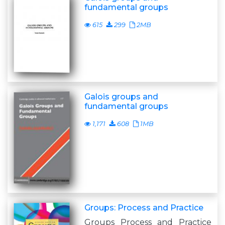
fundamental groups
615
299
2MB
Galois groups and
fundamental groups
1,171
608
1MB
Groups: Process and Practice
Groups Process and Practice