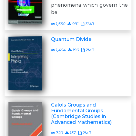
phenomena which govern the
be
1,560
991
3MB
Quantum Divide
1,404
190
2MB
Galois Groups and
Fundamental Groups
(Cambridge Studies in
Advanced Mathematics)
720
157
2MB