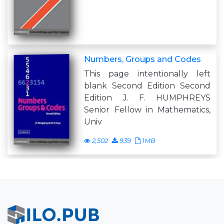
Numbers, Groups and Codes
This page intentionally left
blank Second Edition Second
Edition J. F. HUMPHREYS
Senior Fellow in Mathematics,
Univ
2,502
939
1MB