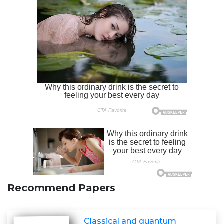
Recommend Papers
Classical and quantum