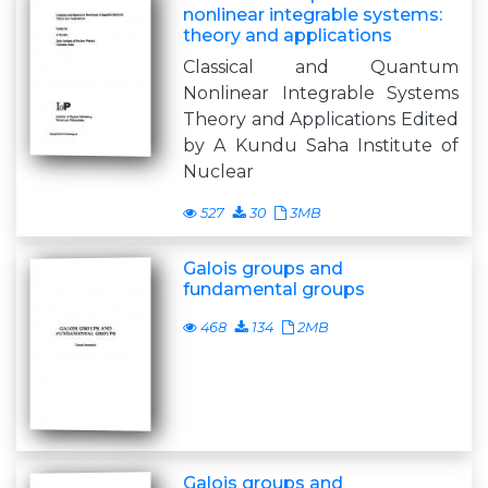
nonlinear integrable systems:
theory and applications
Classical and Quantum
Nonlinear Integrable Systems
Theory and Applications Edited
by A Kundu Saha Institute of
Nuclear
527
30
3MB
Galois groups and
fundamental groups
468
134
2MB
Galois groups and