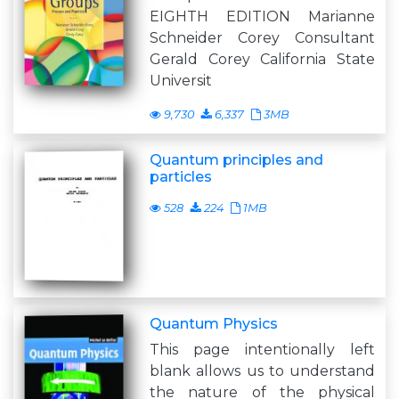
EIGHTH EDITION Marianne
Schneider Corey Consultant
Gerald Corey California State
Universit
9,730
6,337
3MB
Quantum principles and
particles
528
224
1MB
Quantum Physics
This page intentionally left
blank allows us to understand
the nature of the physical