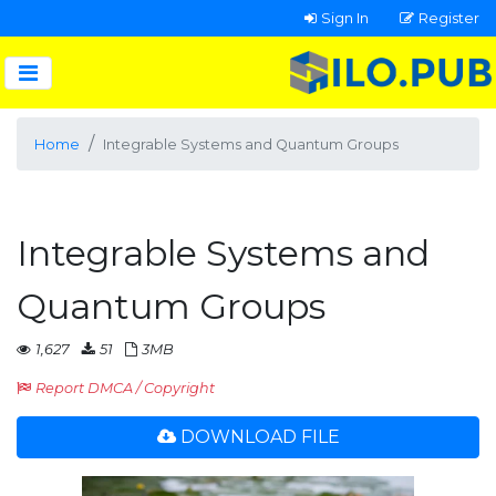
Sign In
Register
Home
Integrable Systems and Quantum Groups
Integrable Systems and
Quantum Groups
1,627
51
3MB
Report DMCA / Copyright
DOWNLOAD FILE