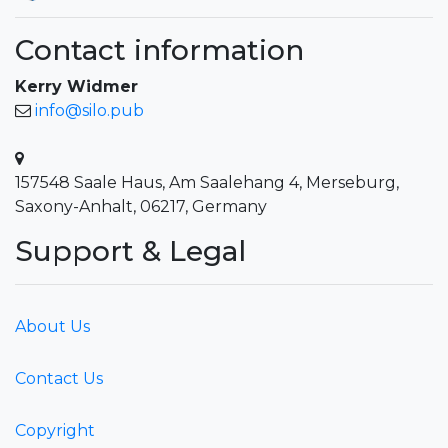
Contact information
Kerry Widmer
info@silo.pub
157548 Saale Haus, Am Saalehang 4, Merseburg,
Saxony-Anhalt, 06217, Germany
Support & Legal
About Us
Contact Us
Copyright