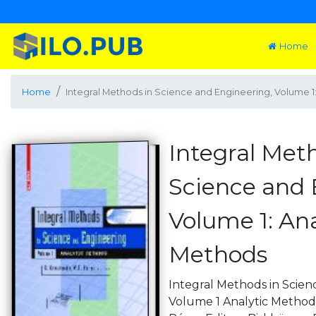
Home
Home
Integral Methods in Science and Engineering, Volume 1
Integral Met
Science and 
Volume 1: Ana
Methods
Integral Methods in Scie
Volume 1 Analytic Methods