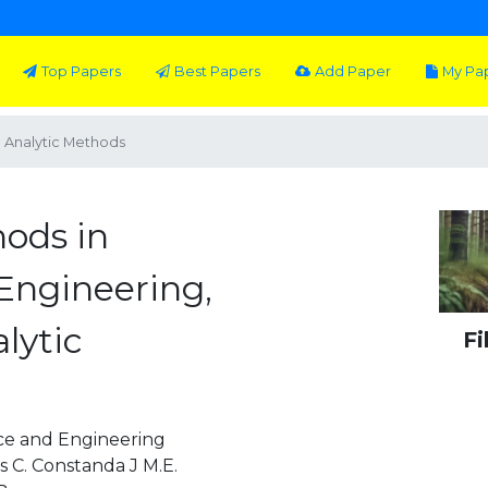
Top Papers
Best Papers
Add Paper
My Pa
: Analytic Methods
hods in
Engineering,
lytic
Fi
nce and Engineering
 C. Constanda J M.E.