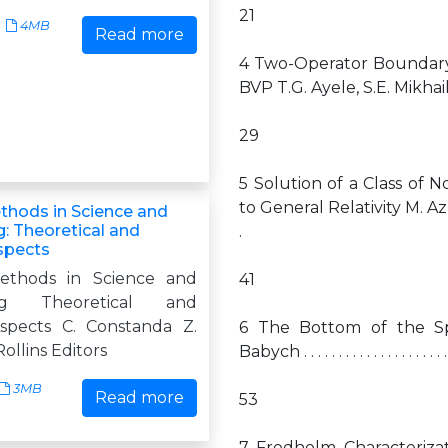
21
4MB
Read more
4 Two-Operator Boundary–
BVP T.G. Ayele, S.E. Mikhailov . . . . . . .
29
5 Solution of a Class of N
to General Relativity M. Azreg-A¨ınou . . .
ethods in Science and
: Theoretical and
.
Aspects
Methods in Science and
41
ing Theoretical and
Aspects C. Constanda Z.
6 The Bottom of the Sp
ollins Editors
Babych . . . . . . . . . . . . . . . . . . . . . . . .
3MB
Read more
53
7 Fredholm Characteriza