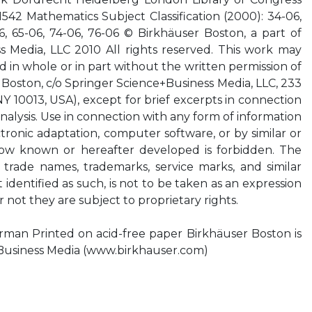
42 Mathematics Subject Classification (2000): 34-06,
6, 65-06, 74-06, 76-06 © Birkhäuser Boston, a part of
s Media, LLC 2010 All rights reserved. This work may
d in whole or in part without the written permission of
 Boston, c/o Springer Science+Business Media, LLC, 233
Y 10013, USA), except for brief excerpts in connection
analysis. Use in connection with any form of information
ctronic adaptation, computer software, or by similar or
now known or hereafter developed is forbidden. The
f trade names, trademarks, service marks, and similar
 identified as such, is not to be taken as an expression
r not they are subject to proprietary rights.
rman Printed on acid-free paper Birkhäuser Boston is
+Business Media (www.birkhauser.com)