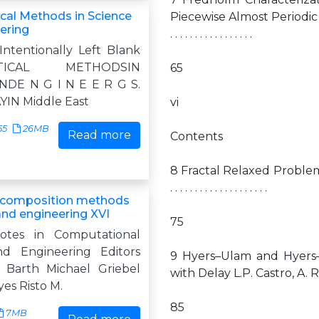
al Methods in Science
Piecewise Almost Periodic Symbols
ering
. . . . . . . . . . . . . . . . .
Intentionally Left Blank
ATICAL METHODSIN
65
NDE N G I N E E R G S.
IN Middle East
vi
55
26MB
Read more
Contents
8 Fractal Relaxed Problems in Ela
. . . . . . . . . . . . . . . . . . . .
composition methods
and engineering XVI
75
otes in Computational
nd Engineering Editors
9 Hyers–Ulam and Hyers–U
 Barth Michael Griebel
with Delay L.P. Castro, A. Ramos . . . . . .
yes Risto M.
85
7MB