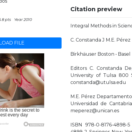
Bos
Citation preview
6.8 pts
Year 2010
Integral Methods in Scie
C. Constanda J M.E. Pérez 
OAD FILE
Birkhäuser Boston • Basel 
Editors C. Constanda D
University of Tulsa 80
constanda@utulsa.edu
M.E. Pérez Departamento 
Universidad de Cantabri
meperez@unican.es
ISBN 978-0-8176-4898-5 
4899-2 Springer New Yor