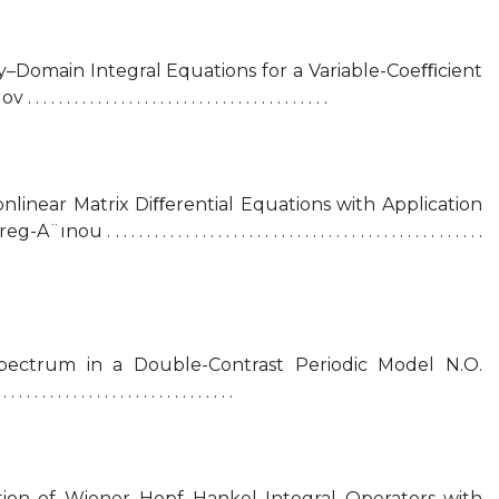
Domain Integral Equations for a Variable-Coeﬃcient
 . . . . . . . . . . . . . . . . . . . . . . . . . . . . . . . .
onlinear Matrix Diﬀerential Equations with Application
 . . . . . . . . . . . . . . . . . . . . . . . . . . . . . . . . . . . . . . . . . . . . .
ectrum in a Double-Contrast Periodic Model N.O.
 . . . . . . . . . . . . . . . . . . . . . . . . . . .
tion of Wiener–Hopf–Hankel Integral Operators with