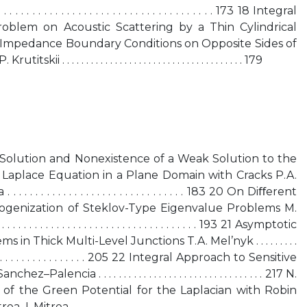
 . . . . . . . . . . . . . . . . . . . . . . . . . . . . . . . . . . . . 173 18 Integral
oblem on Acoustic Scattering by a Thin Cylindrical
d Impedance Boundary Conditions on Opposite Sides of
. . . . . . . . . . . . . . . . . . . . . . . . . . . . . . . . . . . . . 179
al Solution and Nonexistence of a Weak Solution to the
 Laplace Equation in a Plane Domain with Cracks P.A.
. . . . . . . . . . . . . . . . . . . . . . . . . . . . . 183 20 On Diﬀerent
genization of Steklov-Type Eigenvalue Problems M.
. . . . . . . . . . . . . . . . . . . . . . . . . . . . . . . . . 193 21 Asymptotic
 in Thick Multi-Level Junctions T.A. Mel’nyk . . . . . . . . .
 . . . . . . . . . . . . . . . . . . . . . . 205 22 Integral Approach to Sensitive
ncia . . . . . . . . . . . . . . . . . . . . . . . . . . . . . . . . . 217 N.
 of the Green Potential for the Laplacian with Robin
 . . . . . . . . . . . . . . . . . . . . . . . . . . . . . . . . . . . . . . . . . . . .