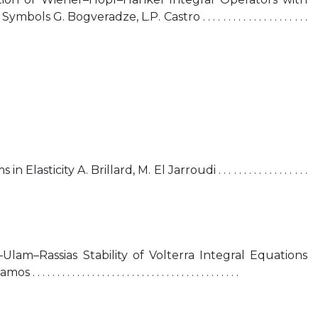
 G. Bogveradze, L.P. Castro . . . . . . . . . . . . . . . . . . . . .
sticity A. Brillard, M. El Jarroudi . . . . . . . . . . . . . . . . . .
lam–Rassias Stability of Volterra Integral Equations
 . . . . . . . . . . . . . . . . . . . . . . . . . . . . . . . . . . . .