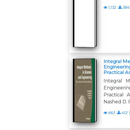
1,132
384
Integral M
Engineering
Practical 
Integral 
Engineer
Practical 
Nashed D. R
663
412