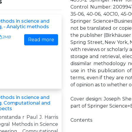
s
Control Number: 20099415
35-06, 40-06, 40C10, 45-0
ethods in science and
Springer Science+Busines
g, - Analytic methods
not be translated or copie
the publisher (Birkhäuser
2MB
Read more
Spring Street, New York, N
with reviews or scholarly 
storage and retrieval, ele
dissimilar methodology 
use in this publication o
terms, even if they are not
of opinion as to whether o
ethods in science and
Cover design: Joseph She
g. Computational and
part of Springer Science
pects
onstanda r Paul J. Harris
Contents
egral Methods in Science
eering Computational