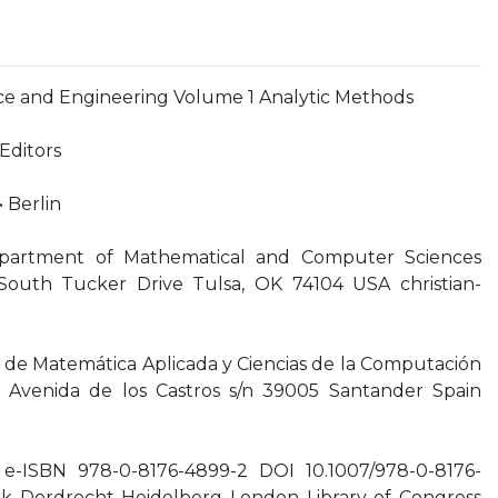
nce and Engineering Volume 1 Analytic Methods
Editors
• Berlin
epartment of Mathematical and Computer Sciences
0 South Tucker Drive Tulsa, OK 74104 USA
christian-
de Matemática Aplicada y Ciencias de la Computación
a Avenida de los Castros s/n 39005 Santander Spain
e-ISBN 978-0-8176-4899-2 DOI 10.1007/978-0-8176-
k Dordrecht Heidelberg London Library of Congress