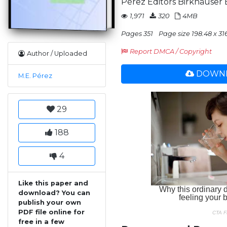
Pérez Editors Birkhäuser 
1,971
320
4MB
Pages 351
Page size 198.48 x 31
Report DMCA / Copyright
Author / Uploaded
DOWNL
M.E. Pérez
29
188
4
Like this paper and
download? You can
publish your own
PDF file online for
free in a few