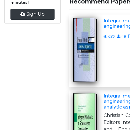
Recommend Paper
minutes!
Sign Up
Integral m
engineerin
635
48
Integral m
engineerin
analytic as
Christian C
Editors Int
and Engin