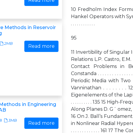
Read more
10 Fredholm Index Formul
Hankel Operators with Symmetry L.P. C
. . . . . . . . . . . .
ve Methods in Reservoir
g
95
2MB
Read more
11 Invertibility of Singula
Relations L.P. Castro, E.M. Rojas . . .
Contact Problems in Be
Constanda . . . . . . . . . . . . . 
Periodic Media with Two 
Vanninathan . . . . . . .
Eigenelements of the Laplacian R.R. Gad
. . . . . . . . . . 135 15 H
Methods in Engineering
Along Planes D. G´ omez, M. Lobo, M.E.
AB
16 On J. Ball’s Fundament
8
3MB
Read more
in Nonlinear Radial Hyperelasticity S.M.
. . . . . . . . . . . . . 16