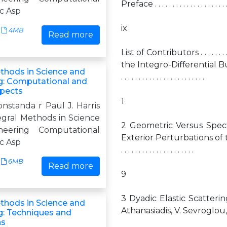
Preface . . . . . . . . . . . . . . . . . . . . . . . 
c Asp
ix
4MB
Read more
List of Contributors . . . . . . . . . . 
the Integro-Diﬀerential Burger
ethods in Science and
. . . . . . . . . . . . . . . . . . . . . . . .
g: Computational and
spects
1
onstanda r Paul J. Harris
egral Methods in Science
2 Geometric Versus Spec
eering Computational
Exterior Perturbations of the Dom
c Asp
. . . . . . . . . . . . . . . . . . . . .
6MB
Read more
9
3 Dyadic Elastic Scatteri
ethods in Science and
Athanasiadis, V. Sevroglou, and I.G. 
g: Techniques and
ns