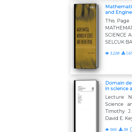
Mathematic
and Engine
This Page 
MATHEM
SCIENCE A
SELCUK BAY
3,228
1,6
Domain de
in science 
Lecture N
Science a
Timothy J.
David E. Ke
566
38