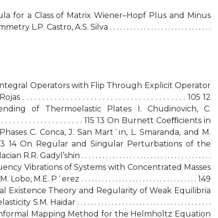
a for a Class of Matrix Wiener–Hopf Plus and Minus
astro, A.S. Silva . . . . . . . . . . . . . . . . . . . . . . . . . . . . . .
r Integral Operators with Flip Through Explicit Operator
 . . . . . . . . . . . . . . . . . . . . . . . . . . . . . . . . . . . . . . 105 12
nding of Thermoelastic Plates I. Chudinovich, C.
. . . . . . . . . . . . . . . . . . . . . . . 115 13 On Burnett Coeﬃcients in
Phases C. Conca, J. San Mart´ın, L. Smaranda, and M.
 . 123 14 On Regular and Singular Perturbations of the
yl’shin . . . . . . . . . . . . . . . . . . . . . . . . . . . . . . . . . . . . . .
igh-Frequency Vibrations of Systems with Concentrated Masses
 P´erez . . . . . . . . . . . . . . . . . . . . . . . . . . . . . . . . . . 149
al Existence Theory and Regularity of Weak Equilibria
 Haidar . . . . . . . . . . . . . . . . . . . . . . . . . . . . . . . . . . . . . . .
1 17 The Conformal Mapping Method for the Helmholtz Equation