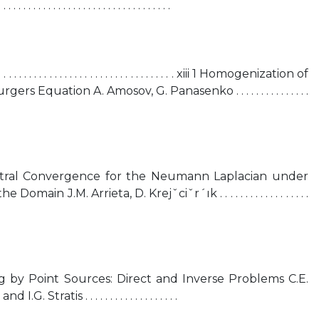
. . . . . . . . . . . . . . . . . . . . . . . . . . . . . . . .
. . . . . . . . . . . . . . . . . . . . . . . . . . . . . . . . xiii 1 Homogenization of
s Equation A. Amosov, G. Panasenko . . . . . . . . . . . . . . .
tral Convergence for the Neumann Laplacian under
ain J.M. Arrieta, D. Krejˇciˇr´ık . . . . . . . . . . . . . . . . . .
ng by Point Sources: Direct and Inverse Problems C.E.
Stratis . . . . . . . . . . . . . . . . . . .