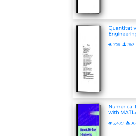
Quantitati
Engineerin
759
190
Numerical 
with MATL
2,499
96