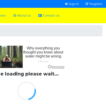
Sign In
Register
pers
About Us
Contact Us
le loading please wait...