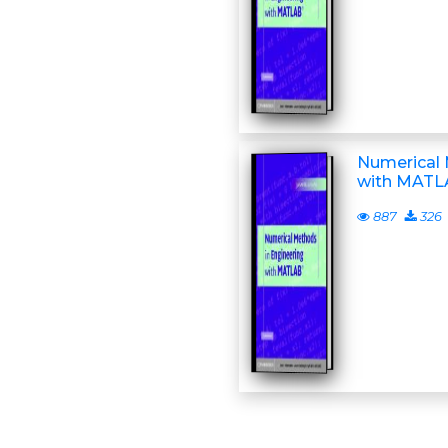
Numerical 
with MATLA
887
326