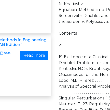
N. Khatiashvili . . . . . . . . . . . . .
Equation Method in a Pr
Screen with Dirichlet an
the Screen V. Kolybasova, P. Krutitskii . 
Contents
Methods in Engineering
B Edition 1
vii
8MB
Read more
19 Existence of a Classic
Dirichlet Problem for the
Krutitskii, N.Ch. Krutitskaya . . . 
Quasimodes for the Homo
Lobo, M.E. P´erez . . . . . . . . . . . 
Analysis of Spectral Problems
. . . . . . . . . . . . . . . . . . . .
Singular Perturbations ´ Sanchez–Pale
Meunier, E. 23 Regularity
Boundary Condition D. Mitrea, I. Mitrea .