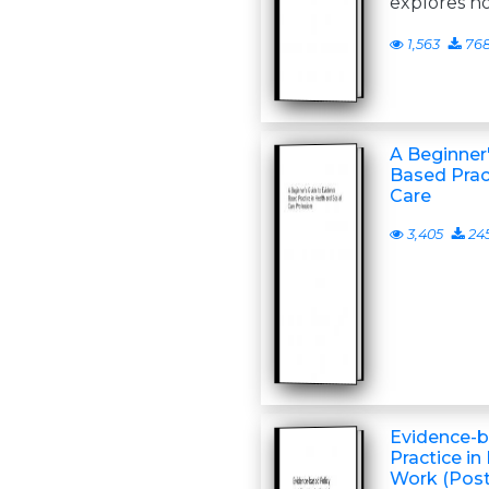
explores h
1,563
76
A Beginner
Based Pract
Care
3,405
24
Evidence-b
Practice in
Work (Post