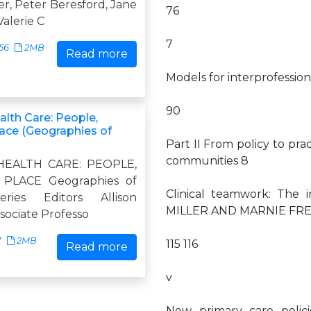
r, Peter Beresford, Jane
76
alerie C
7
56
2MB
Read more
Models for interprofessi
90
alth Care: People,
lace (Geographies of
Part II From policy to pra
communities 8
HEALTH CARE: PEOPLE,
 PLACE Geographies of
Clinical teamwork: The 
ries Editors Allison
MILLER AND MARNIE FR
ssociate Professo
7
2MB
115 116
Read more
v
New primary care polici