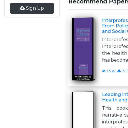
Recommend Paper
Sign Up
Interprofes
From Policy
and Social
Interprof
Interprofe
the health 
has becom
1,530
71
Leading In
Health and
This book
narrative ca
interpro