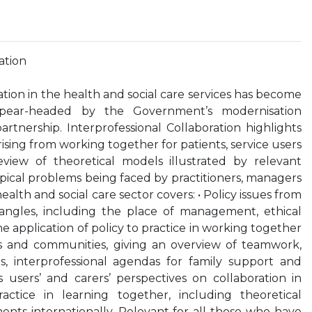
ation
ation in the health and social care services has become
pear-headed by the Government’s modernisation
tnership. Interprofessional Collaboration highlights
rising from working together for patients, service users
view of theoretical models illustrated by relevant
opical problems being faced by practitioners, managers
alth and social care sector covers: • Policy issues from
l angles, including the place of management, ethical
e application of policy to practice in working together
ors and communities, giving an overview of teamwork,
s, interprofessional agendas for family support and
 users’ and carers’ perspectives on collaboration in
actice in learning together, including theoretical
nts internationally. Relevant for all those who have