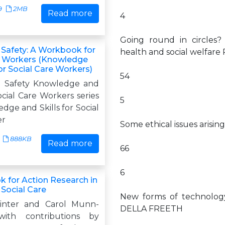
9
2MB
Read more
4
Going round in circles? 
 Safety: A Workbook for
health and social welfa
e Workers (Knowledge
for Social Care Workers)
54
d Safety Knowledge and
Social Care Workers series
5
ge and Skills for Social
er
Some ethical issues aris
888KB
Read more
66
6
 for Action Research in
 Social Care
New forms of technolog
inter and Carol Munn-
DELLA FREETH
with contributions by