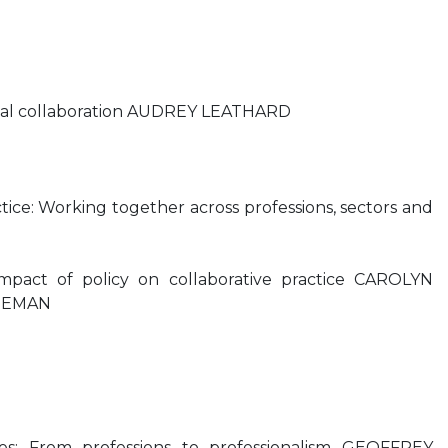
onal collaboration AUDREY LEATHARD
ctice: Working together across professions, sectors and
impact of policy on collaborative practice CAROLYN
EEMAN
es: From professions to professionalism GEOFFREY