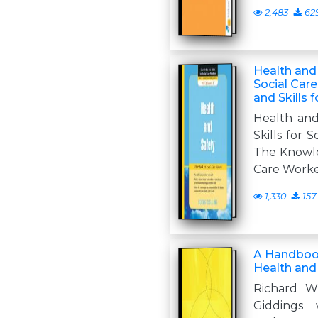
2,483
62
Health and
Social Car
and Skills 
Health an
Skills for 
The Knowled
Care Work
1,330
157
A Handbook
Health and
Richard W
Giddings 