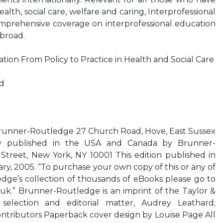
ealth, social care, welfare and caring, Interprofessional
omprehensive coverage on interprofessional education
abroad.
ation From Policy to Practice in Health and Social Care
rd
Brunner-Routledge 27 Church Road, Hove, East Sussex
y published in the USA and Canada by Brunner-
treet, New York, NY 10001 This edition published in
rary, 2005. “To purchase your own copy of this or any of
edge’s collection of thousands of eBooks please go to
uk.” Brunner-Routledge is an imprint of the Taylor &
election and editorial matter, Audrey Leathard;
contributors Paperback cover design by Louise Page All