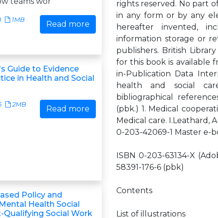
ow teams wor
rights reserved. No part o
in any form or by any el
8
1MB
Read more
hereafter invented, i
information storage or re
publishers. British Libra
for this book is available 
's Guide to Evidence
in-Publication Data Inter
ice in Health and Social
health and social car
bibliographical referenc
5
2MB
Read more
(pbk.) 1. Medical cooperati
Medical care. I.Leathard,
0-203-42069-1 Master e-
ISBN 0-203-63134-X (Adob
58391-176-6 (pbk)
Contents
ased Policy and
 Mental Health Social
-Qualifying Social Work
List of illustrations