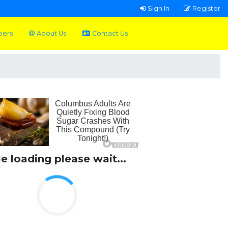
Sign In
Register
pers
About Us
Contact Us
le loading please wait...