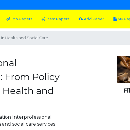
Top Papers
Best Papers
Add Paper
My Pa
e in Health and Social Care
onal
: From Policy
n Health and
Fi
ation Interprofessional
 and social care services