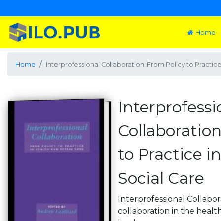
Home
Home
Interprofessional Collaboration: From Policy to Practic
Interprofessi
Collaboration
to Practice i
Social Care
Interprofessional Collabor
collaboration in the health