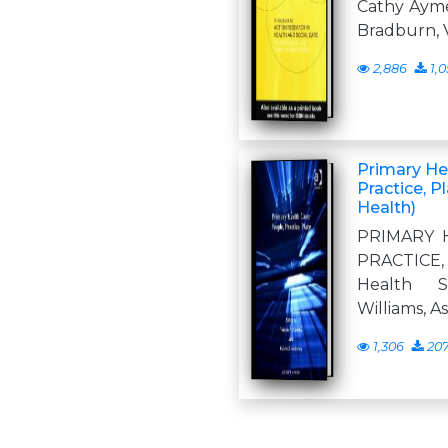
Cathy Ayme
Bradburn, V
2,886
1,0
Primary He
Practice, P
Health)
PRIMARY 
PRACTICE,
Health Se
Williams, A
1,306
20