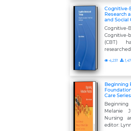
Cognitive-
Research a
and Social 
Cognitive
Cognitive
(CBT) ha
researched
4,231
1,4
Beginning R
Foundation
Care Series
Beginning
Melanie J
Nursing a
editor: Ly