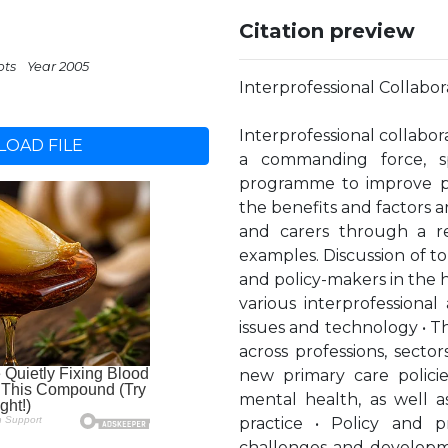
Citation preview
pts
Year 2005
Interprofessional Collabor
Interprofessional collabor
OAD FILE
a commanding force, s
programme to improve par
the benefits and factors a
and carers through a re
examples. Discussion of t
and policy-makers in the he
various interprofessiona
issues and technology • Th
across professions, sect
new primary care policie
mental health, as well as
practice • Policy and pr
challenges and developme