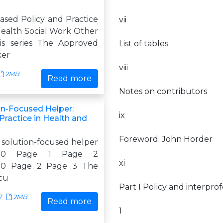
ased Policy and Practice
vii
Health Social Work Other
this series The Approved
List of tables
ker
viii
2MB
Read more
Notes on contributors
on-Focused Helper:
ix
Practice in Health and
Foreword: John Horder
 solution-focused helper
:08:10 Page 1 Page 2
xi
8:10 Page 2 Page 3 The
ocu
Part I Policy and interprof
7
2MB
Read more
1