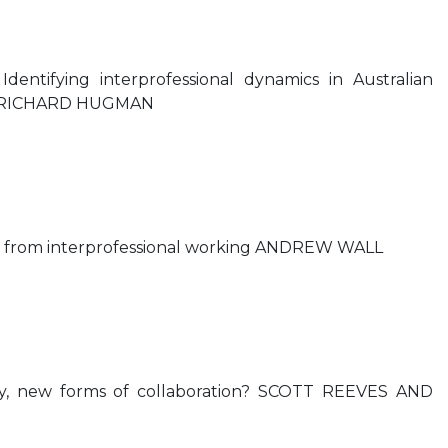
Identifying interprofessional dynamics in Australian
re RICHARD HUGMAN
ing from interprofessional working ANDREW WALL
y, new forms of collaboration? SCOTT REEVES AND