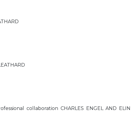
EATHARD
 LEATHARD
ofessional collaboration CHARLES ENGEL AND ELIN