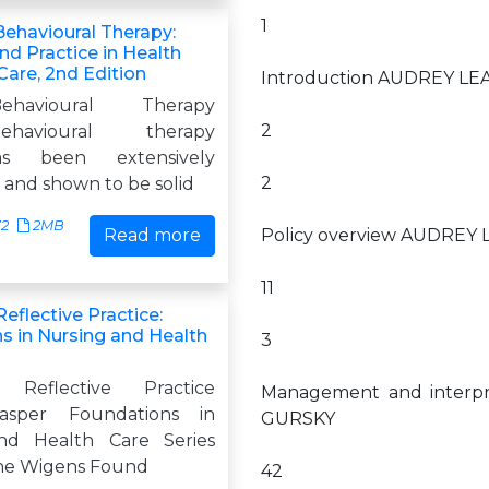
1
Behavioural Therapy:
nd Practice in Health
Care, 2nd Edition
Introduction AUDREY L
-Behavioural Therapy
2
-behavioural therapy
s been extensively
2
 and shown to be solid
72
2MB
Read more
Policy overview AUDREY
11
eflective Practice:
s in Nursing and Health
3
 Reflective Practice
Management and interpr
asper Foundations in
GURSKY
nd Health Care Series
nne Wigens Found
42