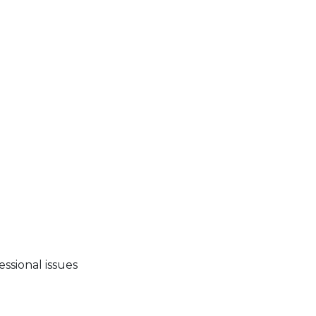
essional issues