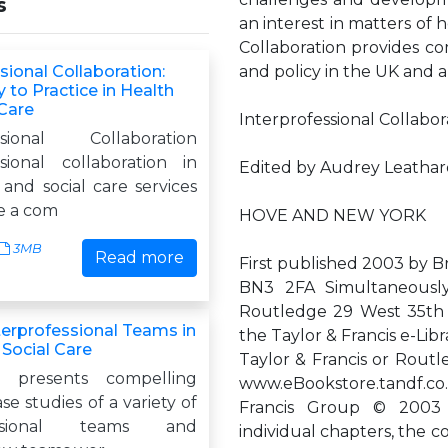
s
an interest in matters of h
Collaboration provides c
sional Collaboration:
and policy in the UK and 
 to Practice in Health
 Care
Interprofessional Collabor
essional Collaboration
ssional collaboration in
Edited by Audrey Leatha
and social care services
e a com
HOVE AND NEW YORK
3MB
Read more
First published 2003 by 
BN3 2FA Simultaneousl
Routledge 29 West 35th S
terprofessional Teams in
the Taylor & Francis e-Lib
 Social Care
Taylor & Francis or Routl
 presents compelling
www.eBookstore.tandf.co.
se studies of a variety of
Francis Group © 2003 s
fessional teams and
individual chapters, the 