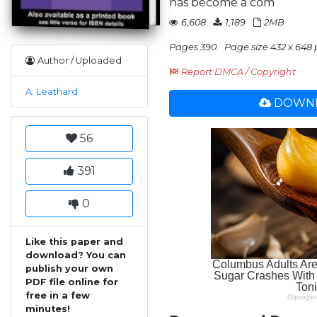
has become a com
6,608
1,189
2MB
Pages 390
Page size 432 x 648 
Author / Uploaded
Report DMCA / Copyright
A. Leathard
DOWNL
56
391
0
Like this paper and
download? You can
publish your own
PDF file online for
free in a few
minutes!