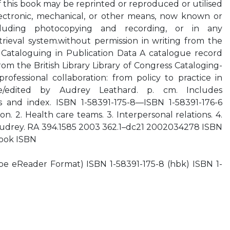
f this book may be reprinted or reproduced or utilised
ectronic, mechanical, or other means, now known or
ncluding photocopying and recording, or in any
trieval system.without permission in writing from the
ry Cataloguing in Publication Data A catalogue record
from the British Library Library of Congress Cataloging-
professional collaboration: from policy to practice in
e/edited by Audrey Leathard. p. cm. Includes
es and index. ISBN 1-58391-175-8—ISBN 1-58391-176-6
on. 2. Health care teams. 3. Interpersonal relations. 4.
 Audrey. RA 394.1585 2003 362.1–dc21 2002034278 ISBN
book ISBN
e eReader Format) ISBN 1-58391-175-8 (hbk) ISBN 1-