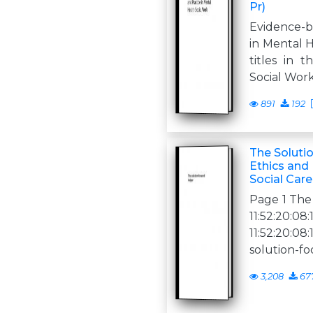
Pr)
Evidence-b
in Mental 
titles in 
Social Wor
891
192
The Soluti
Ethics and 
Social Care
Page 1 The
11:52:20
11:52:20:0
solution-f
3,208
67