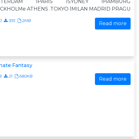
STERDAM lPARIS lSYDNEY lHAMBURG
CKHOLMe ATHENS .TOKYO lMILAN MADRID PRAGU
0
355
2MB
Read more
mate Fantasy
8
21
680KB
Read more