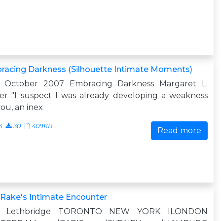
racing Darkness (Silhouette Intimate Moments)
0 October 2007 Embracing Darkness Margaret L.
er "I suspect I was already developing a weakness
you, an inex
3
30
409KB
Read more
Rake's Intimate Encounter
n Lethbridge TORONTO NEW YORK lLONDON