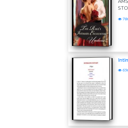
AM
STO
78
Inti
69