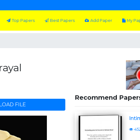
Top Papers
Best Papers
Add Paper
My Pa
rayal
Recommend Paper
OAD FILE
Inti
45