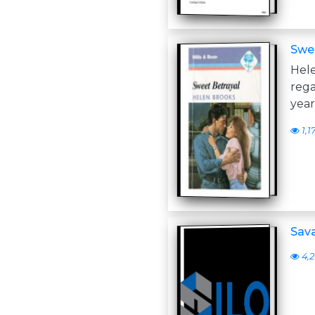
Swee
Hele
rega
year
1,1
Sava
4,2