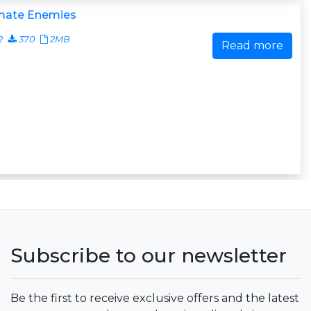
imate Enemies
2
370
2MB
Read more
Subscribe to our newsletter
Be the first to receive exclusive offers and the latest