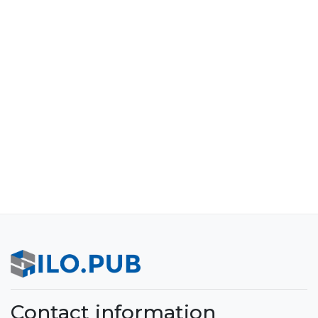
Contact information