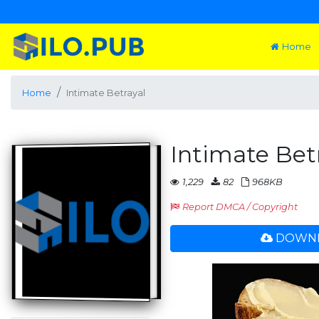
Home
Home
Intimate Betrayal
Intimate Bet
1,229
82
968KB
Report DMCA / Copyright
DOWNL