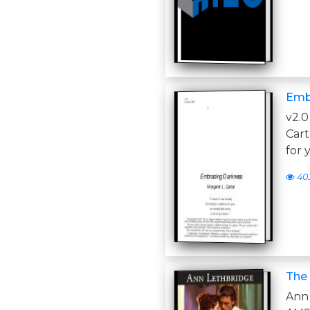
Emb
v2.
Cart
for 
40
The 
An