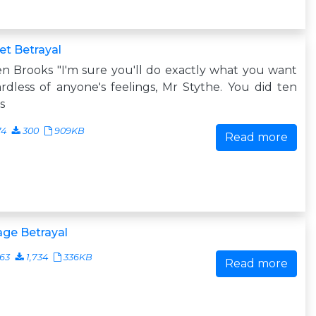
t Betrayal
n Brooks "I'm sure you'll do exactly what you want
rdless of anyone's feelings, Mr Stythe. You did ten
s
74
300
909KB
Read more
ge Betrayal
63
1,734
336KB
Read more