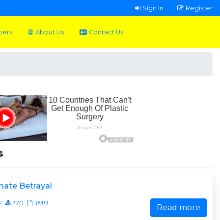
Sign In
Register
pers
About Us
Contact Us
s
mate Betrayal
2
170
3MB
Read more