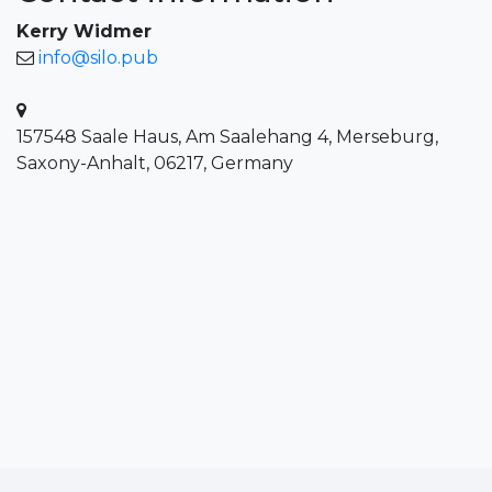
Kerry Widmer
info@silo.pub
157548 Saale Haus, Am Saalehang 4, Merseburg,
Saxony-Anhalt, 06217, Germany