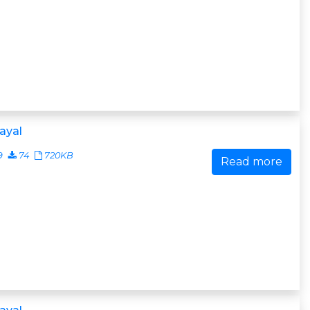
ayal
9
74
720KB
Read more