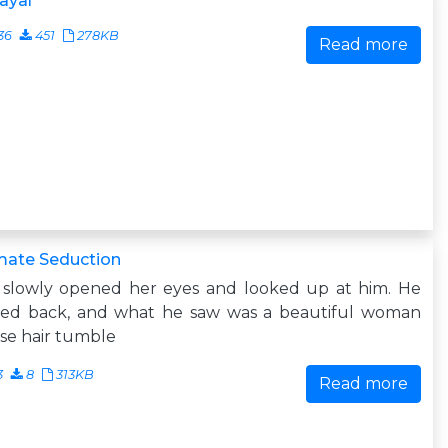
ayal
36
451
278KB
Read more
mate Seduction
 slowly opened her eyes and looked up at him. He
ked back, and what he saw was a beautiful woman
se hair tumble
3
8
313KB
Read more