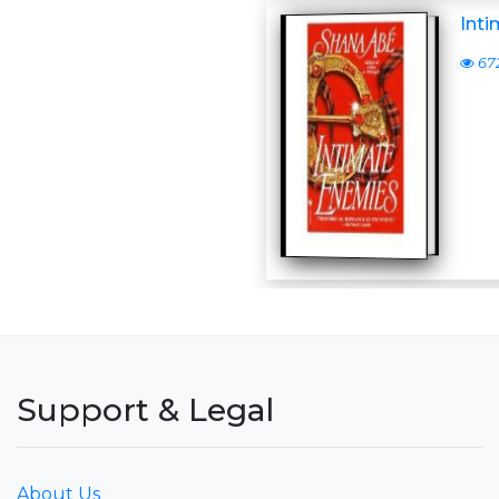
Int
67
Support & Legal
About Us