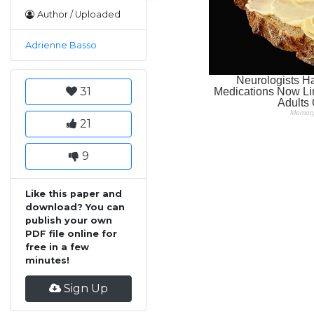
Author / Uploaded
Adrienne Basso
31
21
9
Like this paper and
download? You can
publish your own
PDF file online for
free in a few
minutes!
Sign Up