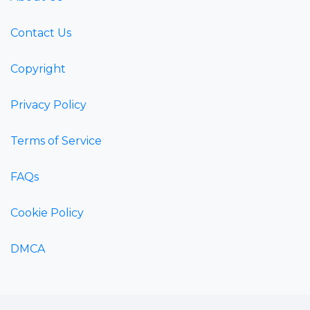
Contact Us
Copyright
Privacy Policy
Terms of Service
FAQs
Cookie Policy
DMCA