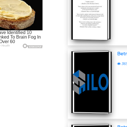
Betr
36