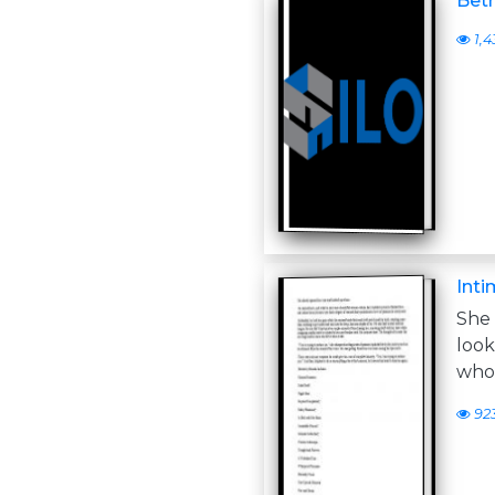
Betr
1,4
Inti
She
loo
who
92