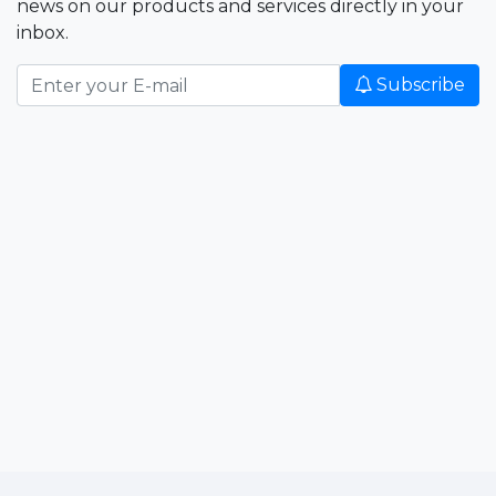
news on our products and services directly in your
inbox.
Subscribe