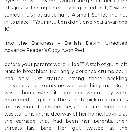
eyes narrowed. Damn! Would she get off her back?
“It’s just a feeling I get...” she ground out, “...when
something’s not quite right. A smell. Something not
in its place.” “Your intuition didn’t give you a warning
10
Into the Darkness – Delilah Devlin Unedited
Advance Reader’s Copy Avon Red
before your parents were killed?” A stab of guilt left
Natalie breathless. Her angry defiance crumpled. “I
had only just started having these prickling
sensations...like someone was watching me. But I
wasn’t home when it happened...when they were
murdered. I’d gone to the store to pick up groceries
for my mom. I took her keys...” For a moment, she
was standing in the doorway of her home, looking at
the carnage that had been her parents, their
throats laid bare. Her gut twisted at the