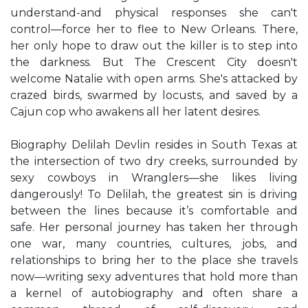
understand-and physical responses she can't
control—force her to flee to New Orleans. There,
her only hope to draw out the killer is to step into
the darkness. But The Crescent City doesn't
welcome Natalie with open arms. She's attacked by
crazed birds, swarmed by locusts, and saved by a
Cajun cop who awakens all her latent desires.
Biography Delilah Devlin resides in South Texas at
the intersection of two dry creeks, surrounded by
sexy cowboys in Wranglers—she likes living
dangerously! To Delilah, the greatest sin is driving
between the lines because it’s comfortable and
safe. Her personal journey has taken her through
one war, many countries, cultures, jobs, and
relationships to bring her to the place she travels
now—writing sexy adventures that hold more than
a kernel of autobiography and often share a