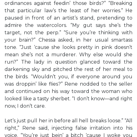
ordinances against feedin’ those birds?” “Breaking
that particular law’s the least of her worries.” He
paused in front of an artist’s stand, pretending to
admire the watercolors. “My gut says she’s the
target, not the perp.” “Sure you’re thinking with
your brain?” Chessa asked, in her usual smartass
tone. “Just ‘cause she looks pretty in pink doesn’t
mean she’s not a murderer. Why else would she
run?” The lady in question glanced toward the
darkening sky and pitched the rest of her meal to
the birds. “Wouldn’t you, if everyone around you
was droppin’ like flies?” Rene nodded to the seller
and continued on his way toward the woman who
looked like a tasty sherbet. “I don’t know—and right
now, I don’t care.
Let’s just pull her in before all hell breaks loose.” “All
right,” Rene said, injecting false irritation into his
voice. “You’re just bein’ a bitch ‘cause I woke you