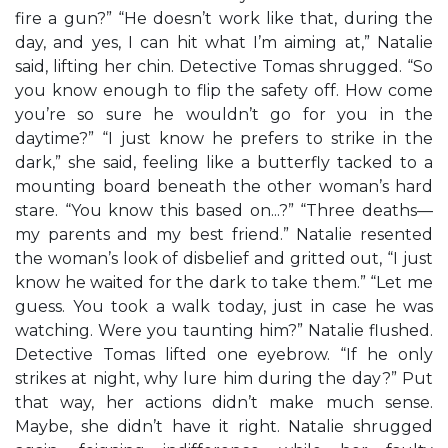
fire a gun?” “He doesn’t work like that, during the
day, and yes, I can hit what I’m aiming at,” Natalie
said, lifting her chin. Detective Tomas shrugged. “So
you know enough to flip the safety off. How come
you’re so sure he wouldn’t go for you in the
daytime?” “I just know he prefers to strike in the
dark,” she said, feeling like a butterfly tacked to a
mounting board beneath the other woman’s hard
stare. “You know this based on...?” “Three deaths—
my parents and my best friend.” Natalie resented
the woman’s look of disbelief and gritted out, “I just
know he waited for the dark to take them.” “Let me
guess. You took a walk today, just in case he was
watching. Were you taunting him?” Natalie flushed.
Detective Tomas lifted one eyebrow. “If he only
strikes at night, why lure him during the day?” Put
that way, her actions didn’t make much sense.
Maybe, she didn’t have it right. Natalie shrugged