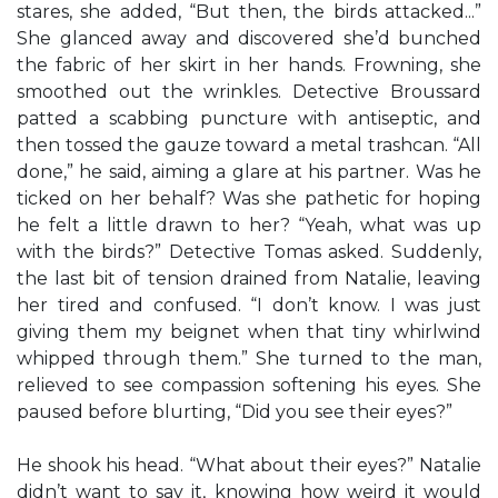
stares, she added, “But then, the birds attacked...”
She glanced away and discovered she’d bunched
the fabric of her skirt in her hands. Frowning, she
smoothed out the wrinkles. Detective Broussard
patted a scabbing puncture with antiseptic, and
then tossed the gauze toward a metal trashcan. “All
done,” he said, aiming a glare at his partner. Was he
ticked on her behalf? Was she pathetic for hoping
he felt a little drawn to her? “Yeah, what was up
with the birds?” Detective Tomas asked. Suddenly,
the last bit of tension drained from Natalie, leaving
her tired and confused. “I don’t know. I was just
giving them my beignet when that tiny whirlwind
whipped through them.” She turned to the man,
relieved to see compassion softening his eyes. She
paused before blurting, “Did you see their eyes?”
He shook his head. “What about their eyes?” Natalie
didn’t want to say it, knowing how weird it would