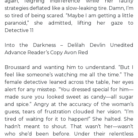
again, feigning indifference while her faulty
strategies deflated like a slow-leaking tire. Damn, I’m
so tired of being scared. “Maybe I am getting a little
paranoid,” she admitted, lifting her gaze to
Detective 11
Into the Darkness – Delilah Devlin Unedited
Advance Reader’s Copy Avon Red
Broussard and wanting him to understand. “But I
feel like someone’s watching me all the time.” The
female detective leaned across the table, her eyes
alert for any misstep. “You dressed special for him—
made sure you looked sweet as candy—all sugar
and spice.” Angry at the accuracy of the woman’s
guess, tears of frustration clouded her vision. “I’m
tired of waiting for it to happen!” She halted. She
hadn’t meant to shout. That wasn’t her—wasn’t
who she’d been before. Under their relentless