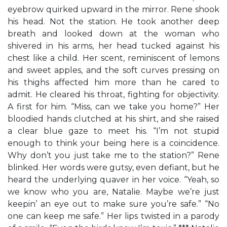
eyebrow quirked upward in the mirror. Rene shook
his head. Not the station. He took another deep
breath and looked down at the woman who
shivered in his arms, her head tucked against his
chest like a child. Her scent, reminiscent of lemons
and sweet apples, and the soft curves pressing on
his thighs affected him more than he cared to
admit. He cleared his throat, fighting for objectivity.
A first for him. “Miss, can we take you home?” Her
bloodied hands clutched at his shirt, and she raised
a clear blue gaze to meet his. “I’m not stupid
enough to think your being here is a coincidence.
Why don’t you just take me to the station?” Rene
blinked. Her words were gutsy, even defiant, but he
heard the underlying quaver in her voice. “Yeah, so
we know who you are, Natalie. Maybe we’re just
keepin’ an eye out to make sure you’re safe.” “No
one can keep me safe.” Her lips twisted in a parody