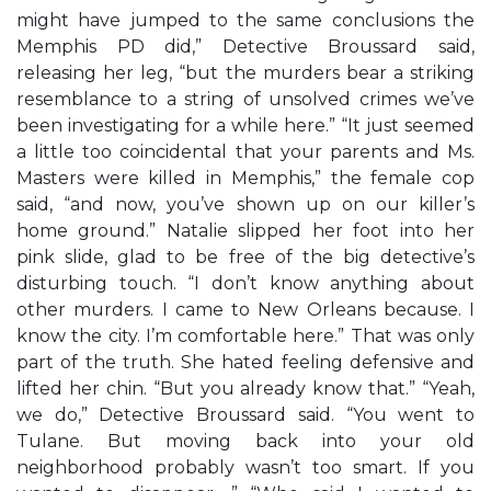
might have jumped to the same conclusions the
Memphis PD did,” Detective Broussard said,
releasing her leg, “but the murders bear a striking
resemblance to a string of unsolved crimes we’ve
been investigating for a while here.” “It just seemed
a little too coincidental that your parents and Ms.
Masters were killed in Memphis,” the female cop
said, “and now, you’ve shown up on our killer’s
home ground.” Natalie slipped her foot into her
pink slide, glad to be free of the big detective’s
disturbing touch. “I don’t know anything about
other murders. I came to New Orleans because. I
know the city. I’m comfortable here.” That was only
part of the truth. She hated feeling defensive and
lifted her chin. “But you already know that.” “Yeah,
we do,” Detective Broussard said. “You went to
Tulane. But moving back into your old
neighborhood probably wasn’t too smart. If you