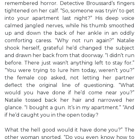
remembered horror. Detective Broussard’s fingers
tightened on her calf. “So, someone was tryin’ to get
into your apartment last night?” His deep voice
calmed jangled nerves, while his thumb smoothed
up and down the back of her ankle in an oddly
comforting caress. “Why not run again?” Natalie
shook herself, grateful he’d changed the subject
and drawn her back from that doorway. “I didn’t run
before. There just wasn’t anything left to stay for.”
“You were trying to lure him today, weren’t you?”
the female cop asked, not letting her partner
deflect the original line of questioning. “What
would you have done if he’d come near you?”
Natalie tossed back her hair and narrowed her
glance. “I bought a gun. It’s in my apartment.” “And
if he’d caught you in the open today?
What the hell good would it have done you?” The
other woman snorted. “Do you even know how to