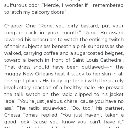
sulfurous odor. “Merde, I wonder if I remembered
to latch my balcony doors.”
Chapter One “Rene, you dirty bastard, put your
tongue back in your mouth.” Rene Broussard
lowered his binoculars to watch the enticing twitch
of their subject’s ass beneath a pink sundress as she
walked, carrying coffee and a sugarcoated beignet,
toward a bench in front of Saint Louis Cathedral.
That dress should have been outlawed—in the
muggy New Orleans heat it stuck to her skin in all
the right places. His body tightened with the purely
involuntary reaction of a healthy male. He pressed
the talk switch on the radio clipped to his jacket
lapel. “You’re just jealous, chère, ‘cause you have no
ass.” The radio squawked. “Do, too,” his partner,
Chessa Tomas, replied. “You just haven’t taken a
good look ‘cause you know you can’t have it.”