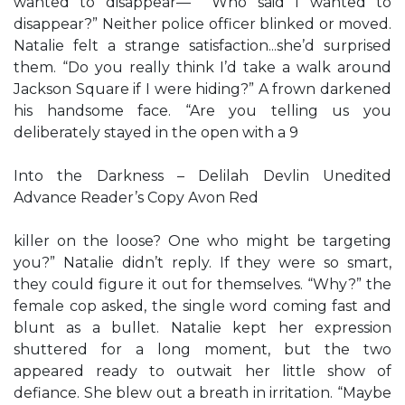
wanted to disappear—” “Who said I wanted to
disappear?” Neither police officer blinked or moved.
Natalie felt a strange satisfaction...she’d surprised
them. “Do you really think I’d take a walk around
Jackson Square if I were hiding?” A frown darkened
his handsome face. “Are you telling us you
deliberately stayed in the open with a 9
Into the Darkness – Delilah Devlin Unedited
Advance Reader’s Copy Avon Red
killer on the loose? One who might be targeting
you?” Natalie didn’t reply. If they were so smart,
they could figure it out for themselves. “Why?” the
female cop asked, the single word coming fast and
blunt as a bullet. Natalie kept her expression
shuttered for a long moment, but the two
appeared ready to outwait her little show of
defiance. She blew out a breath in irritation. “Maybe