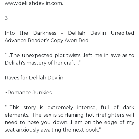
www.delilahdevlin.com.
3
Into the Darkness – Delilah Devlin Unedited
Advance Reader’s Copy Avon Red
“…The unexpected plot twists…left me in awe as to
Delilah's mastery of her craft…”
Raves for Delilah Devlin
~Romance Junkies
“...This story is extremely intense, full of dark
elements…The sex is so flaming hot firefighters will
need to hose you down…I am on the edge of my
seat anxiously awaiting the next book.”