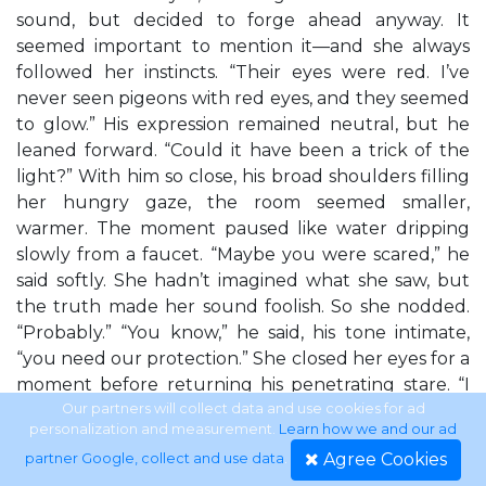
sound, but decided to forge ahead anyway. It
seemed important to mention it—and she always
followed her instincts. “Their eyes were red. I’ve
never seen pigeons with red eyes, and they seemed
to glow.” His expression remained neutral, but he
leaned forward. “Could it have been a trick of the
light?” With him so close, his broad shoulders filling
her hungry gaze, the room seemed smaller,
warmer. The moment paused like water dripping
slowly from a faucet. “Maybe you were scared,” he
said softly. She hadn’t imagined what she saw, but
the truth made her sound foolish. So she nodded.
“Probably.” “You know,” he said, his tone intimate,
“you need our protection.” She closed her eyes for a
moment before returning his penetrating stare. “I
don’t want anyone else hurt...” “Do you think your
Our partners will collect data and use cookies for ad
personalization and measurement.
Learn how we and our ad
parents and friend were killed because of you?”
Agree Cookies
partner Google, collect and use data
.
She shrugged. “Let me guess,” the female cop said,