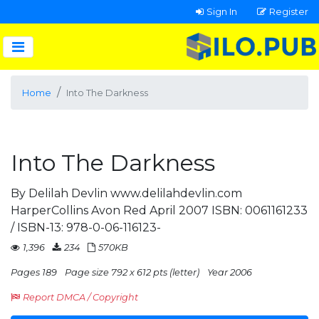
Sign In
Register
Home
Into The Darkness
Into The Darkness
By Delilah Devlin www.delilahdevlin.com
HarperCollins Avon Red April 2007 ISBN: 0061161233
/ ISBN-13: 978-0-06-116123-
1,396
234
570KB
Pages 189
Page size 792 x 612 pts (letter)
Year 2006
Report DMCA / Copyright