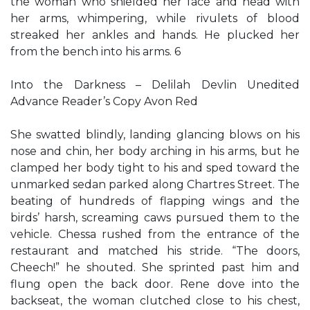
the woman who shielded her face and head with
her arms, whimpering, while rivulets of blood
streaked her ankles and hands. He plucked her
from the bench into his arms. 6
Into the Darkness – Delilah Devlin Unedited
Advance Reader’s Copy Avon Red
She swatted blindly, landing glancing blows on his
nose and chin, her body arching in his arms, but he
clamped her body tight to his and sped toward the
unmarked sedan parked along Chartres Street. The
beating of hundreds of flapping wings and the
birds’ harsh, screaming caws pursued them to the
vehicle. Chessa rushed from the entrance of the
restaurant and matched his stride. “The doors,
Cheech!” he shouted. She sprinted past him and
flung open the back door. Rene dove into the
backseat, the woman clutched close to his chest,