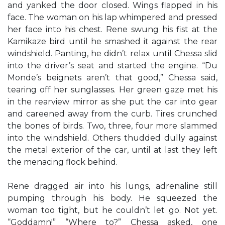
and yanked the door closed. Wings flapped in his
face. The woman on his lap whimpered and pressed
her face into his chest. Rene swung his fist at the
Kamikaze bird until he smashed it against the rear
windshield. Panting, he didn’t relax until Chessa slid
into the driver’s seat and started the engine. “Du
Monde’s beignets aren’t that good,” Chessa said,
tearing off her sunglasses. Her green gaze met his
in the rearview mirror as she put the car into gear
and careened away from the curb. Tires crunched
the bones of birds. Two, three, four more slammed
into the windshield. Others thudded dully against
the metal exterior of the car, until at last they left
the menacing flock behind.
Rene dragged air into his lungs, adrenaline still
pumping through his body. He squeezed the
woman too tight, but he couldn’t let go. Not yet.
“Goddamn!” “Where to?” Chessa asked, one