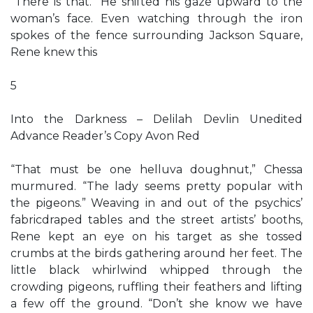
“There is that.” He shifted his gaze upward to the
woman’s face. Even watching through the iron
spokes of the fence surrounding Jackson Square,
Rene knew this
5
Into the Darkness – Delilah Devlin Unedited
Advance Reader’s Copy Avon Red
“That must be one helluva doughnut,” Chessa
murmured. “The lady seems pretty popular with
the pigeons.” Weaving in and out of the psychics’
fabricdraped tables and the street artists’ booths,
Rene kept an eye on his target as she tossed
crumbs at the birds gathering around her feet. The
little black whirlwind whipped through the
crowding pigeons, ruffling their feathers and lifting
a few off the ground. “Don’t she know we have