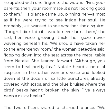
he applied with one finger to the wound. “First your
parents, then your roommate...it’s not looking good
to them.” His glance came up, pinning her—almost
as if he were trying to see inside her soul. He
probably just wanted to see whether she’d squirm.
“Tough. I didn’t do it. I would never hurt them,” she
said, her voice growing thick, her gaze never
wavering beneath his. “We should have taken her
to the emergency room,” the woman detective said,
flopping down into the seat across the metal table
from Natalie. She leaned forward. “Although, you
seem to heal pretty fast.” Natalie heard a note of
suspicion in the other woman’s voice and looked
down at the dozen or so little punctures, already
covered with scabs, and the blue bruises where the
birds’ beaks hadn’t broken the skin. “I’ve always
been a quick healer.”
The two officers shared a charged glance. “We