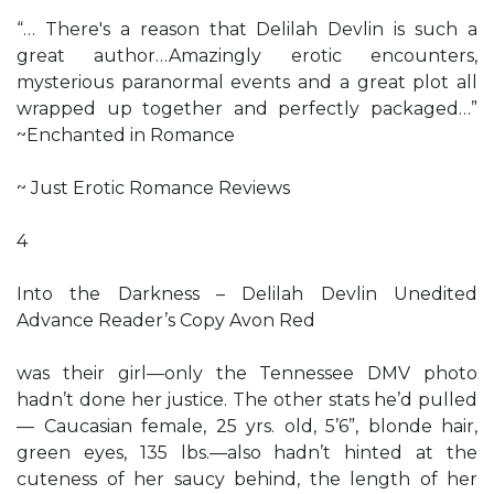
“… There's a reason that Delilah Devlin is such a
great author…Amazingly erotic encounters,
mysterious paranormal events and a great plot all
wrapped up together and perfectly packaged…”
~Enchanted in Romance
~ Just Erotic Romance Reviews
4
Into the Darkness – Delilah Devlin Unedited
Advance Reader’s Copy Avon Red
was their girl—only the Tennessee DMV photo
hadn’t done her justice. The other stats he’d pulled
— Caucasian female, 25 yrs. old, 5’6”, blonde hair,
green eyes, 135 lbs.—also hadn’t hinted at the
cuteness of her saucy behind, the length of her