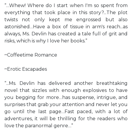
“…Whew! Where do I start when I'm so spent from
everything that took place in this story?...The plot
twists not only kept me engrossed but also
astonished…Have a box of tissue in arm's reach...as
always, Ms. Devlin has created a tale full of grit and
risks, which is why I love her books.”
~Coffeetime Romance
~Erotic Escapades
“...Ms. Devlin has delivered another breathtaking
novel that sizzles with enough explosives to have
you begging for more…has suspense, intrigue, and
surprises that grab your attention and never let you
go until the last page…Fast paced, with a lot of
adventures, it will be thrilling for the readers who
love the paranormal genre…”