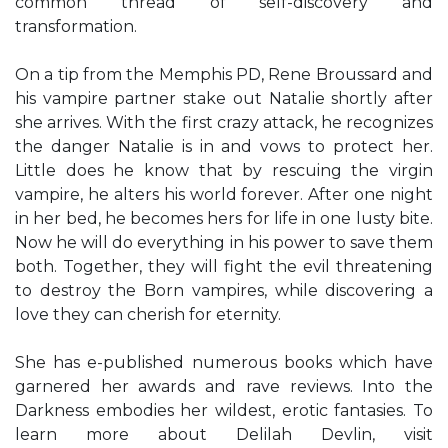
common thread of self-discovery and
transformation.
On a tip from the Memphis PD, Rene Broussard and
his vampire partner stake out Natalie shortly after
she arrives. With the first crazy attack, he recognizes
the danger Natalie is in and vows to protect her.
Little does he know that by rescuing the virgin
vampire, he alters his world forever. After one night
in her bed, he becomes hers for life in one lusty bite.
Now he will do everything in his power to save them
both. Together, they will fight the evil threatening
to destroy the Born vampires, while discovering a
love they can cherish for eternity.
She has e-published numerous books which have
garnered her awards and rave reviews. Into the
Darkness embodies her wildest, erotic fantasies. To
learn more about Delilah Devlin, visit