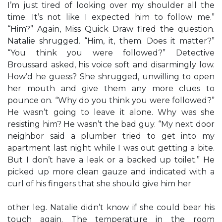
I’m just tired of looking over my shoulder all the
time. It’s not like I expected him to follow me.”
“Him?” Again, Miss Quick Draw fired the question.
Natalie shrugged. “Him, it, them. Does it matter?”
“You think you were followed?” Detective
Broussard asked, his voice soft and disarmingly low.
How’d he guess? She shrugged, unwilling to open
her mouth and give them any more clues to
pounce on. “Why do you think you were followed?”
He wasn’t going to leave it alone. Why was she
resisting him? He wasn’t the bad guy. “My next door
neighbor said a plumber tried to get into my
apartment last night while I was out getting a bite.
But I don’t have a leak or a backed up toilet.” He
picked up more clean gauze and indicated with a
curl of his fingers that she should give him her
other leg. Natalie didn’t know if she could bear his
touch again. The temperature in the room