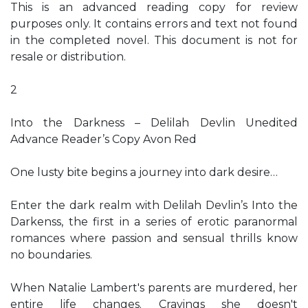
This is an advanced reading copy for review
purposes only. It contains errors and text not found
in the completed novel. This document is not for
resale or distribution.
2
Into the Darkness – Delilah Devlin Unedited
Advance Reader’s Copy Avon Red
One lusty bite begins a journey into dark desire…
Enter the dark realm with Delilah Devlin’s Into the
Darkenss, the first in a series of erotic paranormal
romances where passion and sensual thrills know
no boundaries.
When Natalie Lambert's parents are murdered, her
entire life changes. Cravings she doesn't