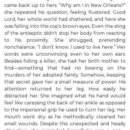
came back up to hers. “Why am I in New Orleans?”
she repeated his question, feeling flustered. Good
Lord, her whole world had shattered, and here she
was falling into this cop’s brown eyes. Even the sting
of the antiseptic didn’t stop her body from reacting
to his proximity. She shrugged, pretending
nonchalance. “I don’t know. I used to live here.” Her
words were unconvincing even to her own ears.
Besides foiling a killer, she had her birth mother to
find—something that had no bearing on the
murders of her adopted family. Somehow, keeping
that secret gave her a small measure of power. His
attention returned to her leg. How easily he
distracted her. She imagined what his hand would
feel like caressing the back of her ankle as opposed
to the impersonal grip he used to turn her leg. Her
mouth went dry as he methodically cleaned her
small wounds. Despite this unexpected and heady