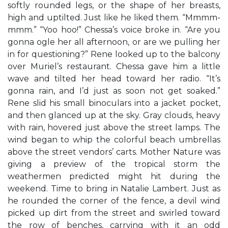
softly rounded legs, or the shape of her breasts,
high and uptilted. Just like he liked them. “Mmmm-
mmm.” “Yoo hoo!” Chessa’s voice broke in. “Are you
gonna ogle her all afternoon, or are we pulling her
in for questioning?” Rene looked up to the balcony
over Muriel’s restaurant. Chessa gave him a little
wave and tilted her head toward her radio. “It’s
gonna rain, and I’d just as soon not get soaked.”
Rene slid his small binoculars into a jacket pocket,
and then glanced up at the sky. Gray clouds, heavy
with rain, hovered just above the street lamps. The
wind began to whip the colorful beach umbrellas
above the street vendors’ carts. Mother Nature was
giving a preview of the tropical storm the
weathermen predicted might hit during the
weekend. Time to bring in Natalie Lambert. Just as
he rounded the corner of the fence, a devil wind
picked up dirt from the street and swirled toward
the row of benches, carrying with it an odd