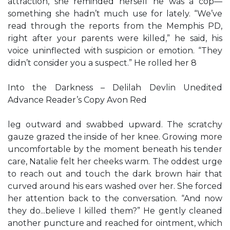
attraction, she reminded herself he was a cop—
something she hadn’t much use for lately. “We’ve
read through the reports from the Memphis PD,
right after your parents were killed,” he said, his
voice uninflected with suspicion or emotion. “They
didn’t consider you a suspect.” He rolled her 8
Into the Darkness – Delilah Devlin Unedited
Advance Reader’s Copy Avon Red
leg outward and swabbed upward. The scratchy
gauze grazed the inside of her knee. Growing more
uncomfortable by the moment beneath his tender
care, Natalie felt her cheeks warm. The oddest urge
to reach out and touch the dark brown hair that
curved around his ears washed over her. She forced
her attention back to the conversation. “And now
they do...believe I killed them?” He gently cleaned
another puncture and reached for ointment, which