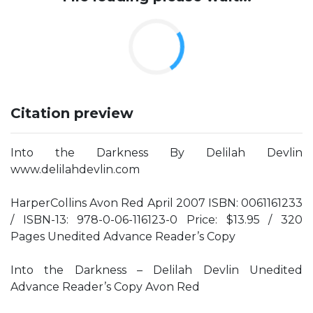
Citation preview
Into the Darkness By Delilah Devlin
www.delilahdevlin.com
HarperCollins Avon Red April 2007 ISBN: 0061161233
/ ISBN-13: 978-0-06-116123-0 Price: $13.95 / 320
Pages Unedited Advance Reader’s Copy
Into the Darkness – Delilah Devlin Unedited
Advance Reader’s Copy Avon Red