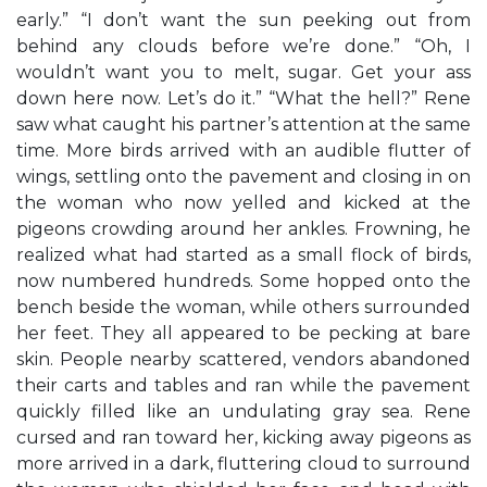
early.” “I don’t want the sun peeking out from
behind any clouds before we’re done.” “Oh, I
wouldn’t want you to melt, sugar. Get your ass
down here now. Let’s do it.” “What the hell?” Rene
saw what caught his partner’s attention at the same
time. More birds arrived with an audible flutter of
wings, settling onto the pavement and closing in on
the woman who now yelled and kicked at the
pigeons crowding around her ankles. Frowning, he
realized what had started as a small flock of birds,
now numbered hundreds. Some hopped onto the
bench beside the woman, while others surrounded
her feet. They all appeared to be pecking at bare
skin. People nearby scattered, vendors abandoned
their carts and tables and ran while the pavement
quickly filled like an undulating gray sea. Rene
cursed and ran toward her, kicking away pigeons as
more arrived in a dark, fluttering cloud to surround