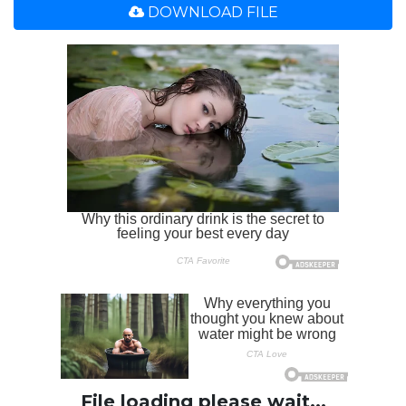
DOWNLOAD FILE
File loading please wait...