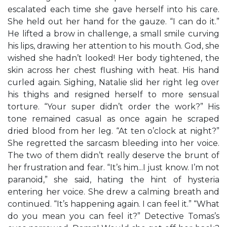
escalated each time she gave herself into his care.
She held out her hand for the gauze. “I can do it.”
He lifted a brow in challenge, a small smile curving
his lips, drawing her attention to his mouth. God, she
wished she hadn’t looked! Her body tightened, the
skin across her chest flushing with heat. His hand
curled again. Sighing, Natalie slid her right leg over
his thighs and resigned herself to more sensual
torture. “Your super didn’t order the work?” His
tone remained casual as once again he scraped
dried blood from her leg. “At ten o’clock at night?”
She regretted the sarcasm bleeding into her voice.
The two of them didn’t really deserve the brunt of
her frustration and fear. “It’s him...I just know. I’m not
paranoid,” she said, hating the hint of hysteria
entering her voice. She drew a calming breath and
continued. “It’s happening again. I can feel it.” “What
do you mean you can feel it?” Detective Tomas’s