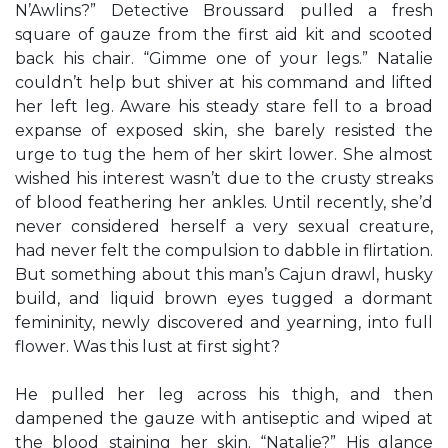
N’Awlins?” Detective Broussard pulled a fresh
square of gauze from the first aid kit and scooted
back his chair. “Gimme one of your legs.” Natalie
couldn’t help but shiver at his command and lifted
her left leg. Aware his steady stare fell to a broad
expanse of exposed skin, she barely resisted the
urge to tug the hem of her skirt lower. She almost
wished his interest wasn’t due to the crusty streaks
of blood feathering her ankles. Until recently, she’d
never considered herself a very sexual creature,
had never felt the compulsion to dabble in flirtation.
But something about this man’s Cajun drawl, husky
build, and liquid brown eyes tugged a dormant
femininity, newly discovered and yearning, into full
flower. Was this lust at first sight?
He pulled her leg across his thigh, and then
dampened the gauze with antiseptic and wiped at
the blood staining her skin. “Natalie?” His glance