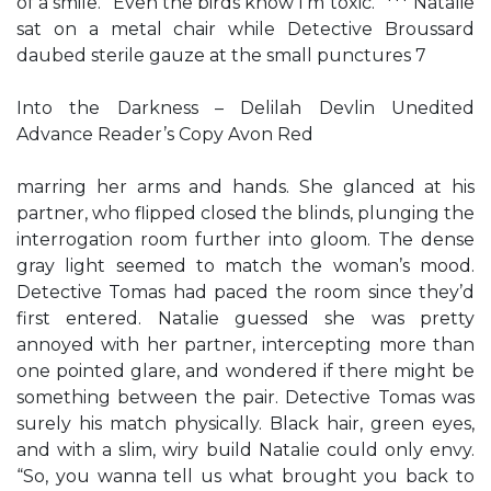
of a smile. “Even the birds know I’m toxic.” *** Natalie
sat on a metal chair while Detective Broussard
daubed sterile gauze at the small punctures 7
Into the Darkness – Delilah Devlin Unedited
Advance Reader’s Copy Avon Red
marring her arms and hands. She glanced at his
partner, who flipped closed the blinds, plunging the
interrogation room further into gloom. The dense
gray light seemed to match the woman’s mood.
Detective Tomas had paced the room since they’d
first entered. Natalie guessed she was pretty
annoyed with her partner, intercepting more than
one pointed glare, and wondered if there might be
something between the pair. Detective Tomas was
surely his match physically. Black hair, green eyes,
and with a slim, wiry build Natalie could only envy.
“So, you wanna tell us what brought you back to