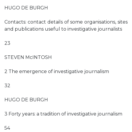
HUGO DE BURGH
Contacts: contact details of some organisations, sites
and publications useful to investigative journalists
23
STEVEN McINTOSH
2 The emergence of investigative journalism
32
HUGO DE BURGH
3 Forty years: a tradition of investigative journalism
54