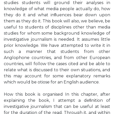
studies students will ground their analyses in
knowledge of what media people actually do, how
they do it and what inﬂuences bear down upon
them as they do it. This book will also, we believe, be
useful to students of disciplines other than media
studies for whom some background knowledge of
investigative journalism is needed. It assumes little
prior knowledge. We have attempted to write it in
such a manner that students from other
Anglophone countries, and from other European
countries, will follow the cases cited and be able to
relate what is discussed to their own situations, and
this may account for some explanatory remarks
which would be otiose for an English audience.
How this book is organised In this chapter, after
explaining the book, I attempt a deﬁnition of
investigative journalism that can be useful at least
for the duration of the read. Through it, and within