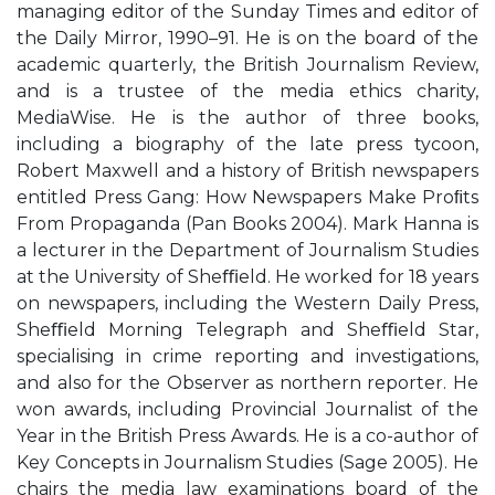
managing editor of the Sunday Times and editor of
the Daily Mirror, 1990–91. He is on the board of the
academic quarterly, the British Journalism Review,
and is a trustee of the media ethics charity,
MediaWise. He is the author of three books,
including a biography of the late press tycoon,
Robert Maxwell and a history of British newspapers
entitled Press Gang: How Newspapers Make Proﬁts
From Propaganda (Pan Books 2004). Mark Hanna is
a lecturer in the Department of Journalism Studies
at the University of Sheﬃeld. He worked for 18 years
on newspapers, including the Western Daily Press,
Sheﬃeld Morning Telegraph and Sheﬃeld Star,
specialising in crime reporting and investigations,
and also for the Observer as northern reporter. He
won awards, including Provincial Journalist of the
Year in the British Press Awards. He is a co-author of
Key Concepts in Journalism Studies (Sage 2005). He
chairs the media law examinations board of the