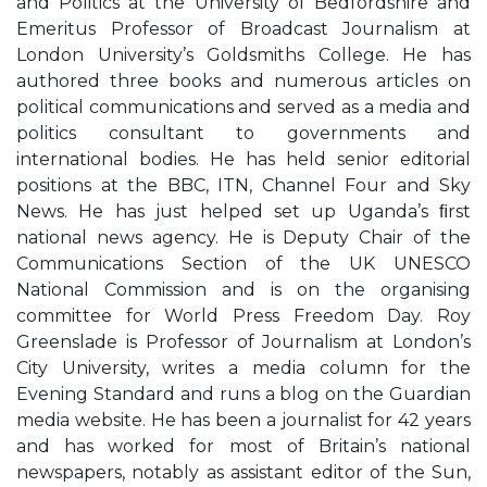
and Politics at the University of Bedfordshire and
Emeritus Professor of Broadcast Journalism at
London University’s Goldsmiths College. He has
authored three books and numerous articles on
political communications and served as a media and
politics consultant to governments and
international bodies. He has held senior editorial
positions at the BBC, ITN, Channel Four and Sky
News. He has just helped set up Uganda’s ﬁrst
national news agency. He is Deputy Chair of the
Communications Section of the UK UNESCO
National Commission and is on the organising
committee for World Press Freedom Day. Roy
Greenslade is Professor of Journalism at London’s
City University, writes a media column for the
Evening Standard and runs a blog on the Guardian
media website. He has been a journalist for 42 years
and has worked for most of Britain’s national
newspapers, notably as assistant editor of the Sun,