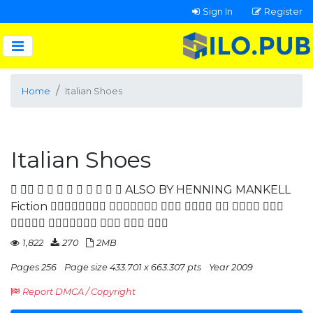
Sign In
Register
Home
Italian Shoes
Italian Shoes
           ALSO BY HENNING MANKELL
Fiction       
    
1,822
270
2MB
Pages 256
Page size 433.701 x 663.307 pts
Year 2009
Report DMCA / Copyright