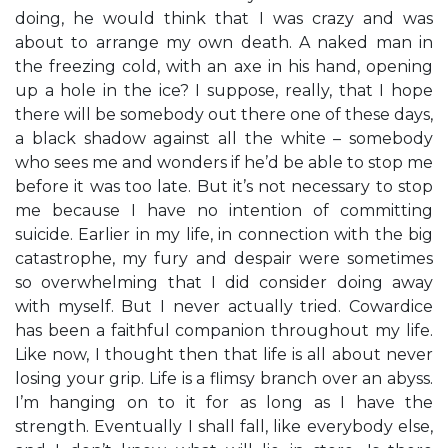
doing, he would think that I was crazy and was
about to arrange my own death. A naked man in
the freezing cold, with an axe in his hand, opening
up a hole in the ice? I suppose, really, that I hope
there will be somebody out there one of these days,
a black shadow against all the white – somebody
who sees me and wonders if he’d be able to stop me
before it was too late. But it’s not necessary to stop
me because I have no intention of committing
suicide. Earlier in my life, in connection with the big
catastrophe, my fury and despair were sometimes
so overwhelming that I did consider doing away
with myself. But I never actually tried. Cowardice
has been a faithful companion throughout my life.
Like now, I thought then that life is all about never
losing your grip. Life is a flimsy branch over an abyss.
I’m hanging on to it for as long as I have the
strength. Eventually I shall fall, like everybody else,