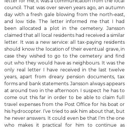
letter for me, it was a communication from the local
council. That was over seven years ago, an autumn
day with a fresh gale blowing from the north-east,
and low tide. The letter informed me that I had
been allocated a plot in the cemetery. Jansson
claimed that all local residents had received a similar
letter. It was a new service: all tax-paying residents
should know the location of their eventual grave, in
case they wished to go to the cemetery and find
out who they would have as neighbours. It was the
only real letter I have received in the last twelve
years, apart from dreary pension documents, tax
forms and bank statements. Jansson always appears
at around two in the afternoon. I suspect he has to
come out this far in order to be able to claim full
travel expenses from the Post Office for his boat or
his hydrocopter. I’ve tried to ask him about that, but
he never answers. It could even be that I’m the one
who makes it practical for him to continue as