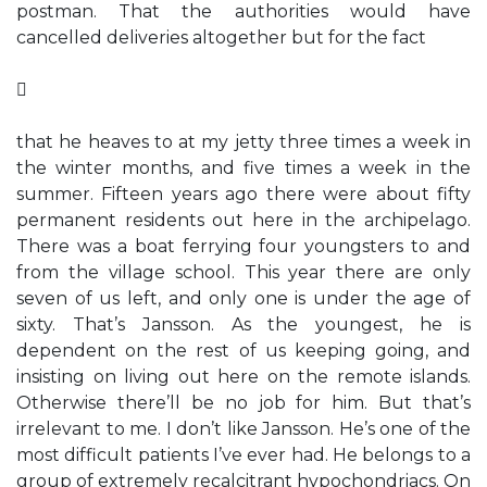
postman. That the authorities would have
cancelled deliveries altogether but for the fact

that he heaves to at my jetty three times a week in
the winter months, and five times a week in the
summer. Fifteen years ago there were about fifty
permanent residents out here in the archipelago.
There was a boat ferrying four youngsters to and
from the village school. This year there are only
seven of us left, and only one is under the age of
sixty. That’s Jansson. As the youngest, he is
dependent on the rest of us keeping going, and
insisting on living out here on the remote islands.
Otherwise there’ll be no job for him. But that’s
irrelevant to me. I don’t like Jansson. He’s one of the
most difficult patients I’ve ever had. He belongs to a
group of extremely recalcitrant hypochondriacs. On