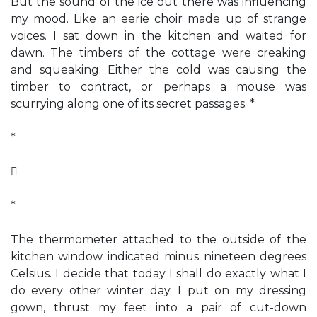
But the sound of the ice out there was influencing
my mood. Like an eerie choir made up of strange
voices. I sat down in the kitchen and waited for
dawn. The timbers of the cottage were creaking
and squeaking. Either the cold was causing the
timber to contract, or perhaps a mouse was
scurrying along one of its secret passages. *
*

*
The thermometer attached to the outside of the
kitchen window indicated minus nineteen degrees
Celsius. I decide that today I shall do exactly what I
do every other winter day. I put on my dressing
gown, thrust my feet into a pair of cut-down