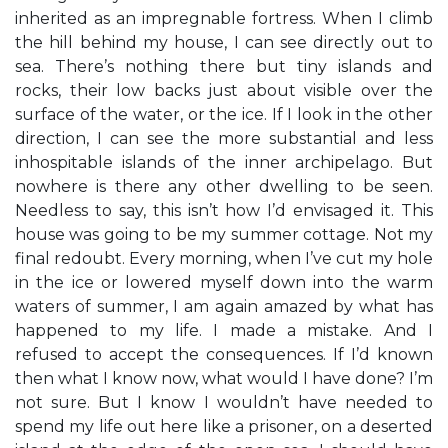
inherited as an impregnable fortress. When I climb
the hill behind my house, I can see directly out to
sea. There’s nothing there but tiny islands and
rocks, their low backs just about visible over the
surface of the water, or the ice. If I look in the other
direction, I can see the more substantial and less
inhospitable islands of the inner archipelago. But
nowhere is there any other dwelling to be seen.
Needless to say, this isn’t how I’d envisaged it. This
house was going to be my summer cottage. Not my
final redoubt. Every morning, when I’ve cut my hole
in the ice or lowered myself down into the warm
waters of summer, I am again amazed by what has
happened to my life. I made a mistake. And I
refused to accept the consequences. If I’d known
then what I know now, what would I have done? I’m
not sure. But I know I wouldn’t have needed to
spend my life out here like a prisoner, on a deserted