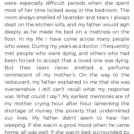
were especially difficult periods when she spent
most of her time locked away in the bedroom. The
room always smelled of lavender and tears. I always
slept on the kitchen sofa, and my father would sigh
deeply as he made his bed on a mattress on the
floor. In my life I have come across many people
who weep. During my years as a doctor, I frequently
met people who were dying, and others who had
been forced to accept that a loved one was dying.
But their tears never emitted a perfume
reminiscent of my mother’s. On the way to the
restaurant, my father explained to me that she was
oversensitive. I still can’t recall what my response
was. What could I say? My earliest memories are of
my mother crying hour after hour lamenting the
shortage of money, the poverty that undermined
our lives. My father didn’t seem to hear her
weeping. If she was in a good mood when he came
home, all was well. If she was in bed, surrounded by