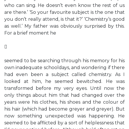
who can sing. He doesn’t even know the rest of us
are there.’ ‘So your favourite subject is the one that
you don’t really attend, is that it?’ ‘Chemistry’s good
as well.’ My father was obviously surprised by this.
For a brief moment he

seemed to be searching through his memory for his
own inadequate schooldays, and wondering if there
had even been a subject called chemistry. As I
looked at him, he seemed bewitched. He was
transformed before my very eyes. Until now the
only things about him that had changed over the
years were his clothes, his shoes and the colour of
his hair (which had become greyer and greyer). But
now something unexpected was happening. He
seemed to be afflicted by a sort of helplessness that