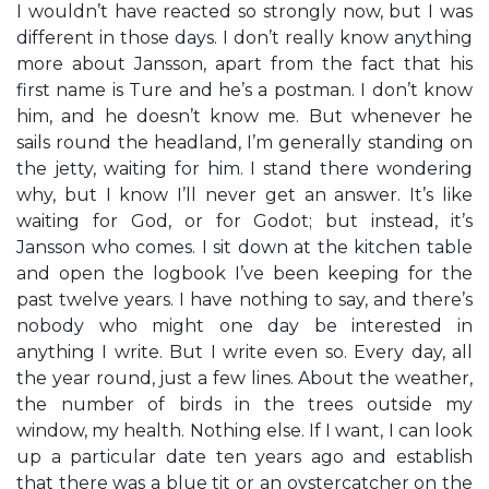
I wouldn’t have reacted so strongly now, but I was
different in those days. I don’t really know anything
more about Jansson, apart from the fact that his
first name is Ture and he’s a postman. I don’t know
him, and he doesn’t know me. But whenever he
sails round the headland, I’m generally standing on
the jetty, waiting for him. I stand there wondering
why, but I know I’ll never get an answer. It’s like
waiting for God, or for Godot; but instead, it’s
Jansson who comes. I sit down at the kitchen table
and open the logbook I’ve been keeping for the
past twelve years. I have nothing to say, and there’s
nobody who might one day be interested in
anything I write. But I write even so. Every day, all
the year round, just a few lines. About the weather,
the number of birds in the trees outside my
window, my health. Nothing else. If I want, I can look
up a particular date ten years ago and establish
that there was a blue tit or an oystercatcher on the