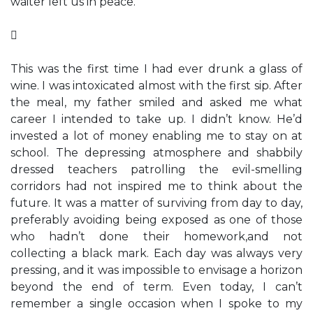
waiter left us in peace.

This was the first time I had ever drunk a glass of
wine. I was intoxicated almost with the first sip. After
the meal, my father smiled and asked me what
career I intended to take up. I didn’t know. He’d
invested a lot of money enabling me to stay on at
school. The depressing atmosphere and shabbily
dressed teachers patrolling the evil-smelling
corridors had not inspired me to think about the
future. It was a matter of surviving from day to day,
preferably avoiding being exposed as one of those
who hadn’t done their homework,and not
collecting a black mark. Each day was always very
pressing, and it was impossible to envisage a horizon
beyond the end of term. Even today, I can’t
remember a single occasion when I spoke to my