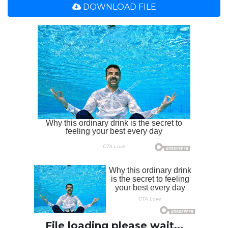
DOWNLOAD FILE
File loading please wait...