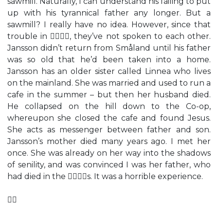
sawmill. Naturally, I can understand his failing to put
up with his tyrannical father any longer. But a
sawmill? I really have no idea. However, since that
trouble in , they’ve not spoken to each other.
Jansson didn’t return from Småland until his father
was so old that he’d been taken into a home.
Jansson has an older sister called Linnea who lives
on the mainland. She was married and used to run a
cafe in the summer – but then her husband died.
He collapsed on the hill down to the Co-op,
whereupon she closed the cafe and found Jesus.
She acts as messenger between father and son.
Jansson’s mother died many years ago. I met her
once. She was already on her way into the shadows
of senility, and was convinced I was her father, who
had died in the s. It was a horrible experience.
