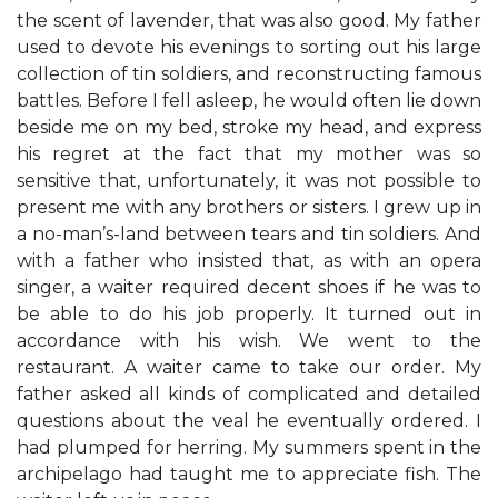
the scent of lavender, that was also good. My father
used to devote his evenings to sorting out his large
collection of tin soldiers, and reconstructing famous
battles. Before I fell asleep, he would often lie down
beside me on my bed, stroke my head, and express
his regret at the fact that my mother was so
sensitive that, unfortunately, it was not possible to
present me with any brothers or sisters. I grew up in
a no-man’s-land between tears and tin soldiers. And
with a father who insisted that, as with an opera
singer, a waiter required decent shoes if he was to
be able to do his job properly. It turned out in
accordance with his wish. We went to the
restaurant. A waiter came to take our order. My
father asked all kinds of complicated and detailed
questions about the veal he eventually ordered. I
had plumped for herring. My summers spent in the
archipelago had taught me to appreciate fish. The