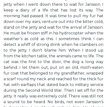
jetty when I went down there to wait for Jansson. I
keep a diary of a life that has lost its way. The
morning had passed. It was time to pull my fur hat
down over my ears, venture out into the bitter cold,
stand on the jetty and wait for the arrival of Jansson.
He must be frozen stiff in his hydrocopter when the
weather’s as cold as this. I sometimes think I can
detect a whiff of strong drink when he clambers on
to the jetty. I don’t blame him. When I stood up
from the kitchen table, the animals came to life. The
cat was the first to the door, the dog a long way
behind. I let them out, put on an old, moth-eaten
fur coat that belonged to my grandfather, wrapped
a scarf round my neck and reached for the thick fur
hat with earflaps that dated back to military service
during the Second World War. Then I set off for the
jetty. It really was extremely cold. There was still not
a sound to be heard. No birds, not even Jansson’s