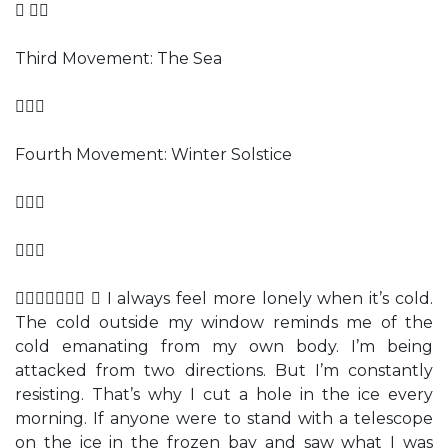
 
Third Movement: The Sea

Fourth Movement: Winter Solstice


  I always feel more lonely when it’s cold.
The cold outside my window reminds me of the
cold emanating from my own body. I’m being
attacked from two directions. But I’m constantly
resisting. That’s why I cut a hole in the ice every
morning. If anyone were to stand with a telescope
on the ice in the frozen bay and saw what I was