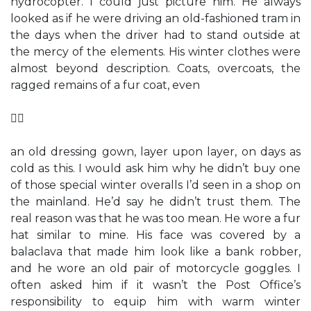
hydrocopter. I could just picture him. He always
looked as if he were driving an old-fashioned tram in
the days when the driver had to stand outside at
the mercy of the elements. His winter clothes were
almost beyond description. Coats, overcoats, the
ragged remains of a fur coat, even

an old dressing gown, layer upon layer, on days as
cold as this. I would ask him why he didn’t buy one
of those special winter overalls I’d seen in a shop on
the mainland. He’d say he didn’t trust them. The
real reason was that he was too mean. He wore a fur
hat similar to mine. His face was covered by a
balaclava that made him look like a bank robber,
and he wore an old pair of motorcycle goggles. I
often asked him if it wasn’t the Post Office’s
responsibility to equip him with warm winter