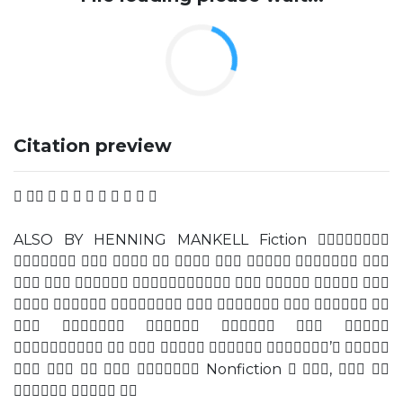
Citation preview
          
ALSO BY HENNING MANKELL Fiction 
        
       
       
     
     ’ 
     Nonfiction  ,  
  