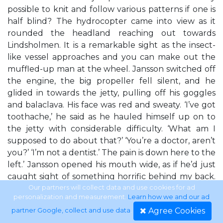
possible to knit and follow various patterns if one is
half blind? The hydrocopter came into view as it
rounded the headland reaching out towards
Lindsholmen. It is a remarkable sight as the insect-
like vessel approaches and you can make out the
muffled-up man at the wheel. Jansson switched off
the engine, the big propeller fell silent, and he
glided in towards the jetty, pulling off his goggles
and balaclava. His face was red and sweaty. ‘I’ve got
toothache,’ he said as he hauled himself up on to
the jetty with considerable difficulty. ‘What am I
supposed to do about that?’ ‘You’re a doctor, aren’t
you?’ ‘I’m not a dentist.’ The pain is down here to the
left.’ Jansson opened his mouth wide, as if he’d just
caught sight of something horrific behind my back.
My own teeth are in relatively good shape. I don’t
Our partners will collect data and use cookies for ad
personalization and measurement.
Learn how we and our ad
normally need to visit the dentist more than once a
Agree Cookies
partner Google, collect and use data
.
year.