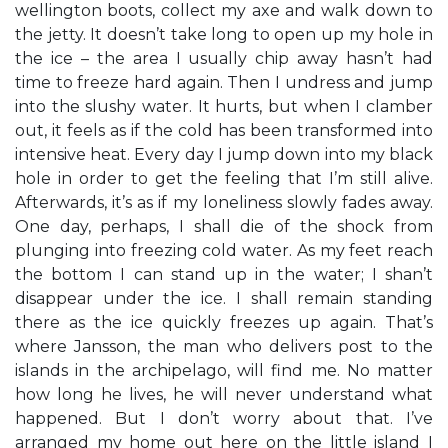
wellington boots, collect my axe and walk down to
the jetty. It doesn’t take long to open up my hole in
the ice – the area I usually chip away hasn’t had
time to freeze hard again. Then I undress and jump
into the slushy water. It hurts, but when I clamber
out, it feels as if the cold has been transformed into
intensive heat. Every day I jump down into my black
hole in order to get the feeling that I’m still alive.
Afterwards, it’s as if my loneliness slowly fades away.
One day, perhaps, I shall die of the shock from
plunging into freezing cold water. As my feet reach
the bottom I can stand up in the water; I shan’t
disappear under the ice. I shall remain standing
there as the ice quickly freezes up again. That’s
where Jansson, the man who delivers post to the
islands in the archipelago, will find me. No matter
how long he lives, he will never understand what
happened. But I don’t worry about that. I’ve
arranged my home out here on the little island I