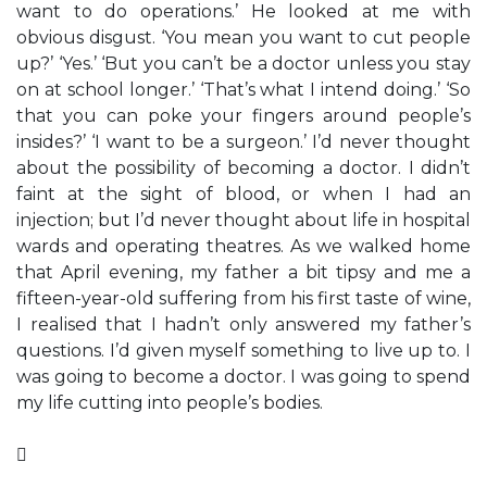
want to do operations.’ He looked at me with
obvious disgust. ‘You mean you want to cut people
up?’ ‘Yes.’ ‘But you can’t be a doctor unless you stay
on at school longer.’ ‘That’s what I intend doing.’ ‘So
that you can poke your fingers around people’s
insides?’ ‘I want to be a surgeon.’ I’d never thought
about the possibility of becoming a doctor. I didn’t
faint at the sight of blood, or when I had an
injection; but I’d never thought about life in hospital
wards and operating theatres. As we walked home
that April evening, my father a bit tipsy and me a
fifteen-year-old suffering from his first taste of wine,
I realised that I hadn’t only answered my father’s
questions. I’d given myself something to live up to. I
was going to become a doctor. I was going to spend
my life cutting into people’s bodies.
