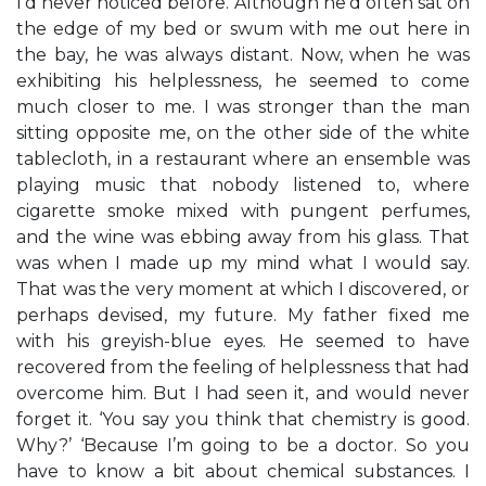
I’d never noticed before. Although he’d often sat on
the edge of my bed or swum with me out here in
the bay, he was always distant. Now, when he was
exhibiting his helplessness, he seemed to come
much closer to me. I was stronger than the man
sitting opposite me, on the other side of the white
tablecloth, in a restaurant where an ensemble was
playing music that nobody listened to, where
cigarette smoke mixed with pungent perfumes,
and the wine was ebbing away from his glass. That
was when I made up my mind what I would say.
That was the very moment at which I discovered, or
perhaps devised, my future. My father fixed me
with his greyish-blue eyes. He seemed to have
recovered from the feeling of helplessness that had
overcome him. But I had seen it, and would never
forget it. ‘You say you think that chemistry is good.
Why?’ ‘Because I’m going to be a doctor. So you
have to know a bit about chemical substances. I