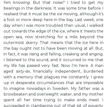
him knowing. But that noise? I tried to get my
bearings in the darkness. It was some time before I
realised that it must be the ice moving, although it’s
a foot or more deep here in the bay. Last week, one
day when I was more troubled than usual, I walked
out towards the edge of the ice, where it meets the
open sea, now stretching for a mile beyond the
outermost skerry. That means that the ice here in
the bay ought not to have been moving at all. But,
in fact, it was rising and falling, creaking and singing.
I listened to this sound, and it occurred to me that
my life has passed very fast. Now I’m here. A man
aged sixty-six, financially independent, burdened
with a memory that plagues me constantly. I grew
up in desperate circumstances that are impossible
to imagine nowadays in Sweden. My father was a
browbeaten and overweight waiter, and my mother
spent all her time trying to make ends meet. I
succeeded in clambering out of that pit of poverty.