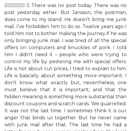
  There was no post today. There was no
post yesterday either. But Jansson, the postman,
does come to my island. He doesn’t bring me junk
mail. I’ve forbidden him to do so. Twelve years ago I
told him not to bother making the journey if he was
only bringing junk mail. I was tired of all the special
offers on computers and knuckles of pork. I told
him I didn’t need it – people who were trying to
control my life by pestering me with special offers.
Life is not about cut prices, I tried to explain to him.
Life is basically about something more important. I
don’t know what exactly but, nevertheless, one
must believe that it is important, and that the
hidden meaning is something more substantial than
discount coupons and scratch cards. We quarrelled.
It was not the last time. I sometimes think it is our
anger that binds us together. But he never came
with junk mail after that. The last time he had a