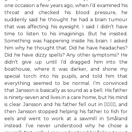
one occasion a few years ago, when I’d examined his
throat and checked his blood pressure, he
suddenly said he thought he had a brain tumour
that was affecting his eyesight. I said I didn’t have
time to listen to his imaginings. But he insisted.
Something was happening inside his brain. I asked
him why he thought that. Did he have headaches?
Did he have dizzy spells? Any other symptoms? He
didn’t give up until I’d dragged him into the
boathouse, where it was darker, and shone my
special torch into his pupils, and told him that
everything seemed to be normal. I’m convinced
that Jansson is basically as sound as a bell. His father
is ninety-seven and lives in a care home, but his mind
is clear. Jansson and his father fell out in , and
then Jansson stopped helping his father to fish for
eels and went to work at a sawmill in Småland
instead. I’ve never understood why he chose a