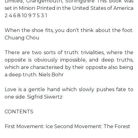
Limited, Grangemouth, Stirlingshire This book was
set in Minion Printed in the United States of America
2 4 6 8 10 9 7 5 3 1
When the shoe fits, you don’t think about the foot.
Chuang Chou
There are two sorts of truth: trivialities, where the
opposite is obviously impossible, and deep truths,
which are characterised by their opposite also being
a deep truth. Niels Bohr
Love is a gentle hand which slowly pushes fate to
one side. Sigfrid Siwertz
CONTENTS
First Movement: Ice Second Movement: The Forest