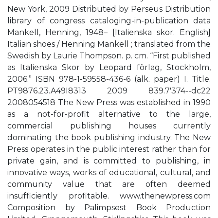
New York, 2009 Distributed by Perseus Distribution
library of congress cataloging-in-publication data
Mankell, Henning, 1948– [Italienska skor. English]
Italian shoes / Henning Mankell ; translated from the
Swedish by Laurie Thompson. p. cm. “First published
as Italienska Skor by Leopard förlag, Stockholm,
2006.” ISBN 978-1-59558-436-6 (alk. paper) I. Title.
PT9876.23.A49I8313 2009 839.7'374--dc22
2008054518 The New Press was established in 1990
as a not-for-profit alternative to the large,
commercial publishing houses currently
dominating the book publishing industry. The New
Press operates in the public interest rather than for
private gain, and is committed to publishing, in
innovative ways, works of educational, cultural, and
community value that are often deemed
insufficiently profitable. www.thenewpress.com
Composition by Palimpsest Book Production