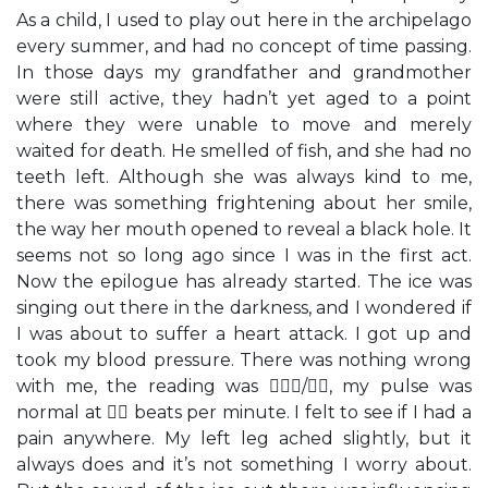
As a child, I used to play out here in the archipelago
every summer, and had no concept of time passing.
In those days my grandfather and grandmother
were still active, they hadn’t yet aged to a point
where they were unable to move and merely
waited for death. He smelled of fish, and she had no
teeth left. Although she was always kind to me,
there was something frightening about her smile,
the way her mouth opened to reveal a black hole. It
seems not so long ago since I was in the first act.
Now the epilogue has already started. The ice was
singing out there in the darkness, and I wondered if
I was about to suffer a heart attack. I got up and
took my blood pressure. There was nothing wrong
with me, the reading was /, my pulse was
normal at  beats per minute. I felt to see if I had a
pain anywhere. My left leg ached slightly, but it
always does and it’s not something I worry about.