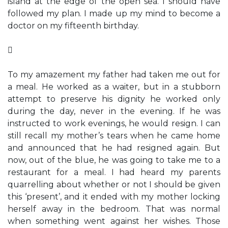
island at the edge of the open sea. I should have
followed my plan. I made up my mind to become a
doctor on my fifteenth birthday.

To my amazement my father had taken me out for
a meal. He worked as a waiter, but in a stubborn
attempt to preserve his dignity he worked only
during the day, never in the evening. If he was
instructed to work evenings, he would resign. I can
still recall my mother’s tears when he came home
and announced that he had resigned again. But
now, out of the blue, he was going to take me to a
restaurant for a meal. I had heard my parents
quarrelling about whether or not I should be given
this ‘present’, and it ended with my mother locking
herself away in the bedroom. That was normal
when something went against her wishes. Those