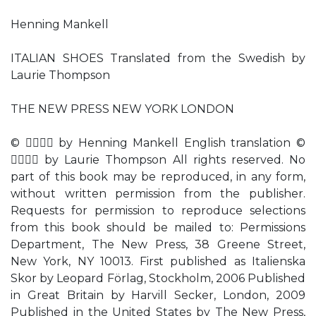
Henning Mankell
ITALIAN SHOES Translated from the Swedish by
Laurie Thompson
THE NEW PRESS NEW YORK LONDON
©  by Henning Mankell English translation ©
 by Laurie Thompson All rights reserved. No
part of this book may be reproduced, in any form,
without written permission from the publisher.
Requests for permission to reproduce selections
from this book should be mailed to: Permissions
Department, The New Press, 38 Greene Street,
New York, NY 10013. First published as Italienska
Skor by Leopard Förlag, Stockholm, 2006 Published
in Great Britain by Harvill Secker, London, 2009
Published in the United States by The New Press,