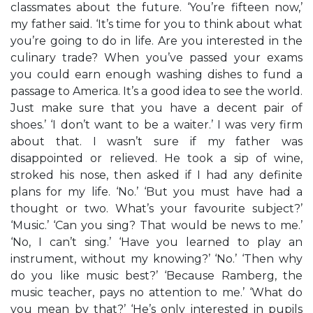
classmates about the future. ‘You’re fifteen now,’
my father said. ‘It’s time for you to think about what
you’re going to do in life. Are you interested in the
culinary trade? When you’ve passed your exams
you could earn enough washing dishes to fund a
passage to America. It’s a good idea to see the world.
Just make sure that you have a decent pair of
shoes.’ ‘I don’t want to be a waiter.’ I was very firm
about that. I wasn’t sure if my father was
disappointed or relieved. He took a sip of wine,
stroked his nose, then asked if I had any definite
plans for my life. ‘No.’ ‘But you must have had a
thought or two. What’s your favourite subject?’
‘Music.’ ‘Can you sing? That would be news to me.’
‘No, I can’t sing.’ ‘Have you learned to play an
instrument, without my knowing?’ ‘No.’ ‘Then why
do you like music best?’ ‘Because Ramberg, the
music teacher, pays no attention to me.’ ‘What do
you mean by that?’ ‘He’s only interested in pupils