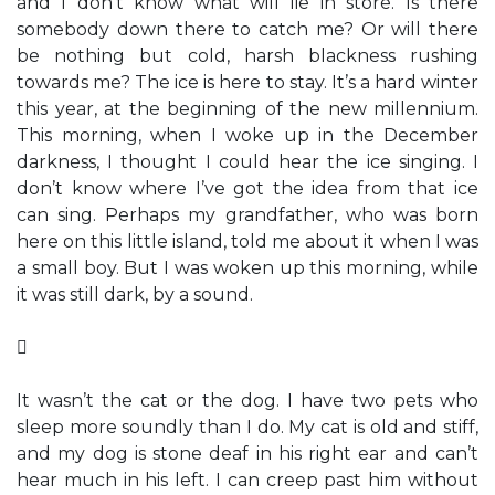
and I don’t know what will lie in store. Is there
somebody down there to catch me? Or will there
be nothing but cold, harsh blackness rushing
towards me? The ice is here to stay. It’s a hard winter
this year, at the beginning of the new millennium.
This morning, when I woke up in the December
darkness, I thought I could hear the ice singing. I
don’t know where I’ve got the idea from that ice
can sing. Perhaps my grandfather, who was born
here on this little island, told me about it when I was
a small boy. But I was woken up this morning, while
it was still dark, by a sound.

It wasn’t the cat or the dog. I have two pets who
sleep more soundly than I do. My cat is old and stiff,
and my dog is stone deaf in his right ear and can’t
hear much in his left. I can creep past him without