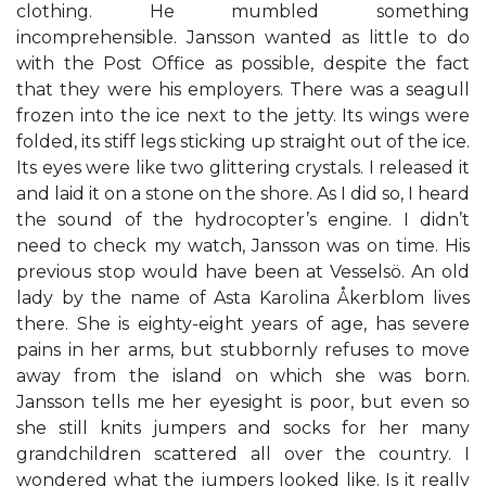
clothing. He mumbled something
incomprehensible. Jansson wanted as little to do
with the Post Office as possible, despite the fact
that they were his employers. There was a seagull
frozen into the ice next to the jetty. Its wings were
folded, its stiff legs sticking up straight out of the ice.
Its eyes were like two glittering crystals. I released it
and laid it on a stone on the shore. As I did so, I heard
the sound of the hydrocopter’s engine. I didn’t
need to check my watch, Jansson was on time. His
previous stop would have been at Vesselsö. An old
lady by the name of Asta Karolina Åkerblom lives
there. She is eighty-eight years of age, has severe
pains in her arms, but stubbornly refuses to move
away from the island on which she was born.
Jansson tells me her eyesight is poor, but even so
she still knits jumpers and socks for her many
grandchildren scattered all over the country. I
wondered what the jumpers looked like. Is it really