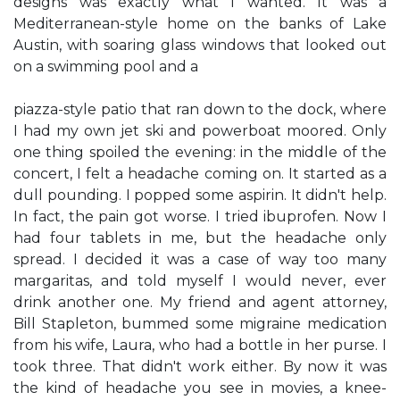
designs was exactly what I wanted. It was a
Mediterranean-style home on the banks of Lake
Austin, with soaring glass windows that looked out
on a swimming pool and a
piazza-style patio that ran down to the dock, where
I had my own jet ski and powerboat moored. Only
one thing spoiled the evening: in the middle of the
concert, I felt a headache coming on. It started as a
dull pounding. I popped some aspirin. It didn't help.
In fact, the pain got worse. I tried ibuprofen. Now I
had four tablets in me, but the headache only
spread. I decided it was a case of way too many
margaritas, and told myself I would never, ever
drink another one. My friend and agent attorney,
Bill Stapleton, bummed some migraine medication
from his wife, Laura, who had a bottle in her purse. I
took three. That didn't work either. By now it was
the kind of headache you see in movies, a knee-