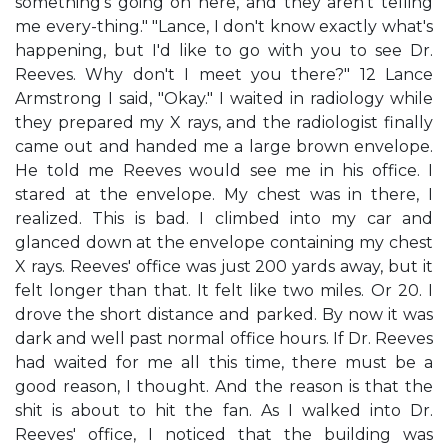
something's going on here, and they aren't telling
me every-thing." "Lance, I don't know exactly what's
happening, but I'd like to go with you to see Dr.
Reeves. Why don't I meet you there?" 12 Lance
Armstrong I said, "Okay." I waited in radiology while
they prepared my X rays, and the radiologist finally
came out and handed me a large brown envelope.
He told me Reeves would see me in his office. I
stared at the envelope. My chest was in there, I
realized. This is bad. I climbed into my car and
glanced down at the envelope containing my chest
X rays. Reeves' office was just 200 yards away, but it
felt longer than that. It felt like two miles. Or 20. I
drove the short distance and parked. By now it was
dark and well past normal office hours. If Dr. Reeves
had waited for me all this time, there must be a
good reason, I thought. And the reason is that the
shit is about to hit the fan. As I walked into Dr.
Reeves' office, I noticed that the building was