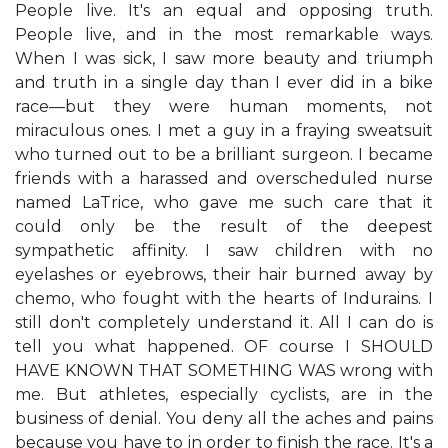
People live. It's an equal and opposing truth.
People live, and in the most remarkable ways.
When I was sick, I saw more beauty and triumph
and truth in a single day than I ever did in a bike
race—but they were human moments, not
miraculous ones. I met a guy in a fraying sweatsuit
who turned out to be a brilliant surgeon. I became
friends with a harassed and overscheduled nurse
named LaTrice, who gave me such care that it
could only be the result of the deepest
sympathetic affinity. I saw children with no
eyelashes or eyebrows, their hair burned away by
chemo, who fought with the hearts of Indurains. I
still don't completely understand it. All I can do is
tell you what happened. OF course I SHOULD
HAVE KNOWN THAT SOMETHING WAS wrong with
me. But athletes, especially cyclists, are in the
business of denial. You deny all the aches and pains
because you have to in order to finish the race. It's a