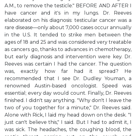
A.M., to remove the testicle." BEFORE AND AFTER I
have cancer and it's in my lungs. Dr. Reeves
elaborated on his diagnosis: testicular cancer was a
rare disease—only about 7,000 cases occur annually
in the U.S. It tended to strike men between the
ages of 18 and 25 and was considered very treatable
as cancers go, thanks to advances in chemotherapy,
but early diagnosis and intervention were key. Dr.
Reeves was certain I had the cancer. The question
was, exactly how far had it spread? He
recommended that I see Dr. Dudley Youman, a
renowned Austin-based oncologist. Speed was
essential; every day would count. Finally, Dr. Reeves
finished. I didn't say anything. "Why don't I leave the
two of you together for a minute," Dr. Reeves said.
Alone with Rick, I laid my head down on the desk. "I
just can't believe this," I said. But I had to admit it, I
was sick. The headaches, the coughing blood, the