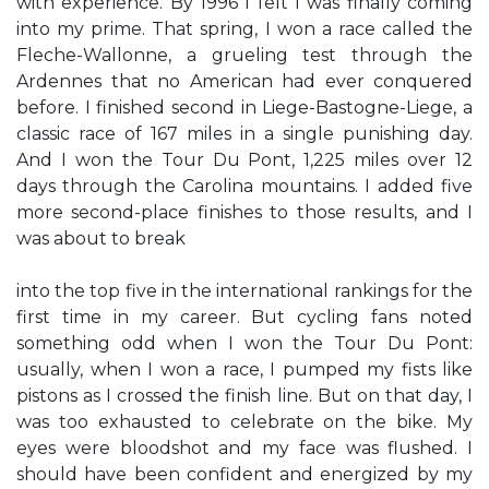
with experience. By 1996 I felt I was finally coming
into my prime. That spring, I won a race called the
Fleche-Wallonne, a grueling test through the
Ardennes that no American had ever conquered
before. I finished second in Liege-Bastogne-Liege, a
classic race of 167 miles in a single punishing day.
And I won the Tour Du Pont, 1,225 miles over 12
days through the Carolina mountains. I added five
more second-place finishes to those results, and I
was about to break
into the top five in the international rankings for the
first time in my career. But cycling fans noted
something odd when I won the Tour Du Pont:
usually, when I won a race, I pumped my fists like
pistons as I crossed the finish line. But on that day, I
was too exhausted to celebrate on the bike. My
eyes were bloodshot and my face was flushed. I
should have been confident and energized by my