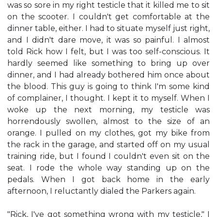
was so sore in my right testicle that it killed me to sit
on the scooter. I couldn't get comfortable at the
dinner table, either. I had to situate myself just right,
and I didn't dare move, it was so painful. I almost
told Rick how I felt, but I was too self-conscious. It
hardly seemed like something to bring up over
dinner, and I had already bothered him once about
the blood. This guy is going to think I'm some kind
of complainer, I thought. I kept it to myself. When I
woke up the next morning, my testicle was
horrendously swollen, almost to the size of an
orange. I pulled on my clothes, got my bike from
the rack in the garage, and started off on my usual
training ride, but I found I couldn't even sit on the
seat. I rode the whole way standing up on the
pedals. When I got back home in the early
afternoon, I reluctantly dialed the Parkers again.
"Rick, I've got something wrong with my testicle," I