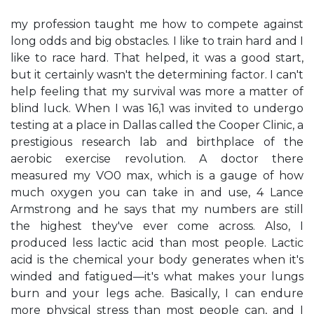
my profession taught me how to compete against
long odds and big obstacles. I like to train hard and I
like to race hard. That helped, it was a good start,
but it certainly wasn't the determining factor. I can't
help feeling that my survival was more a matter of
blind luck. When I was 16,1 was invited to undergo
testing at a place in Dallas called the Cooper Clinic, a
prestigious research lab and birthplace of the
aerobic exercise revolution. A doctor there
measured my VO0 max, which is a gauge of how
much oxygen you can take in and use, 4 Lance
Armstrong and he says that my numbers are still
the highest they've ever come across. Also, I
produced less lactic acid than most people. Lactic
acid is the chemical your body generates when it's
winded and fatigued—it's what makes your lungs
burn and your legs ache. Basically, I can endure
more physical stress than most people can, and I