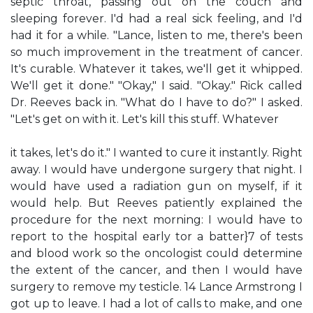
septic throat, passing out on the couch and
sleeping forever. I'd had a real sick feeling, and I'd
had it for a while. "Lance, listen to me, there's been
so much improvement in the treatment of cancer.
It's curable. Whatever it takes, we'll get it whipped.
We'll get it done." "Okay," I said. "Okay." Rick called
Dr. Reeves back in. "What do I have to do?" I asked.
"Let's get on with it. Let's kill this stuff. Whatever
it takes, let's do it." I wanted to cure it instantly. Right
away. I would have undergone surgery that night. I
would have used a radiation gun on myself, if it
would help. But Reeves patiently explained the
procedure for the next morning: I would have to
report to the hospital early tor a batter}7 of tests
and blood work so the oncologist could determine
the extent of the cancer, and then I would have
surgery to remove my testicle. 14 Lance Armstrong I
got up to leave. I had a lot of calls to make, and one