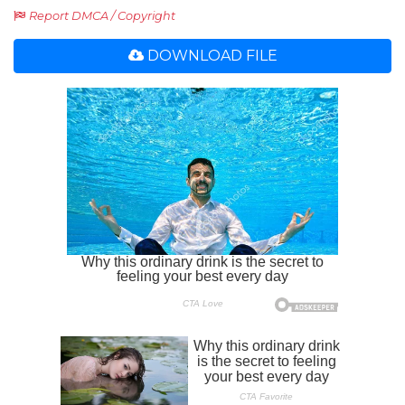
Report DMCA / Copyright
DOWNLOAD FILE