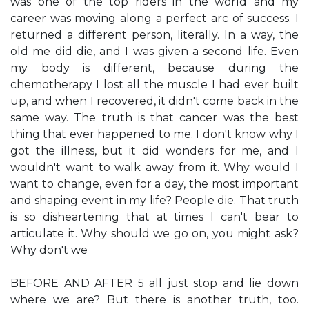
was one of the top riders in the world and my
career was moving along a perfect arc of success. I
returned a different person, literally. In a way, the
old me did die, and I was given a second life. Even
my body is different, because during the
chemotherapy I lost all the muscle I had ever built
up, and when I recovered, it didn't come back in the
same way. The truth is that cancer was the best
thing that ever happened to me. I don't know why I
got the illness, but it did wonders for me, and I
wouldn't want to walk away from it. Why would I
want to change, even for a day, the most important
and shaping event in my life? People die. That truth
is so disheartening that at times I can't bear to
articulate it. Why should we go on, you might ask?
Why don't we
BEFORE AND AFTER 5 all just stop and lie down
where we are? But there is another truth, too.