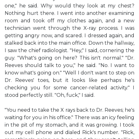
one," he said. Why would they look at my chest?
Nothing hurt there. I went into another examining
room and took off my clothes again, and a new
technician went through the X-ray process. I was
getting angry now, and scared. I dressed again, and
stalked back into the main office. Down the hallway,
I saw the chief radiologist. "Hey," I said, cornering the
guy. "What's going on here? This isn't normal." "Dr.
Reeves should talk to you," he said. "No. I want to
know what's going on." "Well I don't want to step on
Dr. Reeves' toes, but it looks like perhaps he's
checking you for some cancer-related activity." I
stood perfectly still. "Oh, fuck," I said.
"You need to take the X rays back to Dr. Reeves; he's
waiting for you in his office." There was an icy feeling
in the pit of my stomach, and it was growing. I took
out my cell phone and dialed Rick's number. "Rick,