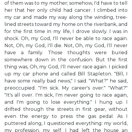
of them was to my mother; somehow, I'd have to tell
her that her only child had cancer. I climbed into
my car and made my way along the winding, tree-
lined streets toward my home on the riverbank, and
for the first time in my life, I drove slowly. I was in
shock. Oh, my God, I'll never be able to race again.
Not, Oh, my God, I'll die. Not, Oh, my God, I'll never
have a family. Those thoughts were buried
somewhere down in the confusion. But the first
thing was, Oh, my God, I'll never race again. I picked
up my car phone and called Bill Stapleton. "Bill, I
have some really bad news," I said. "What?" he said,
preoccupied. "I'm sick. My career's over." "What?"
"It's all over. I'm sick, I'm never going to race again,
and I'm going to lose everything." I hung up. I
drifted through the streets in first gear, without
even the energy to press the gas pedal. As I
puttered along, I questioned everything: my world,
my profession, my self. I had left the house an