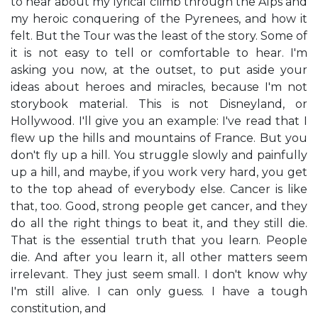
to hear about my lyrical climb through the Alps and
my heroic conquering of the Pyrenees, and how it
felt. But the Tour was the least of the story. Some of
it is not easy to tell or comfortable to hear. I'm
asking you now, at the outset, to put aside your
ideas about heroes and miracles, because I'm not
storybook material. This is not Disneyland, or
Hollywood. I'll give you an example: I've read that I
flew up the hills and mountains of France. But you
don't fly up a hill. You struggle slowly and painfully
up a hill, and maybe, if you work very hard, you get
to the top ahead of everybody else. Cancer is like
that, too. Good, strong people get cancer, and they
do all the right things to beat it, and they still die.
That is the essential truth that you learn. People
die. And after you learn it, all other matters seem
irrelevant. They just seem small. I don't know why
I'm still alive. I can only guess. I have a tough
constitution, and