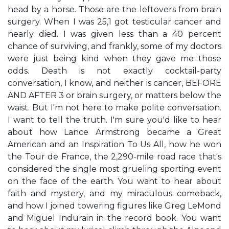
head by a horse. Those are the leftovers from brain
surgery. When I was 25,1 got testicular cancer and
nearly died. I was given less than a 40 percent
chance of surviving, and frankly, some of my doctors
were just being kind when they gave me those
odds. Death is not exactly cocktail-party
conversation, I know, and neither is cancer, BEFORE
AND AFTER 3 or brain surgery, or matters below the
waist. But I'm not here to make polite conversation.
I want to tell the truth. I'm sure you'd like to hear
about how Lance Armstrong became a Great
American and an Inspiration To Us All, how he won
the Tour de France, the 2,290-mile road race that's
considered the single most grueling sporting event
on the face of the earth. You want to hear about
faith and mystery, and my miraculous comeback,
and how I joined towering figures like Greg LeMond
and Miguel Indurain in the record book. You want