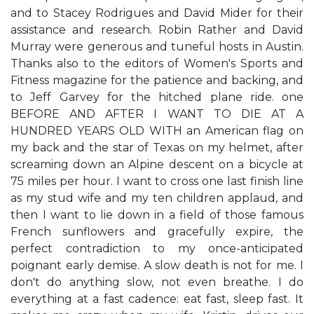
and to Stacey Rodrigues and David Mider for their
assistance and research. Robin Rather and David
Murray were generous and tuneful hosts in Austin.
Thanks also to the editors of Women's Sports and
Fitness magazine for the patience and backing, and
to Jeff Garvey for the hitched plane ride. one
BEFORE AND AFTER I WANT TO DIE AT A
HUNDRED YEARS OLD WITH an American flag on
my back and the star of Texas on my helmet, after
screaming down an Alpine descent on a bicycle at
75 miles per hour. I want to cross one last finish line
as my stud wife and my ten children applaud, and
then I want to lie down in a field of those famous
French sunflowers and gracefully expire, the
perfect contradiction to my once-anticipated
poignant early demise. A slow death is not for me. I
don't do anything slow, not even breathe. I do
everything at a fast cadence: eat fast, sleep fast. It