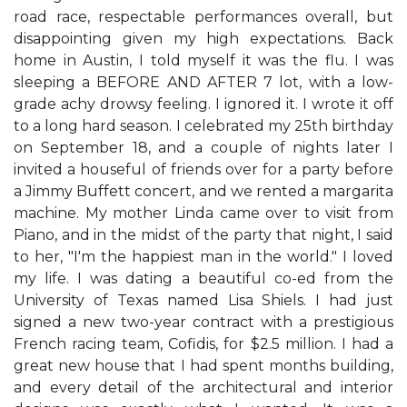
road race, respectable performances overall, but
disappointing given my high expectations. Back
home in Austin, I told myself it was the flu. I was
sleeping a BEFORE AND AFTER 7 lot, with a low-
grade achy drowsy feeling. I ignored it. I wrote it off
to a long hard season. I celebrated my 25th birthday
on September 18, and a couple of nights later I
invited a houseful of friends over for a party before
a Jimmy Buffett concert, and we rented a margarita
machine. My mother Linda came over to visit from
Piano, and in the midst of the party that night, I said
to her, "I'm the happiest man in the world." I loved
my life. I was dating a beautiful co-ed from the
University of Texas named Lisa Shiels. I had just
signed a new two-year contract with a prestigious
French racing team, Cofidis, for $2.5 million. I had a
great new house that I had spent months building,
and every detail of the architectural and interior