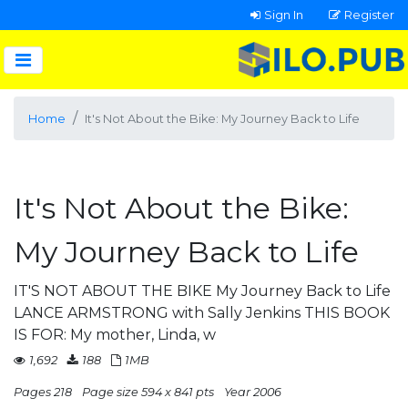
Sign In
Register
Home
It's Not About the Bike: My Journey Back to Life
It's Not About the Bike:
My Journey Back to Life
IT'S NOT ABOUT THE BIKE My Journey Back to Life
LANCE ARMSTRONG with Sally Jenkins THIS BOOK
IS FOR: My mother, Linda, w
1,692
188
1MB
Pages 218
Page size 594 x 841 pts
Year 2006