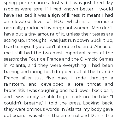
spring performances. Instead, I was just tired. My
nipples were sore. If I had known better, I would
have realized it was a sign of illness. It meant I had
an elevated level of HCG, which is a hormone
normally produced by pregnant women. Men don't
have but a tiny amount of it, unless their testes are
acting up. I thought I was just run down. Suck it up,
I said to myself, you can't afford to be tired. Ahead of
me I still had the two most important races of the
season: the Tour de France and the Olympic Games
in Atlanta, and they were everything I had been
training and racing for. I dropped out of the Tour de
France after just five days. I rode through a
rainstorm, and developed a sore throat and
bronchitis. I was coughing and had lower-back pain,
and I was simply unable to get back on the bike. "I
couldn't breathe," I told the press. Looking back,
they were ominous words. In Atlanta, my body gave
out again. I was 6th in the time trial and 12th in the