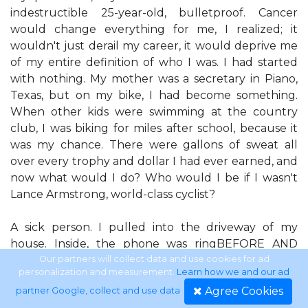
indestructible 25-year-old, bulletproof. Cancer
would change everything for me, I realized; it
wouldn't just derail my career, it would deprive me
of my entire definition of who I was. I had started
with nothing. My mother was a secretary in Piano,
Texas, but on my bike, I had become something.
When other kids were swimming at the country
club, I was biking for miles after school, because it
was my chance. There were gallons of sweat all
over every trophy and dollar I had ever earned, and
now what would I do? Who would I be if I wasn't
Lance Armstrong, world-class cyclist?
A sick person. I pulled into the driveway of my
house. Inside, the phone was ringBEFORE AND
AFTER ing. I walked through the door and tossed
Our partners will collect data and use cookies for ad
personalization and measurement.
Learn how we and our ad
my keys on the counter. The phone kept ringing. I
Agree Cookies
partner Google, collect and use data
.
picked it up. It was my friend Scott MacEach-ern, a