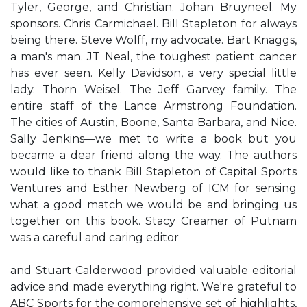
Tyler, George, and Christian. Johan Bruyneel. My
sponsors. Chris Carmichael. Bill Stapleton for always
being there. Steve Wolff, my advocate. Bart Knaggs,
a man's man. JT Neal, the toughest patient cancer
has ever seen. Kelly Davidson, a very special little
lady. Thorn Weisel. The Jeff Garvey family. The
entire staff of the Lance Armstrong Foundation.
The cities of Austin, Boone, Santa Barbara, and Nice.
Sally Jenkins—we met to write a book but you
became a dear friend along the way. The authors
would like to thank Bill Stapleton of Capital Sports
Ventures and Esther Newberg of ICM for sensing
what a good match we would be and bringing us
together on this book. Stacy Creamer of Putnam
was a careful and caring editor
and Stuart Calderwood provided valuable editorial
advice and made everything right. We're grateful to
ABC Sports for the comprehensive set of highlights,