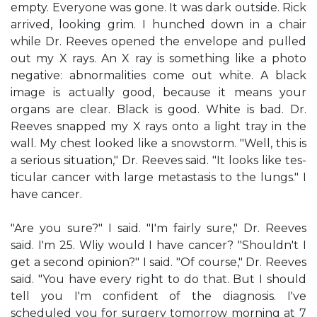
empty. Everyone was gone. It was dark outside. Rick
arrived, looking grim. I hunched down in a chair
while Dr. Reeves opened the envelope and pulled
out my X rays. An X ray is something like a photo
negative: abnormalities come out white. A black
image is actually good, because it means your
organs are clear. Black is good. White is bad. Dr.
Reeves snapped my X rays onto a light tray in the
wall. My chest looked like a snowstorm. "Well, this is
a serious situation," Dr. Reeves said. "It looks like tes-
ticular cancer with large metastasis to the lungs." I
have cancer.
"Are you sure?" I said. "I'm fairly sure," Dr. Reeves
said. I'm 25. Wliy would I have cancer? "Shouldn't I
get a second opinion?" I said. "Of course," Dr. Reeves
said. "You have every right to do that. But I should
tell you I'm confident of the diagnosis. I've
scheduled you for surgery tomorrow morning at 7