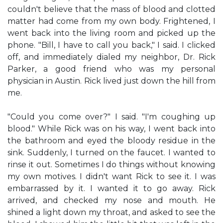
couldn't believe that the mass of blood and clotted
matter had come from my own body. Frightened, I
went back into the living room and picked up the
phone. "Bill, I have to call you back," I said. I clicked
off, and immediately dialed my neighbor, Dr. Rick
Parker, a good friend who was my personal
physician in Austin. Rick lived just down the hill from
me.
"Could you come over?" I said. "I'm coughing up
blood." While Rick was on his way, I went back into
the bathroom and eyed the bloody residue in the
sink. Suddenly, I turned on the faucet. I wanted to
rinse it out. Sometimes I do things without knowing
my own motives. I didn't want Rick to see it. I was
embarrassed by it. I wanted it to go away. Rick
arrived, and checked my nose and mouth. He
shined a light down my throat, and asked to see the