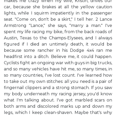
makes me crazy when my wife, Kristin, drives our
car, because she brakes at all the yellow caution
lights, while I squirm impatiently in the passenger
seat. "Come on, don't be a skirt," I tell her. 2 Lance
Armstrong "Lance," she says, "marry a man." I've
spent my life racing my bike, from the back roads of
Austin, Texas to the Champs-Elysees, and I always
figured if I died an untimely death, it would be
because some rancher in his Dodge 4x4 ran me
headfirst into a ditch. Believe me, it could happen.
Cyclists fight an ongoing war with guys in big trucks,
and so many vehicles have hit me, so many times, in
so many countries, I've lost count. I've learned how
to take out my own stitches: all you need is a pair of
fingernail clippers and a strong stomach. If you saw
my body underneath my racing jersey, you'd know
what I'm talking about. I've got marbled scars on
both arms and discolored marks up and down my
legs, which I keep clean-shaven. Maybe that's why