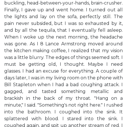
buckling, head-between-your-hands, brain-crusher.
Finally, I gave up and went home. I turned out all
the lights and lay on the sofa, perfectly still. The
pain never subsided, but I was so exhausted by it,
and by all the tequila, that I eventually fell asleep.
When I woke up the next morning, the headache
was gone. As I 8 Lance Armstrong moved around
the kitchen making coffee, I realized that my vision
was a little blurry. The edges of things seemed soft. I
must be getting old, I thought. Maybe I need
glasses. I had an excuse for everything. A couple of
days later, I was in my living room on the phone with
Bill Stapleton when I had a bad coughing attack. I
gagged, and tasted something metallic and
brackish in the back of my throat. "Hang on a
minute," I said. "Something's not right here." I rushed
into the bathroom. I coughed into the sink. It
splattered with blood. I stared into the sink. I
coughed again, and spit up another stream of red. I