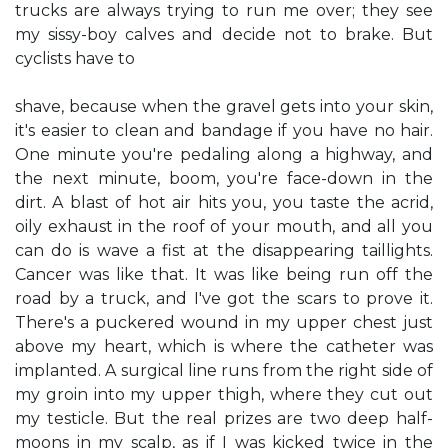
trucks are always trying to run me over; they see
my sissy-boy calves and decide not to brake. But
cyclists have to
shave, because when the gravel gets into your skin,
it's easier to clean and bandage if you have no hair.
One minute you're pedaling along a highway, and
the next minute, boom, you're face-down in the
dirt. A blast of hot air hits you, you taste the acrid,
oily exhaust in the roof of your mouth, and all you
can do is wave a fist at the disappearing taillights.
Cancer was like that. It was like being run off the
road by a truck, and I've got the scars to prove it.
There's a puckered wound in my upper chest just
above my heart, which is where the catheter was
implanted. A surgical line runs from the right side of
my groin into my upper thigh, where they cut out
my testicle. But the real prizes are two deep half-
moons in my scalp, as if I was kicked twice in the