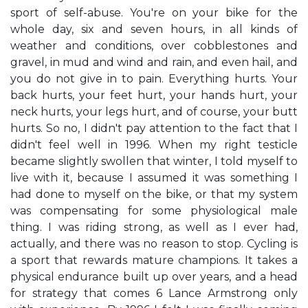
sport of self-abuse. You're on your bike for the
whole day, six and seven hours, in all kinds of
weather and conditions, over cobblestones and
gravel, in mud and wind and rain, and even hail, and
you do not give in to pain. Everything hurts. Your
back hurts, your feet hurt, your hands hurt, your
neck hurts, your legs hurt, and of course, your butt
hurts. So no, I didn't pay attention to the fact that I
didn't feel well in 1996. When my right testicle
became slightly swollen that winter, I told myself to
live with it, because I assumed it was something I
had done to myself on the bike, or that my system
was compensating for some physiological male
thing. I was riding strong, as well as I ever had,
actually, and there was no reason to stop. Cycling is
a sport that rewards mature champions. It takes a
physical endurance built up over years, and a head
for strategy that comes 6 Lance Armstrong only