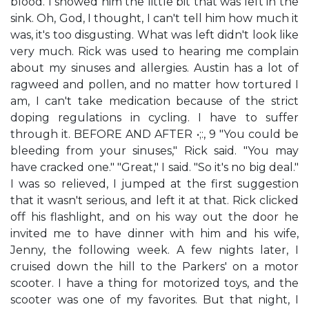
blood. I showed him the little bit that was left in the
sink. Oh, God, I thought, I can't tell him how much it
was, it's too disgusting. What was left didn't look like
very much. Rick was used to hearing me complain
about my sinuses and allergies. Austin has a lot of
ragweed and pollen, and no matter how tortured I
am, I can't take medication because of the strict
doping regulations in cycling. I have to suffer
through it. BEFORE AND AFTER •;:, 9 "You could be
bleeding from your sinuses," Rick said. "You may
have cracked one." "Great," I said. "So it's no big deal."
I was so relieved, I jumped at the first suggestion
that it wasn't serious, and left it at that. Rick clicked
off his flashlight, and on his way out the door he
invited me to have dinner with him and his wife,
Jenny, the following week. A few nights later, I
cruised down the hill to the Parkers' on a motor
scooter. I have a thing for motorized toys, and the
scooter was one of my favorites. But that night, I