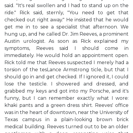
said. "It's real swollen and I had to stand up on the
ride." Rick said, sternly, "You need to get that
checked out right away." He insisted that he would
get me in to see a specialist that afternoon. We
hung up, and he called Dr. Jim Reeves, a prominent
Austin urologist. As soon as Rick explained my
symptoms, Reeves said I should come in
immediately. He would hold an appointment open.
Rick told me that Reeves suspected I merely had a
torsion of the tesLance Armstrong ticle, but that I
should go in and get checked. If I ignored it, I could
lose the testicle. I showered and dressed, and
grabbed my keys and got into my Porsche, and it's
funny, but I can remember exactly what I wore:
khaki pants and a green dress shirt. Reeves' office
was in the heart of downtown, near the University of
Texas campus in a plain-looking brown brick
medical building. Reeves turned out to be an older