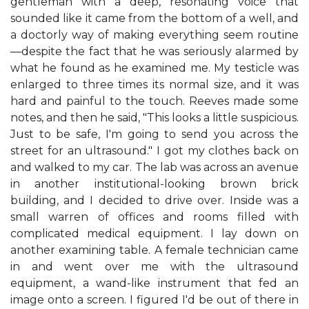
gentleman with a deep, resonating voice that
sounded like it came from the bottom of a well, and
a doctorly way of making everything seem routine
—despite the fact that he was seriously alarmed by
what he found as he examined me. My testicle was
enlarged to three times its normal size, and it was
hard and painful to the touch. Reeves made some
notes, and then he said, "This looks a little suspicious.
Just to be safe, I'm going to send you across the
street for an ultrasound." I got my clothes back on
and walked to my car. The lab was across an avenue
in another institutional-looking brown brick
building, and I decided to drive over. Inside was a
small warren of offices and rooms filled with
complicated medical equipment. I lay down on
another examining table. A female technician came
in and went over me with the ultrasound
equipment, a wand-like instrument that fed an
image onto a screen. I figured I'd be out of there in