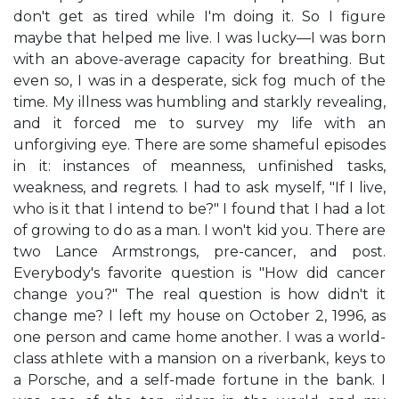
don't get as tired while I'm doing it. So I figure
maybe that helped me live. I was lucky—I was born
with an above-average capacity for breathing. But
even so, I was in a desperate, sick fog much of the
time. My illness was humbling and starkly revealing,
and it forced me to survey my life with an
unforgiving eye. There are some shameful episodes
in it: instances of meanness, unfinished tasks,
weakness, and regrets. I had to ask myself, "If I live,
who is it that I intend to be?" I found that I had a lot
of growing to do as a man. I won't kid you. There are
two Lance Armstrongs, pre-cancer, and post.
Everybody's favorite question is "How did cancer
change you?" The real question is how didn't it
change me? I left my house on October 2, 1996, as
one person and came home another. I was a world-
class athlete with a mansion on a riverbank, keys to
a Porsche, and a self-made fortune in the bank. I