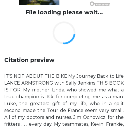
File loading please wait...
Citation preview
IT'S NOT ABOUT THE BIKE My Journey Back to Life
LANCE ARMSTRONG with Sally Jenkins THIS BOOK
IS FOR: My mother, Linda, who showed me what a
true champion is. Kik, for completing me as a man.
Luke, the greatest gift of my life, who in a split
second made the Tour de France seem very small.
All of my doctors and nurses. Jim Ochowicz, for the
fritters . . . every day. My teammates, Kevin, Frankie,