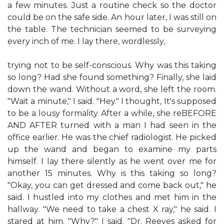
a few minutes. Just a routine check so the doctor
could be on the safe side. An hour later, I was still on
the table. The technician seemed to be surveying
every inch of me. I lay there, wordlessly,
trying not to be self-conscious. Why was this taking
so long? Had she found something? Finally, she laid
down the wand. Without a word, she left the room.
"Wait a minute," I said. "Hey." I thought, It's supposed
to be a lousy formality. After a while, she reBEFORE
AND AFTER turned with a man I had seen in the
office earlier. He was the chief radiologist. He picked
up the wand and began to examine my parts
himself. I lay there silently as he went over me for
another 15 minutes. Why is this taking so long?
"Okay, you can get dressed and come back out," he
said. I hustled into my clothes and met him in the
hallway. "We need to take a chest X ray," he said. I
stared at him. "Why?" I said. "Dr. Reeves asked for