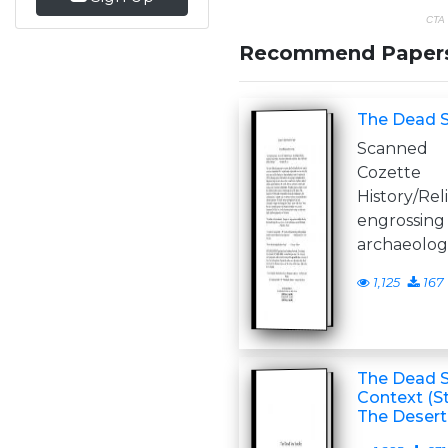
Recommend Paper
The Dead S
Scanned
Cozette
History/Re
engrossing
archaeologi
1,125
167
The Dead S
Context (St
The Desert