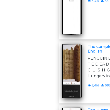
1,285
631
The comple
English
PENGUIN B
T E D EA D 
G L IS H 
Hungary in
3,418
68