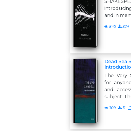
SHAKESPEA
introducin
and in mem
845
324
Dead Sea Sc
Introducti
The Very S
for anyone
and acces
subject. Th
309
11