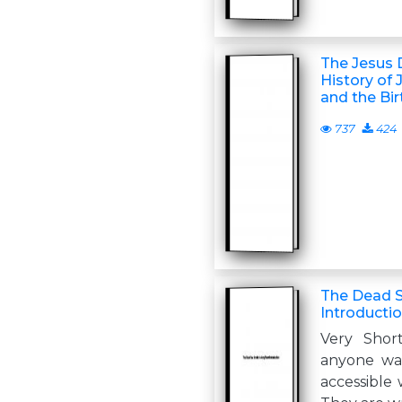
The Jesus 
History of 
and the Bir
737
424
The Dead Se
Introducti
Very Short
anyone wan
accessible 