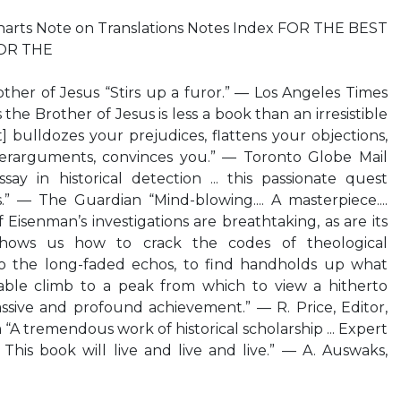
harts Note on Translations Notes Index FOR THE BEST
OR THE
ther of Jesus “Stirs up a furor.” — Los Angeles Times
he Brother of Jesus is less a book than an irresistible
it] bulldozes your prejudices, flattens your objections,
erarguments, convinces you.” — Toronto Globe Mail
essay in historical detection ... this passionate quest
s.” — The Guardian “Mind-blowing.... A masterpiece....
Eisenman’s investigations are breathtaking, as are its
 shows us how to crack the codes of theological
n to the long-faded echos, to find handholds up what
le climb to a peak from which to view a hitherto
ssive and profound achievement.” — R. Price, Editor,
 “A tremendous work of historical scholarship ... Expert
... This book will live and live and live.” — A. Auswaks,