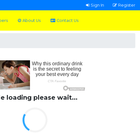
Sign In
Register
pers
About Us
Contact Us
le loading please wait...