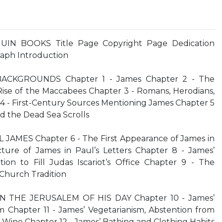
UIN BOOKS Title Page Copyright Page Dedication
aph Introduction
BACKGROUNDS Chapter 1 - James Chapter 2 - The
se of the Maccabees Chapter 3 - Romans, Herodians,
4 - First-Century Sources Mentioning James Chapter 5
d the Dead Sea Scrolls
 JAMES Chapter 6 - The First Appearance of James in
ture of James in Paul’s Letters Chapter 8 - James’
ion to Fill Judas Iscariot’s Office Chapter 9 - The
 Church Tradition
 IN THE JERUSALEM OF HIS DAY Chapter 10 - James’
m Chapter 11 - James’ Vegetarianism, Abstention from
Wine Chapter 12 - James’ Bathing and Clothing Habits