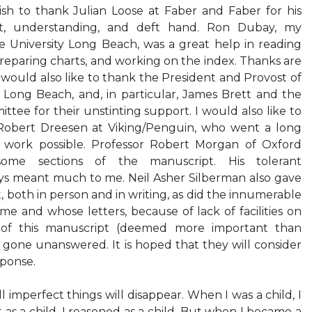
wish to thank Julian Loose at Faber and Faber for his
t, understanding, and deft hand. Ron Dubay, my
te University Long Beach, was a great help in reading
preparing charts, and working on the index. Thanks are
 would also like to thank the President and Provost of
ty Long Beach, and, in particular, James Brett and the
tee for their unstinting support. I would also like to
obert Dreesen at Viking/Penguin, who went a long
 work possible. Professor Robert Morgan of Oxford
some sections of the manuscript. His tolerant
s meant much to me. Neil Asher Silberman also gave
oth in person and in writing, as did the innumerable
e and whose letters, because of lack of facilities on
of this manuscript (deemed more important than
 gone unanswered. It is hoped that they will consider
sponse.
 imperfect things will disappear. When I was a child, I
t as a child, I reasoned as a child. But when I became a