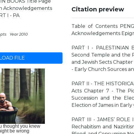
IN BOOKS Title Page
ion Acknowledgements
Citation preview
T I - PA
Table of Contents PENG
Acknowledgements Epigr
 pts
Year 2010
PART I - PALESTINIAN 
Second Temple and the Ri
OAD FILE
and Jewish Sects Chapter 
- Early Church Sources an
PART II - THE HISTORICAL
Acts Chapter 7 - The Pic
Succession and the Elect
Election of James in Early
PART III - JAMES’ ROLE
Rechabitism and Naziritis
Blood, and Consuming No 