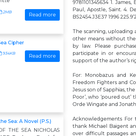
itte
9781101345634 1. James, Br
Paul, Apostle, Saint. 4. De
2MB
Read more
BS2454.J3E37 1996 225.9’
The scanning, uploading an
other means without the p
ea Cipher
by law. Please purchase
participate in or encour
934KB
Read more
support of the author’s r
For: Monobazus and Ken
Freedom Fighters and Conv
Jesus son of Sapphias, the
Poor’, who ‘poured out’ th
Orde Wingate and Jonat
Acknowledgements For the
the Sea: A Novel (P.S.)
thank Michael Baigent an
OF THE SEA NICHOLAS
over difficult passages a