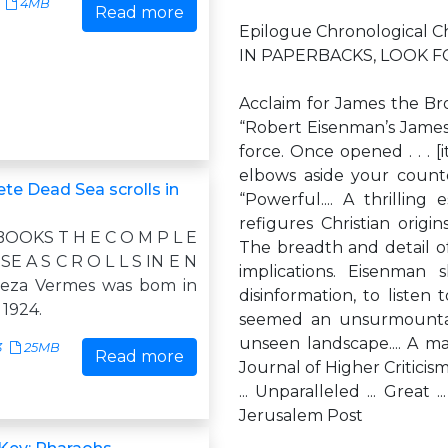
4MB
Read more
Epilogue Chronological C
IN PAPERBACKS, LOOK F
Acclaim for James the Bro
“Robert Eisenman’s James t
force. Once opened . . . [
elbows aside your count
te Dead Sea scrolls in
“Powerful.... A thrilling 
refigures Christian origin
OOKS T H E C O M P L E
The breadth and detail of 
SE A S C R O L L S IN E N
implications. Eisenman
Geza Vermes was bom in
disinformation, to liste
 1924.
seemed an unsurmountab
unseen landscape.... A ma
3
25MB
Read more
Journal of Higher Criticism
... Unparalleled ... Great 
Jerusalem Post