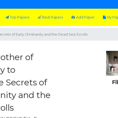
Top Papers
Best Papers
Add Paper
My Pa
crets of Early Christianity and the Dead Sea Scrolls
other of
y to
e Secrets of
Fi
anity and the
olls