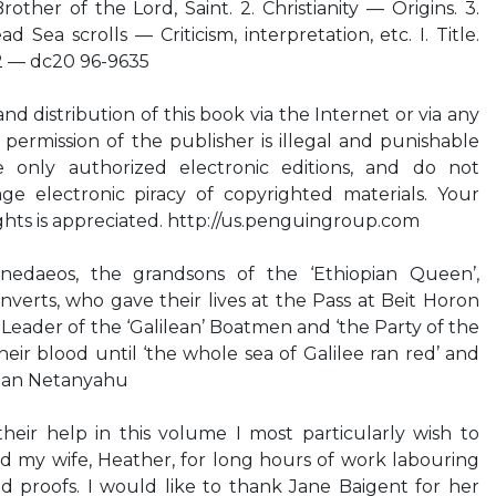
other of the Lord, Saint. 2. Christianity — Origins. 3.
ad Sea scrolls — Criticism, interpretation, etc. I. Title.
2 — dc20 96-9635
d distribution of this book via the Internet or via any
ermission of the publisher is illegal and punishable
 only authorized electronic editions, and do not
age electronic piracy of copyrighted materials. Your
ights is appreciated. http://us.penguingroup.com
edaeos, the grandsons of the ‘Ethiopian Queen’,
erts, who gave their lives at the Pass at Beit Horon
 Leader of the ‘Galilean’ Boatmen and ‘the Party of the
eir blood until ‘the whole sea of Galilee ran red’ and
han Netanyahu
ir help in this volume I most particularly wish to
d my wife, Heather, for long hours of work labouring
nd proofs. I would like to thank Jane Baigent for her