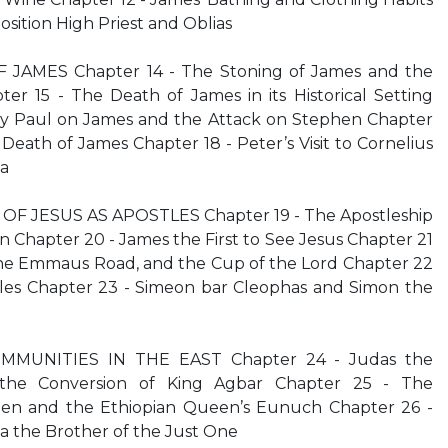
sition High Priest and Oblias
 JAMES Chapter 14 - The Stoning of James and the
er 15 - The Death of James in its Historical Setting
by Paul on James and the Attack on Stephen Chapter
Death of James Chapter 18 - Peter’s Visit to Cornelius
pa
F JESUS AS APOSTLES Chapter 19 - The Apostleship
n Chapter 20 - James the First to See Jesus Chapter 21
 the Emmaus Road, and the Cup of the Lord Chapter 22
stles Chapter 23 - Simeon bar Cleophas and Simon the
MMUNITIES IN THE EAST Chapter 24 - Judas the
the Conversion of King Agbar Chapter 25 - The
en and the Ethiopian Queen’s Eunuch Chapter 26 -
 the Brother of the Just One