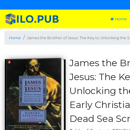
Home
Home
James the Brother of Jesus: The Key to Unlocking the Se
James the Br
Jesus: The Ke
Unlocking th
Early Christi
Dead Sea Scr