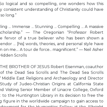
... So logical and so compelling, one wonders how this
y consistent understanding of Christianity could have
so long.”
g ... Immense ... Stunning ... Compelling ... A massive
 scholarship.” — The Oregonian “Professor Robert
e fervor of a true believer who has been shown a
endor ... [his] words, theories, and personal style have
 on me.... A tour de force... magnificent.” — Neil Asher
Hidden Scrolls
HE BROTHER OF JESUS Robert Eisenman, coauthor
n of the Dead Sea Scrolls and The Dead Sea Scrolls
f Middle East Religions and Archaeology and Director
Study of Judeo-Christian Origins at California State
nd Visiting Senior Member of Linacre College, Oxford
 to the Huntington Library in its decision to free the
ng figure in the worldwide campaign to gain access to
Endowment for the Humanities Fellow at the Albright