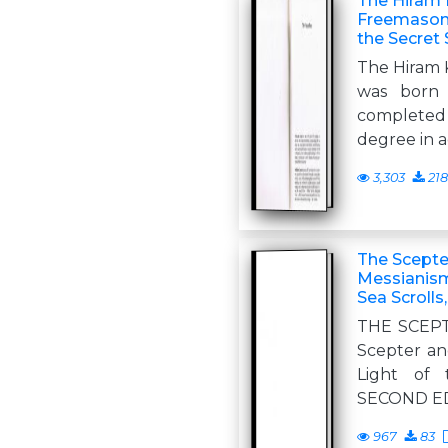
The Hiram 
Freemasonr
the Secret 
The Hiram K
was born 
completed
degree in a
3,303
218
The Scepter
Messianism
Sea Scrolls
THE SCEP
Scepter an
Light of 
SECOND ED
967
83