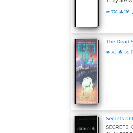
They are wr
330
116
The Dead S
315
130
Secrets of 
SECRETS 