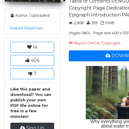
Table of Contents PENGU
Copyright Page Dedicat
Epigraph Introduction PAR
Author / Uploaded
2,808
359
11MB
Robert Eisenman
Pages 1864
Page size 400 x 533
Report DMCA / Copyright
14
DOWNL
406
7
Like this paper and
download? You can
publish your own
PDF file online for
free in a few
minutes!
Sign Up