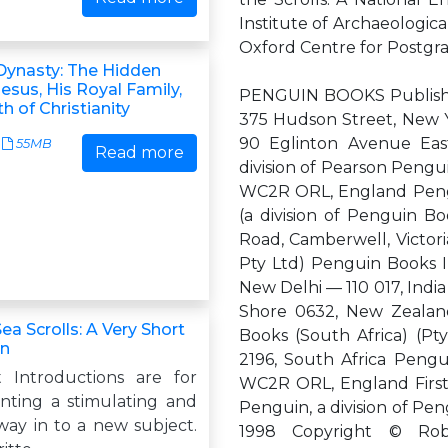
Institute of Archaeologica
Oxford Centre for Postgr
Dynasty: The Hidden
Jesus, His Royal Family,
PENGUIN BOOKS Publishe
th of Christianity
375 Hudson Street, New Y
90 Eglinton Avenue East
55MB
Read more
division of Pearson Pengu
WC2R ORL, England Pengui
(a division of Penguin B
Road, Camberwell, Victoria
Pty Ltd) Penguin Books I
New Delhi — 110 017, Indi
Shore 0632, New Zealand
a Scrolls: A Very Short
Books (South Africa) (P
on
2196, South Africa Pengu
 Introductions are for
WC2R ORL, England First 
ting a stimulating and
Penguin, a division of Pe
way in to a new subject.
1998 Copyright © Robe