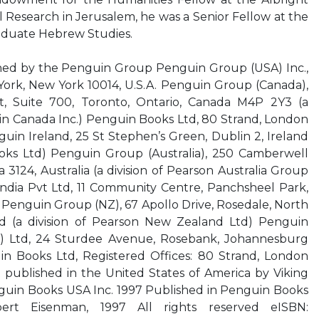
l Research in Jerusalem, he was a Senior Fellow at the
aduate Hebrew Studies.
d by the Penguin Group Penguin Group (USA) Inc.,
ork, New York 10014, U.S.A. Penguin Group (Canada),
, Suite 700, Toronto, Ontario, Canada M4P 2Y3 (a
in Canada Inc.) Penguin Books Ltd, 80 Strand, London
n Ireland, 25 St Stephen’s Green, Dublin 2, Ireland
ooks Ltd) Penguin Group (Australia), 250 Camberwell
 3124, Australia (a division of Pearson Australia Group
ndia Pvt Ltd, 11 Community Centre, Panchsheel Park,
a Penguin Group (NZ), 67 Apollo Drive, Rosedale, North
 (a division of Pearson New Zealand Ltd) Penguin
ty) Ltd, 24 Sturdee Avenue, Rosebank, Johannesburg
in Books Ltd, Registered Offices: 80 Strand, London
published in the United States of America by Viking
nguin Books USA Inc. 1997 Published in Penguin Books
rt Eisenman, 1997 All rights reserved eISBN: