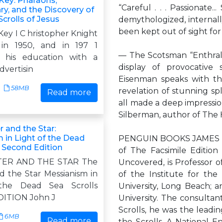
Key: Pharaohs,
“Careful . . . Passionate
y, and the Discovery of
Scrolls of Jesus
demythologized, internall
been kept out of sight for 
ey I C hristopher Knight
in 1950, and in 197 1
— The Scotsman “Enthrallin
 his education with a
display of provocative
dvertisin
Eisenman speaks with th
58MB
revelation of stunning spl
Read more
all made a deep impression
Silberman, author of The 
 and the Star:
 in Light of the Dead
PENGUIN BOOKS JAMES T
, Second Edition
of The Facsimile Editio
TER AND THE STAR The
Uncovered, is Professor o
d the Star Messianism in
of the Institute for the 
the Dead Sea Scrolls
University, Long Beach; a
ITION John J
University. The consultant
Scrolls, he was the leadi
6MB
Read more
the Scrolls. A National 