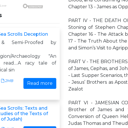
Chapter 13 - James as Oppo
s
PART IV - THE DEATH OF
Stoning of Stephen Chapt
ea Scrolls Deception
Chapter 16 - The Attack 
17 - The Truth About the 
 & Semi-Proofed by
and Simon’s Visit to Agrip
ligion/Archaeology "An
PART V - THE BROTHERS O
 read....A racy tale of
of James, Cephas, and Joh
cal sin
- Last Supper Scenarios,
2MB
- Jesus’ Brothers as Apo
Read more
Zealot
PART VI - JAMESIAN CO
ea Scrolls: Texts and
Brother of James and 
udies of the Texts of
Conversion of Queen Hel
 of Judah)
Judas Thomas and Theuda