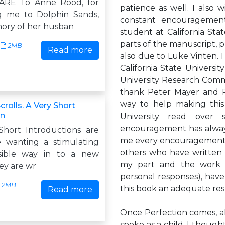
RE To Anne Rood, for
patience as well. I also 
g me to Dolphin Sands,
constant encouragemen
ory of her husban
student at California Sta
parts of the manuscript, 
2MB
Read more
also due to Luke Vinten. I
California State Universi
University Research Commit
thank Peter Mayer and R
way to help making this
rolls. A Very Short
on
University read over 
encouragement has alway
hort Introductions are
me every encouragement, b
 wanting a stimulating
others who have written m
sible way in to a new
my part and the work 
ey are wr
personal responses), have
2MB
this book an adequate re
Read more
Once Perfection comes, all
spoke as a child, I though