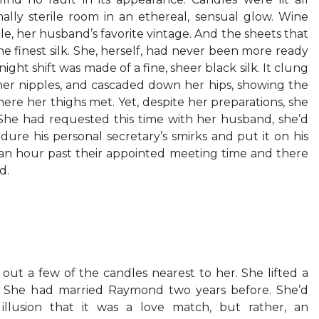
ally sterile room in an ethereal, sensual glow. Wine
e, her husband’s favorite vintage. And the sheets that
e finest silk. She, herself, had never been more ready
 night shift was made of a fine, sheer black silk. It clung
 her nipples, and cascaded down her hips, showing the
ere her thighs met. Yet, despite her preparations, she
 She had requested this time with her husband, she’d
dure his personal secretary’s smirks and put it on his
 an hour past their appointed meeting time and there
d.
 out a few of the candles nearest to her. She lifted a
 She had married Raymond two years before. She’d
llusion that it was a love match, but rather, an