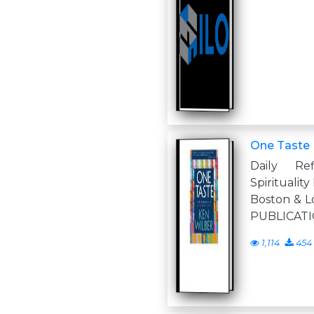
One Taste
Daily Ref
Spirituali
Boston & 
PUBLICATIO
1,114
454