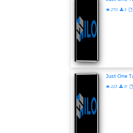
270
5
Just One T
223
31