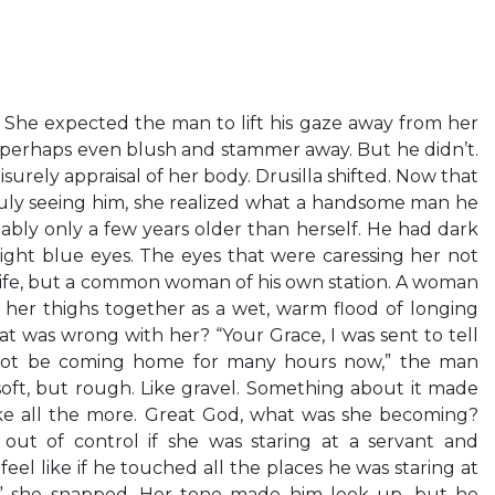
. She expected the man to lift his gaze away from her
r, perhaps even blush and stammer away. But he didn’t.
surely appraisal of her body. Drusilla shifted. Now that
ruly seeing him, she realized what a handsome man he
ably only a few years older than herself. He had dark
bright blue eyes. The eyes that were caressing her not
 wife, but a common woman of his own station. A woman
 her thighs together as a wet, warm flood of longing
 was wrong with her? “Your Grace, I was sent to tell
 not be coming home for many hours now,” the man
s soft, but rough. Like gravel. Something about it made
ke all the more. Great God, what was she becoming?
 out of control if she was staring at a servant and
el like if he touched all the places he was staring at
u,” she snapped. Her tone made him look up, but he