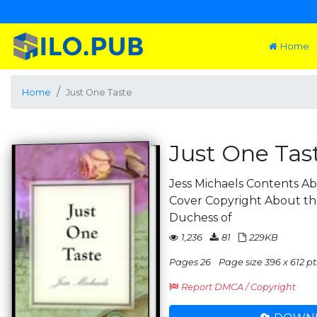
Home
Home
Just One Taste
Just One Tas
Jess Michaels Contents Ab
Cover Copyright About the 
Duchess of
1,236
81
229KB
Pages 26
Page size 396 x 612 pt
Report DMCA / Copyright