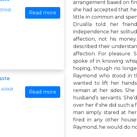
arrangement based on finan
she had accepted that he
511KB
Read more
little in common and spen
Drusilla told her frie
independence her solitude
affection, not his mone
described their understandi
affection. For pleasure.
spoke of in knowing whisp
hoping, though no longer
Raymond who stood in the
aste
wanted to lift her hands 
401KB
remain at her sides. She
Read more
husband’s servants. She’
over her if she did such a
man simply stared at her
fired in any other house
Raymond, he would do not