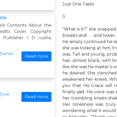
Just One Taste
3
aste
els Contents About the
“What is it?” she snapped
edits Cover Copyright
breasts and . . . and lowe
Publisher 1 D rusilla,
He simply continued his lei
she was looking at him, t
was. Tall and young, prob
187KB
Read more
hair, almost black, with 
like she was his master’s
he desired. She clenched
weakened her knees. What
you that His Grace will
finally said. His voice wa
1MB
Read more
her trembling knees sha
Her loneliness was truly
wondering what it would fe
so blatantly. “Thank yo