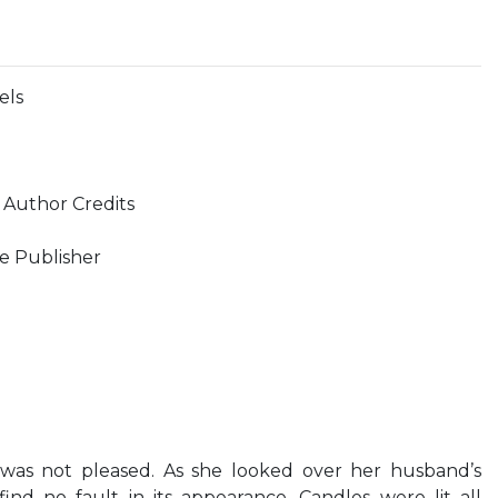
els
 Author Credits
e Publisher
y was not pleased. As she looked over her husband’s
nd no fault in its appearance. Candles were lit all