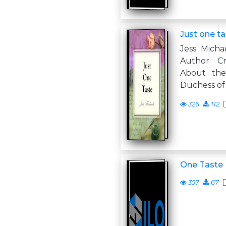
Just one t
Jess Micha
Author Cr
About the 
Duchess of
326
112
One Taste
357
67