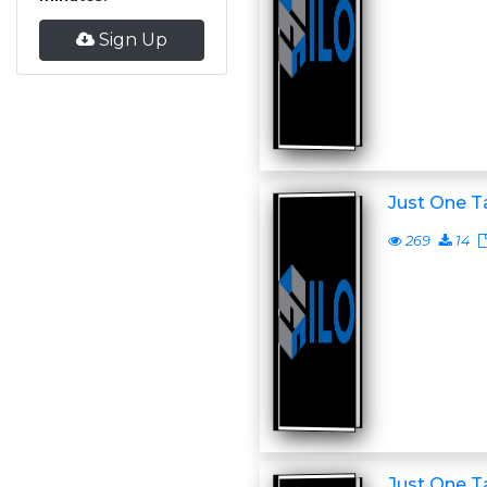
Sign Up
Just One T
269
14
Just One T