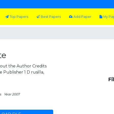
Top Papers
Best Papers
Add Paper
My Pa
te
out the Author Credits
Publisher 1 D rusilla,
Fi
s
Year 2007