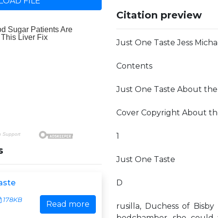
OAD FILE
Citation preview
Just One Taste Jess Micha
Contents
Just One Taste About the
Cover Copyright About th
1
s
Just One Taste
aste
D
178KB
Read more
rusilla, Duchess of Bisb
bedchamber, she could fi