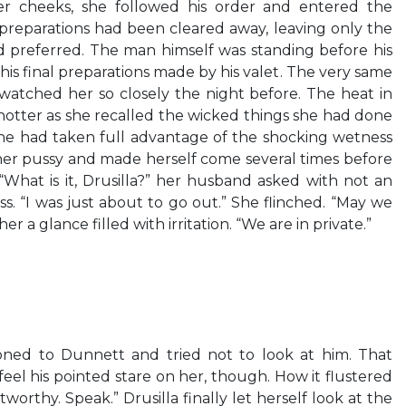
er cheeks, she followed his order and entered the
preparations had been cleared away, leaving only the
preferred. The man himself was standing before his
 his final preparations made by his valet. The very same
tched her so closely the night before. The heat in
hotter as she recalled the wicked things she had done
She had taken full advantage of the shocking wetness
her pussy and made herself come several times before
p. “What is it, Drusilla?” her husband asked with not an
ss. “I was just about to go out.” She flinched. “May we
r a glance filled with irritation. “We are in private.”
oned to Dunnett and tried not to look at him. That
eel his pointed stare on her, though. How it flustered
stworthy. Speak.” Drusilla finally let herself look at the