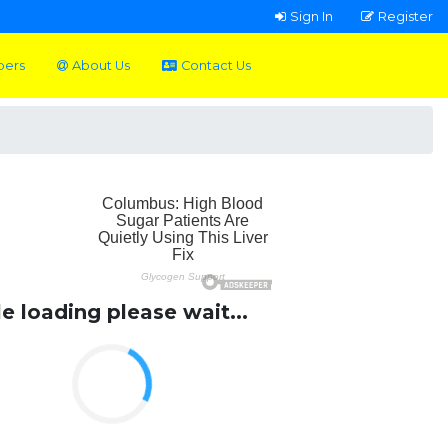
Sign In
Register
pers
About Us
Contact Us
le loading please wait...