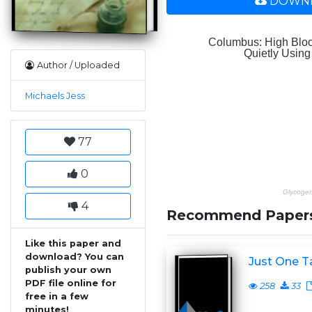
DOWNL
Author / Uploaded
Michaels Jess
77
0
4
Recommend Paper
Like this paper and
download? You can
Just One T
publish your own
PDF file online for
258
33
free in a few
minutes!