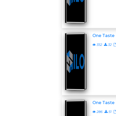
One Taste
352
32
One Taste
286
51