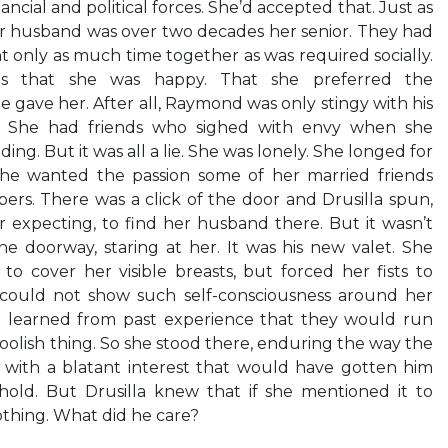
cial and political forces. She’d accepted that. Just as
r husband was over two decades her senior. They had
t only as much time together as was required socially.
nds that she was happy. That she preferred the
 gave her. After all, Raymond was only stingy with his
y. She had friends who sighed with envy when she
ng. But it was all a lie. She was lonely. She longed for
 She wanted the passion some of her married friends
ers. There was a click of the door and Drusilla spun,
 expecting, to find her husband there. But it wasn’t
 doorway, staring at her. It was his new valet. She
to cover her visible breasts, but forced her fists to
 could not show such self-consciousness around her
d learned from past experience that they would run
 foolish thing. So she stood there, enduring the way the
 with a blatant interest that would have gotten him
hold. But Drusilla knew that if she mentioned it to
hing. What did he care?