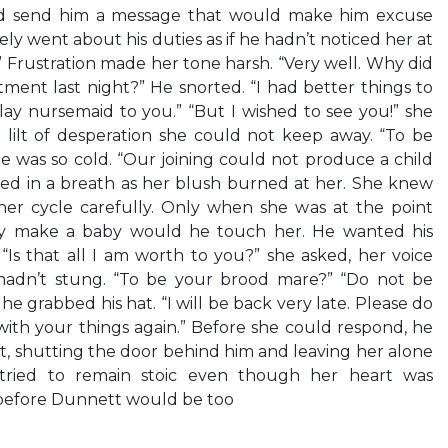
ld send him a message that would make him excuse
y went about his duties as if he hadn’t noticed her at
a!” Frustration made her tone harsh. “Very well. Why did
ent last night?” He snorted. “I had better things to
y nursemaid to you.” “But I wished to see you!” she
 lilt of desperation she could not keep away. “To be
ce was so cold. “Our joining could not produce a child
ucked in a breath as her blush burned at her. She knew
r cycle carefully. Only when she was at the point
ly make a baby would he touch her. He wanted his
. “Is that all I am worth to you?” she asked, her voice
t hadn’t stung. “To be your brood mare?” “Do not be
he grabbed his hat. “I will be back very late. Please do
ith your things again.” Before she could respond, he
ft, shutting the door behind him and leaving her alone
a tried to remain stoic even though her heart was
 before Dunnett would be too