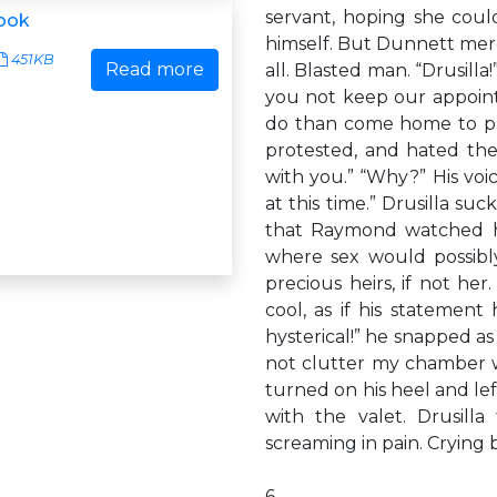
servant, hoping she cou
ook
himself. But Dunnett merel
451KB
Read more
all. Blasted man. “Drusill
you not keep our appointm
do than come home to pla
protested, and hated the
with you.” “Why?” His voi
at this time.” Drusilla s
that Raymond watched he
where sex would possib
precious heirs, if not her
cool, as if his statemen
hysterical!” he snapped as 
not clutter my chamber w
turned on his heel and le
with the valet. Drusill
screaming in pain. Crying
6