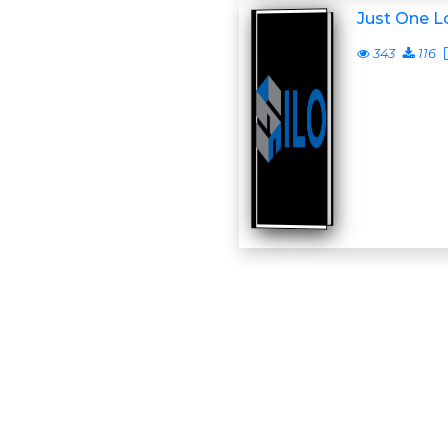
Just One L
343
116