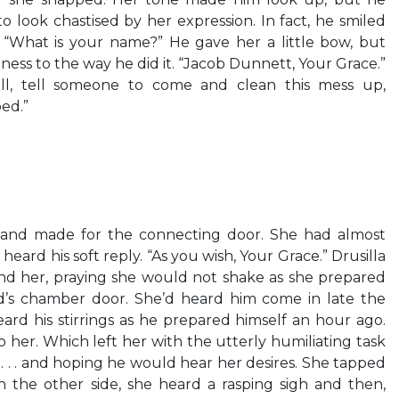
o look chastised by her expression. In fact, he smiled
d. “What is your name?” He gave her a little bow, but
ess to the way he did it. “Jacob Dunnett, Your Grace.”
ll, tell someone to come and clean this mess up,
bed.”
and made for the connecting door. She had almost
eard his soft reply. “As you wish, Your Grace.” Drusilla
d her, praying she would not shake as she prepared
’s chamber door. She’d heard him come in late the
ard his stirrings as he prepared himself an hour ago.
her. Which left her with the utterly humiliating task
n . . . and hoping he would hear her desires. She tapped
n the other side, she heard a rasping sigh and then,