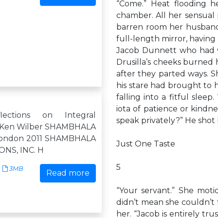
“Come.” Heat flooding h
chamber. All her sensual 
barren room her husband 
full-length mirror, having
Jacob Dunnett who had wa
Drusilla’s cheeks burned 
after they parted ways. 
his stare had brought to 
falling into a fitful slee
iota of patience or kindne
lections on Integral
speak privately?” He shot he
ty Ken Wilber SHAMBHALA
London 2011 SHAMBHALA
Just One Taste
NS, INC. H
5
3MB
Read more
“Your servant.” She moti
didn’t mean she couldn’t f
her. “Jacob is entirely tru