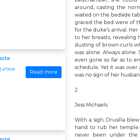
around, casting the norm
waited on the bedside tabl
graced the bed were of th
for the duke’s arrival. Her
to her breasts, revealing
dusting of brown curls wh
was alone. Always alone.
aste
even gone so far as to en
schedule. Yet it was over
479KB
Read more
was no sign of her husban
2
Jess Michaels
With a sigh, Drusilla blew
hand to rub her temple.
never been under the i
aste