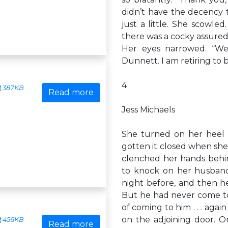
didn’t have the decency t
just a little. She scowle
there was a cocky assuredn
Her eyes narrowed. “We
Dunnett. I am retiring to 
4
387KB
Read more
Jess Michaels
She turned on her heel 
gotten it closed when she h
clenched her hands behin
to knock on her husband
night before, and then he
But he had never come to 
of coming to him . . . agai
on the adjoining door. O
456KB
Read more