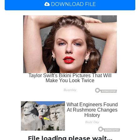
DOWNLOAD FILE
File loading please wait...