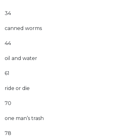
34
canned worms
44
oil and water
61
ride or die
70
one man’s trash
78