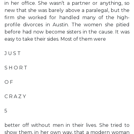
in her office. She wasn’t a partner or anything, so
new that she was barely above a paralegal, but the
firm she worked for handled many of the high-
profile divorces in Austin. The women she pitied
before had now become sisters in the cause. It was
easy to take their sides. Most of them were
J U S T
S H O R T
O F
C R A Z Y
5
better off without men in their lives. She tried to
show them, in her own way, that a modern woman