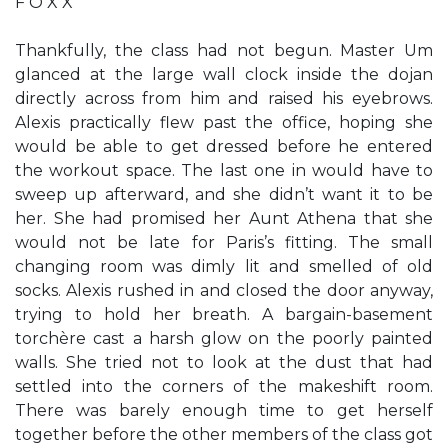
F O X X
Thankfully, the class had not begun. Master Um
glanced at the large wall clock inside the dojan
directly across from him and raised his eyebrows.
Alexis practically flew past the office, hoping she
would be able to get dressed before he entered
the workout space. The last one in would have to
sweep up afterward, and she didn’t want it to be
her. She had promised her Aunt Athena that she
would not be late for Paris’s fitting. The small
changing room was dimly lit and smelled of old
socks. Alexis rushed in and closed the door anyway,
trying to hold her breath. A bargain-basement
torchère cast a harsh glow on the poorly painted
walls. She tried not to look at the dust that had
settled into the corners of the makeshift room.
There was barely enough time to get herself
together before the other members of the class got