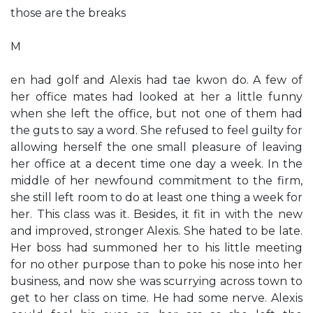
those are the breaks
M
en had golf and Alexis had tae kwon do. A few of
her office mates had looked at her a little funny
when she left the office, but not one of them had
the guts to say a word. She refused to feel guilty for
allowing herself the one small pleasure of leaving
her office at a decent time one day a week. In the
middle of her newfound commitment to the firm,
she still left room to do at least one thing a week for
her. This class was it. Besides, it fit in with the new
and improved, stronger Alexis. She hated to be late.
Her boss had summoned her to his little meeting
for no other purpose than to poke his nose into her
business, and now she was scurrying across town to
get to her class on time. He had some nerve. Alexis