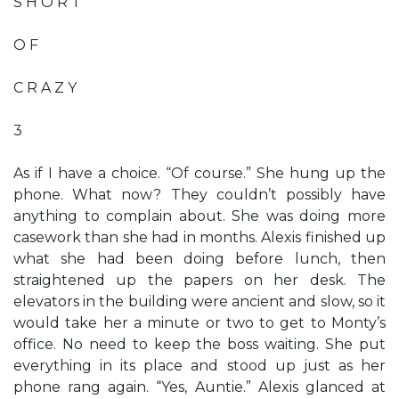
S H O R T
O F
C R A Z Y
3
As if I have a choice. “Of course.” She hung up the
phone. What now? They couldn’t possibly have
anything to complain about. She was doing more
casework than she had in months. Alexis finished up
what she had been doing before lunch, then
straightened up the papers on her desk. The
elevators in the building were ancient and slow, so it
would take her a minute or two to get to Monty’s
office. No need to keep the boss waiting. She put
everything in its place and stood up just as her
phone rang again. “Yes, Auntie.” Alexis glanced at