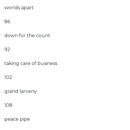
worlds apart
86
down for the count
92
taking care of business
102
grand larceny
108
peace pipe