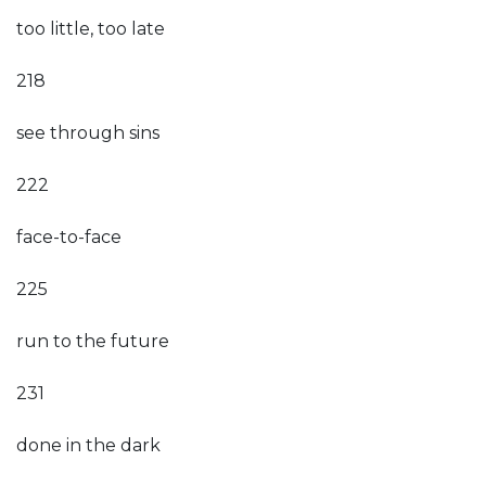
too little, too late
218
see through sins
222
face-to-face
225
run to the future
231
done in the dark