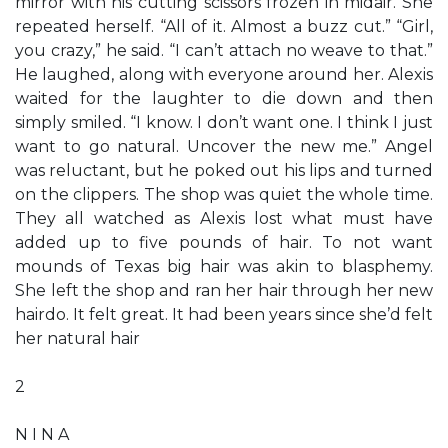
mirror with his cutting scissors frozen in midair. She
repeated herself. “All of it. Almost a buzz cut.” “Girl,
you crazy,” he said. “I can’t attach no weave to that.”
He laughed, along with everyone around her. Alexis
waited for the laughter to die down and then
simply smiled. “I know. I don’t want one. I think I just
want to go natural. Uncover the new me.” Angel
was reluctant, but he poked out his lips and turned
on the clippers. The shop was quiet the whole time.
They all watched as Alexis lost what must have
added up to five pounds of hair. To not want
mounds of Texas big hair was akin to blasphemy.
She left the shop and ran her hair through her new
hairdo. It felt great. It had been years since she’d felt
her natural hair
2
N I N A