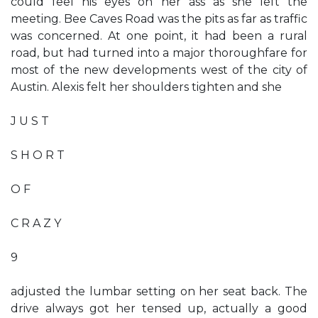
could feel his eyes on her ass as she left the
meeting. Bee Caves Road was the pits as far as traffic
was concerned. At one point, it had been a rural
road, but had turned into a major thoroughfare for
most of the new developments west of the city of
Austin. Alexis felt her shoulders tighten and she
J U S T
S H O R T
O F
C R A Z Y
9
adjusted the lumbar setting on her seat back. The
drive always got her tensed up, actually a good