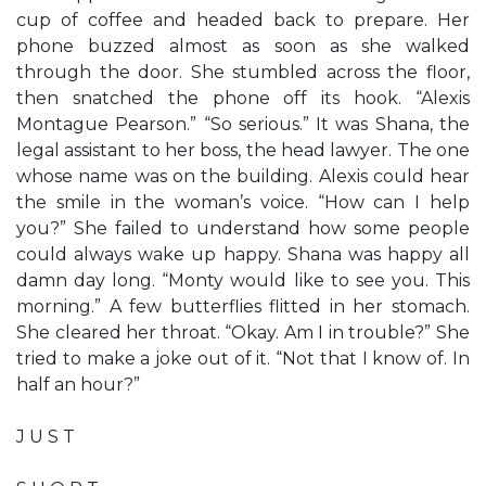
cup of coffee and headed back to prepare. Her
phone buzzed almost as soon as she walked
through the door. She stumbled across the floor,
then snatched the phone off its hook. “Alexis
Montague Pearson.” “So serious.” It was Shana, the
legal assistant to her boss, the head lawyer. The one
whose name was on the building. Alexis could hear
the smile in the woman’s voice. “How can I help
you?” She failed to understand how some people
could always wake up happy. Shana was happy all
damn day long. “Monty would like to see you. This
morning.” A few butterflies flitted in her stomach.
She cleared her throat. “Okay. Am I in trouble?” She
tried to make a joke out of it. “Not that I know of. In
half an hour?”
J U S T