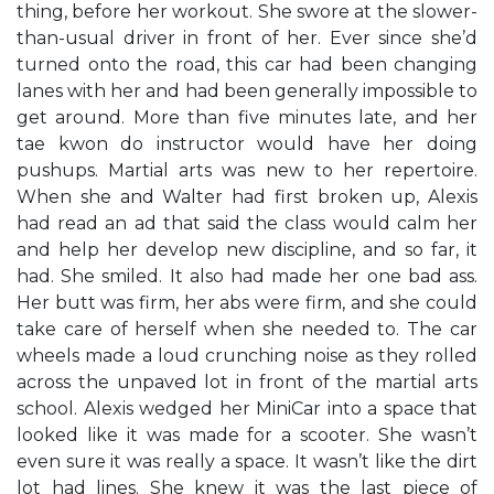
thing, before her workout. She swore at the slower-
than-usual driver in front of her. Ever since she’d
turned onto the road, this car had been changing
lanes with her and had been generally impossible to
get around. More than five minutes late, and her
tae kwon do instructor would have her doing
pushups. Martial arts was new to her repertoire.
When she and Walter had first broken up, Alexis
had read an ad that said the class would calm her
and help her develop new discipline, and so far, it
had. She smiled. It also had made her one bad ass.
Her butt was firm, her abs were firm, and she could
take care of herself when she needed to. The car
wheels made a loud crunching noise as they rolled
across the unpaved lot in front of the martial arts
school. Alexis wedged her MiniCar into a space that
looked like it was made for a scooter. She wasn’t
even sure it was really a space. It wasn’t like the dirt
lot had lines. She knew it was the last piece of