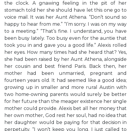
the clock. A gnawing feeling in the pit of her
stomach told her she should have let this one go to
voice mail. It was her Aunt Athena. “Don’t sound so
happy to hear from me.” “I’m sorry. I was on my way
to a meeting.” “That’s fine. I understand, you have
been busy lately. Too busy even for the auntie that
took you in and gave you a good life.” Alexis rolled
her eyes. How many times had she heard that? Yes,
she had been raised by her Aunt Athena, alongside
her cousin and best friend Paris. Back then, her
mother had been unmarried, pregnant and
fourteen years old. It had seemed like a good idea;
growing up in smaller and more rural Austin with
two home-owning parents would surely be better
for her future than the meager existence her single
mother could provide. Alexis bet all her money that
her own mother, God rest her soul, had no idea that
her daughter would be paying for that decision in
perpetuity. “I won’t keep you long. I just called to