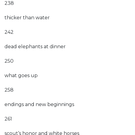
238
thicker than water
242
dead elephants at dinner
250
what goes up
258
endings and new beginnings
261
scout’s honor and white horses