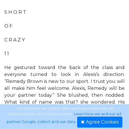
S H O R T
O F
C R A Z Y
1 1
He gestured toward the back of the class and
everyone turned to look in Alexis’s direction.
“Remedy Brown is new to our sport. I trust you will
all make him feel welcome. Alexis, Remedy will be
your partner today.” She blushed, then nodded.
What kind of name was that? she wondered. His
parents sure had a sense of humor. Alexis had
Our partners will collect data and use cookies for ad
personalization and measurement.
Learn how we and our ad
thought she was sneaking into the back line, but
Agree Cookies
partner Google, collect and use data
.
ended up standing right next to the man in the