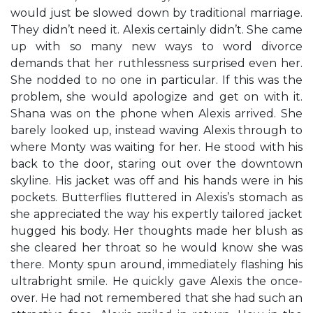
would just be slowed down by traditional marriage.
They didn’t need it. Alexis certainly didn’t. She came
up with so many new ways to word divorce
demands that her ruthlessness surprised even her.
She nodded to no one in particular. If this was the
problem, she would apologize and get on with it.
Shana was on the phone when Alexis arrived. She
barely looked up, instead waving Alexis through to
where Monty was waiting for her. He stood with his
back to the door, staring out over the downtown
skyline. His jacket was off and his hands were in his
pockets. Butterflies fluttered in Alexis’s stomach as
she appreciated the way his expertly tailored jacket
hugged his body. Her thoughts made her blush as
she cleared her throat so he would know she was
there. Monty spun around, immediately flashing his
ultrabright smile. He quickly gave Alexis the once-
over. He had not remembered that she had such an