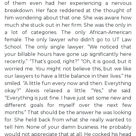
of them even had her experiencing a nervous
breakdown. Her face reddened at the thought of
him wondering about that one. She was aware how
much she stuck out in her firm. She was the only in
a lot of categories. The only African-American
female. The only lawyer who didn’t go to UT Law
School. The only single lawyer. “We noticed that
your billable hours have gone up significantly here
recently.” “That’s good, right?” “Oh, it is good, but it
worried me. You might not believe this, but we like
our lawyers to have a little balance in their lives.” He
smiled. “A little fun every now and then. Everything
okay?” Alexis relaxed a little. “Yes,” she said.
“Everything is just fine. I have just set some new and
different goals for myself over the next few
months.” That should be the answer he was looking
for. She held back from what she really wanted to
tell him. None of your damn business. He probably
would not appreciate that at all. He cocked his head