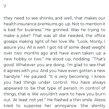
7
they need to see shrinks, and well, that makes our
health insurance premiums go up. Not to mention it
is bad for business.” He grinned. Was he trying to
make a joke? That was all she needed, the office
gossips making light of her love life. “Look, Monty, I
assure you. All is well. I got rid of some dead weight
over two months ago and have even taken up a
new hobby or two.” He stood up, nodding. “That’s
good. Whatever you are doing, I’m glad to see that
it agrees with you. And you have even gotten a new
hairstyle.” He paused. “It is very becoming. I knew
you had things under control. You have always
appeared to be that type of person. In control of
things, that is. We wouldn’t want to have you burn
out. At least not yet.” He flashed a thin smile. Alexis
tried to suppress her annoyance. She silently