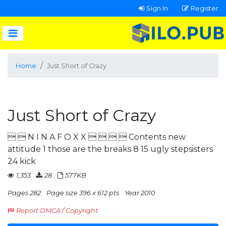
Sign In
Register
Home
Just Short of Crazy
Just Short of Crazy
  N I N A F O X X     Contents new
attitude 1 those are the breaks 8 15 ugly stepsisters
24 kick
1,353
28
577KB
Pages 282
Page size 396 x 612 pts
Year 2010
Report DMCA / Copyright