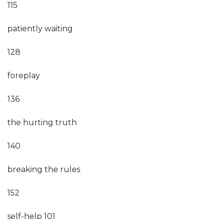
115
patiently waiting
128
foreplay
136
the hurting truth
140
breaking the rules
152
self-help 101