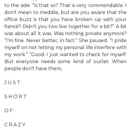
to the side. “Is that so? That is very commendable. I
don’t mean to meddle, but are you aware that the
office buzz is that you have broken up with your
fiancé? Didn’t you two live together for a bit?” A bit
was about all it was. Was nothing private anymore?
“I’m fine. Never better, in fact.” She paused. “I pride
myself on not letting my personal life interfere with
my work.” “Good. I just wanted to check for myself.
But everyone needs some kind of outlet. When
people don’t have them,
J U S T
S H O R T
O F
C R A Z Y