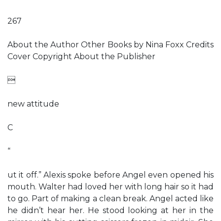
267
About the Author Other Books by Nina Foxx Credits
Cover Copyright About the Publisher

new attitude
C
“
ut it off.” Alexis spoke before Angel even opened his
mouth. Walter had loved her with long hair so it had
to go. Part of making a clean break. Angel acted like
he didn’t hear her. He stood looking at her in the