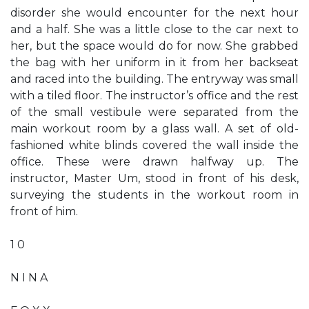
disorder she would encounter for the next hour
and a half. She was a little close to the car next to
her, but the space would do for now. She grabbed
the bag with her uniform in it from her backseat
and raced into the building. The entryway was small
with a tiled floor. The instructor’s office and the rest
of the small vestibule were separated from the
main workout room by a glass wall. A set of old-
fashioned white blinds covered the wall inside the
office. These were drawn halfway up. The
instructor, Master Um, stood in front of his desk,
surveying the students in the workout room in
front of him.
1 0
N I N A