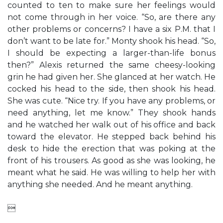
counted to ten to make sure her feelings would
not come through in her voice. “So, are there any
other problems or concerns? I have a six P.M. that I
don’t want to be late for.” Monty shook his head. “So,
I should be expecting a larger-than-life bonus
then?” Alexis returned the same cheesy-looking
grin he had given her. She glanced at her watch. He
cocked his head to the side, then shook his head.
She was cute. “Nice try. If you have any problems, or
need anything, let me know.” They shook hands
and he watched her walk out of his office and back
toward the elevator. He stepped back behind his
desk to hide the erection that was poking at the
front of his trousers. As good as she was looking, he
meant what he said. He was willing to help her with
anything she needed. And he meant anything.
