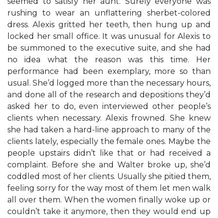
seemed to satisfy her aunt. Surely everyone was
rushing to wear an unflattering sherbet-colored
dress. Alexis gritted her teeth, then hung up and
locked her small office. It was unusual for Alexis to
be summoned to the executive suite, and she had
no idea what the reason was this time. Her
performance had been exemplary, more so than
usual. She’d logged more than the necessary hours,
and done all of the research and depositions they’d
asked her to do, even interviewed other people’s
clients when necessary. Alexis frowned. She knew
she had taken a hard-line approach to many of the
clients lately, especially the female ones. Maybe the
people upstairs didn’t like that or had received a
complaint. Before she and Walter broke up, she’d
coddled most of her clients. Usually she pitied them,
feeling sorry for the way most of them let men walk
all over them. When the women finally woke up or
couldn’t take it anymore, then they would end up