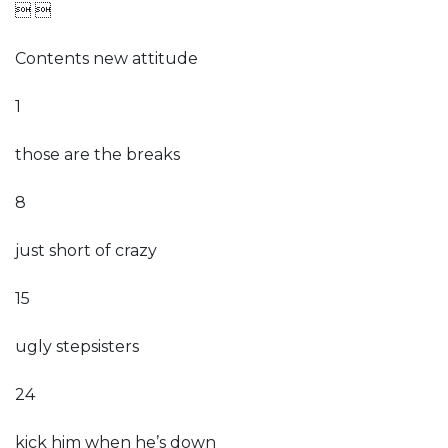
 
Contents new attitude
1
those are the breaks
8
just short of crazy
15
ugly stepsisters
24
kick him when he’s down