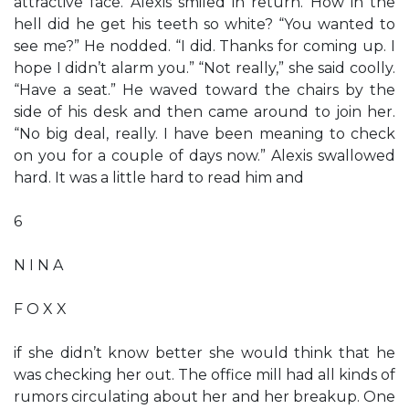
attractive face. Alexis smiled in return. How in the
hell did he get his teeth so white? “You wanted to
see me?” He nodded. “I did. Thanks for coming up. I
hope I didn’t alarm you.” “Not really,” she said coolly.
“Have a seat.” He waved toward the chairs by the
side of his desk and then came around to join her.
“No big deal, really. I have been meaning to check
on you for a couple of days now.” Alexis swallowed
hard. It was a little hard to read him and
6
N I N A
F O X X
if she didn’t know better she would think that he
was checking her out. The office mill had all kinds of
rumors circulating about her and her breakup. One