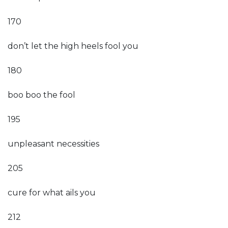
170
don’t let the high heels fool you
180
boo boo the fool
195
unpleasant necessities
205
cure for what ails you
212