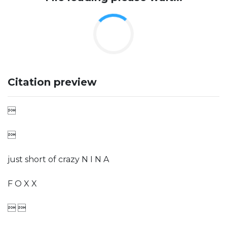
Citation preview


just short of crazy N I N A
F O X X
 