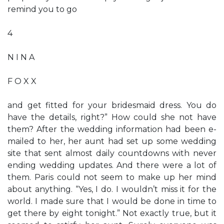
remind you to go
4
N I N A
F O X X
and get fitted for your bridesmaid dress. You do
have the details, right?” How could she not have
them? After the wedding information had been e-
mailed to her, her aunt had set up some wedding
site that sent almost daily countdowns with never
ending wedding updates. And there were a lot of
them. Paris could not seem to make up her mind
about anything. “Yes, I do. I wouldn’t miss it for the
world. I made sure that I would be done in time to
get there by eight tonight.” Not exactly true, but it