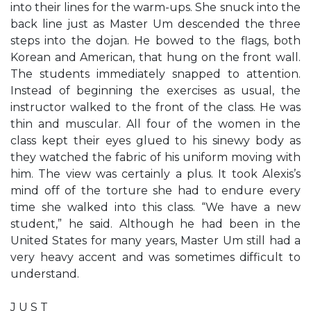
into their lines for the warm-ups. She snuck into the
back line just as Master Um descended the three
steps into the dojan. He bowed to the flags, both
Korean and American, that hung on the front wall.
The students immediately snapped to attention.
Instead of beginning the exercises as usual, the
instructor walked to the front of the class. He was
thin and muscular. All four of the women in the
class kept their eyes glued to his sinewy body as
they watched the fabric of his uniform moving with
him. The view was certainly a plus. It took Alexis’s
mind off of the torture she had to endure every
time she walked into this class. “We have a new
student,” he said. Although he had been in the
United States for many years, Master Um still had a
very heavy accent and was sometimes difficult to
understand.
J U S T