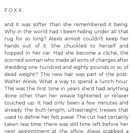
F O X X
and it was softer than she remembered it being.
Why in the world had I been hiding under all that
rug for so long? Alexis almost couldn’t keep her
hands out of it. She chuckled to herself and
hopped in her car. Had she become a cliché, the
scorned woman who made all sorts of changes after
shedding one hundred and eighty pounds or so of
dead weight? This new hair was part of the post-
Walter Alexis. What a way to spend a lunch hour.
This was the first time in years she’d had anything
done other than her weave tightened or relaxer
touched up. It had only been a few minutes and
already the butt-length, ultrastraight tresses that
used to define her felt passé. The cut had certainly
taken less time; there was still time left before her
next appointment at the office. Alexis grabbed a