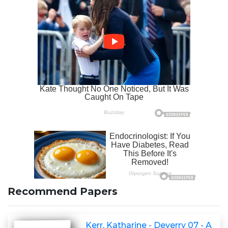
Recommend Papers
Kerr, Katharine - Deverry 07 - A