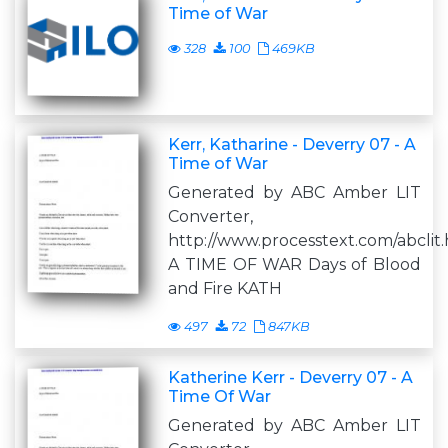
Time of War
328
100
469KB
Kerr, Katharine - Deverry 07 - A
Time of War
Generated by ABC Amber LIT
Converter,
http://www.processtext.com/abclit
A TIME OF WAR Days of Blood
and Fire KATH
497
72
847KB
Katherine Kerr - Deverry 07 - A
Time Of War
Generated by ABC Amber LIT