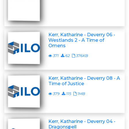
Kerr, Katharine - Deverry 06 -
Westlands 2 - A Time of
Omens
371
62
376KB
Kerr, Katharine - Deverry 08 - A
Time of Justice
379
115
1MB
Kerr, Katharine - Deverry 04 -
Dragonspell