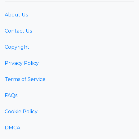
About Us
Contact Us
Copyright
Privacy Policy
Terms of Service
FAQs
Cookie Policy
DMCA