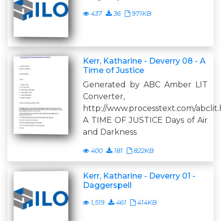
437
36
971KB
Kerr, Katharine - Deverry 08 - A
Time of Justice
Generated by ABC Amber LIT
Converter,
http://www.processtext.com/abclit
A TIME OF JUSTICE Days of Air
and Darkness
400
181
822KB
Kerr, Katharine - Deverry 01 -
Daggerspell
1,519
461
414KB