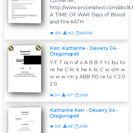
Converter,
http://www.processtext.com/abclit
A TIME OF WAR Days of Blood
and Fire KATH
355
162
847KB
Kerr, Katharine - Deverry 04 -
Dragonspell
Y F T ra n sf o A B B Y Y.c bu to
re he C lic k he k lic C w. om w
w w w rm y ABB PD re to Y 2.0
2.0
511
107
2MB
Katharine Kerr - Deverry 04 -
Dragonspell
535
68
2MB