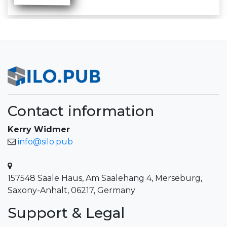
Contact information
Kerry Widmer
info@silo.pub
157548 Saale Haus, Am Saalehang 4, Merseburg,
Saxony-Anhalt, 06217, Germany
Support & Legal