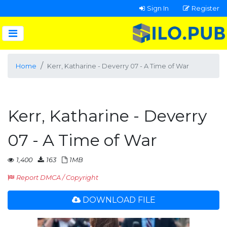
Sign In
Register
Home
Kerr, Katharine - Deverry 07 - A Time of War
Kerr, Katharine - Deverry
07 - A Time of War
1,400
163
1MB
Report DMCA / Copyright
DOWNLOAD FILE