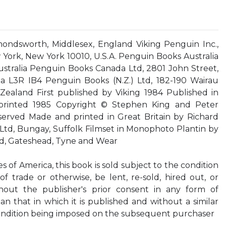
ondsworth, Middlesex, England Viking Penguin Inc.,
York, New York 10010, U.S.A. Penguin Books Australia
Australia Penguin Books Canada Ltd, 2801 John Street,
a L3R IB4 Penguin Books (N.Z.) Ltd, 182-190 Wairau
ealand First published by Viking 1984 Published in
rinted 1985 Copyright © Stephen King and Peter
eserved Made and printed in Great Britain by Richard
Ltd, Bungay, Suffolk Filmset in Monophoto Plantin by
d, Gateshead, Tyne and Wear
s of America, this book is sold subject to the condition
of trade or otherwise, be lent, re-sold, hired out, or
thout the publisher's prior consent in any form of
an that in which it is published and without a similar
condition being imposed on the subsequent purchaser