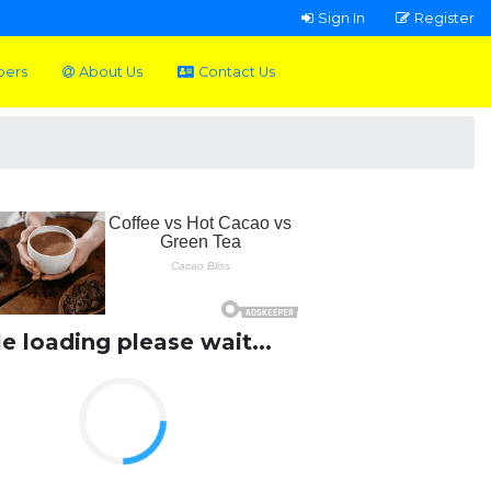
Sign In
Register
pers
About Us
Contact Us
le loading please wait...