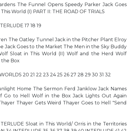
ardens The Funnel Opens Speedy Parker Jack Goes
in This World (I) PART II: THE ROAD OF TRIALS
 INTERLUDE 17 18 19
ren The Oatley Tunnel Jack in the Pitcher Plant Elroy
oe Jack Goes to the Market The Men in the Sky Buddy
olf Sloat in This World (II) Wolf and the Herd Wolf
n the Box
 WORLDS 20 21 22 23 24 25 26 27 28 29 30 31 32
unlight Home The Sermon Ferd Janklow Jack Names
f Go to Hell Wolf in the Box Jack Lights Out Again
Thayer Thayer Gets Weird Thayer Goes to Hell "Send
TERLUDE Sloat in This World/ Orris in the Territories
MAN 34 INTERLUDE 35 36 37 38 39 40 INTERLUDE 41 42