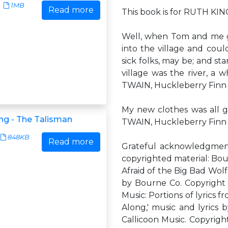
1MB
Read more
This book is for RUTH K
Well, when Tom and me g
into the village and coul
sick folks, may be; and st
village was the river, a 
TWAIN, Huckleberry Finn
My new clothes was all g
ng - The Talisman
TWAIN, Huckleberry Finn
848KB
Read more
Grateful acknowledgment 
copyrighted material: Bour
Afraid of the Big Bad Wolf
by Bourne Co. Copyright 
Music: Portions of lyric
Along,' music and lyrics
Callicoon Music. Copyright