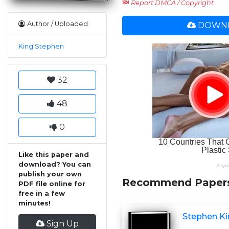
Report DMCA / Copyright
Author / Uploaded
DOWNL
King Stephen
32
48
0
Like this paper and
download? You can
publish your own
Recommend Paper
PDF file online for
free in a few
minutes!
Stephen Ki
Sign Up