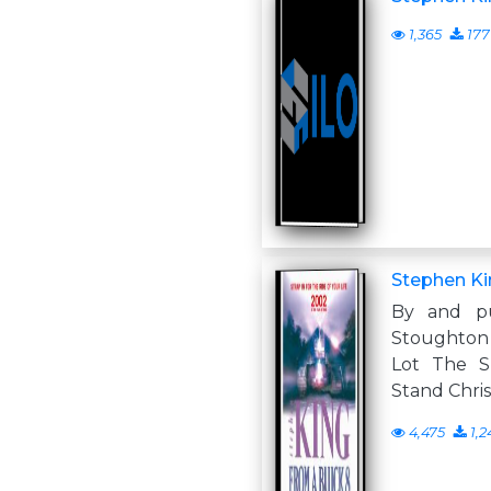
1,365
177
Stephen Ki
By and p
Stoughton 
Lot The S
Stand Chris
4,475
1,2