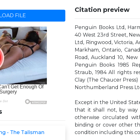
Citation preview
OAD FILE
Penguin Books Ltd, Harm
40 West 23rd Street, New 
Ltd, Ringwood, Victoria, 
Markham, Ontario, Canad
Road, Auckland 10, New Z
Penguin Books 1985 Rep
Straub, 1984 All rights r
Clay (The Chaucer Press) 
Northumberland Press Lt
Except in the United State
that it shall not, by way 
s
otherwise circulated wi
binding or cover other th
ng - The Talisman
condition including this 