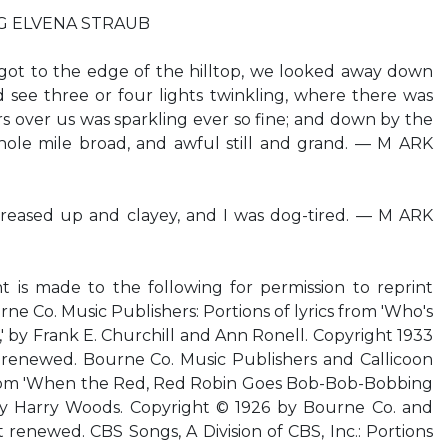
ING ELVENA STRAUB
ot to the edge of the hilltop, we looked away down
d see three or four lights twinkling, where there was
ars over us was sparkling ever so fine; and down by the
whole mile broad, and awful still and grand. — M ARK
reased up and clayey, and I was dog-tired. — M ARK
is made to the following for permission to reprint
ne Co. Music Publishers: Portions of lyrics from 'Who's
,' by Frank E. Churchill and Ann Ronell. Copyright 1933
renewed. Bourne Co. Music Publishers and Callicoon
s from 'When the Red, Red Robin Goes Bob-Bob-Bobbing
 by Harry Woods. Copyright © 1926 by Bourne Co. and
 renewed. CBS Songs, A Division of CBS, Inc.: Portions