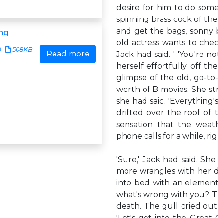
desire for him to do som
spinning brass cock of th
and get the bags, sonny b
ng
old actress wants to chec
9
508KB
Read more
Jack had said. ' 'You're n
herself effortfully off th
glimpse of the old, go-to
worth of B movies. She str
she had said. 'Everything's
drifted over the roof of 
sensation that the weat
phone calls for a while, rig
'Sure,' Jack had said. S
more wrangles with her d
into bed with an element
what's wrong with you? T
death. The gull cried out 
'Let's get into the Great