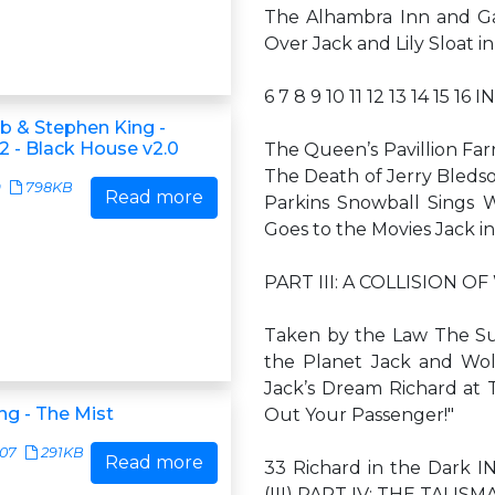
The Alhambra Inn and G
Over Jack and Lily Sloat 
6 7 8 9 10 11 12 13 14 15 16
ub & Stephen King -
2 - Black House v2.0
The Queen’s Pavillion Far
The Death of Jerry Bleds
9
798KB
Read more
Parkins Snowball Sings W
Goes to the Movies Jack i
PART III: A COLLISION OF
Taken by the Law The S
the Planet Jack and Wol
Jack’s Dream Richard at 
ng - The Mist
Out Your Passenger!"
407
291KB
Read more
33 Richard in the Dark IN
(III) PART IV: THE TALIS