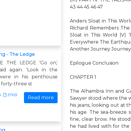
43 44 45 46 47
Anders Sloat in This Wor
Richard Remembers The 
Sloat in This World (V)
Everywhere The Earthqua
Another Journey Journey
ng - The Ledge
E THE LEDGE 'Go on,'
Epilogue Conclusion
aid again. 'Look in the
were in his penthouse
CHAPTER 1
forty-three st
The Alhambra Inn and Ga
4
37KB
Read more
Sawyer stood where the w
his jeans, looking out at t
his age. The sea-breeze 
fine, clear brow. He stoo
he had lived with for th
ng