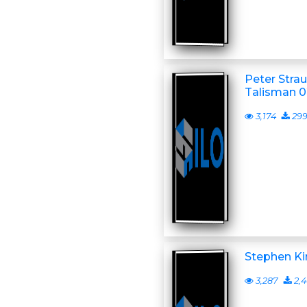
Peter Stra
Talisman 0
3,174
29
Stephen Ki
3,287
2,