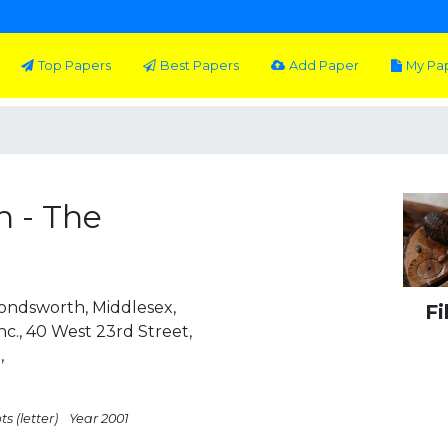
Top Papers
Best Papers
Add Paper
My Pa
n - The
ondsworth, Middlesex,
Fi
c., 40 West 23rd Street,
,
s (letter)
Year 2001