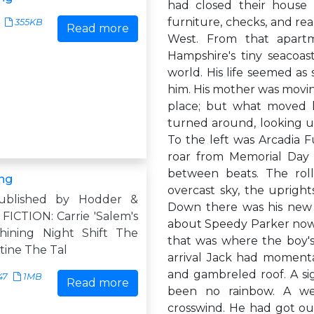
had closed their house 
furniture, checks, and re
355KB
Read more
West. From that apart
Hampshire's tiny seacoas
world. His life seemed as 
him. His mother was movin
place; but what moved h
turned around, looking up
To the left was Arcadia 
roar from Memorial Day t
between beats. The rolle
ng
overcast sky, the upright
ublished by Hodder &
Down there was his new 
FICTION: Carrie 'Salem's
about Speedy Parker now.
hining Night Shift The
that was where the boy's
tine The Tal
arrival Jack had momenta
and gambreled roof. A sig
47
1MB
Read more
been no rainbow. A weat
crosswind. He had got out