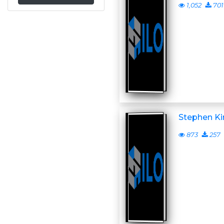
1,052
701
Stephen Ki
873
257