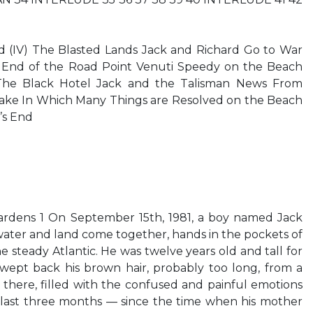
ld (IV) The Blasted Lands Jack and Richard Go to War
End of the Road Point Venuti Speedy on the Beach
 The Black Hotel Jack and the Talisman News From
ke In Which Many Things are Resolved on the Beach
’s End
rdens 1 On September 15th, 1981, a boy named Jack
ater and land come together, hands in the pockets of
he steady Atlantic. He was twelve years old and tall for
swept back his brown hair, probably too long, from a
d there, filled with the confused and painful emotions
e last three months — since the time when his mother