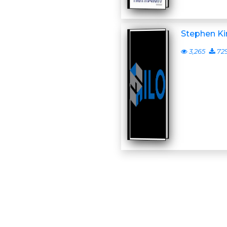
Stephen Ki
3,265
72