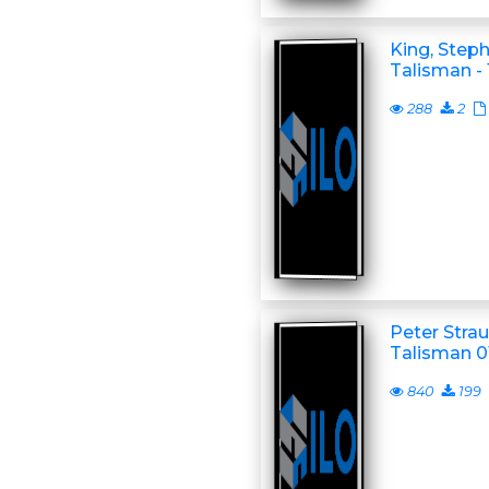
King, Step
Talisman -
288
2
Peter Stra
Talisman 01
840
199