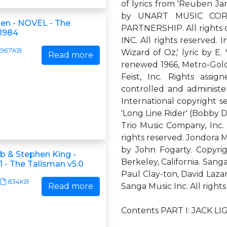
of lyrics from 'Reuben Ja
by UNART MUSIC CORP
hen - NOVEL - The
PARTNERSHIP. All rights
 1984
INC. All rights reserved.
967KB
Wizard of Oz,' lyric by E
Read more
renewed 1966, Metro-Gold
Feist, Inc. Rights ass
controlled and administe
International copyright se
'Long Line Rider' (Bobby D
Trio Music Company, Inc. 
rights reserved. Jondora M
by John Fogarty. Copyrig
ub & Stephen King -
Berkeley, California. Sanga
 - The Talisman v5.0
Paul Clay-ton, David Lazar
834KB
Read more
Sanga Music Inc. All rights
Contents PART I: JACK L