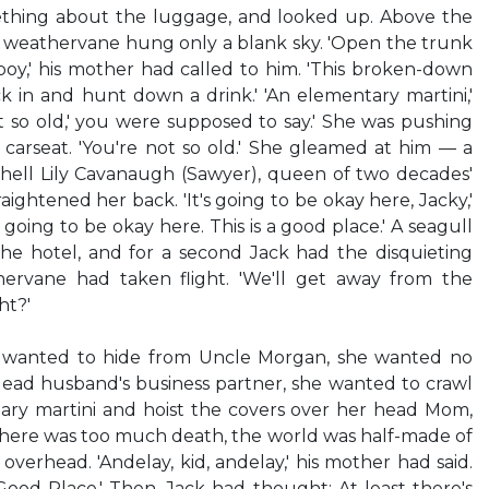
ething about the luggage, and looked up. Above the
e weathervane hung only a blank sky. 'Open the trunk
oy,' his mother had called to him. 'This broken-down
k in and hunt down a drink.' 'An elementary martini,'
ot so old,' you were supposed to say.' She was pushing
e carseat. 'You're not so old.' She gleamed at him — a
-hell Lily Cavanaugh (Sawyer), queen of two decades'
aightened her back. 'It's going to be okay here, Jacky,'
 going to be okay here. This is a good place.' A seagull
the hotel, and for a second Jack had the disquieting
hervane had taken flight. 'We'll get away from the
ht?'
he wanted to hide from Uncle Morgan, she wanted no
ead husband's business partner, she wanted to crawl
ary martini and hoist the covers over her head Mom,
here was too much death, the world was half-made of
overhead. 'Andelay, kid, andelay,' his mother had said.
 Good Place.' Then, Jack had thought: At least there's