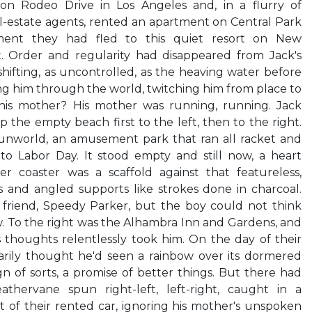
on Rodeo Drive in Los Angeles and, in a flurry of
al-estate agents, rented an apartment on Central Park
ment they had fled to this quiet resort on New
t. Order and regularity had disappeared from Jack's
shifting, as uncontrolled, as the heaving water before
g him through the world, twitching him from place to
is mother? His mother was running, running. Jack
 the empty beach first to the left, then to the right.
Funworld, an amusement park that ran all racket and
o Labor Day. It stood empty and still now, a heart
r coaster was a scaffold against that featureless,
s and angled supports like strokes done in charcoal.
friend, Speedy Parker, but the boy could not think
 To the right was the Alhambra Inn and Gardens, and
 thoughts relentlessly took him. On the day of their
rily thought he'd seen a rainbow over its dormered
n of sorts, a promise of better things. But there had
hervane spun right-left, left-right, caught in a
 of their rented car, ignoring his mother's unspoken