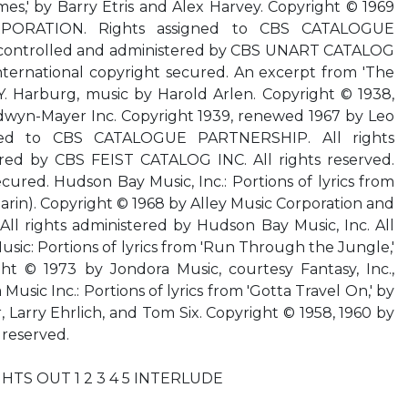
mes,' by Barry Etris and Alex Harvey. Copyright © 1969
ORATION. Rights assigned to CBS CATALOGUE
 controlled and administered by CBS UNART CATALOG
 International copyright secured. An excerpt from 'The
. Y. Harburg, music by Harold Arlen. Copyright © 1938,
wyn-Mayer Inc. Copyright 1939, renewed 1967 by Leo
igned to CBS CATALOGUE PARTNERSHIP. All rights
red by CBS FEIST CATALOG INC. All rights reserved.
cured. Hudson Bay Music, Inc.: Portions of lyrics from
arin). Copyright © 1968 by Alley Music Corporation and
All rights administered by Hudson Bay Music, Inc. All
usic: Portions of lyrics from 'Run Through the Jungle,'
ht © 1973 by Jondora Music, courtesy Fantasy, Inc.,
 Music Inc.: Portions of lyrics from 'Gotta Travel On,' by
, Larry Ehrlich, and Tom Six. Copyright © 1958, 1960 by
 reserved.
IGHTS OUT 1 2 3 4 5 INTERLUDE