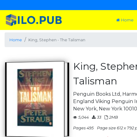
Home
Home
King, Stephen - The Talisman
King, Stephe
Talisman
Penguin Books Ltd, Harm
England Viking Penguin In
New York, New York 10010
5,044
33
2MB
Pages 495
Page size 612 x 792 pt