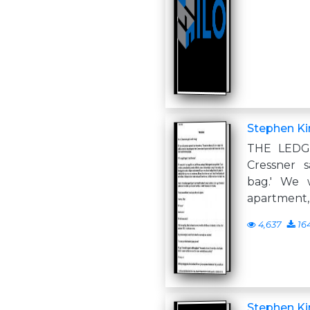
Stephen Ki
THE LEDG
Cressner s
bag.' We 
apartment, 
4,637
16
Stephen Ki