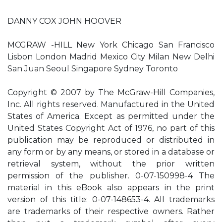
DANNY COX JOHN HOOVER
MCGRAW -HILL New York Chicago San Francisco
Lisbon London Madrid Mexico City Milan New Delhi
San Juan Seoul Singapore Sydney Toronto
Copyright © 2007 by The McGraw-Hill Companies,
Inc. All rights reserved. Manufactured in the United
States of America. Except as permitted under the
United States Copyright Act of 1976, no part of this
publication may be reproduced or distributed in
any form or by any means, or stored in a database or
retrieval system, without the prior written
permission of the publisher. 0-07-150998-4 The
material in this eBook also appears in the print
version of this title: 0-07-148653-4. All trademarks
are trademarks of their respective owners. Rather