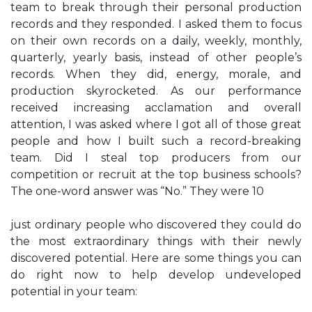
team to break through their personal production
records and they responded. I asked them to focus
on their own records on a daily, weekly, monthly,
quarterly, yearly basis, instead of other people’s
records. When they did, energy, morale, and
production skyrocketed. As our performance
received increasing acclamation and overall
attention, I was asked where I got all of those great
people and how I built such a record-breaking
team. Did I steal top producers from our
competition or recruit at the top business schools?
The one-word answer was “No.” They were 10
just ordinary people who discovered they could do
the most extraordinary things with their newly
discovered potential. Here are some things you can
do right now to help develop undeveloped
potential in your team: