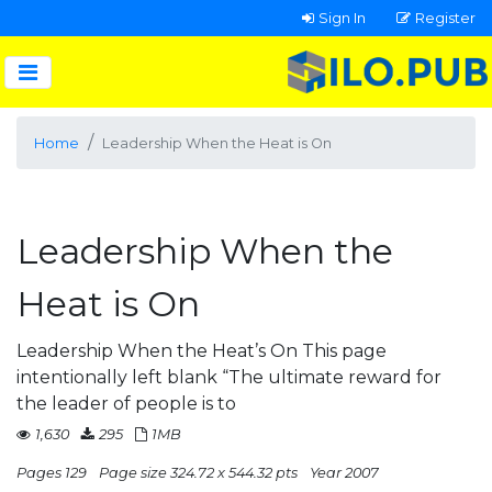
Sign In
Register
Home
Leadership When the Heat is On
Leadership When the
Heat is On
Leadership When the Heat’s On This page
intentionally left blank “The ultimate reward for
the leader of people is to
1,630
295
1MB
Pages 129
Page size 324.72 x 544.32 pts
Year 2007