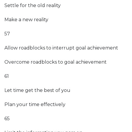
Settle for the old reality
Make a new reality
57
Allow roadblocks to interrupt goal achievement
Overcome roadblocks to goal achievement
61
Let time get the best of you
Plan your time effectively
65