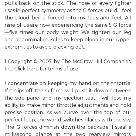
pulls back on the stick. The nose of every ﬁghter
rises in perfect symmetry as the G forces build. I feel
the blood being forced into my legs and feet. All
nine of us are now experiencing the same 5 G force
—ﬁve times our body weight. We tighten our leg
and abdominal muscles to keep blood in our upper
extremities to avoid blacking out.
1 Copyright © 2007 by The McGraw-Hill Companies,
Inc. Click here for terms of use.
I concentrate on keeping my hand on the throttle.
If it slips off, the G force will push it down between
the side panel and my ejection seat. I will lose my
ability to make minor throttle adjustments and hold
precise position. As we curve over the top of our
perfect loop, the world switches places with the sky.
The G forces diminish down the backside. I steal a
millisecond glance at the two rearview mirrors.