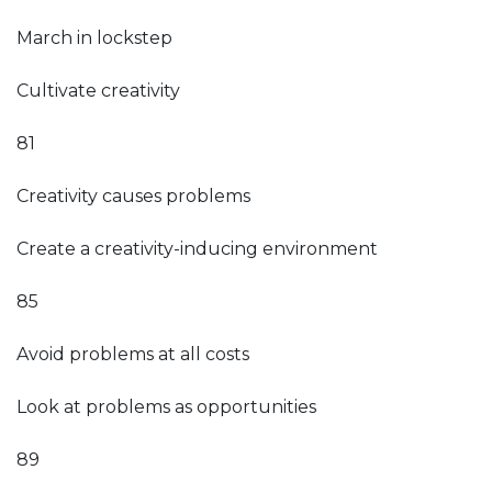
March in lockstep
Cultivate creativity
81
Creativity causes problems
Create a creativity-inducing environment
85
Avoid problems at all costs
Look at problems as opportunities
89