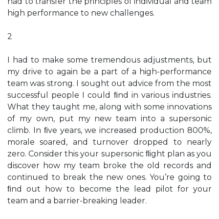
had to transfer the principles of individual and team
high performance to new challenges.
2
I had to make some tremendous adjustments, but
my drive to again be a part of a high-performance
team was strong. I sought out advice from the most
successful people I could ﬁnd in various industries.
What they taught me, along with some innovations
of my own, put my new team into a supersonic
climb. In ﬁve years, we increased production 800%,
morale soared, and turnover dropped to nearly
zero. Consider this your supersonic ﬂight plan as you
discover how my team broke the old records and
continued to break the new ones. You’re going to
ﬁnd out how to become the lead pilot for your
team and a barrier-breaking leader.