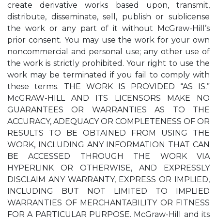
create derivative works based upon, transmit,
distribute, disseminate, sell, publish or sublicense
the work or any part of it without McGraw-Hill’s
prior consent. You may use the work for your own
noncommercial and personal use; any other use of
the work is strictly prohibited. Your right to use the
work may be terminated if you fail to comply with
these terms. THE WORK IS PROVIDED “AS IS.”
McGRAW-HILL AND ITS LICENSORS MAKE NO
GUARANTEES OR WARRANTIES AS TO THE
ACCURACY, ADEQUACY OR COMPLETENESS OF OR
RESULTS TO BE OBTAINED FROM USING THE
WORK, INCLUDING ANY INFORMATION THAT CAN
BE ACCESSED THROUGH THE WORK VIA
HYPERLINK OR OTHERWISE, AND EXPRESSLY
DISCLAIM ANY WARRANTY, EXPRESS OR IMPLIED,
INCLUDING BUT NOT LIMITED TO IMPLIED
WARRANTIES OF MERCHANTABILITY OR FITNESS
FOR A PARTICULAR PURPOSE. McGraw-Hill and its