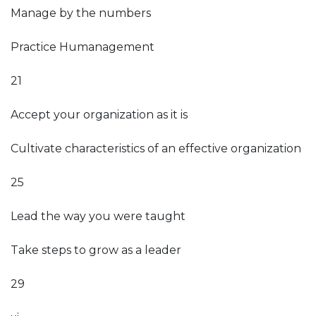
Manage by the numbers
Practice Humanagement
21
Accept your organization as it is
Cultivate characteristics of an effective organization
25
Lead the way you were taught
Take steps to grow as a leader
29