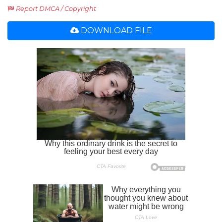
Report DMCA / Copyright
DOWNLOAD FILE