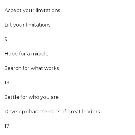
Accept your limitations
Lift your limitations
9
Hope for a miracle
Search for what works
13
Settle for who you are
Develop characteristics of great leaders
17