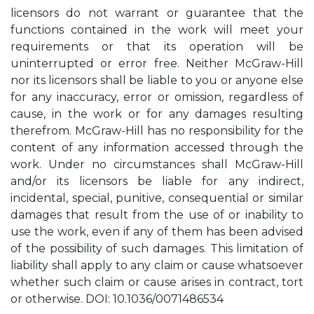
licensors do not warrant or guarantee that the
functions contained in the work will meet your
requirements or that its operation will be
uninterrupted or error free. Neither McGraw-Hill
nor its licensors shall be liable to you or anyone else
for any inaccuracy, error or omission, regardless of
cause, in the work or for any damages resulting
therefrom. McGraw-Hill has no responsibility for the
content of any information accessed through the
work. Under no circumstances shall McGraw-Hill
and/or its licensors be liable for any indirect,
incidental, special, punitive, consequential or similar
damages that result from the use of or inability to
use the work, even if any of them has been advised
of the possibility of such damages. This limitation of
liability shall apply to any claim or cause whatsoever
whether such claim or cause arises in contract, tort
or otherwise. DOI: 10.1036/0071486534