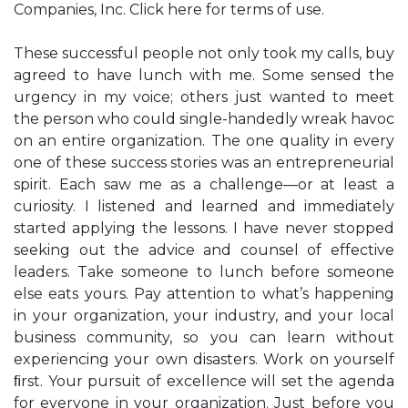
Companies, Inc. Click here for terms of use.
These successful people not only took my calls, buy
agreed to have lunch with me. Some sensed the
urgency in my voice; others just wanted to meet
the person who could single-handedly wreak havoc
on an entire organization. The one quality in every
one of these success stories was an entrepreneurial
spirit. Each saw me as a challenge—or at least a
curiosity. I listened and learned and immediately
started applying the lessons. I have never stopped
seeking out the advice and counsel of effective
leaders. Take someone to lunch before someone
else eats yours. Pay attention to what’s happening
in your organization, your industry, and your local
business community, so you can learn without
experiencing your own disasters. Work on yourself
ﬁrst. Your pursuit of excellence will set the agenda
for everyone in your organization. Just before you