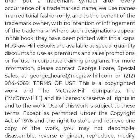
than put a trademark symbol after every
occurrence of a trademarked name, we use names
in an editorial fashion only, and to the benefit of the
trademark owner, with no intention of infringement
of the trademark. Where such designations appear
in this book, they have been printed with initial caps.
McGraw-Hill eBooks are available at special quantity
discounts to use as premiums and sales promotions,
or for use in corporate training programs. For more
information, please contact George Hoare, Special
Sales, at
george_hoare@mcgraw-hill.com
or (212)
904-4069. TERMS OF USE This is a copyrighted
work and The McGraw-Hill Companies, Inc.
(“McGraw-Hill”) and its licensors reserve all rights in
and to the work. Use of this work is subject to these
terms. Except as permitted under the Copyright
Act of 1976 and the right to store and retrieve one
copy of the work, you may not decompile,
disassemble, reverse engineer, reproduce, modify,