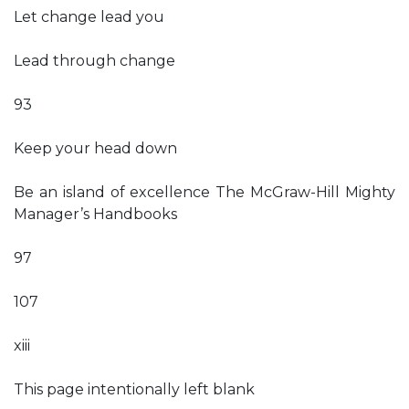
Let change lead you
Lead through change
93
Keep your head down
Be an island of excellence The McGraw-Hill Mighty
Manager’s Handbooks
97
107
xiii
This page intentionally left blank