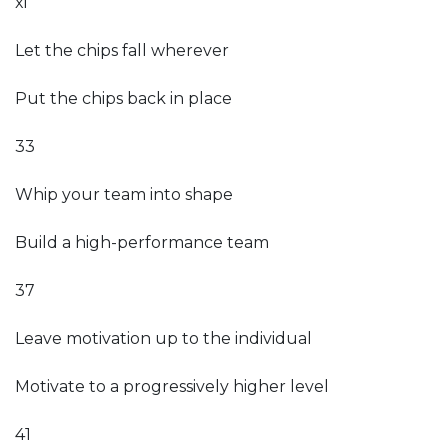
xi
Let the chips fall wherever
Put the chips back in place
33
Whip your team into shape
Build a high-performance team
37
Leave motivation up to the individual
Motivate to a progressively higher level
41