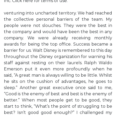
Inc. Click here for terms of use.
venturing into uncharted territory. We had reached
the collective personal barriers of the team. My
people were not slouches. They were the best in
the company and would have been the best in any
company. We were already receiving monthly
awards for being the top office. Success became a
barrier for us. Walt Disney is remembered to this day
throughout the Disney organization for warning his
staff against resting on their laurels. Ralph Waldo
Emerson put it even more profoundly when he
said, “A great man is always willing to be little. Whilst
he sits on the cushion of advantages, he goes to
sleep.” Another great executive once said to me,
“Good is the enemy of best and best is the enemy of
better.” When most people get to be good, they
start to think, “What’s the point of struggling to be
best? Isn’t good good enough?” I challenged my