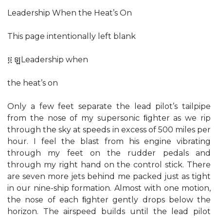
Leadership When the Heat’s On
This page intentionally left blank
፬ ឡLeadership when
the heat’s on
Only a few feet separate the lead pilot’s tailpipe
from the nose of my supersonic ﬁghter as we rip
through the sky at speeds in excess of 500 miles per
hour. I feel the blast from his engine vibrating
through my feet on the rudder pedals and
through my right hand on the control stick. There
are seven more jets behind me packed just as tight
in our nine-ship formation. Almost with one motion,
the nose of each ﬁghter gently drops below the
horizon. The airspeed builds until the lead pilot