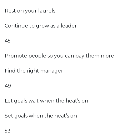
Rest on your laurels
Continue to grow as a leader
45
Promote people so you can pay them more
Find the right manager
49
Let goals wait when the heat’s on
Set goals when the heat’s on
53