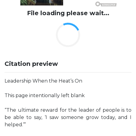
File loading please wait...
Citation preview
Leadership When the Heat’s On
This page intentionally left blank
“The ultimate reward for the leader of people is to
be able to say, ‘I saw someone grow today, and I
helped.’”