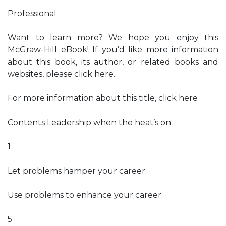
Professional
Want to learn more? We hope you enjoy this
McGraw-Hill eBook! If you’d like more information
about this book, its author, or related books and
websites, please click here.
For more information about this title, click here
Contents Leadership when the heat’s on
1
Let problems hamper your career
Use problems to enhance your career
5