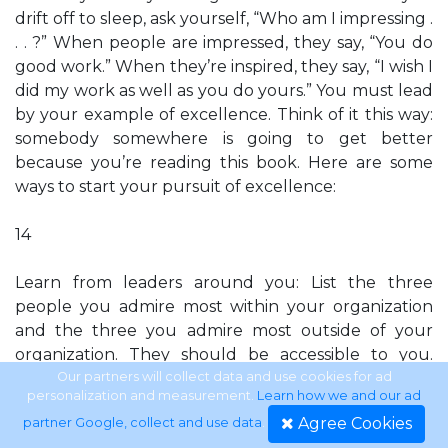
drift off to sleep, ask yourself, “Who am I impressing .
. . ?” When people are impressed, they say, “You do
good work.” When they’re inspired, they say, “I wish I
did my work as well as you do yours.” You must lead
by your example of excellence. Think of it this way:
somebody somewhere is going to get better
because you’re reading this book. Here are some
ways to start your pursuit of excellence:
14
Learn from leaders around you: List the three
people you admire most within your organization
and the three you admire most outside of your
organization. They should be accessible to you.
Take these people individually to lunch or, at least,
Our partners will collect data and use cookies for ad
personalization and measurement.
Learn how we and our ad
talk with them about their secrets to successful
Agree Cookies
partner Google, collect and use data
.
leadership. They’ll enjoy telling you. Put those