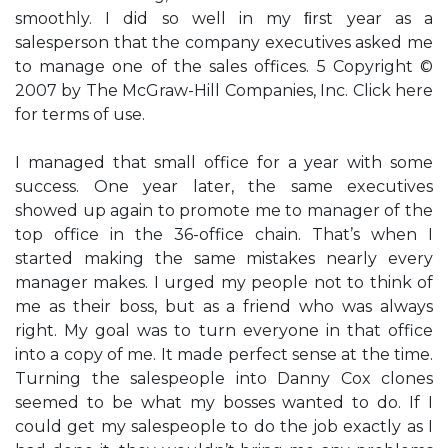
smoothly. I did so well in my ﬁrst year as a
salesperson that the company executives asked me
to manage one of the sales offices. 5 Copyright ©
2007 by The McGraw-Hill Companies, Inc. Click here
for terms of use.
I managed that small office for a year with some
success. One year later, the same executives
showed up again to promote me to manager of the
top office in the 36-office chain. That’s when I
started making the same mistakes nearly every
manager makes. I urged my people not to think of
me as their boss, but as a friend who was always
right. My goal was to turn everyone in that office
into a copy of me. It made perfect sense at the time.
Turning the salespeople into Danny Cox clones
seemed to be what my bosses wanted to do. If I
could get my salespeople to do the job exactly as I