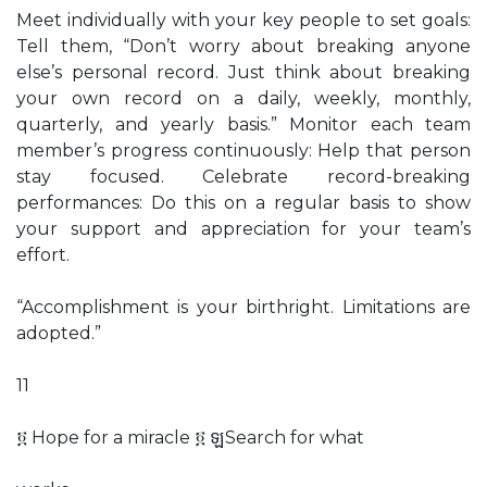
Meet individually with your key people to set goals:
Tell them, “Don’t worry about breaking anyone
else’s personal record. Just think about breaking
your own record on a daily, weekly, monthly,
quarterly, and yearly basis.” Monitor each team
member’s progress continuously: Help that person
stay focused. Celebrate record-breaking
performances: Do this on a regular basis to show
your support and appreciation for your team’s
effort.
“Accomplishment is your birthright. Limitations are
adopted.”
11
፬ Hope for a miracle ፬ ឡSearch for what