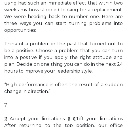
using had such an immediate effect that within two
weeks my boss stopped looking for a replacement.
We were heading back to number one. Here are
three ways you can start turning problems into
opportunities:
Think of a problem in the past that turned out to
be a positive. Choose a problem that you can turn
into a positive if you apply the right attitude and
plan. Decide on one thing you can do in the next 24
hours to improve your leadership style.
“High performance is often the result of a sudden
change in direction.”
7
፬ Accept your limitations ፬ ឡLift your limitations
After returning to the top position, our office