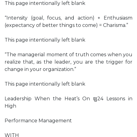
This page intentionally left blank
“Intensity (goal, focus, and action) + Enthusiasm
(expectancy of better things to come) = Charisma.”
This page intentionally left blank
“The managerial moment of truth comes when you
realize that, as the leader, you are the trigger for
change in your organization.”
This page intentionally left blank
Leadership When the Heat’s On ឡ24 Lessons in
High
Performance Management
WITH