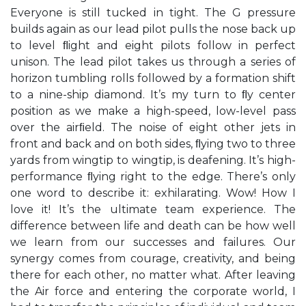
Everyone is still tucked in tight. The G pressure
builds again as our lead pilot pulls the nose back up
to level ﬂight and eight pilots follow in perfect
unison. The lead pilot takes us through a series of
horizon tumbling rolls followed by a formation shift
to a nine-ship diamond. It’s my turn to ﬂy center
position as we make a high-speed, low-level pass
over the airﬁeld. The noise of eight other jets in
front and back and on both sides, ﬂying two to three
yards from wingtip to wingtip, is deafening. It’s high-
performance ﬂying right to the edge. There’s only
one word to describe it: exhilarating. Wow! How I
love it! It’s the ultimate team experience. The
difference between life and death can be how well
we learn from our successes and failures. Our
synergy comes from courage, creativity, and being
there for each other, no matter what. After leaving
the Air force and entering the corporate world, I