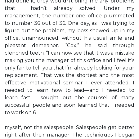
had done it, they wouldn’t bring me any problems
that I hadn’t already solved. Under my
management, the number-one office plummeted
to number 36 out of 36. One day, as I was trying to
ﬁgure out the problem, my boss showed up in my
office, unannounced, without his usual smile and
pleasant demeanor. “Cox,” he said through
clenched teeth. “I can now see that it was a mistake
making you the manager of this office and I feel it’s
only fair to tell you that I’m already looking for your
replacement. That was the shortest and the most
effective motivational seminar I ever attended. I
needed to learn how to lead—and I needed to
learn fast. I sought out the counsel of many
successful people and soon learned that I needed
to work on 6
myself, not the salespeople. Salespeople get better
right after their manager. The techniques I began