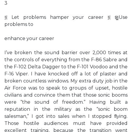
3
፬ Let problems hamper your career ፬ ឡUse
problems to
enhance your career
I’ve broken the sound barrier over 2,000 times at
the controls of everything from the F-86 Sabre and
the F-102 Delta Dagger to the F-101 Voodoo and the
F-16 Viper. I have knocked off a lot of plaster and
broken countless windows. My extra duty job in the
Air Force was to speak to groups of upset, hostile
civilians and convince them that those sonic booms
were “the sound of freedom.” Having built a
reputation in the military as the “sonic boom
salesman,” I got into sales when I stopped ﬂying.
Those hostile audiences must have provided
excellent training, because the transition went