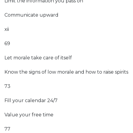
Limit the information you pass on
Communicate upward
xii
69
Let morale take care of itself
Know the signs of low morale and how to raise spirits
73
Fill your calendar 24/7
Value your free time
77