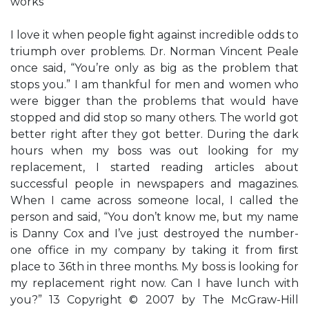
works
I love it when people ﬁght against incredible odds to
triumph over problems. Dr. Norman Vincent Peale
once said, “You’re only as big as the problem that
stops you.” I am thankful for men and women who
were bigger than the problems that would have
stopped and did stop so many others. The world got
better right after they got better. During the dark
hours when my boss was out looking for my
replacement, I started reading articles about
successful people in newspapers and magazines.
When I came across someone local, I called the
person and said, “You don’t know me, but my name
is Danny Cox and I’ve just destroyed the number-
one office in my company by taking it from ﬁrst
place to 36th in three months. My boss is looking for
my replacement right now. Can I have lunch with
you?” 13 Copyright © 2007 by The McGraw-Hill