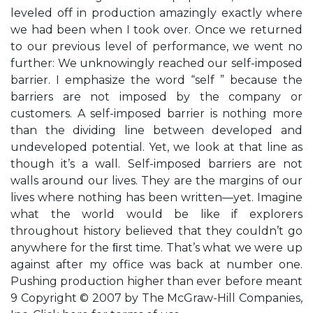
leveled off in production amazingly exactly where
we had been when I took over. Once we returned
to our previous level of performance, we went no
further: We unknowingly reached our self-imposed
barrier. I emphasize the word “self ” because the
barriers are not imposed by the company or
customers. A self-imposed barrier is nothing more
than the dividing line between developed and
undeveloped potential. Yet, we look at that line as
though it’s a wall. Self-imposed barriers are not
walls around our lives. They are the margins of our
lives where nothing has been written—yet. Imagine
what the world would be like if explorers
throughout history believed that they couldn’t go
anywhere for the ﬁrst time. That’s what we were up
against after my office was back at number one.
Pushing production higher than ever before meant
9 Copyright © 2007 by The McGraw-Hill Companies,