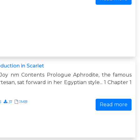
duction in Scarlet
 Joy nm Contents Prologue Aphrodite, the famous
tesan, sat forward in her Egyptian style... 1 Chapter 1
6
31
1MB
Read more