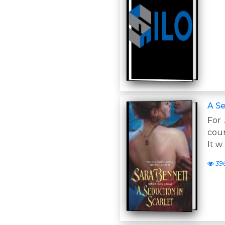
A Se
For
cour
It w
39