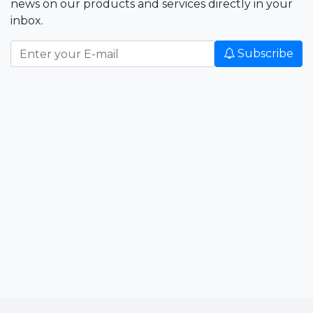
news on our products and services directly in your
inbox.
Subscribe