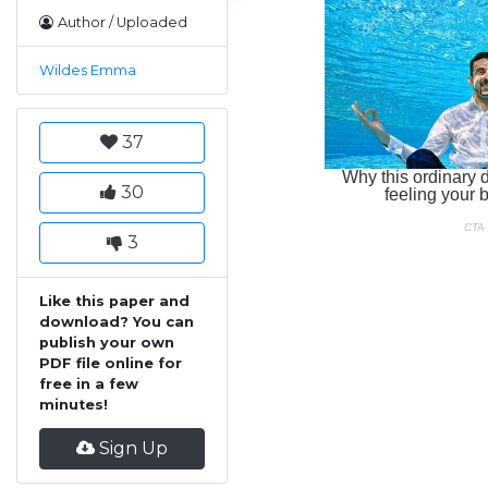
Author / Uploaded
Wildes Emma
37
30
3
Like this paper and
download? You can
publish your own
PDF file online for
free in a few
minutes!
Sign Up