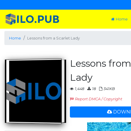
Home
Home
Lessons from a Scarlet Lady
Lessons from
Lady
1,448
18
341KB
Report DMCA / Copyright
DOWNL