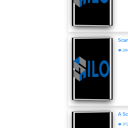
Scar
28
A Sc
37