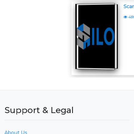
Scar
48
Support & Legal
About Us