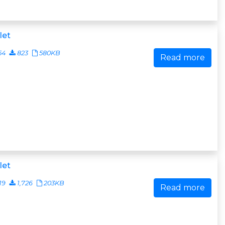
let
54
823
580KB
Read more
let
19
1,726
203KB
Read more