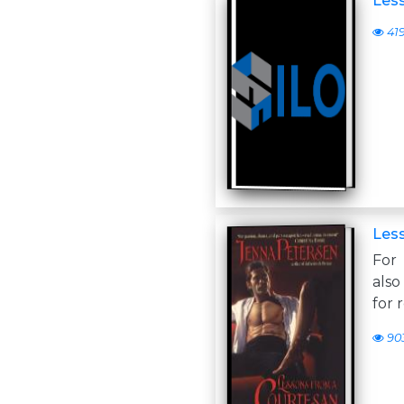
Les
41
Les
For
also
for 
90