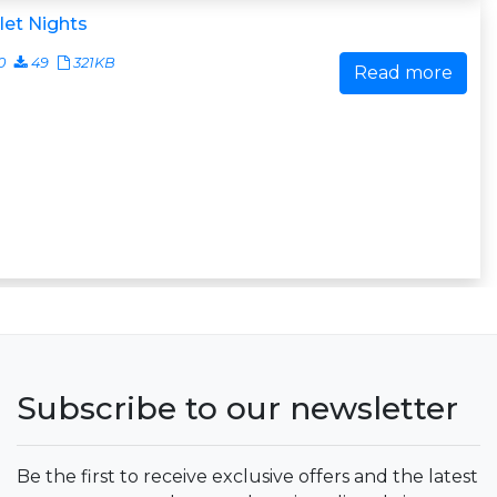
let Nights
0
49
321KB
Read more
Subscribe to our newsletter
Be the first to receive exclusive offers and the latest