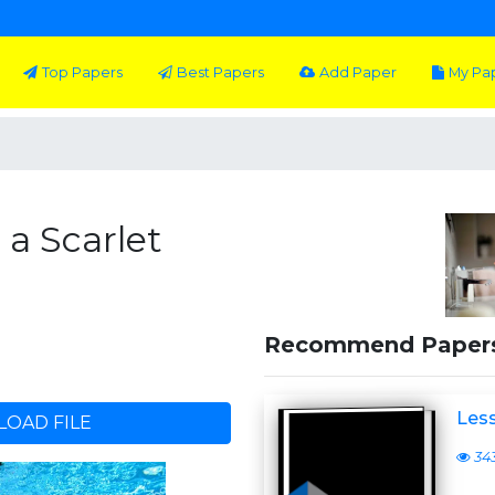
Top Papers
Best Papers
Add Paper
My Pa
 a Scarlet
Recommend Paper
Less
OAD FILE
34