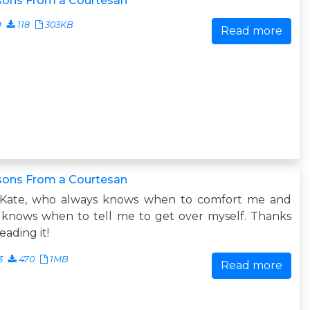
sons From a Courtesan
9
118
303KB
Read more
sons From a Courtesan
 Kate, who always knows when to comfort me and
 knows when to tell me to get over myself. Thanks
reading it!
3
470
1MB
Read more