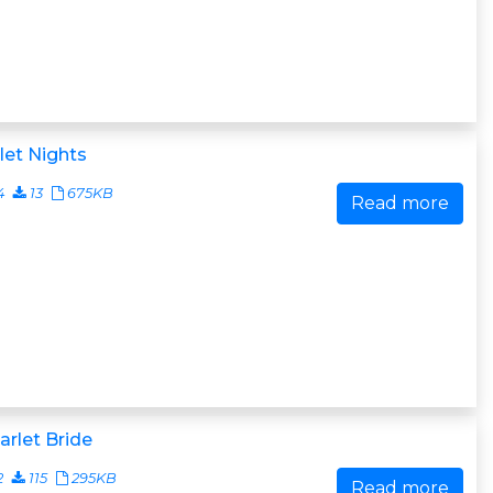
let Nights
4
13
675KB
Read more
arlet Bride
2
115
295KB
Read more