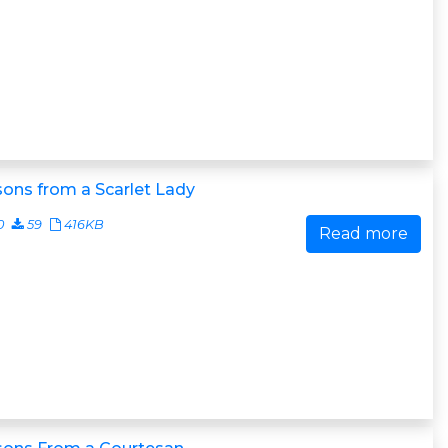
ons from a Scarlet Lady
0
59
416KB
Read more