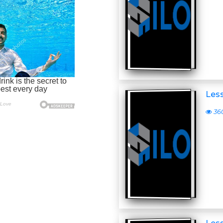
Less
36