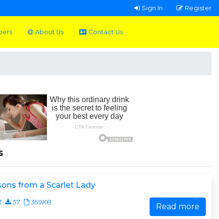
Sign In
Register
pers
About Us
Contact Us
s
ons from a Scarlet Lady
3
57
369KB
Read more