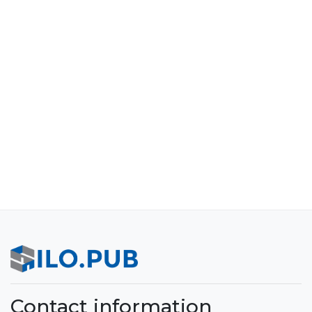
Contact information