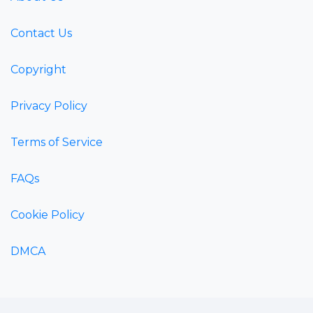
Contact Us
Copyright
Privacy Policy
Terms of Service
FAQs
Cookie Policy
DMCA