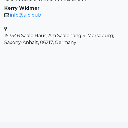
Kerry Widmer
info@silo.pub
157548 Saale Haus, Am Saalehang 4, Merseburg,
Saxony-Anhalt, 06217, Germany