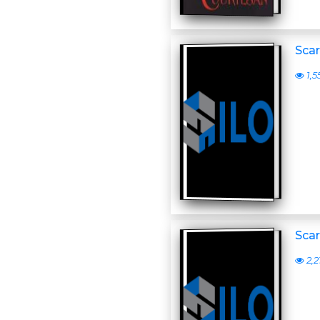
Scar
1,5
Scar
2,2