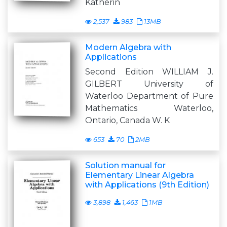
Katherin
2,537
983
13MB
Modern Algebra with
Applications
Second Edition WILLIAM J.
GILBERT University of
Waterloo Department of Pure
Mathematics Waterloo,
Ontario, Canada W. K
653
70
2MB
Solution manual for
Elementary Linear Algebra
with Applications (9th Edition)
3,898
1,463
1MB