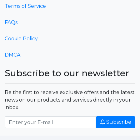
Terms of Service
FAQs
Cookie Policy
DMCA
Subscribe to our newsletter
Be the first to receive exclusive offers and the latest
news on our products and services directly in your
inbox.
Subscribe