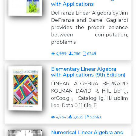
with Applications
DeFranza Linear Algebra by Jim
DeFranza and Daniel Gagliardi
provides the proper balance
between computation,
problem s
4,999
266
6MB
Elementary Linear Algebra
with Applications (9th Edition)
LINEAR ALGEBRA BERNARD
KOLMAN DAVID R. HilL Lib"",),
ofCoo.g..., .. Catalogillg.i ll.l'ublim
lioo. Data 0 11 file. E
4,754
2,630
93MB
Numerical Linear Algebra and