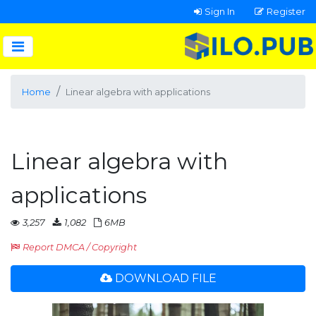
Sign In
Register
Home
Linear algebra with applications
Linear algebra with
applications
3,257
1,082
6MB
Report DMCA / Copyright
DOWNLOAD FILE