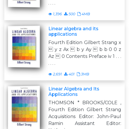
. . . .
1,396
500
4MB
Linear algebra and its
applications
Fourth Edition Gilbert Strang x
 y z Ax  b y Ay  b b 0 0 z
Az  0 Contents Preface iv 1 . . .
. . . .
2,691
401
3MB
Linear Algebra and Its
Applications
THOMSON * BROOKS/COLE ,
Fourth Edition Gilbert Strang
Acquisitions Editor: John-Paul
Ramin Assistant Editor: