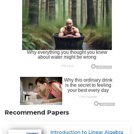
Recommend Papers
Introduction to Linear Algebra