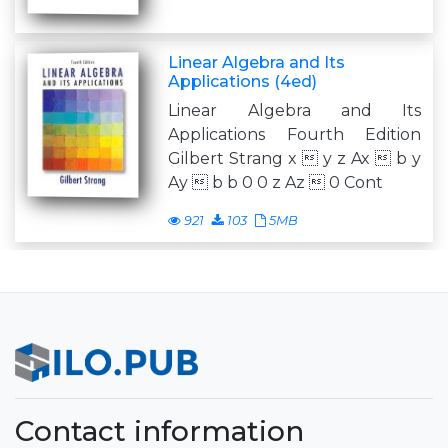
Linear Algebra and Its
Applications (4ed)
Linear Algebra and Its
Applications Fourth Edition
Gilbert Strang x  y z Ax  b y
Ay  b b 0 0 z Az  0 Cont
921
103
5MB
Contact information