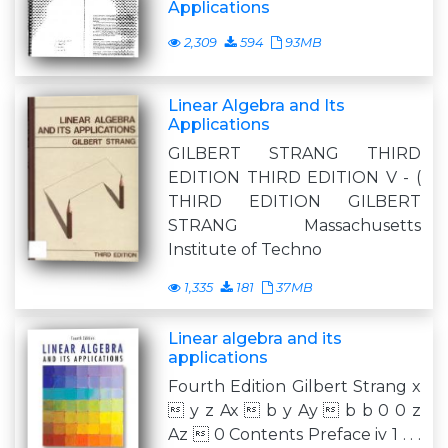
Applications
2,309
594
93MB
Linear Algebra and Its
Applications
GILBERT STRANG THIRD
EDITION THIRD EDITION V - (
THIRD EDITION GILBERT
STRANG Massachusetts
Institute of Techno
1,335
181
37MB
Linear algebra and its
applications
Fourth Edition Gilbert Strang x
 y z Ax  b y Ay  b b 0 0 z
Az  0 Contents Preface iv 1 . . .