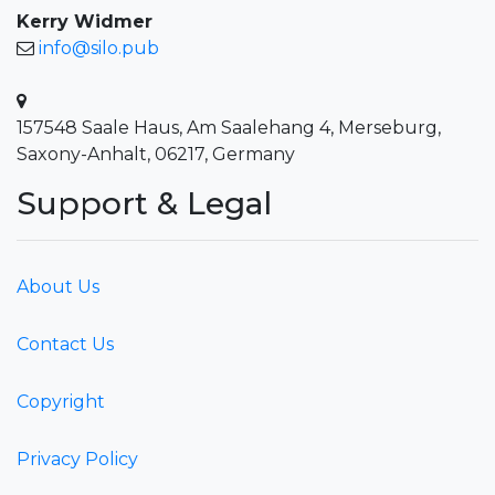
Kerry Widmer
info@silo.pub
157548 Saale Haus, Am Saalehang 4, Merseburg,
Saxony-Anhalt, 06217, Germany
Support & Legal
About Us
Contact Us
Copyright
Privacy Policy