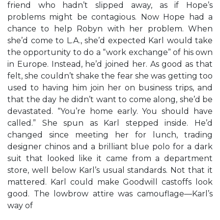
friend who hadn’t slipped away, as if Hope’s
problems might be contagious. Now Hope had a
chance to help Robyn with her problem. When
she’d come to L.A., she’d expected Karl would take
the opportunity to do a “work exchange” of his own
in Europe. Instead, he’d joined her. As good as that
felt, she couldn’t shake the fear she was getting too
used to having him join her on business trips, and
that the day he didn’t want to come along, she’d be
devastated. “You’re home early. You should have
called.” She spun as Karl stepped inside. He’d
changed since meeting her for lunch, trading
designer chinos and a brilliant blue polo for a dark
suit that looked like it came from a department
store, well below Karl’s usual standards. Not that it
mattered. Karl could make Goodwill castoffs look
good. The lowbrow attire was camouflage—Karl’s
way of