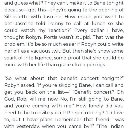
and guess what? They can’t make it to Bane tonight
because—get this—they’re going to the opening of
Silhouette with Jasmine. How much you want to
bet Jasmine told Penny to call at lunch so she
could watch my reaction?” Every dollar I have,
thought Robyn. Portia wasn’t stupid. That was the
problem. It’d be so much easier if Robyn could write
her off as a vacuous twit. But then she’d show some
spark of intelligence, some proof that she could do
more with her life than grace club openings.
“So what about that benefit concert tonight?”
Robyn asked. “If you’re skipping Bane, I can call and
get you back on the list—” “Benefit concert? Oh
God, Rob, kill me now. No, I’m still going to Bane,
and you’re coming with me.” How lonely did you
need to be to invite your PR rep clubbing? “I’d love
to, but I have plans. Remember that friend I was
with yesterday, when you came by?” “The Indian