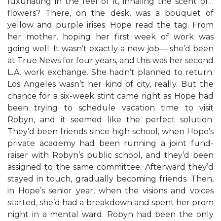
luxuriating in the feel of it, inhaling the scent of…
flowers? There, on the desk, was a bouquet of
yellow and purple irises. Hope read the tag. From
her mother, hoping her first week of work was
going well. It wasn’t exactly a new job— she’d been
at True News for four years, and this was her second
L.A. work exchange. She hadn’t planned to return.
Los Angeles wasn’t her kind of city, really. But the
chance for a six-week stint came right as Hope had
been trying to schedule vacation time to visit
Robyn, and it seemed like the perfect solution.
They’d been friends since high school, when Hope’s
private academy had been running a joint fund-
raiser with Robyn’s public school, and they’d been
assigned to the same committee. Afterward they’d
stayed in touch, gradually becoming friends. Then,
in Hope’s senior year, when the visions and voices
started, she’d had a breakdown and spent her prom
night in a mental ward. Robyn had been the only