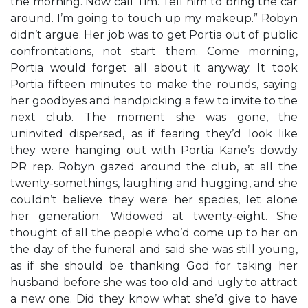
the morning. Now call Tim. Tell him to bring the car
around. I’m going to touch up my makeup.” Robyn
didn’t argue. Her job was to get Portia out of public
confrontations, not start them. Come morning,
Portia would forget all about it anyway. It took
Portia fifteen minutes to make the rounds, saying
her goodbyes and handpicking a few to invite to the
next club. The moment she was gone, the
uninvited dispersed, as if fearing they’d look like
they were hanging out with Portia Kane’s dowdy
PR rep. Robyn gazed around the club, at all the
twenty-somethings, laughing and hugging, and she
couldn’t believe they were her species, let alone
her generation. Widowed at twenty-eight. She
thought of all the people who’d come up to her on
the day of the funeral and said she was still young,
as if she should be thanking God for taking her
husband before she was too old and ugly to attract
a new one. Did they know what she’d give to have