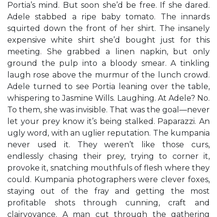
Portia’s mind. But soon she’d be free. If she dared.
Adele stabbed a ripe baby tomato. The innards
squirted down the front of her shirt. The insanely
expensive white shirt she’d bought just for this
meeting. She grabbed a linen napkin, but only
ground the pulp into a bloody smear. A tinkling
laugh rose above the murmur of the lunch crowd.
Adele turned to see Portia leaning over the table,
whispering to Jasmine Wills. Laughing. At Adele? No.
To them, she was invisible. That was the goal—never
let your prey know it’s being stalked. Paparazzi. An
ugly word, with an uglier reputation. The kumpania
never used it. They weren’t like those curs,
endlessly chasing their prey, trying to corner it,
provoke it, snatching mouthfuls of flesh where they
could. Kumpania photographers were clever foxes,
staying out of the fray and getting the most
profitable shots through cunning, craft and
clairvoyance. A man cut through the gathering