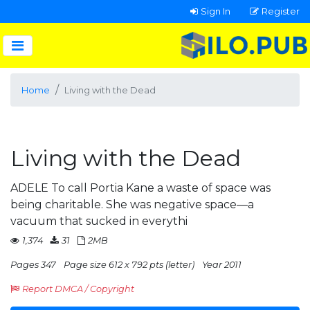
Sign In
Register
Home
Living with the Dead
Living with the Dead
ADELE To call Portia Kane a waste of space was
being charitable. She was negative space—a
vacuum that sucked in everythi
1,374
31
2MB
Pages 347
Page size 612 x 792 pts (letter)
Year 2011
Report DMCA / Copyright