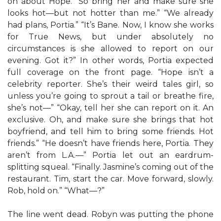
on about Hope. “So bring her and make sure she
looks hot—but not hotter than me.” “We already
had plans, Portia.” “It’s Bane. Now, I know she works
for True News, but under absolutely no
circumstances is she allowed to report on our
evening. Got it?” In other words, Portia expected
full coverage on the front page. “Hope isn’t a
celebrity reporter. She’s their weird tales girl, so
unless you’re going to sprout a tail or breathe fire,
she’s not—” “Okay, tell her she can report on it. An
exclusive. Oh, and make sure she brings that hot
boyfriend, and tell him to bring some friends. Hot
friends.” “He doesn’t have friends here, Portia. They
aren’t from L.A.—” Portia let out an eardrum-
splitting squeal. “Finally. Jasmine’s coming out of the
restaurant. Tim, start the car. Move forward, slowly.
Rob, hold on.” “What—?”
The line went dead. Robyn was putting the phone