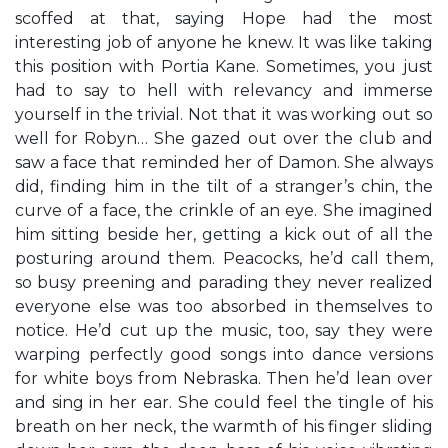
scoffed at that, saying Hope had the most
interesting job of anyone he knew. It was like taking
this position with Portia Kane. Sometimes, you just
had to say to hell with relevancy and immerse
yourself in the trivial. Not that it was working out so
well for Robyn… She gazed out over the club and
saw a face that reminded her of Damon. She always
did, finding him in the tilt of a stranger’s chin, the
curve of a face, the crinkle of an eye. She imagined
him sitting beside her, getting a kick out of all the
posturing around them. Peacocks, he’d call them,
so busy preening and parading they never realized
everyone else was too absorbed in themselves to
notice. He’d cut up the music, too, say they were
warping perfectly good songs into dance versions
for white boys from Nebraska. Then he’d lean over
and sing in her ear. She could feel the tingle of his
breath on her neck, the warmth of his finger sliding