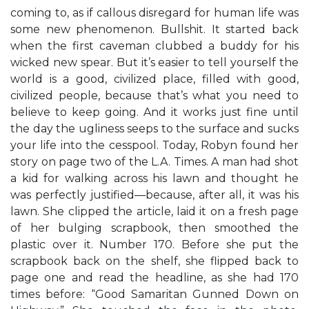
coming to, as if callous disregard for human life was
some new phenomenon. Bullshit. It started back
when the first caveman clubbed a buddy for his
wicked new spear. But it’s easier to tell yourself the
world is a good, civilized place, filled with good,
civilized people, because that’s what you need to
believe to keep going. And it works just fine until
the day the ugliness seeps to the surface and sucks
your life into the cesspool. Today, Robyn found her
story on page two of the L.A. Times. A man had shot
a kid for walking across his lawn and thought he
was perfectly justified—because, after all, it was his
lawn. She clipped the article, laid it on a fresh page
of her bulging scrapbook, then smoothed the
plastic over it. Number 170. Before she put the
scrapbook back on the shelf, she flipped back to
page one and read the headline, as she had 170
times before: “Good Samaritan Gunned Down on