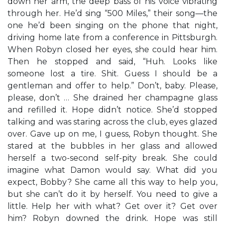
down her arm, the deep bass of his voice vibrating
through her. He’d sing “500 Miles,” their song—the
one he’d been singing on the phone that night,
driving home late from a conference in Pittsburgh.
When Robyn closed her eyes, she could hear him.
Then he stopped and said, “Huh. Looks like
someone lost a tire. Shit. Guess I should be a
gentleman and offer to help.” Don’t, baby. Please,
please, don’t … She drained her champagne glass
and refilled it. Hope didn’t notice. She’d stopped
talking and was staring across the club, eyes glazed
over. Gave up on me, I guess, Robyn thought. She
stared at the bubbles in her glass and allowed
herself a two-second self-pity break. She could
imagine what Damon would say. What did you
expect, Bobby? She came all this way to help you,
but she can’t do it by herself. You need to give a
little. Help her with what? Get over it? Get over
him? Robyn downed the drink. Hope was still