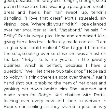
good, because she rarely did. Tonight, though, she’d
put in the extra effort, wearing a pale green sheath
dress and heels, her hair swept up, tendrils
dangling. “I love that dress!” Portia squealed, air-
kissing Hope. “Where did you find it?” Hope glanced
over her shoulder at Karl. “Vagabond,” he said. “In
Philly.” Portia swept past Hope and embraced Karl,
giving him a kiss that definitely made contact. “I am
so glad you could make it.” She tugged him onto
the sofa, scooting over so close she was almost on
his lap. “Robyn tells me you’re in the jewelry
business, which is perfect, because I have a
question.” “We’ll let these two talk shop,” Hope said
to Robyn. “I think there’s a spot over there…” Karl’s
hand shot out, grabbing the hem of her dress and
yanking her down beside him. She laughed and
made room for Robyn. Karl chatted with Portia,
leaning over every now and then to whisper in
Hope’s ear, smiling as they shared a joke or wry