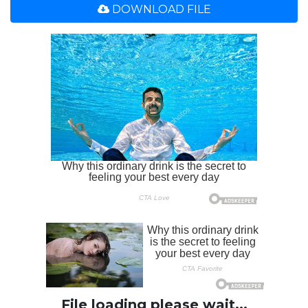
DOWNLOAD FILE
File loading please wait...