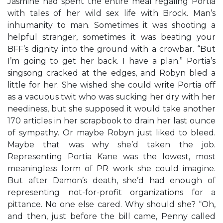
Jasmine had spent the entire meal regaling Portia
with tales of her wild sex life with Brock. Man’s
inhumanity to man. Sometimes it was shooting a
helpful stranger, sometimes it was beating your
BFF’s dignity into the ground with a crowbar. “But
I’m going to get her back. I have a plan.” Portia’s
singsong cracked at the edges, and Robyn bled a
little for her. She wished she could write Portia off
as a vacuous twit who was sucking her dry with her
neediness, but she supposed it would take another
170 articles in her scrapbook to drain her last ounce
of sympathy. Or maybe Robyn just liked to bleed.
Maybe that was why she’d taken the job.
Representing Portia Kane was the lowest, most
meaningless form of PR work she could imagine.
But after Damon’s death, she’d had enough of
representing not-for-profit organizations for a
pittance. No one else cared. Why should she? “Oh,
and then, just before the bill came, Penny called