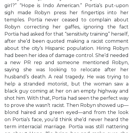
girl?” “Hope is Indo American.” Portia’s put-upon
sigh made Robyn press her fingertips into her
temples. Portia never ceased to complain about
Robyn correcting her gaffes, ignoring the fact
Portia had asked for that “sensitivity training” herself,
after she’d been quoted making a racist comment
about the city’s Hispanic population. Hiring Robyn
had been her idea of damage control. She’d needed
a new PR rep and someone mentioned Robyn,
saying she was looking to relocate after her
husband’s death. A real tragedy. He was trying to
help a stranded motorist, but the woman saw a
black guy coming at her on an empty highway and
shot him. With that, Portia had seen the perfect way
to prove she wasn’t racist. Then Robyn showed up—
blond haired and green eyed—and from the look
on Portia’s face, you’d think she’d never heard the
term interracial marriage. Portia was still nattering