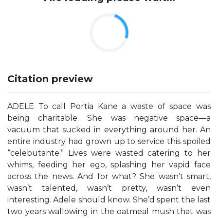
Citation preview
ADELE To call Portia Kane a waste of space was
being charitable. She was negative space—a
vacuum that sucked in everything around her. An
entire industry had grown up to service this spoiled
“celebutante.” Lives were wasted catering to her
whims, feeding her ego, splashing her vapid face
across the news. And for what? She wasn’t smart,
wasn’t talented, wasn’t pretty, wasn’t even
interesting. Adele should know. She’d spent the last
two years wallowing in the oatmeal mush that was