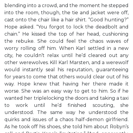
blending into a crowd, and the moment he stepped
into the room, though, the tie and jacket were off,
cast onto the chair like a hair shirt. “Good hunting?”
Hope asked. “You forgot to lock the deadbolt and
chain.” He kissed the top of her head, cushioning
the rebuke. She could feel the chaos waves of
worry rolling off him. When Karl settled in a new
city, he couldn’t relax until he’d cleared out any
other werewolves. Kill Karl Marsten, and a werewolf
would instantly seal his reputation, guaranteeing
for years to come that others would clear out of his
way. Hope knew that having her there made it
worse. She was an easy way to get to him. So if he
wanted her triplelocking the doors and taking a taxi
to work until he’d finished scouting, she
understood. The same way he understood the
quirks and issues of a chaos half-demon girlfriend.
As he took off his shoes, she told him about Robyn’s