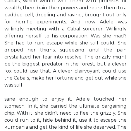
Cabals, which would woo them with promises of
wealth, then drain their powers and retire them to a
padded cell, drooling and raving, brought out only
for horrific experiments. And now Adele was
willingly meeting with a Cabal sorcerer. Willingly
offering herself to his corporation. Was she mad?
She had to run, escape while she still could. She
gripped her thighs, squeezing until the pain
crystallized her fear into resolve. The grizzly might
be the biggest predator in the forest, but a clever
fox could use that. A clever clairvoyant could use
the Cabals, make her fortune and get out while she
was still
sane enough to enjoy it. Adele touched her
stomach. In it, she carried the ultimate bargaining
chip. With it, she didn’t need to flee the grizzly. She
could run to it, hide behind it, use it to escape the
kumpania and get the kind of life she deserved. The