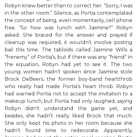
Robyn knew better than to correct her. “Sorry, I was
in the other room.” Silence, as Portia contemplated
the concept of being, even momentarily, cell phone
free. “So how was lunch with Jasmine?” Robyn
asked. She braced for the answer and prayed if
cleanup was required, it wouldn’t involve posting
bail this time. The tabloids called Jasmine Wills a
“frenemy” of Portia’s, but if there was any “friend” in
the equation, Robyn had yet to see it. The two
young women hadn’t spoken since Jasmine stole
Brock DeBeers, the former boy-band heartthrob
who really had made Portia’s heart throb. Robyn
had warned Portia not to accept the invitation to a
makeup lunch, but Portia had only laughed, saying
Robyn didn’t understand the game yet, and
besides, she hadn’t really liked Brock that much.
She only kept his photo in her room because she
hadn’t found time to redecorate. Apparently,