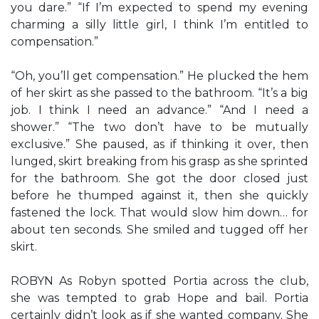
you dare.” “If I’m expected to spend my evening
charming a silly little girl, I think I’m entitled to
compensation.”
“Oh, you’ll get compensation.” He plucked the hem
of her skirt as she passed to the bathroom. “It’s a big
job. I think I need an advance.” “And I need a
shower.” “The two don’t have to be mutually
exclusive.” She paused, as if thinking it over, then
lunged, skirt breaking from his grasp as she sprinted
for the bathroom. She got the door closed just
before he thumped against it, then she quickly
fastened the lock. That would slow him down… for
about ten seconds. She smiled and tugged off her
skirt.
ROBYN As Robyn spotted Portia across the club,
she was tempted to grab Hope and bail. Portia
certainly didn’t look as if she wanted company. She