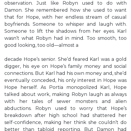
observation. Just like Robyn used to do with
Damon. She remembered how she used to want
that for Hope, with her endless stream of casual
boyfriends. Someone to whisper and laugh with.
Someone to lift the shadows from her eyes. Karl
wasn’t what Robyn had in mind. Too smooth, too
good looking, too old—almost a
decade Hope’s senior. She’d feared Karl was a gold
digger, his eye on Hope’s family money and social
connections. But Karl had his own money and, she’d
eventually conceded, his only interest in Hope was
Hope herself. As Portia monopolized Karl, Hope
talked about work, making Robyn laugh as always
with her tales of sewer monsters and alien
abductions. Robyn used to worry that Hope’s
breakdown after high school had shattered her
self-confidence, making her think she couldn’t do
better than tabloid reporting. But Damon had