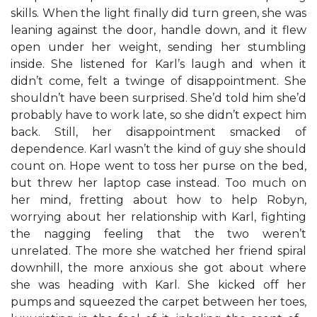
skills. When the light finally did turn green, she was
leaning against the door, handle down, and it flew
open under her weight, sending her stumbling
inside. She listened for Karl’s laugh and when it
didn’t come, felt a twinge of disappointment. She
shouldn’t have been surprised. She’d told him she’d
probably have to work late, so she didn’t expect him
back. Still, her disappointment smacked of
dependence. Karl wasn’t the kind of guy she should
count on. Hope went to toss her purse on the bed,
but threw her laptop case instead. Too much on
her mind, fretting about how to help Robyn,
worrying about her relationship with Karl, fighting
the nagging feeling that the two weren’t
unrelated. The more she watched her friend spiral
downhill, the more anxious she got about where
she was heading with Karl. She kicked off her
pumps and squeezed the carpet between her toes,