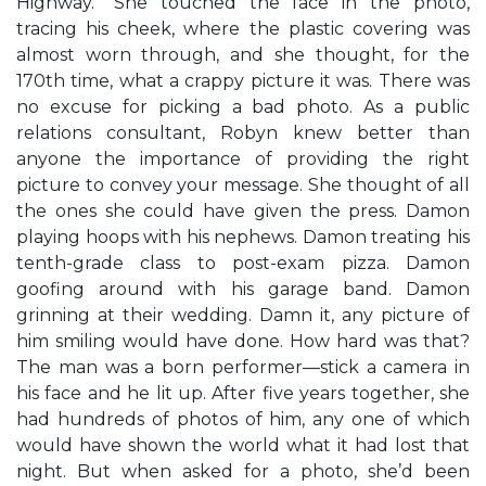
Highway.” She touched the face in the photo,
tracing his cheek, where the plastic covering was
almost worn through, and she thought, for the
170th time, what a crappy picture it was. There was
no excuse for picking a bad photo. As a public
relations consultant, Robyn knew better than
anyone the importance of providing the right
picture to convey your message. She thought of all
the ones she could have given the press. Damon
playing hoops with his nephews. Damon treating his
tenth-grade class to post-exam pizza. Damon
goofing around with his garage band. Damon
grinning at their wedding. Damn it, any picture of
him smiling would have done. How hard was that?
The man was a born performer—stick a camera in
his face and he lit up. After five years together, she
had hundreds of photos of him, any one of which
would have shown the world what it had lost that
night. But when asked for a photo, she’d been