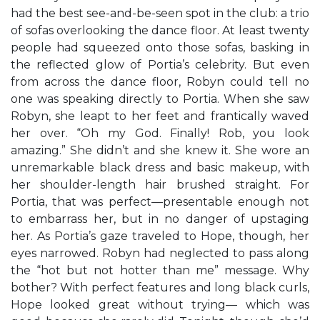
had the best see-and-be-seen spot in the club: a trio
of sofas overlooking the dance floor. At least twenty
people had squeezed onto those sofas, basking in
the reflected glow of Portia’s celebrity. But even
from across the dance floor, Robyn could tell no
one was speaking directly to Portia. When she saw
Robyn, she leapt to her feet and frantically waved
her over. “Oh my God. Finally! Rob, you look
amazing.” She didn’t and she knew it. She wore an
unremarkable black dress and basic makeup, with
her shoulder-length hair brushed straight. For
Portia, that was perfect—presentable enough not
to embarrass her, but in no danger of upstaging
her. As Portia’s gaze traveled to Hope, though, her
eyes narrowed. Robyn had neglected to pass along
the “hot but not hotter than me” message. Why
bother? With perfect features and long black curls,
Hope looked great without trying— which was