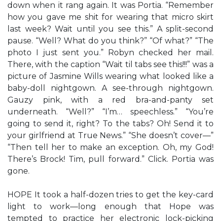
down when it rang again. It was Portia. “Remember
how you gave me shit for wearing that micro skirt
last week? Wait until you see this.” A split-second
pause. “Well? What do you think?” “Of what?” “The
photo I just sent you.” Robyn checked her mail.
There, with the caption “Wait til tabs see this!!!” was a
picture of Jasmine Wills wearing what looked like a
baby-doll nightgown. A see-through nightgown.
Gauzy pink, with a red bra-and-panty set
underneath. “Well?” “I’m… speechless.” “You’re
going to send it, right? To the tabs? Oh! Send it to
your girlfriend at True News.” “She doesn’t cover—”
“Then tell her to make an exception. Oh, my God!
There’s Brock! Tim, pull forward.” Click. Portia was
gone.
HOPE It took a half-dozen tries to get the key-card
light to work—long enough that Hope was
tempted to practice her electronic lock-picking