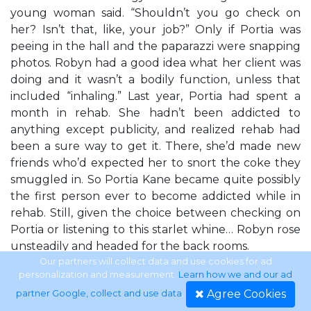
young woman said. “Shouldn’t you go check on
her? Isn’t that, like, your job?” Only if Portia was
peeing in the hall and the paparazzi were snapping
photos. Robyn had a good idea what her client was
doing and it wasn’t a bodily function, unless that
included “inhaling.” Last year, Portia had spent a
month in rehab. She hadn’t been addicted to
anything except publicity, and realized rehab had
been a sure way to get it. There, she’d made new
friends who’d expected her to snort the coke they
smuggled in. So Portia Kane became quite possibly
the first person ever to become addicted while in
rehab. Still, given the choice between checking on
Portia or listening to this starlet whine… Robyn rose
unsteadily and headed for the back rooms.
Our partners will collect data and use cookies for ad
personalization and measurement.
Learn how we and our ad
ROBYN Portia wasn’t in the washroom. Robyn even
Agree Cookies
partner Google, collect and use data
.
peeked under the stalls for her Jimmy Choos,