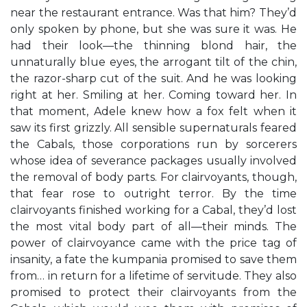
near the restaurant entrance. Was that him? They’d
only spoken by phone, but she was sure it was. He
had their look—the thinning blond hair, the
unnaturally blue eyes, the arrogant tilt of the chin,
the razor-sharp cut of the suit. And he was looking
right at her. Smiling at her. Coming toward her. In
that moment, Adele knew how a fox felt when it
saw its first grizzly. All sensible supernaturals feared
the Cabals, those corporations run by sorcerers
whose idea of severance packages usually involved
the removal of body parts. For clairvoyants, though,
that fear rose to outright terror. By the time
clairvoyants finished working for a Cabal, they’d lost
the most vital body part of all—their minds. The
power of clairvoyance came with the price tag of
insanity, a fate the kumpania promised to save them
from… in return for a lifetime of servitude. They also
promised to protect their clairvoyants from the