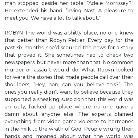
man stopped beside her table. “Adele Morrissey?”
He extended his hand. “Irving Nast. A pleasure to
meet you. We have a lot to talk about.”
ROBYN The world was a shitty place; no one knew
that better than Robyn Peltier. Every day for the
past six months, she’d scoured the news for a story
that proved it. She sometimes had to check two
newspapers, but never more than that. No common
murder or assault would do. What Robyn looked
for were the stories that made people call over their
shoulders, “Hey, hon, can you believe this?” The
ones you really didn’t want to believe because they
supported a sneaking suspicion that this world was
an ugly, fucked-up place where no one gave a
damn about anyone else. The experts blamed
everything from video game violence to hormones
in the milk to the wrath of God. People wrung their
hands and moaned about what the world was