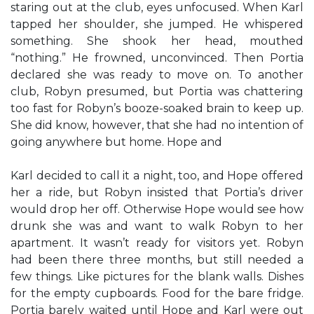
staring out at the club, eyes unfocused. When Karl
tapped her shoulder, she jumped. He whispered
something. She shook her head, mouthed
“nothing.” He frowned, unconvinced. Then Portia
declared she was ready to move on. To another
club, Robyn presumed, but Portia was chattering
too fast for Robyn’s booze-soaked brain to keep up.
She did know, however, that she had no intention of
going anywhere but home. Hope and
Karl decided to call it a night, too, and Hope offered
her a ride, but Robyn insisted that Portia’s driver
would drop her off. Otherwise Hope would see how
drunk she was and want to walk Robyn to her
apartment. It wasn’t ready for visitors yet. Robyn
had been there three months, but still needed a
few things. Like pictures for the blank walls. Dishes
for the empty cupboards. Food for the bare fridge.
Portia barely waited until Hope and Karl were out