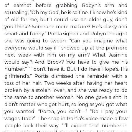
of earshot before grabbing Robyn’s arm and
squealing, “Oh my God, he is so fine. I know he’s kind
of old for me, but I could use an older guy, don’t
you think? Someone more mature? He’s classy and
smart and funny.” Portia sighed and Robyn thought
she was going to swoon. “Can you imagine what
everyone would say if I showed up at the premiere
next week with him on my arm? What Jasmine
would say? And Brock? You have to give me his
number.” “I don’t have it. But I do have Hope’s. His
girlfriend’s.” Portia dismissed the reminder with a
toss of her hair. Two weeks after having her heart
broken by a stolen lover, and she was ready to do
the same to another woman. No one gave a shit. It
didn’t matter who got hurt, so long as you got what
you wanted. “Portia, you can’t—” “Do I pay your
wages, Rob?” The snap in Portia’s voice made a few
people look their way. “I’ll expect that number in