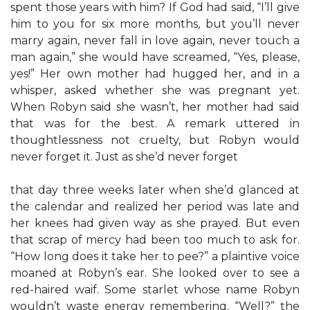
spent those years with him? If God had said, “I’ll give
him to you for six more months, but you’ll never
marry again, never fall in love again, never touch a
man again,” she would have screamed, “Yes, please,
yes!” Her own mother had hugged her, and in a
whisper, asked whether she was pregnant yet.
When Robyn said she wasn’t, her mother had said
that was for the best. A remark uttered in
thoughtlessness not cruelty, but Robyn would
never forget it. Just as she’d never forget
that day three weeks later when she’d glanced at
the calendar and realized her period was late and
her knees had given way as she prayed. But even
that scrap of mercy had been too much to ask for.
“How long does it take her to pee?” a plaintive voice
moaned at Robyn’s ear. She looked over to see a
red-haired waif. Some starlet whose name Robyn
wouldn’t waste energy remembering. “Well?” the