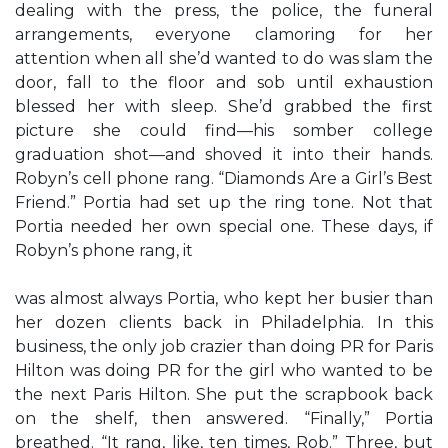
dealing with the press, the police, the funeral
arrangements, everyone clamoring for her
attention when all she’d wanted to do was slam the
door, fall to the floor and sob until exhaustion
blessed her with sleep. She’d grabbed the first
picture she could find—his somber college
graduation shot—and shoved it into their hands.
Robyn’s cell phone rang. “Diamonds Are a Girl’s Best
Friend.” Portia had set up the ring tone. Not that
Portia needed her own special one. These days, if
Robyn’s phone rang, it
was almost always Portia, who kept her busier than
her dozen clients back in Philadelphia. In this
business, the only job crazier than doing PR for Paris
Hilton was doing PR for the girl who wanted to be
the next Paris Hilton. She put the scrapbook back
on the shelf, then answered. “Finally,” Portia
breathed. “It rang, like, ten times, Rob.” Three, but