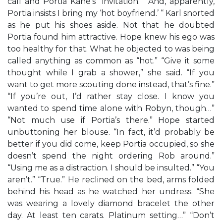
call and Portia Kane’s “invitation.” “And, apparently,
Portia insists I bring my ‘hot boyfriend.’ “ Karl snorted
as he put his shoes aside. Not that he doubted
Portia found him attractive. Hope knew his ego was
too healthy for that. What he objected to was being
called anything as common as “hot.” “Give it some
thought while I grab a shower,” she said. “If you
want to get more scouting done instead, that’s fine.”
“If you’re out, I’d rather stay close. I know you
wanted to spend time alone with Robyn, though…”
“Not much use if Portia’s there.” Hope started
unbuttoning her blouse. “In fact, it’d probably be
better if you did come, keep Portia occupied, so she
doesn’t spend the night ordering Rob around.”
“Using me as a distraction. I should be insulted.” “You
aren’t.” “True.” He reclined on the bed, arms folded
behind his head as he watched her undress. “She
was wearing a lovely diamond bracelet the other
day. At least ten carats. Platinum setting…” “Don’t