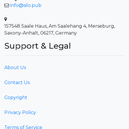
info@silo.pub
157548 Saale Haus, Am Saalehang 4, Merseburg,
Saxony-Anhalt, 06217, Germany
Support & Legal
About Us
Contact Us
Copyright
Privacy Policy
Terms of Service