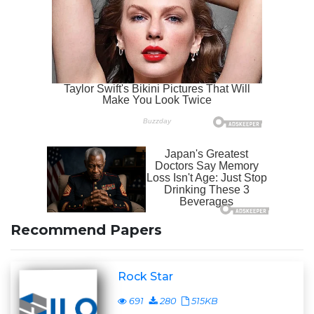
Recommend Papers
Rock Star
691
280
515KB