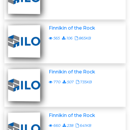
Finnikin of the Rock
565
106
865KB
Finnikin of the Rock
770
507
735KB
Finnikin of the Rock
660
238
641KB