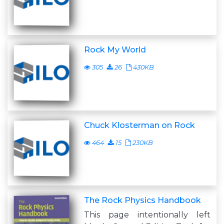
Rock My World
305
26
430KB
Chuck Klosterman on Rock
464
15
230KB
The Rock Physics Handbook
This page intentionally left