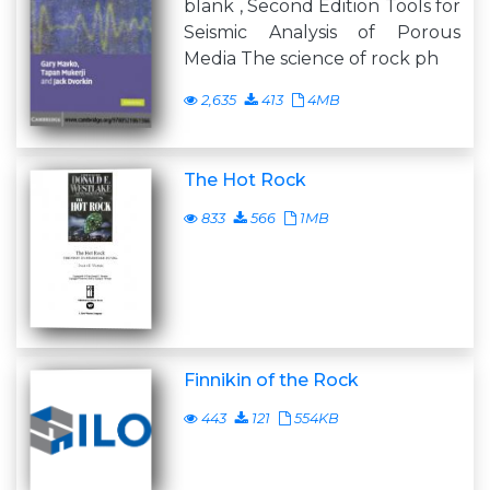
blank , Second Edition Tools for
Seismic Analysis of Porous
Media The science of rock ph
2,635
413
4MB
The Hot Rock
833
566
1MB
Finnikin of the Rock
443
121
554KB