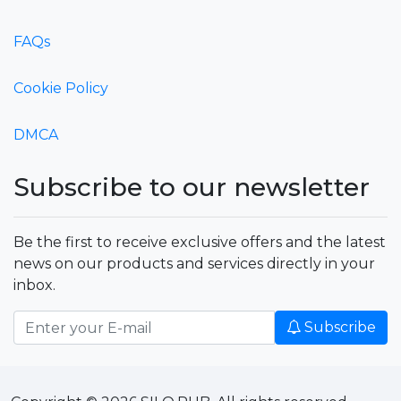
FAQs
Cookie Policy
DMCA
Subscribe to our newsletter
Be the first to receive exclusive offers and the latest
news on our products and services directly in your
inbox.
Subscribe