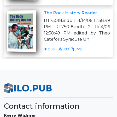
The Rock History Reader
RT75018.indb 1 11/14/06 12:58:49
PM RT75018.indb 2 11/14/06
12:58:49 PM edited by Theo
Cateforis Syracuse Un
2,364
308
9MB
Contact information
Kerry Widmer