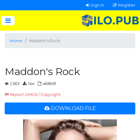
Sign In
Register
Home
Maddon's Rock
Maddon's Rock
1,563
144
468KB
Report DMCA / Copyright
DOWNLOAD FILE