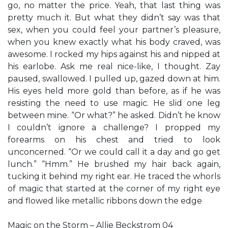
go, no matter the price. Yeah, that last thing was
pretty much it. But what they didn’t say was that
sex, when you could feel your partner’s pleasure,
when you knew exactly what his body craved, was
awesome. I rocked my hips against his and nipped at
his earlobe. Ask me real nice-like, I thought. Zay
paused, swallowed. I pulled up, gazed down at him.
His eyes held more gold than before, as if he was
resisting the need to use magic. He slid one leg
between mine. “Or what?” he asked. Didn’t he know
I couldn’t ignore a challenge? I propped my
forearms on his chest and tried to look
unconcerned. “Or we could call it a day and go get
lunch.” “Hmm.” He brushed my hair back again,
tucking it behind my right ear. He traced the whorls
of magic that started at the corner of my right eye
and flowed like metallic ribbons down the edge
Magic on the Storm – Allie Beckstrom 04