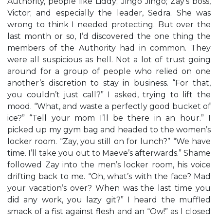
Authority, people like Liddy; Jingo Jingo; Zay’s boss,
Victor; and especially the leader, Sedra. She was
wrong to think I needed protecting. But over the
last month or so, I’d discovered the one thing the
members of the Authority had in common. They
were all suspicious as hell. Not a lot of trust going
around for a group of people who relied on one
another’s discretion to stay in business. “For that,
you couldn’t just call?” I asked, trying to lift the
mood. “What, and waste a perfectly good bucket of
ice?” “Tell your mom I’ll be there in an hour.” I
picked up my gym bag and headed to the women’s
locker room. “Zay, you still on for lunch?” “We have
time. I’ll take you out to Maeve’s afterwards.” Shame
followed Zay into the men’s locker room, his voice
drifting back to me. “Oh, what’s with the face? Mad
your vacation’s over? When was the last time you
did any work, you lazy git?” I heard the muffled
smack of a fist against flesh and an “Ow!” as I closed