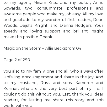
to my agent, Miriam Kriss, and my editor, Anne
Sowards, two consummate professionals and
awesome people who make my job easy. All my love
and gratitude to my wonderful first readers, Dean
Woods, Dejsha Knight, and Dianna Rodgers. Your
speedy and loving support and brilliant insight
make this possible. Thank
Magic on the Storm – Allie Beckstrom 04
Page 2 of 290
you also to my family, one and all, who always offer
unfailing encouragement and share in the joy. And
to my husband, Russ, and sons, Kameron and
Konner, who are the very best part of my life. I
couldn’t do this without you. Last, thank you, dear
readers, for letting me share this story and this
world with you.