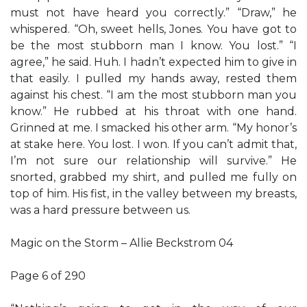
must not have heard you correctly.” “Draw,” he
whispered. “Oh, sweet hells, Jones. You have got to
be the most stubborn man I know. You lost.” “I
agree,” he said. Huh. I hadn’t expected him to give in
that easily. I pulled my hands away, rested them
against his chest. “I am the most stubborn man you
know.” He rubbed at his throat with one hand.
Grinned at me. I smacked his other arm. “My honor’s
at stake here. You lost. I won. If you can’t admit that,
I’m not sure our relationship will survive.” He
snorted, grabbed my shirt, and pulled me fully on
top of him. His fist, in the valley between my breasts,
was a hard pressure between us.
Magic on the Storm – Allie Beckstrom 04
Page 6 of 290