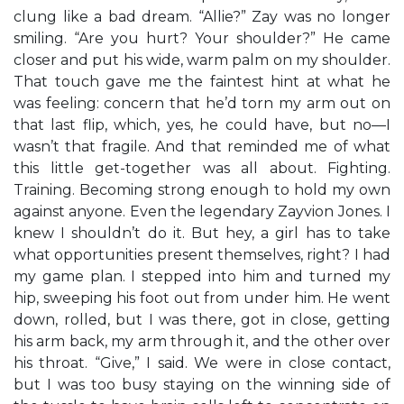
clung like a bad dream. “Allie?” Zay was no longer
smiling. “Are you hurt? Your shoulder?” He came
closer and put his wide, warm palm on my shoulder.
That touch gave me the faintest hint at what he
was feeling: concern that he’d torn my arm out on
that last flip, which, yes, he could have, but no—I
wasn’t that fragile. And that reminded me of what
this little get-together was all about. Fighting.
Training. Becoming strong enough to hold my own
against anyone. Even the legendary Zayvion Jones. I
knew I shouldn’t do it. But hey, a girl has to take
what opportunities present themselves, right? I had
my game plan. I stepped into him and turned my
hip, sweeping his foot out from under him. He went
down, rolled, but I was there, got in close, getting
his arm back, my arm through it, and the other over
his throat. “Give,” I said. We were in close contact,
but I was too busy staying on the winning side of