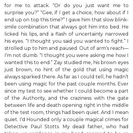
for me to attack. “Or do you just want me to
surprise you?” “Gee, if I get a choice, how about if I
end up on top this time?” I gave him that slow blink-
smile combination that always got him into bed. He
licked his lips, and a flash of uncertainty narrowed
his eyes. “I thought you said you wanted to fight.” I
strolled up to him and paused. Out of arm’s reach—
I’m not dumb. “I thought you were asking me how I
wanted this to end.” Zay studied me, his brown eyes
just brown, no hint of the gold that using magic
always sparked there. As far as I could tell, he hadn’t
been using magic for the past couple months. Ever
since my test to see whether I could become a part
of the Authority, and the craziness with the gate
between life and death opening right in the middle
of the test room, things had been quiet. And I mean
quiet. I’d Hounded only a couple magical crimes for
Detective Paul Stotts. My dead father, who had