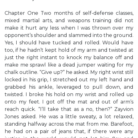
Chapter One Two months of self-defense classes,
mixed martial arts, and weapons training did not
make it hurt any less when I was thrown over my
opponent’s shoulder and slammed into the ground.
Yes, I should have tucked and rolled. Would have
too, if he hadn’t kept hold of my arm and twisted at
just the right instant to knock my balance off and
make me sprawl like a dead jumper waiting for my
chalk outline. “Give up?” he asked. My right wrist still
locked in his grip, I stretched out my left hand and
grabbed his ankle, leveraged to pull down, and
twisted. I broke his hold on my wrist and rolled up
onto my feet. I got off the mat and out of arm’s
reach quick. “I’ll take that as a no, then?” Zayvion
Jones asked. He was a little sweaty, a lot relaxed,
standing halfway across the mat from me. Barefoot,
he had on a pair of jeans that, if there were any