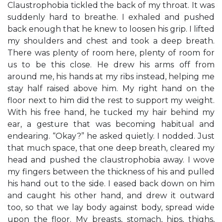
Claustrophobia tickled the back of my throat. It was
suddenly hard to breathe. I exhaled and pushed
back enough that he knew to loosen his grip. I lifted
my shoulders and chest and took a deep breath.
There was plenty of room here, plenty of room for
us to be this close. He drew his arms off from
around me, his hands at my ribs instead, helping me
stay half raised above him. My right hand on the
floor next to him did the rest to support my weight.
With his free hand, he tucked my hair behind my
ear, a gesture that was becoming habitual and
endearing. “Okay?” he asked quietly. I nodded. Just
that much space, that one deep breath, cleared my
head and pushed the claustrophobia away. I wove
my fingers between the thickness of his and pulled
his hand out to the side. I eased back down on him
and caught his other hand, and drew it outward
too, so that we lay body against body, spread wide
upon the floor. My breasts, stomach, hips, thighs,