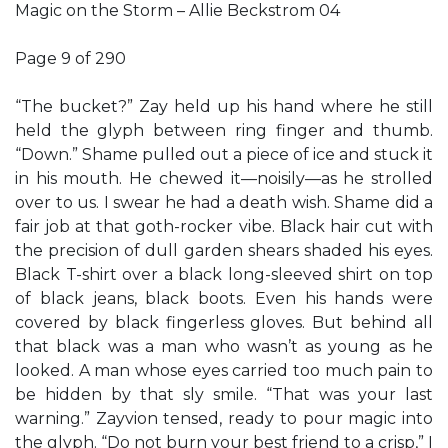
Magic on the Storm – Allie Beckstrom 04
Page 9 of 290
“The bucket?” Zay held up his hand where he still
held the glyph between ring finger and thumb.
“Down.” Shame pulled out a piece of ice and stuck it
in his mouth. He chewed it—noisily—as he strolled
over to us. I swear he had a death wish. Shame did a
fair job at that goth-rocker vibe. Black hair cut with
the precision of dull garden shears shaded his eyes.
Black T-shirt over a black long-sleeved shirt on top
of black jeans, black boots. Even his hands were
covered by black fingerless gloves. But behind all
that black was a man who wasn’t as young as he
looked. A man whose eyes carried too much pain to
be hidden by that sly smile. “That was your last
warning.” Zayvion tensed, ready to pour magic into
the glyph. “Do not burn your best friend to a crisp,” I