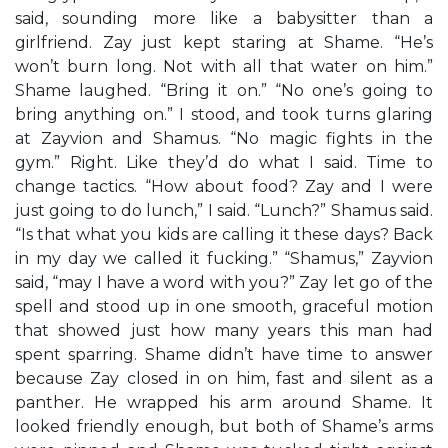
said, sounding more like a babysitter than a
girlfriend. Zay just kept staring at Shame. “He’s
won’t burn long. Not with all that water on him.”
Shame laughed. “Bring it on.” “No one’s going to
bring anything on.” I stood, and took turns glaring
at Zayvion and Shamus. “No magic fights in the
gym.” Right. Like they’d do what I said. Time to
change tactics. “How about food? Zay and I were
just going to do lunch,” I said. “Lunch?” Shamus said.
“Is that what you kids are calling it these days? Back
in my day we called it fucking.” “Shamus,” Zayvion
said, “may I have a word with you?” Zay let go of the
spell and stood up in one smooth, graceful motion
that showed just how many years this man had
spent sparring. Shame didn’t have time to answer
because Zay closed in on him, fast and silent as a
panther. He wrapped his arm around Shame. It
looked friendly enough, but both of Shame’s arms