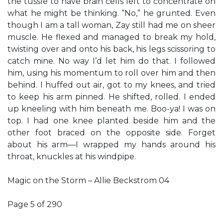
the tussle to have brain cells left to concentrate on
what he might be thinking. “No,” he grunted. Even
though I am a tall woman, Zay still had me on sheer
muscle. He flexed and managed to break my hold,
twisting over and onto his back, his legs scissoring to
catch mine. No way I’d let him do that. I followed
him, using his momentum to roll over him and then
behind. I huffed out air, got to my knees, and tried
to keep his arm pinned. He shifted, rolled. I ended
up kneeling with him beneath me. Boo-ya! I was on
top. I had one knee planted beside him and the
other foot braced on the opposite side. Forget
about his arm—I wrapped my hands around his
throat, knuckles at his windpipe.
Magic on the Storm – Allie Beckstrom 04
Page 5 of 290