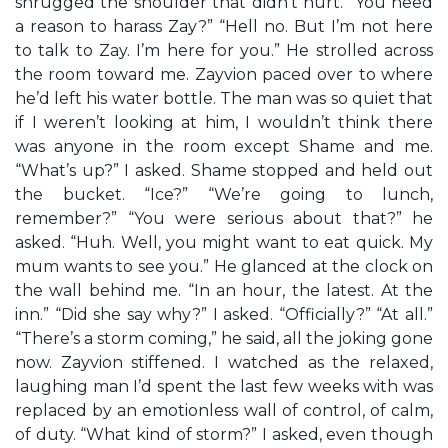
shrugged the shoulder that didn’t hurt. “You need
a reason to harass Zay?” “Hell no. But I’m not here
to talk to Zay. I’m here for you.” He strolled across
the room toward me. Zayvion paced over to where
he’d left his water bottle. The man was so quiet that
if I weren’t looking at him, I wouldn’t think there
was anyone in the room except Shame and me.
“What’s up?” I asked. Shame stopped and held out
the bucket. “Ice?” “We’re going to lunch,
remember?” “You were serious about that?” he
asked. “Huh. Well, you might want to eat quick. My
mum wants to see you.” He glanced at the clock on
the wall behind me. “In an hour, the latest. At the
inn.” “Did she say why?” I asked. “Officially?” “At all.”
“There’s a storm coming,” he said, all the joking gone
now. Zayvion stiffened. I watched as the relaxed,
laughing man I’d spent the last few weeks with was
replaced by an emotionless wall of control, of calm,
of duty. “What kind of storm?” I asked, even though