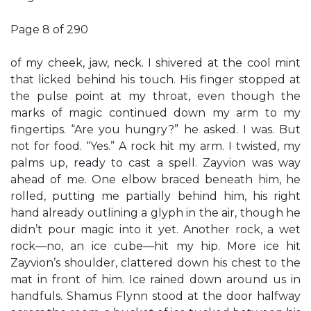
Page 8 of 290
of my cheek, jaw, neck. I shivered at the cool mint
that licked behind his touch. His finger stopped at
the pulse point at my throat, even though the
marks of magic continued down my arm to my
fingertips. “Are you hungry?” he asked. I was. But
not for food. “Yes.” A rock hit my arm. I twisted, my
palms up, ready to cast a spell. Zayvion was way
ahead of me. One elbow braced beneath him, he
rolled, putting me partially behind him, his right
hand already outlining a glyph in the air, though he
didn’t pour magic into it yet. Another rock, a wet
rock—no, an ice cube—hit my hip. More ice hit
Zayvion’s shoulder, clattered down his chest to the
mat in front of him. Ice rained down around us in
handfuls. Shamus Flynn stood at the door halfway