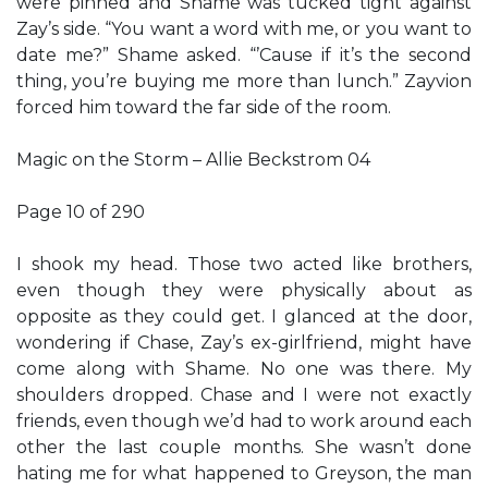
were pinned and Shame was tucked tight against
Zay’s side. “You want a word with me, or you want to
date me?” Shame asked. “’Cause if it’s the second
thing, you’re buying me more than lunch.” Zayvion
forced him toward the far side of the room.
Magic on the Storm – Allie Beckstrom 04
Page 10 of 290
I shook my head. Those two acted like brothers,
even though they were physically about as
opposite as they could get. I glanced at the door,
wondering if Chase, Zay’s ex-girlfriend, might have
come along with Shame. No one was there. My
shoulders dropped. Chase and I were not exactly
friends, even though we’d had to work around each
other the last couple months. She wasn’t done
hating me for what happened to Greyson, the man