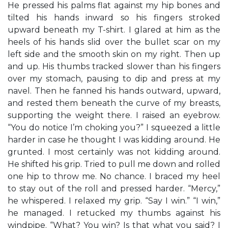
He pressed his palms flat against my hip bones and
tilted his hands inward so his fingers stroked
upward beneath my T-shirt. I glared at him as the
heels of his hands slid over the bullet scar on my
left side and the smooth skin on my right. Then up
and up. His thumbs tracked slower than his fingers
over my stomach, pausing to dip and press at my
navel. Then he fanned his hands outward, upward,
and rested them beneath the curve of my breasts,
supporting the weight there. I raised an eyebrow.
“You do notice I’m choking you?” I squeezed a little
harder in case he thought I was kidding around. He
grunted. I most certainly was not kidding around.
He shifted his grip. Tried to pull me down and rolled
one hip to throw me. No chance. I braced my heel
to stay out of the roll and pressed harder. “Mercy,”
he whispered. I relaxed my grip. “Say I win.” “I win,”
he managed. I retucked my thumbs against his
windpipe. “What? You win? Is that what you said? I