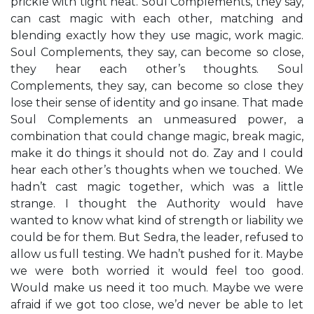
prickle with tight heat. Soul Complements, they say,
can cast magic with each other, matching and
blending exactly how they use magic, work magic.
Soul Complements, they say, can become so close,
they hear each other’s thoughts. Soul
Complements, they say, can become so close they
lose their sense of identity and go insane. That made
Soul Complements an unmeasured power, a
combination that could change magic, break magic,
make it do things it should not do. Zay and I could
hear each other’s thoughts when we touched. We
hadn’t cast magic together, which was a little
strange. I thought the Authority would have
wanted to know what kind of strength or liability we
could be for them. But Sedra, the leader, refused to
allow us full testing. We hadn’t pushed for it. Maybe
we were both worried it would feel too good.
Would make us need it too much. Maybe we were
afraid if we got too close, we’d never be able to let