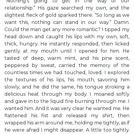
“Nothing’s going to get in the way of our
relationship.” His gaze searched my own, and the
slightest fleck of gold sparked there. “So long as we
want this, nothing can stand in our way.” Damn.
Could the man get any more romantic? I tipped my
head down and caught his lips with my own, soft,
thick, hungry. He instantly responded, then licked
gently at my mouth until I opened for him. He
tasted of deep, warm mint, and his pine scent,
peppered by sweat, carried the memory of the
countless times we had touched, loved. I explored
the textures of his lips, his mouth, savoring him
slowly, and he did the same, his tongue stroking a
delicious heat through my body. I moaned softly
and gave in to the liquid fire burning through me. I
wanted him. And it was very clear he wanted me. He
flattened his fist and released my shirt, then
wrapped his arm around me, holding me tightly, as if
he were afraid I might disappear. A little too tightly.