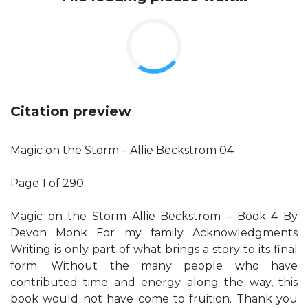
Citation preview
Magic on the Storm – Allie Beckstrom 04
Page 1 of 290
Magic on the Storm Allie Beckstrom – Book 4 By
Devon Monk For my family Acknowledgments
Writing is only part of what brings a story to its final
form. Without the many people who have
contributed time and energy along the way, this
book would not have come to fruition. Thank you