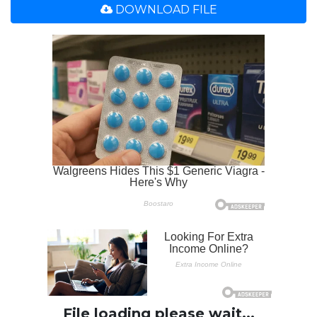
DOWNLOAD FILE
File loading please wait...