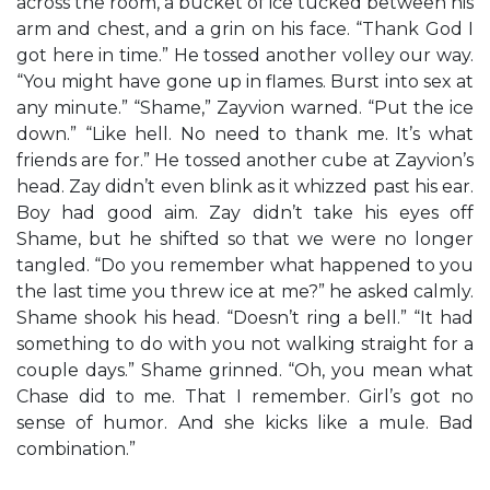
across the room, a bucket of ice tucked between his
arm and chest, and a grin on his face. “Thank God I
got here in time.” He tossed another volley our way.
“You might have gone up in flames. Burst into sex at
any minute.” “Shame,” Zayvion warned. “Put the ice
down.” “Like hell. No need to thank me. It’s what
friends are for.” He tossed another cube at Zayvion’s
head. Zay didn’t even blink as it whizzed past his ear.
Boy had good aim. Zay didn’t take his eyes off
Shame, but he shifted so that we were no longer
tangled. “Do you remember what happened to you
the last time you threw ice at me?” he asked calmly.
Shame shook his head. “Doesn’t ring a bell.” “It had
something to do with you not walking straight for a
couple days.” Shame grinned. “Oh, you mean what
Chase did to me. That I remember. Girl’s got no
sense of humor. And she kicks like a mule. Bad
combination.”