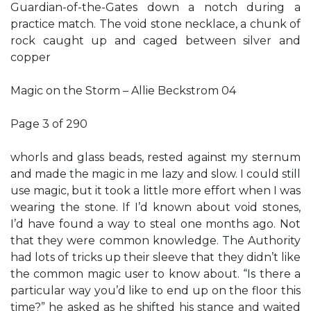
Guardian-of-the-Gates down a notch during a
practice match. The void stone necklace, a chunk of
rock caught up and caged between silver and
copper
Magic on the Storm – Allie Beckstrom 04
Page 3 of 290
whorls and glass beads, rested against my sternum
and made the magic in me lazy and slow. I could still
use magic, but it took a little more effort when I was
wearing the stone. If I’d known about void stones,
I’d have found a way to steal one months ago. Not
that they were common knowledge. The Authority
had lots of tricks up their sleeve that they didn’t like
the common magic user to know about. “Is there a
particular way you’d like to end up on the floor this
time?” he asked as he shifted his stance and waited