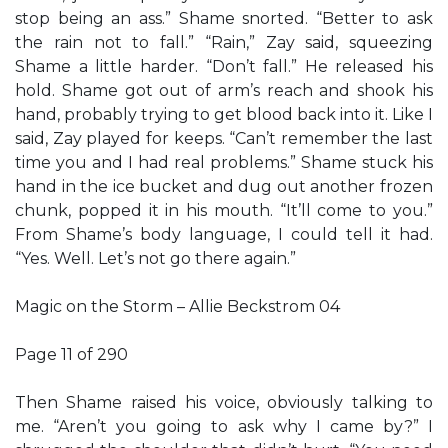
stop being an ass.” Shame snorted. “Better to ask
the rain not to fall.” “Rain,” Zay said, squeezing
Shame a little harder. “Don’t fall.” He released his
hold. Shame got out of arm’s reach and shook his
hand, probably trying to get blood back into it. Like I
said, Zay played for keeps. “Can’t remember the last
time you and I had real problems.” Shame stuck his
hand in the ice bucket and dug out another frozen
chunk, popped it in his mouth. “It’ll come to you.”
From Shame’s body language, I could tell it had.
“Yes. Well. Let’s not go there again.”
Magic on the Storm – Allie Beckstrom 04
Page 11 of 290
Then Shame raised his voice, obviously talking to
me. “Aren’t you going to ask why I came by?” I