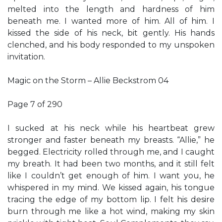
melted into the length and hardness of him
beneath me. I wanted more of him. All of him. I
kissed the side of his neck, bit gently. His hands
clenched, and his body responded to my unspoken
invitation.
Magic on the Storm – Allie Beckstrom 04
Page 7 of 290
I sucked at his neck while his heartbeat grew
stronger and faster beneath my breasts. “Allie,” he
begged. Electricity rolled through me, and I caught
my breath. It had been two months, and it still felt
like I couldn’t get enough of him. I want you, he
whispered in my mind. We kissed again, his tongue
tracing the edge of my bottom lip. I felt his desire
burn through me like a hot wind, making my skin