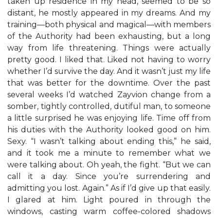
taken up residence in my head, seemed to be so
distant, he mostly appeared in my dreams. And my
training—both physical and magical—with members
of the Authority had been exhausting, but a long
way from life threatening. Things were actually
pretty good. I liked that. Liked not having to worry
whether I’d survive the day. And it wasn’t just my life
that was better for the downtime. Over the past
several weeks I’d watched Zayvion change from a
somber, tightly controlled, dutiful man, to someone
a little surprised he was enjoying life. Time off from
his duties with the Authority looked good on him.
Sexy. “I wasn’t talking about ending this,” he said,
and it took me a minute to remember what we
were talking about. Oh yeah, the fight. “But we can
call it a day. Since you’re surrendering and
admitting you lost. Again.” As if I’d give up that easily.
I glared at him. Light poured in through the
windows, casting warm coffee-colored shadows