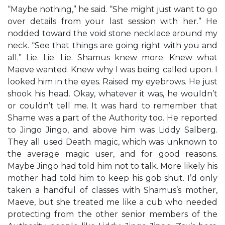
“Maybe nothing,” he said. “She might just want to go
over details from your last session with her.” He
nodded toward the void stone necklace around my
neck. “See that things are going right with you and
all.” Lie. Lie. Lie. Shamus knew more. Knew what
Maeve wanted. Knew why I was being called upon. I
looked him in the eyes. Raised my eyebrows. He just
shook his head. Okay, whatever it was, he wouldn’t
or couldn’t tell me. It was hard to remember that
Shame was a part of the Authority too. He reported
to Jingo Jingo, and above him was Liddy Salberg.
They all used Death magic, which was unknown to
the average magic user, and for good reasons.
Maybe Jingo had told him not to talk. More likely his
mother had told him to keep his gob shut. I’d only
taken a handful of classes with Shamus’s mother,
Maeve, but she treated me like a cub who needed
protecting from the other senior members of the