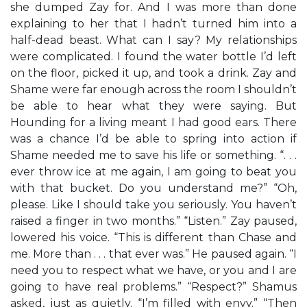
she dumped Zay for. And I was more than done
explaining to her that I hadn’t turned him into a
half-dead beast. What can I say? My relationships
were complicated. I found the water bottle I’d left
on the floor, picked it up, and took a drink. Zay and
Shame were far enough across the room I shouldn’t
be able to hear what they were saying. But
Hounding for a living meant I had good ears. There
was a chance I’d be able to spring into action if
Shame needed me to save his life or something. “. . .
ever throw ice at me again, I am going to beat you
with that bucket. Do you understand me?” “Oh,
please. Like I should take you seriously. You haven’t
raised a finger in two months.” “Listen.” Zay paused,
lowered his voice. “This is different than Chase and
me. More than . . . that ever was.” He paused again. “I
need you to respect what we have, or you and I are
going to have real problems.” “Respect?” Shamus
asked, just as quietly. “I’m filled with envy.” “Then