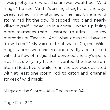
I was pretty sure what the answer would be. “Wild
magic,” he said. “And it’s aiming straight for the city.”
Dread rolled in my stomach. The last time a wild
storm had hit the city, I’d tapped into it and nearly
killed myself. Ended up in a coma. Ended up losing
more memories than I wanted to admit. Like my
memories of Zayvion. “And what does that have to
do with me?” My voice did not shake. Go, me. Wild-
magic storms were violent and deadly, and messed
with the flow of magic that powered the city’s spells.
But that’s why my father invented the Beckstrom
Storm Rods. Every building in the city was outfitted
with at least one storm rod to catch and channel
strikes of wild magic.
Magic on the Storm – Allie Beckstrom 04
Page 12 of 290