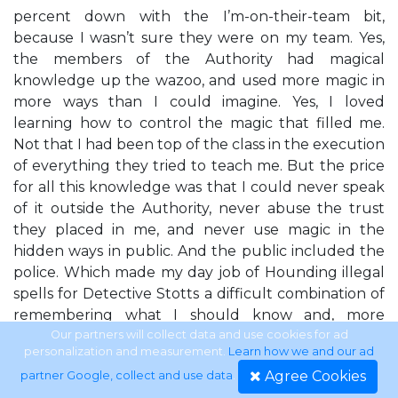
percent down with the I’m-on-their-team bit,
because I wasn’t sure they were on my team. Yes,
the members of the Authority had magical
knowledge up the wazoo, and used more magic in
more ways than I could imagine. Yes, I loved
learning how to control the magic that filled me.
Not that I had been top of the class in the execution
of everything they tried to teach me. But the price
for all this knowledge was that I could never speak
of it outside the Authority, never abuse the trust
they placed in me, and never use magic in the
hidden ways in public. And the public included the
police. Which made my day job of Hounding illegal
spells for Detective Stotts a difficult combination of
remembering what I should know and, more
important, what he should know I knew. I shucked
Our partners will collect data and use cookies for ad
personalization and measurement.
Learn how we and our ad
my T-shirt, and traded my exercise bra for
Agree Cookies
partner Google, collect and use data
.
something I could breathe in. I didn’t look in the