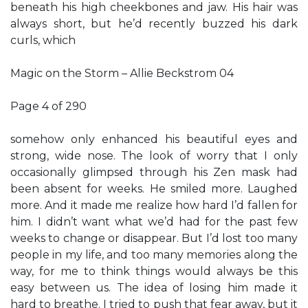
beneath his high cheekbones and jaw. His hair was
always short, but he’d recently buzzed his dark
curls, which
Magic on the Storm – Allie Beckstrom 04
Page 4 of 290
somehow only enhanced his beautiful eyes and
strong, wide nose. The look of worry that I only
occasionally glimpsed through his Zen mask had
been absent for weeks. He smiled more. Laughed
more. And it made me realize how hard I’d fallen for
him. I didn’t want what we’d had for the past few
weeks to change or disappear. But I’d lost too many
people in my life, and too many memories along the
way, for me to think things would always be this
easy between us. The idea of losing him made it
hard to breathe. I tried to push that fear away, but it