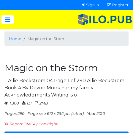
Sign In
Register
Home
Magic on the Storm
Magic on the Storm
– Allie Beckstrom 04 Page 1 of 290 Allie Beckstrom –
Book 4 By Devon Monk For my family
Acknowledgments Writing is o
1,300
131
2MB
Pages 290
Page size 612 x 792 pts (letter)
Year 2010
Report DMCA / Copyright