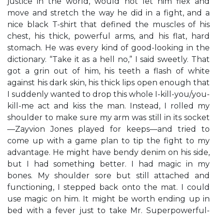
justice in the world, would not let him flex and
move and stretch the way he did in a fight, and a
nice black T-shirt that defined the muscles of his
chest, his thick, powerful arms, and his flat, hard
stomach. He was every kind of good-looking in the
dictionary. “Take it as a hell no,” I said sweetly. That
got a grin out of him, his teeth a flash of white
against his dark skin, his thick lips open enough that
I suddenly wanted to drop this whole I-kill-you/you-
kill-me act and kiss the man. Instead, I rolled my
shoulder to make sure my arm was still in its socket
—Zayvion Jones played for keeps—and tried to
come up with a game plan to tip the fight to my
advantage. He might have bendy denim on his side,
but I had something better. I had magic in my
bones. My shoulder sore but still attached and
functioning, I stepped back onto the mat. I could
use magic on him. It might be worth ending up in
bed with a fever just to take Mr. Superpowerful-