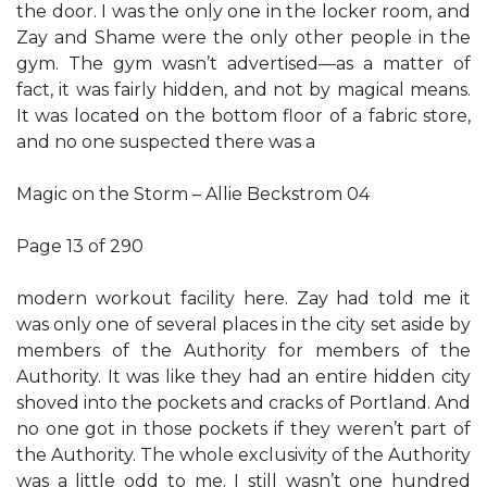
the door. I was the only one in the locker room, and
Zay and Shame were the only other people in the
gym. The gym wasn’t advertised—as a matter of
fact, it was fairly hidden, and not by magical means.
It was located on the bottom floor of a fabric store,
and no one suspected there was a
Magic on the Storm – Allie Beckstrom 04
Page 13 of 290
modern workout facility here. Zay had told me it
was only one of several places in the city set aside by
members of the Authority for members of the
Authority. It was like they had an entire hidden city
shoved into the pockets and cracks of Portland. And
no one got in those pockets if they weren’t part of
the Authority. The whole exclusivity of the Authority
was a little odd to me. I still wasn’t one hundred