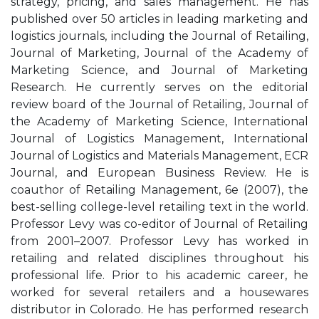
strategy, pricing, and sales management. He has
published over 50 articles in leading marketing and
logistics journals, including the Journal of Retailing,
Journal of Marketing, Journal of the Academy of
Marketing Science, and Journal of Marketing
Research. He currently serves on the editorial
review board of the Journal of Retailing, Journal of
the Academy of Marketing Science, International
Journal of Logistics Management, International
Journal of Logistics and Materials Management, ECR
Journal, and European Business Review. He is
coauthor of Retailing Management, 6e (2007), the
best-selling college-level retailing text in the world.
Professor Levy was co-editor of Journal of Retailing
from 2001–2007. Professor Levy has worked in
retailing and related disciplines throughout his
professional life. Prior to his academic career, he
worked for several retailers and a housewares
distributor in Colorado. He has performed research