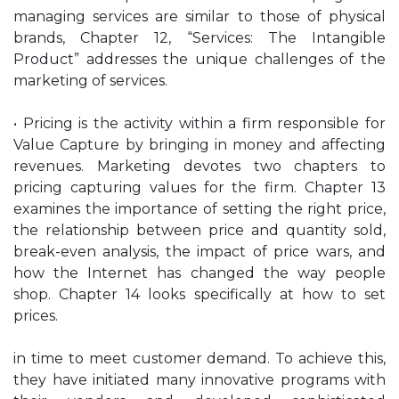
managing services are similar to those of physical
brands, Chapter 12, “Services: The Intangible
Product” addresses the unique challenges of the
marketing of services.
• Pricing is the activity within a firm responsible for
Value Capture by bringing in money and affecting
revenues. Marketing devotes two chapters to
pricing capturing values for the firm. Chapter 13
examines the importance of setting the right price,
the relationship between price and quantity sold,
break-even analysis, the impact of price wars, and
how the Internet has changed the way people
shop. Chapter 14 looks specifically at how to set
prices.
in time to meet customer demand. To achieve this,
they have initiated many innovative programs with