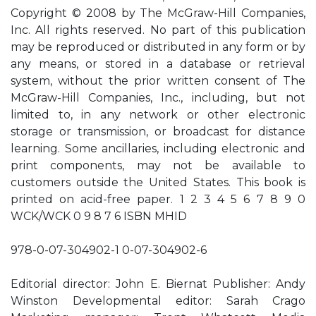
Copyright © 2008 by The McGraw-Hill Companies,
Inc. All rights reserved. No part of this publication
may be reproduced or distributed in any form or by
any means, or stored in a database or retrieval
system, without the prior written consent of The
McGraw-Hill Companies, Inc., including, but not
limited to, in any network or other electronic
storage or transmission, or broadcast for distance
learning. Some ancillaries, including electronic and
print components, may not be available to
customers outside the United States. This book is
printed on acid-free paper. 1 2 3 4 5 6 7 8 9 0
WCK/WCK 0 9 8 7 6 ISBN MHID
978-0-07-304902-1 0-07-304902-6
Editorial director: John E. Biernat Publisher: Andy
Winston Developmental editor: Sarah Crago