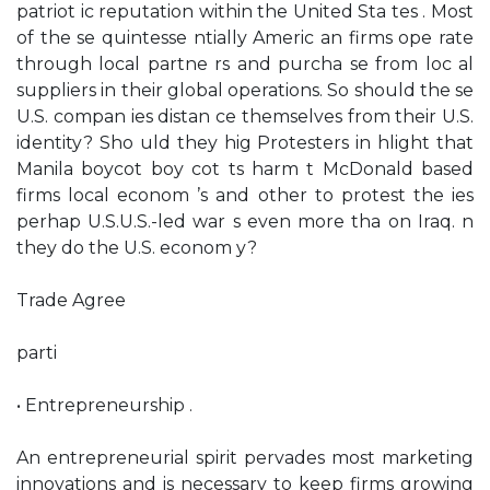
patriot ic reputation within the United Sta tes . Most
of the se quintesse ntially Americ an firms ope rate
through local partne rs and purcha se from loc al
suppliers in their global operations. So should the se
U.S. compan ies distan ce themselves from their U.S.
identity? Sho uld they hig Protesters in hlight that
Manila boycot boy cot ts harm t McDonald based
firms local econom ’s and other to protest the ies
perhap U.S.U.S.-led war s even more tha on Iraq. n
they do the U.S. econom y?
Trade Agree
parti
• Entrepreneurship .
An entrepreneurial spirit pervades most marketing
innovations and is necessary to keep firms growing