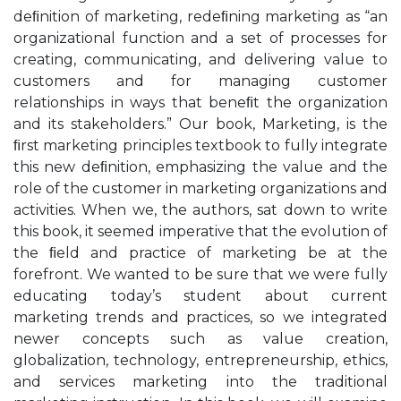
deﬁnition of marketing, redeﬁning marketing as “an
organizational function and a set of processes for
creating, communicating, and delivering value to
customers and for managing customer
relationships in ways that beneﬁt the organization
and its stakeholders.” Our book, Marketing, is the
ﬁrst marketing principles textbook to fully integrate
this new deﬁnition, emphasizing the value and the
role of the customer in marketing organizations and
activities. When we, the authors, sat down to write
this book, it seemed imperative that the evolution of
the ﬁeld and practice of marketing be at the
forefront. We wanted to be sure that we were fully
educating today’s student about current
marketing trends and practices, so we integrated
newer concepts such as value creation,
globalization, technology, entrepreneurship, ethics,
and services marketing into the traditional