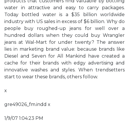
products that customers find valuable by bottling
water in attractive and easy to carry packages.
Today bottled water is a $35 billion worldwide
industry with US sales in excess of $6 billion. Why do
people buy roughed-up jeans for well over a
hundred dollars when they could buy Wrangler
jeans at Wal-Mart for under twenty? The answer
lies in marketing brand value: because brands like
Diesel and Seven for All Mankind have created a
cache for their brands with edgy advertising and
innovative washes and styles. When trendsetters
start to wear these brands, others follow.
x
gre49026_fm.indd x
1/9/07 1:04:23 PM