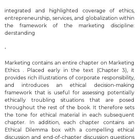
integrated and highlighted coverage of ethics,
entrepreneurship, services, and globalization within
the framework of the marketing discipline:
derstanding
•
Marketing contains an entire chapter on Marketing
Ethics . Placed early in the text (Chapter 3), it
provides rich illustrations of corporate responsibility,
and introduces an ethical decision-making
framework that is useful for assessing potentially
ethically troubling situations that are posed
throughout the rest of the book. It therefore sets
the tone for ethical material in each subsequent
chapter. In addition, each chapter contains an
Ethical Dilemma box with a compelling ethical
discussion and end-of-chapter discussion questions