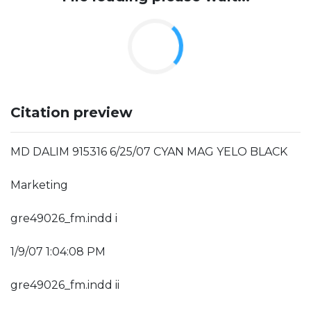
Citation preview
MD DALIM 915316 6/25/07 CYAN MAG YELO BLACK
Marketing
gre49026_fm.indd i
1/9/07 1:04:08 PM
gre49026_fm.indd ii