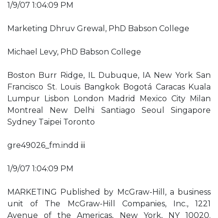
1/9/07 1:04:09 PM
Marketing Dhruv Grewal, PhD Babson College
Michael Levy, PhD Babson College
Boston Burr Ridge, IL Dubuque, IA New York San
Francisco St. Louis Bangkok Bogotá Caracas Kuala
Lumpur Lisbon London Madrid Mexico City Milan
Montreal New Delhi Santiago Seoul Singapore
Sydney Taipei Toronto
gre49026_fm.indd iii
1/9/07 1:04:09 PM
MARKETING Published by McGraw-Hill, a business
unit of The McGraw-Hill Companies, Inc., 1221
Avenue of the Americas, New York, NY 10020.