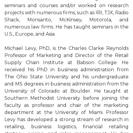
seminars and courses and/or worked on research
projects with numerous firms, such as IRI, TJX, Radio
Shack, Monsanto, McKinsey, Motorola, and
numerous law firms. He has taught seminars in the
U.S., Europe, and Asia.
Michael Levy, PhD, is the Charles Clarke Reynolds
Professor of Marketing and Director of the Retail
Supply Chain Institute at Babson College. He
received his PhD in business administration from
The Ohio State University and his undergraduate
and MS degrees in business administration from the
University of Colorado at Boulder. He taught at
Southern Methodist University before joining the
faculty as professor and chair of the marketing
department at the University of Miami. Professor
Levy has developed a strong stream of research in
retailing, business logistics, financial retailing