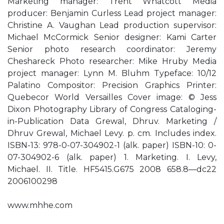
Marketing manager: Trent Whatcott Media
producer: Benjamin Curless Lead project manager:
Christine A. Vaughan Lead production supervisor:
Michael McCormick Senior designer: Kami Carter
Senior photo research coordinator: Jeremy
Cheshareck Photo researcher: Mike Hruby Media
project manager: Lynn M. Bluhm Typeface: 10/12
Palatino Compositor: Precision Graphics Printer:
Quebecor World Versailles Cover image: © Jess
Dixon Photography Library of Congress Cataloging-
in-Publication Data Grewal, Dhruv. Marketing /
Dhruv Grewal, Michael Levy. p. cm. Includes index.
ISBN-13: 978-0-07-304902-1 (alk. paper) ISBN-10: 0-
07-304902-6 (alk. paper) 1. Marketing. I. Levy,
Michael. II. Title. HF5415.G675 2008 658.8—dc22
2006100298
www.mhhe.com