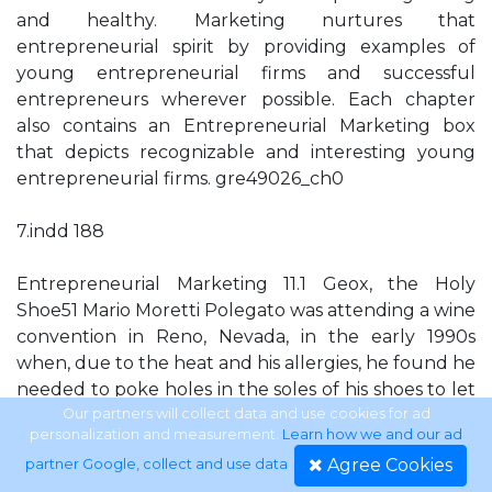
and healthy. Marketing nurtures that
entrepreneurial spirit by providing examples of
young entrepreneurial firms and successful
entrepreneurs wherever possible. Each chapter
also contains an Entrepreneurial Marketing box
that depicts recognizable and interesting young
entrepreneurial firms. gre49026_ch0
7.indd 188
Entrepreneurial Marketing 11.1 Geox, the Holy
Shoe51 Mario Moretti Polegato was attending a wine
convention in Reno, Nevada, in the early 1990s
when, due to the heat and his allergies, he found he
needed to poke holes in the soles of his shoes to let
air circulate around his feet. When he went back to
Our partners will collect data and use cookies for ad
personalization and measurement.
Learn how we and our ad
Italy, Polegato decided to work further on this idea
Agree Cookies
partner Google, collect and use data
.
for staying cool and soon left his family wine