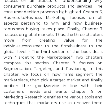
focuses on all aspects of understanding why
consumers purchase products and services. The
consumer decision process is highlighted. Chapter 6,
Business-toBusiness Marketing, focuses on all
aspects pertaining to why and how business-
tobusiness buying takes place. Finally, Chapter 7
focuses on global markets. Thus, the three chapters
move from creating value for the
individual/consumer to the firm/business to the
global level. • The third section of the book deals
with “Targeting the Marketplace.” Two chapters
compose this section. Chapter 8 focuses on
Segmentation, Targeting, and Positioning. In this
chapter, we focus on how firms segment the
marketplace, then pick a target market and finally
position their good/service in line with their
customers’ needs and wants. Chapter 9 on
Marketing Research identifies the various tools and
techniques that marketers use to uncover these