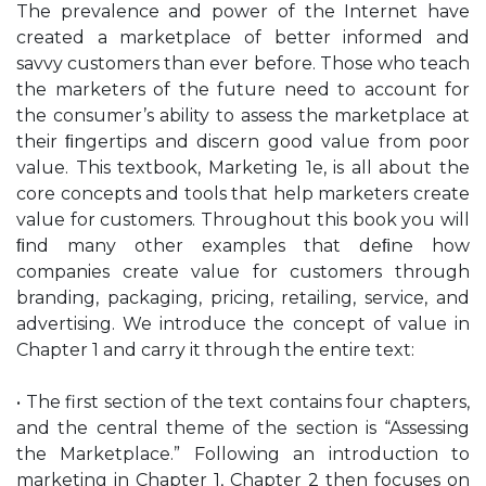
The prevalence and power of the Internet have
created a marketplace of better informed and
savvy customers than ever before. Those who teach
the marketers of the future need to account for
the consumer’s ability to assess the marketplace at
their ﬁngertips and discern good value from poor
value. This textbook, Marketing 1e, is all about the
core concepts and tools that help marketers create
value for customers. Throughout this book you will
ﬁnd many other examples that deﬁne how
companies create value for customers through
branding, packaging, pricing, retailing, service, and
advertising. We introduce the concept of value in
Chapter 1 and carry it through the entire text:
• The first section of the text contains four chapters,
and the central theme of the section is “Assessing
the Marketplace.” Following an introduction to
marketing in Chapter 1, Chapter 2 then focuses on