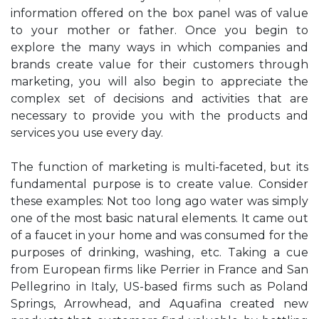
information offered on the box panel was of value
to your mother or father. Once you begin to
explore the many ways in which companies and
brands create value for their customers through
marketing, you will also begin to appreciate the
complex set of decisions and activities that are
necessary to provide you with the products and
services you use every day.
The function of marketing is multi-faceted, but its
fundamental purpose is to create value. Consider
these examples: Not too long ago water was simply
one of the most basic natural elements. It came out
of a faucet in your home and was consumed for the
purposes of drinking, washing, etc. Taking a cue
from European firms like Perrier in France and San
Pellegrino in Italy, US-based firms such as Poland
Springs, Arrowhead, and Aquafina created new