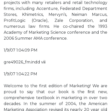
projects with many retailers and retail technology
firms, including Accenture, Federated Department
Stores, Khimetrics, Mervyn’s, Neiman Marcus,
ProfitLogic (Oracle), Zale Corporation, and
numerous law firms. He co-chaired the 1993
Academy of Marketing Science conference and the
2006 Summer AMA conference.
1/9/07 1:04:09 PM
gre49026_fm.indd viii
1/9/07 1:04:22 PM
Welcome to the first edition of Marketing! We are
proud to say that our book is the ﬁrst new,
comprehensive textbook in marketing in over two
decades. In the summer of 2004, the American
Marketing Association revised its nearly 20 year old