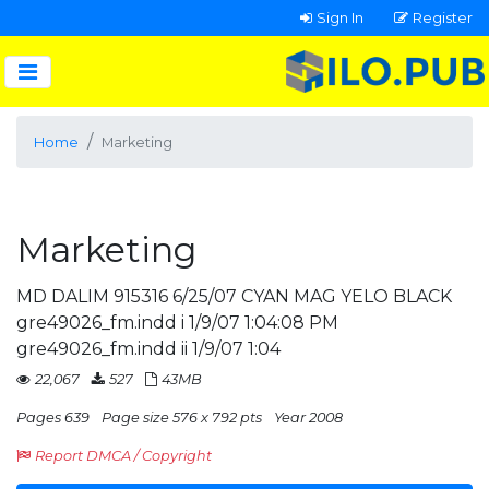
Sign In
Register
Home
Marketing
Marketing
MD DALIM 915316 6/25/07 CYAN MAG YELO BLACK
gre49026_fm.indd i 1/9/07 1:04:08 PM
gre49026_fm.indd ii 1/9/07 1:04
22,067
527
43MB
Pages 639
Page size 576 x 792 pts
Year 2008
Report DMCA / Copyright