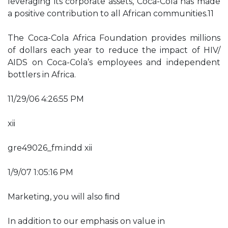
leveraging its corporate assets, Coca-Cola has made
a positive contribution to all African communities.11
The Coca-Cola Africa Foundation provides millions
of dollars each year to reduce the impact of HIV/
AIDS on Coca-Cola’s employees and independent
bottlers in Africa.
11/29/06 4:26:55 PM
xii
gre49026_fm.indd xii
1/9/07 1:05:16 PM
Marketing, you will also ﬁnd
In addition to our emphasis on value in