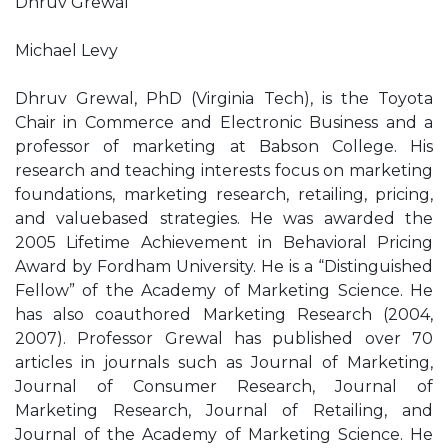
Dhruv Grewal
Michael Levy
Dhruv Grewal, PhD (Virginia Tech), is the Toyota
Chair in Commerce and Electronic Business and a
professor of marketing at Babson College. His
research and teaching interests focus on marketing
foundations, marketing research, retailing, pricing,
and valuebased strategies. He was awarded the
2005 Lifetime Achievement in Behavioral Pricing
Award by Fordham University. He is a “Distinguished
Fellow” of the Academy of Marketing Science. He
has also coauthored Marketing Research (2004,
2007). Professor Grewal has published over 70
articles in journals such as Journal of Marketing,
Journal of Consumer Research, Journal of
Marketing Research, Journal of Retailing, and
Journal of the Academy of Marketing Science. He