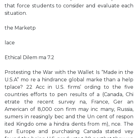
that force students to consider and evaluate each
situation.
the Marketp
lace
Ethical Dilem ma 7.2
Protesting the War with the Wallet Is “Made in the
U.S.A” mo re a hindrance global marke than a help
tplace? 22 Acc in U.S. firms’ ording to the five
countries efforts to pen results of a (Canada, Chi
etrate the recent survey na, France, Ger an
American of 8,000 con firm may inc many, Russia,
sumers in reasingly bec and the Un cent of respon
ited Kingdo ome a hindra dents from m), nce. The
sur Europe and purchasing Canada stated vey