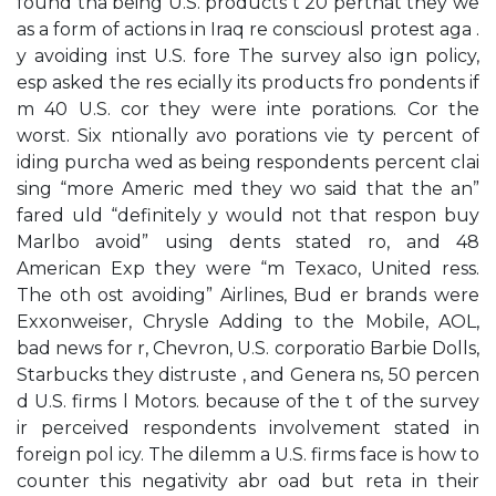
found tha being U.S. products t 20 perthat they we
as a form of actions in Iraq re consciousl protest aga .
y avoiding inst U.S. fore The survey also ign policy,
esp asked the res ecially its products fro pondents if
m 40 U.S. cor they were inte porations. Cor the
worst. Six ntionally avo porations vie ty percent of
iding purcha wed as being respondents percent clai
sing “more Americ med they wo said that the an”
fared uld “definitely y would not that respon buy
Marlbo avoid” using dents stated ro, and 48
American Exp they were “m Texaco, United ress.
The oth ost avoiding” Airlines, Bud er brands were
Exxonweiser, Chrysle Adding to the Mobile, AOL,
bad news for r, Chevron, U.S. corporatio Barbie Dolls,
Starbucks they distruste , and Genera ns, 50 percen
d U.S. firms l Motors. because of the t of the survey
ir perceived respondents involvement stated in
foreign pol icy. The dilemm a U.S. firms face is how to
counter this negativity abr oad but reta in their