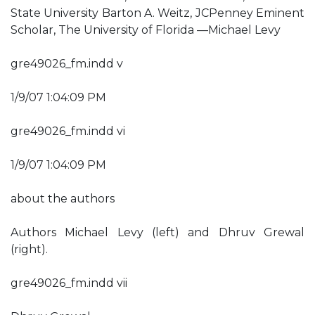
State University Barton A. Weitz, JCPenney Eminent
Scholar, The University of Florida —Michael Levy
gre49026_fm.indd v
1/9/07 1:04:09 PM
gre49026_fm.indd vi
1/9/07 1:04:09 PM
about the authors
Authors Michael Levy (left) and Dhruv Grewal
(right).
gre49026_fm.indd vii