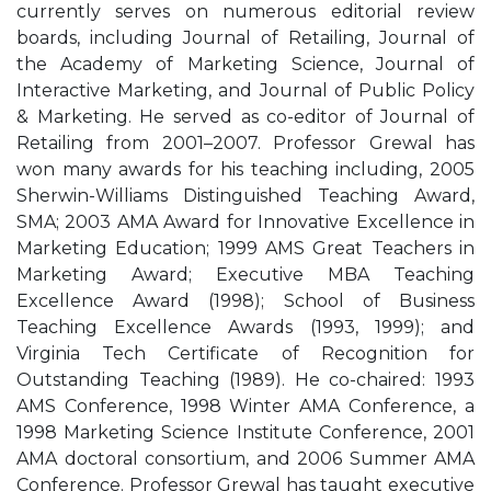
currently serves on numerous editorial review
boards, including Journal of Retailing, Journal of
the Academy of Marketing Science, Journal of
Interactive Marketing, and Journal of Public Policy
& Marketing. He served as co-editor of Journal of
Retailing from 2001–2007. Professor Grewal has
won many awards for his teaching including, 2005
Sherwin-Williams Distinguished Teaching Award,
SMA; 2003 AMA Award for Innovative Excellence in
Marketing Education; 1999 AMS Great Teachers in
Marketing Award; Executive MBA Teaching
Excellence Award (1998); School of Business
Teaching Excellence Awards (1993, 1999); and
Virginia Tech Certificate of Recognition for
Outstanding Teaching (1989). He co-chaired: 1993
AMS Conference, 1998 Winter AMA Conference, a
1998 Marketing Science Institute Conference, 2001
AMA doctoral consortium, and 2006 Summer AMA
Conference. Professor Grewal has taught executive