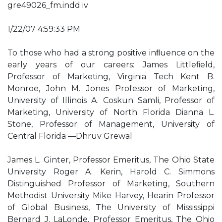
gre49026_fm.indd iv
1/22/07 4:59:33 PM
To those who had a strong positive inﬂuence on the
early years of our careers: James Littleﬁeld,
Professor of Marketing, Virginia Tech Kent B.
Monroe, John M. Jones Professor of Marketing,
University of Illinois A. Coskun Samli, Professor of
Marketing, University of North Florida Dianna L.
Stone, Professor of Management, University of
Central Florida —Dhruv Grewal
James L. Ginter, Professor Emeritus, The Ohio State
University Roger A. Kerin, Harold C. Simmons
Distinguished Professor of Marketing, Southern
Methodist University Mike Harvey, Hearin Professor
of Global Business, The University of Mississippi
Bernard J. LaLonde, Professor Emeritus, The Ohio