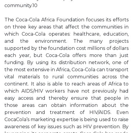
community.10
The Coca-Cola Africa Foundation focuses its efforts
on three key areas that affect the communities in
which Coca-Cola operates: healthcare, education,
and the environment. The many projects
supported by the foundation cost millions of dollars
each year, but Coca-Cola offers more than just
funding. By using its distribution network, one of
the most extensive in Africa, Coca-Cola can transport
vital materials to rural communities across the
continent. It also is able to reach areas of Africa to
which AIDS/HIV workers have not previously had
easy access and thereby ensure that people in
those areas can obtain information about the
prevention and treatment of HIV/AIDS. Even
CocaCola’s marketing expertise is being used to raise
awareness of key issues such as HIV prevention. By