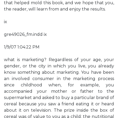
that helped mold this book, and we hope that you,
the reader, will learn from and enjoy the results.
ix
gre49026_fm.indd ix
1/9/07 1:04:22 PM
what is marketing? Regardless of your age, your
gender, or the city in which you live, you already
know something about marketing. You have been
an involved consumer in the marketing process
since childhood when, for example, you
accompanied your mother or father to the
supermarket and asked to buy a particular brand of
cereal because you saw a friend eating it or heard
about it on television. The prize inside the box of
cereal was of value to you as a child; the nutritional