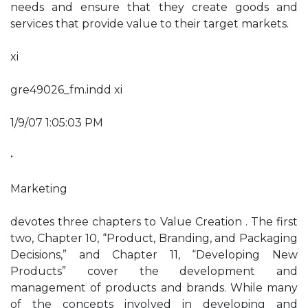
needs and ensure that they create goods and
services that provide value to their target markets.
xi
gre49026_fm.indd xi
1/9/07 1:05:03 PM
•
Marketing
devotes three chapters to Value Creation . The first
two, Chapter 10, “Product, Branding, and Packaging
Decisions,” and Chapter 11, “Developing New
Products” cover the development and
management of products and brands. While many
of the concepts involved in developing and