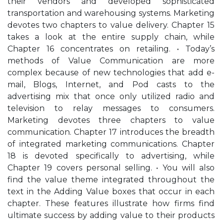
their vendors and developed sophisticated
transportation and warehousing systems. Marketing
devotes two chapters to value delivery. Chapter 15
takes a look at the entire supply chain, while
Chapter 16 concentrates on retailing. • Today’s
methods of Value Communication are more
complex because of new technologies that add e-
mail, Blogs, Internet, and Pod casts to the
advertising mix that once only utilized radio and
television to relay messages to consumers.
Marketing devotes three chapters to value
communication. Chapter 17 introduces the breadth
of integrated marketing communications. Chapter
18 is devoted specifically to advertising, while
Chapter 19 covers personal selling. • You will also
find the value theme integrated throughout the
text in the Adding Value boxes that occur in each
chapter. These features illustrate how firms find
ultimate success by adding value to their products