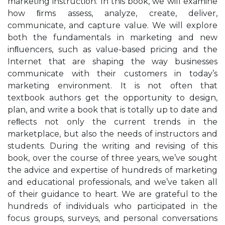
marketing instruction. In this book, we will examine
how ﬁrms assess, analyze, create, deliver,
communicate, and capture value. We will explore
both the fundamentals in marketing and new
inﬂuencers, such as value-based pricing and the
Internet that are shaping the way businesses
communicate with their customers in today’s
marketing environment. It is not often that
textbook authors get the opportunity to design,
plan, and write a book that is totally up to date and
reﬂects not only the current trends in the
marketplace, but also the needs of instructors and
students. During the writing and revising of this
book, over the course of three years, we’ve sought
the advice and expertise of hundreds of marketing
and educational professionals, and we’ve taken all
of their guidance to heart. We are grateful to the
hundreds of individuals who participated in the
focus groups, surveys, and personal conversations