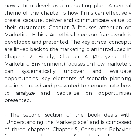
how a firm develops a marketing plan. A central
theme of the chapter is how firms can effectively
create, capture, deliver and communicate value to
their customers. Chapter 3 focuses attention on
Marketing Ethics. An ethical decision framework is
developed and presented. The key ethical concepts
are linked back to the marketing plan introduced in
Chapter 2. Finally, Chapter 4 (Analyzing the
Marketing Environment) focuses on how marketers
can systematically uncover and evaluate
opportunities. Key elements of scenario planning
are introduced and presented to demonstrate how
to analyze and capitalize on opportunities
presented.
• The second section of the book deals with
“Understanding the Marketplace” and is composed
of three chapters. Chapter 5, Consumer Behavior,