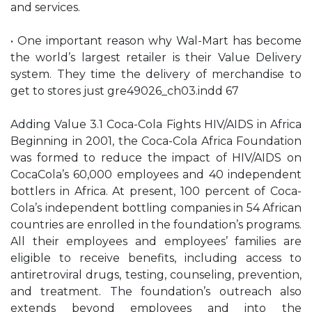
and services.
• One important reason why Wal-Mart has become
the world’s largest retailer is their Value Delivery
system. They time the delivery of merchandise to
get to stores just gre49026_ch03.indd 67
Adding Value 3.1 Coca-Cola Fights HIV/AIDS in Africa
Beginning in 2001, the Coca-Cola Africa Foundation
was formed to reduce the impact of HIV/AIDS on
CocaCola’s 60,000 employees and 40 independent
bottlers in Africa. At present, 100 percent of Coca-
Cola’s independent bottling companies in 54 African
countries are enrolled in the foundation’s programs.
All their employees and employees’ families are
eligible to receive benefits, including access to
antiretroviral drugs, testing, counseling, prevention,
and treatment. The foundation’s outreach also
extends beyond employees and into the