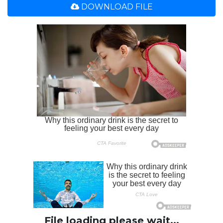
DOWNLOAD FILE
File loading please wait...