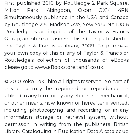
First published 2010 by Routledge 2 Park Square,
Milton Park, Abingdon, Oxon OX14 4RN
Simultaneously published in the USA and Canada
by Routledge 270 Madison Ave, New York, NY 10016
Routledge is an imprint of the Taylor & Francis
Group, an informa business This edition published in
the Taylor & Francis e-Library, 2009. To purchase
your own copy of this or any of Taylor & Francis or
Routledge’s collection of thousands of eBooks
please go to www.eBookstore.tandf.co.uk.
© 2010 Yoko Tokuhiro All rights reserved. No part of
this book may be reprinted or reproduced or
utilised in any form or by any electronic, mechanical,
or other means, now known or hereafter invented,
including photocopying and recording, or in any
information storage or retrieval system, without
permission in writing from the publishers. British
Library Cataloguing in Publication Data A catalogue