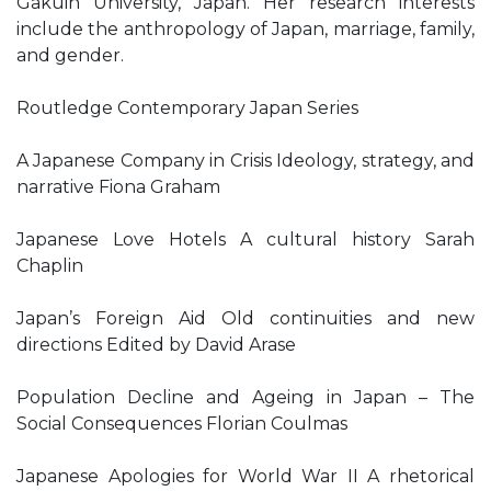
Gakuin University, Japan. Her research interests
include the anthropology of Japan, marriage, family,
and gender.
Routledge Contemporary Japan Series
A Japanese Company in Crisis Ideology, strategy, and
narrative Fiona Graham
Japanese Love Hotels A cultural history Sarah
Chaplin
Japan’s Foreign Aid Old continuities and new
directions Edited by David Arase
Population Decline and Ageing in Japan – The
Social Consequences Florian Coulmas
Japanese Apologies for World War II A rhetorical