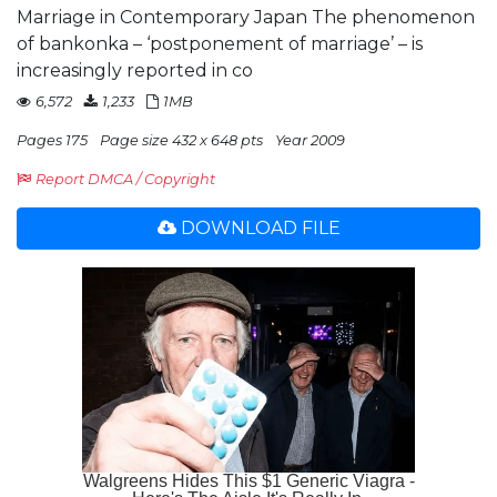
Marriage in Contemporary Japan The phenomenon
of bankonka – ‘postponement of marriage’ – is
increasingly reported in co
6,572
1,233
1MB
Pages 175
Page size 432 x 648 pts
Year 2009
Report DMCA / Copyright
DOWNLOAD FILE