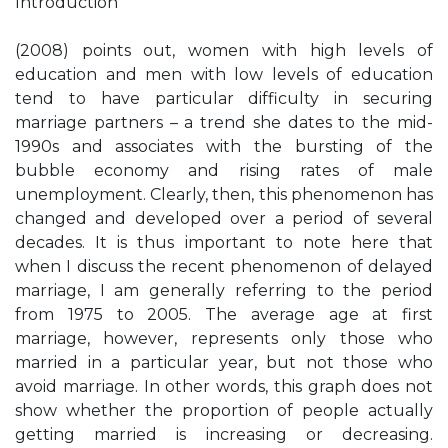
Introduction
(2008) points out, women with high levels of
education and men with low levels of education
tend to have particular difficulty in securing
marriage partners – a trend she dates to the mid-
1990s and associates with the bursting of the
bubble economy and rising rates of male
unemployment. Clearly, then, this phenomenon has
changed and developed over a period of several
decades. It is thus important to note here that
when I discuss the recent phenomenon of delayed
marriage, I am generally referring to the period
from 1975 to 2005. The average age at first
marriage, however, represents only those who
married in a particular year, but not those who
avoid marriage. In other words, this graph does not
show whether the proportion of people actually
getting married is increasing or decreasing.