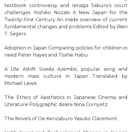
textbook controversy and Ienaga Saburo’s court
challenges Yoshiko Nozaki A New Japan for the
Twenty-First Century An inside overview of current
fundamental changes and problems Edited by Rien
T. Segers
Adoption in Japan Comparing policies for children in
need Peter Hayes and Toshie Habu
A Life Adrift Soeda Azembo, popular song and
modern mass culture in Japan Translated by
Michael Lewis
The Ethics of Aesthetics in Japanese Cinema and
Literature Polygraphic desire Nina Cornyetz
The Novels of Oe Kenzaburo Yasuko Claremont