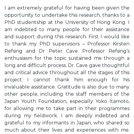
I am extremely grateful for having been given the
opportunity to undertake this research, thanks to a
PhD studentship at the University of Hong Kong. I
am indebted to many people for their assistance
and support during this research. First I would like
to thank my PhD supervisors – Professor Kirsten
Refsing and Dr Peter Cave. Professor Refsing’s
enthusiasm for the topic sustained me through a
long and difficult process. Dr. Cave gave thoughtful
and critical advice throughout all the stages of this
project. I cannot thank him enough for his
invaluable assistance. Gratitude is also due to many
other people, including the staff members of the
Japan Youth Foundation, especially Yoko Itamoto,
for allowing me to take part in their programmes
during my fieldwork. I am deeply indebted and
grateful to my informants in Japan, who shared so
much about their lives and experiences with me.