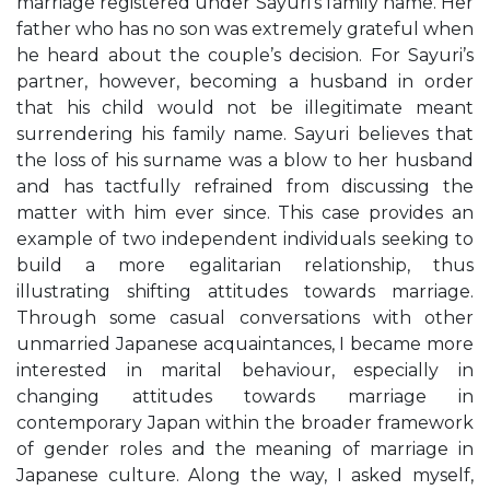
marriage registered under Sayuri’s family name. Her
father who has no son was extremely grateful when
he heard about the couple’s decision. For Sayuri’s
partner, however, becoming a husband in order
that his child would not be illegitimate meant
surrendering his family name. Sayuri believes that
the loss of his surname was a blow to her husband
and has tactfully refrained from discussing the
matter with him ever since. This case provides an
example of two independent individuals seeking to
build a more egalitarian relationship, thus
illustrating shifting attitudes towards marriage.
Through some casual conversations with other
unmarried Japanese acquaintances, I became more
interested in marital behaviour, especially in
changing attitudes towards marriage in
contemporary Japan within the broader framework
of gender roles and the meaning of marriage in
Japanese culture. Along the way, I asked myself,