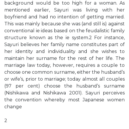
background would be too high for a woman. As
mentioned earlier, Sayuri was living with her
boyfriend and had no intention of getting married.
This was mainly because she was (and still is) against
conventional ie ideas based on the feudalistic family
structure known as the ie system.2 For instance,
Sayuri believes her family name constitutes part of
her identity and individuality and she wishes to
maintain her surname for the rest of her life. The
marriage law today, however, requires a couple to
choose one common surname, either the husband’s
or wife’s, prior to marriage; today almost all couples
(97 per cent) choose the husband’s surname
(Nishikawa and Nishikawa 2001). Sayuri perceives
the convention whereby most Japanese women
change
2