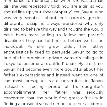
mentioned to me once that when she was a small
girl she was repeatedly told: ‘You are a girl so you
should line up your shoes properly’. Yet, Sayuri, who
was very sceptical about her parent’s gender-
differential discipline, always wondered why only
girls had to behave this way and thought she would
have been more willing to follow her parent’s
discipline if they had told her to behave well as an
individual. As she grew older, her father
enthusiastically tried to persuade Sayuri to go to
one of the prominent private women’s colleges in
Tokyo to become a ‘qualified’ bride. By this time,
Sayuri had become even more doubtful about her
father’s expectations and instead went to one of
the most prestigious state universities in Japan.
Instead of feeling proud of his daughter’s
accomplishment, her father was seriously
concerned that she would find great difficulty in
finding a prospective partner because her academic