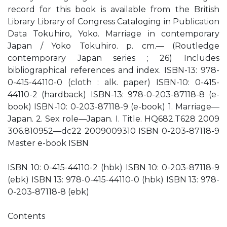
record for this book is available from the British
Library Library of Congress Cataloging in Publication
Data Tokuhiro, Yoko. Marriage in contemporary
Japan / Yoko Tokuhiro. p. cm.— (Routledge
contemporary Japan series ; 26) Includes
bibliographical references and index. ISBN-13: 978-
0-415-44110-0 (cloth : alk. paper) ISBN-10: 0-415-
44110-2 (hardback) ISBN-13: 978-0-203-87118-8 (e-
book) ISBN-10: 0-203-87118-9 (e-book) 1. Marriage—
Japan. 2. Sex role—Japan. I. Title. HQ682.T628 2009
306.810952—dc22 2009009310 ISBN 0-203-87118-9
Master e-book ISBN
ISBN 10: 0-415-44110-2 (hbk) ISBN 10: 0-203-87118-9
(ebk) ISBN 13: 978-0-415-44110-0 (hbk) ISBN 13: 978-
0-203-87118-8 (ebk)
Contents