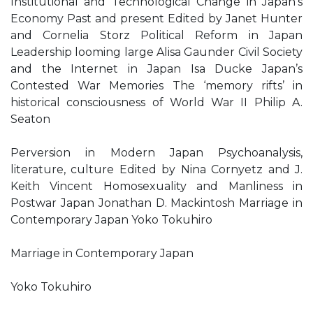
Institutional and Technological Change in Japan’s
Economy Past and present Edited by Janet Hunter
and Cornelia Storz Political Reform in Japan
Leadership looming large Alisa Gaunder Civil Society
and the Internet in Japan Isa Ducke Japan’s
Contested War Memories The ‘memory rifts’ in
historical consciousness of World War II Philip A.
Seaton
Perversion in Modern Japan Psychoanalysis,
literature, culture Edited by Nina Cornyetz and J.
Keith Vincent Homosexuality and Manliness in
Postwar Japan Jonathan D. Mackintosh Marriage in
Contemporary Japan Yoko Tokuhiro
Marriage in Contemporary Japan
Yoko Tokuhiro