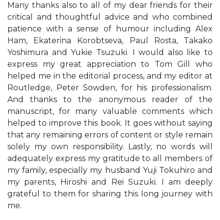
Many thanks also to all of my dear friends for their
critical and thoughtful advice and who combined
patience with a sense of humour including Alex
Ham, Ekaterina Korobtseva, Paul Rosta, Takako
Yoshimura and Yukie Tsuzuki. I would also like to
express my great appreciation to Tom Gill who
helped me in the editorial process, and my editor at
Routledge, Peter Sowden, for his professionalism.
And thanks to the anonymous reader of the
manuscript, for many valuable comments which
helped to improve this book. It goes without saying
that any remaining errors of content or style remain
solely my own responsibility. Lastly, no words will
adequately express my gratitude to all members of
my family, especially my husband Yuji Tokuhiro and
my parents, Hiroshi and Rei Suzuki. I am deeply
grateful to them for sharing this long journey with
me.