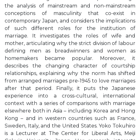
the analysis of mainstream and non-mainstream
conceptions of masculinity that co-exist in
contemporary Japan, and considers the implications
of such different roles for the institution of
marriage. It investigates the roles of wife and
mother, articulating why the strict division of labour
defining men as breadwinners and women as
homemakers became popular. Moreover, it
describes the changing character of courtship
relationships, explaining why the norm has shifted
from arranged marriages pre-1945 to love marriages
after that period. Finally, it puts the Japanese
experience into a cross-cultural, international
context with a series of comparisons with marriage
elsewhere both in Asia – including Korea and Hong
Kong – and in western countries such as France,
Sweden, Italy, and the United States. Yoko Tokuhiro
is a Lecturer at The Center for Liberal Arts, Meiji