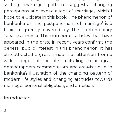
shifting marriage pattern suggests changing
perceptions and expectations of marriage, which I
hope to elucidate in this book. The phenomenon of
bankonka or ‘the postponement of marriage’ is a
topic frequently covered by the contemporary
Japanese media. The number of articles that have
appeared in the press in recent years confirms the
general public interest in this phenomenon. It has
also attracted a great amount of attention from a
wide range of people including sociologists,
demographers, commentators, and essayists due to
bankonka’s illustration of the changing pattern of
modern life styles and changing attitudes towards
marriage, personal obligation, and ambition.
Introduction
3