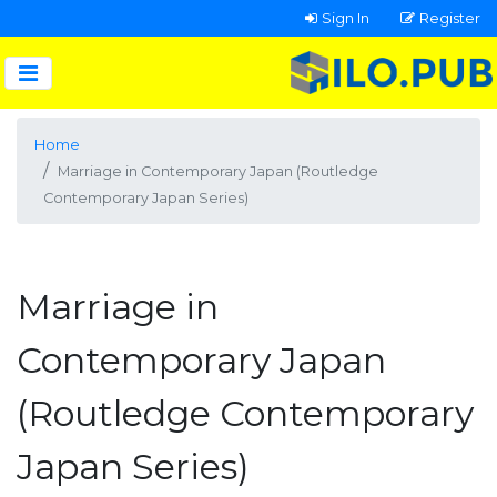
Sign In
Register
Home
Marriage in Contemporary Japan (Routledge
Contemporary Japan Series)
Marriage in
Contemporary Japan
(Routledge Contemporary
Japan Series)