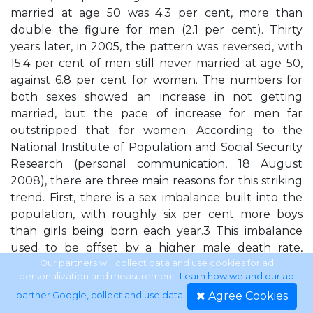
married at age 50 was 4.3 per cent, more than
double the figure for men (2.1 per cent). Thirty
years later, in 2005, the pattern was reversed, with
15.4 per cent of men still never married at age 50,
against 6.8 per cent for women. The numbers for
both sexes showed an increase in not getting
married, but the pace of increase for men far
outstripped that for women. According to the
National Institute of Population and Social Security
Research (personal communication, 18 August
2008), there are three main reasons for this striking
trend. First, there is a sex imbalance built into the
population, with roughly six per cent more boys
than girls being born each year.3 This imbalance
used to be offset by a higher male death rate,
resulting from war fatalities and a higher
Our partners will collect data and use cookies for ad
personalization and measurement.
Learn how we and our ad
vulnerability to diseases such as tuberculosis,
Agree Cookies
partner Google, collect and use data
.
pneumonia etc., but these factors have shown less