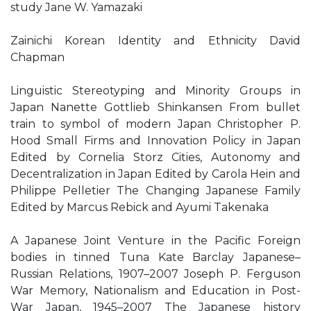
study Jane W. Yamazaki
Zainichi Korean Identity and Ethnicity David
Chapman
Linguistic Stereotyping and Minority Groups in
Japan Nanette Gottlieb Shinkansen From bullet
train to symbol of modern Japan Christopher P.
Hood Small Firms and Innovation Policy in Japan
Edited by Cornelia Storz Cities, Autonomy and
Decentralization in Japan Edited by Carola Hein and
Philippe Pelletier The Changing Japanese Family
Edited by Marcus Rebick and Ayumi Takenaka
A Japanese Joint Venture in the Pacific Foreign
bodies in tinned Tuna Kate Barclay Japanese–
Russian Relations, 1907–2007 Joseph P. Ferguson
War Memory, Nationalism and Education in Post-
War Japan, 1945–2007 The Japanese history