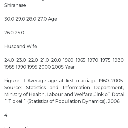
Shirahase
30.0 29.0 28.0 27.0 Age
26.0 25.0
Husband Wife
24.0 23.0 22.0 21.0 20.0 1960 1965 1970 1975 1980
1985 1990 1995 2000 2005 Year
Figure I.1 Average age at ﬁrst marriage 1960–2005.
Source: Statistics and Information Department,
Ministry of Health, Labour and Welfare, Jink o¯ Dotai
¯ T okei ¯ (Statistics of Population Dynamics), 2006.
4