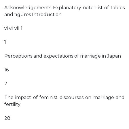
Acknowledgements Explanatory note List of tables
and figures Introduction
vi vii viii 1
1
Perceptions and expectations of marriage in Japan
16
2
The impact of feminist discourses on marriage and
fertility
28