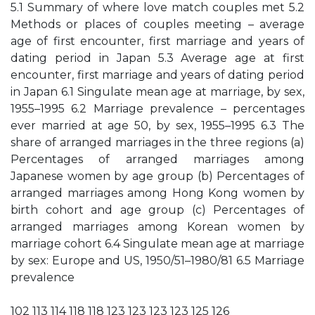
5.1 Summary of where love match couples met 5.2
Methods or places of couples meeting – average
age of first encounter, first marriage and years of
dating period in Japan 5.3 Average age at first
encounter, first marriage and years of dating period
in Japan 6.1 Singulate mean age at marriage, by sex,
1955–1995 6.2 Marriage prevalence – percentages
ever married at age 50, by sex, 1955–1995 6.3 The
share of arranged marriages in the three regions (a)
Percentages of arranged marriages among
Japanese women by age group (b) Percentages of
arranged marriages among Hong Kong women by
birth cohort and age group (c) Percentages of
arranged marriages among Korean women by
marriage cohort 6.4 Singulate mean age at marriage
by sex: Europe and US, 1950/51–1980/81 6.5 Marriage
prevalence
102 113 114 118 118 123 123 123 123 125 126