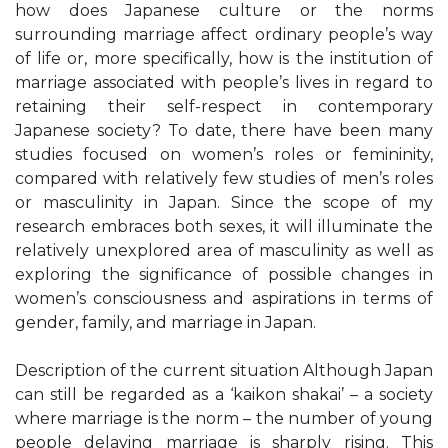
how does Japanese culture or the norms
surrounding marriage affect ordinary people’s way
of life or, more specifically, how is the institution of
marriage associated with people’s lives in regard to
retaining their self-respect in contemporary
Japanese society? To date, there have been many
studies focused on women’s roles or femininity,
compared with relatively few studies of men’s roles
or masculinity in Japan. Since the scope of my
research embraces both sexes, it will illuminate the
relatively unexplored area of masculinity as well as
exploring the significance of possible changes in
women’s consciousness and aspirations in terms of
gender, family, and marriage in Japan.
Description of the current situation Although Japan
can still be regarded as a ‘kaikon shakai’ – a society
where marriage is the norm – the number of young
people delaying marriage is sharply rising. This