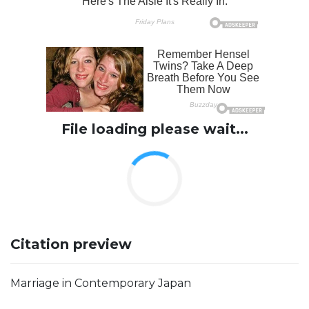
File loading please wait...
Citation preview
Marriage in Contemporary Japan