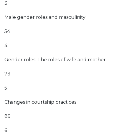
3
Male gender roles and masculinity
54
4
Gender roles: The roles of wife and mother
73
5
Changes in courtship practices
89
6