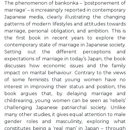
The phenomenon of bankonka – ‘postponement of
marriage’ – is increasingly reported in contemporary
Japanese media, clearly illustrating the changing
patterns of modern lifestyles and attitudes towards
marriage, personal obligation, and ambition. This is
the first book in recent years to explore the
contemporary state of marriage in Japanese society.
Setting out the different perceptions and
expectations of marriage in today’s Japan, the book
discusses how economic issues and the family
impact on marital behaviour. Contrary to the views
of some feminists that young women have no
interest in improving their status and position, this
book argues that, by delaying marriage and
childrearing, young women can be seen as ‘rebels’
challenging Japanese patriarchal society. Unlike
many other studies, it gives equal attention to male
gender roles and masculinity, exploring what
constitutes being a ‘real man’ in Japan – through