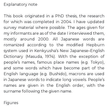
Explanatory note
This book originated in a PhD thesis, the research
for which was completed in 2004. I have updated
survey material where possible. The ages given for
my informants are as of the date I interviewed them,
mostly around 2000. All Japanese words are
romanized according to the modified Hepburn
system used in Kenkyusha’s New Japanese–English
Dictionary (Masuda, 1974). With the exception of
people’s names, famous place names (e.g. Tokyo),
and some words which have become part of the
English language (e.g. Bushido), macrons are used
in Japanese words to indicate long vowels. People’s
names are given in the English order, with the
surname following the given name.
Figures