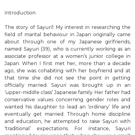
Introduction
The story of Sayuri1 My interest in researching the
field of marital behaviour in Japan originally came
about through one of my Japanese girlfriends,
named Sayuri (39), who is currently working as an
associate professor at a women’s junior college in
Japan. When I first met her, more than a decade
ago, she was cohabiting with her boyfriend and at
that time she did not see the point in getting
officially married. Sayuri was brought up in an
‘upper-middle class’ Japanese family. Her father had
conservative values concerning gender roles and
wanted his daughter to lead an ‘ordinary’ life and
eventually get married. Through home discipline
and education, he attempted to raise Sayuri with
‘traditional’ expectations. For instance, Sayuri