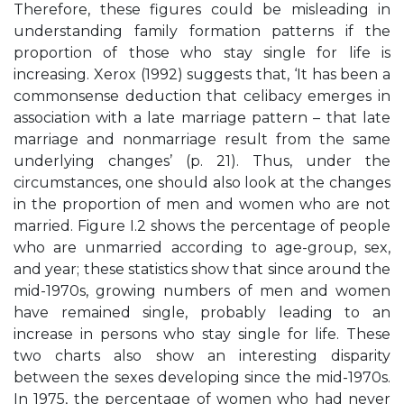
Therefore, these figures could be misleading in
understanding family formation patterns if the
proportion of those who stay single for life is
increasing. Xerox (1992) suggests that, ‘It has been a
commonsense deduction that celibacy emerges in
association with a late marriage pattern – that late
marriage and nonmarriage result from the same
underlying changes’ (p. 21). Thus, under the
circumstances, one should also look at the changes
in the proportion of men and women who are not
married. Figure I.2 shows the percentage of people
who are unmarried according to age-group, sex,
and year; these statistics show that since around the
mid-1970s, growing numbers of men and women
have remained single, probably leading to an
increase in persons who stay single for life. These
two charts also show an interesting disparity
between the sexes developing since the mid-1970s.
In 1975, the percentage of women who had never