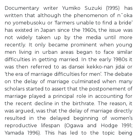
Documentary writer Yumiko Suzuki (1995) has
written that although the phenomenon of n¯oka
no yomebusoku or ‘farmers unable to find a bride’
has existed in Japan since the 1960s, the issue was
not widely taken up by the media until more
recently. It only became prominent when young
men living in urban areas began to face similar
difficulties in getting married. In the early 1980s it
was then referred to as dansei kekko-nan jidai or
‘the era of marriage difficulties for men’. The debate
on the delay of marriage culminated when many
scholars started to assert that the postponement of
marriage played a principal role in accounting for
the recent decline in the birthrate. The reason, it
was argued, was that the delay of marriage directly
resulted in the delayed beginning of women’s
reproductive lifespan (Ogawa and Hodge 1991;
Yamada 1996). This has led to the topic being