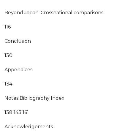
Beyond Japan: Crossnational comparisons
116
Conclusion
130
Appendices
134
Notes Bibliography Index
138 143 161
Acknowledgements