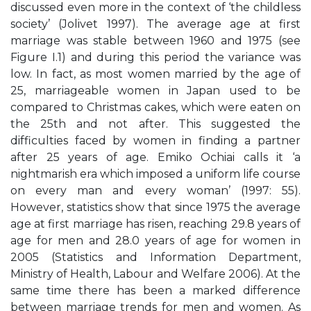
discussed even more in the context of ‘the childless
society’ (Jolivet 1997). The average age at first
marriage was stable between 1960 and 1975 (see
Figure I.1) and during this period the variance was
low. In fact, as most women married by the age of
25, marriageable women in Japan used to be
compared to Christmas cakes, which were eaten on
the 25th and not after. This suggested the
difficulties faced by women in finding a partner
after 25 years of age. Emiko Ochiai calls it ‘a
nightmarish era which imposed a uniform life course
on every man and every woman’ (1997: 55).
However, statistics show that since 1975 the average
age at first marriage has risen, reaching 29.8 years of
age for men and 28.0 years of age for women in
2005 (Statistics and Information Department,
Ministry of Health, Labour and Welfare 2006). At the
same time there has been a marked difference
between marriage trends for men and women. As