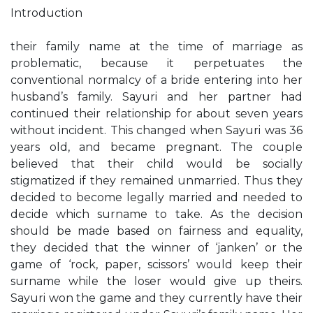
Introduction
their family name at the time of marriage as
problematic, because it perpetuates the
conventional normalcy of a bride entering into her
husband’s family. Sayuri and her partner had
continued their relationship for about seven years
without incident. This changed when Sayuri was 36
years old, and became pregnant. The couple
believed that their child would be socially
stigmatized if they remained unmarried. Thus they
decided to become legally married and needed to
decide which surname to take. As the decision
should be made based on fairness and equality,
they decided that the winner of ‘janken’ or the
game of ‘rock, paper, scissors’ would keep their
surname while the loser would give up theirs.
Sayuri won the game and they currently have their