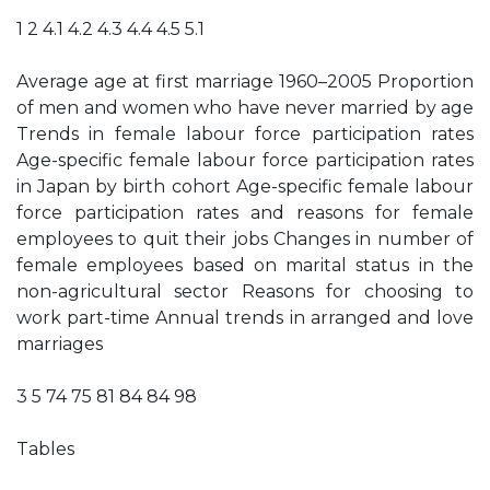
1 2 4.1 4.2 4.3 4.4 4.5 5.1
Average age at first marriage 1960–2005 Proportion
of men and women who have never married by age
Trends in female labour force participation rates
Age-specific female labour force participation rates
in Japan by birth cohort Age-specific female labour
force participation rates and reasons for female
employees to quit their jobs Changes in number of
female employees based on marital status in the
non-agricultural sector Reasons for choosing to
work part-time Annual trends in arranged and love
marriages
3 5 74 75 81 84 84 98
Tables