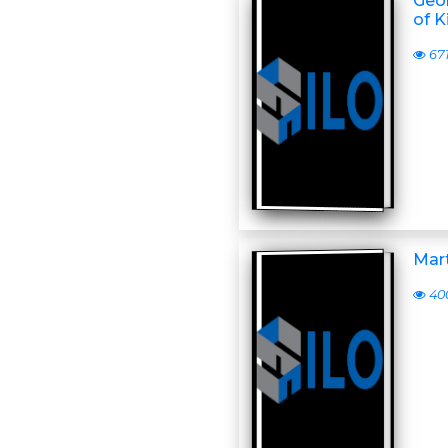
Geor
of K
67
Mart
40