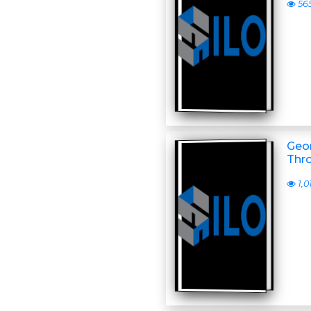
56
Geor
Thr
1,0