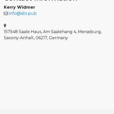
Kerry Widmer
info@silo.pub
157548 Saale Haus, Am Saalehang 4, Merseburg,
Saxony-Anhalt, 06217, Germany