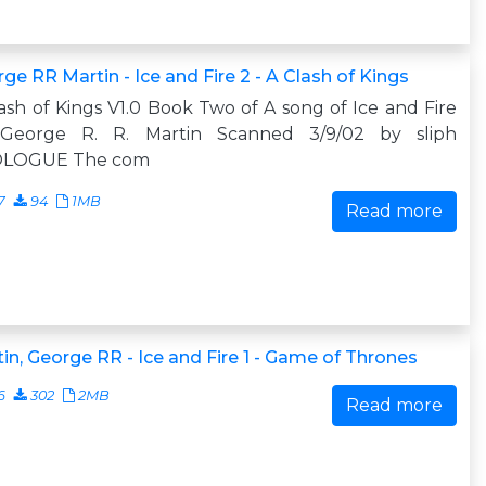
ge RR Martin - Ice and Fire 2 - A Clash of Kings
ash of Kings V1.0 Book Two of A song of Ice and Fire
George R. R. Martin Scanned 3/9/02 by sliph
LOGUE The com
7
94
1MB
Read more
in, George RR - Ice and Fire 1 - Game of Thrones
6
302
2MB
Read more