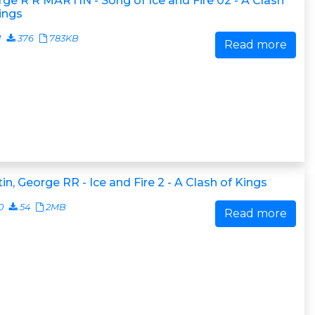
ge R R MARTIN - Song of Ice and Fire 02 - A Clash
ings
1
376
783KB
Read more
in, George RR - Ice and Fire 2 - A Clash of Kings
0
54
2MB
Read more