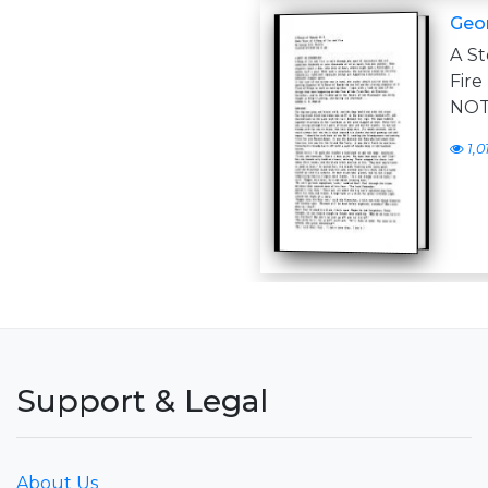
Geor
A St
Fire
NOT
1,0
Support & Legal
About Us