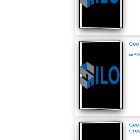
Geor
50
Geor
Cro