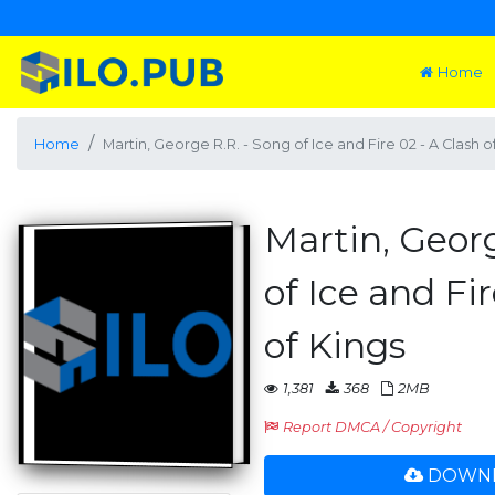
Home
Home
Martin, George R.R. - Song of Ice and Fire 02 - A Clash o
Martin, Georg
of Ice and Fir
of Kings
1,381
368
2MB
Report DMCA / Copyright
DOWNL