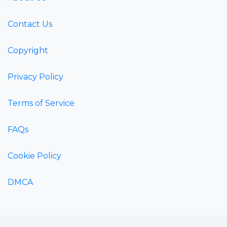
Contact Us
Copyright
Privacy Policy
Terms of Service
FAQs
Cookie Policy
DMCA