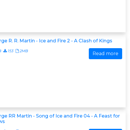
ge R. R. Martin - Ice and Fire 2 - A Clash of Kings
8
153
2MB
Read more
ge RR Martin - Song of Ice and Fire 04 - A Feast for
ws