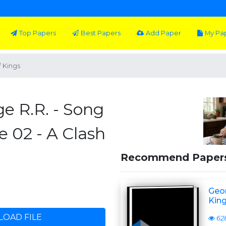
Top Papers
Best Papers
Add Paper
My Pa
f Kings
e R.R. - Song
e 02 - A Clash
Recommend Paper
Geor
Kin
OAD FILE
62