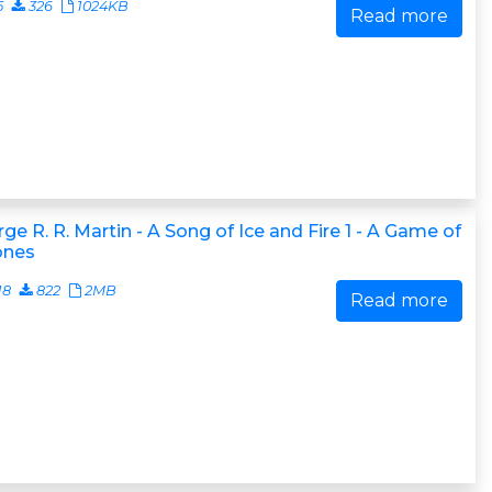
5
326
1024KB
Read more
ge R. R. Martin - A Song of Ice and Fire 1 - A Game of
ones
18
822
2MB
Read more