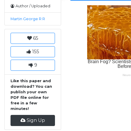
Author / Uploaded
Martin George R R
65
155
9
Like this paper and
download? You can
publish your own
PDF file online for
free in a few
minutes!
Sign Up