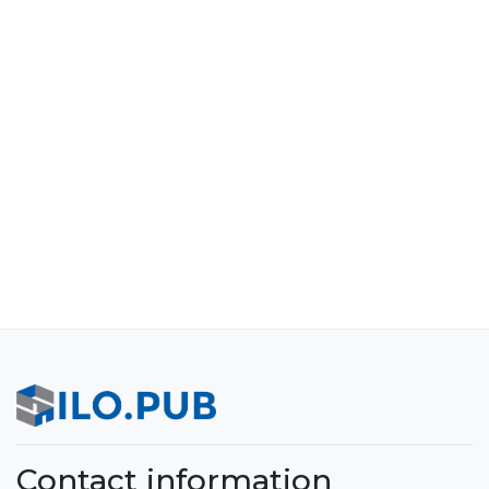
Contact information