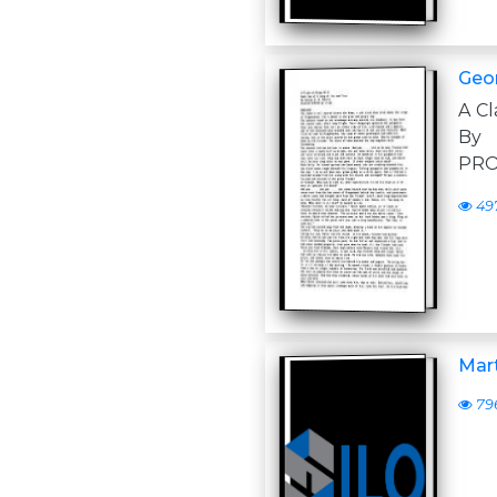
Geor
A Cl
By 
PRO
49
Mart
79