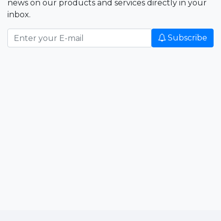
news on our products and services directly in your
inbox.
Subscribe