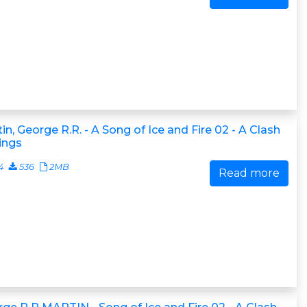
in, George R.R. - A Song of Ice and Fire 02 - A Clash
ings
4
536
2MB
Read more