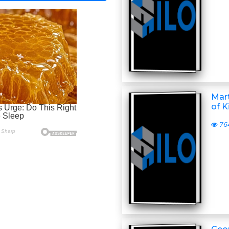
Mart
of K
76