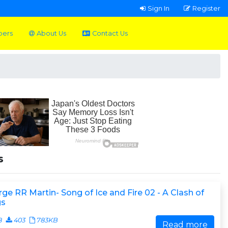
Sign In
Register
pers
About Us
Contact Us
s
ge RR Martin- Song of Ice and Fire 02 - A Clash of
gs
8
403
783KB
Read more