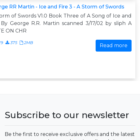
ge RR Martin - Ice and Fire 3 - A Storm of Swords
orm of Swords V1.0 Book Three of A Song of Ice and
 By George R.R. Martin scanned 3/17/02 by sliph A
E ON CHR
19
375
2MB
Read more
Subscribe to our newsletter
Be the first to receive exclusive offers and the latest