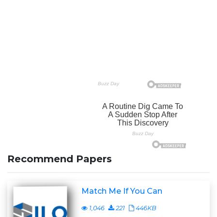
Recommend Papers
Match Me If You Can
1,046
221
446KB