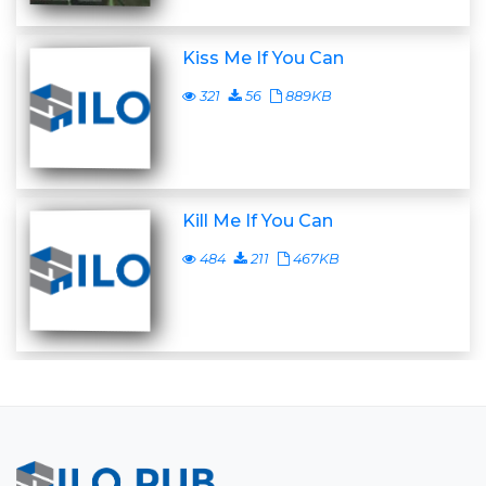
Kiss Me If You Can
321
56
889KB
Kill Me If You Can
484
211
467KB