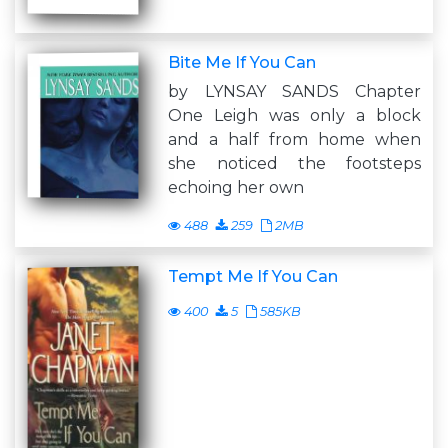
Bite Me If You Can
by LYNSAY SANDS Chapter
One Leigh was only a block
and a half from home when
she noticed the footsteps
echoing her own
488
259
2MB
Tempt Me If You Can
400
5
585KB