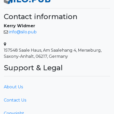
Contact information
Kerry Widmer
info@silo.pub
157548 Saale Haus, Am Saalehang 4, Merseburg,
Saxony-Anhalt, 06217, Germany
Support & Legal
About Us
Contact Us
Copyright