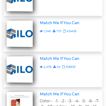
Match Me If You Can
1,546
170
434KB
Match Me If You Can
2,478
54
308KB
Match Me If You Can
Color-- -1- -2- -3- -4- -5- -6- -7-