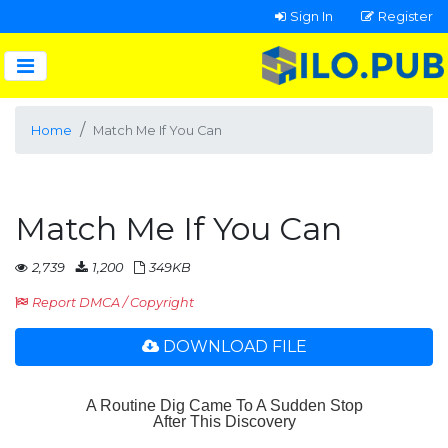
Sign In
Register
Home
Match Me If You Can
Match Me If You Can
2,739
1,200
349KB
Report DMCA / Copyright
DOWNLOAD FILE