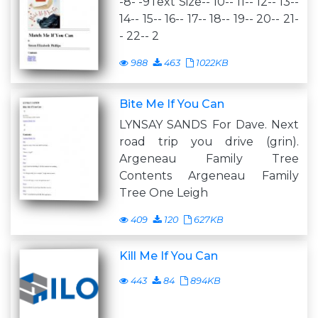
-8- -9Text Size-- 10-- 11-- 12-- 13--
14-- 15-- 16-- 17-- 18-- 19-- 20-- 21-
- 22-- 2
988
463
1022KB
Bite Me If You Can
LYNSAY SANDS For Dave. Next
road trip you drive (grin).
Argeneau Family Tree
Contents Argeneau Family
Tree One Leigh
409
120
627KB
Kill Me If You Can
443
84
894KB