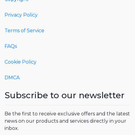
Privacy Policy
Terms of Service
FAQs
Cookie Policy
DMCA
Subscribe to our newsletter
Be the first to receive exclusive offers and the latest
news on our products and services directly in your
inbox.