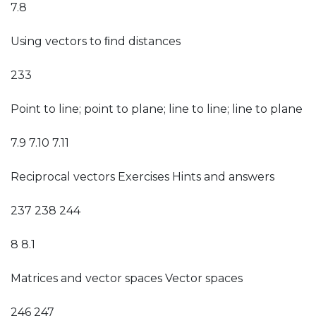
7.8
Using vectors to ﬁnd distances
233
Point to line; point to plane; line to line; line to plane
7.9 7.10 7.11
Reciprocal vectors Exercises Hints and answers
237 238 244
8 8.1
Matrices and vector spaces Vector spaces
246 247