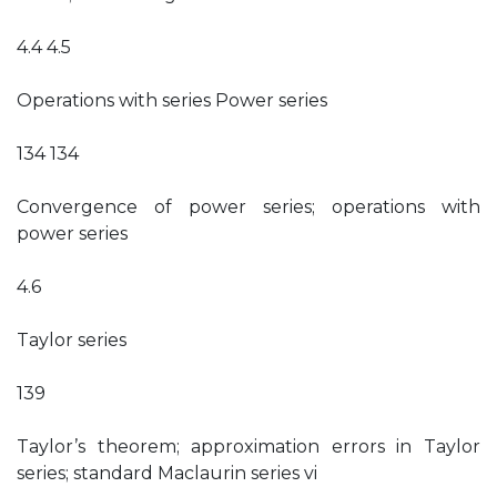
4.4 4.5
Operations with series Power series
134 134
Convergence of power series; operations with
power series
4.6
Taylor series
139
Taylor’s theorem; approximation errors in Taylor
series; standard Maclaurin series vi