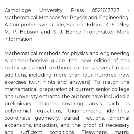
Cambridge University Press 0521813727 -
Mathematical Methods for Physics and Engineering:
A Comprehensive Guide, Second Edition K. F. Riley,
M. P. Hobson and S. J. Bence Frontmatter More
information
Mathematical methods for physics and engineering
A comprehensive guide The new edition of this
highly acclaimed textbook contains several major
additions, including more than four hundred new
exercises (with hints and answers). To match the
mathematical preparation of current senior college
and university entrants, the authors have included a
preliminary chapter covering areas such as
polynomial equations, trigonometric identities,
coordinate geometry, partial fractions, binomial
expansions, induction, and the proof of necessary
and suﬃcient conditions. Elsewhere, matrix