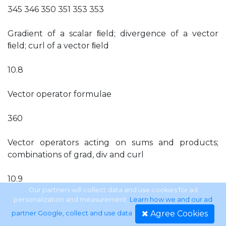
345 346 350 351 353 353
Gradient of a scalar ﬁeld; divergence of a vector
ﬁeld; curl of a vector ﬁeld
10.8
Vector operator formulae
360
Vector operators acting on sums and products;
combinations of grad, div and curl
10.9
Our partners will collect data and use cookies for ad
personalization and measurement.
Learn how we and our ad
Cylindrical and spherical polar coordinates
Agree Cookies
partner Google, collect and use data
.