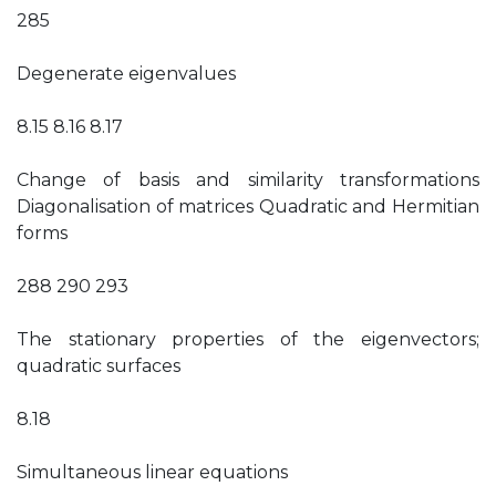
285
Degenerate eigenvalues
8.15 8.16 8.17
Change of basis and similarity transformations
Diagonalisation of matrices Quadratic and Hermitian
forms
288 290 293
The stationary properties of the eigenvectors;
quadratic surfaces
8.18
Simultaneous linear equations