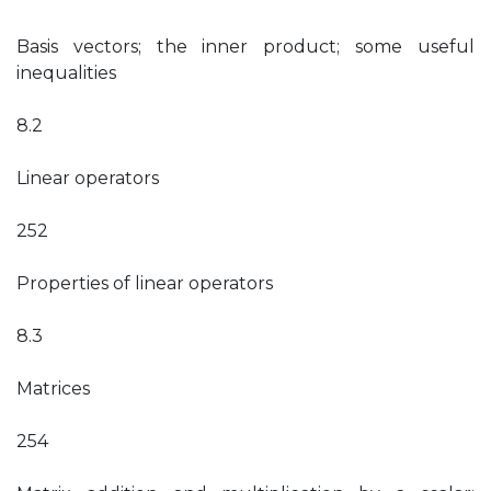
Basis vectors; the inner product; some useful
inequalities
8.2
Linear operators
252
Properties of linear operators
8.3
Matrices
254