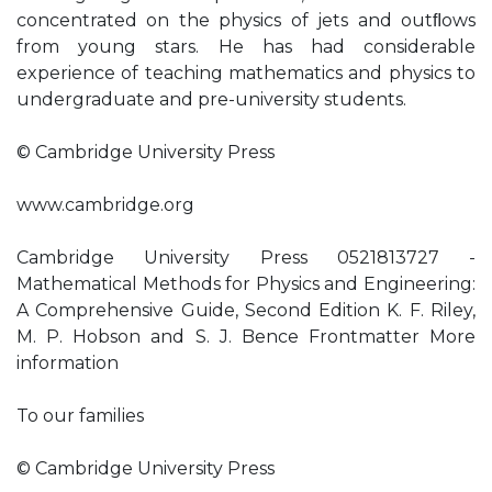
concentrated on the physics of jets and outﬂows
from young stars. He has had considerable
experience of teaching mathematics and physics to
undergraduate and pre-university students.
© Cambridge University Press
www.cambridge.org
Cambridge University Press 0521813727 -
Mathematical Methods for Physics and Engineering:
A Comprehensive Guide, Second Edition K. F. Riley,
M. P. Hobson and S. J. Bence Frontmatter More
information
To our families
© Cambridge University Press