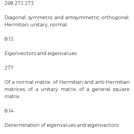
268 272 273
Diagonal; symmetric and antisymmetric; orthogonal;
Hermitian; unitary; normal
8.13
Eigenvectors and eigenvalues
277
Of a normal matrix; of Hermitian and anti-Hermitian
matrices; of a unitary matrix; of a general square
matrix
8.14
Determination of eigenvalues and eigenvectors