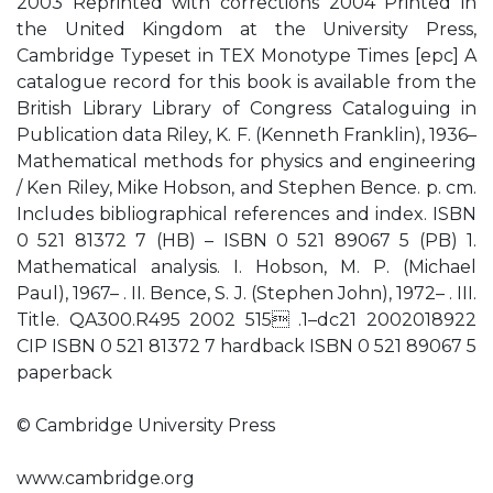
2003 Reprinted with corrections 2004 Printed in
the United Kingdom at the University Press,
Cambridge Typeset in TEX Monotype Times [epc] A
catalogue record for this book is available from the
British Library Library of Congress Cataloguing in
Publication data Riley, K. F. (Kenneth Franklin), 1936–
Mathematical methods for physics and engineering
/ Ken Riley, Mike Hobson, and Stephen Bence. p. cm.
Includes bibliographical references and index. ISBN
0 521 81372 7 (HB) – ISBN 0 521 89067 5 (PB) 1.
Mathematical analysis. I. Hobson, M. P. (Michael
Paul), 1967– . II. Bence, S. J. (Stephen John), 1972– . III.
Title. QA300.R495 2002 515 .1–dc21 2002018922
CIP ISBN 0 521 81372 7 hardback ISBN 0 521 89067 5
paperback
© Cambridge University Press
www.cambridge.org