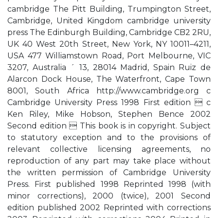
cambridge The Pitt Building, Trumpington Street,
Cambridge, United Kingdom cambridge university
press The Edinburgh Building, Cambridge CB2 2RU,
UK 40 West 20th Street, New York, NY 10011–4211,
USA 477 Williamstown Road, Port Melbourne, VIC
3207, Australia ´ 13, 28014 Madrid, Spain Ruiz de
Alarcon Dock House, The Waterfront, Cape Town
8001, South Africa http://www.cambridge.org c
Cambridge University Press 1998 First edition  c
Ken Riley, Mike Hobson, Stephen Bence 2002
Second edition  This book is in copyright. Subject
to statutory exception and to the provisions of
relevant collective licensing agreements, no
reproduction of any part may take place without
the written permission of Cambridge University
Press. First published 1998 Reprinted 1998 (with
minor corrections), 2000 (twice), 2001 Second
edition published 2002 Reprinted with corrections