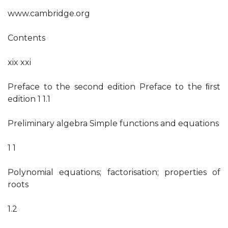
www.cambridge.org
Contents
xix xxi
Preface to the second edition Preface to the ﬁrst
edition 1 1.1
Preliminary algebra Simple functions and equations
1 1
Polynomial equations; factorisation; properties of
roots
1.2