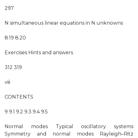
297
N simultaneous linear equations in N unknowns
8.19 8.20
Exercises Hints and answers
312 319
viii
CONTENTS
9 9.1 9.2 9.3 9.4 9.5
Normal modes Typical oscillatory systems
Symmetry and normal modes Rayleigh–Ritz