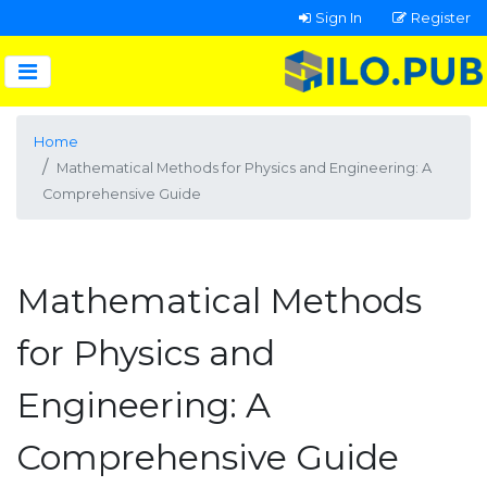
Sign In
Register
Home
Mathematical Methods for Physics and Engineering: A
Comprehensive Guide
Mathematical Methods
for Physics and
Engineering: A
Comprehensive Guide