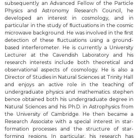
subsequently an Advanced Fellow of the Particle
Physics and Astronomy Research Council, he
developed an interest in cosmology, and in
particular in the study of ﬂuctuations in the cosmic
microwave background. He was involved in the ﬁrst
detection of these ﬂuctuations using a ground-
based interferometer. He is currently a University
Lecturer at the Cavendish Laboratory and his
research interests include both theoretical and
observational aspects of cosmology. He is also a
Director of Studies in Natural Sciences at Trinity Hall
and enjoys an active role in the teaching of
undergraduate physics and mathematics. stephen
bence obtained both his undergraduate degree in
Natural Sciences and his Ph.D. in Astrophysics from
the University of Cambridge. He then became a
Research Associate with a special interest in star-
formation processes and the structure of star-
forming regions. In particular, his research has