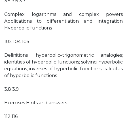
3.5 3.6 3.7
Complex logarithms and complex powers
Applications to diﬀerentiation and integration
Hyperbolic functions
102 104 105
Deﬁnitions; hyperbolic–trigonometric analogies;
identities of hyperbolic functions; solving hyperbolic
equations; inverses of hyperbolic functions; calculus
of hyperbolic functions
3.8 3.9
Exercises Hints and answers
112 116