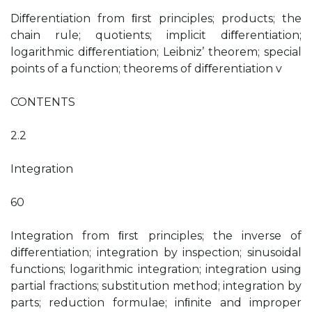
Diﬀerentiation from ﬁrst principles; products; the
chain rule; quotients; implicit diﬀerentiation;
logarithmic diﬀerentiation; Leibniz’ theorem; special
points of a function; theorems of diﬀerentiation v
CONTENTS
2.2
Integration
60
Integration from ﬁrst principles; the inverse of
diﬀerentiation; integration by inspection; sinusoidal
functions; logarithmic integration; integration using
partial fractions; substitution method; integration by
parts; reduction formulae; inﬁnite and improper