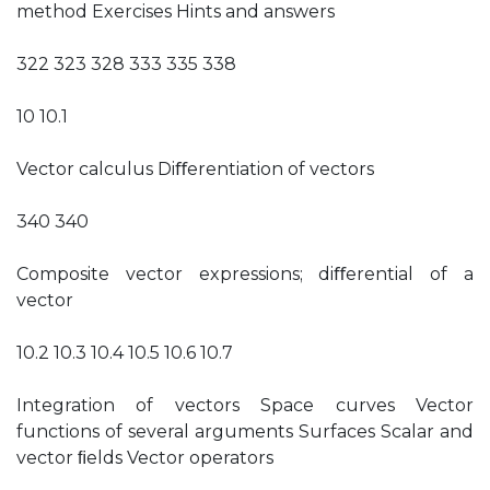
method Exercises Hints and answers
322 323 328 333 335 338
10 10.1
Vector calculus Diﬀerentiation of vectors
340 340
Composite vector expressions; diﬀerential of a
vector
10.2 10.3 10.4 10.5 10.6 10.7
Integration of vectors Space curves Vector
functions of several arguments Surfaces Scalar and
vector ﬁelds Vector operators