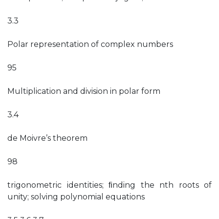
3.3
Polar representation of complex numbers
95
Multiplication and division in polar form
3.4
de Moivre’s theorem
98
trigonometric identities; ﬁnding the nth roots of
unity; solving polynomial equations