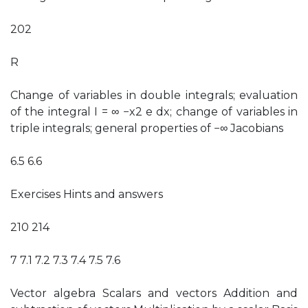
202
R
Change of variables in double integrals; evaluation
of the integral I = ∞ −x2 e dx; change of variables in
triple integrals; general properties of −∞ Jacobians
6.5 6.6
Exercises Hints and answers
210 214
7 7.1 7.2 7.3 7.4 7.5 7.6
Vector algebra Scalars and vectors Addition and