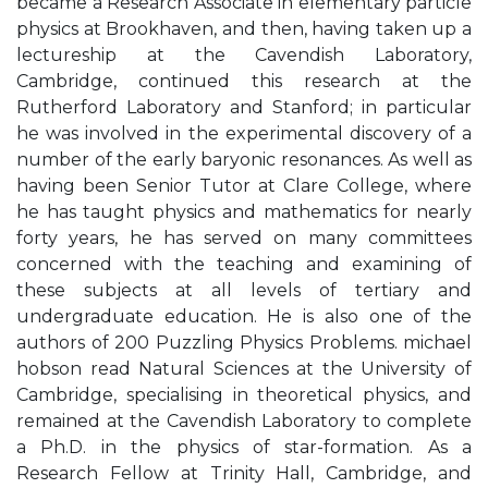
became a Research Associate in elementary particle
physics at Brookhaven, and then, having taken up a
lectureship at the Cavendish Laboratory,
Cambridge, continued this research at the
Rutherford Laboratory and Stanford; in particular
he was involved in the experimental discovery of a
number of the early baryonic resonances. As well as
having been Senior Tutor at Clare College, where
he has taught physics and mathematics for nearly
forty years, he has served on many committees
concerned with the teaching and examining of
these subjects at all levels of tertiary and
undergraduate education. He is also one of the
authors of 200 Puzzling Physics Problems. michael
hobson read Natural Sciences at the University of
Cambridge, specialising in theoretical physics, and
remained at the Cavendish Laboratory to complete
a Ph.D. in the physics of star-formation. As a
Research Fellow at Trinity Hall, Cambridge, and