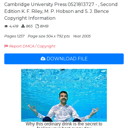
Cambridge University Press 0521813727 - , Second
Edition K. F. Riley, M. P. Hobson and S. J. Bence
Copyright Information
4,418
865
8MB
Pages 1257
Page size 504 x 792 pts
Year 2005
Report DMCA / Copyright
DOWNLOAD FILE