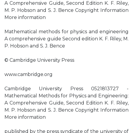
A Comprehensive Guide, Second Edition K. F. Riley,
M. P. Hobson and S. J. Bence Copyright Information
More information
Mathematical methods for physics and engineering
A comprehensive guide Second edition K. F. Riley, M.
P. Hobson and S. J. Bence
© Cambridge University Press
www.cambridge.org
Cambridge University Press 0521813727 -
Mathematical Methods for Physics and Engineering:
A Comprehensive Guide, Second Edition K. F. Riley,
M. P. Hobson and S. J. Bence Copyright Information
More information
published by the press syndicate of the university of