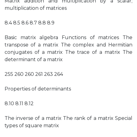
Matrix addition and multiplication by a scalar;
multiplication of matrices
8.4 8.5 8.6 8.7 8.8 8.9
Basic matrix algebra Functions of matrices The
transpose of a matrix The complex and Hermitian
conjugates of a matrix The trace of a matrix The
determinant of a matrix
255 260 260 261 263 264
Properties of determinants
8.10 8.11 8.12
The inverse of a matrix The rank of a matrix Special
types of square matrix