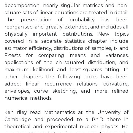
decomposition, nearly singular matrices and non-
square sets of linear equations are treated in detail.
The presentation of probability has been
reorganised and greatly extended, and includes all
physically important distributions. New topics
covered in a separate statistics chapter include
estimator eﬃciency, distributions of samples, t- and
F-tests for comparing means and variances,
applications of the chi-squared distribution, and
maximum-likelihood and least-squares ﬁtting. In
other chapters the following topics have been
added: linear recurrence relations, curvature,
envelopes, curve sketching, and more reﬁned
numerical methods.
ken riley read Mathematics at the University of
Cambridge and proceeded to a Ph.D. there in
theoretical and experimental nuclear physics. He