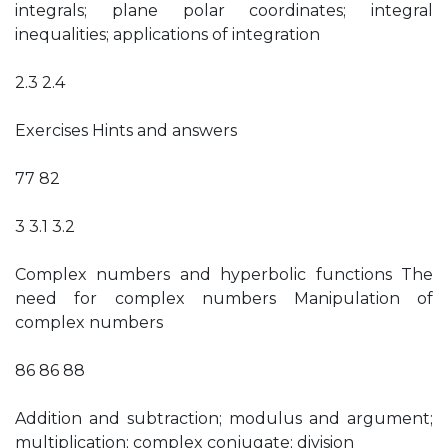
integrals; plane polar coordinates; integral
inequalities; applications of integration
2.3 2.4
Exercises Hints and answers
77 82
3 3.1 3.2
Complex numbers and hyperbolic functions The
need for complex numbers Manipulation of
complex numbers
86 86 88
Addition and subtraction; modulus and argument;
multiplication; complex conjugate; division