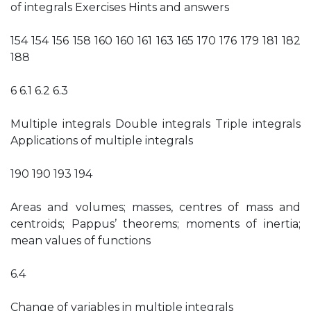
of integrals Exercises Hints and answers
154 154 156 158 160 160 161 163 165 170 176 179 181 182
188
6 6.1 6.2 6.3
Multiple integrals Double integrals Triple integrals
Applications of multiple integrals
190 190 193 194
Areas and volumes; masses, centres of mass and
centroids; Pappus’ theorems; moments of inertia;
mean values of functions
6.4
Change of variables in multiple integrals