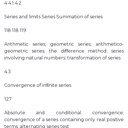
4 4.1 4.2
Series and limits Series Summation of series
118 118 119
Arithmetic series; geometric series; arithmetico-
geometric series; the diﬀerence method; series
involving natural numbers; transformation of series
4.3
Convergence of inﬁnite series
127
Absolute and conditional convergence;
convergence of a series containing only real positive
terms; alternating series test