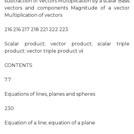
subtraction of vectors Multiplication by a scalar Basis
vectors and components Magnitude of a vector
Multiplication of vectors
216 216 217 218 221 222 223
Scalar product; vector product; scalar triple
product; vector triple product vii
CONTENTS
7.7
Equations of lines, planes and spheres
230
Equation of a line; equation of a plane