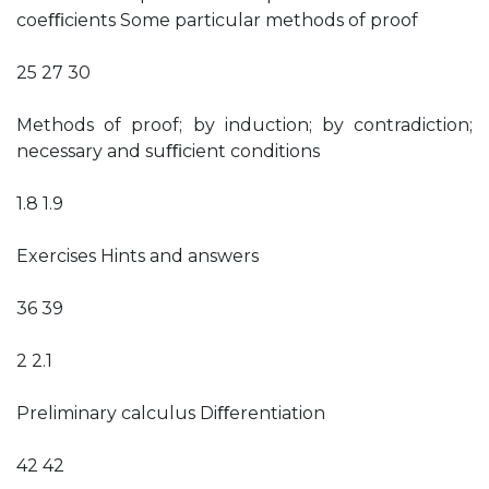
coeﬃcients Some particular methods of proof
25 27 30
Methods of proof; by induction; by contradiction;
necessary and suﬃcient conditions
1.8 1.9
Exercises Hints and answers
36 39
2 2.1
Preliminary calculus Diﬀerentiation
42 42