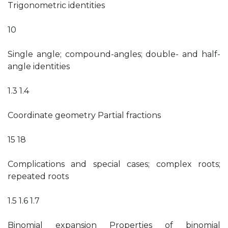
Trigonometric identities
10
Single angle; compound-angles; double- and half-
angle identities
1.3 1.4
Coordinate geometry Partial fractions
15 18
Complications and special cases; complex roots;
repeated roots
1.5 1.6 1.7
Binomial expansion Properties of binomial