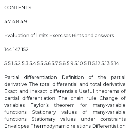
CONTENTS
4.7 4.8 4.9
Evaluation of limits Exercises Hints and answers
144 147 152
5 5.1 5.2 5.3 5.4 5.5 5.6 5.7 5.8 5.9 5.10 5.11 5.12 5.13 5.14
Partial diﬀerentiation Deﬁnition of the partial
derivative The total diﬀerential and total derivative
Exact and inexact diﬀerentials Useful theorems of
partial diﬀerentiation The chain rule Change of
variables Taylor’s theorem for many-variable
functions Stationary values of many-variable
functions Stationary values under constraints
Envelopes Thermodynamic relations Diﬀerentiation