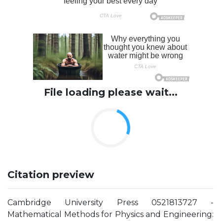
File loading please wait...
Citation preview
Cambridge University Press 0521813727 -
Mathematical Methods for Physics and Engineering: