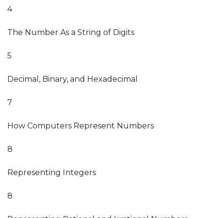
4
The Number As a String of Digits
5
Decimal, Binary, and Hexadecimal
7
How Computers Represent Numbers
8
Representing Integers
8