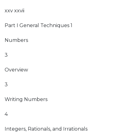
xxv xxvii
Part I General Techniques 1
Numbers
3
Overview
3
Writing Numbers
4
Integers, Rationals, and Irrationals