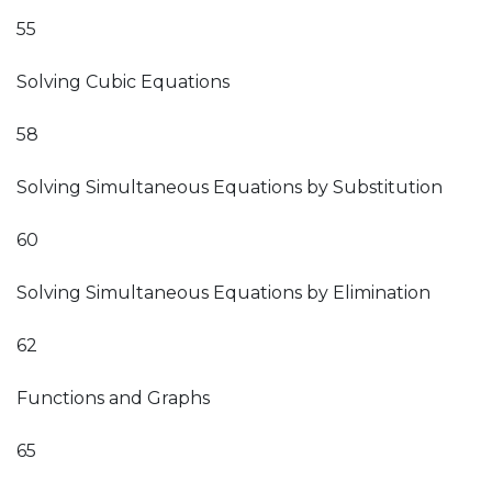
55
Solving Cubic Equations
58
Solving Simultaneous Equations by Substitution
60
Solving Simultaneous Equations by Elimination
62
Functions and Graphs
65