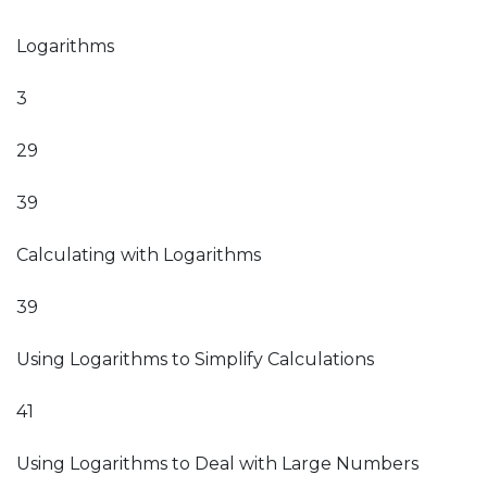
Logarithms
3
29
39
Calculating with Logarithms
39
Using Logarithms to Simplify Calculations
41
Using Logarithms to Deal with Large Numbers