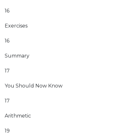
16
Exercises
16
Summary
17
You Should Now Know
17
Arithmetic
19