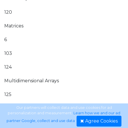
120
Matrices
6
103
124
Multidimensional Arrays
125
Matrix Arithmetic
Our partners will collect data and use cookies for ad
personalization and measurement.
Learn how we and our ad
Agree Cookies
partner Google, collect and use data
.
127