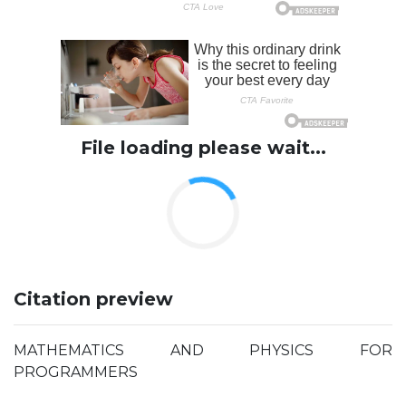
File loading please wait...
Citation preview
MATHEMATICS AND PHYSICS FOR
PROGRAMMERS