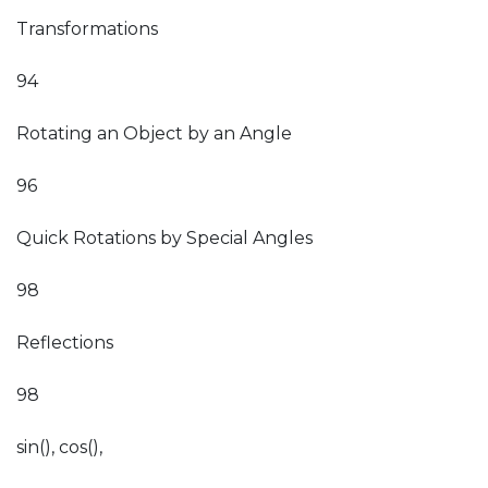
Transformations
94
Rotating an Object by an Angle
96
Quick Rotations by Special Angles
98
Reflections
98
sin(), cos(),