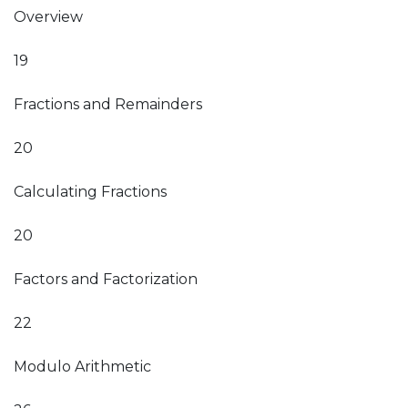
Overview
19
Fractions and Remainders
20
Calculating Fractions
20
Factors and Factorization
22
Modulo Arithmetic