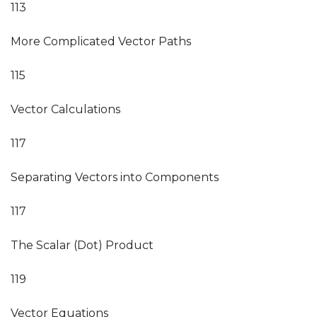
113
More Complicated Vector Paths
115
Vector Calculations
117
Separating Vectors into Components
117
The Scalar (Dot) Product
119
Vector Equations