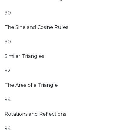
90
The Sine and Cosine Rules
90
Similar Triangles
92
The Area of a Triangle
94
Rotations and Reflections
94