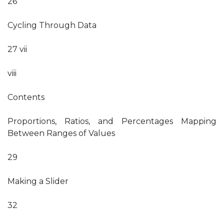
26
Cycling Through Data
27 vii
viii
Contents
Proportions, Ratios, and Percentages Mapping
Between Ranges of Values
29
Making a Slider
32