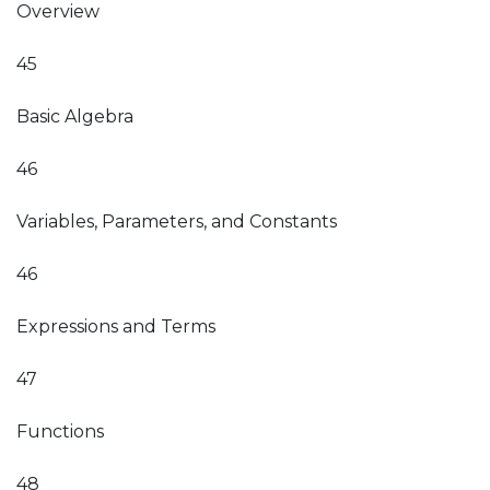
Overview
45
Basic Algebra
46
Variables, Parameters, and Constants
46
Expressions and Terms
47
Functions
48