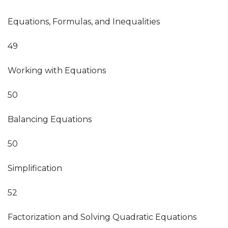
Equations, Formulas, and Inequalities
49
Working with Equations
50
Balancing Equations
50
Simplification
52
Factorization and Solving Quadratic Equations