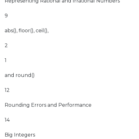
Representing Rational and Irrational Numbers
9
abs(), floor(), ceil(),
2
1
and round()
12
Rounding Errors and Performance
14
Big Integers