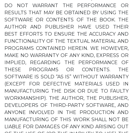
DO NOT WARRANT THE PERFORMANCE OR
RESULTS THAT MAY BE OBTAINED BY USING THE
SOFTWARE OR CONTENTS OF THE BOOK. THE
AUTHOR AND PUBLISHER HAVE USED THEIR
BEST EFFORTS TO ENSURE THE ACCURACY AND
FUNCTIONALITY OF THE TEXTUAL MATERIAL AND
PROGRAMS CONTAINED HEREIN. WE HOWEVER,
MAKE NO WARRANTY OF ANY KIND, EXPRESS OR
IMPLIED, REGARDING THE PERFORMANCE OF
THESE PROGRAMS OR CONTENTS. THE
SOFTWARE IS SOLD “AS IS” WITHOUT WARRANTY
(EXCEPT FOR DEFECTIVE MATERIALS USED IN
MANUFACTURING THE DISK OR DUE TO FAULTY
WORKMANSHIP). THE AUTHOR, THE PUBLISHER,
DEVELOPERS OF THIRD-PARTY SOFTWARE, AND
ANYONE INVOLVED IN THE PRODUCTION AND
MANUFACTURING OF THIS WORK SHALL NOT BE
LIABLE FOR DAMAGES OF ANY KIND ARISING OUT