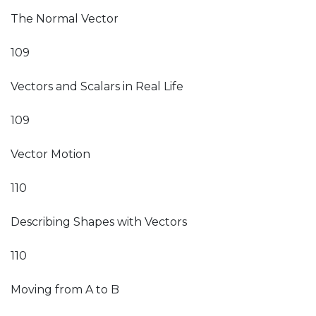
The Normal Vector
109
Vectors and Scalars in Real Life
109
Vector Motion
110
Describing Shapes with Vectors
110
Moving from A to B