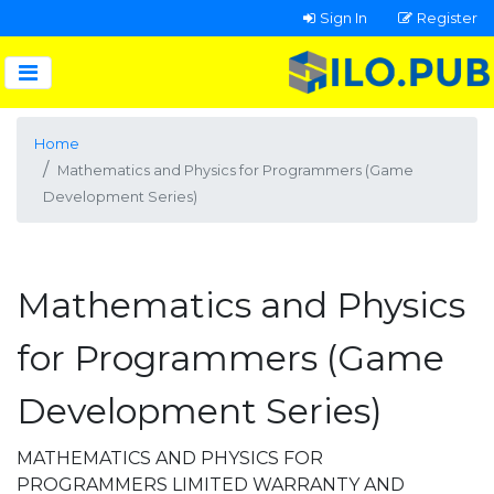
Sign In
Register
Home
Mathematics and Physics for Programmers (Game
Development Series)
Mathematics and Physics
for Programmers (Game
Development Series)
MATHEMATICS AND PHYSICS FOR
PROGRAMMERS LIMITED WARRANTY AND