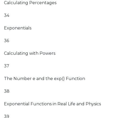
Calculating Percentages
34
Exponentials
36
Calculating with Powers
37
The Number e and the exp() Function
38
Exponential Functions in Real Life and Physics
39