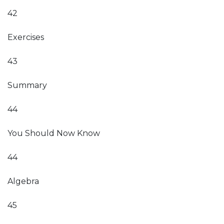
42
Exercises
43
Summary
44
You Should Now Know
44
Algebra
45