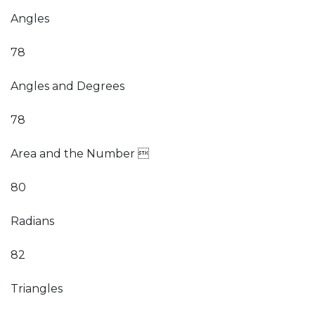
Angles
78
Angles and Degrees
78
Area and the Number 
80
Radians
82
Triangles