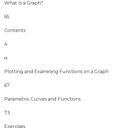
What Is a Graph?
65
Contents
4
ix
Plotting and Examining Functions on a Graph
67
Parametric Curves and Functions
73
Exercises