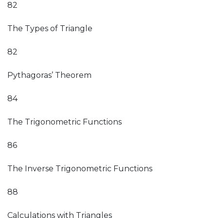
82
The Types of Triangle
82
Pythagoras’ Theorem
84
The Trigonometric Functions
86
The Inverse Trigonometric Functions
88
Calculations with Triangles