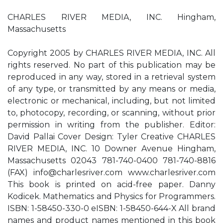
CHARLES RIVER MEDIA, INC. Hingham,
Massachusetts
Copyright 2005 by CHARLES RIVER MEDIA, INC. All
rights reserved. No part of this publication may be
reproduced in any way, stored in a retrieval system
of any type, or transmitted by any means or media,
electronic or mechanical, including, but not limited
to, photocopy, recording, or scanning, without prior
permission in writing from the publisher. Editor:
David Pallai Cover Design: Tyler Creative CHARLES
RIVER MEDIA, INC. 10 Downer Avenue Hingham,
Massachusetts 02043 781-740-0400 781-740-8816
(FAX)
info@charlesriver.com
www.charlesriver.com
This book is printed on acid-free paper. Danny
Kodicek. Mathematics and Physics for Programmers.
ISBN: 1-58450-330-0 eISBN: 1-58450-644-X All brand
names and product names mentioned in this book