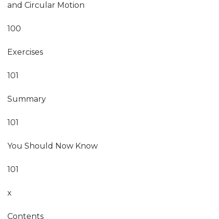
and Circular Motion
100
Exercises
101
Summary
101
You Should Now Know
101
x
Contents