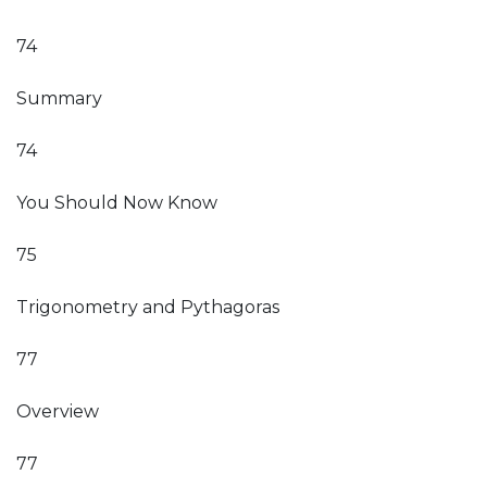
74
Summary
74
You Should Now Know
75
Trigonometry and Pythagoras
77
Overview
77