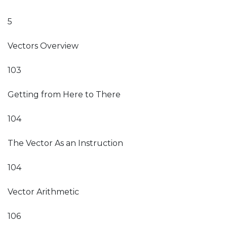
5
Vectors Overview
103
Getting from Here to There
104
The Vector As an Instruction
104
Vector Arithmetic
106