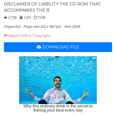
DISCLAIMER OF LIABILITY THE CD-ROM THAT
ACCOMPANIES THE B
3,756
1,031
7MB
Pages 641
Page size 252 x 360 pts
Year 2009
Report DMCA / Copyright
DOWNLOAD FILE