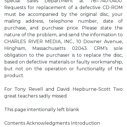
Special Sales Department at 781-740-0400.
Requests for replacement of a defective CD-ROM
must be accompanied by the original disc, your
mailing address, telephone number, date of
purchase, and purchase price. Please state the
nature of the problem, and send the information to
CHARLES RIVER MEDIA, INC., 10 Downer Avenue,
Hingham, Massachusetts 02043. CRM’s sole
obligation to the purchaser is to replace the disc,
based on defective materials or faulty workmanship,
but not on the operation or functionality of the
product.
For Tony Revell and David Hepburne-Scott Two
great teachers sadly missed
This page intentionally left blank
Contents Acknowledgments Introduction