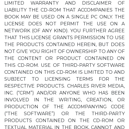
LIMITED WARRANTY AND DISCLAIMER OF
LIABILITY THE CD-ROM THAT ACCOMPANIES THE
BOOK MAY BE USED ON A SINGLE PC ONLY. THE
LICENSE DOES NOT PERMIT THE USE ON A
NETWORK (OF ANY KIND). YOU FURTHER AGREE
THAT THIS LICENSE GRANTS PERMISSION TO USE
THE PRODUCTS CONTAINED HEREIN, BUT DOES
NOT GIVE YOU RIGHT OF OWNERSHIP TO ANY OF
THE CONTENT OR PRODUCT CONTAINED ON
THIS CD-ROM. USE OF THIRD-PARTY SOFTWARE
CONTAINED ON THIS CD-ROM IS LIMITED TO AND
SUBJECT TO LICENSING TERMS FOR THE
RESPECTIVE PRODUCTS. CHARLES RIVER MEDIA,
INC. (“CRM”) AND/OR ANYONE WHO HAS BEEN
INVOLVED IN THE WRITING, CREATION, OR
PRODUCTION OF THE ACCOMPANYING CODE
(“THE SOFTWARE”) OR THE THIRD-PARTY
PRODUCTS CONTAINED ON THE CD-ROM OR
TEXTUAL MATERIAL IN THE BOOK, CANNOT AND