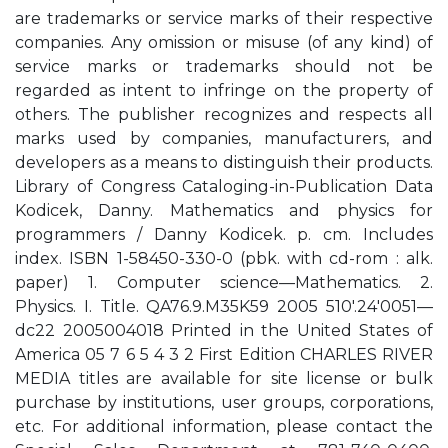
are trademarks or service marks of their respective
companies. Any omission or misuse (of any kind) of
service marks or trademarks should not be
regarded as intent to infringe on the property of
others. The publisher recognizes and respects all
marks used by companies, manufacturers, and
developers as a means to distinguish their products.
Library of Congress Cataloging-in-Publication Data
Kodicek, Danny. Mathematics and physics for
programmers / Danny Kodicek. p. cm. Includes
index. ISBN 1-58450-330-0 (pbk. with cd-rom : alk.
paper) 1. Computer science—Mathematics. 2.
Physics. I. Title. QA76.9.M35K59 2005 510'.24'0051—
dc22 2005004018 Printed in the United States of
America 05 7 6 5 4 3 2 First Edition CHARLES RIVER
MEDIA titles are available for site license or bulk
purchase by institutions, user groups, corporations,
etc. For additional information, please contact the