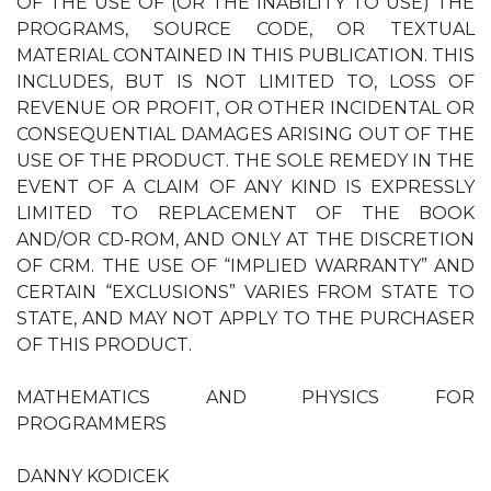
OF THE USE OF (OR THE INABILITY TO USE) THE
PROGRAMS, SOURCE CODE, OR TEXTUAL
MATERIAL CONTAINED IN THIS PUBLICATION. THIS
INCLUDES, BUT IS NOT LIMITED TO, LOSS OF
REVENUE OR PROFIT, OR OTHER INCIDENTAL OR
CONSEQUENTIAL DAMAGES ARISING OUT OF THE
USE OF THE PRODUCT. THE SOLE REMEDY IN THE
EVENT OF A CLAIM OF ANY KIND IS EXPRESSLY
LIMITED TO REPLACEMENT OF THE BOOK
AND/OR CD-ROM, AND ONLY AT THE DISCRETION
OF CRM. THE USE OF “IMPLIED WARRANTY” AND
CERTAIN “EXCLUSIONS” VARIES FROM STATE TO
STATE, AND MAY NOT APPLY TO THE PURCHASER
OF THIS PRODUCT.
MATHEMATICS AND PHYSICS FOR
PROGRAMMERS
DANNY KODICEK