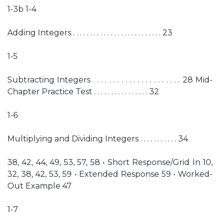
1-3b 1-4
Adding Integers . . . . . . . . . . . . . . . . . . . . . . . . . . 23
1-5
Subtracting Integers . . . . . . . . . . . . . . . . . . . . . . 28 Mid-
Chapter Practice Test . . . . . . . . . . . . . . . . 32
1-6
Multiplying and Dividing Integers . . . . . . . . . . . 34
38, 42, 44, 49, 53, 57, 58 • Short Response/Grid In 10,
32, 38, 42, 53, 59 • Extended Response 59 • Worked-
Out Example 47
1-7