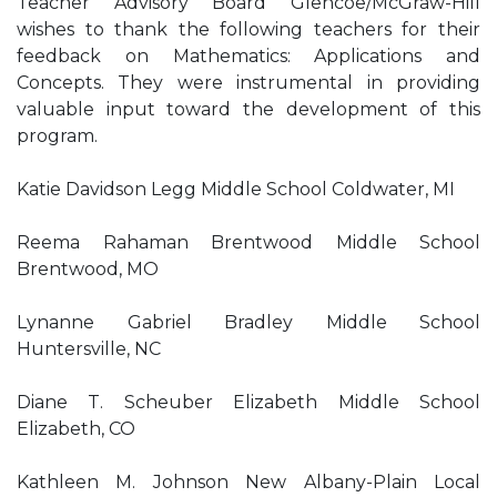
Teacher Advisory Board Glencoe/McGraw-Hill
wishes to thank the following teachers for their
feedback on Mathematics: Applications and
Concepts. They were instrumental in providing
valuable input toward the development of this
program.
Katie Davidson Legg Middle School Coldwater, MI
Reema Rahaman Brentwood Middle School
Brentwood, MO
Lynanne Gabriel Bradley Middle School
Huntersville, NC
Diane T. Scheuber Elizabeth Middle School
Elizabeth, CO
Kathleen M. Johnson New Albany-Plain Local