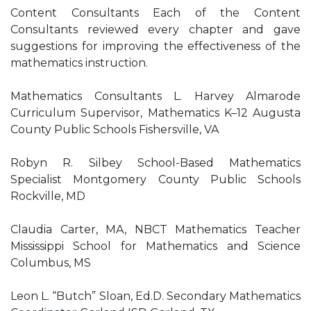
Content Consultants Each of the Content
Consultants reviewed every chapter and gave
suggestions for improving the effectiveness of the
mathematics instruction.
Mathematics Consultants L. Harvey Almarode
Curriculum Supervisor, Mathematics K–12 Augusta
County Public Schools Fishersville, VA
Robyn R. Silbey School-Based Mathematics
Specialist Montgomery County Public Schools
Rockville, MD
Claudia Carter, MA, NBCT Mathematics Teacher
Mississippi School for Mathematics and Science
Columbus, MS
Leon L. “Butch” Sloan, Ed.D. Secondary Mathematics