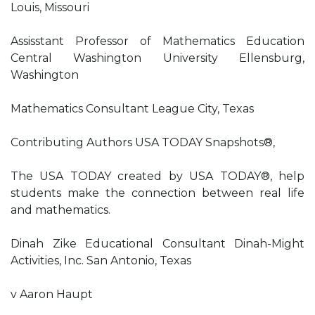
Louis, Missouri
Assisstant Professor of Mathematics Education
Central Washington University Ellensburg,
Washington
Mathematics Consultant League City, Texas
Contributing Authors USA TODAY Snapshots®,
The USA TODAY created by USA TODAY®, help
students make the connection between real life
and mathematics.
Dinah Zike Educational Consultant Dinah-Might
Activities, Inc. San Antonio, Texas
v Aaron Haupt