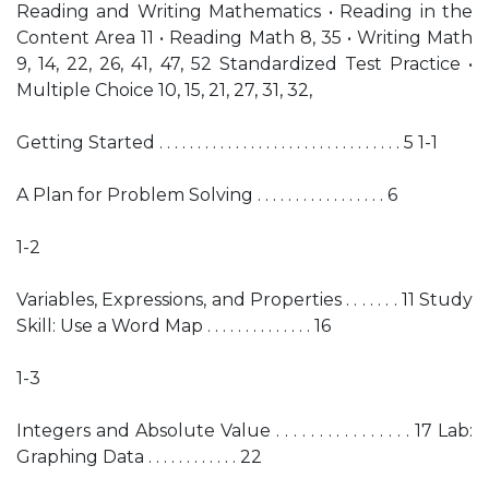
Reading and Writing Mathematics • Reading in the
Content Area 11 • Reading Math 8, 35 • Writing Math
9, 14, 22, 26, 41, 47, 52 Standardized Test Practice •
Multiple Choice 10, 15, 21, 27, 31, 32,
Getting Started . . . . . . . . . . . . . . . . . . . . . . . . . . . . . . . . 5 1-1
A Plan for Problem Solving . . . . . . . . . . . . . . . . . 6
1-2
Variables, Expressions, and Properties . . . . . . . 11 Study
Skill: Use a Word Map . . . . . . . . . . . . . . 16
1-3
Integers and Absolute Value . . . . . . . . . . . . . . . . 17 Lab:
Graphing Data . . . . . . . . . . . . 22