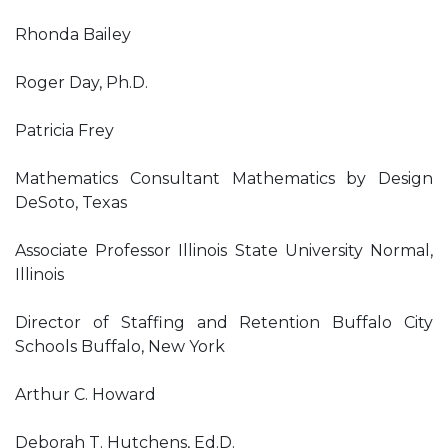
Rhonda Bailey
Roger Day, Ph.D.
Patricia Frey
Mathematics Consultant Mathematics by Design
DeSoto, Texas
Associate Professor Illinois State University Normal,
Illinois
Director of Staffing and Retention Buffalo City
Schools Buffalo, New York
Arthur C. Howard
Deborah T. Hutchens, Ed.D.