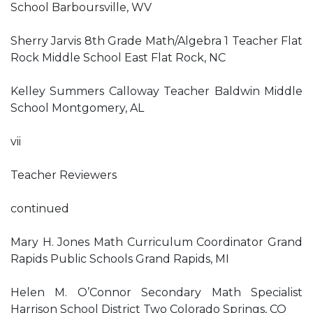
School Barboursville, WV
Sherry Jarvis 8th Grade Math/Algebra 1 Teacher Flat
Rock Middle School East Flat Rock, NC
Kelley Summers Calloway Teacher Baldwin Middle
School Montgomery, AL
vii
Teacher Reviewers
continued
Mary H. Jones Math Curriculum Coordinator Grand
Rapids Public Schools Grand Rapids, MI
Helen M. O’Connor Secondary Math Specialist
Harrison School District Two Colorado Springs, CO