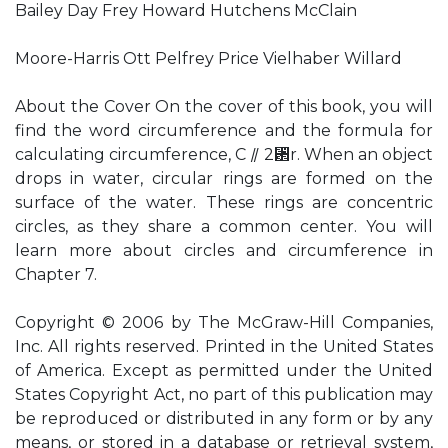
Bailey Day Frey Howard Hutchens McClain
Moore-Harris Ott Pelfrey Price Vielhaber Willard
About the Cover On the cover of this book, you will
find the word circumference and the formula for
calculating circumference, C ⫽ 2␲r. When an object
drops in water, circular rings are formed on the
surface of the water. These rings are concentric
circles, as they share a common center. You will
learn more about circles and circumference in
Chapter 7.
Copyright © 2006 by The McGraw-Hill Companies,
Inc. All rights reserved. Printed in the United States
of America. Except as permitted under the United
States Copyright Act, no part of this publication may
be reproduced or distributed in any form or by any
means, or stored in a database or retrieval system,