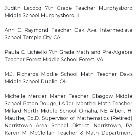
Judith Lecocq 7th Grade Teacher Murphysboro
Middle School Murphysboro, IL
Ann C. Raymond Teacher Oak Ave. Intermediate
School Temple City, CA
Paula C. Lichiello 7th Grade Math and Pre-Algebra
Teacher Forest Middle School Forest, VA
M.J. Richards Middle School Math Teacher Davis
Middle School Dublin, OH
Michelle Mercier Maher Teacher Glasgow Middle
School Baton Rouge, LA Jeri Manthei Math Teacher
Millard North Middle School Omaha, NE Albert H.
Mauthe, Ed.D. Supervisor of Mathematics (Retired)
Norristown Area School District Norristown, PA
Karen M. McClellan Teacher & Math Department