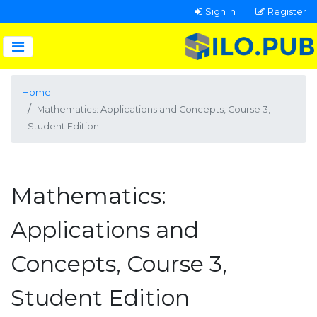
Sign In
Register
Home
Mathematics: Applications and Concepts, Course 3,
Student Edition
Mathematics:
Applications and
Concepts, Course 3,
Student Edition