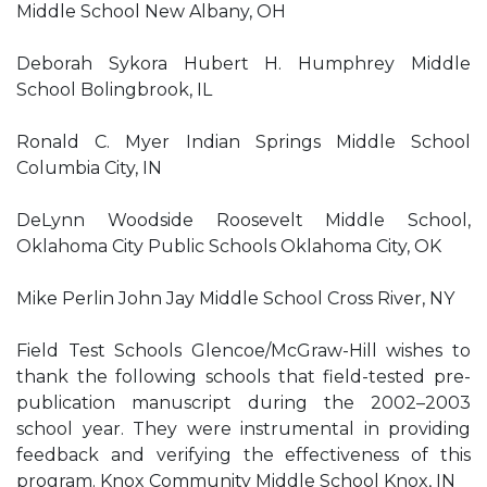
Middle School New Albany, OH
Deborah Sykora Hubert H. Humphrey Middle
School Bolingbrook, IL
Ronald C. Myer Indian Springs Middle School
Columbia City, IN
DeLynn Woodside Roosevelt Middle School,
Oklahoma City Public Schools Oklahoma City, OK
Mike Perlin John Jay Middle School Cross River, NY
Field Test Schools Glencoe/McGraw-Hill wishes to
thank the following schools that field-tested pre-
publication manuscript during the 2002–2003
school year. They were instrumental in providing
feedback and verifying the effectiveness of this
program. Knox Community Middle School Knox, IN