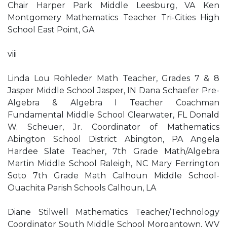
Chair Harper Park Middle Leesburg, VA Ken
Montgomery Mathematics Teacher Tri-Cities High
School East Point, GA
viii
Linda Lou Rohleder Math Teacher, Grades 7 & 8
Jasper Middle School Jasper, IN Dana Schaefer Pre-
Algebra & Algebra I Teacher Coachman
Fundamental Middle School Clearwater, FL Donald
W. Scheuer, Jr. Coordinator of Mathematics
Abington School District Abington, PA Angela
Hardee Slate Teacher, 7th Grade Math/Algebra
Martin Middle School Raleigh, NC Mary Ferrington
Soto 7th Grade Math Calhoun Middle School-
Ouachita Parish Schools Calhoun, LA
Diane Stilwell Mathematics Teacher/Technology
Coordinator South Middle School Morgantown, WV