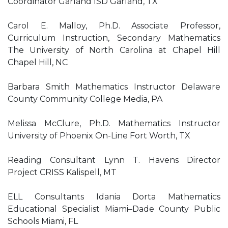
Coordinator Garland ISD Garland, TX
Carol E. Malloy, Ph.D. Associate Professor,
Curriculum Instruction, Secondary Mathematics
The University of North Carolina at Chapel Hill
Chapel Hill, NC
Barbara Smith Mathematics Instructor Delaware
County Community College Media, PA
Melissa McClure, Ph.D. Mathematics Instructor
University of Phoenix On-Line Fort Worth, TX
Reading Consultant Lynn T. Havens Director
Project CRISS Kalispell, MT
ELL Consultants Idania Dorta Mathematics
Educational Specialist Miami–Dade County Public
Schools Miami, FL