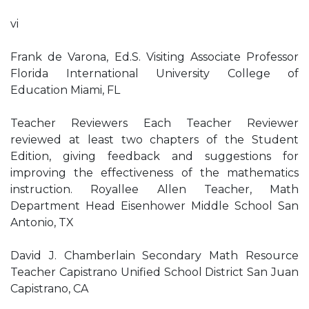
vi
Frank de Varona, Ed.S. Visiting Associate Professor
Florida International University College of
Education Miami, FL
Teacher Reviewers Each Teacher Reviewer
reviewed at least two chapters of the Student
Edition, giving feedback and suggestions for
improving the effectiveness of the mathematics
instruction. Royallee Allen Teacher, Math
Department Head Eisenhower Middle School San
Antonio, TX
David J. Chamberlain Secondary Math Resource
Teacher Capistrano Unified School District San Juan
Capistrano, CA