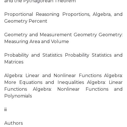
and the Pythagorean Theorem
Proportional Reasoning Proportions, Algebra, and
Geometry Percent
Geometry and Measurement Geometry Geometry:
Measuring Area and Volume
Probability and Statistics Probability Statistics and
Matrices
Algebra: Linear and Nonlinear Functions Algebra:
More Equations and Inequalities Algebra: Linear
Functions Algebra: Nonlinear Functions and
Polynomials
iii
Authors