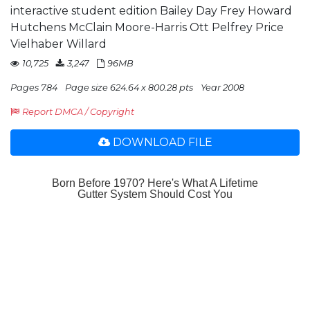
interactive student edition Bailey Day Frey Howard
Hutchens McClain Moore-Harris Ott Pelfrey Price
Vielhaber Willard
10,725
3,247
96MB
Pages 784
Page size 624.64 x 800.28 pts
Year 2008
Report DMCA / Copyright
DOWNLOAD FILE