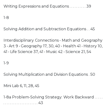
Writing Expressions and Equations . . . . . . . . . . 39
1-8
Solving Addition and Subtraction Equations . . 45
Interdisciplinary Connections • Math and Geography
3 • Art 9 • Geography 17, 30, 40 • Health 41 • History 10,
41 • Life Science 37, 41 • Music 42 • Science 21, 54
1-9
Solving Multiplication and Division Equations . 50
Mini Lab 6, 11, 28, 45
1-8a Problem-Solving Strategy: Work Backward . . . . .
. . . . . . . . . . . . . . . . . . . . . 43