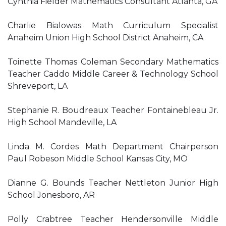
Cynthia Fielder Mathematics Consultant Atlanta, GA
Charlie Bialowas Math Curriculum Specialist
Anaheim Union High School District Anaheim, CA
Toinette Thomas Coleman Secondary Mathematics
Teacher Caddo Middle Career & Technology School
Shreveport, LA
Stephanie R. Boudreaux Teacher Fontainebleau Jr.
High School Mandeville, LA
Linda M. Cordes Math Department Chairperson
Paul Robeson Middle School Kansas City, MO
Dianne G. Bounds Teacher Nettleton Junior High
School Jonesboro, AR
Polly Crabtree Teacher Hendersonville Middle