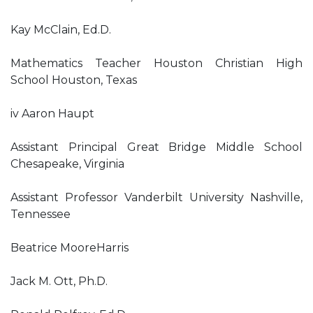
Kay McClain, Ed.D.
Mathematics Teacher Houston Christian High
School Houston, Texas
iv Aaron Haupt
Assistant Principal Great Bridge Middle School
Chesapeake, Virginia
Assistant Professor Vanderbilt University Nashville,
Tennessee
Beatrice MooreHarris
Jack M. Ott, Ph.D.