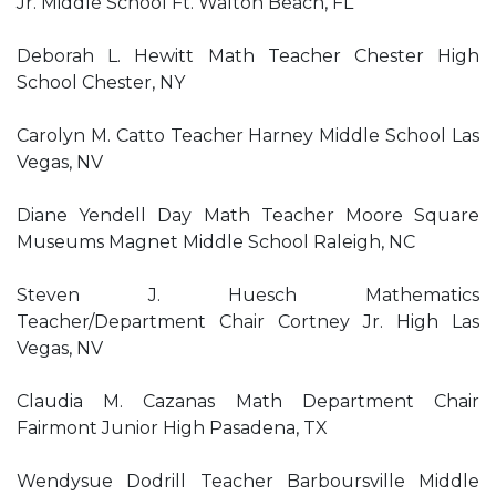
Jr. Middle School Ft. Walton Beach, FL
Deborah L. Hewitt Math Teacher Chester High
School Chester, NY
Carolyn M. Catto Teacher Harney Middle School Las
Vegas, NV
Diane Yendell Day Math Teacher Moore Square
Museums Magnet Middle School Raleigh, NC
Steven J. Huesch Mathematics
Teacher/Department Chair Cortney Jr. High Las
Vegas, NV
Claudia M. Cazanas Math Department Chair
Fairmont Junior High Pasadena, TX
Wendysue Dodrill Teacher Barboursville Middle