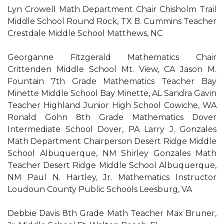
Lyn Crowell Math Department Chair Chisholm Trail
Middle School Round Rock, TX B. Cummins Teacher
Crestdale Middle School Matthews, NC
Georganne Fitzgerald Mathematics Chair
Crittenden Middle School Mt. View, CA Jason M.
Fountain 7th Grade Mathematics Teacher Bay
Minette Middle School Bay Minette, AL Sandra Gavin
Teacher Highland Junior High School Cowiche, WA
Ronald Gohn 8th Grade Mathematics Dover
Intermediate School Dover, PA Larry J. Gonzales
Math Department Chairperson Desert Ridge Middle
School Albuquerque, NM Shirley Gonzales Math
Teacher Desert Ridge Middle School Albuquerque,
NM Paul N. Hartley, Jr. Mathematics Instructor
Loudoun County Public Schools Leesburg, VA
Debbie Davis 8th Grade Math Teacher Max Bruner,