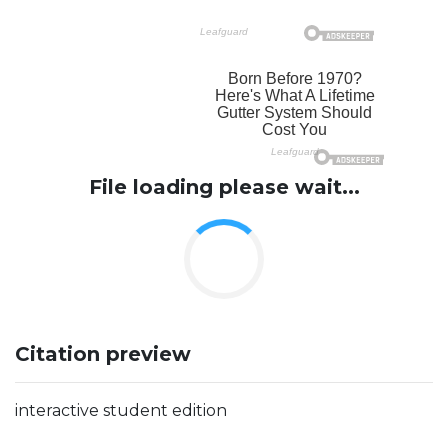
File loading please wait...
Citation preview
interactive student edition