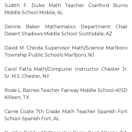
Judith F. Duke Math Teacher Cranford Burns
Middle School Mobile, AL
Dennis Baker Mathematics Department Chair
Desert Shadows Middle School Scottsdale, AZ
David M. Chioda Supervisor Math/Science Marlboro
Township Public Schools Marlboro, NJ
Carol Fatta Math/Computer Instructor Chester Jr.
Sr. M.S. Chester, NY
Rosie L. Barnes Teacher Fairway Middle School–KISD
Killeen, TX
Carrie Coate 7th Grade Math Teacher Spanish Fort
School Spanish Fort, AL