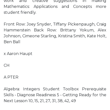
work and creative suggestions in making
Mathematics: Applications and Concepts more
student friendly.
Front Row: Joey Snyder, Tiffany Pickenpaugh, Craig
Hammerstein Back Row: Brittany Yokum, Alex
Johnson, Cimeone Starling, Kristina Smith, Kate Holt,
Ben Ball
x Aaron Haupt
CH
A PTER
Algebra: Integers Student Toolbox Prerequisite
Skills • Diagnose Readiness 5 • Getting Ready for the
Next Lesson 10, 15, 21, 27, 31, 38, 42, 49