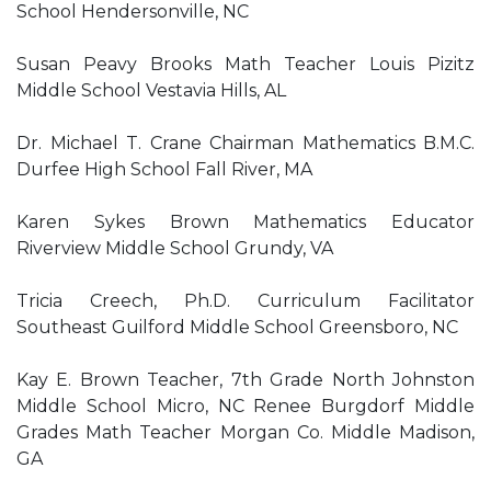
School Hendersonville, NC
Susan Peavy Brooks Math Teacher Louis Pizitz
Middle School Vestavia Hills, AL
Dr. Michael T. Crane Chairman Mathematics B.M.C.
Durfee High School Fall River, MA
Karen Sykes Brown Mathematics Educator
Riverview Middle School Grundy, VA
Tricia Creech, Ph.D. Curriculum Facilitator
Southeast Guilford Middle School Greensboro, NC
Kay E. Brown Teacher, 7th Grade North Johnston
Middle School Micro, NC Renee Burgdorf Middle
Grades Math Teacher Morgan Co. Middle Madison,
GA