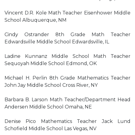
Vincent D.R. Kole Math Teacher Eisenhower Middle
School Albuquerque, NM
Cindy Ostrander 8th Grade Math Teacher
Edwardsville Middle School Edwardsville, IL
Ladine Kunnanz Middle School Math Teacher
Sequoyah Middle School Edmond, OK
Michael H. Perlin 8th Grade Mathematics Teacher
John Jay Middle School Cross River, NY
Barbara B. Larson Math Teacher/Department Head
Andersen Middle School Omaha, NE
Denise Pico Mathematics Teacher Jack Lund
Schofield Middle School Las Vegas, NV