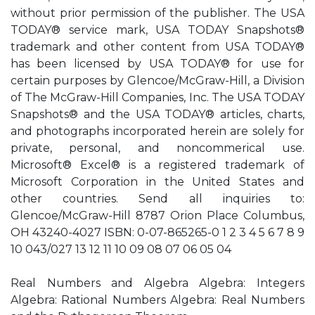
without prior permission of the publisher. The USA
TODAY® service mark, USA TODAY Snapshots®
trademark and other content from USA TODAY®
has been licensed by USA TODAY® for use for
certain purposes by Glencoe/McGraw-Hill, a Division
of The McGraw-Hill Companies, Inc. The USA TODAY
Snapshots® and the USA TODAY® articles, charts,
and photographs incorporated herein are solely for
private, personal, and noncommerical use.
Microsoft® Excel® is a registered trademark of
Microsoft Corporation in the United States and
other countries. Send all inquiries to:
Glencoe/McGraw-Hill 8787 Orion Place Columbus,
OH 43240-4027 ISBN: 0-07-865265-0 1 2 3 4 5 6 7 8 9
10 043/027 13 12 11 10 09 08 07 06 05 04
Real Numbers and Algebra Algebra: Integers
Algebra: Rational Numbers Algebra: Real Numbers