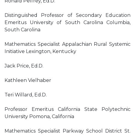
Ronald Pelfrey, Ed.D.
Distinguished Professor of Secondary Education
Emeritus University of South Carolina Columbia,
South Carolina
Mathematics Specialist Appalachian Rural Systemic
Initiative Lexington, Kentucky
Jack Price, Ed.D.
Kathleen Vielhaber
Teri Willard, Ed.D.
Professor Emeritus California State Polytechnic
University Pomona, California
Mathematics Specialist Parkway School District St.