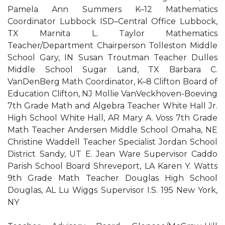
Pamela Ann Summers K–12 Mathematics
Coordinator Lubbock ISD–Central Office Lubbock,
TX Marnita L. Taylor Mathematics
Teacher/Department Chairperson Tolleston Middle
School Gary, IN Susan Troutman Teacher Dulles
Middle School Sugar Land, TX Barbara C.
VanDenBerg Math Coordinator, K–8 Clifton Board of
Education Clifton, NJ Mollie VanVeckhoven-Boeving
7th Grade Math and Algebra Teacher White Hall Jr.
High School White Hall, AR Mary A. Voss 7th Grade
Math Teacher Andersen Middle School Omaha, NE
Christine Waddell Teacher Specialist Jordan School
District Sandy, UT E. Jean Ware Supervisor Caddo
Parish School Board Shreveport, LA Karen Y. Watts
9th Grade Math Teacher Douglas High School
Douglas, AL Lu Wiggs Supervisor I.S. 195 New York,
NY