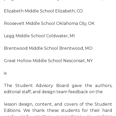
Elizabeth Middle School Elizabeth, CO
Roosevelt Middle School Oklahoma City, OK
Legg Middle School Coldwater, MI
Brentwood Middle School Brentwood, MO
Great Hollow Middle School Nesconset, NY
ix
The Student Advisory Board gave the authors,
editorial staff, and design team feedback on the
lesson design, content, and covers of the Student
Editions. We thank these students for their hard