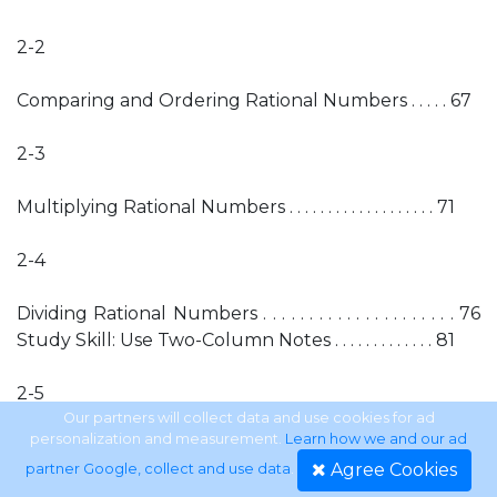
2-2
Comparing and Ordering Rational Numbers . . . . . 67
2-3
Multiplying Rational Numbers . . . . . . . . . . . . . . . . . . . 71
2-4
Dividing Rational Numbers . . . . . . . . . . . . . . . . . . . . . 76
Study Skill: Use Two-Column Notes . . . . . . . . . . . . . 81
2-5
Our partners will collect data and use cookies for ad
personalization and measurement.
Learn how we and our ad
Adding and Subtracting Like Fractions . . . . . . . . . . . 82
Agree Cookies
partner Google, collect and use data
.
Mid-Chapter Practice Test . . . . . . . . . . . . . . . . . . . . . 86