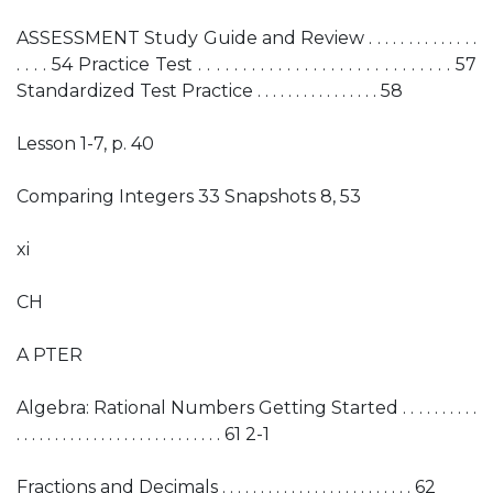
ASSESSMENT Study Guide and Review . . . . . . . . . . . . . .
. . . . 54 Practice Test . . . . . . . . . . . . . . . . . . . . . . . . . . . . . 57
Standardized Test Practice . . . . . . . . . . . . . . . . 58
Lesson 1-7, p. 40
Comparing Integers 33 Snapshots 8, 53
xi
CH
A PTER
Algebra: Rational Numbers Getting Started . . . . . . . . . .
. . . . . . . . . . . . . . . . . . . . . . . . . . . 61 2-1
Fractions and Decimals . . . . . . . . . . . . . . . . . . . . . . . . . 62