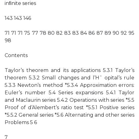
inﬁnite series
143 143 146
71 71 71 75 77 78 80 82 83 83 84 86 87 89 90 92 95
98
Contents
Taylor’s theorem and its applications 5.3.1 Taylor’s
theorem 5.3.2 Small changes and l’Hˆ opital’s rule
5.3.3 Newton’s method *5.3.4 Approximation errors:
Euler’s number 5.4 Series expansions 5.4.1 Taylor
and Maclaurin series 5.4.2 Operations with series *5.5
Proof of d’Alembert’s ratio test *5.5.1 Positive series
*5.5.2 General series *5.6 Alternating and other series
Problems 5 6
7