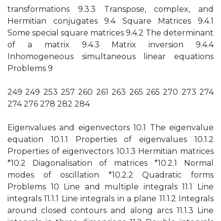
transformations 9.3.3 Transpose, complex, and
Hermitian conjugates 9.4 Square Matrices 9.4.1
Some special square matrices 9.4.2 The determinant
of a matrix 9.4.3 Matrix inversion 9.4.4
Inhomogeneous simultaneous linear equations
Problems 9
249 249 253 257 260 261 263 265 265 270 273 274
274 276 278 282 284
Eigenvalues and eigenvectors 10.1 The eigenvalue
equation 10.1.1 Properties of eigenvalues 10.1.2
Properties of eigenvectors 10.1.3 Hermitian matrices
*10.2 Diagonalisation of matrices *10.2.1 Normal
modes of oscillation *10.2.2 Quadratic forms
Problems 10 Line and multiple integrals 11.1 Line
integrals 11.1.1 Line integrals in a plane 11.1.2 Integrals
around closed contours and along arcs 11.1.3 Line