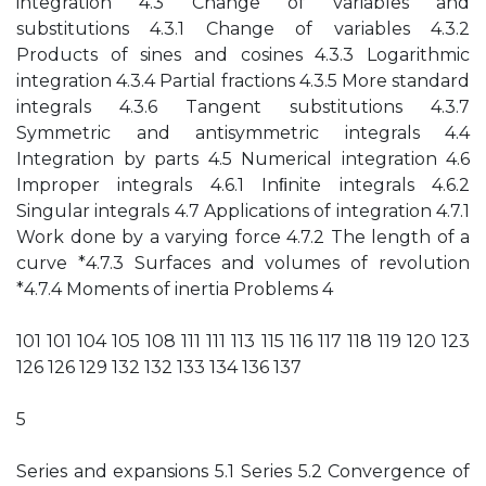
integration 4.3 Change of variables and
substitutions 4.3.1 Change of variables 4.3.2
Products of sines and cosines 4.3.3 Logarithmic
integration 4.3.4 Partial fractions 4.3.5 More standard
integrals 4.3.6 Tangent substitutions 4.3.7
Symmetric and antisymmetric integrals 4.4
Integration by parts 4.5 Numerical integration 4.6
Improper integrals 4.6.1 Inﬁnite integrals 4.6.2
Singular integrals 4.7 Applications of integration 4.7.1
Work done by a varying force 4.7.2 The length of a
curve *4.7.3 Surfaces and volumes of revolution
*4.7.4 Moments of inertia Problems 4
101 101 104 105 108 111 111 113 115 116 117 118 119 120 123
126 126 129 132 132 133 134 136 137
5
Series and expansions 5.1 Series 5.2 Convergence of