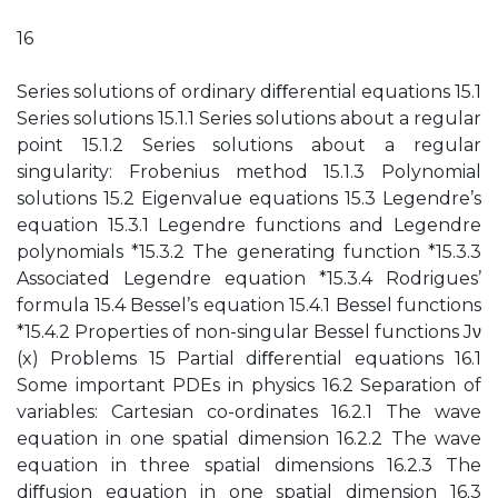
16
Series solutions of ordinary diﬀerential equations 15.1
Series solutions 15.1.1 Series solutions about a regular
point 15.1.2 Series solutions about a regular
singularity: Frobenius method 15.1.3 Polynomial
solutions 15.2 Eigenvalue equations 15.3 Legendre’s
equation 15.3.1 Legendre functions and Legendre
polynomials *15.3.2 The generating function *15.3.3
Associated Legendre equation *15.3.4 Rodrigues’
formula 15.4 Bessel’s equation 15.4.1 Bessel functions
*15.4.2 Properties of non-singular Bessel functions Jν
(x) Problems 15 Partial diﬀerential equations 16.1
Some important PDEs in physics 16.2 Separation of
variables: Cartesian co-ordinates 16.2.1 The wave
equation in one spatial dimension 16.2.2 The wave
equation in three spatial dimensions 16.2.3 The
diﬀusion equation in one spatial dimension 16.3