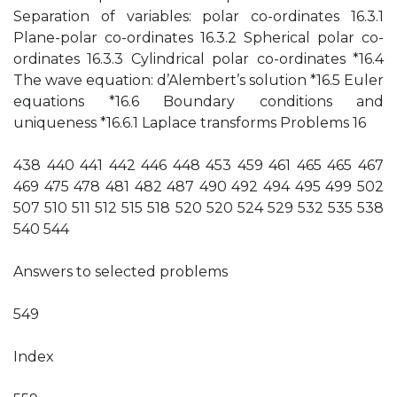
Separation of variables: polar co-ordinates 16.3.1
Plane-polar co-ordinates 16.3.2 Spherical polar co-
ordinates 16.3.3 Cylindrical polar co-ordinates *16.4
The wave equation: d’Alembert’s solution *16.5 Euler
equations *16.6 Boundary conditions and
uniqueness *16.6.1 Laplace transforms Problems 16
438 440 441 442 446 448 453 459 461 465 465 467
469 475 478 481 482 487 490 492 494 495 499 502
507 510 511 512 515 518 520 520 524 529 532 535 538
540 544
Answers to selected problems
549
Index