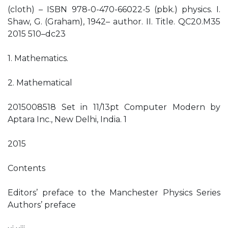
(cloth) – ISBN 978-0-470-66022-5 (pbk.) physics. I.
Shaw, G. (Graham), 1942– author. II. Title. QC20.M35
2015 510–dc23
1. Mathematics.
2. Mathematical
2015008518 Set in 11/13pt Computer Modern by
Aptara Inc., New Delhi, India. 1
2015
Contents
Editors’ preface to the Manchester Physics Series
Authors’ preface