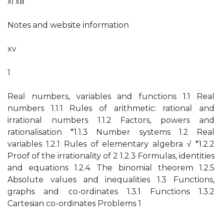
xi xiii
Notes and website information
xv
1
Real numbers, variables and functions 1.1 Real
numbers 1.1.1 Rules of arithmetic: rational and
irrational numbers 1.1.2 Factors, powers and
rationalisation *1.1.3 Number systems 1.2 Real
variables 1.2.1 Rules of elementary algebra √ *1.2.2
Proof of the irrationality of 2 1.2.3 Formulas, identities
and equations 1.2.4 The binomial theorem 1.2.5
Absolute values and inequalities 1.3 Functions,
graphs and co-ordinates 1.3.1 Functions 1.3.2
Cartesian co-ordinates Problems 1