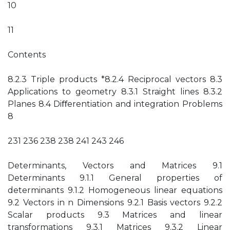
10
11
Contents
8.2.3 Triple products *8.2.4 Reciprocal vectors 8.3
Applications to geometry 8.3.1 Straight lines 8.3.2
Planes 8.4 Diﬀerentiation and integration Problems
8
231 236 238 238 241 243 246
Determinants, Vectors and Matrices 9.1
Determinants 9.1.1 General properties of
determinants 9.1.2 Homogeneous linear equations
9.2 Vectors in n Dimensions 9.2.1 Basis vectors 9.2.2
Scalar products 9.3 Matrices and linear
transformations 9.3.1 Matrices 9.3.2 Linear