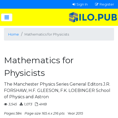
Sign In
Register
Home
Mathematics for Physicists
Mathematics for
Physicists
The Manchester Physics Series General Editors J.R.
FORSHAW, H.F. GLEESON, F.K. LOEBINGER School
of Physics and Astron
3,545
1,073
4MB
Pages 584
Page size 165.4 x 216 pts
Year 2015