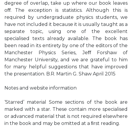
degree of overlap, take up where our book leaves
oﬀ. The exception is statistics. Although this is
required by undergraduate physics students, we
have not included it because it is usually taught as a
separate topic, using one of the excellent
specialised texts already available. The book has
been read in its entirety by one of the editors of the
Manchester Physics Series, Jeﬀ Forshaw of
Manchester University, and we are grateful to him
for many helpful suggestions that have improved
the presentation. B.R. Martin G. Shaw April 2015
Notes and website information
‘Starred’ material Some sections of the book are
marked with a star. These contain more specialised
or advanced material that is not required elsewhere
in the book and may be omitted at a ﬁrst reading.