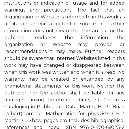
instructions or indication of usage and for added
warnings and precautions. The fact that an
organization or Website is referred to in this work as
a citation and/or a potential source of further
information does not mean that the author or the
publisher endorses the information the
organization or Website may provide or
recommendations it may make. Further, readers
should be aware that Internet Websites listed in this
work may have changed or disappeared between
when this work was written and when it is read. No
warranty may be created or extended by any
promotional statements for this work. Neither the
publisher nor the author shall be liable for any
damages arising herefrom. Library of Congress
Cataloging-in-Publication Data. Martin, B. R. (Brian
Robert), author. Mathematics for physicists / B.R.
Martin, G. Shaw. pages cm Includes bibliographical
references and index. ISBN 978-0-470-66023-2