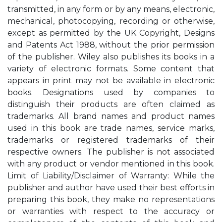
transmitted, in any form or by any means, electronic,
mechanical, photocopying, recording or otherwise,
except as permitted by the UK Copyright, Designs
and Patents Act 1988, without the prior permission
of the publisher. Wiley also publishes its books in a
variety of electronic formats. Some content that
appears in print may not be available in electronic
books. Designations used by companies to
distinguish their products are often claimed as
trademarks. All brand names and product names
used in this book are trade names, service marks,
trademarks or registered trademarks of their
respective owners. The publisher is not associated
with any product or vendor mentioned in this book.
Limit of Liability/Disclaimer of Warranty: While the
publisher and author have used their best eﬀorts in
preparing this book, they make no representations
or warranties with respect to the accuracy or