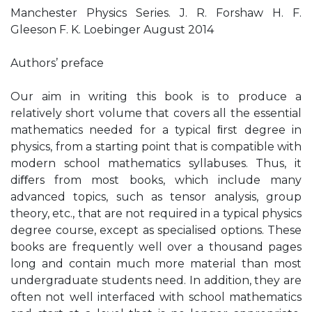
Manchester Physics Series. J. R. Forshaw H. F.
Gleeson F. K. Loebinger August 2014
Authors’ preface
Our aim in writing this book is to produce a
relatively short volume that covers all the essential
mathematics needed for a typical ﬁrst degree in
physics, from a starting point that is compatible with
modern school mathematics syllabuses. Thus, it
diﬀers from most books, which include many
advanced topics, such as tensor analysis, group
theory, etc., that are not required in a typical physics
degree course, except as specialised options. These
books are frequently well over a thousand pages
long and contain much more material than most
undergraduate students need. In addition, they are
often not well interfaced with school mathematics