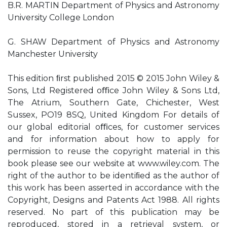
B.R. MARTIN Department of Physics and Astronomy
University College London
G. SHAW Department of Physics and Astronomy
Manchester University
This edition ﬁrst published 2015 © 2015 John Wiley &
Sons, Ltd Registered oﬃce John Wiley & Sons Ltd,
The Atrium, Southern Gate, Chichester, West
Sussex, PO19 8SQ, United Kingdom For details of
our global editorial oﬃces, for customer services
and for information about how to apply for
permission to reuse the copyright material in this
book please see our website at www.wiley.com. The
right of the author to be identiﬁed as the author of
this work has been asserted in accordance with the
Copyright, Designs and Patents Act 1988. All rights
reserved. No part of this publication may be
reproduced, stored in a retrieval system, or