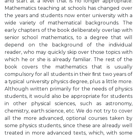
and start at a level that is no longer appropriate.
Mathematics teaching at schools has changed over
the years and students now enter university with a
wide variety of mathematical backgrounds. The
early chapters of the book deliberately overlap with
senior school mathematics, to a degree that will
depend on the background of the individual
reader, who may quickly skip over those topics with
which he or she is already familiar. The rest of the
book covers the mathematics that is usually
compulsory for all students in their ﬁrst two years of
a typical university physics degree, plus a little more.
Although written primarily for the needs of physics
students, it would also be appropriate for students
in other physical sciences, such as astronomy,
chemistry, earth science, etc. We do not try to cover
all the more advanced, optional courses taken by
some physics students, since these are already well
treated in more advanced texts, which, with some