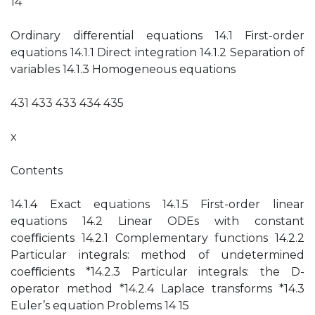
14
Ordinary diﬀerential equations 14.1 First-order
equations 14.1.1 Direct integration 14.1.2 Separation of
variables 14.1.3 Homogeneous equations
431 433 433 434 435
x
Contents
14.1.4 Exact equations 14.1.5 First-order linear
equations 14.2 Linear ODEs with constant
coeﬃcients 14.2.1 Complementary functions 14.2.2
Particular integrals: method of undetermined
coeﬃcients *14.2.3 Particular integrals: the D-
operator method *14.2.4 Laplace transforms *14.3
Euler’s equation Problems 14 15