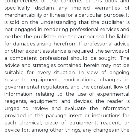
completeness of the contents of this book and
speciﬁcally disclaim any implied warranties of
merchantability or ﬁtness for a particular purpose. It
is sold on the understanding that the publisher is
not engaged in rendering professional services and
neither the publisher nor the author shall be liable
for damages arising herefrom. If professional advice
or other expert assistance is required, the services of
a competent professional should be sought. The
advice and strategies contained herein may not be
suitable for every situation. In view of ongoing
research, equipment modiﬁcations, changes in
governmental regulations, and the constant ﬂow of
information relating to the use of experimental
reagents, equipment, and devices, the reader is
urged to review and evaluate the information
provided in the package insert or instructions for
each chemical, piece of equipment, reagent, or
device for, among other things, any changes in the