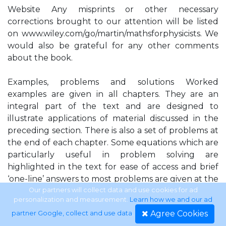
Website Any misprints or other necessary
corrections brought to our attention will be listed
on www.wiley.com/go/martin/mathsforphysicists. We
would also be grateful for any other comments
about the book.
Examples, problems and solutions Worked
examples are given in all chapters. They are an
integral part of the text and are designed to
illustrate applications of material discussed in the
preceding section. There is also a set of problems at
the end of each chapter. Some equations which are
particularly useful in problem solving are
highlighted in the text for ease of access and brief
‘one-line’ answers to most problems are given at the
end of the book, so that readers may quickly check
Our partners will collect data and use cookies for ad
personalization and measurement.
Learn how we and our ad
whether their own answer is correct. Readers may
Agree Cookies
partner Google, collect and use data
.
access the full solutions to all the odd-numbered