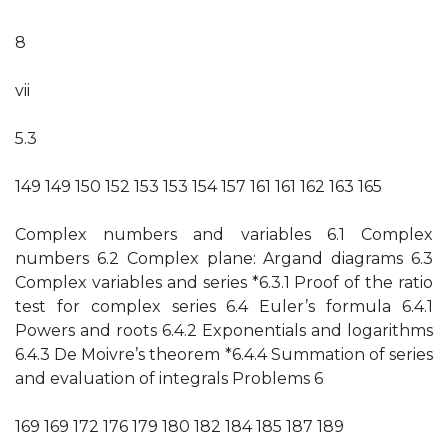
8
vii
5.3
149 149 150 152 153 153 154 157 161 161 162 163 165
Complex numbers and variables 6.1 Complex
numbers 6.2 Complex plane: Argand diagrams 6.3
Complex variables and series *6.3.1 Proof of the ratio
test for complex series 6.4 Euler’s formula 6.4.1
Powers and roots 6.4.2 Exponentials and logarithms
6.4.3 De Moivre’s theorem *6.4.4 Summation of series
and evaluation of integrals Problems 6
169 169 172 176 179 180 182 184 185 187 189