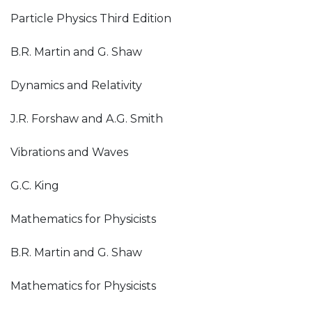
Particle Physics Third Edition
B.R. Martin and G. Shaw
Dynamics and Relativity
J.R. Forshaw and A.G. Smith
Vibrations and Waves
G.C. King
Mathematics for Physicists
B.R. Martin and G. Shaw
Mathematics for Physicists