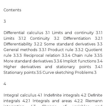
Contents
3
Diﬀerential calculus 3.1 Limits and continuity 3.1.1
Limits 3.1.2 Continuity 3.2 Diﬀerentiation 3.2.1
Diﬀerentiability 3.2.2 Some standard derivatives 3.3
General methods 3.3.1 Product rule 3.3.2 Quotient
rule 3.3.3 Reciprocal relation 3.3.4 Chain rule 3.3.5
More standard derivatives 3.3.6 Implicit functions 3.4
Higher derivatives and stationary points 3.4.1
Stationary points 3.5 Curve sketching Problems 3
4
Integral calculus 4.1 Indeﬁnite integrals 4.2 Deﬁnite
integrals 4.2.1 Integrals and areas 4.2.2 Riemann