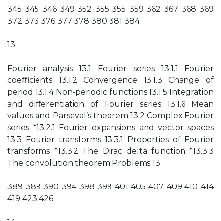
345 345 346 349 352 355 355 359 362 367 368 369
372 373 376 377 378 380 381 384
13
Fourier analysis 13.1 Fourier series 13.1.1 Fourier
coeﬃcients 13.1.2 Convergence 13.1.3 Change of
period 13.1.4 Non-periodic functions 13.1.5 Integration
and diﬀerentiation of Fourier series 13.1.6 Mean
values and Parseval’s theorem 13.2 Complex Fourier
series *13.2.1 Fourier expansions and vector spaces
13.3 Fourier transforms 13.3.1 Properties of Fourier
transforms *13.3.2 The Dirac delta function *13.3.3
The convolution theorem Problems 13
389 389 390 394 398 399 401 405 407 409 410 414
419 423 426