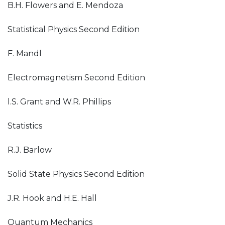
B.H. Flowers and E. Mendoza
Statistical Physics Second Edition
F. Mandl
Electromagnetism Second Edition
l.S. Grant and W.R. Phillips
Statistics
R.J. Barlow
Solid State Physics Second Edition
J.R. Hook and H.E. Hall
Quantum Mechanics