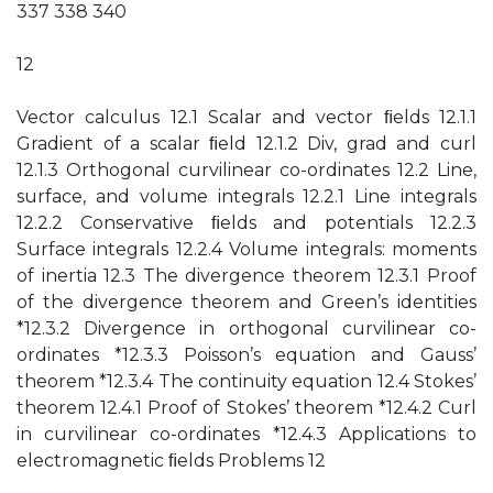
337 338 340
12
Vector calculus 12.1 Scalar and vector ﬁelds 12.1.1
Gradient of a scalar ﬁeld 12.1.2 Div, grad and curl
12.1.3 Orthogonal curvilinear co-ordinates 12.2 Line,
surface, and volume integrals 12.2.1 Line integrals
12.2.2 Conservative ﬁelds and potentials 12.2.3
Surface integrals 12.2.4 Volume integrals: moments
of inertia 12.3 The divergence theorem 12.3.1 Proof
of the divergence theorem and Green’s identities
*12.3.2 Divergence in orthogonal curvilinear co-
ordinates *12.3.3 Poisson’s equation and Gauss’
theorem *12.3.4 The continuity equation 12.4 Stokes’
theorem 12.4.1 Proof of Stokes’ theorem *12.4.2 Curl
in curvilinear co-ordinates *12.4.3 Applications to
electromagnetic ﬁelds Problems 12