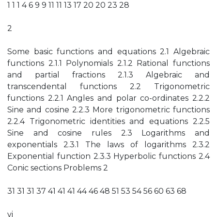
1 1 1 4 6 9 9 11 11 13 17 20 20 23 28
2
Some basic functions and equations 2.1 Algebraic
functions 2.1.1 Polynomials 2.1.2 Rational functions
and partial fractions 2.1.3 Algebraic and
transcendental functions 2.2 Trigonometric
functions 2.2.1 Angles and polar co-ordinates 2.2.2
Sine and cosine 2.2.3 More trigonometric functions
2.2.4 Trigonometric identities and equations 2.2.5
Sine and cosine rules 2.3 Logarithms and
exponentials 2.3.1 The laws of logarithms 2.3.2
Exponential function 2.3.3 Hyperbolic functions 2.4
Conic sections Problems 2
31 31 31 37 41 41 41 44 46 48 51 53 54 56 60 63 68
vi