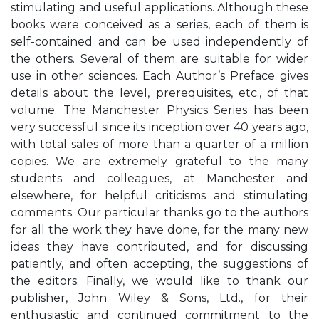
stimulating and useful applications. Although these
books were conceived as a series, each of them is
self-contained and can be used independently of
the others. Several of them are suitable for wider
use in other sciences. Each Author’s Preface gives
details about the level, prerequisites, etc., of that
volume. The Manchester Physics Series has been
very successful since its inception over 40 years ago,
with total sales of more than a quarter of a million
copies. We are extremely grateful to the many
students and colleagues, at Manchester and
elsewhere, for helpful criticisms and stimulating
comments. Our particular thanks go to the authors
for all the work they have done, for the many new
ideas they have contributed, and for discussing
patiently, and often accepting, the suggestions of
the editors. Finally, we would like to thank our
publisher, John Wiley & Sons, Ltd., for their
enthusiastic and continued commitment to the