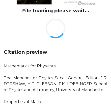
File loading please wait...
Citation preview
Mathematics for Physicists
The Manchester Physics Series General Editors J.R.
FORSHAW, H.F. GLEESON, F.K. LOEBINGER School
of Physics and Astronomy, University of Manchester
Properties of Matter