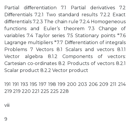
Partial diﬀerentiation 7.1 Partial derivatives 7.2
Diﬀerentials 7.2.1 Two standard results 7.2.2 Exact
diﬀerentials 7.2.3 The chain rule 7.2.4 Homogeneous
functions and Euler’s theorem 7.3 Change of
variables 7.4 Taylor series 7.5 Stationary points *7.6
Lagrange multipliers *7.7 Diﬀerentiation of integrals
Problems 7 Vectors 8.1 Scalars and vectors 8.1.1
Vector algebra 8.1.2 Components of vectors:
Cartesian co-ordinates 8.2 Products of vectors 8.2.1
Scalar product 8.2.2 Vector product
191 191 193 195 197 198 199 200 203 206 209 211 214
219 219 220 221 225 225 228
viii
9