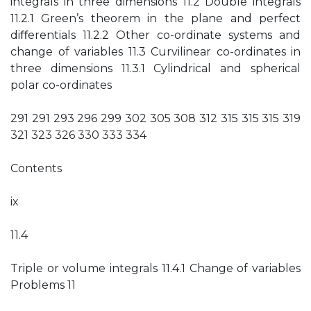
integrals in three dimensions 11.2 Double integrals
11.2.1 Green’s theorem in the plane and perfect
diﬀerentials 11.2.2 Other co-ordinate systems and
change of variables 11.3 Curvilinear co-ordinates in
three dimensions 11.3.1 Cylindrical and spherical
polar co-ordinates
291 291 293 296 299 302 305 308 312 315 315 315 319
321 323 326 330 333 334
Contents
ix
11.4
Triple or volume integrals 11.4.1 Change of variables
Problems 11