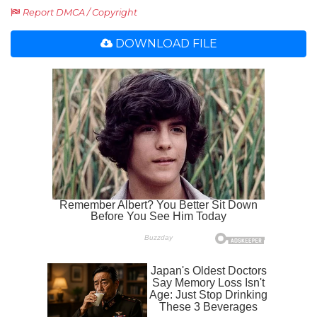
Report DMCA / Copyright
DOWNLOAD FILE