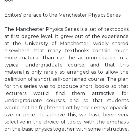
559
Editors’ preface to the Manchester Physics Series
The Manchester Physics Series is a set of textbooks
at ﬁrst degree level. It grew out of the experience
at the University of Manchester, widely shared
elsewhere, that many textbooks contain much
more material than can be accommodated in a
typical undergraduate course; and that this
material is only rarely so arranged as to allow the
deﬁnition of a short self-contained course. The plan
for this series was to produce short books so that
lecturers would ﬁnd them attractive for
undergraduate courses, and so that students
would not be frightened oﬀ by their encyclopaedic
size or price. To achieve this, we have been very
selective in the choice of topics, with the emphasis
on the basic physics together with some instructive,