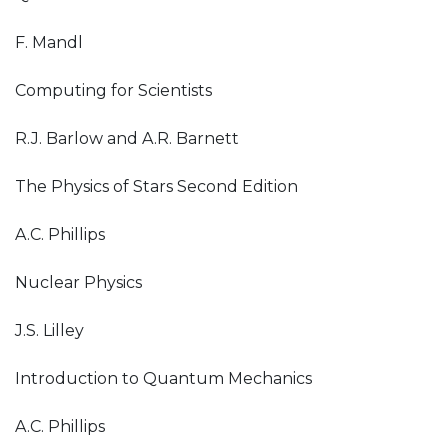
F. Mandl
Computing for Scientists
R.J. Barlow and A.R. Barnett
The Physics of Stars Second Edition
A.C. Phillips
Nuclear Physics
J.S. Lilley
Introduction to Quantum Mechanics
A.C. Phillips