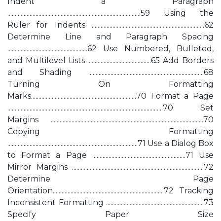
Indent a Paragraph
..........................................................................................59 Using the
Ruler for Indents ............................................................................62
Determine Line and Paragraph Spacing
......................................................62 Use Numbered, Bulleted,
and Multilevel Lists ...........................................65 Add Borders
and Shading ..............................................................................68
Turning On Formatting
Marks.......................................................................70 Format a Page
.........................................................................................................70 Set
Margins .......................................................................................................70
Copying Formatting
........................................................................................71 Use a Dialog Box
to Format a Page ...............................................................71 Use
Mirror Margins .........................................................................................72
Determine Page
Orientation...........................................................................72 Tracking
Inconsistent Formatting ..................................................................73
Specify Paper Size