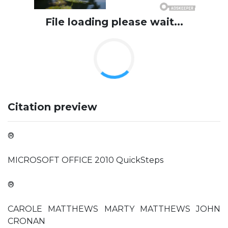
File loading please wait...
Citation preview
®
MICROSOFT OFFICE 2010 QuickSteps
®
CAROLE MATTHEWS MARTY MATTHEWS JOHN
CRONAN