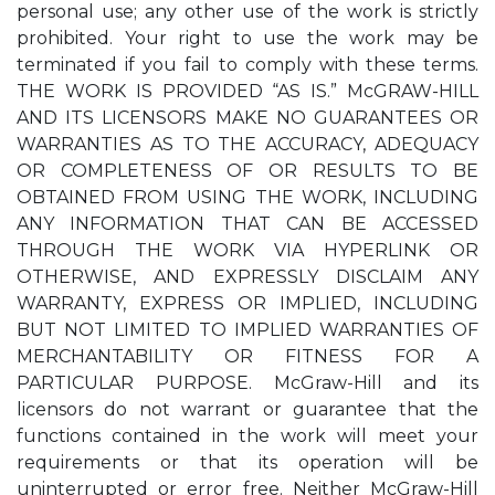
personal use; any other use of the work is strictly
prohibited. Your right to use the work may be
terminated if you fail to comply with these terms.
THE WORK IS PROVIDED “AS IS.” McGRAW-HILL
AND ITS LICENSORS MAKE NO GUARANTEES OR
WARRANTIES AS TO THE ACCURACY, ADEQUACY
OR COMPLETENESS OF OR RESULTS TO BE
OBTAINED FROM USING THE WORK, INCLUDING
ANY INFORMATION THAT CAN BE ACCESSED
THROUGH THE WORK VIA HYPERLINK OR
OTHERWISE, AND EXPRESSLY DISCLAIM ANY
WARRANTY, EXPRESS OR IMPLIED, INCLUDING
BUT NOT LIMITED TO IMPLIED WARRANTIES OF
MERCHANTABILITY OR FITNESS FOR A
PARTICULAR PURPOSE. McGraw-Hill and its
licensors do not warrant or guarantee that the
functions contained in the work will meet your
requirements or that its operation will be
uninterrupted or error free. Neither McGraw-Hill