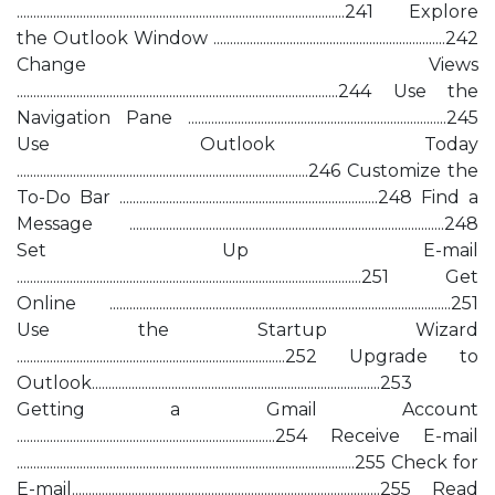
...................................................................................................241 Explore
the Outlook Window ......................................................................242
Change Views
.................................................................................................244 Use the
Navigation Pane ..............................................................................245
Use Outlook Today
........................................................................................246 Customize the
To-Do Bar ..............................................................................248 Find a
Message ...............................................................................................248
Set Up E-mail
........................................................................................................251 Get
Online .......................................................................................................251
Use the Startup Wizard
.................................................................................252 Upgrade to
Outlook.......................................................................................253
Getting a Gmail Account
..............................................................................254 Receive E-mail
......................................................................................................255 Check for
E-mail.............................................................................................255 Read