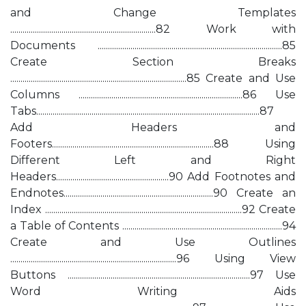
and Change Templates
.......................................................................82 Work with
Documents ..........................................................................................85
Create Section Breaks
......................................................................................85 Create and Use
Columns ................................................................................86 Use
Tabs.............................................................................................................87
Add Headers and
Footers...............................................................................88 Using
Different Left and Right
Headers.......................................................90 Add Footnotes and
Endnotes.........................................................................90 Create an
Index ................................................................................................92 Create
a Table of Contents ..............................................................................94
Create and Use Outlines
.................................................................................96 Using View
Buttons .........................................................................................97 Use
Word Writing Aids