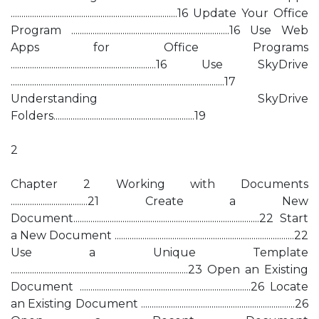
..............................................................................16 Update Your Office
Program ..........................................................................16 Use Web
Apps for Office Programs
....................................................................16 Use SkyDrive
....................................................................................................17
Understanding SkyDrive
Folders..................................................................19
2
Chapter 2 Working with Documents
....................................21 Create a New
Document.......................................................................................22 Start
a New Document ....................................................................................22
Use a Unique Template
...................................................................................23 Open an Existing
Document ................................................................................26 Locate
an Existing Document ........................................................................26