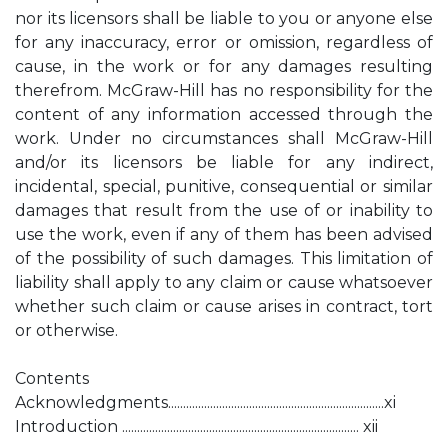
nor its licensors shall be liable to you or anyone else
for any inaccuracy, error or omission, regardless of
cause, in the work or for any damages resulting
therefrom. McGraw-Hill has no responsibility for the
content of any information accessed through the
work. Under no circumstances shall McGraw-Hill
and/or its licensors be liable for any indirect,
incidental, special, punitive, consequential or similar
damages that result from the use of or inability to
use the work, even if any of them has been advised
of the possibility of such damages. This limitation of
liability shall apply to any claim or cause whatsoever
whether such claim or cause arises in contract, tort
or otherwise.
Contents
Acknowledgments........................................................................xi
Introduction ............................................................................... xii