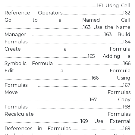
......................................................................................................161 Using Cell
Reference Operators...................................................................162
Go to a Named Cell
.......................................................................................163 Use the Name
Manager ................................................................................163 Build
Formulas .....................................................................................................164
Create a Formula
............................................................................................165 Adding a
Symbolic Formula ........................................................................166
Edit a Formula
................................................................................................166 Using
Formulas ..............................................................................................167
Move Formulas
..............................................................................................167 Copy
Formulas ...............................................................................................168
Recalculate Formulas
....................................................................................169 Use External
References in Formulas..........................................................169