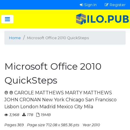
Sign In
Register
Home
Microsoft Office 2010 QuickSteps
Microsoft Office 2010
QuickSteps
® ® CAROLE MATTHEWS MARTY MATTHEWS
JOHN CRONAN New York Chicago San Francisco
Lisbon London Madrid Mexico City Mila
3,968
178
19MB
Pages 369
Page size 712.08 x 585.36 pts
Year 2010