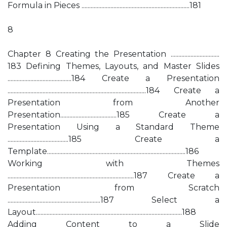
Formula in Pieces .......................................................................181
8
Chapter 8 Creating the Presentation ................................
183 Defining Themes, Layouts, and Master Slides
..........................................184 Create a Presentation
...........................................................................................184 Create a
Presentation from Another
Presentation.....................................185 Create a
Presentation Using a Standard Theme
........................................185 Create a
Template...........................................................................................186
Working with Themes
...................................................................................187 Create a
Presentation from Scratch
.............................................................187 Select a
Layout................................................................................................188
Adding Content to a Slide