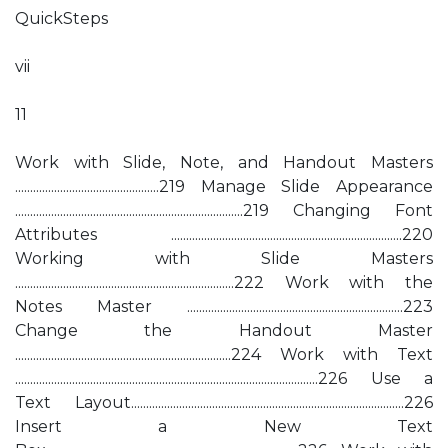
QuickSteps
vii
11
Work with Slide, Note, and Handout Masters
................................................219 Manage Slide Appearance
............................................................................219 Changing Font
Attributes .............................................................................220
Working with Slide Masters
.........................................................................222 Work with the
Notes Master ........................................................................223
Change the Handout Master
........................................................................224 Work with Text
.....................................................................................................226 Use a
Text Layout...........................................................................................226
Insert a New Text