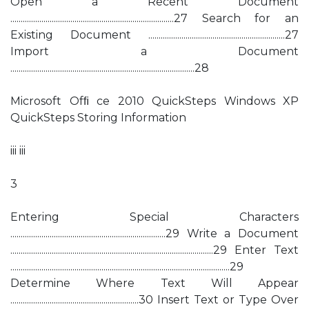
Open a Recent Document
...............................................................................27 Search for an
Existing Document ..................................................................27
Import a Document
.........................................................................................28
Microsoft Ofﬁ ce 2010 QuickSteps Windows XP
QuickSteps Storing Information
iii iii
3
Entering Special Characters
...........................................................................29 Write a Document
..................................................................................................29 Enter Text
..........................................................................................................29
Determine Where Text Will Appear
..............................................................30 Insert Text or Type Over