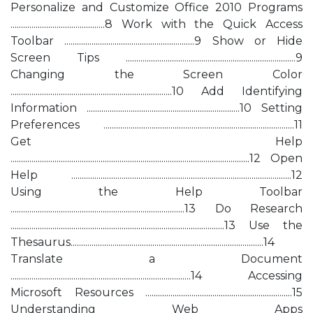
Personalize and Customize Office 2010 Programs
.............................................8 Work with the Quick Access
Toolbar ..............................................................9 Show or Hide
Screen Tips .................................................................................9
Changing the Screen Color
.............................................................................10 Add Identifying
Information .........................................................................10 Setting
Preferences ...........................................................................................11
Get Help
..................................................................................................................12 Open
Help .........................................................................................................12
Using the Help Toolbar
...................................................................................13 Do Research
......................................................................................................13 Use the
Thesaurus............................................................................................14
Translate a Document
......................................................................................14 Accessing
Microsoft Resources ......................................................................15
Understanding Web Apps