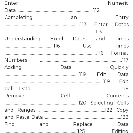
Enter Numeric
Data.......................................................................................112
Completing an Entry
.....................................................................................113 Enter Dates
......................................................................................................113
Understanding Excel Dates and Times
.......................................................116 Use Times
........................................................................................................116 Format
Numbers ............................................................................................117
Adding Data Quickly
....................................................................................119 Edit Data
...............................................................................................................119 Edit
Cell Data .................................................................................................119
Remove Cell Contents
...................................................................................120 Selecting Cells
and Ranges ..........................................................................122 Copy
and Paste Data .....................................................................................122
Find and Replace Data
..................................................................................125 Editing