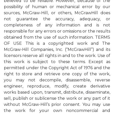
believed to be reliable. However, because of the
possibility of human or mechanical error by our
sources, McGraw-Hill, or others, McGrawHill does
not guarantee the accuracy, adequacy, or
completeness of any information and is not
responsible for any errors or omissions or the results
obtained from the use of such information. TERMS
OF USE This is a copyrighted work and The
McGraw-Hill Companies, Inc. (“McGrawHill”) and its
licensors reserve all rights in and to the work. Use of
this work is subject to these terms. Except as
permitted under the Copyright Act of 1976 and the
right to store and retrieve one copy of the work,
you may not decompile, disassemble, reverse
engineer, reproduce, modify, create derivative
works based upon, transmit, distribute, disseminate,
sell, publish or sublicense the work or any part of it
without McGraw-Hill’s prior consent. You may use
the work for your own noncommercial and