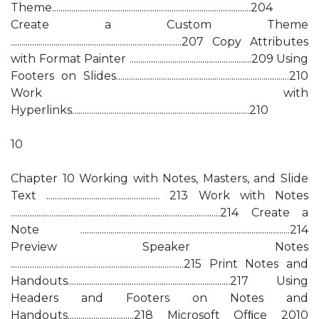
Theme.............................................................................................204
Create a Custom Theme
................................................................................207 Copy Attributes
with Format Painter .........................................................209 Using
Footers on Slides.................................................................................210
Work with
Hyperlinks...................................................................................210
10
Chapter 10 Working with Notes, Masters, and Slide
Text ..................................................... 213 Work with Notes
..................................................................................................214 Create a
Note ..................................................................................................214
Preview Speaker Notes
.................................................................................215 Print Notes and
Handouts............................................................................217 Using
Headers and Footers on Notes and
Handouts...............................218 Microsoft Ofﬁce 2010