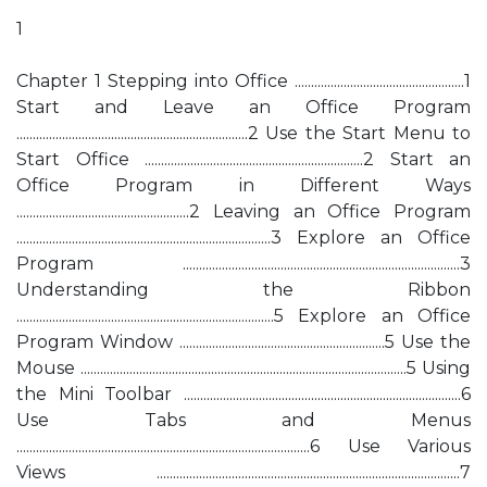
1
Chapter 1 Stepping into Office ....................................................1
Start and Leave an Office Program
.......................................................................2 Use the Start Menu to
Start Office ...................................................................2 Start an
Office Program in Different Ways
.....................................................2 Leaving an Office Program
..............................................................................3 Explore an Office
Program .....................................................................................3
Understanding the Ribbon
...............................................................................5 Explore an Office
Program Window ...............................................................5 Use the
Mouse ....................................................................................................5 Using
the Mini Toolbar .....................................................................................6
Use Tabs and Menus
..........................................................................................6 Use Various
Views .............................................................................................7