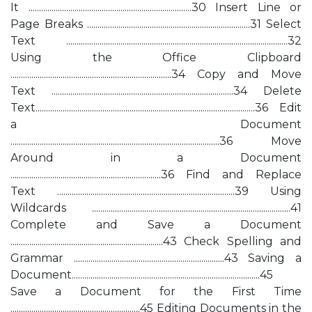
It ..............................................................................30 Insert Line or
Page Breaks ..............................................................................31 Select
Text ..........................................................................................................32
Using the Office Clipboard
.............................................................................34 Copy and Move
Text .......................................................................................34 Delete
Text.........................................................................................................36 Edit
a Document
....................................................................................................36 Move
Around in a Document
........................................................................36 Find and Replace
Text .....................................................................................39 Using
Wildcards ...............................................................................................41
Complete and Save a Document
.........................................................................43 Check Spelling and
Grammar ........................................................................43 Saving a
Document..........................................................................................45
Save a Document for the First Time
..............................................................45 Editing Documents in the