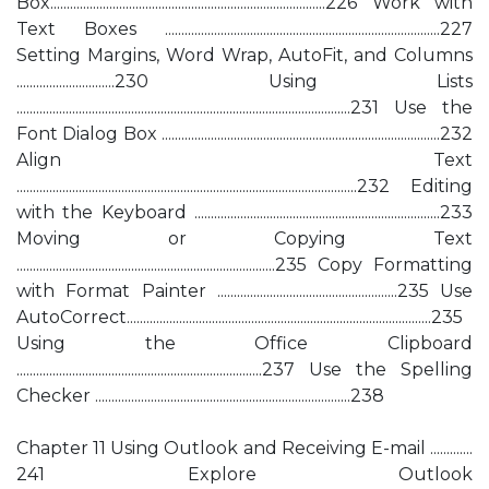
Box....................................................................................226 Work with
Text Boxes ....................................................................................227
Setting Margins, Word Wrap, AutoFit, and Columns
..............................230 Using Lists
......................................................................................................231 Use the
Font Dialog Box .....................................................................................232
Align Text
........................................................................................................232 Editing
with the Keyboard ...........................................................................233
Moving or Copying Text
...............................................................................235 Copy Formatting
with Format Painter .......................................................235 Use
AutoCorrect.............................................................................................235
Using the Office Clipboard
...........................................................................237 Use the Spelling
Checker ..............................................................................238
Chapter 11 Using Outlook and Receiving E-mail .............
241 Explore Outlook