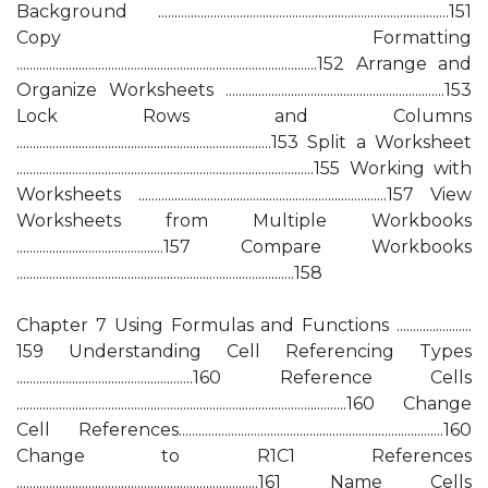
Background .........................................................................................151
Copy Formatting
............................................................................................152 Arrange and
Organize Worksheets ...................................................................153
Lock Rows and Columns
..............................................................................153 Split a Worksheet
...........................................................................................155 Working with
Worksheets ............................................................................157 View
Worksheets from Multiple Workbooks
.............................................157 Compare Workbooks
.....................................................................................158
Chapter 7 Using Formulas and Functions .......................
159 Understanding Cell Referencing Types
......................................................160 Reference Cells
.....................................................................................................160 Change
Cell References.................................................................................160
Change to R1C1 References
..........................................................................161 Name Cells