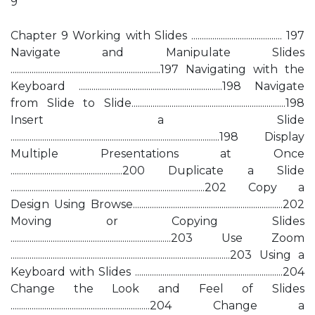
9
Chapter 9 Working with Slides ........................................... 197
Navigate and Manipulate Slides
.......................................................................197 Navigating with the
Keyboard ....................................................................198 Navigate
from Slide to Slide.........................................................................198
Insert a Slide
...................................................................................................198 Display
Multiple Presentations at Once
.....................................................200 Duplicate a Slide
............................................................................................202 Copy a
Design Using Browse.......................................................................202
Moving or Copying Slides
............................................................................203 Use Zoom
........................................................................................................203 Using a
Keyboard with Slides ......................................................................204
Change the Look and Feel of Slides
..................................................................204 Change a