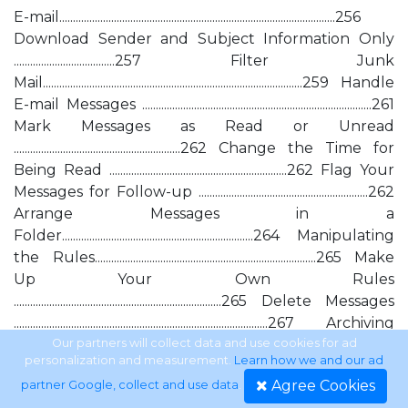
E-mail.....................................................................................................256
Download Sender and Subject Information Only
.....................................257 Filter Junk
Mail...............................................................................................259 Handle
E-mail Messages ....................................................................................261
Mark Messages as Read or Unread
.............................................................262 Change the Time for
Being Read .................................................................262 Flag Your
Messages for Follow-up ..............................................................262
Arrange Messages in a
Folder......................................................................264 Manipulating
the Rules.................................................................................265 Make
Up Your Own Rules
............................................................................265 Delete Messages
.............................................................................................267 Archiving
Messages.......................................................................................268
Our partners will collect data and use cookies for ad
personalization and measurement.
Learn how we and our ad
Manage
Agree Cookies
partner Google, collect and use data
.
Attachments.....................................................................................268