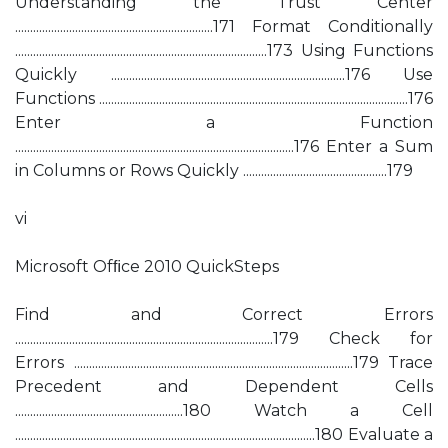
Understanding the Trust Center
..................................................................171 Format Conditionally
....................................................................................173 Using Functions
Quickly ..............................................................................176 Use
Functions .......................................................................................................176
Enter a Function
.............................................................................................176 Enter a Sum
in Columns or Rows Quickly ................................................179
vi
Microsoft Ofﬁce 2010 QuickSteps
Find and Correct Errors
......................................................................................179 Check for
Errors .............................................................................................179 Trace
Precedent and Dependent Cells
........................................................180 Watch a Cell
....................................................................................................180 Evaluate a