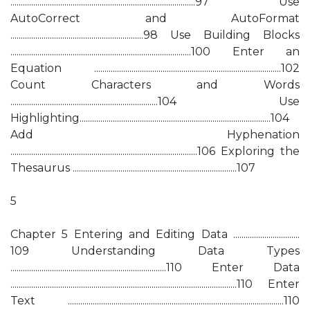
.........................................................................................97 Use
AutoCorrect and AutoFormat
................................................................98 Use Building Blocks
.......................................................................................100 Enter an
Equation ..........................................................................................102
Count Characters and Words
.......................................................................104 Use
Highlighting............................................................................................104
Add Hyphenation
..........................................................................................106 Exploring the
Thesaurus ...............................................................................107
5
Chapter 5 Entering and Editing Data ................................
109 Understanding Data Types
...........................................................................110 Enter Data
.............................................................................................................110 Enter
Text ........................................................................................................110