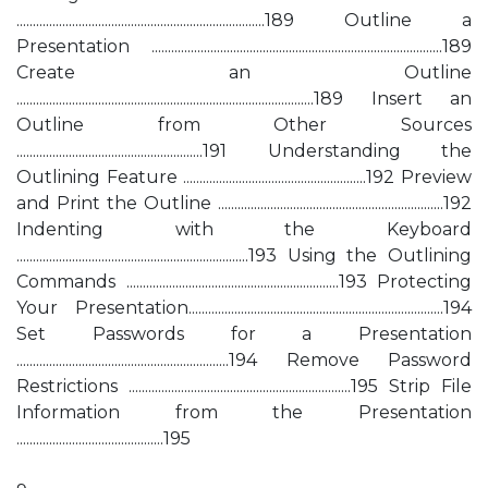
............................................................................189 Outline a
Presentation .........................................................................................189
Create an Outline
...........................................................................................189 Insert an
Outline from Other Sources
.........................................................191 Understanding the
Outlining Feature ........................................................192 Preview
and Print the Outline .....................................................................192
Indenting with the Keyboard
.......................................................................193 Using the Outlining
Commands .................................................................193 Protecting
Your Presentation..............................................................................194
Set Passwords for a Presentation
.................................................................194 Remove Password
Restrictions ....................................................................195 Strip File
Information from the Presentation
.............................................195