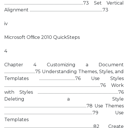
............................................................................................73 Set Vertical
Alignment .....................................................................................73
iv
Microsoft Ofﬁce 2010 QuickSteps
4
Chapter 4 Customizing a Document
....................................75 Understanding Themes, Styles, and
Templates ..........................................76 Use Styles
................................................................................................................76 Work
with Styles ..............................................................................................76
Deleting a Style
................................................................................................78 Use Themes
.......................................................................................................79 Use
Templates
........................................................................................................82 Create