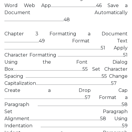
Word Web App...................................................46 Save a
Document Automatically
...................................................................48
Chapter 3 Formatting a Document
.......................................49 Format Text
.............................................................................................................51 Apply
Character Formatting ..........................................................................51
Using the Font Dialog
Box..............................................................................55 Set Character
Spacing ......................................................................................55 Change
Capitalization.....................................................................................57
Create a Drop Cap
...........................................................................................57 Format a
Paragraph ...............................................................................................58
Set Paragraph
Alignment................................................................................58 Using
Indentation ............................................................................................59