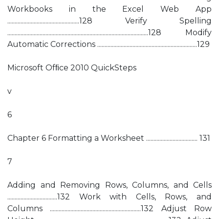
Workbooks in the Excel Web App
.................................................128 Verify Spelling
................................................................................................128 Modify
Automatic Corrections ....................................................................129
Microsoft Ofﬁce 2010 QuickSteps
v
6
Chapter 6 Formatting a Worksheet ................................... 131
7
Adding and Removing Rows, Columns, and Cells
..................................132 Work with Cells, Rows, and
Columns ..............................................................132 Adjust Row