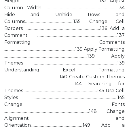
Height ........................................................................................132 Adjust
Column Width ...................................................................................134
Hide and Unhide Rows and
Columns........................................................135 Change Cell
Borders ......................................................................................136 Add a
Comment .............................................................................................137
Formatting Comments
..................................................................................139 Apply Formatting
................................................................................................139 Apply
Themes ................................................................................................139
Understanding Excel Formatting
................................................................140 Create Custom Themes
.................................................................................144 Searching for
Themes ....................................................................................145 Use Cell
Styles ................................................................................................145
Change Fonts
..................................................................................................148 Change
Alignment and
Orientation............................................................149 Add a