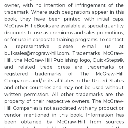
owner, with no intention of infringement of the
trademark. Where such designations appear in this
book, they have been printed with initial caps.
McGraw-Hill eBooks are available at special quantity
discounts to use as premiums and sales promotions,
or for use in corporate training programs. To contact
a representative please e-mail us at
bulksales@mcgraw-hill.com
. Trademarks: McGraw-
Hill, the McGraw-Hill Publishing logo, QuickSteps®,
and related trade dress are trademarks or
registered trademarks of The McGraw-Hill
Companies and/or its affiliates in the United States
and other countries and may not be used without
written permission. All other trademarks are the
property of their respective owners. The McGraw-
Hill Companies is not associated with any product or
vendor mentioned in this book. Information has
been obtained by McGraw-Hill from sources