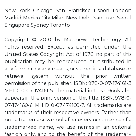
New York Chicago San Francisco Lisbon London
Madrid Mexico City Milan New Delhi San Juan Seoul
Singapore Sydney Toronto
Copyright © 2010 by Matthews Technology. All
rights reserved. Except as permitted under the
United States Copyright Act of 1976, no part of this
publication may be reproduced or distributed in
any form or by any means, or stored in a database or
retrieval system, without the prior written
permission of the publisher. ISBN: 978-0-07-174161-3
MHID: 0-07-174161-5 The material in this eBook also
appears in the print version of this title: ISBN: 978-0-
07-174160-6, MHID: 0-07-174160-7. All trademarks are
trademarks of their respective owners. Rather than
put a trademark symbol after every occurrence of a
trademarked name, we use names in an editorial
fashion only, and to the benefit of the trademark