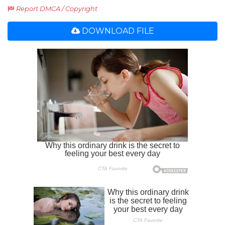
Report DMCA / Copyright
DOWNLOAD FILE