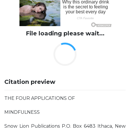
File loading please wait...
Citation preview
THE FOUR APPLICATIONS OF
MINDFULNESS
Snow Lion Publications P.O. Box 6483 Ithaca, New