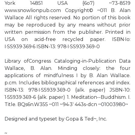
York 14851 USA {6o7) ~73-8519
www.snowlionpub.com Copyright© ~011 B. Alan
Wallace All rights reserved. No portion of this book
may be reproduced by any means without prior
written permission from the publisher. Printed in
USA on acid-free recycled paper. ISBN·Io:
I·SS939·369·6 ISBN-13: 978·I·SS939·369-0
Library ofCongress Cataloging-in-Publication Data
Wallace, B. Alan. Minding closely: the four
applications of mindfulness I by B. Alan Wallace.
p.cm. Includes bibliographical references and index.
ISBN-13: 978·I·S5939·369-0 {alk. paper) JSBN-10:
1·55939·369-6 {alk. paper) 1. Meditation--Buddhism. I.
Title. BQs6n.W355 ~011 ~94·3' 443s-dcn ~01003980~
Designed and typeset by Gopa & Ted~, Inc.
~