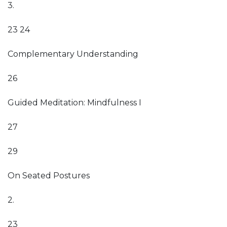
3.
23 24
Complementary Understanding
26
Guided Meditation: Mindfulness I
27
29
On Seated Postures
2.
23