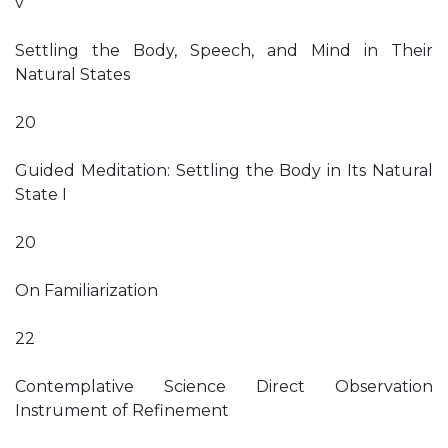
v
Settling the Body, Speech, and Mind in Their
Natural States
20
Guided Meditation: Settling the Body in Its Natural
State I
20
On Familiarization
22
Contemplative Science Direct Observation
Instrument of Refinement