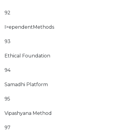
92
I>ependentMethods
93
Ethical Foundation
94
Samadhi Platform
95
Vipashyana Method
97