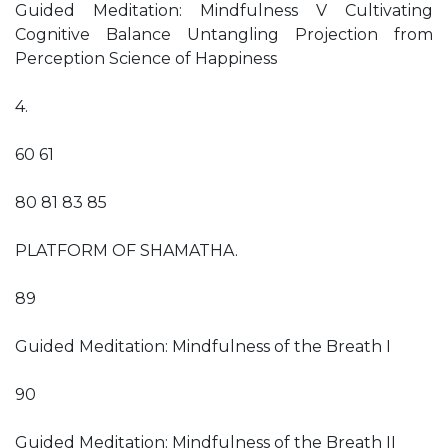
Guided Meditation: Mindfulness V Cultivating
Cognitive Balance Untangling Projection from
Perception Science of Happiness
4.
60 61
80 81 83 85
PLATFORM OF SHAMATHA.
89
Guided Meditation: Mindfulness of the Breath I
90
Guided Meditation: Mindfulness of the Breath II