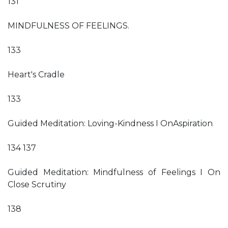
131
MINDFULNESS OF FEELINGS.
133
Heart's Cradle
133
Guided Meditation: Loving-Kindness I OnAspiration
134 137
Guided Meditation: Mindfulness of Feelings I On
Close Scrutiny
138