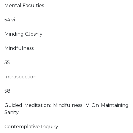
Mental Faculties
54 vi
Minding CJos~ly
Mindfulness
55
Introspection
58
Guided Meditation: Mindfulness IV On Maintaining
Sanity
Contemplative Inquiry