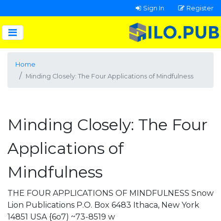
Sign In
Register
Home
Minding Closely: The Four Applications of Mindfulness
Minding Closely: The Four
Applications of
Mindfulness
THE FOUR APPLICATIONS OF MINDFULNESS Snow
Lion Publications P.O. Box 6483 Ithaca, New York
14851 USA {6o7) ~73-8519 w