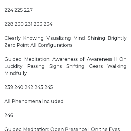
224 225 227
228 230 231 233 234
Clearly Knowing Visualizing Mind Shining Brightly
Zero Point All Configurations
Guided Meditation: Awareness of Awareness II On
Lucidity Passing Signs Shifting Gears Walking
Mindfully
239 240 242 243 245
All Phenomena Included
246
Guided Meditation: Open Presence I On the Eyes