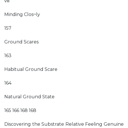
viii
Minding Clos~ly
157
Ground Scares
163
Habitual Ground Scare
164
Natural Ground State
165 166 168 168
Discovering the Substrate Relative Feeling Genuine