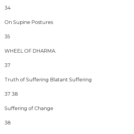
34
On Supine Postures
35
WHEEL OF DHARMA.
37
Truth of Suffering Blatant Suffering
37 38
Suffering of Change
38