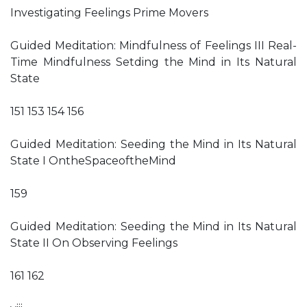
Investigating Feelings Prime Movers
Guided Meditation: Mindfulness of Feelings III Real-
Time Mindfulness Setding the Mind in Its Natural
State
151 153 154 156
Guided Meditation: Seeding the Mind in Its Natural
State I OntheSpaceoftheMind
159
Guided Meditation: Seeding the Mind in Its Natural
State II On Observing Feelings
161 162