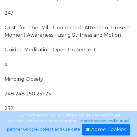
247
Grist for the Mill Undirected Attention Present-
Moment Awareness Fusing Stillness and Motion
Guided Meditation: Open Presence II
x
Minding Closely
248 248 250 251 251
252
Our partners will collect data and use cookies for ad
personalization and measurement.
Learn how we and our ad
On Proper Preparation Open Mindfulness Wisdom
Agree Cookies
partner Google, collect and use data
.
and Skillful Means Strategic Categories Mental,