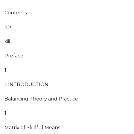
Contents
l(f>
xiii
Preface
1
l. INTRODUCTION . . .
Balancing Theory and Practice
1
Matrix of Skillful Means