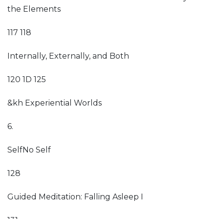
the Elements
117 118
Internally, Externally, and Both
120 1D 125
&kh Experiential Worlds
6.
SelfNo Self
128
Guided Meditation: Falling Asleep I