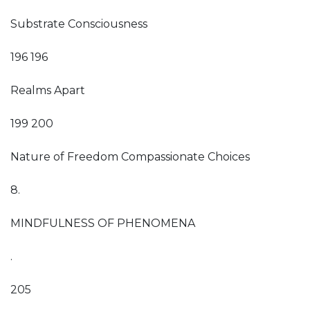
Substrate Consciousness
196 196
Realms Apart
199 200
Nature of Freedom Compassionate Choices
8.
MINDFULNESS OF PHENOMENA
.
205