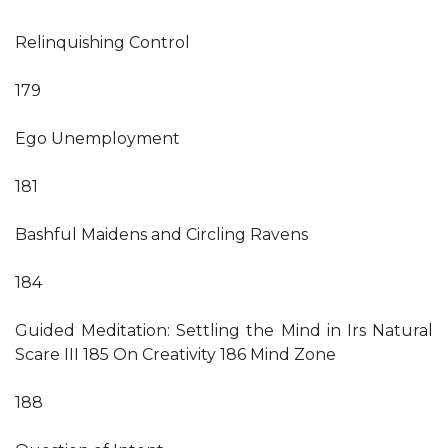
Relinquishing Control
179
Ego Unemployment
181
Bashful Maidens and Circling Ravens
184
Guided Meditation: Settling the Mind in Irs Natural
Scare III 185 On Creativity 186 Mind Zone
188