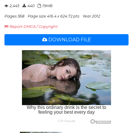
2,445
440
19MB
Pages 368
Page size 416.4 x 624.72 pts
Year 2012
Report DMCA / Copyright
DOWNLOAD FILE