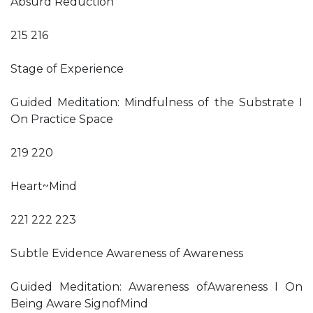
Absurd Reduction
215 216
Stage of Experience
Guided Meditation: Mindfulness of the Substrate I
On Practice Space
219 220
Heart~Mind
221 222 223
Subtle Evidence Awareness of Awareness
Guided Meditation: Awareness ofAwareness I On
Being Aware SignofMind