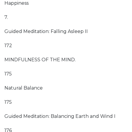
Happiness
7.
Guided Meditation: Falling Asleep II
172
MINDFULNESS OF THE MIND.
175
Natural Balance
175
Guided Meditation: Balancing Earth and Wind I
176