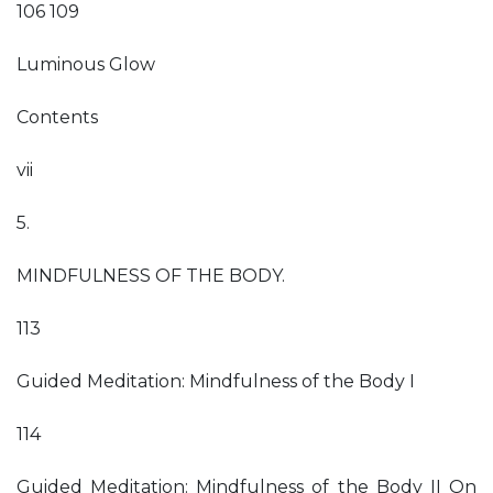
106 109
Luminous Glow
Contents
vii
5.
MINDFULNESS OF THE BODY.
113
Guided Meditation: Mindfulness of the Body I
114
Guided Meditation: Mindfulness of the Body II On