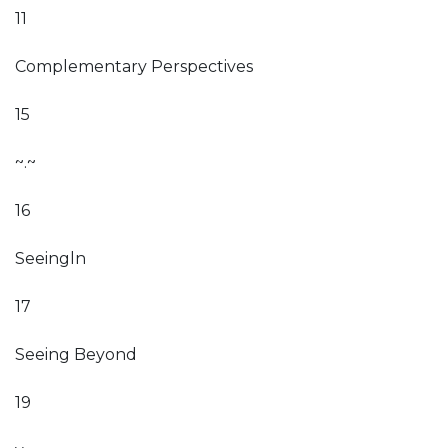
11
Complementary Perspectives
15
~.~
16
Seeingln
17
Seeing Beyond
19