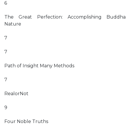
6
The Great Perfection: Accomplishing Buddha
Nature
7
7
Path of Insight Many Methods
7
RealorNot
9
Four Noble Truths