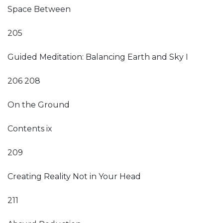
Space Between
205
Guided Meditation: Balancing Earth and Sky I
206 208
On the Ground
Contents ix
209
Creating Reality Not in Your Head
211