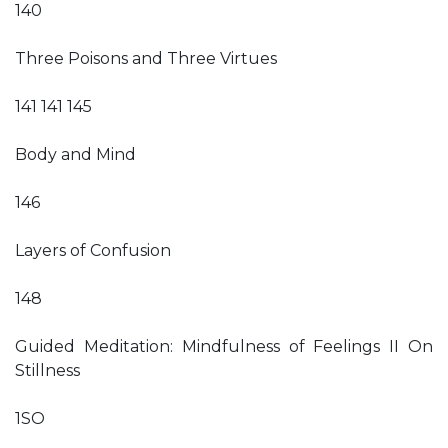
140
Three Poisons and Three Virtues
141 141 145
Body and Mind
146
Layers of Confusion
148
Guided Meditation: Mindfulness of Feelings II On
Stillness
1SO