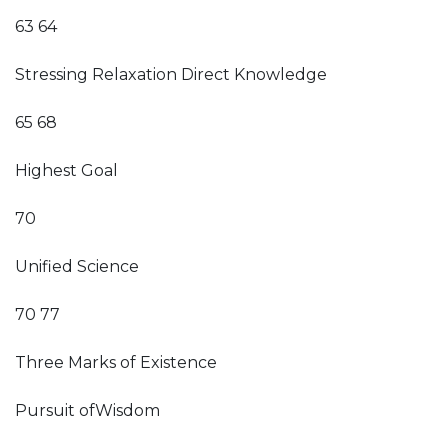
63 64
Stressing Relaxation Direct Knowledge
65 68
Highest Goal
70
Unified Science
70 77
Three Marks of Existence
Pursuit ofWisdom