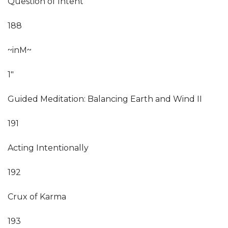
Question of Intent
188
~inM~
1"
Guided Meditation: Balancing Earth and Wind II
191
Acting Intentionally
192
Crux of Karma
193