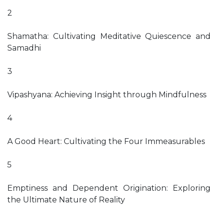
2
Shamatha: Cultivating Meditative Quiescence and
Samadhi
3
Vipashyana: Achieving Insight through Mindfulness
4
A Good Heart: Cultivating the Four Immeasurables
5
Emptiness and Dependent Origination: Exploring
the Ultimate Nature of Reality