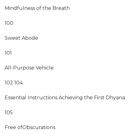
Mindfulness of the Breath
100
Sweet Abode
101
All-Purpose Vehicle
102 104
Essential Instructions Achieving the First Dhyana
105
Free ofObscurations