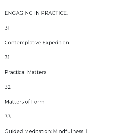
ENGAGING IN PRACTICE.
31
Contemplative Expedition
31
Practical Matters
32
Matters of Form
33
Guided Meditation: Mindfulness II