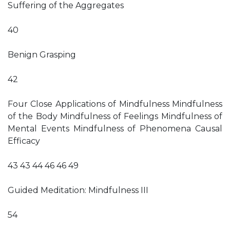
Suffering of the Aggregates
40
Benign Grasping
42
Four Close Applications of Mindfulness Mindfulness
of the Body Mindfulness of Feelings Mindfulness of
Mental Events Mindfulness of Phenomena Causal
Efficacy
43 43 44 46 46 49
Guided Meditation: Mindfulness III
54