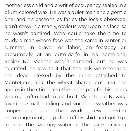
motherless child and a writ of occupancy sealed in a
plum-colored wax. He was a quiet man and a gentle
one, and his passions, as far as the locals observed,
didn’t show in a manly, obvious way upon his face; so
he wasn’t admired. Who could take the time to
study a man whose face was the same in winter or
summer, in prayer or labor, on feastday or,
presumably, at an auto-da-fé in his homeland,
Spain? No, Vicente wasn’t admired, but he was
tolerated: he saw to it that the sick were tended,
the dead blessed by the priest attached to
Montefiore, and the wheat shared out and the
apples in their time, and the joiner paid for his labors
when a coffin had to be built. Vicente de Nevada
loved his small holding, and since the weather was
cooperating and the work crew needed
encouragement, he pulled off his shirt and got hip-
deep in the swampy water at the lake’s draining