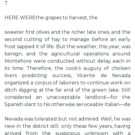
T
HERE WEREthe grapes to harvest, the
sweeter first olives and the richer late ones, and the
second cutting of hay to manage before an early
frost sapped it of life. But the weather, this year, was
benign, and the agricultural operations around
Montefiore were conducted without delay, each in
its time. Therefore, the cook’s augury of chicken
livers predicting success, Vicente de Nevada
organized a corpus of laborers to continue work on
ditch digging at the far end of the green lake. Still
considered an unacceptable landlord—for the
Spanish slant to his otherwise serviceable Italian—de
Nevada was tolerated but not admired. Well, he was
new in the district still, only these few years, having
arrived from the suspicious unknown with a