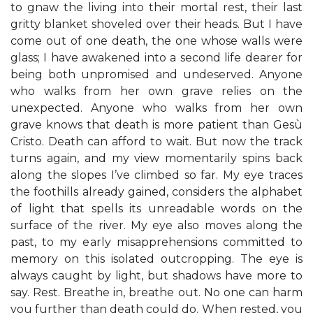
to gnaw the living into their mortal rest, their last
gritty blanket shoveled over their heads. But I have
come out of one death, the one whose walls were
glass; I have awakened into a second life dearer for
being both unpromised and undeserved. Anyone
who walks from her own grave relies on the
unexpected. Anyone who walks from her own
grave knows that death is more patient than Gesù
Cristo. Death can afford to wait. But now the track
turns again, and my view momentarily spins back
along the slopes I’ve climbed so far. My eye traces
the foothills already gained, considers the alphabet
of light that spells its unreadable words on the
surface of the river. My eye also moves along the
past, to my early misapprehensions committed to
memory on this isolated outcropping. The eye is
always caught by light, but shadows have more to
say. Rest. Breathe in, breathe out. No one can harm
you further than death could do. When rested, you