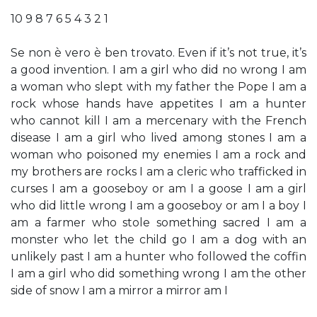
10 9 8 7 6 5 4 3 2 1
Se non è vero è ben trovato. Even if it’s not true, it’s
a good invention. I am a girl who did no wrong I am
a woman who slept with my father the Pope I am a
rock whose hands have appetites I am a hunter
who cannot kill I am a mercenary with the French
disease I am a girl who lived among stones I am a
woman who poisoned my enemies I am a rock and
my brothers are rocks I am a cleric who trafficked in
curses I am a gooseboy or am I a goose I am a girl
who did little wrong I am a gooseboy or am I a boy I
am a farmer who stole something sacred I am a
monster who let the child go I am a dog with an
unlikely past I am a hunter who followed the coffin
I am a girl who did something wrong I am the other
side of snow I am a mirror a mirror am I