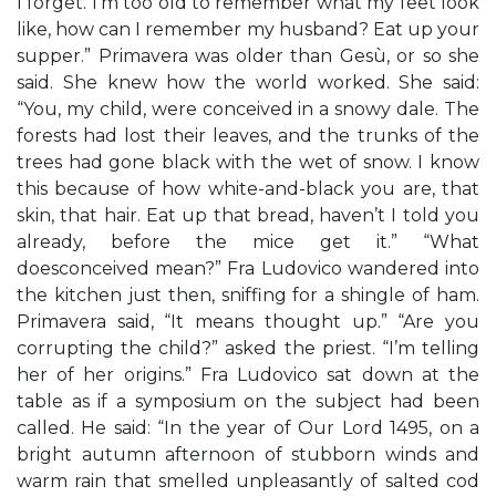
I forget. I’m too old to remember what my feet look
like, how can I remember my husband? Eat up your
supper.” Primavera was older than Gesù, or so she
said. She knew how the world worked. She said:
“You, my child, were conceived in a snowy dale. The
forests had lost their leaves, and the trunks of the
trees had gone black with the wet of snow. I know
this because of how white-and-black you are, that
skin, that hair. Eat up that bread, haven’t I told you
already, before the mice get it.” “What
doesconceived mean?” Fra Ludovico wandered into
the kitchen just then, sniffing for a shingle of ham.
Primavera said, “It means thought up.” “Are you
corrupting the child?” asked the priest. “I’m telling
her of her origins.” Fra Ludovico sat down at the
table as if a symposium on the subject had been
called. He said: “In the year of Our Lord 1495, on a
bright autumn afternoon of stubborn winds and
warm rain that smelled unpleasantly of salted cod