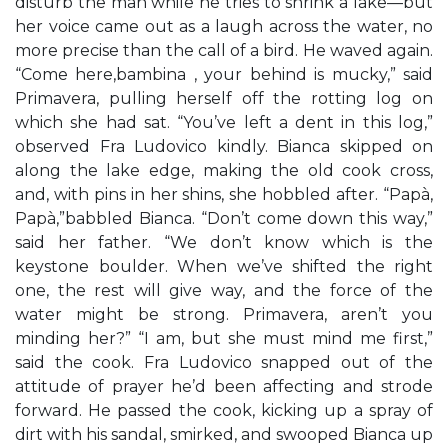
disturb the man while he tries to shrink a lake—but
her voice came out as a laugh across the water, no
more precise than the call of a bird. He waved again.
“Come here,bambina , your behind is mucky,” said
Primavera, pulling herself off the rotting log on
which she had sat. “You’ve left a dent in this log,”
observed Fra Ludovico kindly. Bianca skipped on
along the lake edge, making the old cook cross,
and, with pins in her shins, she hobbled after. “Papà,
Papà,”babbled Bianca. “Don’t come down this way,”
said her father. “We don’t know which is the
keystone boulder. When we’ve shifted the right
one, the rest will give way, and the force of the
water might be strong. Primavera, aren’t you
minding her?” “I am, but she must mind me first,”
said the cook. Fra Ludovico snapped out of the
attitude of prayer he’d been affecting and strode
forward. He passed the cook, kicking up a spray of
dirt with his sandal, smirked, and swooped Bianca up