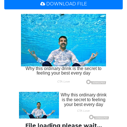
DOWNLOAD FILE
File loading please wait...