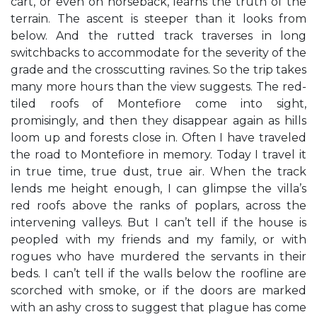
cart, or even on horseback, learns the truth of the
terrain. The ascent is steeper than it looks from
below. And the rutted track traverses in long
switchbacks to accommodate for the severity of the
grade and the crosscutting ravines. So the trip takes
many more hours than the view suggests. The red-
tiled roofs of Montefiore come into sight,
promisingly, and then they disappear again as hills
loom up and forests close in. Often I have traveled
the road to Montefiore in memory. Today I travel it
in true time, true dust, true air. When the track
lends me height enough, I can glimpse the villa’s
red roofs above the ranks of poplars, across the
intervening valleys. But I can’t tell if the house is
peopled with my friends and my family, or with
rogues who have murdered the servants in their
beds. I can’t tell if the walls below the roofline are
scorched with smoke, or if the doors are marked
with an ashy cross to suggest that plague has come