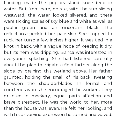
flooding made the poplars stand knee-deep in
water. But from here, on site, with the sun sliding
westward, the water looked silvered, and there
were flicking scales of sky blue and white as well as
poplar green and an uncertain black. The
reflections speckled her pale skin. She stopped to
ruck her tunic a few inches higher. It was tied in a
knot in back, with a vague hope of keeping it dry,
but its hem was dripping. Bianca was interested in
everyone’s splashing. She had listened carefully
about the plan to irrigate a field farther along the
slope by draining this wetland above. Her father
grunted, holding the small of his back, sweating
between the shoulderblades. In formal and
courteous words he encouraged the workers. They
grunted in mockery, equal parts affection and
brave disrespect. He was the world to her, more
than the house was, even. He felt her looking, and
with his unvarying expression he turned and waved.