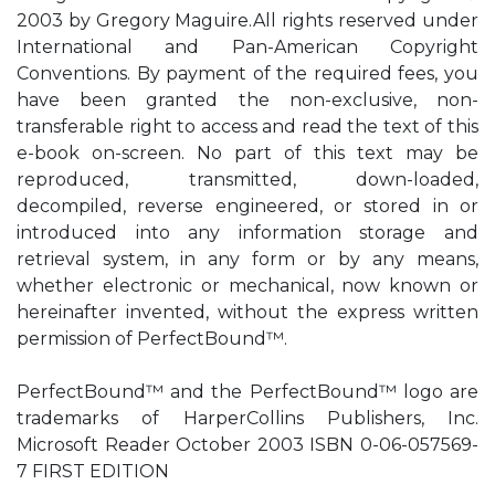
2003 by Gregory Maguire.All rights reserved under
International and Pan-American Copyright
Conventions. By payment of the required fees, you
have been granted the non-exclusive, non-
transferable right to access and read the text of this
e-book on-screen. No part of this text may be
reproduced, transmitted, down-loaded,
decompiled, reverse engineered, or stored in or
introduced into any information storage and
retrieval system, in any form or by any means,
whether electronic or mechanical, now known or
hereinafter invented, without the express written
permission of PerfectBound™.
PerfectBound™ and the PerfectBound™ logo are
trademarks of HarperCollins Publishers, Inc.
Microsoft Reader October 2003 ISBN 0-06-057569-
7 FIRST EDITION