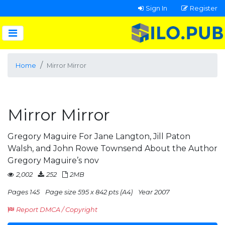
Sign In
Register
Home
Mirror Mirror
Mirror Mirror
Gregory Maguire For Jane Langton, Jill Paton
Walsh, and John Rowe Townsend About the Author
Gregory Maguire’s nov
2,002
252
2MB
Pages 145
Page size 595 x 842 pts (A4)
Year 2007
Report DMCA / Copyright