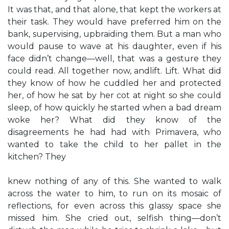
It was that, and that alone, that kept the workers at
their task. They would have preferred him on the
bank, supervising, upbraiding them. But a man who
would pause to wave at his daughter, even if his
face didn’t change—well, that was a gesture they
could read. All together now, andlift. Lift. What did
they know of how he cuddled her and protected
her, of how he sat by her cot at night so she could
sleep, of how quickly he started when a bad dream
woke her? What did they know of the
disagreements he had had with Primavera, who
wanted to take the child to her pallet in the
kitchen? They
knew nothing of any of this. She wanted to walk
across the water to him, to run on its mosaic of
reflections, for even across this glassy space she
missed him. She cried out, selfish thing—don’t