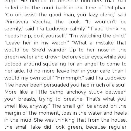
edge. He helped to unsettle boulders that had
rolled into the mud back in the time of Potiphar.
“Go on, assist the good man, you lazy cleric,” said
Primavera Vecchia, the cook. “It wouldn’t be
seemly,” said Fra Ludovico calmly. “If you think he
needs help, do it yourself.” “I’m watching the child.”
“Leave her in my watch.” “What a mistake that
would be. She’d wander up to her nose in the
green water and drown before your eyes, while you
tiptoed around squealing for an angel to come to
her aide. I’d no more leave her in your care than I
would my own soul.” “Hmmmph,” said Fra Ludovico.
“I’ve never been persuaded you had much of a soul.
More like a little damp anchovy stuck between
your breasts, trying to breathe. That’s what you
smell like, anyway.” The small girl balanced on the
margin of the moment, toes in the water and heels
in the mud. She was thinking that from the house,
the small lake did look green, because regular