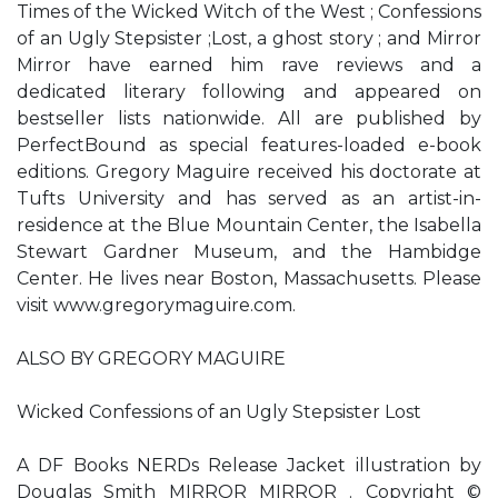
Times of the Wicked Witch of the West ; Confessions
of an Ugly Stepsister ;Lost, a ghost story ; and Mirror
Mirror have earned him rave reviews and a
dedicated literary following and appeared on
bestseller lists nationwide. All are published by
PerfectBound as special features-loaded e-book
editions. Gregory Maguire received his doctorate at
Tufts University and has served as an artist-in-
residence at the Blue Mountain Center, the Isabella
Stewart Gardner Museum, and the Hambidge
Center. He lives near Boston, Massachusetts. Please
visit www.gregorymaguire.com.
ALSO BY GREGORY MAGUIRE
Wicked Confessions of an Ugly Stepsister Lost
A DF Books NERDs Release Jacket illustration by
Douglas Smith MIRROR MIRROR . Copyright ©