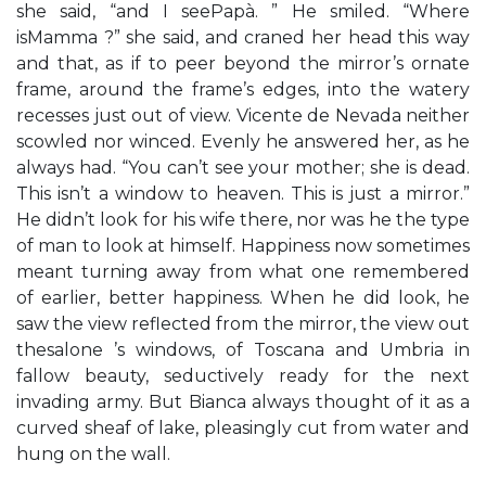
she said, “and I seePapà. ” He smiled. “Where
isMamma ?” she said, and craned her head this way
and that, as if to peer beyond the mirror’s ornate
frame, around the frame’s edges, into the watery
recesses just out of view. Vicente de Nevada neither
scowled nor winced. Evenly he answered her, as he
always had. “You can’t see your mother; she is dead.
This isn’t a window to heaven. This is just a mirror.”
He didn’t look for his wife there, nor was he the type
of man to look at himself. Happiness now sometimes
meant turning away from what one remembered
of earlier, better happiness. When he did look, he
saw the view reflected from the mirror, the view out
thesalone ’s windows, of Toscana and Umbria in
fallow beauty, seductively ready for the next
invading army. But Bianca always thought of it as a
curved sheaf of lake, pleasingly cut from water and
hung on the wall.