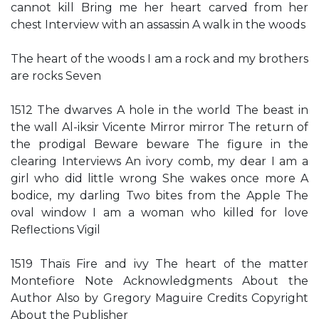
cannot kill Bring me her heart carved from her
chest Interview with an assassin A walk in the woods
The heart of the woods I am a rock and my brothers
are rocks Seven
1512 The dwarves A hole in the world The beast in
the wall Al-iksir Vicente Mirror mirror The return of
the prodigal Beware beware The figure in the
clearing Interviews An ivory comb, my dear I am a
girl who did little wrong She wakes once more A
bodice, my darling Two bites from the Apple The
oval window I am a woman who killed for love
Reflections Vigil
1519 Thaïs Fire and ivy The heart of the matter
Montefiore Note Acknowledgments About the
Author Also by Gregory Maguire Credits Copyright
About the Publisher