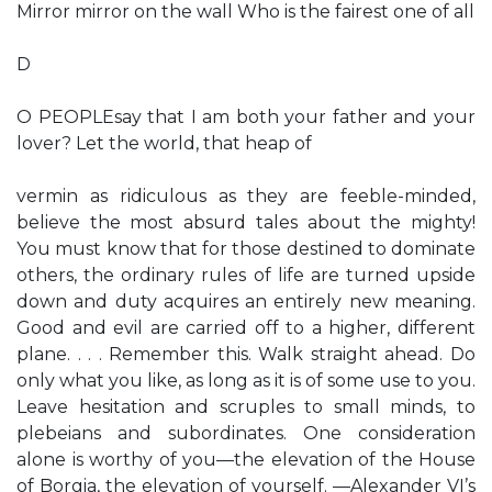
Mirror mirror on the wall Who is the fairest one of all
D
O PEOPLEsay that I am both your father and your
lover? Let the world, that heap of
vermin as ridiculous as they are feeble-minded,
believe the most absurd tales about the mighty!
You must know that for those destined to dominate
others, the ordinary rules of life are turned upside
down and duty acquires an entirely new meaning.
Good and evil are carried off to a higher, different
plane. . . . Remember this. Walk straight ahead. Do
only what you like, as long as it is of some use to you.
Leave hesitation and scruples to small minds, to
plebeians and subordinates. One consideration
alone is worthy of you—the elevation of the House
of Borgia, the elevation of yourself. —Alexander VI’s