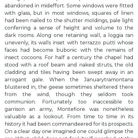
abandoned in mideffort. Some windows were fitted
with glass, but in most windows, squares of linen
had been nailed to the shutter moldings, pale light
conferring a sense of height and volume to the
dark rooms. Along one retaining wall, a loggia ran
unevenly, its walls inset with terrazzo putti whose
faces had become bubonic with the remains of
insect cocoons. For half a century the chapel had
stood with a roof beam and naked struts, the old
cladding and tiles having been swept away in an
arrogant gale. When the Januarytramontana
blustered in, the geese sometimes sheltered there
from the wind, though they seldom took
communion. Fortunately too inaccessible to
garrison an army, Montefiore was nonetheless
valuable as a lookout. From time to time in its
history it had been commandeered for its prospects.
On a clear day one imagined one could glimpse the