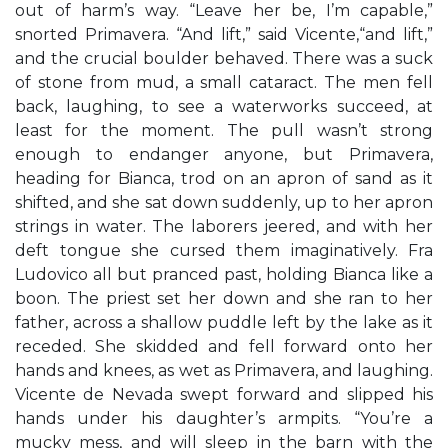
out of harm’s way. “Leave her be, I’m capable,”
snorted Primavera. “And lift,” said Vicente,“and lift,”
and the crucial boulder behaved. There was a suck
of stone from mud, a small cataract. The men fell
back, laughing, to see a waterworks succeed, at
least for the moment. The pull wasn’t strong
enough to endanger anyone, but Primavera,
heading for Bianca, trod on an apron of sand as it
shifted, and she sat down suddenly, up to her apron
strings in water. The laborers jeered, and with her
deft tongue she cursed them imaginatively. Fra
Ludovico all but pranced past, holding Bianca like a
boon. The priest set her down and she ran to her
father, across a shallow puddle left by the lake as it
receded. She skidded and fell forward onto her
hands and knees, as wet as Primavera, and laughing.
Vicente de Nevada swept forward and slipped his
hands under his daughter’s armpits. “You’re a
mucky mess, and will sleep in the barn with the