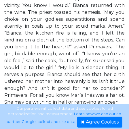
vicinity. You know I would.” Bianca returned with
the wine. The priest toasted his nemesis. “May you
choke on your godless superstitions and spend
eternity in coals up to your squid marks. Amen.”
“Bianca, the kitchen fire is failing, and I left the
kindling on a cloth at the bottom of the steps. Can
you bring it to the hearth?” asked Primavera. The
girl, biddable enough, went off. “I know you’re an
old fool,” said the cook, “but really, I’m surprised you
would lie to the girl.” “My lie is a slender thing. It
serves a purpose. Bianca should see that her birth
ushered her mother into heavenly bliss. Isn’t it true
enough? And isn’t it good for her to consider?”
Primavera: For all you know María Inés was a harlot.
She may be writhing in hell or removing an ocean
Our partners will collect data and use cookies for ad
personalization and measurement.
Learn how we and our ad
with the lid of an acorn in purgatory. How can you
Agree Cookies
partner Google, collect and use data
.
promise Bianca her mother is in heaven? Fra