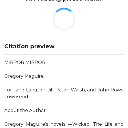
Citation preview
MIRROR MIRROR
Gregory Maguire
For Jane Langton, Jill Paton Walsh, and John Rowe
Townsend
About the Author
Gregory Maguire’s novels —Wicked: The Life and