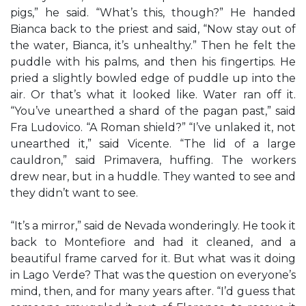
pigs,” he said. “What’s this, though?” He handed
Bianca back to the priest and said, “Now stay out of
the water, Bianca, it’s unhealthy.” Then he felt the
puddle with his palms, and then his fingertips. He
pried a slightly bowled edge of puddle up into the
air. Or that’s what it looked like. Water ran off it.
“You’ve unearthed a shard of the pagan past,” said
Fra Ludovico. “A Roman shield?” “I’ve unlaked it, not
unearthed it,” said Vicente. “The lid of a large
cauldron,” said Primavera, huffing. The workers
drew near, but in a huddle. They wanted to see and
they didn’t want to see.
“It’s a mirror,” said de Nevada wonderingly. He took it
back to Montefiore and had it cleaned, and a
beautiful frame carved for it. But what was it doing
in Lago Verde? That was the question on everyone’s
mind, then, and for many years after. “I’d guess that