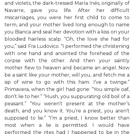
and violets, the dark-tressed María Inés, originally of
Navarre, gave you life. After her difficult
miscarriages, you were her first child to come to
term, and your mother lived long enough to name
you Bianca and seal her devotion with a kiss on your
bloodied hairless scalp. “Oh, the love she had for
you,” said Fra Ludovico. “I performed the christening
with one hand and anointed the forehead of the
corpse with the other. And then your saintly
mother flew to heaven and became an angel. Now
be a saint like your mother, will you, and fetch me a
sip of wine to go with this ham. I’ve a twinge.”
Primavera, when the girl had gone: “You simple oaf,
don’t lie to her.” “Hush, you suppurating old boil of a
peasant.” “You weren’t present at the mother’s
death, and you know it. You’re a priest, you aren’t
supposed to lie.” “I’m a priest, I know better than
most when a lie is permitted. I would have
performed the rites had I happened to be in the