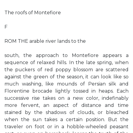
The roofs of Montefiore
F
ROM THE arable river lands to the
south, the approach to Montefiore appears a
sequence of relaxed hills. In the late spring, when
the puckers of red poppy blossom are scattered
against the green of the season, it can look like so
much washing, like mounds of Persian silk and
Florentine brocade lightly tossed in heaps. Each
successive rise takes on a new color, indefinably
more fervent, an aspect of distance and time
stained by the shadows of clouds, or bleached
when the sun takes a certain position. But the
traveler on foot or in a hobble-wheeled peasant