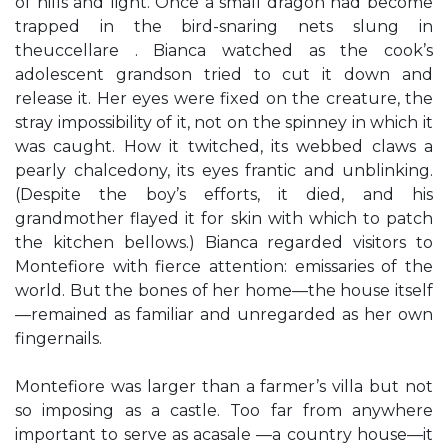
of hills and light. Once a small dragon had become
trapped in the bird-snaring nets slung in
theuccellare . Bianca watched as the cook’s
adolescent grandson tried to cut it down and
release it. Her eyes were fixed on the creature, the
stray impossibility of it, not on the spinney in which it
was caught. How it twitched, its webbed claws a
pearly chalcedony, its eyes frantic and unblinking.
(Despite the boy’s efforts, it died, and his
grandmother flayed it for skin with which to patch
the kitchen bellows.) Bianca regarded visitors to
Montefiore with fierce attention: emissaries of the
world. But the bones of her home—the house itself
—remained as familiar and unregarded as her own
fingernails.
Montefiore was larger than a farmer’s villa but not
so imposing as a castle. Too far from anywhere
important to serve as acasale —a country house—it