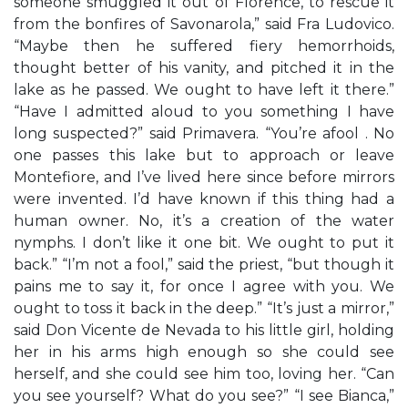
someone smuggled it out of Florence, to rescue it
from the bonfires of Savonarola,” said Fra Ludovico.
“Maybe then he suffered fiery hemorrhoids,
thought better of his vanity, and pitched it in the
lake as he passed. We ought to have left it there.”
“Have I admitted aloud to you something I have
long suspected?” said Primavera. “You’re afool . No
one passes this lake but to approach or leave
Montefiore, and I’ve lived here since before mirrors
were invented. I’d have known if this thing had a
human owner. No, it’s a creation of the water
nymphs. I don’t like it one bit. We ought to put it
back.” “I’m not a fool,” said the priest, “but though it
pains me to say it, for once I agree with you. We
ought to toss it back in the deep.” “It’s just a mirror,”
said Don Vicente de Nevada to his little girl, holding
her in his arms high enough so she could see
herself, and she could see him too, loving her. “Can
you see yourself? What do you see?” “I see Bianca,”