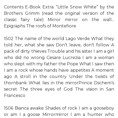
Contents E-Book Extra: “Little Snow White” by the
Brothers Grimm (read the original version of the
classic fairy tale) Mirror mirror on the wall...
Epigraphs The roofs of Montefiore
1502 The name of the world Lago Verde What they
told her, what she saw Don’t leave, don’t follow A
pack of dirty thieves Trouble and his sister I am a girl
who did no wrong Cesare Lucrezia I am a woman
who slept with my father the Pope What I saw then
I am a rock whose hands have appetites A moment
ago A stroll in the country Under the twists of
thornbank What lies in the mirrorPrince Dschem’s
secret The three eyes of God The vision in San
Francesco
1506 Bianca awake Shades of rock I am a gooseboy
or am I a goose Mirrormirror I am a hunter who