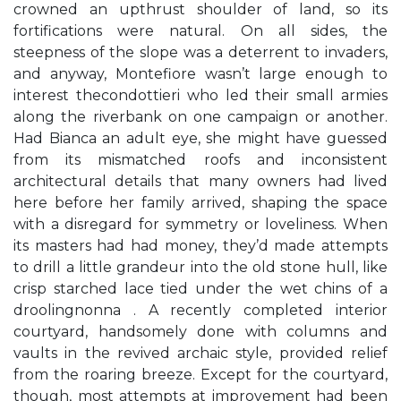
crowned an upthrust shoulder of land, so its
fortifications were natural. On all sides, the
steepness of the slope was a deterrent to invaders,
and anyway, Montefiore wasn’t large enough to
interest thecondottieri who led their small armies
along the riverbank on one campaign or another.
Had Bianca an adult eye, she might have guessed
from its mismatched roofs and inconsistent
architectural details that many owners had lived
here before her family arrived, shaping the space
with a disregard for symmetry or loveliness. When
its masters had had money, they’d made attempts
to drill a little grandeur into the old stone hull, like
crisp starched lace tied under the wet chins of a
droolingnonna . A recently completed interior
courtyard, handsomely done with columns and
vaults in the revived archaic style, provided relief
from the roaring breeze. Except for the courtyard,
though, most attempts at improvement had been