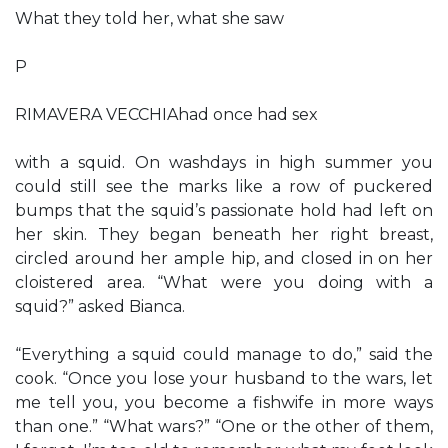
What they told her, what she saw
P
RIMAVERA VECCHIAhad once had sex
with a squid. On washdays in high summer you
could still see the marks like a row of puckered
bumps that the squid’s passionate hold had left on
her skin. They began beneath her right breast,
circled around her ample hip, and closed in on her
cloistered area. “What were you doing with a
squid?” asked Bianca.
“Everything a squid could manage to do,” said the
cook. “Once you lose your husband to the wars, let
me tell you, you become a fishwife in more ways
than one.” “What wars?” “One or the other of them,