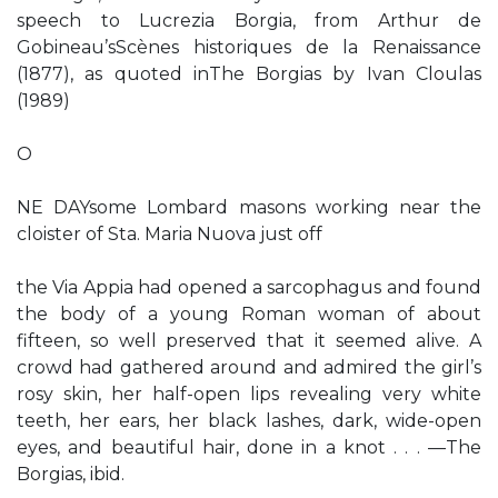
speech to Lucrezia Borgia, from Arthur de
Gobineau’sScènes historiques de la Renaissance
(1877), as quoted inThe Borgias by Ivan Cloulas
(1989)
O
NE DAYsome Lombard masons working near the
cloister of Sta. Maria Nuova just off
the Via Appia had opened a sarcophagus and found
the body of a young Roman woman of about
fifteen, so well preserved that it seemed alive. A
crowd had gathered around and admired the girl’s
rosy skin, her half-open lips revealing very white
teeth, her ears, her black lashes, dark, wide-open
eyes, and beautiful hair, done in a knot . . . —The
Borgias, ibid.