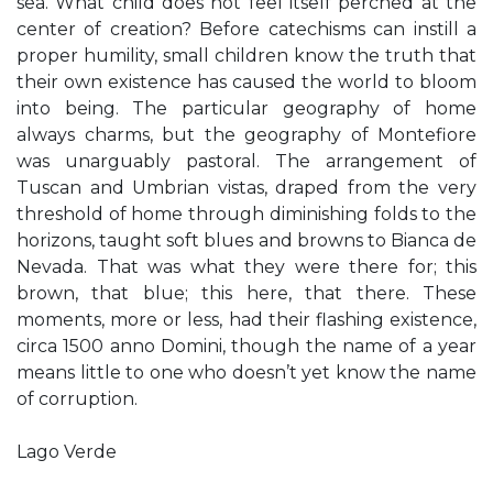
sea. What child does not feel itself perched at the
center of creation? Before catechisms can instill a
proper humility, small children know the truth that
their own existence has caused the world to bloom
into being. The particular geography of home
always charms, but the geography of Montefiore
was unarguably pastoral. The arrangement of
Tuscan and Umbrian vistas, draped from the very
threshold of home through diminishing folds to the
horizons, taught soft blues and browns to Bianca de
Nevada. That was what they were there for; this
brown, that blue; this here, that there. These
moments, more or less, had their flashing existence,
circa 1500 anno Domini, though the name of a year
means little to one who doesn’t yet know the name
of corruption.
Lago Verde