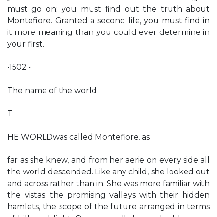
must go on; you must find out the truth about
Montefiore. Granted a second life, you must find in
it more meaning than you could ever determine in
your first.
•1502 •
The name of the world
T
HE WORLDwas called Montefiore, as
far as she knew, and from her aerie on every side all
the world descended. Like any child, she looked out
and across rather than in. She was more familiar with
the vistas, the promising valleys with their hidden
hamlets, the scope of the future arranged in terms