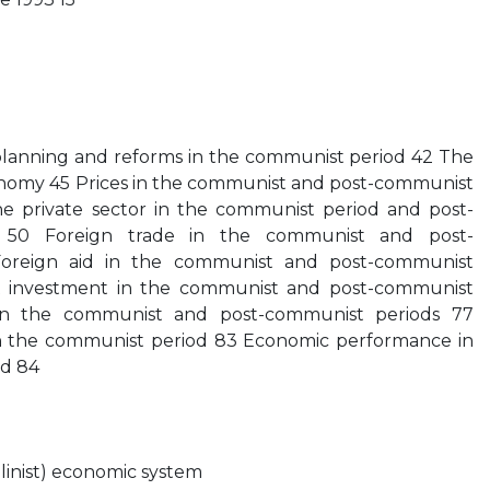
anning and reforms in the communist period 42 The
conomy 45 Prices in the communist and post-communist
he private sector in the communist period and post-
on 50 Foreign trade in the communist and post-
oreign aid in the communist and post-communist
ct investment in the communist and post-communist
 in the communist and post-communist periods 77
 the communist period 83 Economic performance in
od 84
alinist) economic system