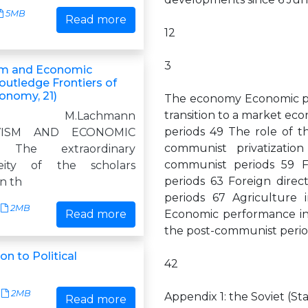
5MB
Read more
12
3
sm and Economic
outledge Frontiers of
conomy, 21)
The economy Economic pl
transition to a market e
g M.Lachmann
periods 49 The role of t
IVISM AND ECONOMIC
communist privatizati
 The extraordinary
communist periods 59 F
eity of the scholars
periods 63 Foreign dire
in th
periods 67 Agriculture
2MB
Read more
Economic performance in
the post-communist peri
n to Political
42
2MB
Appendix 1: the Soviet (St
Read more