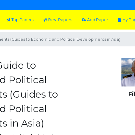
Top Papers
Best Papers
Add Paper
My Pa
ents (Guides to Economic and Political Developments in Asia)
Guide to
 Political
s (Guides to
Fi
 Political
 in Asia)