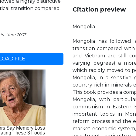
owed a highly distinctive
tical transition compared
Citation preview
Mongolia
pts
Year 2007
Mongolia has followed a
transition compared with 
and Vietnam are still c
OAD FILE
varying degrees) a mor
which rapidly moved to po
Mongolia, in a sensitive 
country rich in minerals 
This book provides a comp
Mongolia, with particul
communism in Eastern E
important topics in Mong
reform process and the ec
market economic system, t
investment, agricultur