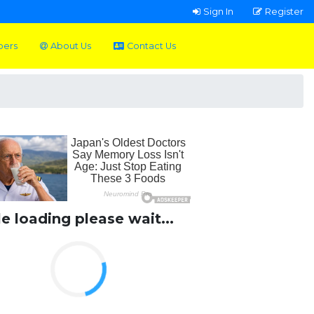
Sign In
Register
pers
About Us
Contact Us
le loading please wait...