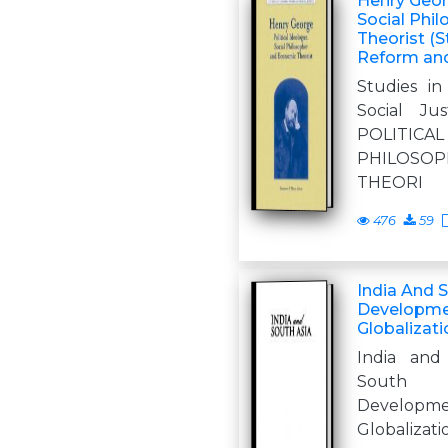
Henry Georg
Social Phi
Theorist (
Reform and 
Studies i
Social J
POLITICA
PHILOSO
THEORI
476
59
India And 
Developmen
Globalizati
India and
South 
Developm
Globalizati