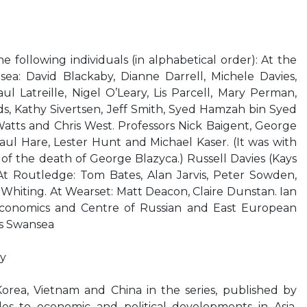
 following individuals (in alphabetical order): At the
sea: David Blackaby, Dianne Darrell, Michele Davies,
ul Latreille, Nigel O’Leary, Lis Parcell, Mary Perman,
s, Kathy Sivertsen, Jeff Smith, Syed Hamzah bin Syed
Watts and Chris West. Professors Nick Baigent, George
Paul Hare, Lester Hunt and Michael Kaser. (It was with
 of the death of George Blazyca.) Russell Davies (Kays
At Routledge: Tom Bates, Alan Jarvis, Peter Sowden,
hiting. At Wearset: Matt Deacon, Claire Dunstan. Ian
Economics and Centre of Russian and East European
es Swansea
y
orea, Vietnam and China in the series, published by
es to economic and political developments in Asia.