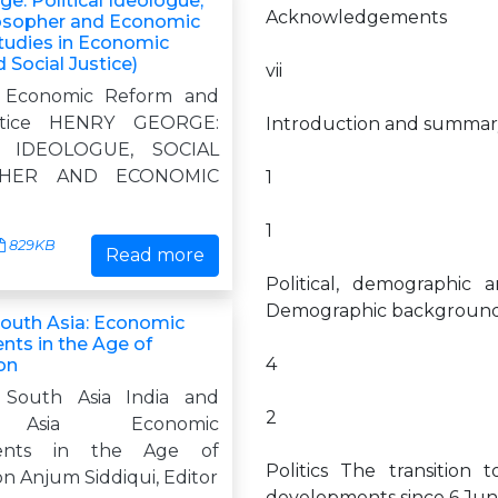
e: Political Ideologue,
Acknowledgements
losopher and Economic
Studies in Economic
Social Justice)
vii
n Economic Reform and
ustice HENRY GEORGE:
Introduction and summar
L IDEOLOGUE, SOCIAL
PHER AND ECONOMIC
1
1
829KB
Read more
Political, demographic
Demographic background
South Asia: Economic
ts in the Age of
4
on
 South Asia India and
2
Asia Economic
ents in the Age of
Politics The transition 
on Anjum Siddiqui, Editor
developments since 6 Jun