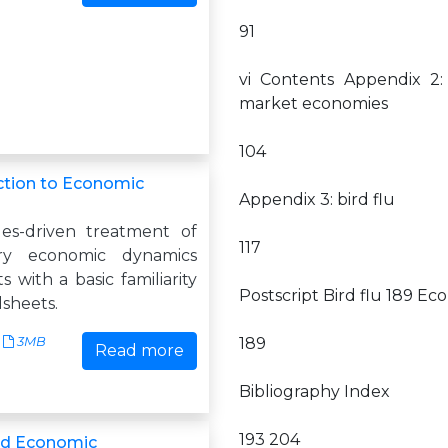
91
vi Contents Appendix 2:
market economies
104
ction to Economic
Appendix 3: bird flu
es-driven treatment of
117
ory economic dynamics
s with a basic familiarity
Postscript Bird flu 189 Ec
dsheets.
3MB
189
Read more
Bibliography Index
193 204
nd Economic