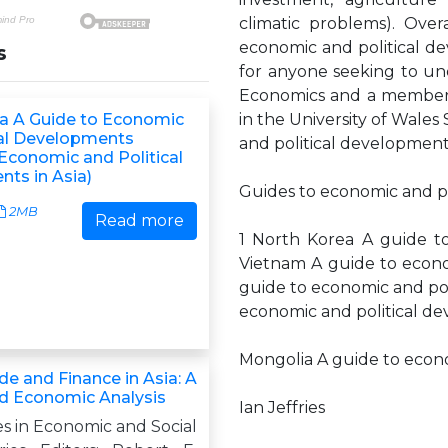
climatic problems). Over
economic and political de
s
for anyone seeking to unde
Economics and a member 
a A Guide to Economic
in the University of Wales
cal Developments
and political development
 Economic and Political
ts in Asia)
Guides to economic and po
2MB
Read more
1 North Korea A guide to
Vietnam A guide to econom
guide to economic and pol
economic and political de
Mongolia A guide to econ
de and Finance in Asia: A
and Economic Analysis
Ian Jeffries
s in Economic and Social