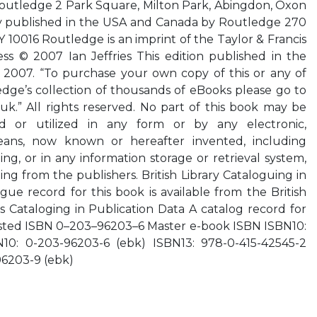
Routledge 2 Park Square, Milton Park, Abingdon, Oxon
 published in the USA and Canada by Routledge 270
 10016 Routledge is an imprint of the Taylor & Francis
ss © 2007 Ian Jeffries This edition published in the
y, 2007. “To purchase your own copy of this or any of
edge’s collection of thousands of eBooks please go to
k.” All rights reserved. No part of this book may be
d or utilized in any form or by any electronic,
eans, now known or hereafter invented, including
g, or in any information storage or retrieval system,
ing from the publishers. British Library Cataloguing in
gue record for this book is available from the British
ss Cataloging in Publication Data A catalog record for
sted ISBN 0–203–96203–6 Master e-book ISBN ISBN10:
N10: 0-203-96203-6 (ebk) ISBN13: 978-0-415-42545-2
96203-9 (ebk)