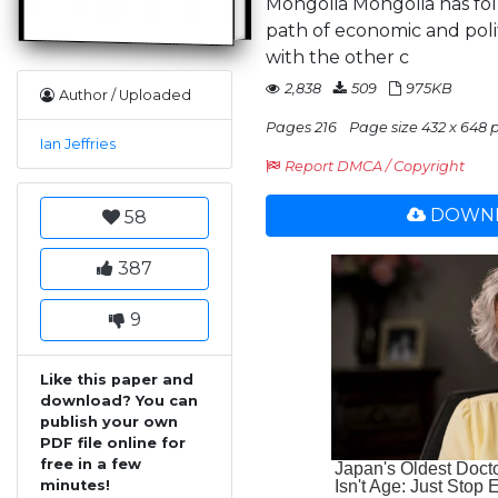
Mongolia Mongolia has foll
path of economic and poli
with the other c
2,838
509
975KB
Author / Uploaded
Pages 216
Page size 432 x 648 
Ian Jeffries
Report DMCA / Copyright
DOWNL
58
387
9
Like this paper and
download? You can
publish your own
PDF file online for
free in a few
minutes!