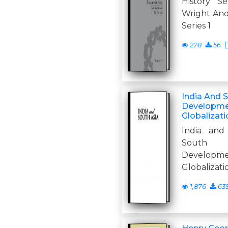
History Se
Wright Andr
Series 1
278
56
India And 
Developmen
Globalizati
India and
South 
Developm
Globalizati
1,876
63