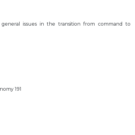
 general issues in the transition from command to
onomy 191