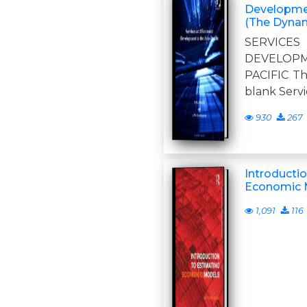
Developmen
(The Dynam
SERVIC
DEVELOP
PACIFIC Thi
blank Serv
930
267
Introducti
Economic 
1,091
116