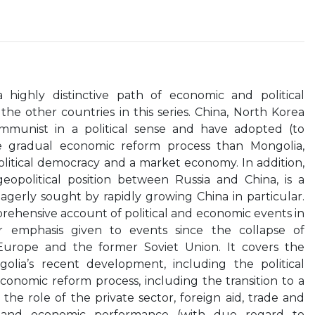
 highly distinctive path of economic and political
the other countries in this series. China, North Korea
ommunist in a political sense and have adopted (to
e gradual economic reform process than Mongolia,
litical democracy and a market economy. In addition,
geopolitical position between Russia and China, is a
eagerly sought by rapidly growing China in particular.
rehensive account of political and economic events in
ar emphasis given to events since the collapse of
urope and the former Soviet Union. It covers the
olia’s recent development, including the political
onomic reform process, including the transition to a
he role of the private sector, foreign aid, trade and
e and economic performance (with due regard to