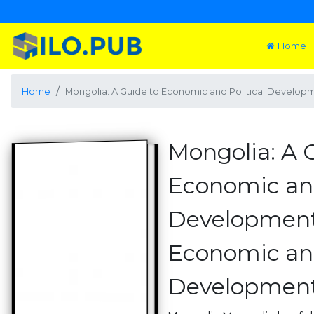
Home
Home
Mongolia: A Guide to Economic and Political Developm
Mongolia: A 
Economic and
Development
Economic and
Developments