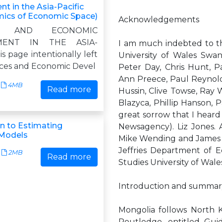
t in the Asia-Pacific
ics of Economic Space)
Acknowledgements
ES AND ECONOMIC
MENT IN THE ASIA-
I am much indebted to the
s page intentionally left
University of Wales Swan
ices and Economic Devel
Peter Day, Chris Hunt, Pa
Ann Preece, Paul Reynold
4MB
Read more
Hussin, Clive Towse, Ray 
Blazyca, Phillip Hanson, 
great sorrow that I heard
on to Estimating
Newsagency). Liz Jones. 
Models
Mike Wending and James W
Jeffries Department of 
2MB
Read more
Studies University of Wal
Introduction and summar
Mongolia follows North K
Routledge, entitled Guid