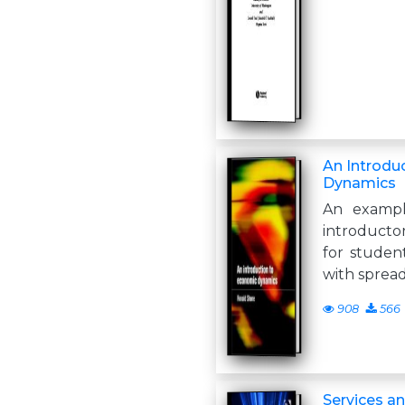
An Introdu
Dynamics
An exampl
introduct
for student
with sprea
908
566
Services a