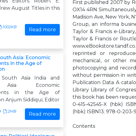
ries Editors: Robert E.
First published 2007 by 
ew August Titles in this
OX14 4RN Simultaneously
Madison Ave, New York, NY
Group, an informa busine
1002KB
Read more
Taylor & Francis e-Librar
Taylor & Francis or Routl
www.eBookstore.tandf.co.u
reprinted or reproduce
South Asia: Economic
mechanical, or other m
ts in the Age of
photocopying and recordin
on
without permission in writ
 South Asia India and
Publication Data A catalo
Asia Economic
Library Library of Congre
ents in the Age of
this book has been reque
on Anjum Siddiqui, Editor
0-415-42545-X (hbk) ISB
(hbk) ISBN13: 978-0-203-
9
2MB
Read more
Contents