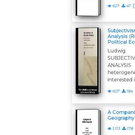
627
47
Subjectivi
Analysis (R
Political E
Ludwi
SUBJECT
ANALYSIS
heterogen
interested 
607
184
A Companio
Geography
1,113
178