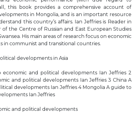
all, this book provides a comprehensive account of
velopments in Mongolia, and is an important resource
rstand this country’s affairs. Ian Jeffries is Reader in
of the Centre of Russian and East European Studies
 Swansea. His main areas of research focus on economic
s in communist and transitional countries.
litical developments in Asia
 economic and political developments Ian Jeffries 2
ic and political developments Ian Jeffries 3 China A
itical developments Ian Jeffries 4 Mongolia A guide to
velopments Ian Jeffries
omic and political developments