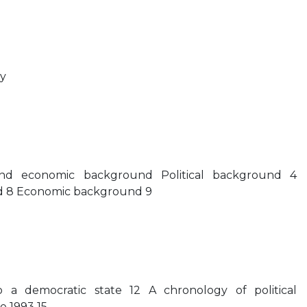
y
 and economic background Political background 4
 8 Economic background 9
to a democratic state 12 A chronology of political
e 1993 15