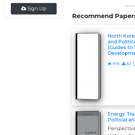
Sign Up
Recommend Paper
North Kore
and Politi
(Guides to
Developmen
976
62
Energy, Tra
Political 
Perspective