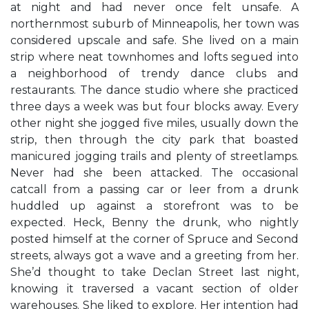
at night and had never once felt unsafe. A
northernmost suburb of Minneapolis, her town was
considered upscale and safe. She lived on a main
strip where neat townhomes and lofts segued into
a neighborhood of trendy dance clubs and
restaurants. The dance studio where she practiced
three days a week was but four blocks away. Every
other night she jogged five miles, usually down the
strip, then through the city park that boasted
manicured jogging trails and plenty of streetlamps.
Never had she been attacked. The occasional
catcall from a passing car or leer from a drunk
huddled up against a storefront was to be
expected. Heck, Benny the drunk, who nightly
posted himself at the corner of Spruce and Second
streets, always got a wave and a greeting from her.
She’d thought to take Declan Street last night,
knowing it traversed a vacant section of older
warehouses. She liked to explore. Her intention had