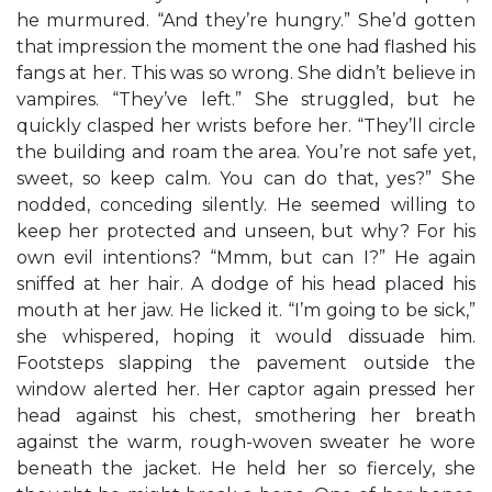
he murmured. “And they’re hungry.” She’d gotten
that impression the moment the one had flashed his
fangs at her. This was so wrong. She didn’t believe in
vampires. “They’ve left.” She struggled, but he
quickly clasped her wrists before her. “They’ll circle
the building and roam the area. You’re not safe yet,
sweet, so keep calm. You can do that, yes?” She
nodded, conceding silently. He seemed willing to
keep her protected and unseen, but why? For his
own evil intentions? “Mmm, but can I?” He again
sniffed at her hair. A dodge of his head placed his
mouth at her jaw. He licked it. “I’m going to be sick,”
she whispered, hoping it would dissuade him.
Footsteps slapping the pavement outside the
window alerted her. Her captor again pressed her
head against his chest, smothering her breath
against the warm, rough-woven sweater he wore
beneath the jacket. He held her so fiercely, she