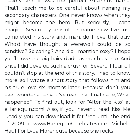
Deadly, and it was the perfect villainous name.
That’ll teach me to be careful about naming my
secondary characters. One never knows when they
might become the hero. But seriously, I can’t
imagine Severo by any other name now. I’ve just
completed his story and, man, do I love that guy.
Who’d have thought a werewolf could be so
sensitive? So caring? And did I mention sexy? I hope
you’ll love the big hairy dude as much as I do. And
since I did develop such a crush on Severo, I found I
couldn’t stop at the end of this story. I had to know
more, so I wrote a short story that follows him and
his true love six months later. Because don’t you
ever wonder after you’ve read that final page, What
happened? To find out, look for “After the Kiss” at
eHarlequin.com! Also, if you haven’t read Kiss Me
Deadly, you can download it for free until the end
of 2009 at www.HarlequinCelebrates.com. Michele
Hauf For Lyda Morehouse because she rocks