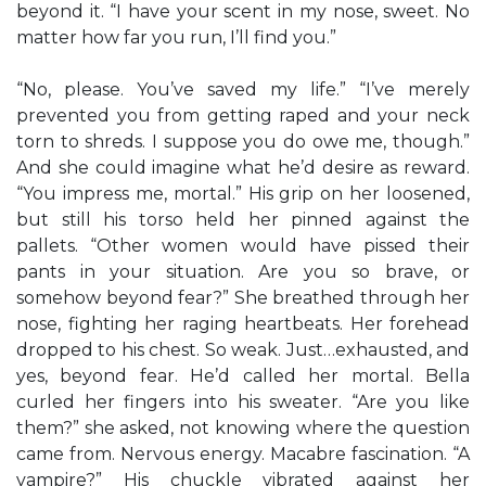
beyond it. “I have your scent in my nose, sweet. No
matter how far you run, I’ll find you.”
“No, please. You’ve saved my life.” “I’ve merely
prevented you from getting raped and your neck
torn to shreds. I suppose you do owe me, though.”
And she could imagine what he’d desire as reward.
“You impress me, mortal.” His grip on her loosened,
but still his torso held her pinned against the
pallets. “Other women would have pissed their
pants in your situation. Are you so brave, or
somehow beyond fear?” She breathed through her
nose, fighting her raging heartbeats. Her forehead
dropped to his chest. So weak. Just…exhausted, and
yes, beyond fear. He’d called her mortal. Bella
curled her fingers into his sweater. “Are you like
them?” she asked, not knowing where the question
came from. Nervous energy. Macabre fascination. “A
vampire?” His chuckle vibrated against her