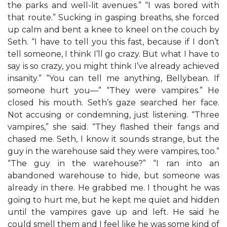
the parks and well-lit avenues.” “I was bored with
that route.” Sucking in gasping breaths, she forced
up calm and bent a knee to kneel on the couch by
Seth. “I have to tell you this fast, because if I don’t
tell someone, I think I’ll go crazy. But what I have to
say is so crazy, you might think I’ve already achieved
insanity.” “You can tell me anything, Bellybean. If
someone hurt you—” “They were vampires.” He
closed his mouth. Seth’s gaze searched her face.
Not accusing or condemning, just listening. “Three
vampires,” she said. “They flashed their fangs and
chased me. Seth, I know it sounds strange, but the
guy in the warehouse said they were vampires, too.”
“The guy in the warehouse?” “I ran into an
abandoned warehouse to hide, but someone was
already in there. He grabbed me. I thought he was
going to hurt me, but he kept me quiet and hidden
until the vampires gave up and left. He said he
could smell them and I feel like he was some kind of