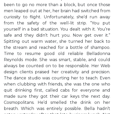
been to go no more than a block, but once those
men leaped out at her, her brain had switched from
curiosity to flight. Unfortunately, she’d run away
from the safety of the well-lit strip. “You put
yourself in a bad situation. You dealt with it. You’re
safe and they didn’t hurt you. Now get over it.”
Spitting out warm water, she turned her back to
the stream and reached for a bottle of shampoo.
Time to resume good old reliable Belladonna
Reynolds mode. She was smart, stable, and could
always be counted on to be responsible. Her Web
design clients praised her creativity and precision.
The dance studio was courting her to teach. Even
when clubbing with friends, she was the one who
quit drinking first, called cabs for everyone and
made sure they got their car keys the next day.
Cosmopolitans. He’d smelled the drink on her
breath. Which was entirely possible. Bella hadn’t