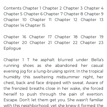
Contents Chapter 1 Chapter 2 Chapter 3 Chapter 4
Chapter 5 Chapter 6 Chapter 7 Chapter 8 Chapter 9
Chapter 10 Chapter 11 Chapter 12 Chapter 13
Chapter 14 Chapter 15
Chapter 16 Chapter 17 Chapter 18 Chapter 19
Chapter 20 Chapter 21 Chapter 22 Chapter 23
Epilogue
Chapter 1 T he asphalt blurred under Bella’s
running shoes as she abandoned her casual
evening jog for a lung-bruising sprint. In the tropical
humidity this sweltering midsummer night, her
chest, back and face dripped with sweat. Aware of
the frenzied breaths close in her wake, she forced
herself to push through the pain of exertion.
Escape. Don’t let them get you. She wasn’t familiar
with this neighborhood, yet she knew it formed the