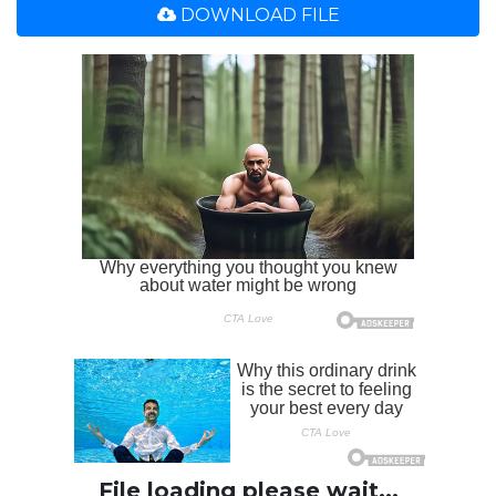
DOWNLOAD FILE
File loading please wait...