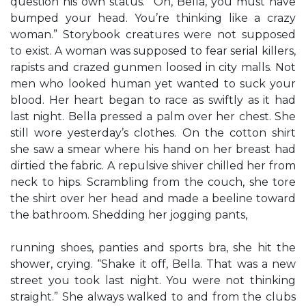
question his own status. “Oh, Bella, you must have
bumped your head. You’re thinking like a crazy
woman.” Storybook creatures were not supposed
to exist. A woman was supposed to fear serial killers,
rapists and crazed gunmen loosed in city malls. Not
men who looked human yet wanted to suck your
blood. Her heart began to race as swiftly as it had
last night. Bella pressed a palm over her chest. She
still wore yesterday’s clothes. On the cotton shirt
she saw a smear where his hand on her breast had
dirtied the fabric. A repulsive shiver chilled her from
neck to hips. Scrambling from the couch, she tore
the shirt over her head and made a beeline toward
the bathroom. Shedding her jogging pants,
running shoes, panties and sports bra, she hit the
shower, crying. “Shake it off, Bella. That was a new
street you took last night. You were not thinking
straight.” She always walked to and from the clubs