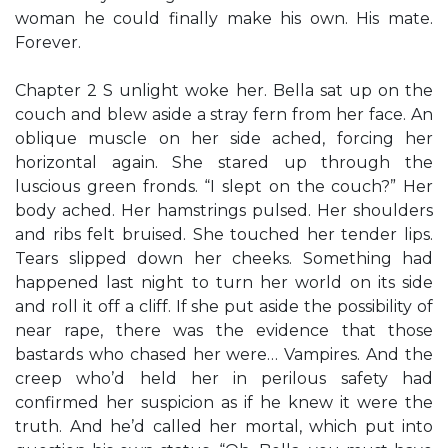
woman he could finally make his own. His mate.
Forever.
Chapter 2 S unlight woke her. Bella sat up on the
couch and blew aside a stray fern from her face. An
oblique muscle on her side ached, forcing her
horizontal again. She stared up through the
luscious green fronds. “I slept on the couch?” Her
body ached. Her hamstrings pulsed. Her shoulders
and ribs felt bruised. She touched her tender lips.
Tears slipped down her cheeks. Something had
happened last night to turn her world on its side
and roll it off a cliff. If she put aside the possibility of
near rape, there was the evidence that those
bastards who chased her were… Vampires. And the
creep who’d held her in perilous safety had
confirmed her suspicion as if he knew it were the
truth. And he’d called her mortal, which put into