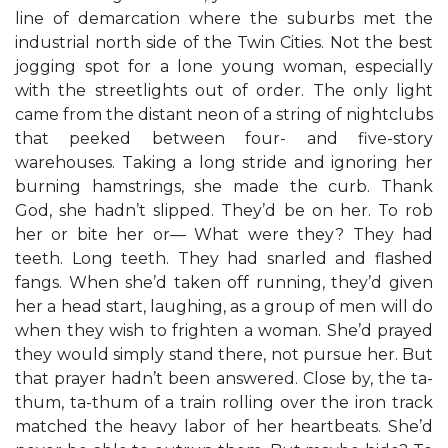
line of demarcation where the suburbs met the
industrial north side of the Twin Cities. Not the best
jogging spot for a lone young woman, especially
with the streetlights out of order. The only light
came from the distant neon of a string of nightclubs
that peeked between four- and five-story
warehouses. Taking a long stride and ignoring her
burning hamstrings, she made the curb. Thank
God, she hadn’t slipped. They’d be on her. To rob
her or bite her or— What were they? They had
teeth. Long teeth. They had snarled and flashed
fangs. When she’d taken off running, they’d given
her a head start, laughing, as a group of men will do
when they wish to frighten a woman. She’d prayed
they would simply stand there, not pursue her. But
that prayer hadn’t been answered. Close by, the ta-
thum, ta-thum of a train rolling over the iron track
matched the heavy labor of her heartbeats. She’d