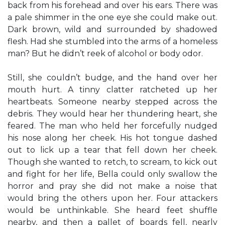
back from his forehead and over his ears. There was
a pale shimmer in the one eye she could make out.
Dark brown, wild and surrounded by shadowed
flesh. Had she stumbled into the arms of a homeless
man? But he didn’t reek of alcohol or body odor.
Still, she couldn’t budge, and the hand over her
mouth hurt. A tinny clatter ratcheted up her
heartbeats. Someone nearby stepped across the
debris. They would hear her thundering heart, she
feared. The man who held her forcefully nudged
his nose along her cheek. His hot tongue dashed
out to lick up a tear that fell down her cheek.
Though she wanted to retch, to scream, to kick out
and fight for her life, Bella could only swallow the
horror and pray she did not make a noise that
would bring the others upon her. Four attackers
would be unthinkable. She heard feet shuffle
nearby, and then a pallet of boards fell, nearly