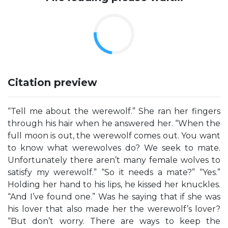
Citation preview
“Tell me about the werewolf.” She ran her fingers
through his hair when he answered her. “When the
full moon is out, the werewolf comes out. You want
to know what werewolves do? We seek to mate.
Unfortunately there aren’t many female wolves to
satisfy my werewolf.” “So it needs a mate?” “Yes.”
Holding her hand to his lips, he kissed her knuckles.
“And I’ve found one.” Was he saying that if she was
his lover that also made her the werewolf’s lover?
“But don’t worry. There are ways to keep the