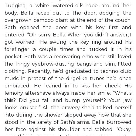
Tugging a white watered-silk robe around her
body, Bella raced out to the door, dodging the
overgrown bamboo plant at the end of the couch.
Seth opened the door with his key first and
entered. “Oh, sorry, Bella. When you didn’t answer, I
got worried.” He swung the key ring around his
forefinger a couple times and tucked it in his
pocket. Seth was a recovering emo who still loved
the fringy eyebrow-dusting bangs and slim, fitted
clothing. Recently, he’d graduated to techno club
music in protest of the dirgelike tunes he’d once
embraced. He leaned in to kiss her cheek. His
lemony aftershave always made her smile. “What’s
this? Did you fall and bump yourself? Your jaw
looks bruised.” All the bravery she’d talked herself
into during the shower slipped away now that she
stood in the safety of Seth’s arms. Bella burrowed
her face against his shoulder and sobbed. “Okay,