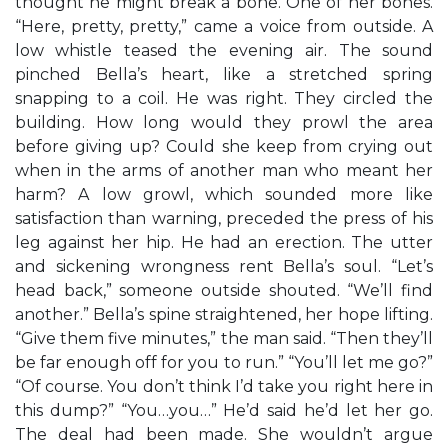
thought he might break a bone. One of her bones.
“Here, pretty, pretty,” came a voice from outside. A
low whistle teased the evening air. The sound
pinched Bella’s heart, like a stretched spring
snapping to a coil. He was right. They circled the
building. How long would they prowl the area
before giving up? Could she keep from crying out
when in the arms of another man who meant her
harm? A low growl, which sounded more like
satisfaction than warning, preceded the press of his
leg against her hip. He had an erection. The utter
and sickening wrongness rent Bella’s soul. “Let’s
head back,” someone outside shouted. “We’ll find
another.” Bella’s spine straightened, her hope lifting.
“Give them five minutes,” the man said. “Then they’ll
be far enough off for you to run.” “You’ll let me go?”
“Of course. You don’t think I’d take you right here in
this dump?” “You…you…” He’d said he’d let her go.
The deal had been made. She wouldn’t argue