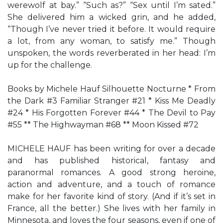
werewolf at bay.” “Such as?” “Sex until I’m sated.”
She delivered him a wicked grin, and he added,
“Though I’ve never tried it before. It would require
a lot, from any woman, to satisfy me.” Though
unspoken, the words reverberated in her head: I’m
up for the challenge.
Books by Michele Hauf Silhouette Nocturne * From
the Dark #3 Familiar Stranger #21 * Kiss Me Deadly
#24 * His Forgotten Forever #44 * The Devil to Pay
#55 ** The Highwayman #68 ** Moon Kissed #72
MICHELE HAUF has been writing for over a decade
and has published historical, fantasy and
paranormal romances. A good strong heroine,
action and adventure, and a touch of romance
make for her favorite kind of story. (And if it’s set in
France, all the better.) She lives with her family in
Minnesota, and loves the four seasons, even if one of