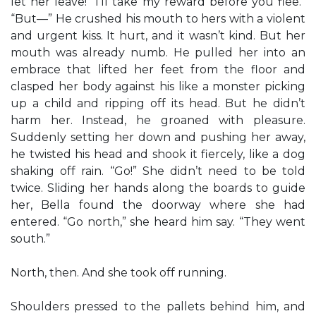
let her leave! “I’ll take my reward before you flee.”
“But—” He crushed his mouth to hers with a violent
and urgent kiss. It hurt, and it wasn’t kind. But her
mouth was already numb. He pulled her into an
embrace that lifted her feet from the floor and
clasped her body against his like a monster picking
up a child and ripping off its head. But he didn’t
harm her. Instead, he groaned with pleasure.
Suddenly setting her down and pushing her away,
he twisted his head and shook it fiercely, like a dog
shaking off rain. “Go!” She didn’t need to be told
twice. Sliding her hands along the boards to guide
her, Bella found the doorway where she had
entered. “Go north,” she heard him say. “They went
south.”
North, then. And she took off running.
Shoulders pressed to the pallets behind him, and