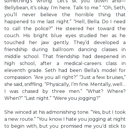
something’s wrong. Let’s sit you down and—
Bellybean, it’s okay. I’m here. Talk to me.” “Oh, Seth,
you’ll never believe the horrible thing that
happened to me last night.” “Hell, Bella. Do I need
to call the police?” He steered her toward the
couch. His bright blue eyes studied her as he
touched her jaw gently. They’d developed a
friendship during ballroom dancing classes in
middle school. That friendship had deepened in
high school, after a medical-careers class in
eleventh grade. Seth had been Bella’s model for
compassion. “Are you all right?” “Just a few bruises,”
she said, sniffling. “Physically, I’m fine. Mentally, well…
I was chased by three men.” “What? Where?
When?” “Last night.” “Were you jogging?”
She winced at his admonishing tone. “Yes, but I took
a new route.” “You know I hate you jogging at night
to begin with, but you promised me you’d stick to