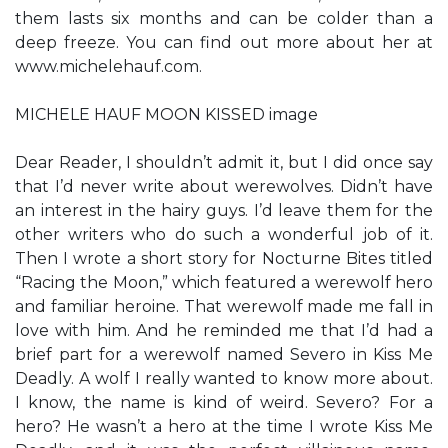
them lasts six months and can be colder than a
deep freeze. You can find out more about her at
www.michelehauf.com.
MICHELE HAUF MOON KISSED image
Dear Reader, I shouldn’t admit it, but I did once say
that I’d never write about werewolves. Didn’t have
an interest in the hairy guys. I’d leave them for the
other writers who do such a wonderful job of it.
Then I wrote a short story for Nocturne Bites titled
“Racing the Moon,” which featured a werewolf hero
and familiar heroine. That werewolf made me fall in
love with him. And he reminded me that I’d had a
brief part for a werewolf named Severo in Kiss Me
Deadly. A wolf I really wanted to know more about.
I know, the name is kind of weird. Severo? For a
hero? He wasn’t a hero at the time I wrote Kiss Me