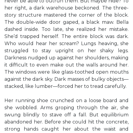
never be able to outrun them. But maybe hide? To
her right, a dark warehouse beckoned. The three-
story structure mastered the corner of the block.
The double-wide door gaped, a black maw. Bella
dashed inside. Too late, she realized her mistake.
She’d trapped herself. The entire block was dark.
Who would hear her scream? Lungs heaving, she
struggled to stay upright on her shaky legs.
Darkness nudged up against her shoulders, making
it difficult to even make out the walls around her.
The windows were like glass-toothed open mouths
against the dark sky. Dark masses of bulky objects—
stacked, like lumber—forced her to tread carefully.
Her running shoe crunched on a loose board and
she wobbled. Arms groping through the air, she
swung blindly to stave off a fall. But equilibrium
abandoned her. Before she could hit the concrete,
strong hands caught her about the waist and