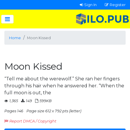
Sign In
Register
Home
Moon Kissed
Moon Kissed
“Tell me about the werewolf.” She ran her fingers
through his hair when he answered her. “When the
full moon is out, the
1,365
149
599KB
Pages 146
Page size 612 x 792 pts (letter)
Report DMCA / Copyright