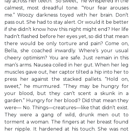
lay across her teeth. “So sweet,” he whispered in the
calmest, most dreadful tone. “Your fear arouses
me.” Woozy darkness toyed with her brain. Don’t
pass out. She had to stay alert. Or would it be better
if she didn’t know how this night might end? Her life
hadn’t flashed before her eyes yet, so did that mean
there would be only torture and pain? Come on,
Bella, she coached inwardly. Where’s your usual
cheery optimism? You are safe. Just remain in this
man’s arms. Nausea coiled in her gut. When her leg
muscles gave out, her captor tilted a hip into her to
press her against the stacked pallets. “Hold on,
sweet,” he murmured. “They may be hungry for
your blood, but they can’t scent a skunk in a
garden.” Hungry for her blood? Did that mean they
were— No. Things—creatures—like that didn’t exist.
They were a gang of wild, drunk men out to
torment a woman. The fingers at her breast found
her nipple. It hardened at his touch. She was not