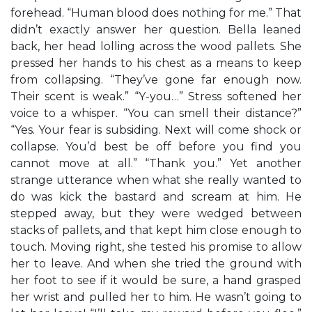
forehead. “Human blood does nothing for me.” That
didn’t exactly answer her question. Bella leaned
back, her head lolling across the wood pallets. She
pressed her hands to his chest as a means to keep
from collapsing. “They’ve gone far enough now.
Their scent is weak.” “Y-you…” Stress softened her
voice to a whisper. “You can smell their distance?”
“Yes. Your fear is subsiding. Next will come shock or
collapse. You’d best be off before you find you
cannot move at all.” “Thank you.” Yet another
strange utterance when what she really wanted to
do was kick the bastard and scream at him. He
stepped away, but they were wedged between
stacks of pallets, and that kept him close enough to
touch. Moving right, she tested his promise to allow
her to leave. And when she tried the ground with
her foot to see if it would be sure, a hand grasped
her wrist and pulled her to him. He wasn’t going to