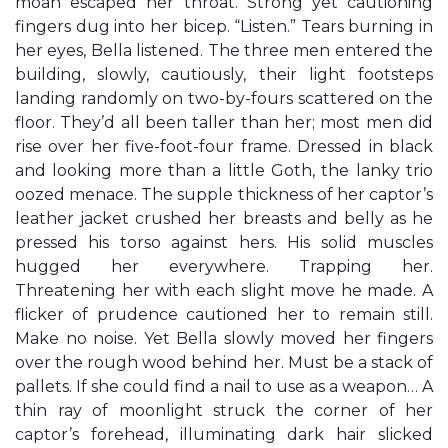
moan escaped her throat. Strong yet cautioning
fingers dug into her bicep. “Listen.” Tears burning in
her eyes, Bella listened. The three men entered the
building, slowly, cautiously, their light footsteps
landing randomly on two-by-fours scattered on the
floor. They’d all been taller than her; most men did
rise over her five-foot-four frame. Dressed in black
and looking more than a little Goth, the lanky trio
oozed menace. The supple thickness of her captor’s
leather jacket crushed her breasts and belly as he
pressed his torso against hers. His solid muscles
hugged her everywhere. Trapping her.
Threatening her with each slight move he made. A
flicker of prudence cautioned her to remain still.
Make no noise. Yet Bella slowly moved her fingers
over the rough wood behind her. Must be a stack of
pallets. If she could find a nail to use as a weapon… A
thin ray of moonlight struck the corner of her
captor’s forehead, illuminating dark hair slicked