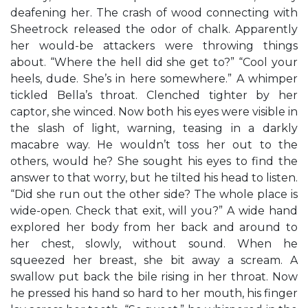
deafening her. The crash of wood connecting with
Sheetrock released the odor of chalk. Apparently
her would-be attackers were throwing things
about. “Where the hell did she get to?” “Cool your
heels, dude. She’s in here somewhere.” A whimper
tickled Bella’s throat. Clenched tighter by her
captor, she winced. Now both his eyes were visible in
the slash of light, warning, teasing in a darkly
macabre way. He wouldn’t toss her out to the
others, would he? She sought his eyes to find the
answer to that worry, but he tilted his head to listen.
“Did she run out the other side? The whole place is
wide-open. Check that exit, will you?” A wide hand
explored her body from her back and around to
her chest, slowly, without sound. When he
squeezed her breast, she bit away a scream. A
swallow put back the bile rising in her throat. Now
he pressed his hand so hard to her mouth, his finger