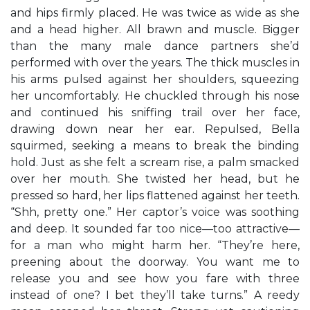
and hips firmly placed. He was twice as wide as she
and a head higher. All brawn and muscle. Bigger
than the many male dance partners she’d
performed with over the years. The thick muscles in
his arms pulsed against her shoulders, squeezing
her uncomfortably. He chuckled through his nose
and continued his sniffing trail over her face,
drawing down near her ear. Repulsed, Bella
squirmed, seeking a means to break the binding
hold. Just as she felt a scream rise, a palm smacked
over her mouth. She twisted her head, but he
pressed so hard, her lips flattened against her teeth.
“Shh, pretty one.” Her captor’s voice was soothing
and deep. It sounded far too nice—too attractive—
for a man who might harm her. “They’re here,
preening about the doorway. You want me to
release you and see how you fare with three
instead of one? I bet they’ll take turns.” A reedy