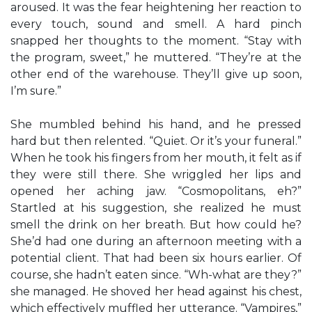
aroused. It was the fear heightening her reaction to
every touch, sound and smell. A hard pinch
snapped her thoughts to the moment. “Stay with
the program, sweet,” he muttered. “They’re at the
other end of the warehouse. They’ll give up soon,
I’m sure.”
She mumbled behind his hand, and he pressed
hard but then relented. “Quiet. Or it’s your funeral.”
When he took his fingers from her mouth, it felt as if
they were still there. She wriggled her lips and
opened her aching jaw. “Cosmopolitans, eh?”
Startled at his suggestion, she realized he must
smell the drink on her breath. But how could he?
She’d had one during an afternoon meeting with a
potential client. That had been six hours earlier. Of
course, she hadn’t eaten since. “Wh-what are they?”
she managed. He shoved her head against his chest,
which effectively muffled her utterance. “Vampires,”