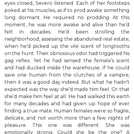
eyes closed, Severo listened. Each of her footsteps
poked at his muscles, as if to prod awake something
long dormant. He required no prodding. At this
moment, he was more awake and alive than he’d
felt in decades. He’d been strolling the
neighborhood, assessing the abandoned real estate,
when he’d picked up the vile scent of longtooths
on the hunt. Their obnoxious odor had triggered his
gag reflex. Yet he had sensed the female’s scent
and had ducked inside the warehouse. If he could
save one human from the clutches of a vampire,
then it was a good day indeed. But what he hadn’t
expected was the way she’d made him feel. Or that
she’d make him feel at all. He had walked this earth
for many decades and had given up hope of ever
finding a true mate. Human females were so fragile,
delicate, and not worth more than a few nights of
pleasure. This one was different. She was
emotionally strong. Could she be the one? A