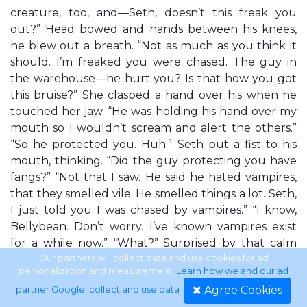
creature, too, and—Seth, doesn’t this freak you
out?” Head bowed and hands between his knees,
he blew out a breath. “Not as much as you think it
should. I’m freaked you were chased. The guy in
the warehouse—he hurt you? Is that how you got
this bruise?” She clasped a hand over his when he
touched her jaw. “He was holding his hand over my
mouth so I wouldn’t scream and alert the others.”
“So he protected you. Huh.” Seth put a fist to his
mouth, thinking. “Did the guy protecting you have
fangs?” “Not that I saw. He said he hated vampires,
that they smelled vile. He smelled things a lot. Seth,
I just told you I was chased by vampires.” “I know,
Bellybean. Don’t worry. I’ve known vampires exist
for a while now.” “What?” Surprised by that calm
statement, Bella shot up on one foot, the other leg
Our partners will collect data and use cookies for ad
personalization and measurement.
Learn how we and our ad
still bent on the couch. “You know about
Agree Cookies
partner Google, collect and use data
.
vampires?” The chilling rush of blood leaving her