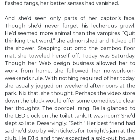
flashed fangs, her better senses had vanished.
And she’d seen only parts of her captor’s face.
Though she’d never forget his lecherous growl.
He’d seemed more animal than the vampires. “Quit
thinking that word,” she admonished and flicked off
the shower. Stepping out onto the bamboo floor
mat, she toweled herself off. Today was Saturday.
Though her Web design business allowed her to
work from home, she followed her no-work-on-
weekends rule. With nothing required of her today,
she usually jogged on weekend afternoons at the
park. Nix that, she thought. Perhaps the video store
down the block would offer some comedies to clear
her thoughts. The doorbell rang. Bella glanced to
the LED clock on the toilet tank. It was noon? She’d
slept so late. Deservingly. “Seth.” Her best friend had
said he’d stop by with tickets for tonight’s jam at the
club. He DJ’d and they expected a sold-out house.