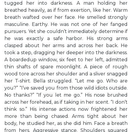
tugged her into darkness. A man holding her
breathed heavily, as if from exertion, like her. Warm
breath wafted over her face. He smelled strongly
masculine. Earthy. He was not one of her fanged
pursuers. Yet she couldn’t immediately determine if
he was exactly a safe harbor. His strong arms
clasped about her arms and across her back. He
took a step, dragging her deeper into the darkness.
A boardedup window, six feet to her left, admitted
thin shafts of spare moonlight. A piece of rough
wood tore across her shoulder and a sliver snagged
her T-shirt. Bella struggled. “Let me go. Who are
you?” “I’ve saved you from those wild idiots outside.
No thanks?” “If you let me go.” His nose brushed
across her forehead, as if taking in her scent. “I don’t
think so.” His intense actions now frightened her
more than being chased. Arms tight about her
body, he studied her, as she did him. Face a breath
from hers. Aggressive stance. Shoulders squared