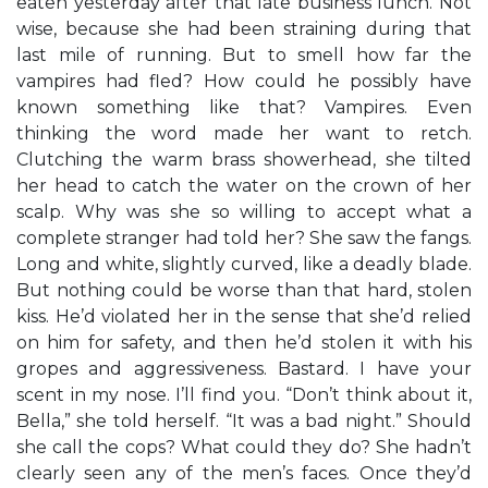
eaten yesterday after that late business lunch. Not
wise, because she had been straining during that
last mile of running. But to smell how far the
vampires had fled? How could he possibly have
known something like that? Vampires. Even
thinking the word made her want to retch.
Clutching the warm brass showerhead, she tilted
her head to catch the water on the crown of her
scalp. Why was she so willing to accept what a
complete stranger had told her? She saw the fangs.
Long and white, slightly curved, like a deadly blade.
But nothing could be worse than that hard, stolen
kiss. He’d violated her in the sense that she’d relied
on him for safety, and then he’d stolen it with his
gropes and aggressiveness. Bastard. I have your
scent in my nose. I’ll find you. “Don’t think about it,
Bella,” she told herself. “It was a bad night.” Should
she call the cops? What could they do? She hadn’t
clearly seen any of the men’s faces. Once they’d