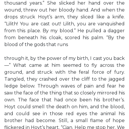
thousand years.” She slicked her hand over the
wound, threw out her bloody hand. And when the
drops struck Hoyt’s arm, they sliced like a knife.
“Lilith! You are cast out! Lilith, you are vanquished
from this place. By my blood.” He pulled a dagger
from beneath his cloak, scored his palm. “By the
blood of the gods that runs
through it, by the power of my birth, I cast you back
—” What came at him seemed to fly across the
ground, and struck with the feral force of fury.
Tangled, they crashed over the cliff to the jagged
ledge below. Through waves of pain and fear he
saw the face of the thing that so closely mirrored his
own. The face that had once been his brother’s.
Hoyt could smell the death on him, and the blood,
and could see in those red eyes the animal his
brother had become. Still, a small flame of hope
flickered in Hoyt’s heart. “Cian. Help me stop her. We