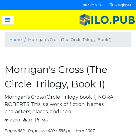
Sign In
Register
Home
Morrigan's Cross (The Circle Trilogy, Book 1)
Morrigan's Cross (The
Circle Trilogy, Book 1)
Morrigan’s Cross (Circle Trilogy book 1) NORA
ROBERTS This is a work of fiction. Names,
characters, places, and incid
2,270
33
1MB
Pages 582
Page size 420 x 595 pts
Year 2007