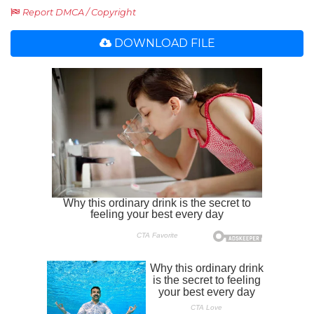
Report DMCA / Copyright
DOWNLOAD FILE