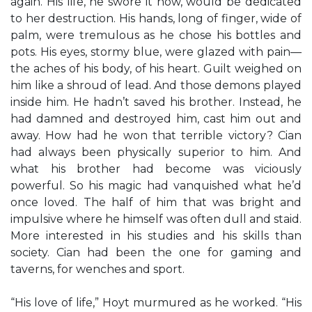
again. His life, he swore it now, would be dedicated
to her destruction. His hands, long of finger, wide of
palm, were tremulous as he chose his bottles and
pots. His eyes, stormy blue, were glazed with pain—
the aches of his body, of his heart. Guilt weighed on
him like a shroud of lead. And those demons played
inside him. He hadn’t saved his brother. Instead, he
had damned and destroyed him, cast him out and
away. How had he won that terrible victory? Cian
had always been physically superior to him. And
what his brother had become was viciously
powerful. So his magic had vanquished what he’d
once loved. The half of him that was bright and
impulsive where he himself was often dull and staid.
More interested in his studies and his skills than
society. Cian had been the one for gaming and
taverns, for wenches and sport.
“His love of life,” Hoyt murmured as he worked. “His