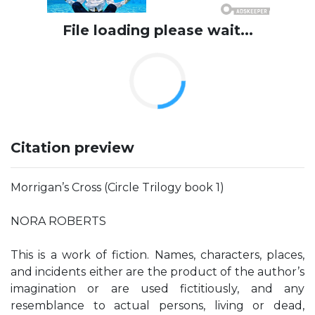
File loading please wait...
Citation preview
Morrigan’s Cross (Circle Trilogy book 1)
NORA ROBERTS
This is a work of fiction. Names, characters, places,
and incidents either are the product of the author’s
imagination or are used fictitiously, and any
resemblance to actual persons, living or dead,