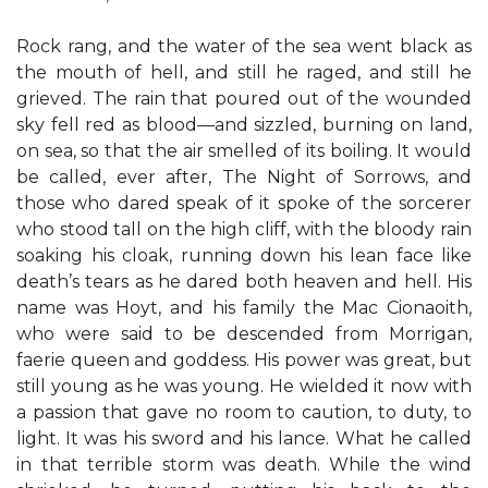
Rock rang, and the water of the sea went black as
the mouth of hell, and still he raged, and still he
grieved. The rain that poured out of the wounded
sky fell red as blood—and sizzled, burning on land,
on sea, so that the air smelled of its boiling. It would
be called, ever after, The Night of Sorrows, and
those who dared speak of it spoke of the sorcerer
who stood tall on the high cliff, with the bloody rain
soaking his cloak, running down his lean face like
death’s tears as he dared both heaven and hell. His
name was Hoyt, and his family the Mac Cionaoith,
who were said to be descended from Morrigan,
faerie queen and goddess. His power was great, but
still young as he was young. He wielded it now with
a passion that gave no room to caution, to duty, to
light. It was his sword and his lance. What he called
in that terrible storm was death. While the wind