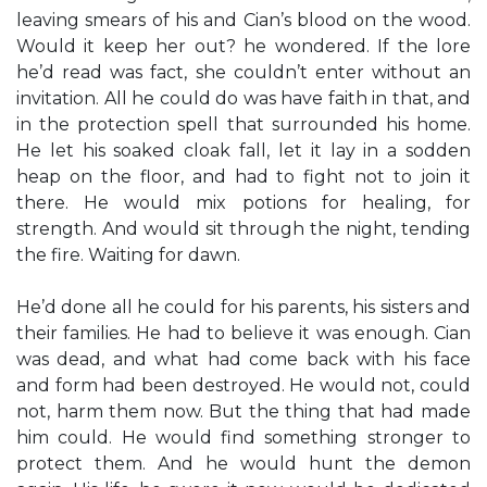
leaving smears of his and Cian’s blood on the wood.
Would it keep her out? he wondered. If the lore
he’d read was fact, she couldn’t enter without an
invitation. All he could do was have faith in that, and
in the protection spell that surrounded his home.
He let his soaked cloak fall, let it lay in a sodden
heap on the floor, and had to fight not to join it
there. He would mix potions for healing, for
strength. And would sit through the night, tending
the fire. Waiting for dawn.
He’d done all he could for his parents, his sisters and
their families. He had to believe it was enough. Cian
was dead, and what had come back with his face
and form had been destroyed. He would not, could
not, harm them now. But the thing that had made
him could. He would find something stronger to
protect them. And he would hunt the demon