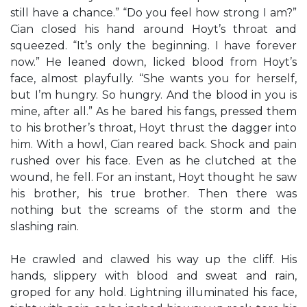
still have a chance.” “Do you feel how strong I am?”
Cian closed his hand around Hoyt’s throat and
squeezed. “It’s only the beginning. I have forever
now.” He leaned down, licked blood from Hoyt’s
face, almost playfully. “She wants you for herself,
but I’m hungry. So hungry. And the blood in you is
mine, after all.” As he bared his fangs, pressed them
to his brother’s throat, Hoyt thrust the dagger into
him. With a howl, Cian reared back. Shock and pain
rushed over his face. Even as he clutched at the
wound, he fell. For an instant, Hoyt thought he saw
his brother, his true brother. Then there was
nothing but the screams of the storm and the
slashing rain.
He crawled and clawed his way up the cliff. His
hands, slippery with blood and sweat and rain,
groped for any hold. Lightning illuminated his face,