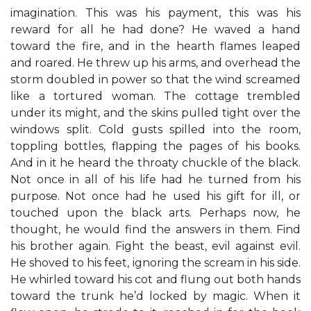
imagination. This was his payment, this was his
reward for all he had done? He waved a hand
toward the fire, and in the hearth flames leaped
and roared. He threw up his arms, and overhead the
storm doubled in power so that the wind screamed
like a tortured woman. The cottage trembled
under its might, and the skins pulled tight over the
windows split. Cold gusts spilled into the room,
toppling bottles, flapping the pages of his books.
And in it he heard the throaty chuckle of the black.
Not once in all of his life had he turned from his
purpose. Not once had he used his gift for ill, or
touched upon the black arts. Perhaps now, he
thought, he would find the answers in them. Find
his brother again. Fight the beast, evil against evil.
He shoved to his feet, ignoring the scream in his side.
He whirled toward his cot and flung out both hands
toward the trunk he’d locked by magic. When it