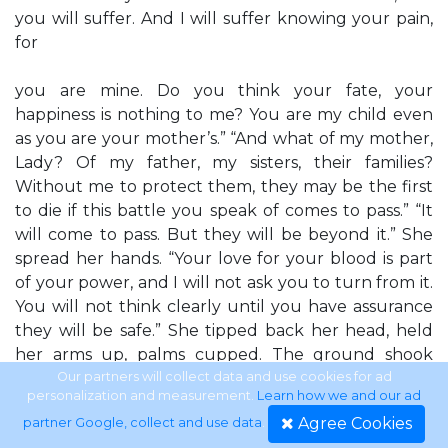
you will suffer. And I will suffer knowing your pain,
for
you are mine. Do you think your fate, your
happiness is nothing to me? You are my child even
as you are your mother’s.” “And what of my mother,
Lady? Of my father, my sisters, their families?
Without me to protect them, they may be the first
to die if this battle you speak of comes to pass.” “It
will come to pass. But they will be beyond it.” She
spread her hands. “Your love for your blood is part
of your power, and I will not ask you to turn from it.
You will not think clearly until you have assurance
they will be safe.” She tipped back her head, held
her arms up, palms cupped. The ground shook
lightly under his feet, and when Hoyt looked up, he
Our partners will collect data and use cookies for ad
personalization and measurement.
Learn how we and our ad
saw stars shooting through the night sky. Those
Agree Cookies
partner Google, collect and use data
.
points of light streamed toward her hands, and