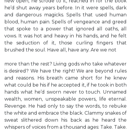
flew open, he strode to it, reached in for the book
he’d shut away years before. In it were spells, dark
and dangerous magicks. Spells that used human
blood, human pain. Spells of vengeance and greed
that spoke to a power that ignored all oaths, all
vows. It was hot and heavy in his hands, and he felt
the seduction of it, those curling fingers that
brushed the soul. Have all, have any. Are we not
more than the rest? Living gods who take whatever
is desired? We have the right! We are beyond rules
and reasons. His breath came short for he knew
what could be his if he accepted it, if he took in both
hands what he’d sworn never to touch. Unnamed
wealth, women, unspeakable powers, life eternal.
Revenge. He had only to say the words, to rebuke
the white and embrace the black. Clammy snakes of
sweat slithered down his back as he heard the
whispers of voices from a thousand ages: Take. Take.