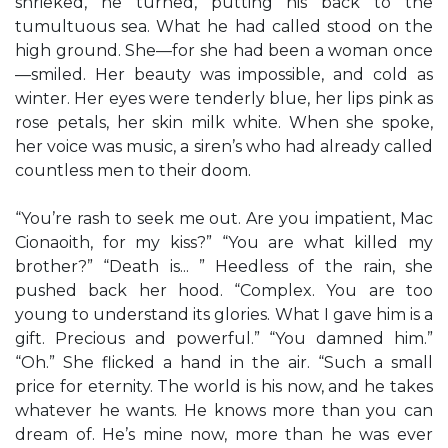
shrieked, he turned, putting his back to the
tumultuous sea. What he had called stood on the
high ground. She—for she had been a woman once
—smiled. Her beauty was impossible, and cold as
winter. Her eyes were tenderly blue, her lips pink as
rose petals, her skin milk white. When she spoke,
her voice was music, a siren’s who had already called
countless men to their doom.
“You’re rash to seek me out. Are you impatient, Mac
Cionaoith, for my kiss?” “You are what killed my
brother?” “Death is... ” Heedless of the rain, she
pushed back her hood. “Complex. You are too
young to understand its glories. What I gave him is a
gift. Precious and powerful.” “You damned him.”
“Oh.” She flicked a hand in the air. “Such a small
price for eternity. The world is his now, and he takes
whatever he wants. He knows more than you can
dream of. He’s mine now, more than he was ever