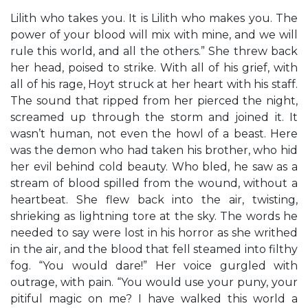
Lilith who takes you. It is Lilith who makes you. The
power of your blood will mix with mine, and we will
rule this world, and all the others.” She threw back
her head, poised to strike. With all of his grief, with
all of his rage, Hoyt struck at her heart with his staff.
The sound that ripped from her pierced the night,
screamed up through the storm and joined it. It
wasn’t human, not even the howl of a beast. Here
was the demon who had taken his brother, who hid
her evil behind cold beauty. Who bled, he saw as a
stream of blood spilled from the wound, without a
heartbeat. She flew back into the air, twisting,
shrieking as lightning tore at the sky. The words he
needed to say were lost in his horror as she writhed
in the air, and the blood that fell steamed into filthy
fog. “You would dare!” Her voice gurgled with
outrage, with pain. “You would use your puny, your
pitiful magic on me? I have walked this world a