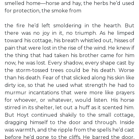
smelled home—horse and hay, the herbs he’d used
for protection, the smoke from
the fire he’d left smoldering in the hearth. But
there was no joy in it, no triumph. As he limped
toward his cottage, his breath whistled out, hisses of
pain that were lost in the rise of the wind. He knew if
the thing that had taken his brother came for him
now, he was lost. Every shadow, every shape cast by
the storm-tossed trees could be his death. Worse
than his death. Fear of that slicked along his skin like
dirty ice, so that he used what strength he had to
murmur incantations that were more like prayers
for whoever, or whatever, would listen. His horse
stirred in its shelter, let out a huff as it scented him.
But Hoyt continued shakily to the small cottage,
dragging himself to the door and through. Inside
was warmth, and the ripple from the spells he’d cast
before he’d gone to the cliffs. He barred the door,