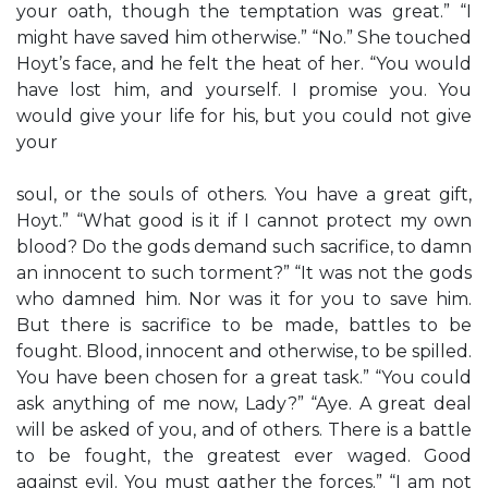
your oath, though the temptation was great.” “I
might have saved him otherwise.” “No.” She touched
Hoyt’s face, and he felt the heat of her. “You would
have lost him, and yourself. I promise you. You
would give your life for his, but you could not give
your
soul, or the souls of others. You have a great gift,
Hoyt.” “What good is it if I cannot protect my own
blood? Do the gods demand such sacrifice, to damn
an innocent to such torment?” “It was not the gods
who damned him. Nor was it for you to save him.
But there is sacrifice to be made, battles to be
fought. Blood, innocent and otherwise, to be spilled.
You have been chosen for a great task.” “You could
ask anything of me now, Lady?” “Aye. A great deal
will be asked of you, and of others. There is a battle
to be fought, the greatest ever waged. Good
against evil. You must gather the forces.” “I am not