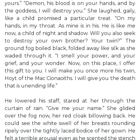
yours.” “Demon, his blood is on your hands, and by
the goddess, I will destroy you.” She laughed, gaily,
like a child promised a particular treat. “On my
hands, in my throat. As mine is in his. He is like me
now, a child of night and shadow. Will you also seek
to destroy your own brother? Your twin?” The
ground fog boiled black, folded away like silk as she
waded through it. “I smell your power, and your
grief, and your wonder. Now, on this place, I offer
this gift to you. I will make you once more his twin,
Hoyt of the Mac Cionaoiths. I will give you the death
that is unending life.”
He lowered his staff, stared at her through the
curtain of rain. “Give me your name.” She glided
over the fog now, her red cloak billowing back. He
could see the white swell of her breasts rounding
ripely over the tightly laced bodice of her gown. He
felt a terrible arousal even as he scented the stench