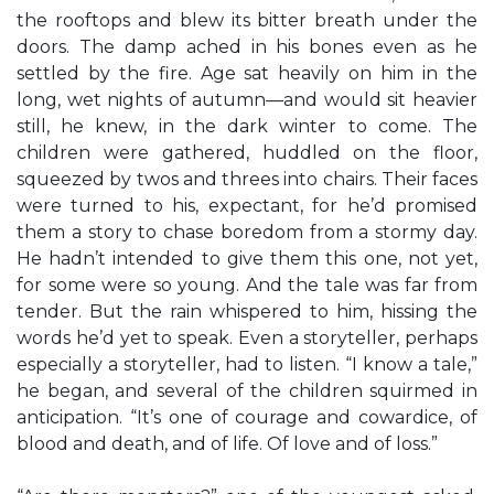
the rooftops and blew its bitter breath under the
doors. The damp ached in his bones even as he
settled by the fire. Age sat heavily on him in the
long, wet nights of autumn—and would sit heavier
still, he knew, in the dark winter to come. The
children were gathered, huddled on the floor,
squeezed by twos and threes into chairs. Their faces
were turned to his, expectant, for he’d promised
them a story to chase boredom from a stormy day.
He hadn’t intended to give them this one, not yet,
for some were so young. And the tale was far from
tender. But the rain whispered to him, hissing the
words he’d yet to speak. Even a storyteller, perhaps
especially a storyteller, had to listen. “I know a tale,”
he began, and several of the children squirmed in
anticipation. “It’s one of courage and cowardice, of
blood and death, and of life. Of love and of loss.”