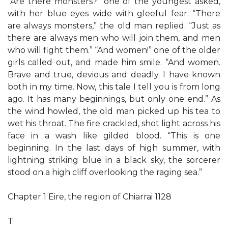
“Are there monsters?” one of the youngest asked,
with her blue eyes wide with gleeful fear. “There
are always monsters,” the old man replied. “Just as
there are always men who will join them, and men
who will fight them.” “And women!” one of the older
girls called out, and made him smile. “And women.
Brave and true, devious and deadly. I have known
both in my time. Now, this tale I tell you is from long
ago. It has many beginnings, but only one end.” As
the wind howled, the old man picked up his tea to
wet his throat. The fire crackled, shot light across his
face in a wash like gilded blood. “This is one
beginning. In the last days of high summer, with
lightning striking blue in a black sky, the sorcerer
stood on a high cliff overlooking the raging sea.”
Chapter 1 Eire, the region of Chiarrai 1128
T