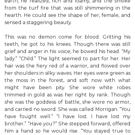
earth, he realized, rich and loamy, and the smoke
from the turf fire that was still shimmering in the
hearth. He could see the shape of her, female, and
sensed a staggering beauty.
This was no demon come for blood. Gritting his
teeth, he got to his knees. Though there was still
grief and anger in his voice, he bowed his head. “My
lady.” “Child.” The light seemed to part for her. Her
hair was the fiery red of a warrior, and flowed over
her shoulders in silky waves. Her eyes were green as
the moss in the forest, and soft now with what
might have been pity. She wore white robes
trimmed in gold as was her right by rank. Though
she was the goddess of battle, she wore no armor,
and carried no sword. She was called Morrigan. “You
have fought well.” “I have lost. I have lost my
brother.” “Have you?” She stepped forward, offered
him a hand so he would rise. “You stayed true to