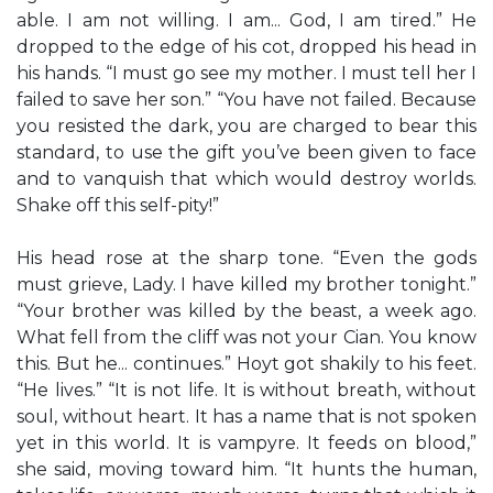
able. I am not willing. I am... God, I am tired.” He
dropped to the edge of his cot, dropped his head in
his hands. “I must go see my mother. I must tell her I
failed to save her son.” “You have not failed. Because
you resisted the dark, you are charged to bear this
standard, to use the gift you’ve been given to face
and to vanquish that which would destroy worlds.
Shake off this self-pity!”
His head rose at the sharp tone. “Even the gods
must grieve, Lady. I have killed my brother tonight.”
“Your brother was killed by the beast, a week ago.
What fell from the cliff was not your Cian. You know
this. But he... continues.” Hoyt got shakily to his feet.
“He lives.” “It is not life. It is without breath, without
soul, without heart. It has a name that is not spoken
yet in this world. It is vampyre. It feeds on blood,”
she said, moving toward him. “It hunts the human,