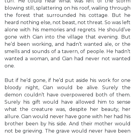
turf. He could hear what was left of the storm
blowing still, splattering on his roof, wailing through
the forest that surrounded his cottage. But he
heard nothing else, not beast, not threat. So was left
alone with his memories and regrets. He should’ve
gone with Cian into the village that evening. But
he’d been working, and hadn’t wanted ale, or the
smells and sounds of a tavern, of people. He hadn’t
wanted a woman, and Cian had never not wanted
one.
But if he’d gone, if he’d put aside his work for one
bloody night, Cian would be alive. Surely the
demon couldn’t have overpowered both of them.
Surely his gift would have allowed him to sense
what the creature was, despite her beauty, her
allure. Cian would never have gone with her had his
brother been by his side. And their mother would
not be grieving. The grave would never have been