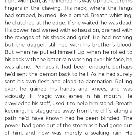
tight with pain, as he inched his way up rock, tore his
fingers in the clawing. His neck, where the fangs
had scraped, burned like a brand. Breath whistling,
he clutched at the edge. If she waited, he was dead.
His power had waned with exhaustion, drained with
the ravages of his shock and grief. He had nothing
but the dagger, still red with his brother’s blood.
But when he pulled himself up, when he rolled to
his back with the bitter rain washing over his face, he
was alone. Perhaps it had been enough, perhaps
he’d sent the demon back to hell. As he had surely
sent his own flesh and blood to damnation. Rolling
over, he gained his hands and knees, and was
viciously ill. Magic was ashes in his mouth. He
crawled to his staff, used it to help him stand. Breath
keening, he staggered away from the cliffs, along a
path he’d have known had he been blinded. The
power had gone out of the storm as it had gone out
of him, and now was merely a soaking rain. He