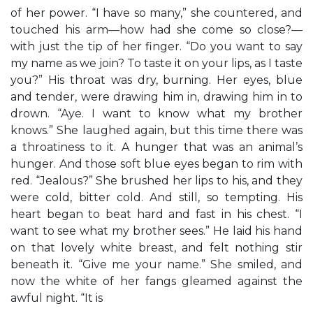
of her power. “I have so many,” she countered, and
touched his arm—how had she come so close?—
with just the tip of her finger. “Do you want to say
my name as we join? To taste it on your lips, as I taste
you?” His throat was dry, burning. Her eyes, blue
and tender, were drawing him in, drawing him in to
drown. “Aye. I want to know what my brother
knows.” She laughed again, but this time there was
a throatiness to it. A hunger that was an animal’s
hunger. And those soft blue eyes began to rim with
red. “Jealous?” She brushed her lips to his, and they
were cold, bitter cold. And still, so tempting. His
heart began to beat hard and fast in his chest. “I
want to see what my brother sees.” He laid his hand
on that lovely white breast, and felt nothing stir
beneath it. “Give me your name.” She smiled, and
now the white of her fangs gleamed against the
awful night. “It is