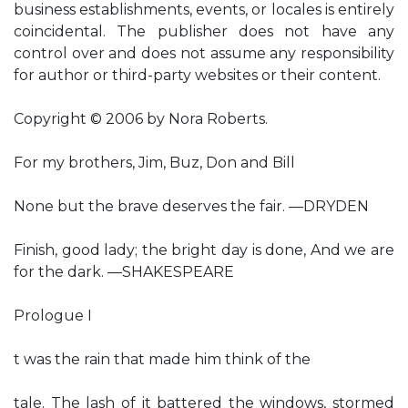
business establishments, events, or locales is entirely
coincidental. The publisher does not have any
control over and does not assume any responsibility
for author or third-party websites or their content.
Copyright © 2006 by Nora Roberts.
For my brothers, Jim, Buz, Don and Bill
None but the brave deserves the fair. —DRYDEN
Finish, good lady; the bright day is done, And we are
for the dark. —SHAKESPEARE
Prologue I
t was the rain that made him think of the
tale. The lash of it battered the windows, stormed