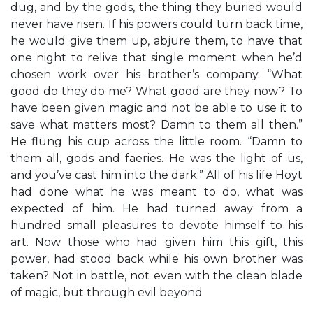
dug, and by the gods, the thing they buried would
never have risen. If his powers could turn back time,
he would give them up, abjure them, to have that
one night to relive that single moment when he’d
chosen work over his brother’s company. “What
good do they do me? What good are they now? To
have been given magic and not be able to use it to
save what matters most? Damn to them all then.”
He flung his cup across the little room. “Damn to
them all, gods and faeries. He was the light of us,
and you’ve cast him into the dark.” All of his life Hoyt
had done what he was meant to do, what was
expected of him. He had turned away from a
hundred small pleasures to devote himself to his
art. Now those who had given him this gift, this
power, had stood back while his own brother was
taken? Not in battle, not even with the clean blade
of magic, but through evil beyond