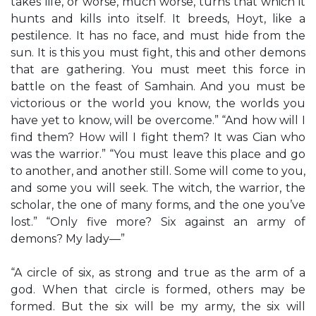
takes life, or worse, much worse, turns that which it
hunts and kills into itself. It breeds, Hoyt, like a
pestilence. It has no face, and must hide from the
sun. It is this you must fight, this and other demons
that are gathering. You must meet this force in
battle on the feast of Samhain. And you must be
victorious or the world you know, the worlds you
have yet to know, will be overcome.” “And how will I
find them? How will I fight them? It was Cian who
was the warrior.” “You must leave this place and go
to another, and another still. Some will come to you,
and some you will seek. The witch, the warrior, the
scholar, the one of many forms, and the one you’ve
lost.” “Only five more? Six against an army of
demons? My lady—”
“A circle of six, as strong and true as the arm of a
god. When that circle is formed, others may be
formed. But the six will be my army, the six will