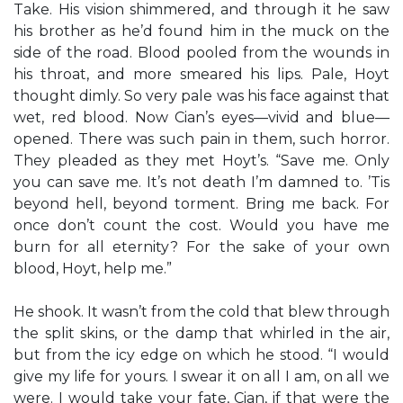
Take. His vision shimmered, and through it he saw
his brother as he’d found him in the muck on the
side of the road. Blood pooled from the wounds in
his throat, and more smeared his lips. Pale, Hoyt
thought dimly. So very pale was his face against that
wet, red blood. Now Cian’s eyes—vivid and blue—
opened. There was such pain in them, such horror.
They pleaded as they met Hoyt’s. “Save me. Only
you can save me. It’s not death I’m damned to. ’Tis
beyond hell, beyond torment. Bring me back. For
once don’t count the cost. Would you have me
burn for all eternity? For the sake of your own
blood, Hoyt, help me.”
He shook. It wasn’t from the cold that blew through
the split skins, or the damp that whirled in the air,
but from the icy edge on which he stood. “I would
give my life for yours. I swear it on all I am, on all we
were. I would take your fate, Cian, if that were the