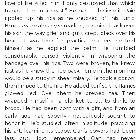
love of life killed him. I only destroyed that which
trapped him in a beast.” He had to believe it. Pain
rippled up his ribs as he shucked off his tunic.
Bruises were already spreading, creeping black over
his skin the way grief and guilt crept black over his
heart. It was time for practical matters, he told
himself as he applied the balm. He fumbled
considerably, cursed violently, in wrapping the
bandage over his ribs. Two were broken, he knew,
just as he knew the ride back home in the morning
would be a study in sheer misery. He took a potion,
then limped to the fire. He added turf so the flames
glowed red. Over them he brewed tea. Then
wrapped himself in a blanket to sit, to drink, to
brood. He had been born with a gift, and from an
early age had soberly, meticulously sought to
honor it. He’d studied, often in solitude, practicing
his art, learning its scope. Cian’s powers had been
less, but, Hoyt remembered, Cian had never