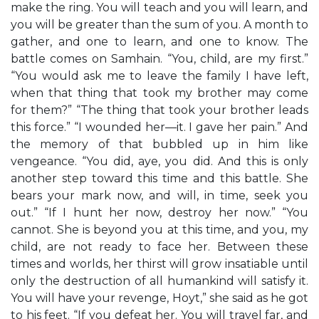
make the ring. You will teach and you will learn, and
you will be greater than the sum of you. A month to
gather, and one to learn, and one to know. The
battle comes on Samhain. “You, child, are my first.”
“You would ask me to leave the family I have left,
when that thing that took my brother may come
for them?” “The thing that took your brother leads
this force.” “I wounded her—it. I gave her pain.” And
the memory of that bubbled up in him like
vengeance. “You did, aye, you did. And this is only
another step toward this time and this battle. She
bears your mark now, and will, in time, seek you
out.” “If I hunt her now, destroy her now.” “You
cannot. She is beyond you at this time, and you, my
child, are not ready to face her. Between these
times and worlds, her thirst will grow insatiable until
only the destruction of all humankind will satisfy it.
You will have your revenge, Hoyt,” she said as he got
to his feet. “If you defeat her. You will travel far, and