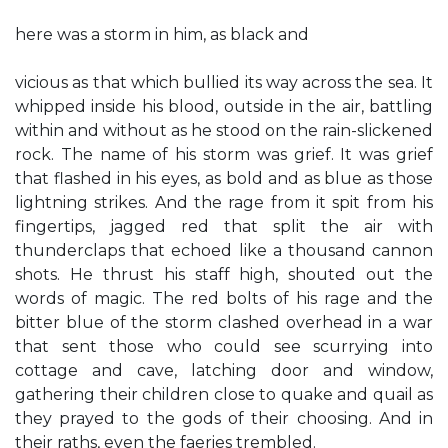
here was a storm in him, as black and
vicious as that which bullied its way across the sea. It
whipped inside his blood, outside in the air, battling
within and without as he stood on the rain-slickened
rock. The name of his storm was grief. It was grief
that flashed in his eyes, as bold and as blue as those
lightning strikes. And the rage from it spit from his
fingertips, jagged red that split the air with
thunderclaps that echoed like a thousand cannon
shots. He thrust his staff high, shouted out the
words of magic. The red bolts of his rage and the
bitter blue of the storm clashed overhead in a war
that sent those who could see scurrying into
cottage and cave, latching door and window,
gathering their children close to quake and quail as
they prayed to the gods of their choosing. And in
their raths, even the faeries trembled.