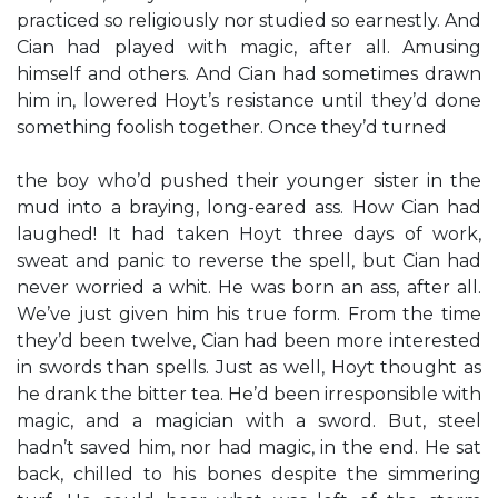
practiced so religiously nor studied so earnestly. And
Cian had played with magic, after all. Amusing
himself and others. And Cian had sometimes drawn
him in, lowered Hoyt’s resistance until they’d done
something foolish together. Once they’d turned
the boy who’d pushed their younger sister in the
mud into a braying, long-eared ass. How Cian had
laughed! It had taken Hoyt three days of work,
sweat and panic to reverse the spell, but Cian had
never worried a whit. He was born an ass, after all.
We’ve just given him his true form. From the time
they’d been twelve, Cian had been more interested
in swords than spells. Just as well, Hoyt thought as
he drank the bitter tea. He’d been irresponsible with
magic, and a magician with a sword. But, steel
hadn’t saved him, nor had magic, in the end. He sat
back, chilled to his bones despite the simmering