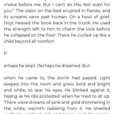
choice before me. But I can’t do this. Not even for
you.” The vision on the bed erupted in flames, and
its screams were past human. On a howl of grief,
Hoyt heaved the book back in the trunk. He used
the strength left to him to charm the lock before
he collapsed on the floor. There he curled up like a
child beyond all comfort.
P
erhaps he slept. Perhaps he dreamed. But
when he came to, the storm had passed. Light
seeped into the room and grew, bold and bright
and white, to sear his eyes. He blinked against it,
hissing as his ribs protested when he tried to sit up.
There were streams of pink and gold shimmering in
the white, warmth radiating from it. He smelled