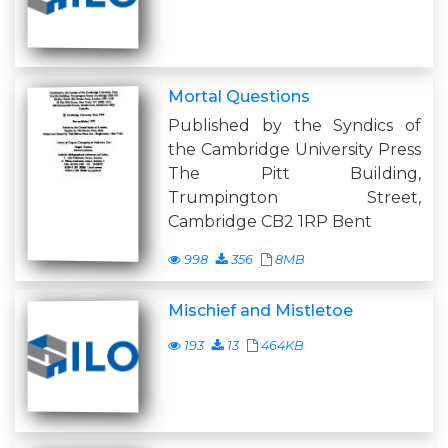
Mortal Questions
Published by the Syndics of
the Cambridge University Press
The Pitt Building,
Trumpington Street,
Cambridge CB2 1RP Bent
998
356
8MB
Mischief and Mistletoe
193
13
464KB