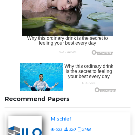
Recommend Papers
Mischief
623
320
2MB