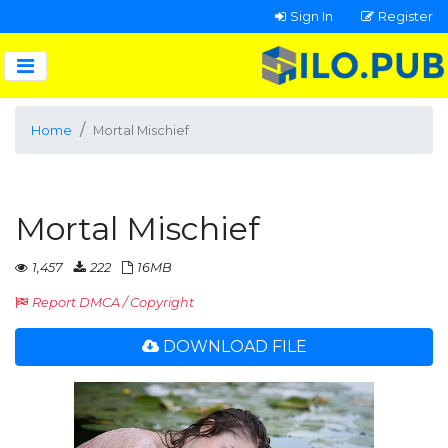
Sign In
Register
Home
Mortal Mischief
Mortal Mischief
1,457
222
16MB
Report DMCA / Copyright
DOWNLOAD FILE