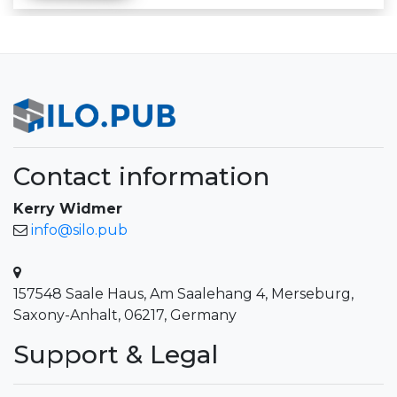
Contact information
Kerry Widmer
info@silo.pub
157548 Saale Haus, Am Saalehang 4, Merseburg,
Saxony-Anhalt, 06217, Germany
Support & Legal