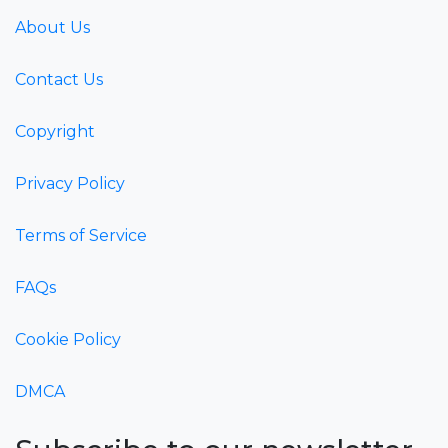
About Us
Contact Us
Copyright
Privacy Policy
Terms of Service
FAQs
Cookie Policy
DMCA