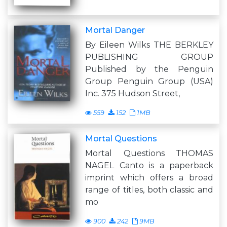
Mortal Danger
By Eileen Wilks THE BERKLEY
PUBLISHING GROUP
Published by the Penguin
Group Penguin Group (USA)
Inc. 375 Hudson Street,
559
152
1MB
Mortal Questions
Mortal Questions THOMAS
NAGEL Canto is a paperback
imprint which offers a broad
range of titles, both classic and
mo
900
242
9MB