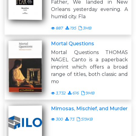
Father, We landed in New
Orleans yesterday evening. A
humid city. Fla
887
195
3MB
Mortal Questions
Mortal Questions THOMAS
NAGEL Canto is a paperback
imprint which offers a broad
range of titles, both classic and
mo
3,732
616
9MB
Mimosas, Mischief, and Murder
300
73
519KB