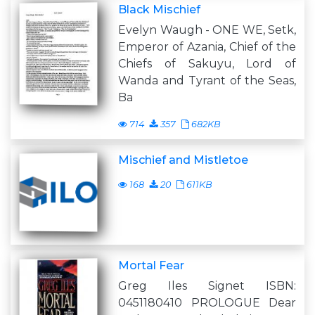
Black Mischief
Evelyn Waugh - ONE WE, Setk,
Emperor of Azania, Chief of the
Chiefs of Sakuyu, Lord of
Wanda and Tyrant of the Seas,
Ba
714
357
682KB
Mischief and Mistletoe
168
20
611KB
Mortal Fear
Greg Iles Signet ISBN:
0451180410 PROLOGUE Dear