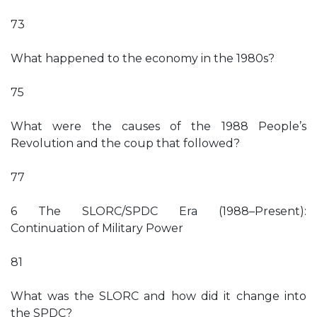
73
What happened to the economy in the 1980s?
75
What were the causes of the 1988 People’s
Revolution and the coup that followed?
77
6 The SLORC/SPDC Era (1988–Present):
Continuation of Military Power
81
What was the SLORC and how did it change into
the SPDC?