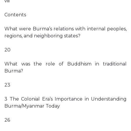
viii
Contents
What were Burma’s relations with internal peoples,
regions, and neighboring states?
20
What was the role of Buddhism in traditional
Burma?
23
3 The Colonial Era’s Importance in Understanding
Burma/Myanmar Today
26