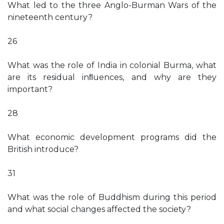
What led to the three Anglo-Burman Wars of the
nineteenth century?
26
What was the role of India in colonial Burma, what
are its residual inﬂuences, and why are they
important?
28
What economic development programs did the
British introduce?
31
What was the role of Buddhism during this period
and what social changes affected the society?