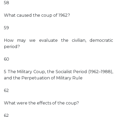
58
What caused the coup of 1962?
59
How may we evaluate the civilian, democratic
period?
60
5 The Military Coup, the Socialist Period (1962–1988),
and the Perpetuation of Military Rule
62
What were the effects of the coup?
62