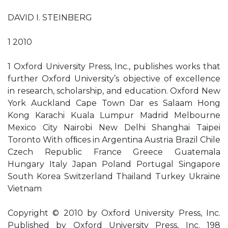
DAVID I. STEINBERG
1 2010
1 Oxford University Press, Inc., publishes works that
further Oxford University’s objective of excellence
in research, scholarship, and education. Oxford New
York Auckland Cape Town Dar es Salaam Hong
Kong Karachi Kuala Lumpur Madrid Melbourne
Mexico City Nairobi New Delhi Shanghai Taipei
Toronto With ofﬁces in Argentina Austria Brazil Chile
Czech Republic France Greece Guatemala
Hungary Italy Japan Poland Portugal Singapore
South Korea Switzerland Thailand Turkey Ukraine
Vietnam
Copyright © 2010 by Oxford University Press, Inc.
Published by Oxford University Press, Inc. 198