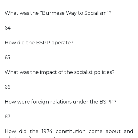
What was the “Burmese Way to Socialism”?
64
How did the BSPP operate?
65
What was the impact of the socialist policies?
66
How were foreign relations under the BSPP?
67
How did the 1974 constitution come about and