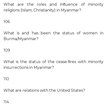
What are the roles and inﬂuence of minority
religions (Islam, Christianity) in Myanmar?
106
What is and has been the status of women in
Burma/Myanmar?
109
What is the status of the cease-ﬁres with minority
insurrections in Myanmar?
110
What are relations with the United States?
114