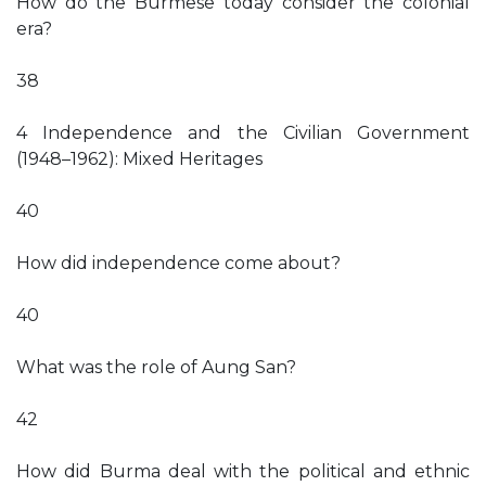
How do the Burmese today consider the colonial
era?
38
4 Independence and the Civilian Government
(1948–1962): Mixed Heritages
40
How did independence come about?
40
What was the role of Aung San?
42
How did Burma deal with the political and ethnic