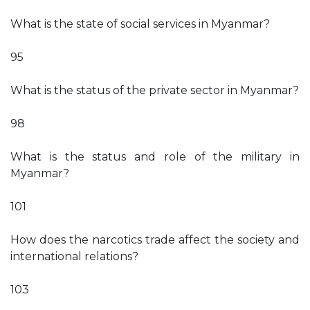
What is the state of social services in Myanmar?
95
What is the status of the private sector in Myanmar?
98
What is the status and role of the military in
Myanmar?
101
How does the narcotics trade affect the society and
international relations?
103