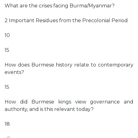
What are the crises facing Burma/Myanmar?
2 Important Residues from the Precolonial Period
10
15
How does Burmese history relate to contemporary
events?
15
How did Burmese kings view governance and
authority, and is this relevant today?
18