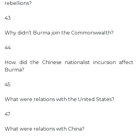
rebellions?
43
Why didn’t Burma join the Commonwealth?
44
How did the Chinese nationalist incursion affect
Burma?
45
What were relations with the United States?
47
What were relations with China?