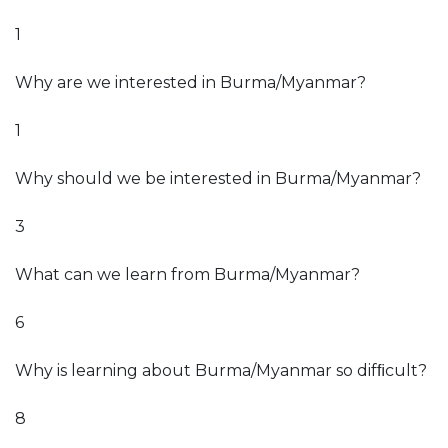
1
Why are we interested in Burma/Myanmar?
1
Why should we be interested in Burma/Myanmar?
3
What can we learn from Burma/Myanmar?
6
Why is learning about Burma/Myanmar so difﬁcult?
8