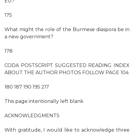
EU?
175
What might the role of the Burmese diaspora be in
a new government?
178
CODA POSTSCRIPT SUGGESTED READING INDEX
ABOUT THE AUTHOR PHOTOS FOLLOW PAGE 104
180 187 190 195 217
This page intentionally left blank
ACKNOWLEDGMENTS
With gratitude, I would like to acknowledge three