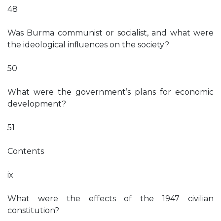
48
Was Burma communist or socialist, and what were
the ideological inﬂuences on the society?
50
What were the government’s plans for economic
development?
51
Contents
ix
What were the effects of the 1947 civilian
constitution?