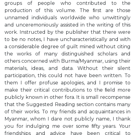
groups of people who contributed to the
production of this volume. The ﬁrst are those
unnamed individuals worldwide who unwittingly
and unceremoniously assisted in the writing of this
work. Instructed by the publisher that there were
to be no notes, I have uncharacteristically and with
a considerable degree of guilt mined without citing
the works of many distinguished scholars and
others concerned with Burma/Myanmar, using their
materials, ideas, and data. Without their silent
participation, this could not have been written. To
them I offer profuse apologies, and I promise to
make their critical contributions to the ﬁeld more
publicly known in other fora. It is small recompense
that the Suggested Reading section contains many
of their works. To my friends and acquaintances in
Myanmar, whom I dare not publicly name, I thank
you for indulging me over some ﬁfty years. Your
friendships and advice have been critical to