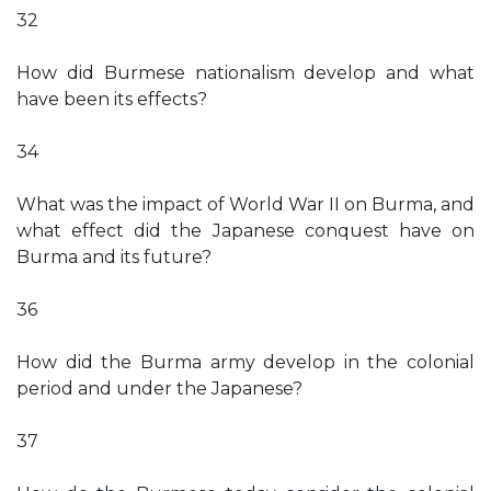
32
How did Burmese nationalism develop and what
have been its effects?
34
What was the impact of World War II on Burma, and
what effect did the Japanese conquest have on
Burma and its future?
36
How did the Burma army develop in the colonial
period and under the Japanese?
37