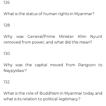
126
What is the status of human rights in Myanmar?
128
Why was General/Prime Minister Khin Nyunt
removed from power, and what did this mean?
130
Why was the capital moved from Rangoon to
Naypyidaw?
132
What is the role of Buddhism in Myanmar today and
what is its relation to political legitimacy?