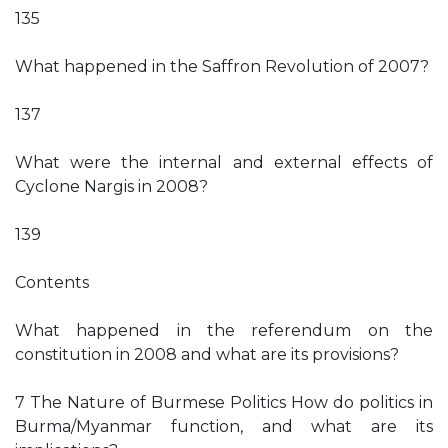
135
What happened in the Saffron Revolution of 2007?
137
What were the internal and external effects of
Cyclone Nargis in 2008?
139
Contents
What happened in the referendum on the
constitution in 2008 and what are its provisions?
7 The Nature of Burmese Politics How do politics in
Burma/Myanmar function, and what are its