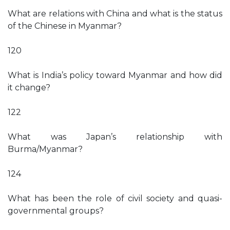
What are relations with China and what is the status
of the Chinese in Myanmar?
120
What is India’s policy toward Myanmar and how did
it change?
122
What was Japan’s relationship with
Burma/Myanmar?
124
What has been the role of civil society and quasi-
governmental groups?