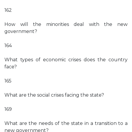
162
How will the minorities deal with the new
government?
164
What types of economic crises does the country
face?
165
What are the social crises facing the state?
169
What are the needs of the state in a transition to a
new government?