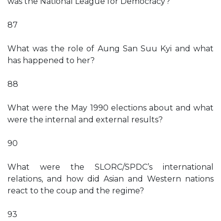
was the National League for Democracy?
87
What was the role of Aung San Suu Kyi and what
has happened to her?
88
What were the May 1990 elections about and what
were the internal and external results?
90
What were the SLORC/SPDC’s international
relations, and how did Asian and Western nations
react to the coup and the regime?
93