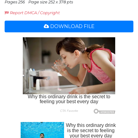
Pages 256
Page size 252 x 378 pts
Report DMCA / Copyright
DOWNLOAD FILE