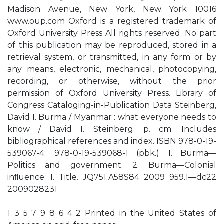
Madison Avenue, New York, New York 10016
www.oup.com Oxford is a registered trademark of
Oxford University Press All rights reserved. No part
of this publication may be reproduced, stored in a
retrieval system, or transmitted, in any form or by
any means, electronic, mechanical, photocopying,
recording, or otherwise, without the prior
permission of Oxford University Press. Library of
Congress Cataloging-in-Publication Data Steinberg,
David I. Burma / Myanmar : what everyone needs to
know / David I. Steinberg. p. cm. Includes
bibliographical references and index. ISBN 978-0-19-
539067-4; 978-0-19-539068-1 (pbk.) 1. Burma—
Politics and government. 2. Burma—Colonial
inﬂuence. I. Title. JQ751.A58S84 2009 959.1—dc22
2009028231
1 3 5 7 9 8 6 4 2 Printed in the United States of