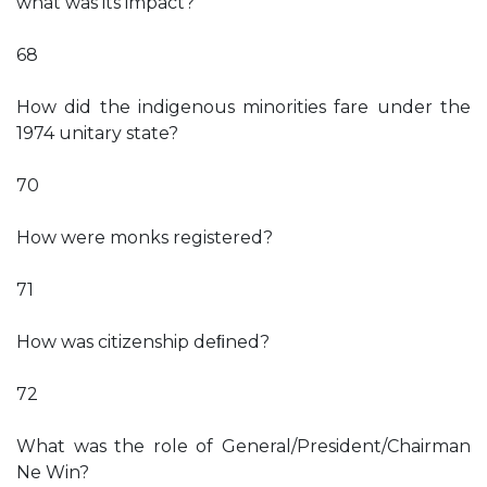
what was its impact?
68
How did the indigenous minorities fare under the
1974 unitary state?
70
How were monks registered?
71
How was citizenship deﬁned?
72
What was the role of General/President/Chairman
Ne Win?