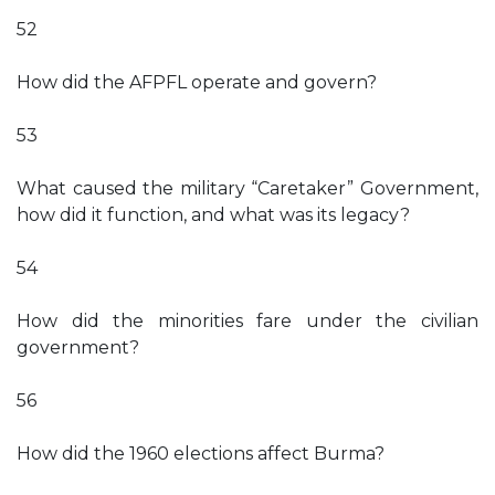
52
How did the AFPFL operate and govern?
53
What caused the military “Caretaker” Government,
how did it function, and what was its legacy?
54
How did the minorities fare under the civilian
government?
56
How did the 1960 elections affect Burma?