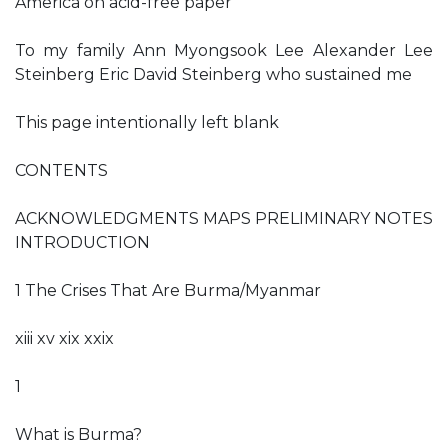
America on acid-free paper
To my family Ann Myongsook Lee Alexander Lee
Steinberg Eric David Steinberg who sustained me
This page intentionally left blank
CONTENTS
ACKNOWLEDGMENTS MAPS PRELIMINARY NOTES
INTRODUCTION
1 The Crises That Are Burma/Myanmar
xiii xv xix xxix
1
What is Burma?