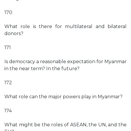
170
What role is there for multilateral and bilateral
donors?
171
Is democracy a reasonable expectation for Myanmar
in the near term? In the future?
172
What role can the major powers play in Myanmar?
174
What might be the roles of ASEAN, the UN, and the