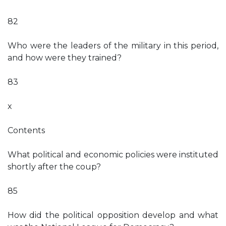
82
Who were the leaders of the military in this period,
and how were they trained?
83
x
Contents
What political and economic policies were instituted
shortly after the coup?
85
How did the political opposition develop and what