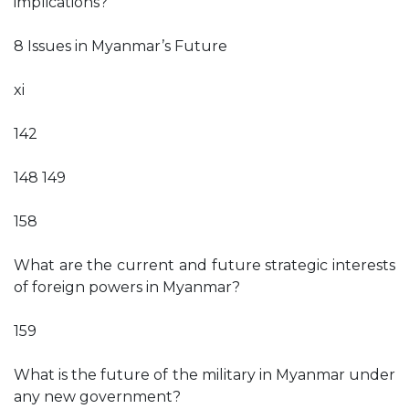
implications?
8 Issues in Myanmar’s Future
xi
142
148 149
158
What are the current and future strategic interests
of foreign powers in Myanmar?
159
What is the future of the military in Myanmar under
any new government?