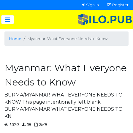
Sign In
Register
Home
Myanmar: What Everyone Needs to Know
Myanmar: What Everyone
Needs to Know
BURMA/MYANMAR WHAT EVERYONE NEEDS TO
KNOW This page intentionally left blank
BURMA/MYANMAR WHAT EVERYONE NEEDS TO
KN
1,570
58
2MB