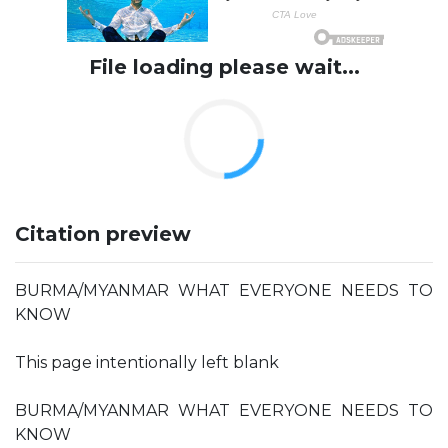
File loading please wait...
Citation preview
BURMA/MYANMAR WHAT EVERYONE NEEDS TO
KNOW
This page intentionally left blank
BURMA/MYANMAR WHAT EVERYONE NEEDS TO
KNOW