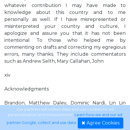
whatever contribution I may have made to
knowledge about this country and to me
personally as well. If I have misrepresented or
misinterpreted your country and culture, I
apologize and assure you that it has not been
intentional. To those who helped me by
commenting on drafts and correcting my egregious
errors, many thanks. They include commentators
such as Andrew Selth, Mary Callahan, John
xiv
Acknowledgments
Brandon, Matthew Daley, Dominic Nardi, Lin Lin
Aung, Zarni, and some unidentiﬁed readers. My class
Our partners will collect data and use cookies for ad
personalization and measurement.
Learn how we and our ad
on Burma/Myanmar at the School of Foreign
Agree Cookies
partner Google, collect and use data
.
Service, Georgetown University, had access to an