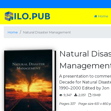
Home
Home
Natural Disaster Management
Natural Disa
Managemen
A presentation to commem
Decade for Natural Disas
1990–2000 Edited by Jon
9,347
2,051
15MB
Pages 337
Page size 651 x 850 p