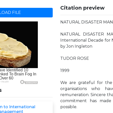
Citation preview
OAD FILE
NATURAL DISASTER MA
NATURAL DISASTER MA
International Decade for
by Jon Ingleton
TUDOR ROSE
1999
We are grateful for the
organisations who ha
s
remuneration. Sincere th
commitment has made t
n to International
possible.
Management