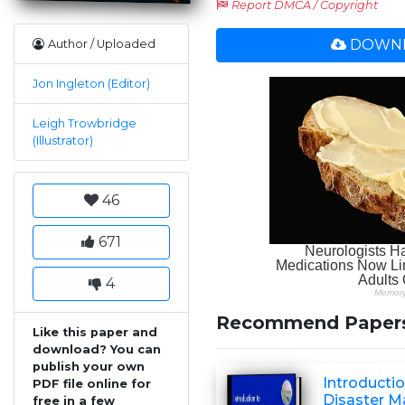
Report DMCA / Copyright
DOWNL
Author / Uploaded
Jon Ingleton (Editor)
Leigh Trowbridge
(Illustrator)
46
671
4
Recommend Paper
Like this paper and
download? You can
publish your own
Introductio
PDF file online for
Disaster 
free in a few