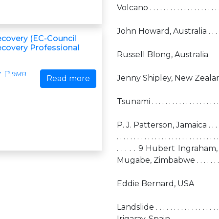
Volcano . . . . . . . . . . . . . . . . . . . . . . 
John Howard, Australia . . . . . . . . . . .
ecovery (EC-Council
ecovery Professional
Russell Blong, Australia
7
9MB
Jenny Shipley, New Zealand . . . . . . . 
Read more
Tsunami . . . . . . . . . . . . . . . . . . . . . .
P. J. Patterson, Jamaica . . . . . . . . 
. . . . . . . . . . . . . . . . . . . . . . . .
. . . . . 9 Hubert Ingraham, Bahama
Mugabe, Zimbabwe . . . . . . . . . . . . .
Eddie Bernard, USA
Landslide . . . . . . . . . . . . . . . 
Irigaray, Spain