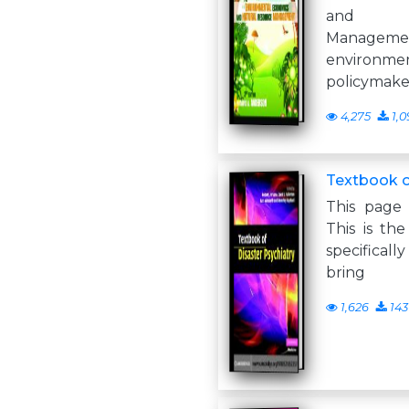
and Na
Managem
environme
policymake
4,275
1,0
Textbook o
This page 
This is the
specifically
bring
1,626
143