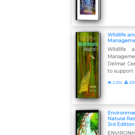
Wildlife a
Management
Wildlife 
Manageme
Delmar Cen
to support 
2,554
32
Environme
Natural R
3rd Edition
ENVIRON