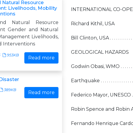
 Natural Resource
: Livelihoods, Mobility
INTERNATIONAL CO-OP
entions
nd Natural Resource
Richard Kithil, USA
t Gender and Natural
anagement Livelihoods,
Bill Clinton, USA . . . . . . . . . . . . . . . 
d Interventions
GEOLOGICAL HAZARDS
5
953KB
Read more
Godwin Obasi, WMO . . . . . . . . . . . . . 
Disaster
Earthquake . . . . . . . . . . . . . . . . . . . 
389KB
Read more
Federico Mayor, UNESCO . . . . . . . . . .
Robin Spence and Robin 
Fernando Henrique Cardoso, Brazil . . 