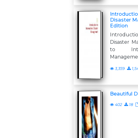
Introductio
Disaster 
Edition
Introduct
Disaster M
to Inte
Managemen
3,359
1,5
Beautiful D
402
18