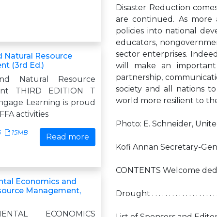
Disaster Reduction comes to
are continued. As more 
policies into national de
educators, nongovernmental
sector enterprises. Indeed
nd Natural Resource
 (3rd Ed.)
will make an important
partnership, communicati
and Natural Resource
society and all nations 
nt THIRD EDITION T
world more resilient to th
gage Learning is proud
FFA activities
Photo: E. Schneider, Unit
6
15MB
Read more
Kofi Annan Secretary-Gene
CONTENTS Welcome dedication by Kofi 
ntal Economics and
esource Management,
Drought . . . . . . . . . . . . . . . . . . . . . .
MENTAL ECONOMICS
List of Sponsors and Editorial Adviso