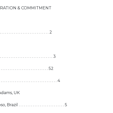
ERATION & COMMITMENT
. . . . . . . . . . . . . . . . . . . . . . . . 2
. . . . . . . . . . . . . . . . . . . . . . . 3
. . . . . . . . . . . . . . . . . . . . . . . . 52
 . . . . . . . . . . . . . . . . . . . . . . . 4
Adams, UK
. . . . . . . . . . . . . . . . . . . . . . . . 5