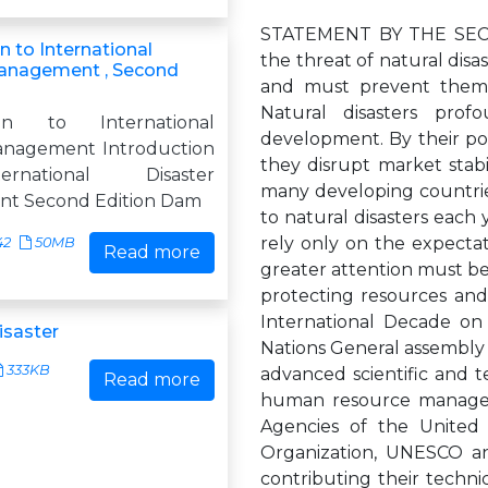
STATEMENT BY THE SECR
n to International
the threat of natural disa
Management , Second
and must prevent them f
Natural disasters prof
ion to International
development. By their po
anagement Introduction
they disrupt market stabil
rnational Disaster
many developing countries
t Second Edition Dam
to natural disasters each y
rely only on the expectat
42
50MB
Read more
greater attention must be 
protecting resources and
International Decade on
isaster
Nations General assembly i
333KB
advanced scientific and t
Read more
human resource manageme
Agencies of the United
Organization, UNESCO an
contributing their techni