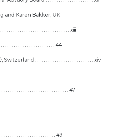
g and Karen Bakker, UK
. . . . . . . . . . . . . . . . . . . . . . . . . . xiii
 . . . . . . . . . . . . . . . . . . . . . . . 44
d . . . . . . . . . . . . . . . . . . . . . . . . . . . xiv
. . . . . . . . . . . . . . . . . . . . . . . . 47
 . . . . . . . . . . . . . . . . . . . . . . . 49