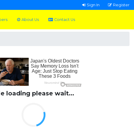
Sign In
Register
pers
About Us
Contact Us
le loading please wait...