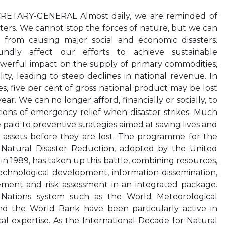
ETARY-GENERAL Almost daily, we are reminded of
sters. We cannot stop the forces of nature, but we can
rom causing major social and economic disasters.
oundly affect our efforts to achieve sustainable
werful impact on the supply of primary commodities,
ity, leading to steep declines in national revenue. In
, five per cent of gross national product may be lost
ear. We can no longer afford, financially or socially, to
ions of emergency relief when disaster strikes. Much
paid to preventive strategies aimed at saving lives and
 assets before they are lost. The programme for the
 Natural Disaster Reduction, adopted by the United
n 1989, has taken up this battle, combining resources,
echnological development, information dissemination,
nt and risk assessment in an integrated package.
 Nations system such as the World Meteorological
d the World Bank have been particularly active in
cal expertise. As the International Decade for Natural