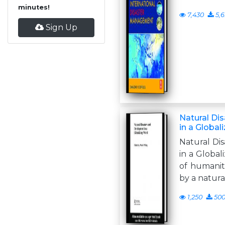
minutes!
7,430
5,6
Sign Up
Natural Di
in a Global
Natural Di
in a Globa
of humanita
by a natura
1,250
50