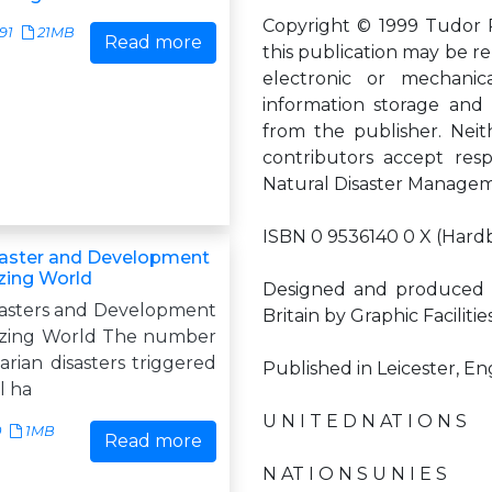
Copyright © 1999 Tudor Ro
91
21MB
Read more
this publication may be r
electronic or mechanic
information storage and r
from the publisher. Neit
contributors accept resp
Natural Disaster Manage
ISBN 0 9536140 0 X (Hard
saster and Development
izing World
Designed and produced 
sasters and Development
Britain by Graphic Facilitie
lizing World The number
rian disasters triggered
Published in Leicester, E
l ha
U N I T E D N AT I O N S
0
1MB
Read more
N AT I O N S U N I E S