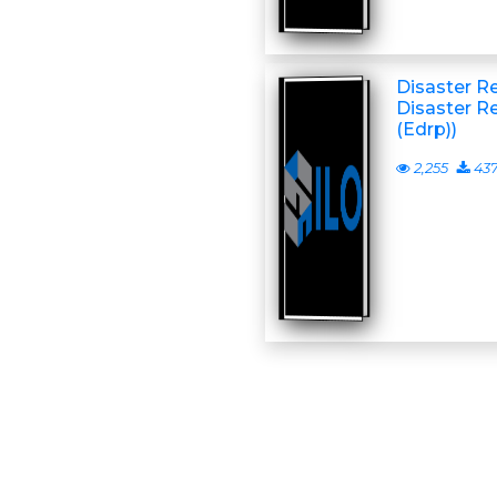
Disaster R
Disaster R
(Edrp))
2,255
43