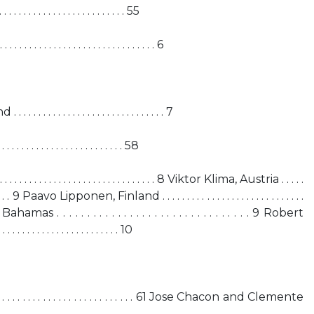
. . . . . . . . . . . . . . . . . . . . . . . . 55
 . . . . . . . . . . . . . . . . . . . . . . . . 6
. . . . . . . . . . . . . . . . . . . . . . . . 7
 . . . . . . . . . . . . . . . . . . . . . . . 58
. . . . . . . . . . . . . . . . . . . . . . . . . . . 8 Viktor Klima, Austria . . . . .
 . . . . . . . . 9 Paavo Lipponen, Finland . . . . . . . . . . . . . . . . . . . . . . . . . . . . .
s . . . . . . . . . . . . . . . . . . . . . . . . . . . . . . . . 9 Robert
 . . . . . . . . . . . . . . . . . . 10
. . . . . . . . . . . . . . . . . . . . . . . . . . . . . 61 Jose Chacon and Clemente