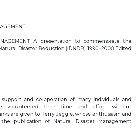
NAGEMENT
NAGEMENT A presentation to commemorate the
 Natural Disaster Reduction (IDNDR) 1990–2000 Edited
 support and co-operation of many individuals and
ve volunteered their time and effort without
anks are given to Terry Jeggle, whose enthusiasm and
he publication of Natural Disaster Management