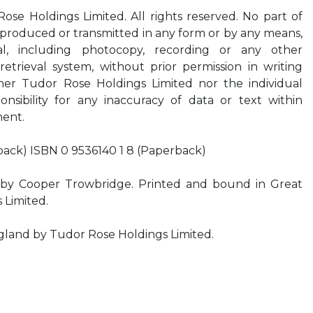
se Holdings Limited. All rights reserved. No part of
eproduced or transmitted in any form or by any means,
al, including photocopy, recording or any other
etrieval system, without prior permission in writing
her Tudor Rose Holdings Limited nor the individual
onsibility for any inaccuracy of data or text within
ment.
back) ISBN 0 9536140 1 8 (Paperback)
by Cooper Trowbridge. Printed and bound in Great
s Limited.
ngland by Tudor Rose Holdings Limited.