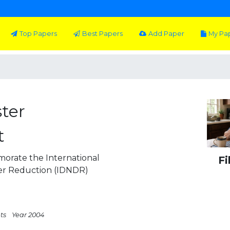
Top Papers
Best Papers
Add Paper
My Pa
ster
t
orate the International
Fi
ter Reduction (IDNDR)
ts
Year 2004