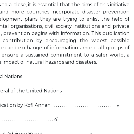
 a close, it is essential that the aims of this initiative
and more countries incorporate disaster prevention
velopment plans, they are trying to enlist the help of
 organisations, civil society institutions and private
, prevention begins with information. This publication
 contribution by encouraging the widest possible
on and exchange of information among all groups of
to ensure a sustained commitment to a safer world, a
e impact of natural hazards and disasters.
ed Nations
ral of the United Nations
Annan . . . . . . . . . . . . . . . . . . . . . . . . . . . . . . . v
 . . . . . . . . . . . . . . . . . . . . . . . 41
ry Board . . . . . . . . . . . . . . . . . . . . . . xii