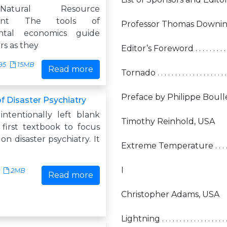
tural Resource
ent The tools of
Professor Thomas Downin
ntal economics guide
rs as they
Editor’s Foreword . . . . . . . . . . . . . . . 
95
15MB
Read more
Tornado . . . . . . . . . . . . . . . . . . . . . .
Preface by Philippe Boullé, Switzerlan
f Disaster Psychiatry
intentionally left blank
Timothy Reinhold, USA
 first textbook to focus
 on disaster psychiatry. It
Extreme Temperature . . . . . . . . . . . 
I
2MB
Read more
Christopher Adams, USA
Lightning . . . . . . . . . . . . . . . . . . . . .