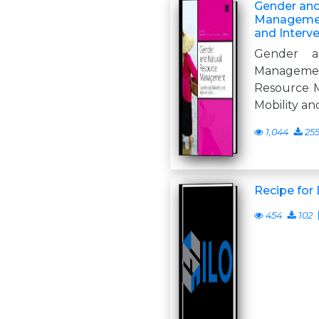
Gender and
Management
and Interv
Gender a
Managemen
Resource M
Mobility an
1,044
25
Recipe for 
454
102