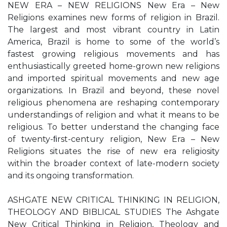
NEW ERA – NEW RELIGIONS New Era – New
Religions examines new forms of religion in Brazil.
The largest and most vibrant country in Latin
America, Brazil is home to some of the world’s
fastest growing religious movements and has
enthusiastically greeted home-grown new religions
and imported spiritual movements and new age
organizations. In Brazil and beyond, these novel
religious phenomena are reshaping contemporary
understandings of religion and what it means to be
religious. To better understand the changing face
of twenty-ﬁrst-century religion, New Era – New
Religions situates the rise of new era religiosity
within the broader context of late-modern society
and its ongoing transformation.
ASHGATE NEW CRITICAL THINKING IN RELIGION,
THEOLOGY AND BIBLICAL STUDIES The Ashgate
New Critical Thinking in Religion, Theology and