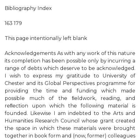
Bibliography Index
163 179
This page intentionally left blank
Acknowledgements As with any work of this nature
its completion has been possible only by incurring a
range of debts which deserve to be acknowledged.
I wish to express my gratitude to University of
Chester and its Global Perspectives programme for
providing the time and funding which made
possible much of the ﬁeldwork, reading, and
reﬂection upon which the following material is
founded. Likewise I am indebted to the Arts and
Humanities Research Council whose grant created
the space in which these materials were brought
together in book form and (now, former) colleagues