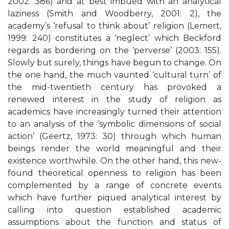
2002: 386) and at best imbued with an analytical
laziness (Smith and Woodberry, 2001: 2), the
academy’s ‘refusal to think about’ religion (Lemert,
1999: 240) constitutes a ‘neglect’ which Beckford
regards as bordering on the ‘perverse’ (2003: 155).
Slowly but surely, things have begun to change. On
the one hand, the much vaunted ‘cultural turn’ of
the mid-twentieth century has provoked a
renewed interest in the study of religion as
academics have increasingly turned their attention
to an analysis of the ‘symbolic dimensions of social
action’ (Geertz, 1973: 30) through which human
beings render the world meaningful and their
existence worthwhile. On the other hand, this new-
found theoretical openness to religion has been
complemented by a range of concrete events
which have further piqued analytical interest by
calling into question established academic
assumptions about the function and status of