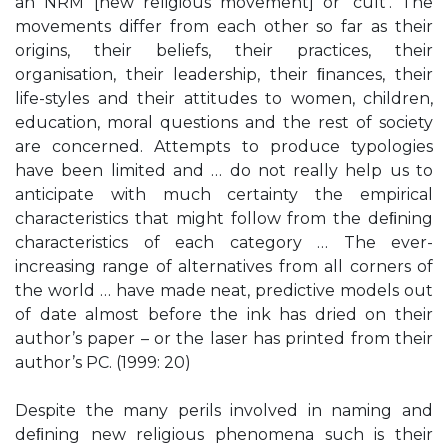
an NRM [new religious movement] or ‘cult’. The
movements differ from each other so far as their
origins, their beliefs, their practices, their
organisation, their leadership, their ﬁnances, their
life-styles and their attitudes to women, children,
education, moral questions and the rest of society
are concerned. Attempts to produce typologies
have been limited and … do not really help us to
anticipate with much certainty the empirical
characteristics that might follow from the deﬁning
characteristics of each category … The ever-
increasing range of alternatives from all corners of
the world … have made neat, predictive models out
of date almost before the ink has dried on their
author’s paper – or the laser has printed from their
author’s PC. (1999: 20)
Despite the many perils involved in naming and
deﬁning new religious phenomena such is their