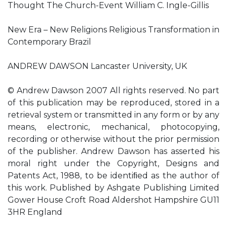
Thought The Church-Event William C. Ingle-Gillis
New Era – New Religions Religious Transformation in
Contemporary Brazil
ANDREW DAWSON Lancaster University, UK
© Andrew Dawson 2007 All rights reserved. No part
of this publication may be reproduced, stored in a
retrieval system or transmitted in any form or by any
means, electronic, mechanical, photocopying,
recording or otherwise without the prior permission
of the publisher. Andrew Dawson has asserted his
moral right under the Copyright, Designs and
Patents Act, 1988, to be identiﬁed as the author of
this work. Published by Ashgate Publishing Limited
Gower House Croft Road Aldershot Hampshire GU11
3HR England