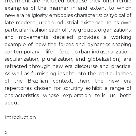
treatment are included because they offer fertile
examples of the manner in and extent to which
new era religiosity embodies characteristics typical of
late-modern, urban-industrial existence. In its own
particular fashion each of the groups, organizations,
and movements detailed provides a working
example of how the forces and dynamics shaping
contemporary life (e.g. urban-industrialization,
secularization, pluralization, and globalization) are
refracted through new era discourse and practice.
As well as furnishing insight into the particularities
of the Brazilian context, then, the new era
repertoires chosen for scrutiny exhibit a range of
characteristics whose exploration tells us both
about
Introduction
5