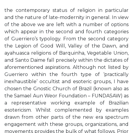
the contemporary status of religion in particular
and the nature of late-modernity in general. In view
of the above we are left with a number of options
which appear in the second and fourth categories
of Guerriero’s typology. From the second category
the Legion of Good Will, Valley of the Dawn, and
ayahuasca religions of Barquinha, Vegetable Union,
and Santo Daime fall precisely within the dictates of
aforementioned aspirations. Although not listed by
Guerriero within the fourth type of ‘practically
inexhaustible’ occultist and esoteric groups, I have
chosen the Gnostic Church of Brazil (known also as
the Samael Aun Weor Foundation – FUNDASAW) as
a representative working example of Brazilian
esotericism. Whilst complemented by examples
drawn from other parts of the new era spectrum
engagement with these groups, organizations, and
movements provides the bulk of what follows. Prior