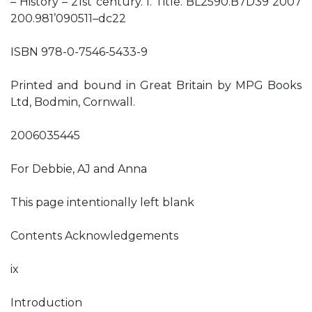
– History – 21st century. I. Title. BL2590.B7D39 2007
200.981’090511–dc22
ISBN 978-0-7546-5433-9
Printed and bound in Great Britain by MPG Books
Ltd, Bodmin, Cornwall.
2006035445
For Debbie, AJ and Anna
This page intentionally left blank
Contents Acknowledgements
ix
Introduction