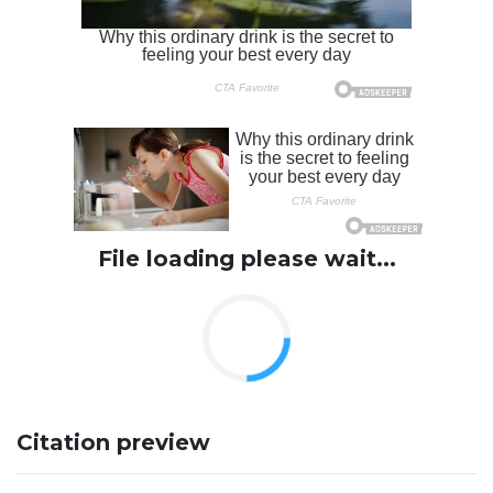
File loading please wait...
Citation preview