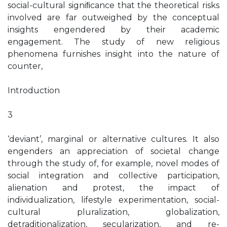
social-cultural signiﬁcance that the theoretical risks
involved are far outweighed by the conceptual
insights engendered by their academic
engagement. The study of new religious
phenomena furnishes insight into the nature of
counter,
Introduction
3
‘deviant’, marginal or alternative cultures. It also
engenders an appreciation of societal change
through the study of, for example, novel modes of
social integration and collective participation,
alienation and protest, the impact of
individualization, lifestyle experimentation, social-
cultural pluralization, globalization,
detraditionalization, secularization, and re-