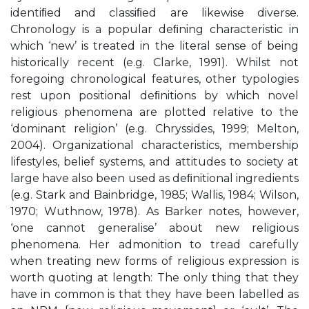
identiﬁed and classiﬁed are likewise diverse.
Chronology is a popular deﬁning characteristic in
which ‘new’ is treated in the literal sense of being
historically recent (e.g. Clarke, 1991). Whilst not
foregoing chronological features, other typologies
rest upon positional deﬁnitions by which novel
religious phenomena are plotted relative to the
‘dominant religion’ (e.g. Chryssides, 1999; Melton,
2004). Organizational characteristics, membership
lifestyles, belief systems, and attitudes to society at
large have also been used as deﬁnitional ingredients
(e.g. Stark and Bainbridge, 1985; Wallis, 1984; Wilson,
1970; Wuthnow, 1978). As Barker notes, however,
‘one cannot generalise’ about new religious
phenomena. Her admonition to tread carefully
when treating new forms of religious expression is
worth quoting at length: The only thing that they
have in common is that they have been labelled as