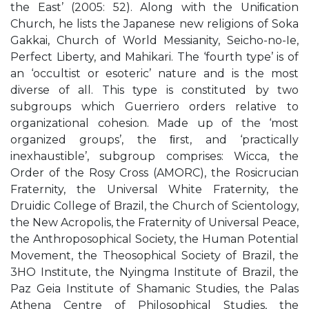
the East’ (2005: 52). Along with the Uniﬁcation
Church, he lists the Japanese new religions of Soka
Gakkai, Church of World Messianity, Seicho-no-Ie,
Perfect Liberty, and Mahikari. The ‘fourth type’ is of
an ‘occultist or esoteric’ nature and is the most
diverse of all. This type is constituted by two
subgroups which Guerriero orders relative to
organizational cohesion. Made up of the ‘most
organized groups’, the ﬁrst, and ‘practically
inexhaustible’, subgroup comprises: Wicca, the
Order of the Rosy Cross (AMORC), the Rosicrucian
Fraternity, the Universal White Fraternity, the
Druidic College of Brazil, the Church of Scientology,
the New Acropolis, the Fraternity of Universal Peace,
the Anthroposophical Society, the Human Potential
Movement, the Theosophical Society of Brazil, the
3HO Institute, the Nyingma Institute of Brazil, the
Paz Geia Institute of Shamanic Studies, the Palas
Athena Centre of Philosophical Studies, the