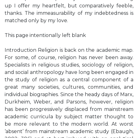
up I offer my heartfelt, but comparatively feeble,
thanks. The immeasurability of my indebtedness is
matched only by my love.
This page intentionally left blank
Introduction Religion is back on the academic map.
For some, of course, religion has never been away.
Specialists in religious studies, sociology of religion,
and social anthropology have long been engaged in
the study of religion as a central component of a
great many societies, cultures, communities, and
individual biographies. Since the heady days of Marx,
Durkheim, Weber, and Parsons, however, religion
has been progressively displaced from mainstream
academic curricula by subject matter thought to
be more relevant to the modern world. At worst
‘absent’ from mainstream academic study (Ebaugh,