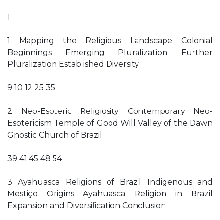
1
1 Mapping the Religious Landscape Colonial
Beginnings Emerging Pluralization Further
Pluralization Established Diversity
9 10 12 25 35
2 Neo-Esoteric Religiosity Contemporary Neo-
Esotericism Temple of Good Will Valley of the Dawn
Gnostic Church of Brazil
39 41 45 48 54
3 Ayahuasca Religions of Brazil Indigenous and
Mestiço Origins Ayahuasca Religion in Brazil
Expansion and Diversiﬁcation Conclusion