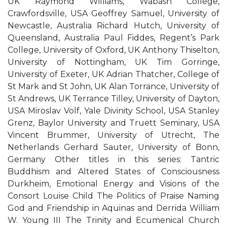
UK Raymond Williams, Wabash College,
Crawfordsville, USA Geoffrey Samuel, University of
Newcastle, Australia Richard Hutch, University of
Queensland, Australia Paul Fiddes, Regent’s Park
College, University of Oxford, UK Anthony Thiselton,
University of Nottingham, UK Tim Gorringe,
University of Exeter, UK Adrian Thatcher, College of
St Mark and St John, UK Alan Torrance, University of
St Andrews, UK Terrance Tilley, University of Dayton,
USA Miroslav Volf, Yale Divinity School, USA Stanley
Grenz, Baylor University and Truett Seminary, USA
Vincent Brummer, University of Utrecht, The
Netherlands Gerhard Sauter, University of Bonn,
Germany Other titles in this series: Tantric
Buddhism and Altered States of Consciousness
Durkheim, Emotional Energy and Visions of the
Consort Louise Child The Politics of Praise Naming
God and Friendship in Aquinas and Derrida William
W. Young III The Trinity and Ecumenical Church