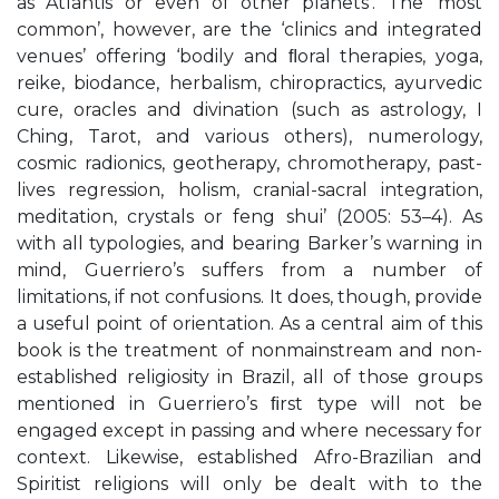
as Atlantis or even of other planets’. The ‘most
common’, however, are the ‘clinics and integrated
venues’ offering ‘bodily and ﬂoral therapies, yoga,
reike, biodance, herbalism, chiropractics, ayurvedic
cure, oracles and divination (such as astrology, I
Ching, Tarot, and various others), numerology,
cosmic radionics, geotherapy, chromotherapy, past-
lives regression, holism, cranial-sacral integration,
meditation, crystals or feng shui’ (2005: 53–4). As
with all typologies, and bearing Barker’s warning in
mind, Guerriero’s suffers from a number of
limitations, if not confusions. It does, though, provide
a useful point of orientation. As a central aim of this
book is the treatment of nonmainstream and non-
established religiosity in Brazil, all of those groups
mentioned in Guerriero’s ﬁrst type will not be
engaged except in passing and where necessary for
context. Likewise, established Afro-Brazilian and
Spiritist religions will only be dealt with to the