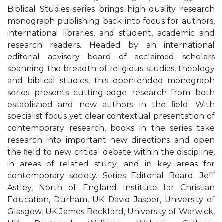
Biblical Studies series brings high quality research
monograph publishing back into focus for authors,
international libraries, and student, academic and
research readers. Headed by an international
editorial advisory board of acclaimed scholars
spanning the breadth of religious studies, theology
and biblical studies, this open-ended monograph
series presents cutting-edge research from both
established and new authors in the ﬁeld. With
specialist focus yet clear contextual presentation of
contemporary research, books in the series take
research into important new directions and open
the ﬁeld to new critical debate within the discipline,
in areas of related study, and in key areas for
contemporary society. Series Editorial Board: Jeff
Astley, North of England Institute for Christian
Education, Durham, UK David Jasper, University of
Glasgow, UK James Beckford, University of Warwick,