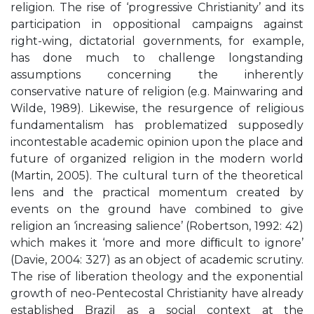
religion. The rise of ‘progressive Christianity’ and its
participation in oppositional campaigns against
right-wing, dictatorial governments, for example,
has done much to challenge longstanding
assumptions concerning the inherently
conservative nature of religion (e.g. Mainwaring and
Wilde, 1989). Likewise, the resurgence of religious
fundamentalism has problematized supposedly
incontestable academic opinion upon the place and
future of organized religion in the modern world
(Martin, 2005). The cultural turn of the theoretical
lens and the practical momentum created by
events on the ground have combined to give
religion an ‘increasing salience’ (Robertson, 1992: 42)
which makes it ‘more and more difﬁcult to ignore’
(Davie, 2004: 327) as an object of academic scrutiny.
The rise of liberation theology and the exponential
growth of neo-Pentecostal Christianity have already
established Brazil as a social context at the