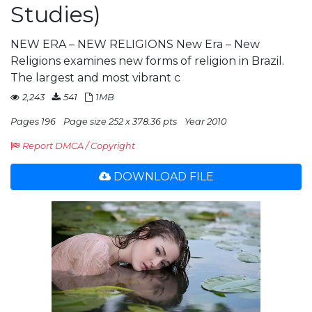
Studies)
NEW ERA – NEW RELIGIONS New Era – New
Religions examines new forms of religion in Brazil.
The largest and most vibrant c
2,243
541
1MB
Pages 196
Page size 252 x 378.36 pts
Year 2010
Report DMCA / Copyright
DOWNLOAD FILE