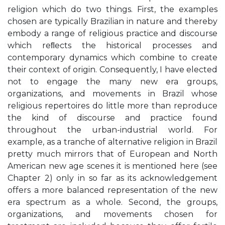
religion which do two things. First, the examples
chosen are typically Brazilian in nature and thereby
embody a range of religious practice and discourse
which reﬂects the historical processes and
contemporary dynamics which combine to create
their context of origin. Consequently, I have elected
not to engage the many new era groups,
organizations, and movements in Brazil whose
religious repertoires do little more than reproduce
the kind of discourse and practice found
throughout the urban-industrial world. For
example, as a tranche of alternative religion in Brazil
pretty much mirrors that of European and North
American new age scenes it is mentioned here (see
Chapter 2) only in so far as its acknowledgement
offers a more balanced representation of the new
era spectrum as a whole. Second, the groups,
organizations, and movements chosen for