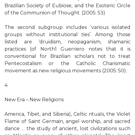
Brazilian Society of Eubiose, and the Esoteric Circle
of the Communion of Thought. (2005: 53)
The second subgroup includes ‘various isolated
groups without institutional ties’. Among those
listed are ‘druidism, neopaganism, shamanic
practices (of North1 Guerriero notes that it is
conventional for Brazilian scholars not to treat
Pentecostalism or the Catholic Charismatic
movement as new religious movements (2005: 50).
4
New Era – New Religions
America, Tibet, and Siberia), Celtic rituals, the Violet
Flame of Saint Germain, angel worship, and sacred
dance … the study of ancient, lost civilizations such