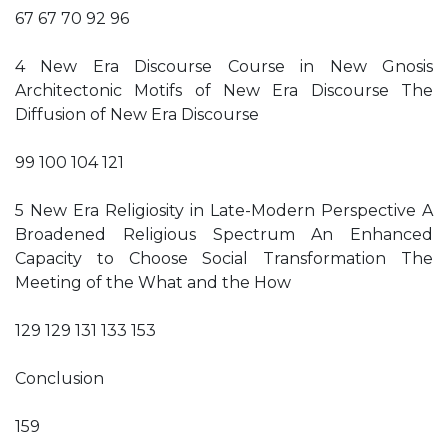
67 67 70 92 96
4 New Era Discourse Course in New Gnosis
Architectonic Motifs of New Era Discourse The
Diffusion of New Era Discourse
99 100 104 121
5 New Era Religiosity in Late-Modern Perspective A
Broadened Religious Spectrum An Enhanced
Capacity to Choose Social Transformation The
Meeting of the What and the How
129 129 131 133 153
Conclusion
159