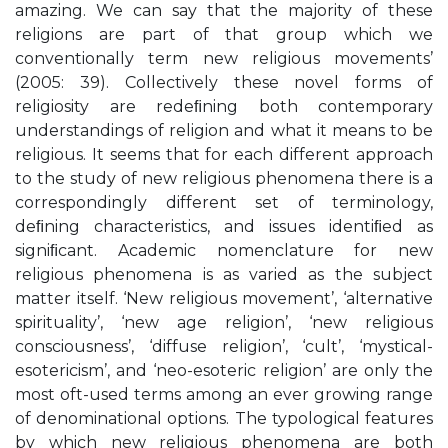
amazing. We can say that the majority of these
religions are part of that group which we
conventionally term new religious movements’
(2005: 39). Collectively these novel forms of
religiosity are redeﬁning both contemporary
understandings of religion and what it means to be
religious. It seems that for each different approach
to the study of new religious phenomena there is a
correspondingly different set of terminology,
deﬁning characteristics, and issues identiﬁed as
signiﬁcant. Academic nomenclature for new
religious phenomena is as varied as the subject
matter itself. ‘New religious movement’, ‘alternative
spirituality’, ‘new age religion’, ‘new religious
consciousness’, ‘diffuse religion’, ‘cult’, ‘mystical-
esotericism’, and ‘neo-esoteric religion’ are only the
most oft-used terms among an ever growing range
of denominational options. The typological features
by which new religious phenomena are both