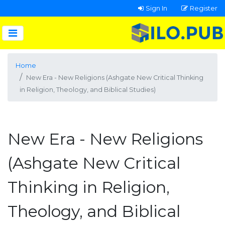
Sign In
Register
Home
New Era - New Religions (Ashgate New Critical Thinking
in Religion, Theology, and Biblical Studies)
New Era - New Religions
(Ashgate New Critical
Thinking in Religion,
Theology, and Biblical