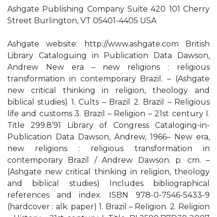
Ashgate Publishing Company Suite 420 101 Cherry
Street Burlington, VT 05401-4405 USA
Ashgate website: http://www.ashgate.com British
Library Cataloguing in Publication Data Dawson,
Andrew New era – new religions : religious
transformation in contemporary Brazil. – (Ashgate
new critical thinking in religion, theology and
biblical studies) 1. Cults – Brazil 2. Brazil – Religious
life and customs 3. Brazil – Religion – 21st century I.
Title 299.8’91 Library of Congress Cataloging-in-
Publication Data Dawson, Andrew, 1966– New era,
new religions : religious transformation in
contemporary Brazil / Andrew Dawson. p. cm. –
(Ashgate new critical thinking in religion, theology
and biblical studies) Includes bibliographical
references and index. ISBN 978-0-7546-5433-9
(hardcover : alk. paper) 1. Brazil – Religion. 2. Religion