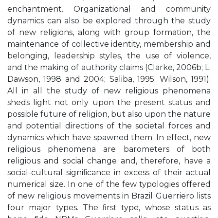
enchantment. Organizational and community
dynamics can also be explored through the study
of new religions, along with group formation, the
maintenance of collective identity, membership and
belonging, leadership styles, the use of violence,
and the making of authority claims (Clarke, 2006b; L.
Dawson, 1998 and 2004; Saliba, 1995; Wilson, 1991).
All in all the study of new religious phenomena
sheds light not only upon the present status and
possible future of religion, but also upon the nature
and potential directions of the societal forces and
dynamics which have spawned them. In effect, new
religious phenomena are barometers of both
religious and social change and, therefore, have a
social-cultural signiﬁcance in excess of their actual
numerical size. In one of the few typologies offered
of new religious movements in Brazil Guerriero lists
four major types. The ﬁrst type, whose status as