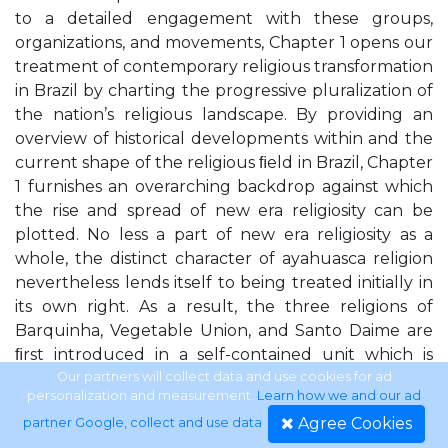
to a detailed engagement with these groups,
organizations, and movements, Chapter 1 opens our
treatment of contemporary religious transformation
in Brazil by charting the progressive pluralization of
the nation’s religious landscape. By providing an
overview of historical developments within and the
current shape of the religious ﬁeld in Brazil, Chapter
1 furnishes an overarching backdrop against which
the rise and spread of new era religiosity can be
plotted. No less a part of new era religiosity as a
whole, the distinct character of ayahuasca religion
nevertheless lends itself to being treated initially in
its own right. As a result, the three religions of
Barquinha, Vegetable Union, and Santo Daime are
ﬁrst introduced in a self-contained unit which is
Chapter 3. The Legion of Good Will, Valley of the
Our partners will collect data and use cookies for ad
personalization and measurement.
Learn how we and our ad
Dawn, and Gnostic Church of Brazil appear
Agree Cookies
partner Google, collect and use data
.
together in Chapter 2 and are introduced under