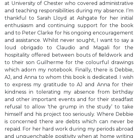
at University of Chester who covered administrative
and teaching responsibilities during my absence. I’m
thankful to Sarah Lloyd at Ashgate for her initial
enthusiasm and continuing support for the book
and to Peter Clarke for his ongoing encouragement
and assistance. Whilst never sought, I want to say a
loud obrigado to Claudio and Magali for the
hospitality offered between bouts of ﬁeldwork and
to their son Guilherme for the colourful drawings
which adorn my notebook. Finally, there is Debbie,
AJ, and Anna to whom this book is dedicated. I wish
to express my gratitude to AJ and Anna for their
kindness in tolerating my absence from birthday
and other important events and for their steadfast
refusal to allow ‘the grump in the study’ to take
himself and his project too seriously. Where Debbie
is concerned there are debts which can never be
repaid. For her hard work during my periods abroad
and unquenchable positivity when at home writing