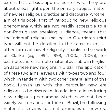
extent that a basic appreciation of what they are
about sheds light upon the primary subject matter
of new era religious practice and discourse. Another
aim of this book, that of introducing new religious
phenomena which are not readily accessible to a
non-Portuguese speaking audience, means that
the ‘oriental’ religions making up Guerriero’s third
type will not be detailed to the same extent as
other forms of novel religiosity. Thanks to the work
of Clarke (e.g. 1994, 1999, 2000a, 2006a), for
example, there is ample material available in English
on Japanese new religions in Brazil. The application
of these two aims leaves us with types two and four
which, in tandem with two other central aims of this
book, furnish us with the particular new era
religions to be discussed. In addition to introducing
new religious phenomena which have not been
widely written about outside of Brazil, the following
material also aims to treat examples of new era