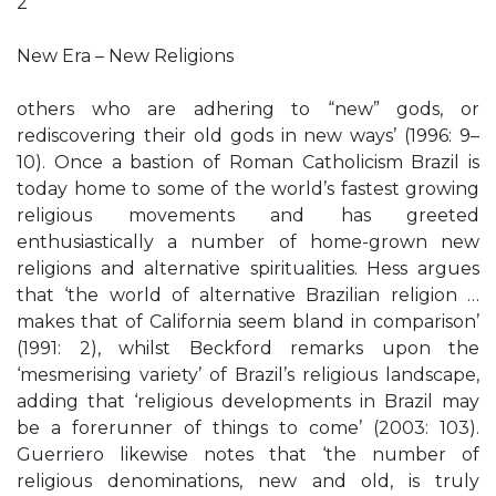
2
New Era – New Religions
others who are adhering to “new” gods, or
rediscovering their old gods in new ways’ (1996: 9–
10). Once a bastion of Roman Catholicism Brazil is
today home to some of the world’s fastest growing
religious movements and has greeted
enthusiastically a number of home-grown new
religions and alternative spiritualities. Hess argues
that ‘the world of alternative Brazilian religion …
makes that of California seem bland in comparison’
(1991: 2), whilst Beckford remarks upon the
‘mesmerising variety’ of Brazil’s religious landscape,
adding that ‘religious developments in Brazil may
be a forerunner of things to come’ (2003: 103).
Guerriero likewise notes that ‘the number of
religious denominations, new and old, is truly