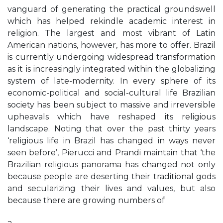
vanguard of generating the practical groundswell
which has helped rekindle academic interest in
religion. The largest and most vibrant of Latin
American nations, however, has more to offer. Brazil
is currently undergoing widespread transformation
as it is increasingly integrated within the globalizing
system of late-modernity. In every sphere of its
economic-political and social-cultural life Brazilian
society has been subject to massive and irreversible
upheavals which have reshaped its religious
landscape. Noting that over the past thirty years
‘religious life in Brazil has changed in ways never
seen before’, Pierucci and Prandi maintain that ‘the
Brazilian religious panorama has changed not only
because people are deserting their traditional gods
and secularizing their lives and values, but also
because there are growing numbers of