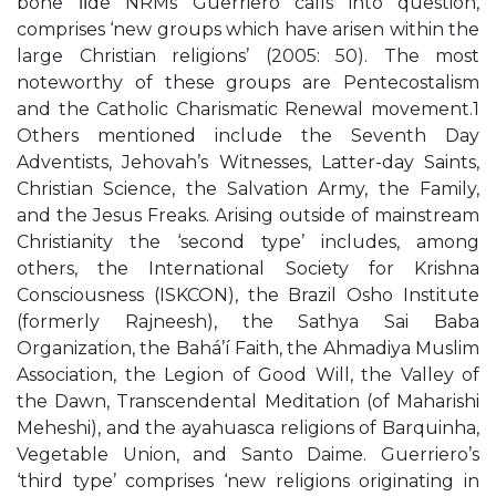
bone ﬁde NRMs Guerriero calls into question,
comprises ‘new groups which have arisen within the
large Christian religions’ (2005: 50). The most
noteworthy of these groups are Pentecostalism
and the Catholic Charismatic Renewal movement.1
Others mentioned include the Seventh Day
Adventists, Jehovah’s Witnesses, Latter-day Saints,
Christian Science, the Salvation Army, the Family,
and the Jesus Freaks. Arising outside of mainstream
Christianity the ‘second type’ includes, among
others, the International Society for Krishna
Consciousness (ISKCON), the Brazil Osho Institute
(formerly Rajneesh), the Sathya Sai Baba
Organization, the Bahá’í Faith, the Ahmadiya Muslim
Association, the Legion of Good Will, the Valley of
the Dawn, Transcendental Meditation (of Maharishi
Meheshi), and the ayahuasca religions of Barquinha,
Vegetable Union, and Santo Daime. Guerriero’s
‘third type’ comprises ‘new religions originating in